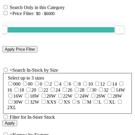
Search Only in this Category
+
Price Filter:
+
Search In-Stock by Size
Select up to 3 sizes
000
00
0
2
4
6
8
10
12
14
16
18
20
22
24
26
28
30
32
14W
16W
18W
20W
22W
24W
26W
28W
30W
32W
XXS
XS
S
M
L
XL
2XL
Filter for In-Store Stock
+
Narrow by Feature