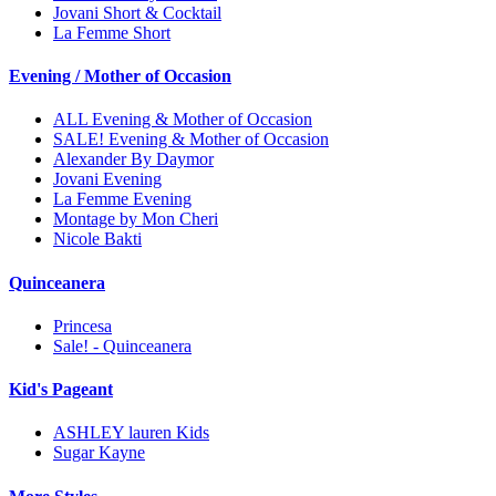
Jovani Short & Cocktail
La Femme Short
Evening / Mother of Occasion
ALL Evening & Mother of Occasion
SALE! Evening & Mother of Occasion
Alexander By Daymor
Jovani Evening
La Femme Evening
Montage by Mon Cheri
Nicole Bakti
Quinceanera
Princesa
Sale! - Quinceanera
Kid's Pageant
ASHLEY lauren Kids
Sugar Kayne