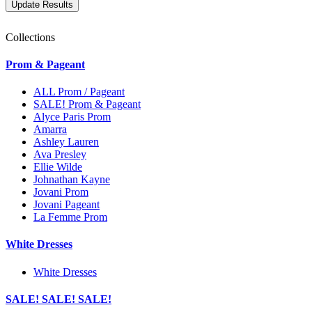
Collections
Prom & Pageant
ALL Prom / Pageant
SALE! Prom & Pageant
Alyce Paris Prom
Amarra
Ashley Lauren
Ava Presley
Ellie Wilde
Johnathan Kayne
Jovani Prom
Jovani Pageant
La Femme Prom
White Dresses
White Dresses
SALE! SALE! SALE!