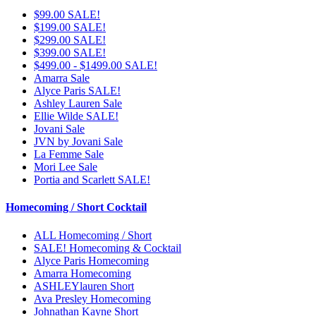
$99.00 SALE!
$199.00 SALE!
$299.00 SALE!
$399.00 SALE!
$499.00 - $1499.00 SALE!
Amarra Sale
Alyce Paris SALE!
Ashley Lauren Sale
Ellie Wilde SALE!
Jovani Sale
JVN by Jovani Sale
La Femme Sale
Mori Lee Sale
Portia and Scarlett SALE!
Homecoming / Short Cocktail
ALL Homecoming / Short
SALE! Homecoming & Cocktail
Alyce Paris Homecoming
Amarra Homecoming
ASHLEYlauren Short
Ava Presley Homecoming
Johnathan Kayne Short