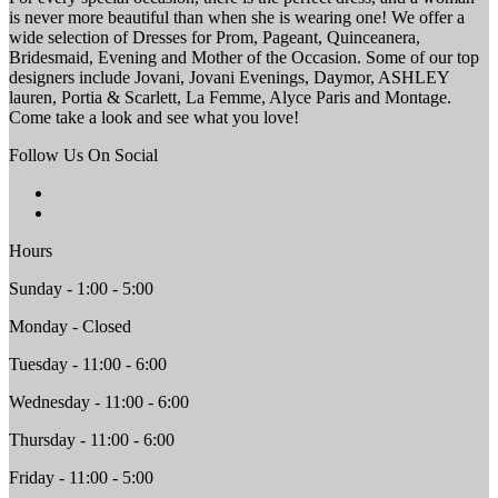
is never more beautiful than when she is wearing one! We offer a
wide selection of Dresses for Prom, Pageant, Quinceanera,
Bridesmaid, Evening and Mother of the Occasion. Some of our top
designers include Jovani, Jovani Evenings, Daymor, ASHLEY
lauren, Portia & Scarlett, La Femme, Alyce Paris and Montage.
Come take a look and see what you love!
Follow Us On Social
Hours
Sunday - 1:00 - 5:00
Monday - Closed
Tuesday - 11:00 - 6:00
Wednesday - 11:00 - 6:00
Thursday - 11:00 - 6:00
Friday - 11:00 - 5:00