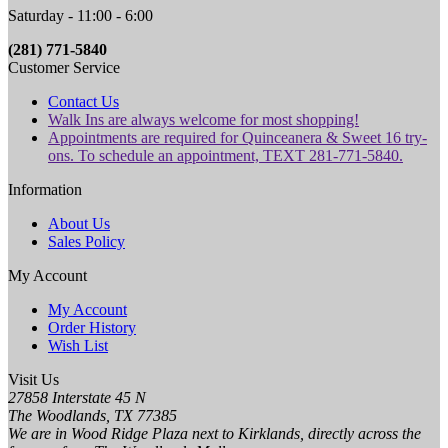
Saturday - 11:00 - 6:00
(281) 771-5840
Customer Service
Contact Us
Walk Ins are always welcome for most shopping!
Appointments are required for Quinceanera & Sweet 16 try-
ons. To schedule an appointment, TEXT 281-771-5840.
Information
About Us
Sales Policy
My Account
My Account
Order History
Wish List
Visit Us
27858 Interstate 45 N
The Woodlands, TX 77385
We are in Wood Ridge Plaza next to Kirklands, directly across the