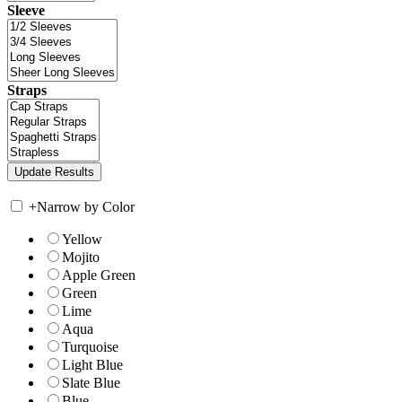
Sleeve
Straps
+
Narrow by Color
Yellow
Mojito
Apple Green
Green
Lime
Aqua
Turquoise
Light Blue
Slate Blue
Blue