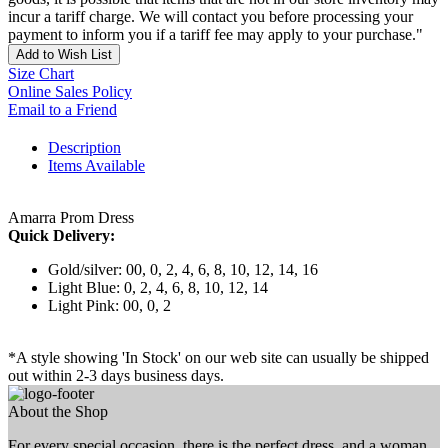
incur a tariff charge. We will contact you before processing your
payment to inform you if a tariff fee may apply to your purchase."
Add to Wish List
Size Chart
Online Sales Policy
Email to a Friend
Description
Items Available
Amarra Prom Dress
Quick Delivery:
Gold/silver: 00, 0, 2, 4, 6, 8, 10, 12, 14, 16
Light Blue: 0, 2, 4, 6, 8, 10, 12, 14
Light Pink: 00, 0, 2
*A style showing 'In Stock' on our web site can usually be shipped
out within 2-3 days business days.
About the Shop
For every special occasion, there is the perfect dress, and a woman