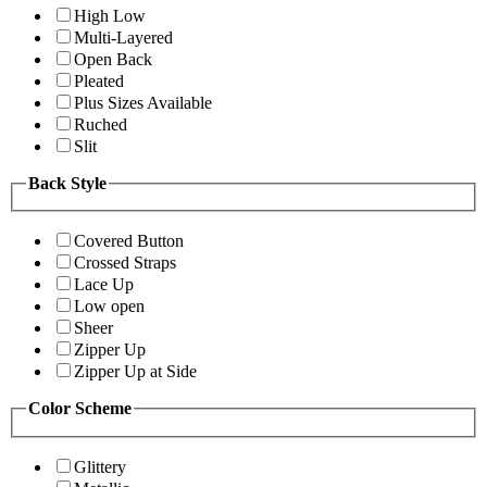
High Low
Multi-Layered
Open Back
Pleated
Plus Sizes Available
Ruched
Slit
Back Style
Covered Button
Crossed Straps
Lace Up
Low open
Sheer
Zipper Up
Zipper Up at Side
Color Scheme
Glittery