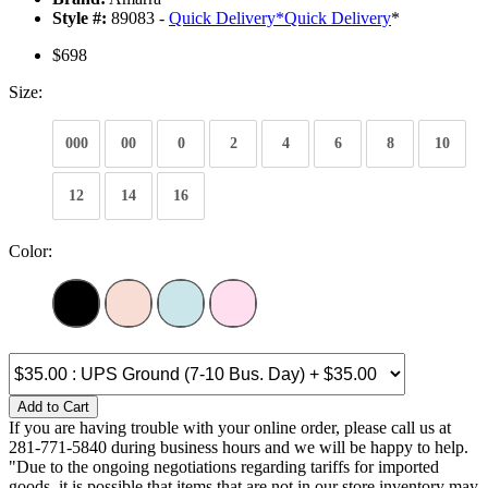
Style #:
89083 -
Quick Delivery
*
Quick Delivery
*
$698
Size:
000
00
0
2
4
6
8
10
12
14
16
Color:
Add to Cart
If you are having trouble with your online order, please call us at
281-771-5840 during business hours and we will be happy to help.
"Due to the ongoing negotiations regarding tariffs for imported
goods, it is possible that items that are not in our store inventory may