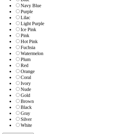
Navy Blue
Purple
Lilac
Light Purple
Ice Pink
Pink
Hot Pink
Fuchsia
Watermelon
Plum
Red
Orange
Coral
Ivory
Nude
Gold
Brown
Black
Gray
Silver
White