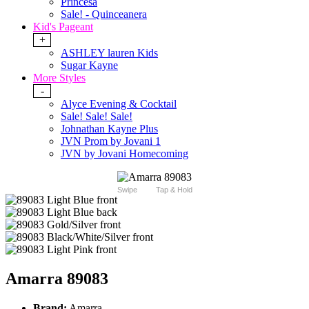
Princesa
Sale! - Quinceanera
Kid's Pageant
+
ASHLEY lauren Kids
Sugar Kayne
More Styles
-
Alyce Evening & Cocktail
Sale! Sale! Sale!
Johnathan Kayne Plus
JVN Prom by Jovani 1
JVN by Jovani Homecoming
Swipe
Tap & Hold
Amarra 89083
Brand:
Amarra