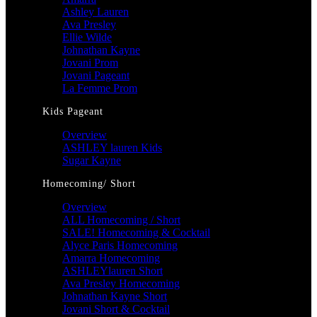
Ashley Lauren
Ava Presley
Ellie Wilde
Johnathan Kayne
Jovani Prom
Jovani Pageant
La Femme Prom
Kids Pageant
Overview
ASHLEY lauren Kids
Sugar Kayne
Homecoming/ Short
Overview
ALL Homecoming / Short
SALE! Homecoming & Cocktail
Alyce Paris Homecoming
Amarra Homecoming
ASHLEYlauren Short
Ava Presley Homecoming
Johnathan Kayne Short
Jovani Short & Cocktail