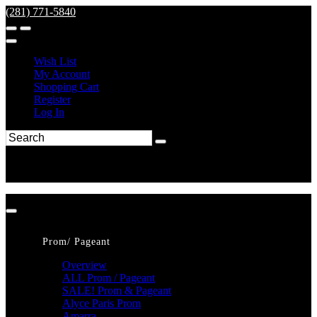
(281) 771-5840
Wish List
My Account
Shopping Cart
Register
Log In
Prom/ Pageant
Overview
ALL Prom / Pageant
SALE! Prom & Pageant
Alyce Paris Prom
Amarra