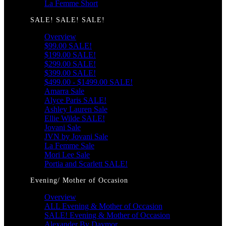
La Femme Short
SALE! SALE! SALE!
Overview
$99.00 SALE!
$199.00 SALE!
$299.00 SALE!
$399.00 SALE!
$499.00 - $1499.00 SALE!
Amarra Sale
Alyce Paris SALE!
Ashley Lauren Sale
Ellie Wilde SALE!
Jovani Sale
JVN by Jovani Sale
La Femme Sale
Mori Lee Sale
Portia and Scarlett SALE!
Evening/ Mother of Occasion
Overview
ALL Evening & Mother of Occasion
SALE! Evening & Mother of Occasion
Alexander By Daymor