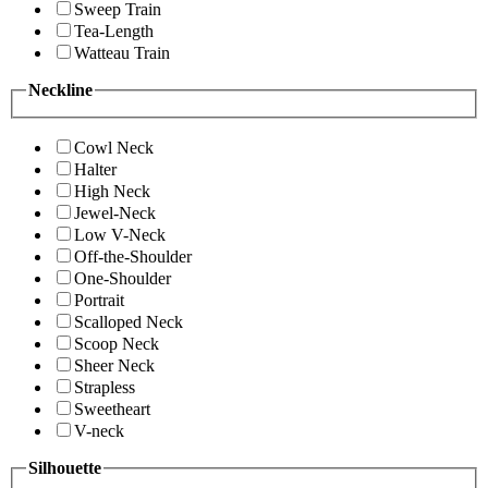
Sweep Train
Tea-Length
Watteau Train
Neckline
Cowl Neck
Halter
High Neck
Jewel-Neck
Low V-Neck
Off-the-Shoulder
One-Shoulder
Portrait
Scalloped Neck
Scoop Neck
Sheer Neck
Strapless
Sweetheart
V-neck
Silhouette