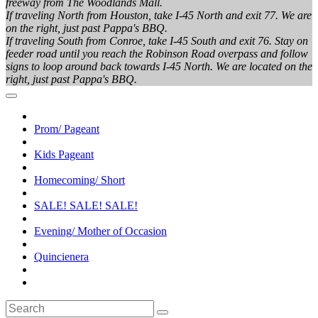
freeway from The Woodlands Mall.
If traveling North from Houston, take I-45 North and exit 77. We are
on the right, just past Pappa's BBQ.
If traveling South from Conroe, take I-45 South and exit 76. Stay on
feeder road until you reach the Robinson Road overpass and follow
signs to loop around back towards I-45 North. We are located on the
right, just past Pappa's BBQ.
Prom/ Pageant
Kids Pageant
Homecoming/ Short
SALE! SALE! SALE!
Evening/ Mother of Occasion
Quincienera