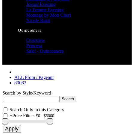
Jovani Evening
La Femme Evening
Montage by Mon Cheri
Nicole Bakti
Quincienera
Overview
Princesa
Sale! - Quinceanera
ALL Prom / Pageant
89083
Search by Style/Keyword
Search Only in this Category
+
Price Filter: