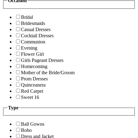
Occasion
Bridal
Bridesmaids
Casual Dresses
Cocktail Dresses
Communion
Evening
Flower Girl
Girls Pageant Dresses
Homecoming
Mother of the Bride/Groom
Prom Dresses
Quinceanera
Red Carpet
Sweet 16
Type
Ball Gowns
Boho
Dress and Jacket