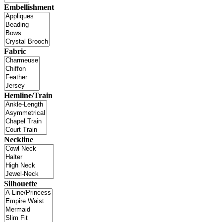
Embellishment
Fabric
Hemline/Train
Neckline
Silhouette