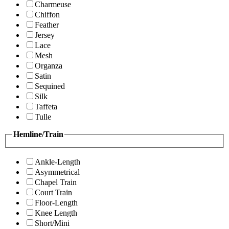
Charmeuse
Chiffon
Feather
Jersey
Lace
Mesh
Organza
Satin
Sequined
Silk
Taffeta
Tulle
Hemline/Train
Ankle-Length
Asymmetrical
Chapel Train
Court Train
Floor-Length
Knee Length
Short/Mini