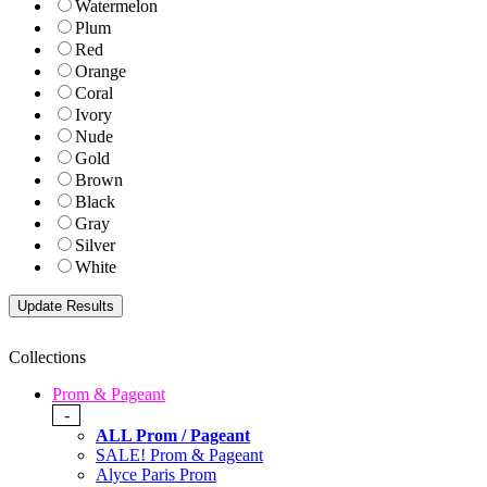
Watermelon
Plum
Red
Orange
Coral
Ivory
Nude
Gold
Brown
Black
Gray
Silver
White
Collections
Prom & Pageant
-
ALL Prom / Pageant
SALE! Prom & Pageant
Alyce Paris Prom