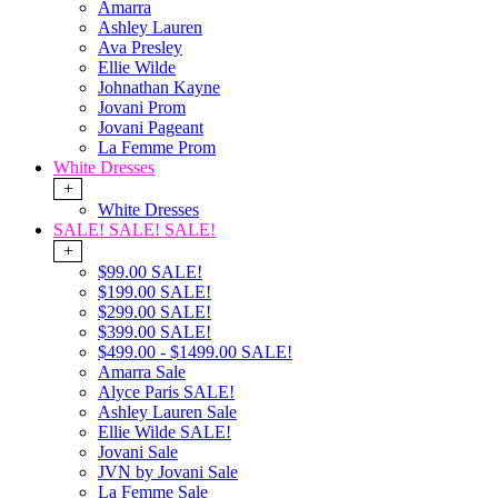
Amarra
Ashley Lauren
Ava Presley
Ellie Wilde
Johnathan Kayne
Jovani Prom
Jovani Pageant
La Femme Prom
White Dresses
+
White Dresses
SALE! SALE! SALE!
+
$99.00 SALE!
$199.00 SALE!
$299.00 SALE!
$399.00 SALE!
$499.00 - $1499.00 SALE!
Amarra Sale
Alyce Paris SALE!
Ashley Lauren Sale
Ellie Wilde SALE!
Jovani Sale
JVN by Jovani Sale
La Femme Sale