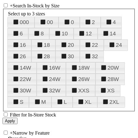
+
Search In-Stock by Size
Select up to 3 sizes
000
00
0
2
4
6
8
10
12
14
16
18
20
22
24
26
28
30
32
14W
16W
18W
20W
22W
24W
26W
28W
30W
32W
XXS
XS
S
M
L
XL
2XL
Filter for In-Store Stock
+
Narrow by Feature