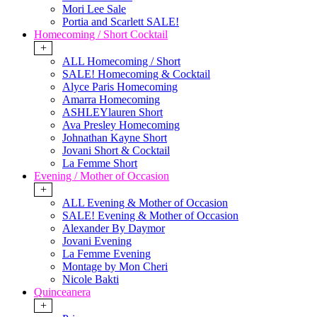
Mori Lee Sale
Portia and Scarlett SALE!
Homecoming / Short Cocktail
+
ALL Homecoming / Short
SALE! Homecoming & Cocktail
Alyce Paris Homecoming
Amarra Homecoming
ASHLEYlauren Short
Ava Presley Homecoming
Johnathan Kayne Short
Jovani Short & Cocktail
La Femme Short
Evening / Mother of Occasion
+
ALL Evening & Mother of Occasion
SALE! Evening & Mother of Occasion
Alexander By Daymor
Jovani Evening
La Femme Evening
Montage by Mon Cheri
Nicole Bakti
Quinceanera
+