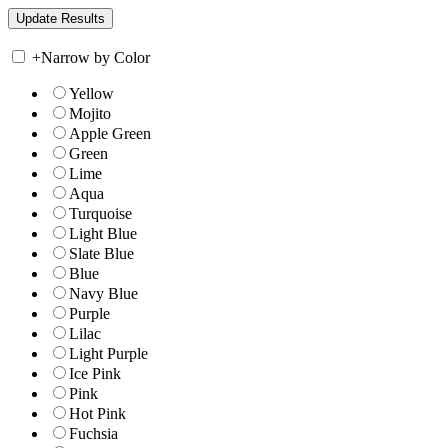
+
Narrow by Color
Yellow
Mojito
Apple Green
Green
Lime
Aqua
Turquoise
Light Blue
Slate Blue
Blue
Navy Blue
Purple
Lilac
Light Purple
Ice Pink
Pink
Hot Pink
Fuchsia