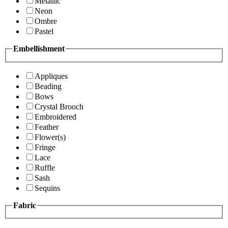
Metallic
Neon
Ombre
Pastel
Embellishment
Appliques
Beading
Bows
Crystal Brooch
Embroidered
Feather
Flower(s)
Fringe
Lace
Ruffle
Sash
Sequins
Fabric