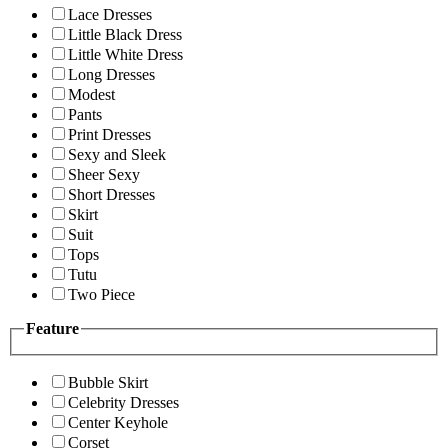
Lace Dresses
Little Black Dress
Little White Dress
Long Dresses
Modest
Pants
Print Dresses
Sexy and Sleek
Sheer Sexy
Short Dresses
Skirt
Suit
Tops
Tutu
Two Piece
Feature
Bubble Skirt
Celebrity Dresses
Center Keyhole
Corset