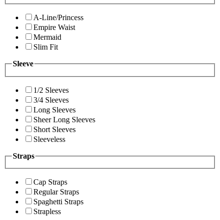
A-Line/Princess
Empire Waist
Mermaid
Slim Fit
Sleeve
1/2 Sleeves
3/4 Sleeves
Long Sleeves
Sheer Long Sleeves
Short Sleeves
Sleeveless
Straps
Cap Straps
Regular Straps
Spaghetti Straps
Strapless