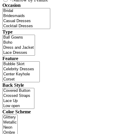
Occasion
Type
Feature
Back Style
Color Scheme