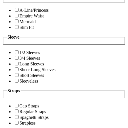
A-Line/Princess
Empire Waist
Mermaid
Slim Fit
Sleeve
1/2 Sleeves
3/4 Sleeves
Long Sleeves
Sheer Long Sleeves
Short Sleeves
Sleeveless
Straps
Cap Straps
Regular Straps
Spaghetti Straps
Strapless