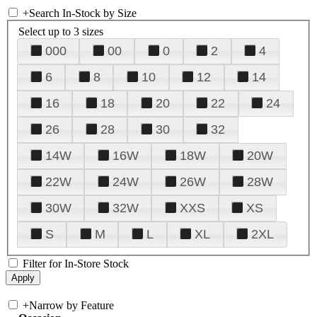
+
Search In-Stock by Size
Select up to 3 sizes
000
00
0
2
4
6
8
10
12
14
16
18
20
22
24
26
28
30
32
14W
16W
18W
20W
22W
24W
26W
28W
30W
32W
XXS
XS
S
M
L
XL
2XL
Filter for In-Store Stock
+
Narrow by Feature