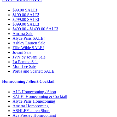
$99.00 SALE!
$199.00 SALE!
$299.00 SALE!
$399.00 SALE!
$499.00 - $1499.00 SALE!
Amarra Sale
Alyce Paris SALE!
Ashley Lauren Sale
Ellie Wilde SALE!
Jovani Sale
JVN by Jovani Sale
La Femme Sale
Mori Lee Sale
Portia and Scarlett SALE!
Homecoming / Short Cocktail
ALL Homecoming / Short
SALE! Homecoming & Cocktail
Alyce Paris Homecoming
Amarra Homecoming
ASHLEYlauren Short
Ava Presley Homecoming