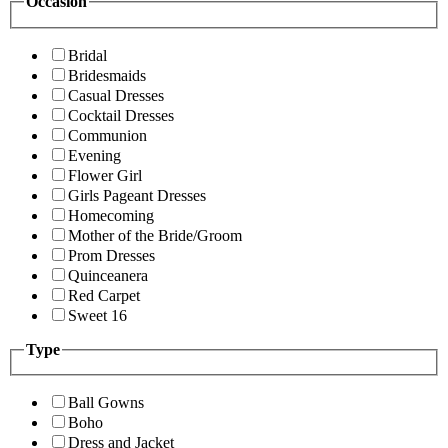
Occasion
Bridal
Bridesmaids
Casual Dresses
Cocktail Dresses
Communion
Evening
Flower Girl
Girls Pageant Dresses
Homecoming
Mother of the Bride/Groom
Prom Dresses
Quinceanera
Red Carpet
Sweet 16
Type
Ball Gowns
Boho
Dress and Jacket