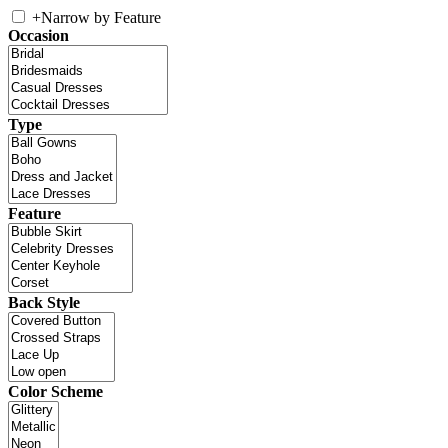
+
Narrow by Feature
Occasion
Type
Feature
Back Style
Color Scheme