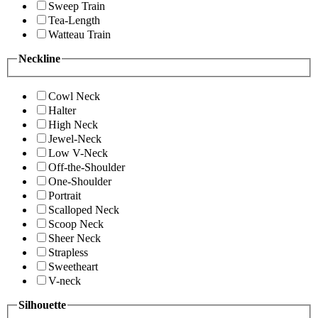
Sweep Train
Tea-Length
Watteau Train
Neckline
Cowl Neck
Halter
High Neck
Jewel-Neck
Low V-Neck
Off-the-Shoulder
One-Shoulder
Portrait
Scalloped Neck
Scoop Neck
Sheer Neck
Strapless
Sweetheart
V-neck
Silhouette