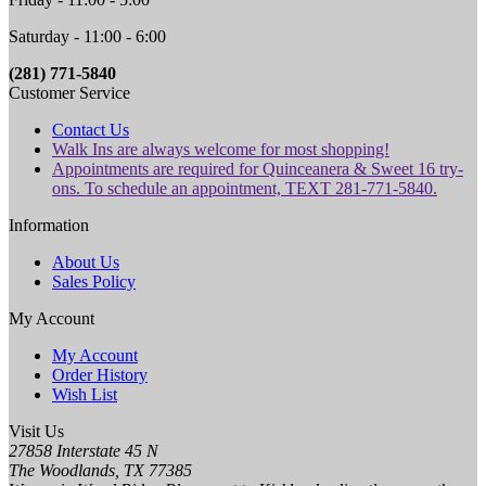
Saturday - 11:00 - 6:00
(281) 771-5840
Customer Service
Contact Us
Walk Ins are always welcome for most shopping!
Appointments are required for Quinceanera & Sweet 16 try-
ons. To schedule an appointment, TEXT 281-771-5840.
Information
About Us
Sales Policy
My Account
My Account
Order History
Wish List
Visit Us
27858 Interstate 45 N
The Woodlands, TX 77385