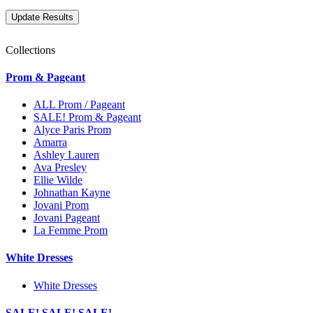
Collections
Prom & Pageant
ALL Prom / Pageant
SALE! Prom & Pageant
Alyce Paris Prom
Amarra
Ashley Lauren
Ava Presley
Ellie Wilde
Johnathan Kayne
Jovani Prom
Jovani Pageant
La Femme Prom
White Dresses
White Dresses
SALE! SALE! SALE!