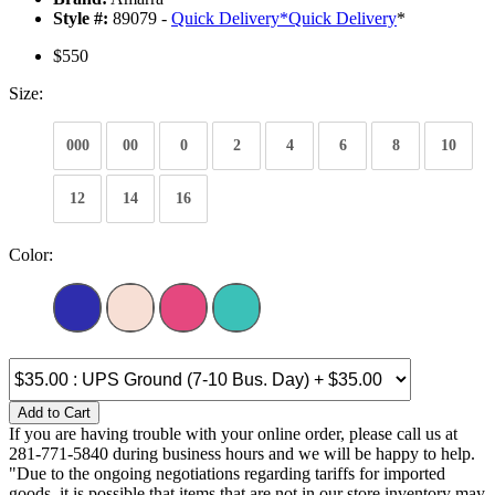
Style #:
89079 -
Quick Delivery
*
Quick Delivery
*
$550
Size:
000
00
0
2
4
6
8
10
12
14
16
Color:
Add to Cart
If you are having trouble with your online order, please call us at
281-771-5840 during business hours and we will be happy to help.
"Due to the ongoing negotiations regarding tariffs for imported
goods, it is possible that items that are not in our store inventory may