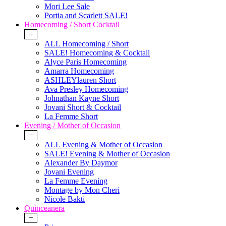
Mori Lee Sale
Portia and Scarlett SALE!
Homecoming / Short Cocktail
+
ALL Homecoming / Short
SALE! Homecoming & Cocktail
Alyce Paris Homecoming
Amarra Homecoming
ASHLEYlauren Short
Ava Presley Homecoming
Johnathan Kayne Short
Jovani Short & Cocktail
La Femme Short
Evening / Mother of Occasion
+
ALL Evening & Mother of Occasion
SALE! Evening & Mother of Occasion
Alexander By Daymor
Jovani Evening
La Femme Evening
Montage by Mon Cheri
Nicole Bakti
Quinceanera
+