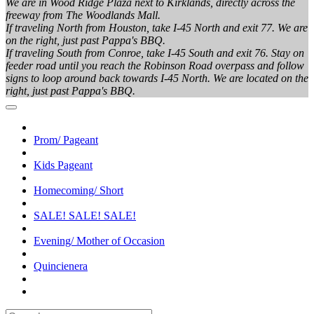
We are in Wood Ridge Plaza next to Kirklands, directly across the
freeway from The Woodlands Mall.
If traveling North from Houston, take I-45 North and exit 77. We are
on the right, just past Pappa's BBQ.
If traveling South from Conroe, take I-45 South and exit 76. Stay on
feeder road until you reach the Robinson Road overpass and follow
signs to loop around back towards I-45 North. We are located on the
right, just past Pappa's BBQ.
Prom/ Pageant
Kids Pageant
Homecoming/ Short
SALE! SALE! SALE!
Evening/ Mother of Occasion
Quincienera