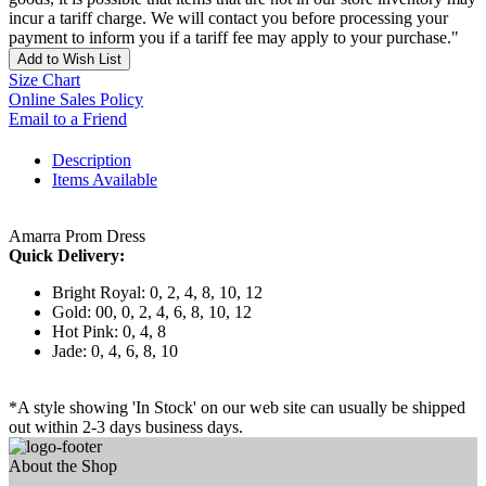
incur a tariff charge. We will contact you before processing your
payment to inform you if a tariff fee may apply to your purchase."
Add to Wish List
Size Chart
Online Sales Policy
Email to a Friend
Description
Items Available
Amarra Prom Dress
Quick Delivery:
Bright Royal: 0, 2, 4, 8, 10, 12
Gold: 00, 0, 2, 4, 6, 8, 10, 12
Hot Pink: 0, 4, 8
Jade: 0, 4, 6, 8, 10
*A style showing 'In Stock' on our web site can usually be shipped
out within 2-3 days business days.
About the Shop