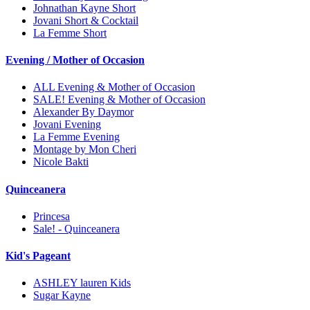
Johnathan Kayne Short
Jovani Short & Cocktail
La Femme Short
Evening / Mother of Occasion
ALL Evening & Mother of Occasion
SALE! Evening & Mother of Occasion
Alexander By Daymor
Jovani Evening
La Femme Evening
Montage by Mon Cheri
Nicole Bakti
Quinceanera
Princesa
Sale! - Quinceanera
Kid's Pageant
ASHLEY lauren Kids
Sugar Kayne