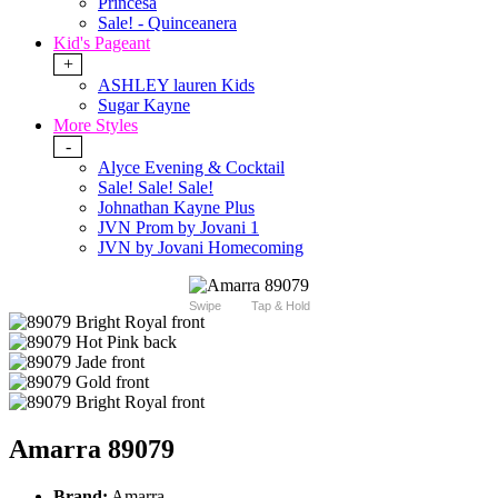
Princesa
Sale! - Quinceanera
Kid's Pageant
+
ASHLEY lauren Kids
Sugar Kayne
More Styles
-
Alyce Evening & Cocktail
Sale! Sale! Sale!
Johnathan Kayne Plus
JVN Prom by Jovani 1
JVN by Jovani Homecoming
Swipe
Tap & Hold
Amarra 89079
Brand:
Amarra