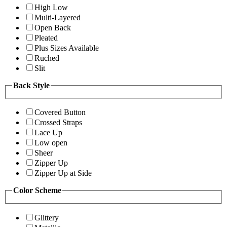
High Low
Multi-Layered
Open Back
Pleated
Plus Sizes Available
Ruched
Slit
Back Style
Covered Button
Crossed Straps
Lace Up
Low open
Sheer
Zipper Up
Zipper Up at Side
Color Scheme
Glittery