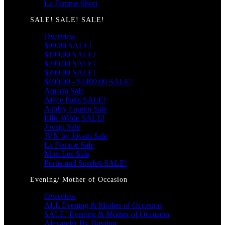
La Femme Short
SALE! SALE! SALE!
Overview
$99.00 SALE!
$199.00 SALE!
$299.00 SALE!
$399.00 SALE!
$499.00 - $1499.00 SALE!
Amarra Sale
Alyce Paris SALE!
Ashley Lauren Sale
Ellie Wilde SALE!
Jovani Sale
JVN by Jovani Sale
La Femme Sale
Mori Lee Sale
Portia and Scarlett SALE!
Evening/ Mother of Occasion
Overview
ALL Evening & Mother of Occasion
SALE! Evening & Mother of Occasion
Alexander By Daymor