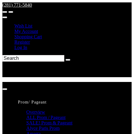
(281) 771-5840
Wish List
My Account
Shopping Cart
Register
Log In
Prom/ Pageant
Overview
ALL Prom / Pageant
SALE! Prom & Pageant
Alyce Paris Prom
Amarra