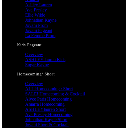
Ashley Lauren
Ava Presley
Ellie Wilde
Johnathan Kayne
Jovani Prom
Jovani Pageant
La Femme Prom
Kids Pageant
Overview
ASHLEY lauren Kids
Sugar Kayne
Homecoming/ Short
Overview
ALL Homecoming / Short
SALE! Homecoming & Cocktail
Alyce Paris Homecoming
Amarra Homecoming
ASHLEYlauren Short
Ava Presley Homecoming
Johnathan Kayne Short
Jovani Short & Cocktail