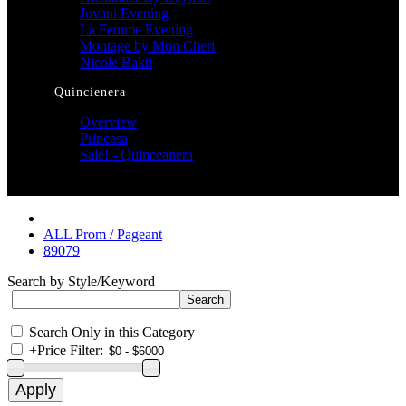
Jovani Evening
La Femme Evening
Montage by Mon Cheri
Nicole Bakti
Quincienera
Overview
Princesa
Sale! - Quinceanera
ALL Prom / Pageant
89079
Search by Style/Keyword
Search Only in this Category
+
Price Filter: