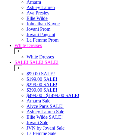
Amarra
Ashley Lauren
Ava Presley
Ellie Wilde
Johnathan Kayne
Jovani Prom
Jovani Pageant
La Femme Prom
White Dresses
+
White Dresses
SALE! SALE! SALE!
+
$99.00 SALE!
$199.00 SALE!
$299.00 SALE!
$399.00 SALE!
$499.00 - $1499.00 SALE!
Amarra Sale
Alyce Paris SALE!
Ashley Lauren Sale
Ellie Wilde SALE!
Jovani Sale
JVN by Jovani Sale
La Femme Sale