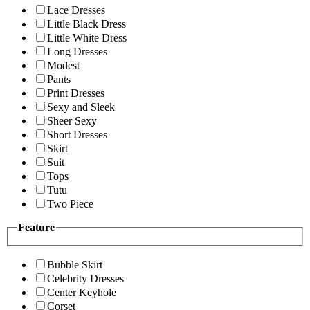
Lace Dresses
Little Black Dress
Little White Dress
Long Dresses
Modest
Pants
Print Dresses
Sexy and Sleek
Sheer Sexy
Short Dresses
Skirt
Suit
Tops
Tutu
Two Piece
Feature
Bubble Skirt
Celebrity Dresses
Center Keyhole
Corset