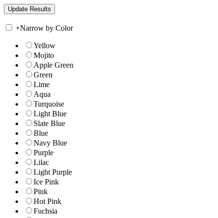
+
Narrow by Color
Yellow
Mojito
Apple Green
Green
Lime
Aqua
Turquoise
Light Blue
Slate Blue
Blue
Navy Blue
Purple
Lilac
Light Purple
Ice Pink
Pink
Hot Pink
Fuchsia