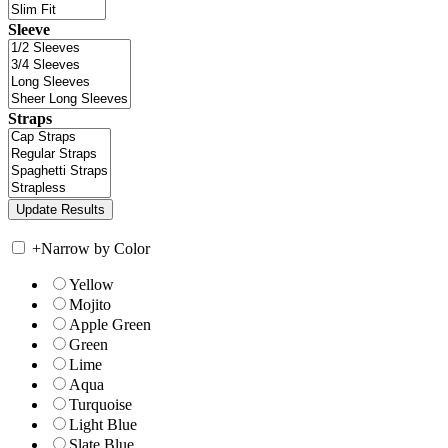
Sleeve
Straps
+
Narrow by Color
Yellow
Mojito
Apple Green
Green
Lime
Aqua
Turquoise
Light Blue
Slate Blue