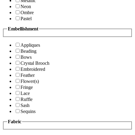
Metallic
Neon
Ombre
Pastel
Embellishment
Appliques
Beading
Bows
Crystal Brooch
Embroidered
Feather
Flower(s)
Fringe
Lace
Ruffle
Sash
Sequins
Fabric