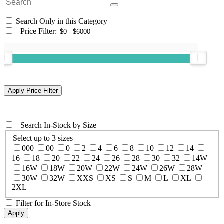
Search Only in this Category
+
Price Filter:
+
Search In-Stock by Size
Select up to 3 sizes
000
00
0
2
4
6
8
10
12
14
16
18
20
22
24
26
28
30
32
14W
16W
18W
20W
22W
24W
26W
28W
30W
32W
XXS
XS
S
M
L
XL
2XL
Filter for In-Store Stock