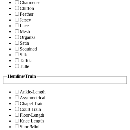
Charmeuse
Chiffon
Feather
Jersey
Lace
Mesh
Organza
Satin
Sequined
Silk
Taffeta
Tulle
Hemline/Train
Ankle-Length
Asymmetrical
Chapel Train
Court Train
Floor-Length
Knee Length
Short/Mini