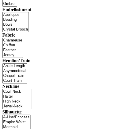
Embellishment
Fabric
Hemline/Train
Neckline
Silhouette