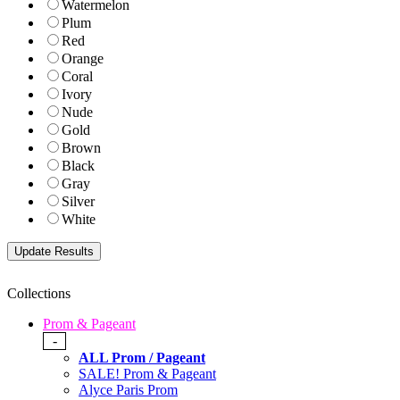
Watermelon
Plum
Red
Orange
Coral
Ivory
Nude
Gold
Brown
Black
Gray
Silver
White
Collections
Prom & Pageant
-
ALL Prom / Pageant
SALE! Prom & Pageant
Alyce Paris Prom