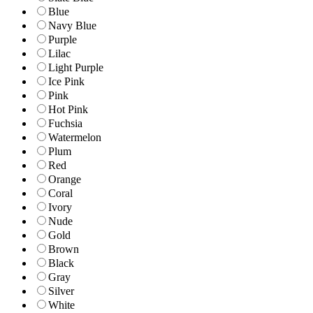
Blue
Navy Blue
Purple
Lilac
Light Purple
Ice Pink
Pink
Hot Pink
Fuchsia
Watermelon
Plum
Red
Orange
Coral
Ivory
Nude
Gold
Brown
Black
Gray
Silver
White