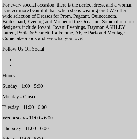
For every special occasion, there is the perfect dress, and a woman
is never more beautiful than when she is wearing one! We offer a
wide selection of Dresses for Prom, Pageant, Quinceanera,
Bridesmaid, Evening and Mother of the Occasion. Some of our top
designers include Jovani, Jovani Evenings, Daymor, ASHLEY
lauren, Portia & Scarlett, La Femme, Alyce Paris and Montage.
Come take a look and see what you love!
Follow Us On Social
Hours
Sunday - 1:00 - 5:00
Monday - Closed
Tuesday - 11:00 - 6:00
Wednesday - 11:00 - 6:00
Thursday - 11:00 - 6:00
Friday - 11:00 - 5:00