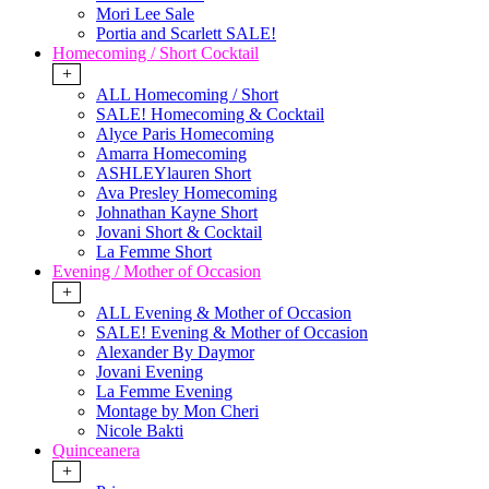
Mori Lee Sale
Portia and Scarlett SALE!
Homecoming / Short Cocktail
+
ALL Homecoming / Short
SALE! Homecoming & Cocktail
Alyce Paris Homecoming
Amarra Homecoming
ASHLEYlauren Short
Ava Presley Homecoming
Johnathan Kayne Short
Jovani Short & Cocktail
La Femme Short
Evening / Mother of Occasion
+
ALL Evening & Mother of Occasion
SALE! Evening & Mother of Occasion
Alexander By Daymor
Jovani Evening
La Femme Evening
Montage by Mon Cheri
Nicole Bakti
Quinceanera
+