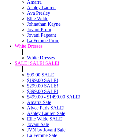
Amarra
Ashley Lauren
Ava Presley
Ellie Wilde
Johnathan Kayne
Jovani Prom
Jovani Pageant
La Femme Prom
White Dresses
+
White Dresses
SALE! SALE! SALE!
+
$99.00 SALE!
$199.00 SALE!
$299.00 SALE!
$399.00 SALE!
$499.00 - $1499.00 SALE!
Amarra Sale
Alyce Paris SALE!
Ashley Lauren Sale
Ellie Wilde SALE!
Jovani Sale
JVN by Jovani Sale
La Femme Sale