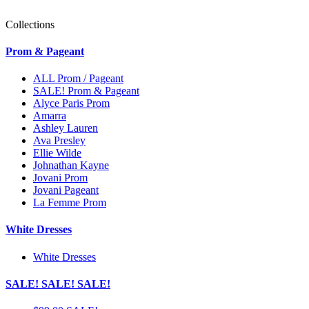
Collections
Prom & Pageant
ALL Prom / Pageant
SALE! Prom & Pageant
Alyce Paris Prom
Amarra
Ashley Lauren
Ava Presley
Ellie Wilde
Johnathan Kayne
Jovani Prom
Jovani Pageant
La Femme Prom
White Dresses
White Dresses
SALE! SALE! SALE!