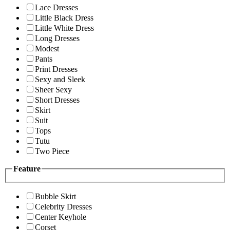
Lace Dresses
Little Black Dress
Little White Dress
Long Dresses
Modest
Pants
Print Dresses
Sexy and Sleek
Sheer Sexy
Short Dresses
Skirt
Suit
Tops
Tutu
Two Piece
Feature
Bubble Skirt
Celebrity Dresses
Center Keyhole
Corset