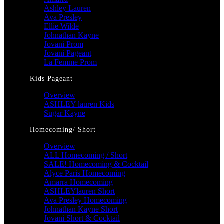
Ashley Lauren
Ava Presley
Ellie Wilde
Johnathan Kayne
Jovani Prom
Jovani Pageant
La Femme Prom
Kids Pageant
Overview
ASHLEY lauren Kids
Sugar Kayne
Homecoming/ Short
Overview
ALL Homecoming / Short
SALE! Homecoming & Cocktail
Alyce Paris Homecoming
Amarra Homecoming
ASHLEYlauren Short
Ava Presley Homecoming
Johnathan Kayne Short
Jovani Short & Cocktail