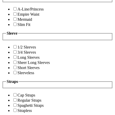
A-Line/Princess
Empire Waist
Mermaid
Slim Fit
Sleeve
1/2 Sleeves
3/4 Sleeves
Long Sleeves
Sheer Long Sleeves
Short Sleeves
Sleeveless
Straps
Cap Straps
Regular Straps
Spaghetti Straps
Strapless