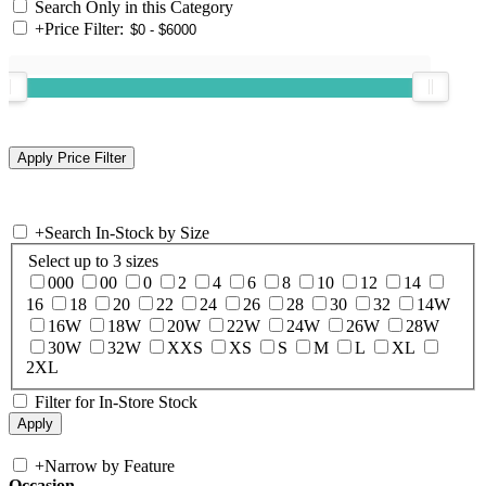
Search Only in this Category
+
Price Filter:
+
Search In-Stock by Size
Select up to 3 sizes
000
00
0
2
4
6
8
10
12
14
16
18
20
22
24
26
28
30
32
14W
16W
18W
20W
22W
24W
26W
28W
30W
32W
XXS
XS
S
M
L
XL
2XL
Filter for In-Store Stock
+
Narrow by Feature
Occasion