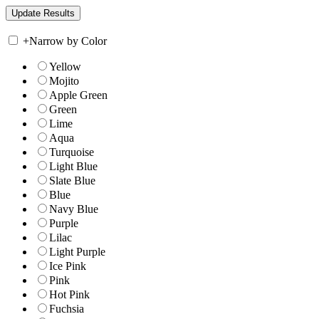
+
Narrow by Color
Yellow
Mojito
Apple Green
Green
Lime
Aqua
Turquoise
Light Blue
Slate Blue
Blue
Navy Blue
Purple
Lilac
Light Purple
Ice Pink
Pink
Hot Pink
Fuchsia