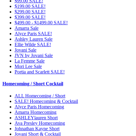
$99.00 SALE!
$199.00 SALE!
$299.00 SALE!
$399.00 SALE!
$499.00 - $1499.00 SALE!
Amarra Sale
Alyce Paris SALE!
Ashley Lauren Sale
Ellie Wilde SALE!
Jovani Sale
JVN by Jovani Sale
La Femme Sale
Mori Lee Sale
Portia and Scarlett SALE!
Homecoming / Short Cocktail
ALL Homecoming / Short
SALE! Homecoming & Cocktail
Alyce Paris Homecoming
Amarra Homecoming
ASHLEYlauren Short
Ava Presley Homecoming
Johnathan Kayne Short
Jovani Short & Cocktail