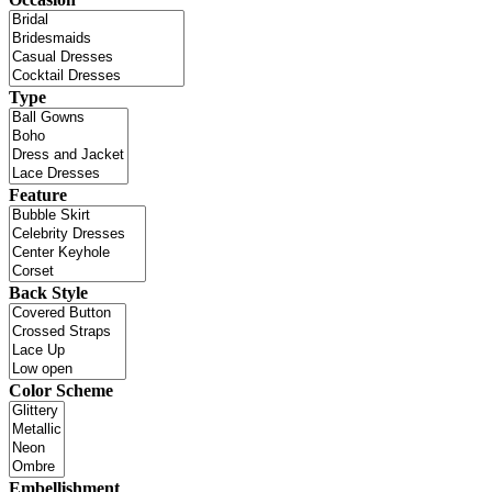
Type
Feature
Back Style
Color Scheme
Embellishment