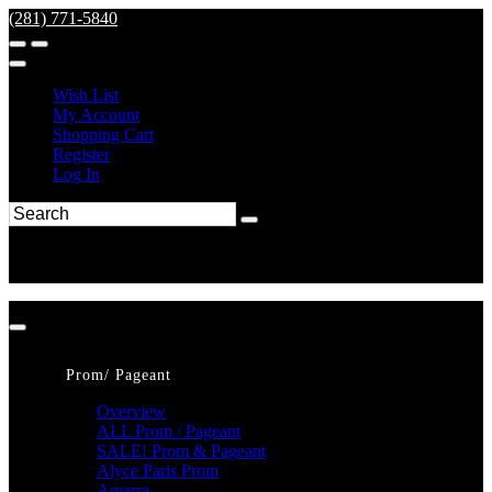
(281) 771-5840
Wish List
My Account
Shopping Cart
Register
Log In
Prom/ Pageant
Overview
ALL Prom / Pageant
SALE! Prom & Pageant
Alyce Paris Prom
Amarra