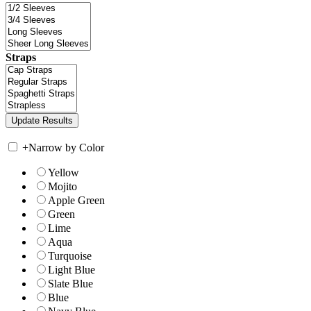
Straps
+
Narrow by Color
Yellow
Mojito
Apple Green
Green
Lime
Aqua
Turquoise
Light Blue
Slate Blue
Blue