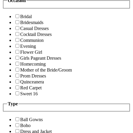
Occasion
Bridal
Bridesmaids
Casual Dresses
Cocktail Dresses
Communion
Evening
Flower Girl
Girls Pageant Dresses
Homecoming
Mother of the Bride/Groom
Prom Dresses
Quinceanera
Red Carpet
Sweet 16
Type
Ball Gowns
Boho
Dress and Jacket