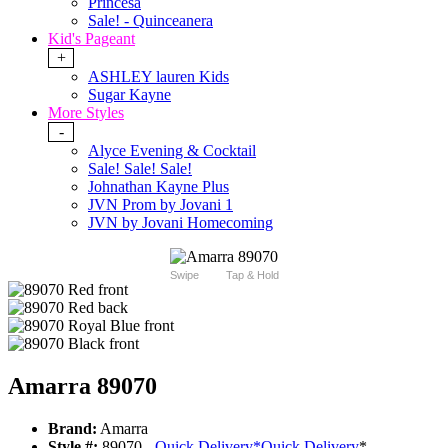
Princesa
Sale! - Quinceanera
Kid's Pageant
+
ASHLEY lauren Kids
Sugar Kayne
More Styles
-
Alyce Evening & Cocktail
Sale! Sale! Sale!
Johnathan Kayne Plus
JVN Prom by Jovani 1
JVN by Jovani Homecoming
Swipe
Tap & Hold
Amarra 89070
Brand:
Amarra
Style #:
89070 -
Quick Delivery
*
Quick Delivery
*