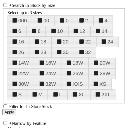
+
Search In-Stock by Size
Select up to 3 sizes
000
00
0
2
4
6
8
10
12
14
16
18
20
22
24
26
28
30
32
14W
16W
18W
20W
22W
24W
26W
28W
30W
32W
XXS
XS
S
M
L
XL
2XL
Filter for In-Store Stock
+
Narrow by Feature