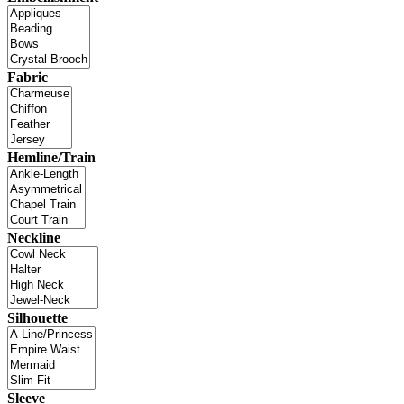
Fabric
Hemline/Train
Neckline
Silhouette
Sleeve