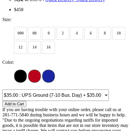
$458
Size:
000
00
0
2
4
6
8
10
12
14
16
Color:
Add to Cart
If you are having trouble with your online order, please call us at
281-771-5840 during business hours and we will be happy to help.
"Due to the ongoing negotiations regarding tariffs for imported
goods, it is possible that items that are not in our store inventory may
incur a tariff charge. We will contact you before processing your