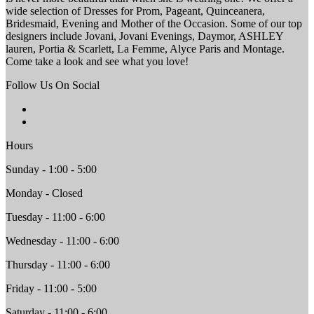
wide selection of Dresses for Prom, Pageant, Quinceanera,
Bridesmaid, Evening and Mother of the Occasion. Some of our top
designers include Jovani, Jovani Evenings, Daymor, ASHLEY
lauren, Portia & Scarlett, La Femme, Alyce Paris and Montage.
Come take a look and see what you love!
Follow Us On Social
Hours
Sunday - 1:00 - 5:00
Monday - Closed
Tuesday - 11:00 - 6:00
Wednesday - 11:00 - 6:00
Thursday - 11:00 - 6:00
Friday - 11:00 - 5:00
Saturday - 11:00 - 6:00