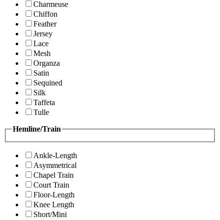
Charmeuse
Chiffon
Feather
Jersey
Lace
Mesh
Organza
Satin
Sequined
Silk
Taffeta
Tulle
Hemline/Train
Ankle-Length
Asymmetrical
Chapel Train
Court Train
Floor-Length
Knee Length
Short/Mini