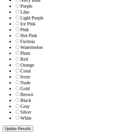
Navy Blue
Purple
Lilac
Light Purple
Ice Pink
Pink
Hot Pink
Fuchsia
Watermelon
Plum
Red
Orange
Coral
Ivory
Nude
Gold
Brown
Black
Gray
Silver
White