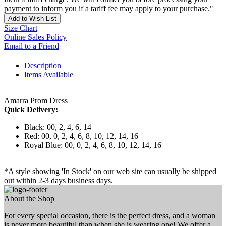
payment to inform you if a tariff fee may apply to your purchase."
Add to Wish List
Size Chart
Online Sales Policy
Email to a Friend
Description
Items Available
Amarra Prom Dress
Quick Delivery:
Black: 00, 2, 4, 6, 14
Red: 00, 0, 2, 4, 6, 8, 10, 12, 14, 16
Royal Blue: 00, 0, 2, 4, 6, 8, 10, 12, 14, 16
*A style showing 'In Stock' on our web site can usually be shipped
out within 2-3 days business days.
About the Shop
For every special occasion, there is the perfect dress, and a woman
is never more beautiful than when she is wearing one! We offer a