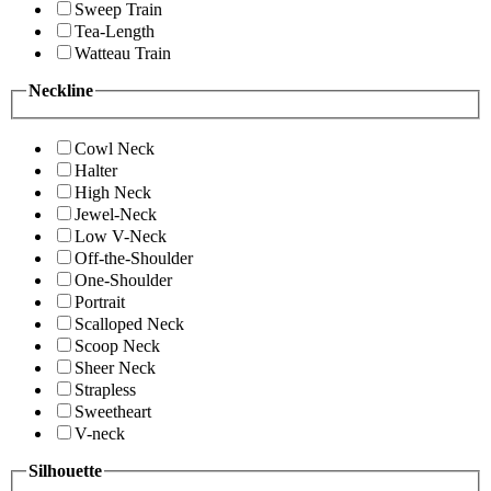
Sweep Train
Tea-Length
Watteau Train
Neckline
Cowl Neck
Halter
High Neck
Jewel-Neck
Low V-Neck
Off-the-Shoulder
One-Shoulder
Portrait
Scalloped Neck
Scoop Neck
Sheer Neck
Strapless
Sweetheart
V-neck
Silhouette