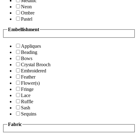
Metallic
Neon
Ombre
Pastel
Embellishment
Appliques
Beading
Bows
Crystal Brooch
Embroidered
Feather
Flower(s)
Fringe
Lace
Ruffle
Sash
Sequins
Fabric