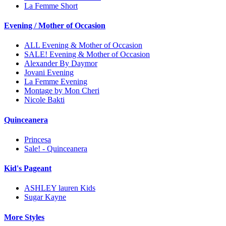
La Femme Short
Evening / Mother of Occasion
ALL Evening & Mother of Occasion
SALE! Evening & Mother of Occasion
Alexander By Daymor
Jovani Evening
La Femme Evening
Montage by Mon Cheri
Nicole Bakti
Quinceanera
Princesa
Sale! - Quinceanera
Kid's Pageant
ASHLEY lauren Kids
Sugar Kayne
More Styles