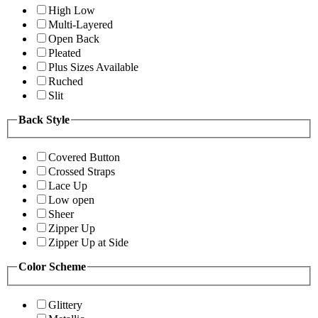
High Low
Multi-Layered
Open Back
Pleated
Plus Sizes Available
Ruched
Slit
Back Style
Covered Button
Crossed Straps
Lace Up
Low open
Sheer
Zipper Up
Zipper Up at Side
Color Scheme
Glittery