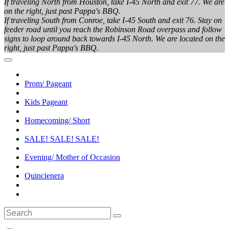
If traveling North from Houston, take I-45 North and exit 77. We are
on the right, just past Pappa's BBQ.
If traveling South from Conroe, take I-45 South and exit 76. Stay on
feeder road until you reach the Robinson Road overpass and follow
signs to loop around back towards I-45 North. We are located on the
right, just past Pappa's BBQ.
Prom/ Pageant
Kids Pageant
Homecoming/ Short
SALE! SALE! SALE!
Evening/ Mother of Occasion
Quincienera