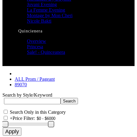
Jovani Evening
La Femme Evening
Montage by Mon Cheri
Nicole Bakti
Quincienera
Overview
Princesa
Sale! - Quinceanera
ALL Prom / Pageant
89070
Search by Style/Keyword
Search Only in this Category
+
Price Filter: