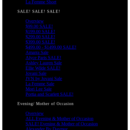
La Femme Short
SALE! SALE! SALE!
Overview
$99.00 SALE!
$199.00 SALE!
$299.00 SALE!
$399.00 SALE!
$499.00 - $1499.00 SALE!
Amarra Sale
Alyce Paris SALE!
Ashley Lauren Sale
Ellie Wilde SALE!
Jovani Sale
JVN by Jovani Sale
La Femme Sale
Mori Lee Sale
Portia and Scarlett SALE!
Evening/ Mother of Occasion
Overview
ALL Evening & Mother of Occasion
SALE! Evening & Mother of Occasion
Alexander By Daymor