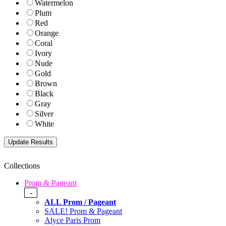
Watermelon
Plum
Red
Orange
Coral
Ivory
Nude
Gold
Brown
Black
Gray
Silver
White
Collections
Prom & Pageant
-
ALL Prom / Pageant
SALE! Prom & Pageant
Alyce Paris Prom