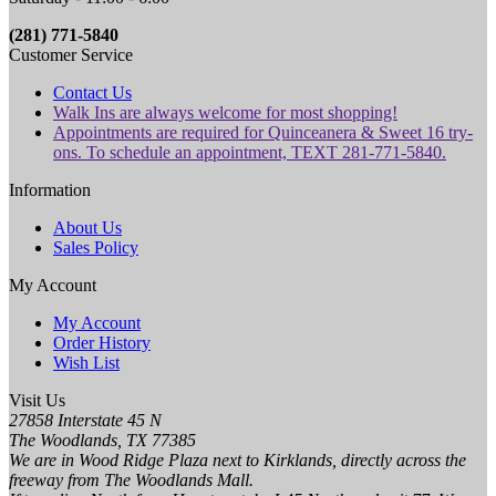
(281) 771-5840
Customer Service
Contact Us
Walk Ins are always welcome for most shopping!
Appointments are required for Quinceanera & Sweet 16 try-
ons. To schedule an appointment, TEXT 281-771-5840.
Information
About Us
Sales Policy
My Account
My Account
Order History
Wish List
Visit Us
27858 Interstate 45 N
The Woodlands, TX 77385
We are in Wood Ridge Plaza next to Kirklands, directly across the
freeway from The Woodlands Mall.