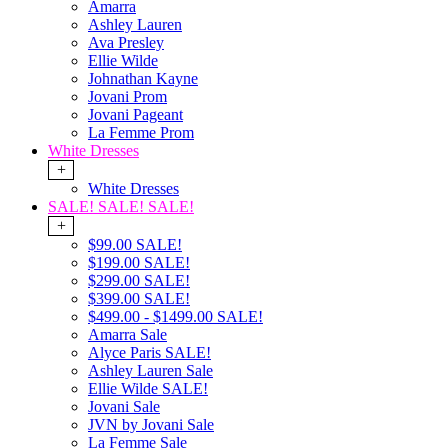
Amarra
Ashley Lauren
Ava Presley
Ellie Wilde
Johnathan Kayne
Jovani Prom
Jovani Pageant
La Femme Prom
White Dresses
+
White Dresses
SALE! SALE! SALE!
+
$99.00 SALE!
$199.00 SALE!
$299.00 SALE!
$399.00 SALE!
$499.00 - $1499.00 SALE!
Amarra Sale
Alyce Paris SALE!
Ashley Lauren Sale
Ellie Wilde SALE!
Jovani Sale
JVN by Jovani Sale
La Femme Sale