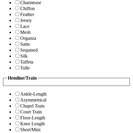
Charmeuse
Chiffon
Feather
Jersey
Lace
Mesh
Organza
Satin
Sequined
Silk
Taffeta
Tulle
Hemline/Train
Ankle-Length
Asymmetrical
Chapel Train
Court Train
Floor-Length
Knee Length
Short/Mini