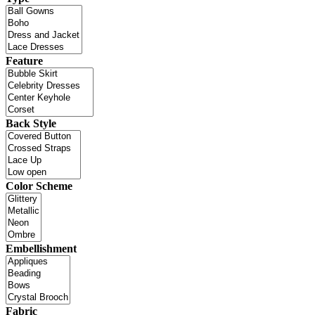
Feature
Back Style
Color Scheme
Embellishment
Fabric