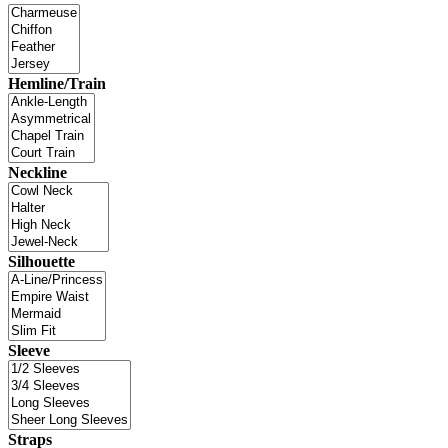
Hemline/Train
Neckline
Silhouette
Sleeve
Straps