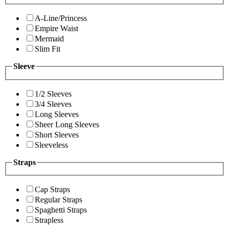
A-Line/Princess
Empire Waist
Mermaid
Slim Fit
Sleeve
1/2 Sleeves
3/4 Sleeves
Long Sleeves
Sheer Long Sleeves
Short Sleeves
Sleeveless
Straps
Cap Straps
Regular Straps
Spaghetti Straps
Strapless