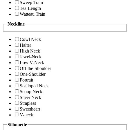
Sweep Train
Tea-Length
Watteau Train
Neckline
Cowl Neck
Halter
High Neck
Jewel-Neck
Low V-Neck
Off-the-Shoulder
One-Shoulder
Portrait
Scalloped Neck
Scoop Neck
Sheer Neck
Strapless
Sweetheart
V-neck
Silhouette