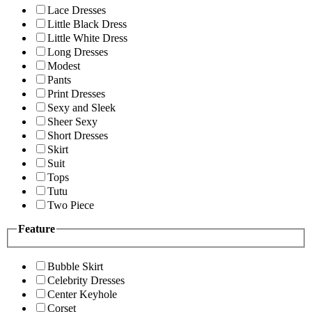
Lace Dresses
Little Black Dress
Little White Dress
Long Dresses
Modest
Pants
Print Dresses
Sexy and Sleek
Sheer Sexy
Short Dresses
Skirt
Suit
Tops
Tutu
Two Piece
Feature
Bubble Skirt
Celebrity Dresses
Center Keyhole
Corset