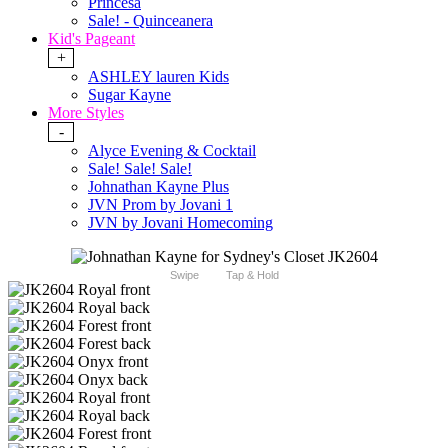
Princesa
Sale! - Quinceanera
Kid's Pageant
+
ASHLEY lauren Kids
Sugar Kayne
More Styles
-
Alyce Evening & Cocktail
Sale! Sale! Sale!
Johnathan Kayne Plus
JVN Prom by Jovani 1
JVN by Jovani Homecoming
Swipe
Tap & Hold