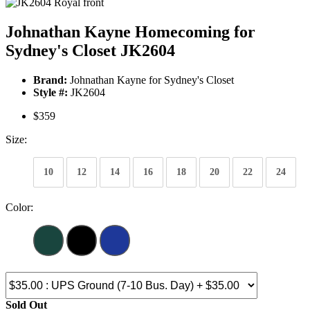
Johnathan Kayne Homecoming for
Sydney's Closet JK2604
Brand:
Johnathan Kayne for Sydney's Closet
Style #:
JK2604
$359
Size:
10
12
14
16
18
20
22
24
Color:
Sold Out