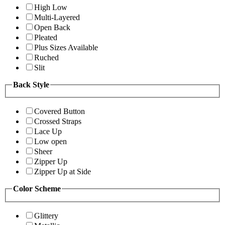
High Low
Multi-Layered
Open Back
Pleated
Plus Sizes Available
Ruched
Slit
Back Style
Covered Button
Crossed Straps
Lace Up
Low open
Sheer
Zipper Up
Zipper Up at Side
Color Scheme
Glittery