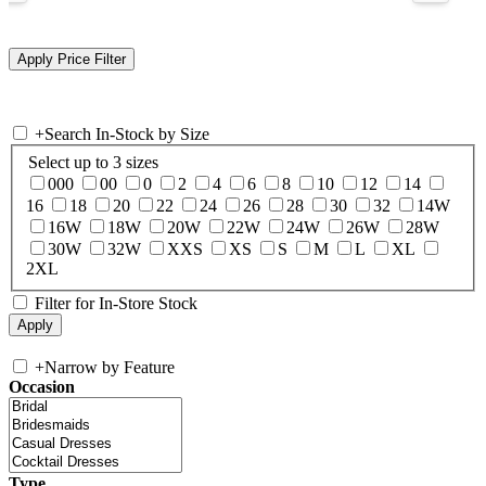
+
Search In-Stock by Size
Select up to 3 sizes
000
00
0
2
4
6
8
10
12
14
16
18
20
22
24
26
28
30
32
14W
16W
18W
20W
22W
24W
26W
28W
30W
32W
XXS
XS
S
M
L
XL
2XL
Filter for In-Store Stock
+
Narrow by Feature
Occasion
Type