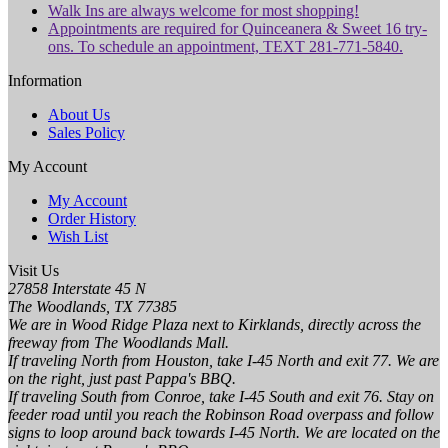
Walk Ins are always welcome for most shopping!
Appointments are required for Quinceanera & Sweet 16 try-
ons. To schedule an appointment, TEXT 281-771-5840.
Information
About Us
Sales Policy
My Account
My Account
Order History
Wish List
Visit Us
27858 Interstate 45 N
The Woodlands, TX 77385
We are in Wood Ridge Plaza next to Kirklands, directly across the
freeway from The Woodlands Mall.
If traveling North from Houston, take I-45 North and exit 77. We are
on the right, just past Pappa's BBQ.
If traveling South from Conroe, take I-45 South and exit 76. Stay on
feeder road until you reach the Robinson Road overpass and follow
signs to loop around back towards I-45 North. We are located on the