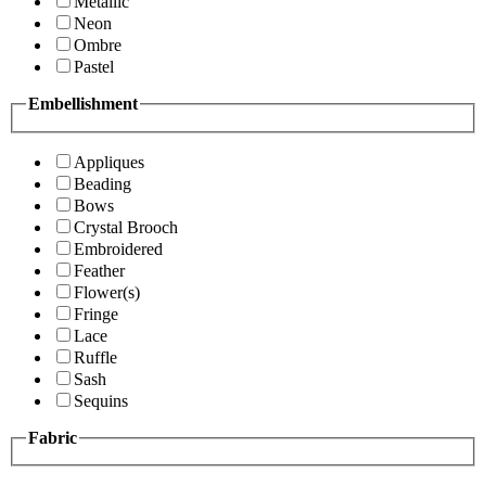
Metallic
Neon
Ombre
Pastel
Embellishment
Appliques
Beading
Bows
Crystal Brooch
Embroidered
Feather
Flower(s)
Fringe
Lace
Ruffle
Sash
Sequins
Fabric