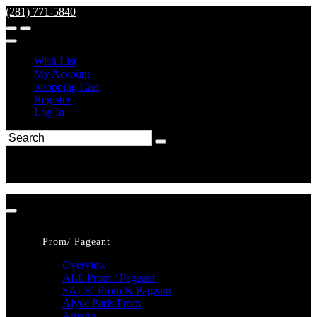
(281) 771-5840
Wish List
My Account
Shopping Cart
Register
Log In
Prom/ Pageant
Overview
ALL Prom / Pageant
SALE! Prom & Pageant
Alyce Paris Prom
Amarra