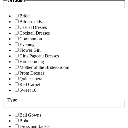
Occasion
Bridal
Bridesmaids
Casual Dresses
Cocktail Dresses
Communion
Evening
Flower Girl
Girls Pageant Dresses
Homecoming
Mother of the Bride/Groom
Prom Dresses
Quinceanera
Red Carpet
Sweet 16
Type
Ball Gowns
Boho
Dress and Jacket