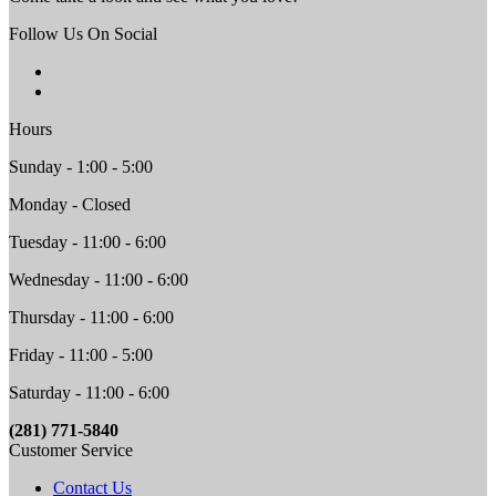
Follow Us On Social
Hours
Sunday - 1:00 - 5:00
Monday - Closed
Tuesday - 11:00 - 6:00
Wednesday - 11:00 - 6:00
Thursday - 11:00 - 6:00
Friday - 11:00 - 5:00
Saturday - 11:00 - 6:00
(281) 771-5840
Customer Service
Contact Us