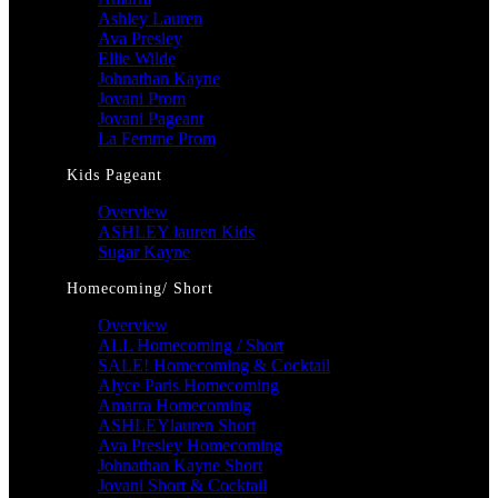
Ashley Lauren
Ava Presley
Ellie Wilde
Johnathan Kayne
Jovani Prom
Jovani Pageant
La Femme Prom
Kids Pageant
Overview
ASHLEY lauren Kids
Sugar Kayne
Homecoming/ Short
Overview
ALL Homecoming / Short
SALE! Homecoming & Cocktail
Alyce Paris Homecoming
Amarra Homecoming
ASHLEYlauren Short
Ava Presley Homecoming
Johnathan Kayne Short
Jovani Short & Cocktail