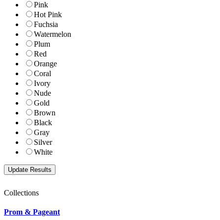
Pink
Hot Pink
Fuchsia
Watermelon
Plum
Red
Orange
Coral
Ivory
Nude
Gold
Brown
Black
Gray
Silver
White
Collections
Prom & Pageant