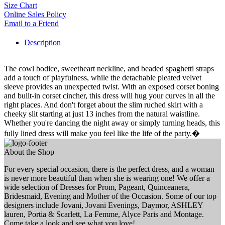
Size Chart
Online Sales Policy
Email to a Friend
Description
The cowl bodice, sweetheart neckline, and beaded spaghetti straps
add a touch of playfulness, while the detachable pleated velvet
sleeve provides an unexpected twist. With an exposed corset boning
and built-in corset cincher, this dress will hug your curves in all the
right places. And don't forget about the slim ruched skirt with a
cheeky slit starting at just 13 inches from the natural waistline.
Whether you're dancing the night away or simply turning heads, this
fully lined dress will make you feel like the life of the party.�
About the Shop
For every special occasion, there is the perfect dress, and a woman
is never more beautiful than when she is wearing one! We offer a
wide selection of Dresses for Prom, Pageant, Quinceanera,
Bridesmaid, Evening and Mother of the Occasion. Some of our top
designers include Jovani, Jovani Evenings, Daymor, ASHLEY
lauren, Portia & Scarlett, La Femme, Alyce Paris and Montage.
Come take a look and see what you love!