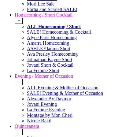
Mori Lee Sale
Portia and Scarlett SALE!
Homecoming / Short Cocktail
+
ALL Homecoming / Short
SALE! Homecoming & Cocktail
Alyce Paris Homecoming
Amarra Homecoming
ASHLEYlauren Short
Ava Presley Homecoming
Johnathan Kayne Short
Jovani Short & Cocktail
La Femme Short
Evening / Mother of Occasion
+
ALL Evening & Mother of Occasion
SALE! Evening & Mother of Occasion
Alexander By Daymor
Jovani Evening
La Femme Evening
Montage by Mon Cheri
Nicole Bakti
Quinceanera
+