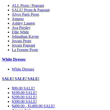
ALL Prom / Pageant
SALE! Prom & Pageant
Alyce Paris Prom
Amarra
Ashley Lauren
Ava Presley
Ellie Wilde
Johnathan Kayne
Jovani Prom
Jovani Pageant
La Femme Prom
White Dresses
White Dresses
SALE! SALE! SALE!
$99.00 SALE!
$199.00 SALE!
$299.00 SALE!
$399.00 SALE!
$499.00 - $1499.00 SALE!