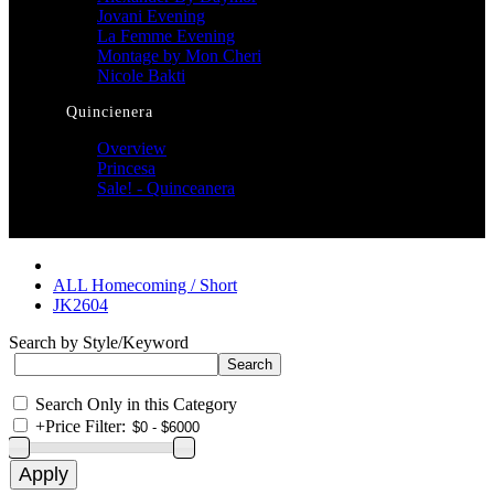
Jovani Evening
La Femme Evening
Montage by Mon Cheri
Nicole Bakti
Quincienera
Overview
Princesa
Sale! - Quinceanera
ALL Homecoming / Short
JK2604
Search by Style/Keyword
Search Only in this Category
+
Price Filter: