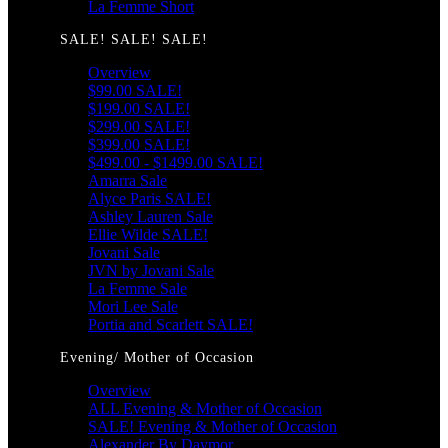
La Femme Short
SALE! SALE! SALE!
Overview
$99.00 SALE!
$199.00 SALE!
$299.00 SALE!
$399.00 SALE!
$499.00 - $1499.00 SALE!
Amarra Sale
Alyce Paris SALE!
Ashley Lauren Sale
Ellie Wilde SALE!
Jovani Sale
JVN by Jovani Sale
La Femme Sale
Mori Lee Sale
Portia and Scarlett SALE!
Evening/ Mother of Occasion
Overview
ALL Evening & Mother of Occasion
SALE! Evening & Mother of Occasion
Alexander By Daymor