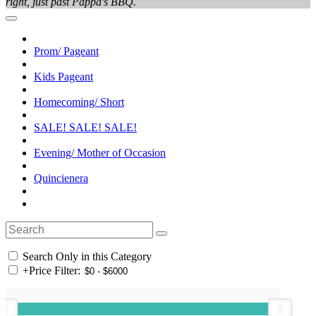
right, just past Pappa's BBQ.
Prom/ Pageant
Kids Pageant
Homecoming/ Short
SALE! SALE! SALE!
Evening/ Mother of Occasion
Quincienera
Search Only in this Category
+
Price Filter: