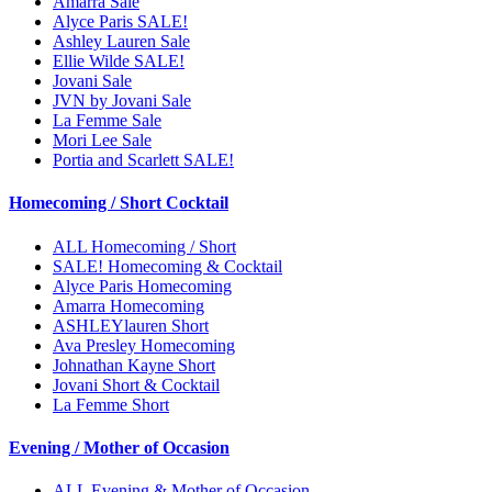
Amarra Sale
Alyce Paris SALE!
Ashley Lauren Sale
Ellie Wilde SALE!
Jovani Sale
JVN by Jovani Sale
La Femme Sale
Mori Lee Sale
Portia and Scarlett SALE!
Homecoming / Short Cocktail
ALL Homecoming / Short
SALE! Homecoming & Cocktail
Alyce Paris Homecoming
Amarra Homecoming
ASHLEYlauren Short
Ava Presley Homecoming
Johnathan Kayne Short
Jovani Short & Cocktail
La Femme Short
Evening / Mother of Occasion
ALL Evening & Mother of Occasion