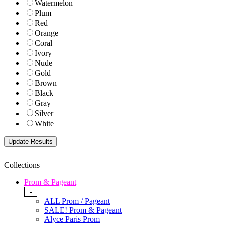
Watermelon
Plum
Red
Orange
Coral
Ivory
Nude
Gold
Brown
Black
Gray
Silver
White
Collections
Prom & Pageant
-
ALL Prom / Pageant
SALE! Prom & Pageant
Alyce Paris Prom