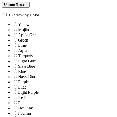
+
Narrow by Color
Yellow
Mojito
Apple Green
Green
Lime
Aqua
Turquoise
Light Blue
Slate Blue
Blue
Navy Blue
Purple
Lilac
Light Purple
Ice Pink
Pink
Hot Pink
Fuchsia