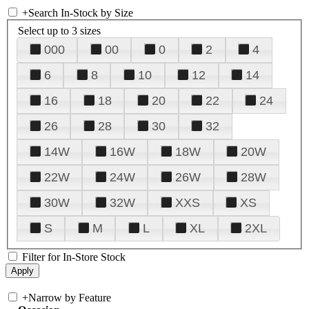
+
Search In-Stock by Size
Select up to 3 sizes
000
00
0
2
4
6
8
10
12
14
16
18
20
22
24
26
28
30
32
14W
16W
18W
20W
22W
24W
26W
28W
30W
32W
XXS
XS
S
M
L
XL
2XL
Filter for In-Store Stock
+
Narrow by Feature