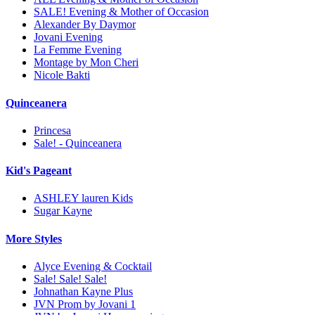
SALE! Evening & Mother of Occasion
Alexander By Daymor
Jovani Evening
La Femme Evening
Montage by Mon Cheri
Nicole Bakti
Quinceanera
Princesa
Sale! - Quinceanera
Kid's Pageant
ASHLEY lauren Kids
Sugar Kayne
More Styles
Alyce Evening & Cocktail
Sale! Sale! Sale!
Johnathan Kayne Plus
JVN Prom by Jovani 1