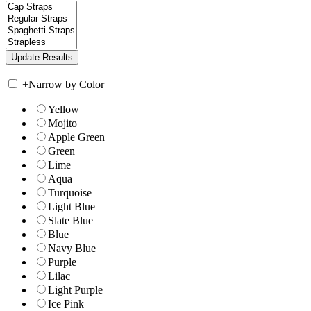
+
Narrow by Color
Yellow
Mojito
Apple Green
Green
Lime
Aqua
Turquoise
Light Blue
Slate Blue
Blue
Navy Blue
Purple
Lilac
Light Purple
Ice Pink