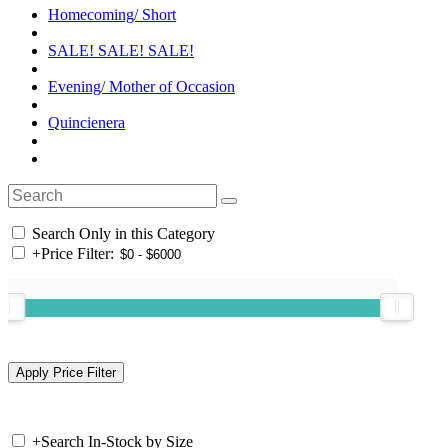
Homecoming/ Short
SALE! SALE! SALE!
Evening/ Mother of Occasion
Quincienera
Search Only in this Category
+
Price Filter:
+
Search In-Stock by Size