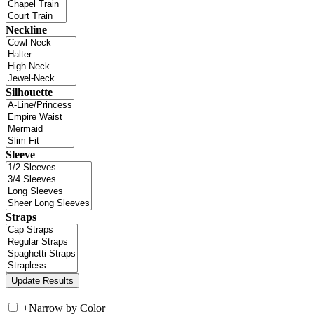
Neckline
Silhouette
Sleeve
Straps
+
Narrow by Color