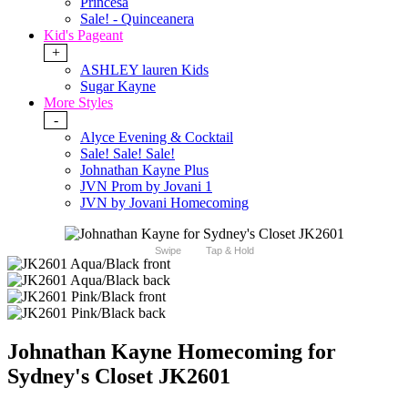
Princesa
Sale! - Quinceanera
Kid's Pageant
+
ASHLEY lauren Kids
Sugar Kayne
More Styles
-
Alyce Evening & Cocktail
Sale! Sale! Sale!
Johnathan Kayne Plus
JVN Prom by Jovani 1
JVN by Jovani Homecoming
Swipe
Tap & Hold
Johnathan Kayne Homecoming for
Sydney's Closet JK2601