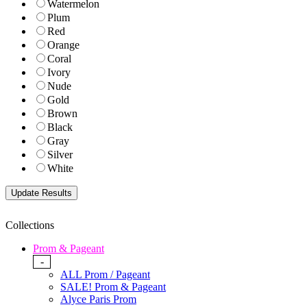
Watermelon
Plum
Red
Orange
Coral
Ivory
Nude
Gold
Brown
Black
Gray
Silver
White
Collections
Prom & Pageant
-
ALL Prom / Pageant
SALE! Prom & Pageant
Alyce Paris Prom