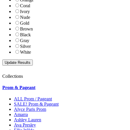
Coral
Ivory
Nude
Gold
Brown
Black
Gray
Silver
White
Collections
Prom & Pageant
ALL Prom / Pageant
SALE! Prom & Pageant
Alyce Paris Prom
Amarra
Ashley Lauren
Ava Presley