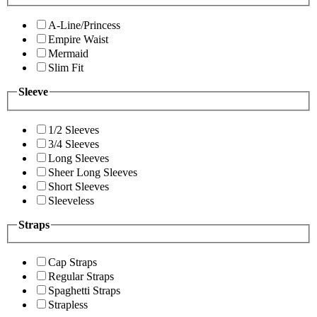
A-Line/Princess
Empire Waist
Mermaid
Slim Fit
Sleeve
1/2 Sleeves
3/4 Sleeves
Long Sleeves
Sheer Long Sleeves
Short Sleeves
Sleeveless
Straps
Cap Straps
Regular Straps
Spaghetti Straps
Strapless