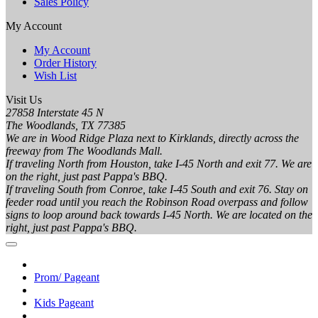
Sales Policy
My Account
My Account
Order History
Wish List
Visit Us
27858 Interstate 45 N
The Woodlands, TX 77385
We are in Wood Ridge Plaza next to Kirklands, directly across the
freeway from The Woodlands Mall.
If traveling North from Houston, take I-45 North and exit 77. We are
on the right, just past Pappa's BBQ.
If traveling South from Conroe, take I-45 South and exit 76. Stay on
feeder road until you reach the Robinson Road overpass and follow
signs to loop around back towards I-45 North. We are located on the
right, just past Pappa's BBQ.
Prom/ Pageant
Kids Pageant