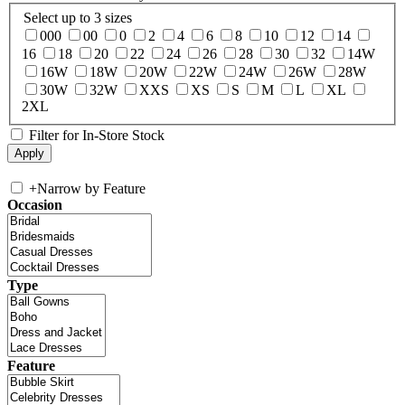
Select up to 3 sizes
000
00
0
2
4
6
8
10
12
14
16
18
20
22
24
26
28
30
32
14W
16W
18W
20W
22W
24W
26W
28W
30W
32W
XXS
XS
S
M
L
XL
2XL
Filter for In-Store Stock
+
Narrow by Feature
Occasion
Type
Feature