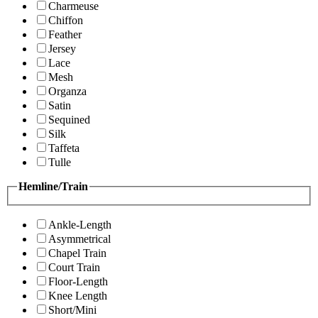
Charmeuse
Chiffon
Feather
Jersey
Lace
Mesh
Organza
Satin
Sequined
Silk
Taffeta
Tulle
Hemline/Train
Ankle-Length
Asymmetrical
Chapel Train
Court Train
Floor-Length
Knee Length
Short/Mini