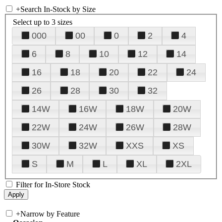
+
Search In-Stock by Size
Select up to 3 sizes
000
00
0
2
4
6
8
10
12
14
16
18
20
22
24
26
28
30
32
14W
16W
18W
20W
22W
24W
26W
28W
30W
32W
XXS
XS
S
M
L
XL
2XL
Filter for In-Store Stock
+
Narrow by Feature