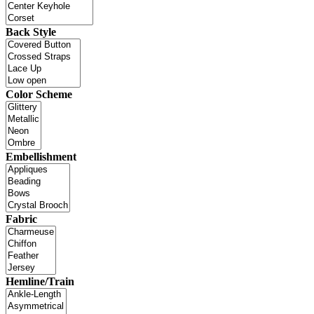
Back Style
Color Scheme
Embellishment
Fabric
Hemline/Train