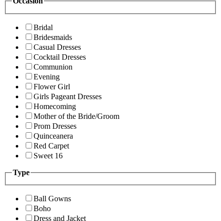
Occasion
Bridal
Bridesmaids
Casual Dresses
Cocktail Dresses
Communion
Evening
Flower Girl
Girls Pageant Dresses
Homecoming
Mother of the Bride/Groom
Prom Dresses
Quinceanera
Red Carpet
Sweet 16
Type
Ball Gowns
Boho
Dress and Jacket