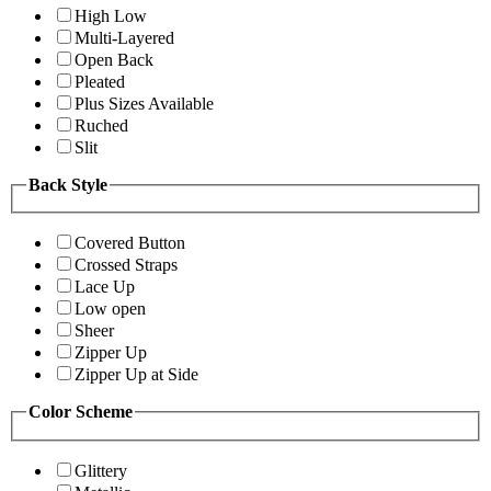
High Low
Multi-Layered
Open Back
Pleated
Plus Sizes Available
Ruched
Slit
Back Style
Covered Button
Crossed Straps
Lace Up
Low open
Sheer
Zipper Up
Zipper Up at Side
Color Scheme
Glittery