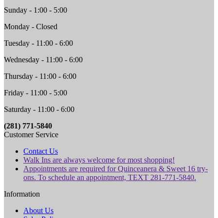
Sunday - 1:00 - 5:00
Monday - Closed
Tuesday - 11:00 - 6:00
Wednesday - 11:00 - 6:00
Thursday - 11:00 - 6:00
Friday - 11:00 - 5:00
Saturday - 11:00 - 6:00
(281) 771-5840
Customer Service
Contact Us
Walk Ins are always welcome for most shopping!
Appointments are required for Quinceanera & Sweet 16 try-
ons. To schedule an appointment, TEXT 281-771-5840.
Information
About Us