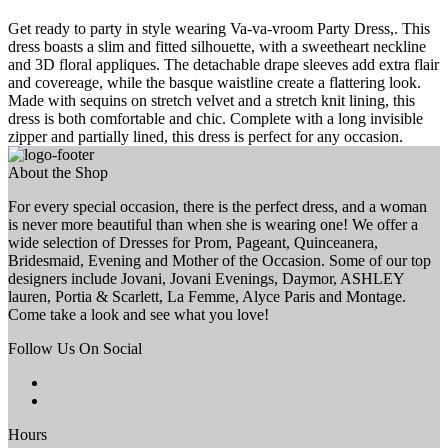
Get ready to party in style wearing Va-va-vroom Party Dress,. This
dress boasts a slim and fitted silhouette, with a sweetheart neckline
and 3D floral appliques. The detachable drape sleeves add extra flair
and covereage, while the basque waistline create a flattering look.
Made with sequins on stretch velvet and a stretch knit lining, this
dress is both comfortable and chic. Complete with a long invisible
zipper and partially lined, this dress is perfect for any occasion.
About the Shop
For every special occasion, there is the perfect dress, and a woman
is never more beautiful than when she is wearing one! We offer a
wide selection of Dresses for Prom, Pageant, Quinceanera,
Bridesmaid, Evening and Mother of the Occasion. Some of our top
designers include Jovani, Jovani Evenings, Daymor, ASHLEY
lauren, Portia & Scarlett, La Femme, Alyce Paris and Montage.
Come take a look and see what you love!
Follow Us On Social
Hours