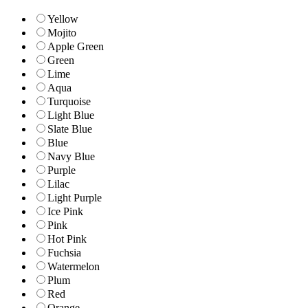
Yellow
Mojito
Apple Green
Green
Lime
Aqua
Turquoise
Light Blue
Slate Blue
Blue
Navy Blue
Purple
Lilac
Light Purple
Ice Pink
Pink
Hot Pink
Fuchsia
Watermelon
Plum
Red
Orange