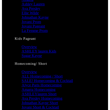
Ashley Lauren
Ava Presley
Ellie Wilde
Johnathan Kayne
Jovani Prom
Jovani Pageant
La Femme Prom
Kids Pageant
Overview
ASHLEY lauren Kids
Sugar Kayne
Homecoming/ Short
Overview
ALL Homecoming / Short
SALE! Homecoming & Cocktail
Alyce Paris Homecoming
Amarra Homecoming
ASHLEYlauren Short
Ava Presley Homecoming
Johnathan Kayne Short
Jovani Short & Cocktail