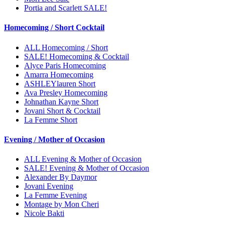
Portia and Scarlett SALE!
Homecoming / Short Cocktail
ALL Homecoming / Short
SALE! Homecoming & Cocktail
Alyce Paris Homecoming
Amarra Homecoming
ASHLEYlauren Short
Ava Presley Homecoming
Johnathan Kayne Short
Jovani Short & Cocktail
La Femme Short
Evening / Mother of Occasion
ALL Evening & Mother of Occasion
SALE! Evening & Mother of Occasion
Alexander By Daymor
Jovani Evening
La Femme Evening
Montage by Mon Cheri
Nicole Bakti