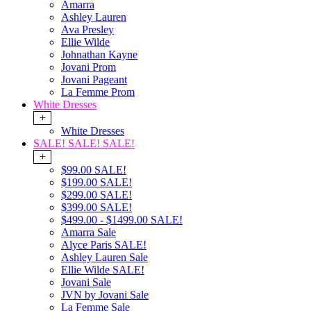
Amarra
Ashley Lauren
Ava Presley
Ellie Wilde
Johnathan Kayne
Jovani Prom
Jovani Pageant
La Femme Prom
White Dresses
+
White Dresses
SALE! SALE! SALE!
+
$99.00 SALE!
$199.00 SALE!
$299.00 SALE!
$399.00 SALE!
$499.00 - $1499.00 SALE!
Amarra Sale
Alyce Paris SALE!
Ashley Lauren Sale
Ellie Wilde SALE!
Jovani Sale
JVN by Jovani Sale
La Femme Sale