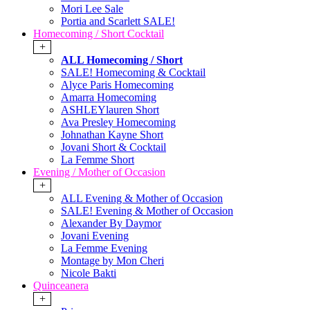
Mori Lee Sale
Portia and Scarlett SALE!
Homecoming / Short Cocktail
+
ALL Homecoming / Short
SALE! Homecoming & Cocktail
Alyce Paris Homecoming
Amarra Homecoming
ASHLEYlauren Short
Ava Presley Homecoming
Johnathan Kayne Short
Jovani Short & Cocktail
La Femme Short
Evening / Mother of Occasion
+
ALL Evening & Mother of Occasion
SALE! Evening & Mother of Occasion
Alexander By Daymor
Jovani Evening
La Femme Evening
Montage by Mon Cheri
Nicole Bakti
Quinceanera
+