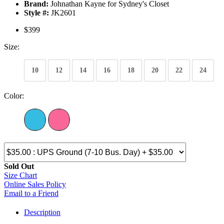
Brand:
Johnathan Kayne for Sydney's Closet
Style #:
JK2601
$399
Size:
10
12
14
16
18
20
22
24
Color:
Sold Out
Size Chart
Online Sales Policy
Email to a Friend
Description