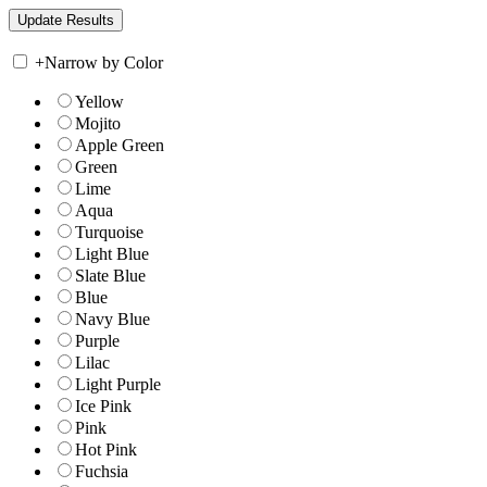
+
Narrow by Color
Yellow
Mojito
Apple Green
Green
Lime
Aqua
Turquoise
Light Blue
Slate Blue
Blue
Navy Blue
Purple
Lilac
Light Purple
Ice Pink
Pink
Hot Pink
Fuchsia