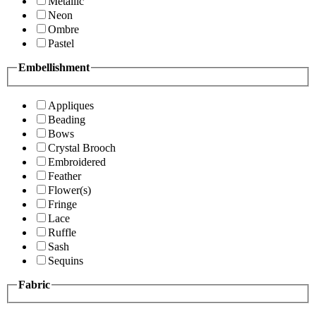
Metallic
Neon
Ombre
Pastel
Embellishment
Appliques
Beading
Bows
Crystal Brooch
Embroidered
Feather
Flower(s)
Fringe
Lace
Ruffle
Sash
Sequins
Fabric