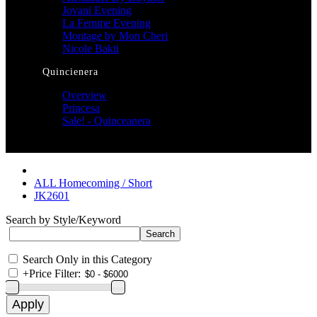
Jovani Evening
La Femme Evening
Montage by Mon Cheri
Nicole Bakti
Quincienera
Overview
Princesa
Sale! - Quinceanera
ALL Homecoming / Short
JK2601
Search by Style/Keyword
Search Only in this Category
+
Price Filter: