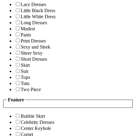
Lace Dresses
Little Black Dress
Little White Dress
Long Dresses
Modest
Pants
Print Dresses
Sexy and Sleek
Sheer Sexy
Short Dresses
Skirt
Suit
Tops
Tutu
Two Piece
Feature
Bubble Skirt
Celebrity Dresses
Center Keyhole
Corset