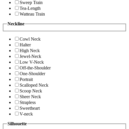
Sweep Train
Tea-Length
Watteau Train
Neckline
Cowl Neck
Halter
High Neck
Jewel-Neck
Low V-Neck
Off-the-Shoulder
One-Shoulder
Portrait
Scalloped Neck
Scoop Neck
Sheer Neck
Strapless
Sweetheart
V-neck
Silhouette