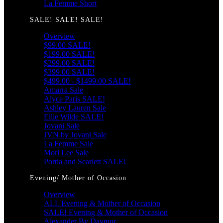
La Femme Short
SALE! SALE! SALE!
Overview
$99.00 SALE!
$199.00 SALE!
$299.00 SALE!
$399.00 SALE!
$499.00 - $1499.00 SALE!
Amarra Sale
Alyce Paris SALE!
Ashley Lauren Sale
Ellie Wilde SALE!
Jovani Sale
JVN by Jovani Sale
La Femme Sale
Mori Lee Sale
Portia and Scarlett SALE!
Evening/ Mother of Occasion
Overview
ALL Evening & Mother of Occasion
SALE! Evening & Mother of Occasion
Alexander By Daymor