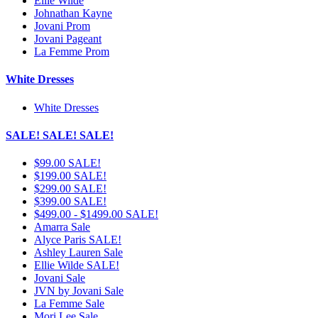
Ellie Wilde
Johnathan Kayne
Jovani Prom
Jovani Pageant
La Femme Prom
White Dresses
White Dresses
SALE! SALE! SALE!
$99.00 SALE!
$199.00 SALE!
$299.00 SALE!
$399.00 SALE!
$499.00 - $1499.00 SALE!
Amarra Sale
Alyce Paris SALE!
Ashley Lauren Sale
Ellie Wilde SALE!
Jovani Sale
JVN by Jovani Sale
La Femme Sale
Mori Lee Sale