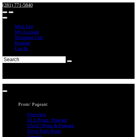
(281) 771-5840
Wish List
My Account
Shopping Cart
Register
Log In
Prom/ Pageant
Overview
ALL Prom / Pageant
SALE! Prom & Pageant
Alyce Paris Prom
Amarra