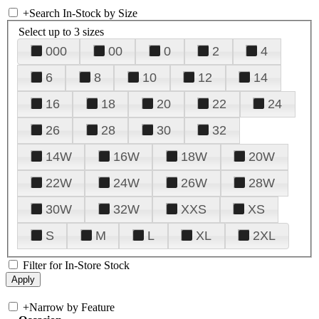
+
Search In-Stock by Size
Select up to 3 sizes
000
00
0
2
4
6
8
10
12
14
16
18
20
22
24
26
28
30
32
14W
16W
18W
20W
22W
24W
26W
28W
30W
32W
XXS
XS
S
M
L
XL
2XL
Filter for In-Store Stock
+
Narrow by Feature