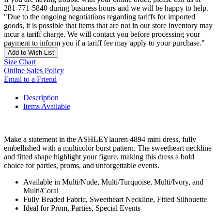
281-771-5840 during business hours and we will be happy to help.
"Due to the ongoing negotiations regarding tariffs for imported
goods, it is possible that items that are not in our store inventory may
incur a tariff charge. We will contact you before processing your
payment to inform you if a tariff fee may apply to your purchase."
Add to Wish List
Size Chart
Online Sales Policy
Email to a Friend
Description
Items Available
Make a statement in the ASHLEYlauren 4894 mini dress, fully
embellished with a multicolor burst pattern. The sweetheart neckline
and fitted shape highlight your figure, making this dress a bold
choice for parties, proms, and unforgettable events.
Available in Multi/Nude, Multi/Turquoise, Multi/Ivory, and
Multi/Coral
Fully Beaded Fabric, Sweetheart Neckline, Fitted Silhouette
Ideal for Prom, Parties, Special Events