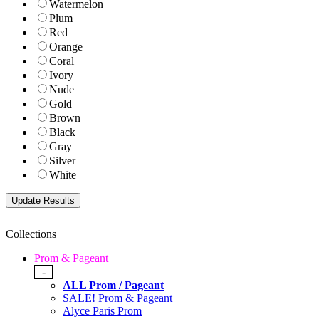
Watermelon
Plum
Red
Orange
Coral
Ivory
Nude
Gold
Brown
Black
Gray
Silver
White
Collections
Prom & Pageant
-
ALL Prom / Pageant
SALE! Prom & Pageant
Alyce Paris Prom