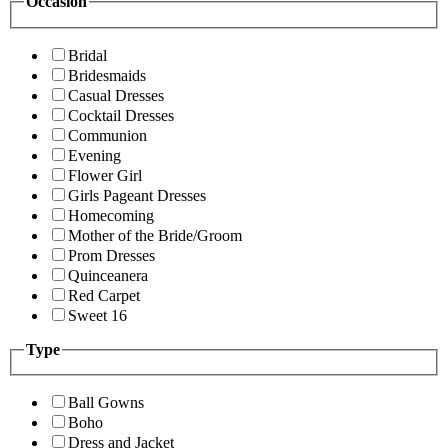
Occasion
Bridal
Bridesmaids
Casual Dresses
Cocktail Dresses
Communion
Evening
Flower Girl
Girls Pageant Dresses
Homecoming
Mother of the Bride/Groom
Prom Dresses
Quinceanera
Red Carpet
Sweet 16
Type
Ball Gowns
Boho
Dress and Jacket