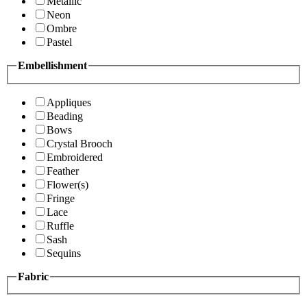
Metallic
Neon
Ombre
Pastel
Embellishment
Appliques
Beading
Bows
Crystal Brooch
Embroidered
Feather
Flower(s)
Fringe
Lace
Ruffle
Sash
Sequins
Fabric