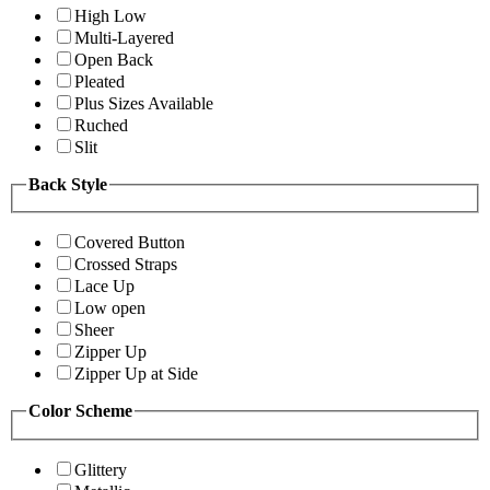
High Low
Multi-Layered
Open Back
Pleated
Plus Sizes Available
Ruched
Slit
Back Style
Covered Button
Crossed Straps
Lace Up
Low open
Sheer
Zipper Up
Zipper Up at Side
Color Scheme
Glittery