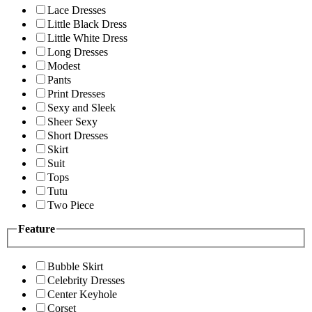
Lace Dresses
Little Black Dress
Little White Dress
Long Dresses
Modest
Pants
Print Dresses
Sexy and Sleek
Sheer Sexy
Short Dresses
Skirt
Suit
Tops
Tutu
Two Piece
Feature
Bubble Skirt
Celebrity Dresses
Center Keyhole
Corset