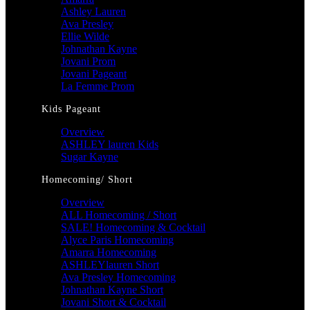
Ashley Lauren
Ava Presley
Ellie Wilde
Johnathan Kayne
Jovani Prom
Jovani Pageant
La Femme Prom
Kids Pageant
Overview
ASHLEY lauren Kids
Sugar Kayne
Homecoming/ Short
Overview
ALL Homecoming / Short
SALE! Homecoming & Cocktail
Alyce Paris Homecoming
Amarra Homecoming
ASHLEYlauren Short
Ava Presley Homecoming
Johnathan Kayne Short
Jovani Short & Cocktail