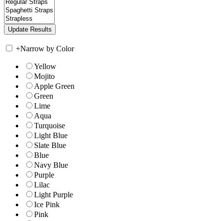
+
Narrow by Color
Yellow
Mojito
Apple Green
Green
Lime
Aqua
Turquoise
Light Blue
Slate Blue
Blue
Navy Blue
Purple
Lilac
Light Purple
Ice Pink
Pink