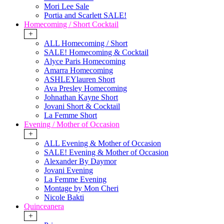
Mori Lee Sale
Portia and Scarlett SALE!
Homecoming / Short Cocktail
+
ALL Homecoming / Short
SALE! Homecoming & Cocktail
Alyce Paris Homecoming
Amarra Homecoming
ASHLEYlauren Short
Ava Presley Homecoming
Johnathan Kayne Short
Jovani Short & Cocktail
La Femme Short
Evening / Mother of Occasion
+
ALL Evening & Mother of Occasion
SALE! Evening & Mother of Occasion
Alexander By Daymor
Jovani Evening
La Femme Evening
Montage by Mon Cheri
Nicole Bakti
Quinceanera
+