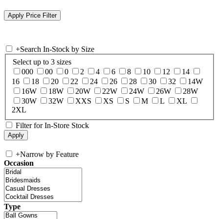
+
Search In-Stock by Size
Select up to 3 sizes
000
00
0
2
4
6
8
10
12
14
16
18
20
22
24
26
28
30
32
14W
16W
18W
20W
22W
24W
26W
28W
30W
32W
XXS
XS
S
M
L
XL
2XL
Filter for In-Store Stock
+
Narrow by Feature
Occasion
Type