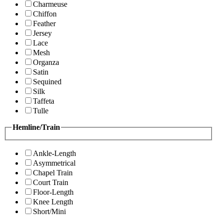
Charmeuse
Chiffon
Feather
Jersey
Lace
Mesh
Organza
Satin
Sequined
Silk
Taffeta
Tulle
Hemline/Train
Ankle-Length
Asymmetrical
Chapel Train
Court Train
Floor-Length
Knee Length
Short/Mini