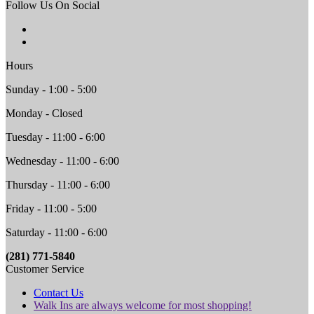
Follow Us On Social
Hours
Sunday - 1:00 - 5:00
Monday - Closed
Tuesday - 11:00 - 6:00
Wednesday - 11:00 - 6:00
Thursday - 11:00 - 6:00
Friday - 11:00 - 5:00
Saturday - 11:00 - 6:00
(281) 771-5840
Customer Service
Contact Us
Walk Ins are always welcome for most shopping!