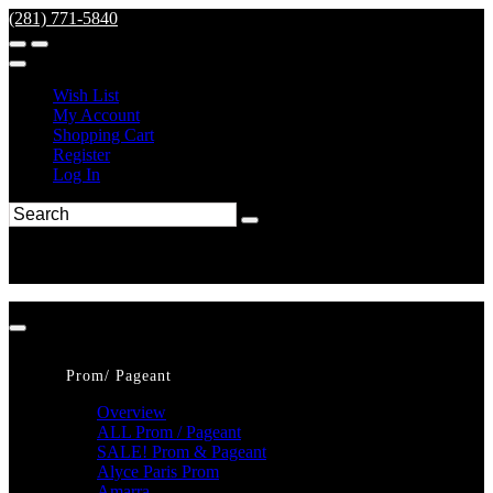
(281) 771-5840
Wish List
My Account
Shopping Cart
Register
Log In
Prom/ Pageant
Overview
ALL Prom / Pageant
SALE! Prom & Pageant
Alyce Paris Prom
Amarra