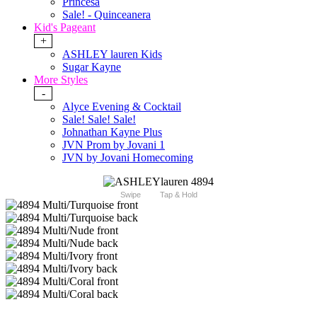
Princesa
Sale! - Quinceanera
Kid's Pageant
+
ASHLEY lauren Kids
Sugar Kayne
More Styles
-
Alyce Evening & Cocktail
Sale! Sale! Sale!
Johnathan Kayne Plus
JVN Prom by Jovani 1
JVN by Jovani Homecoming
Swipe
Tap & Hold