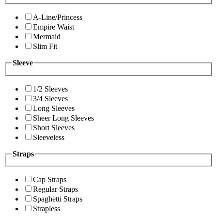
A-Line/Princess
Empire Waist
Mermaid
Slim Fit
Sleeve
1/2 Sleeves
3/4 Sleeves
Long Sleeves
Sheer Long Sleeves
Short Sleeves
Sleeveless
Straps
Cap Straps
Regular Straps
Spaghetti Straps
Strapless