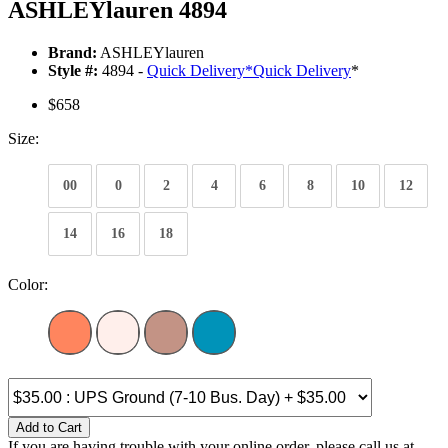
ASHLEYlauren 4894
Brand:
ASHLEYlauren
Style #:
4894 -
Quick Delivery
*
Quick Delivery
*
$658
Size:
00
0
2
4
6
8
10
12
14
16
18
Color:
Add to Cart
If you are having trouble with your online order, please call us at