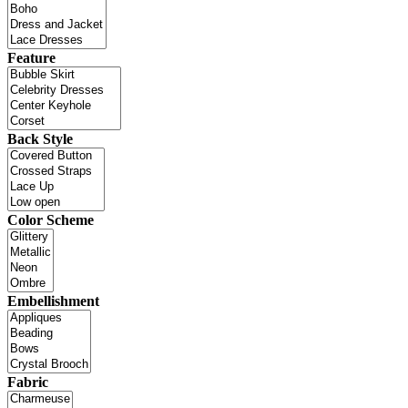
Feature
Back Style
Color Scheme
Embellishment
Fabric