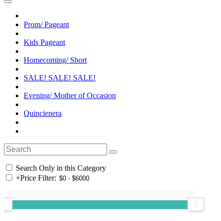
Prom/ Pageant
Kids Pageant
Homecoming/ Short
SALE! SALE! SALE!
Evening/ Mother of Occasion
Quincienera
Search Only in this Category
+
Price Filter: