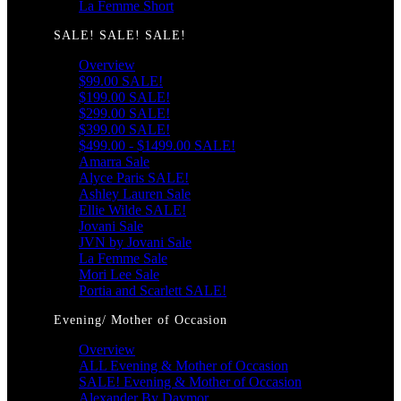
La Femme Short
SALE! SALE! SALE!
Overview
$99.00 SALE!
$199.00 SALE!
$299.00 SALE!
$399.00 SALE!
$499.00 - $1499.00 SALE!
Amarra Sale
Alyce Paris SALE!
Ashley Lauren Sale
Ellie Wilde SALE!
Jovani Sale
JVN by Jovani Sale
La Femme Sale
Mori Lee Sale
Portia and Scarlett SALE!
Evening/ Mother of Occasion
Overview
ALL Evening & Mother of Occasion
SALE! Evening & Mother of Occasion
Alexander By Daymor