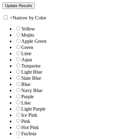
+
Narrow by Color
Yellow
Mojito
Apple Green
Green
Lime
Aqua
Turquoise
Light Blue
Slate Blue
Blue
Navy Blue
Purple
Lilac
Light Purple
Ice Pink
Pink
Hot Pink
Fuchsia