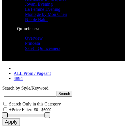
Jovani Evening
La Femme Evening
Montage by Mon Cheri
Nicole Bakti
Quincienera
Overview
Princesa
Sale! - Quinceanera
ALL Prom / Pageant
4894
Search by Style/Keyword
Search Only in this Category
+
Price Filter: