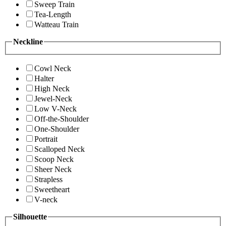
Sweep Train
Tea-Length
Watteau Train
Neckline
Cowl Neck
Halter
High Neck
Jewel-Neck
Low V-Neck
Off-the-Shoulder
One-Shoulder
Portrait
Scalloped Neck
Scoop Neck
Sheer Neck
Strapless
Sweetheart
V-neck
Silhouette