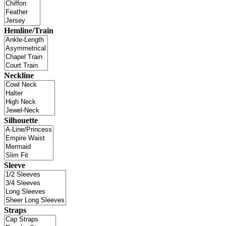
Hemline/Train
Neckline
Silhouette
Sleeve
Straps