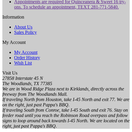
Appointments are required for Quinceanera & Sweet 16 try-
ons. To schedule an appointment, TEXT 281-771-5840.
Information
About Us
Sales Policy
My Account
My Account
Order History
Wish List
Visit Us
27858 Interstate 45 N
The Woodlands, TX 77385
We are in Wood Ridge Plaza next to Kirklands, directly across the
freeway from The Woodlands Mall.
If traveling North from Houston, take I-45 North and exit 77. We are
on the right, just past Pappa's BBQ.
If traveling South from Conroe, take I-45 South and exit 76. Stay on
feeder road until you reach the Robinson Road overpass and follow
signs to loop around back towards I-45 North. We are located on the
right, just past Pappa's BBQ.