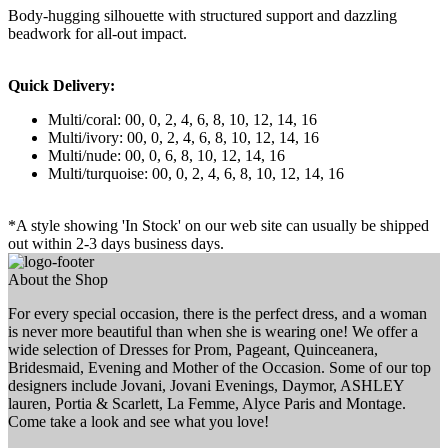
Body-hugging silhouette with structured support and dazzling
beadwork for all-out impact.
Quick Delivery:
Multi/coral: 00, 0, 2, 4, 6, 8, 10, 12, 14, 16
Multi/ivory: 00, 0, 2, 4, 6, 8, 10, 12, 14, 16
Multi/nude: 00, 0, 6, 8, 10, 12, 14, 16
Multi/turquoise: 00, 0, 2, 4, 6, 8, 10, 12, 14, 16
*A style showing 'In Stock' on our web site can usually be shipped
out within 2-3 days business days.
About the Shop
For every special occasion, there is the perfect dress, and a woman
is never more beautiful than when she is wearing one! We offer a
wide selection of Dresses for Prom, Pageant, Quinceanera,
Bridesmaid, Evening and Mother of the Occasion. Some of our top
designers include Jovani, Jovani Evenings, Daymor, ASHLEY
lauren, Portia & Scarlett, La Femme, Alyce Paris and Montage.
Come take a look and see what you love!