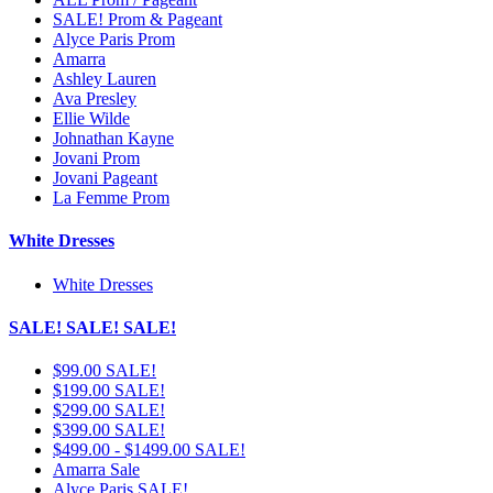
SALE! Prom & Pageant
Alyce Paris Prom
Amarra
Ashley Lauren
Ava Presley
Ellie Wilde
Johnathan Kayne
Jovani Prom
Jovani Pageant
La Femme Prom
White Dresses
White Dresses
SALE! SALE! SALE!
$99.00 SALE!
$199.00 SALE!
$299.00 SALE!
$399.00 SALE!
$499.00 - $1499.00 SALE!
Amarra Sale
Alyce Paris SALE!