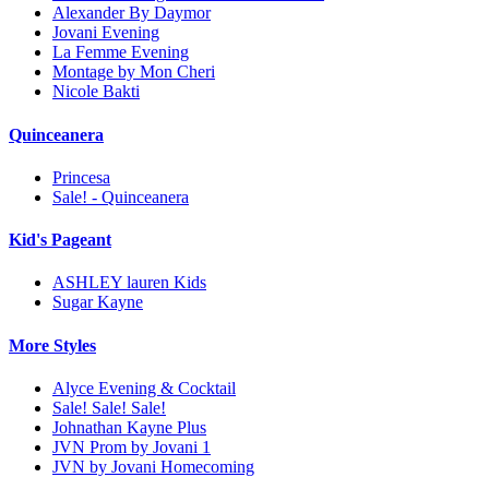
Alexander By Daymor
Jovani Evening
La Femme Evening
Montage by Mon Cheri
Nicole Bakti
Quinceanera
Princesa
Sale! - Quinceanera
Kid's Pageant
ASHLEY lauren Kids
Sugar Kayne
More Styles
Alyce Evening & Cocktail
Sale! Sale! Sale!
Johnathan Kayne Plus
JVN Prom by Jovani 1
JVN by Jovani Homecoming