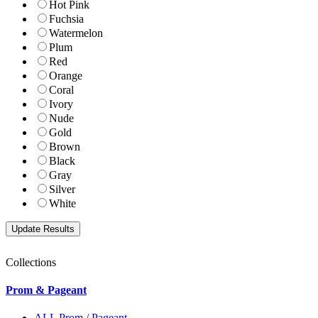
Hot Pink
Fuchsia
Watermelon
Plum
Red
Orange
Coral
Ivory
Nude
Gold
Brown
Black
Gray
Silver
White
Collections
Prom & Pageant
ALL Prom / Pageant