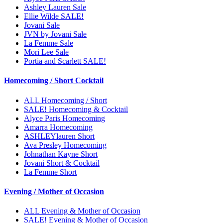
Ashley Lauren Sale
Ellie Wilde SALE!
Jovani Sale
JVN by Jovani Sale
La Femme Sale
Mori Lee Sale
Portia and Scarlett SALE!
Homecoming / Short Cocktail
ALL Homecoming / Short
SALE! Homecoming & Cocktail
Alyce Paris Homecoming
Amarra Homecoming
ASHLEYlauren Short
Ava Presley Homecoming
Johnathan Kayne Short
Jovani Short & Cocktail
La Femme Short
Evening / Mother of Occasion
ALL Evening & Mother of Occasion
SALE! Evening & Mother of Occasion