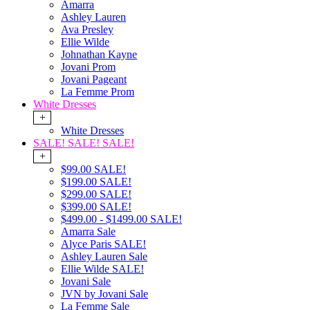
Amarra
Ashley Lauren
Ava Presley
Ellie Wilde
Johnathan Kayne
Jovani Prom
Jovani Pageant
La Femme Prom
White Dresses
+
White Dresses
SALE! SALE! SALE!
+
$99.00 SALE!
$199.00 SALE!
$299.00 SALE!
$399.00 SALE!
$499.00 - $1499.00 SALE!
Amarra Sale
Alyce Paris SALE!
Ashley Lauren Sale
Ellie Wilde SALE!
Jovani Sale
JVN by Jovani Sale
La Femme Sale