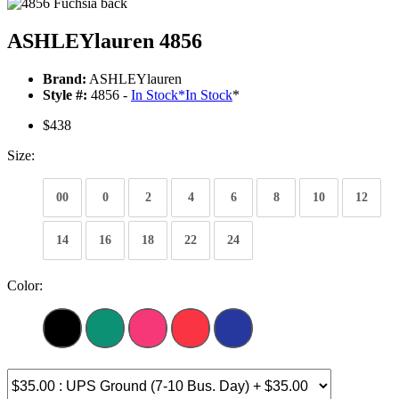
ASHLEYlauren 4856
Brand:
ASHLEYlauren
Style #:
4856 -
In Stock
*
In Stock
*
$438
Size:
00
0
2
4
6
8
10
12
14
16
18
22
24
Color: