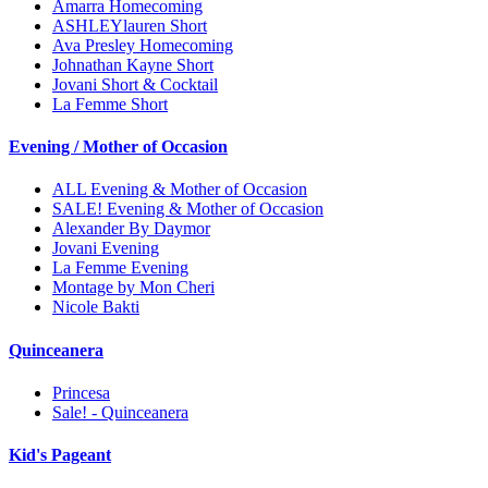
Amarra Homecoming
ASHLEYlauren Short
Ava Presley Homecoming
Johnathan Kayne Short
Jovani Short & Cocktail
La Femme Short
Evening / Mother of Occasion
ALL Evening & Mother of Occasion
SALE! Evening & Mother of Occasion
Alexander By Daymor
Jovani Evening
La Femme Evening
Montage by Mon Cheri
Nicole Bakti
Quinceanera
Princesa
Sale! - Quinceanera
Kid's Pageant