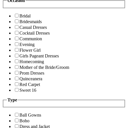
Occasion
Bridal
Bridesmaids
Casual Dresses
Cocktail Dresses
Communion
Evening
Flower Girl
Girls Pageant Dresses
Homecoming
Mother of the Bride/Groom
Prom Dresses
Quinceanera
Red Carpet
Sweet 16
Type
Ball Gowns
Boho
Dress and Jacket