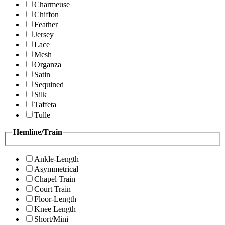
Charmeuse
Chiffon
Feather
Jersey
Lace
Mesh
Organza
Satin
Sequined
Silk
Taffeta
Tulle
Hemline/Train
Ankle-Length
Asymmetrical
Chapel Train
Court Train
Floor-Length
Knee Length
Short/Mini