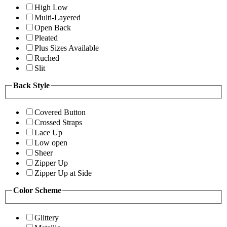
High Low
Multi-Layered
Open Back
Pleated
Plus Sizes Available
Ruched
Slit
Back Style
Covered Button
Crossed Straps
Lace Up
Low open
Sheer
Zipper Up
Zipper Up at Side
Color Scheme
Glittery