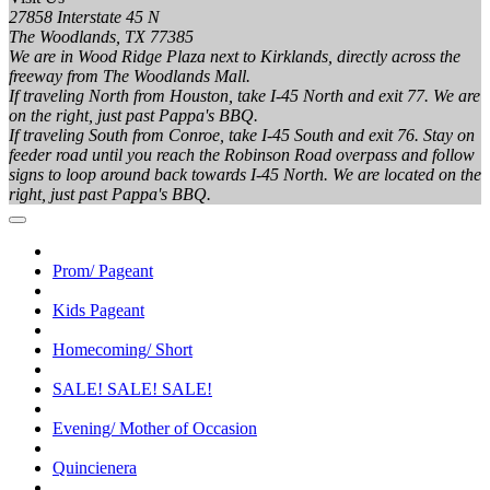
27858 Interstate 45 N
The Woodlands, TX 77385
We are in Wood Ridge Plaza next to Kirklands, directly across the
freeway from The Woodlands Mall.
If traveling North from Houston, take I-45 North and exit 77. We are
on the right, just past Pappa's BBQ.
If traveling South from Conroe, take I-45 South and exit 76. Stay on
feeder road until you reach the Robinson Road overpass and follow
signs to loop around back towards I-45 North. We are located on the
right, just past Pappa's BBQ.
Prom/ Pageant
Kids Pageant
Homecoming/ Short
SALE! SALE! SALE!
Evening/ Mother of Occasion
Quincienera