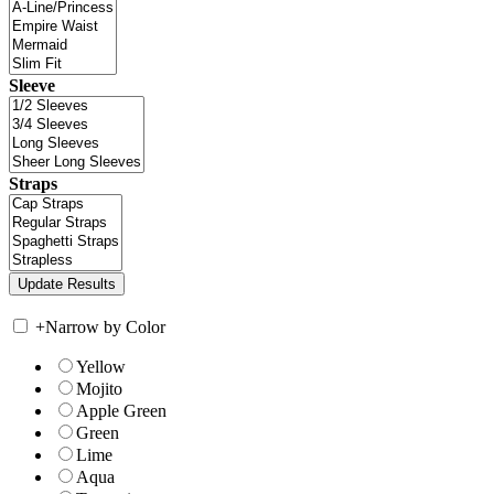
Sleeve
Straps
+
Narrow by Color
Yellow
Mojito
Apple Green
Green
Lime
Aqua