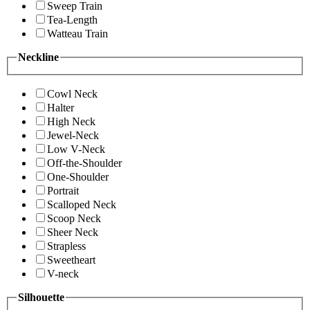
Sweep Train
Tea-Length
Watteau Train
Neckline
Cowl Neck
Halter
High Neck
Jewel-Neck
Low V-Neck
Off-the-Shoulder
One-Shoulder
Portrait
Scalloped Neck
Scoop Neck
Sheer Neck
Strapless
Sweetheart
V-neck
Silhouette