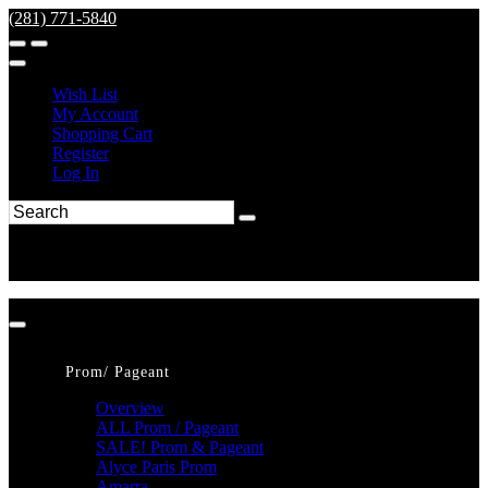
(281) 771-5840
Wish List
My Account
Shopping Cart
Register
Log In
Prom/ Pageant
Overview
ALL Prom / Pageant
SALE! Prom & Pageant
Alyce Paris Prom
Amarra