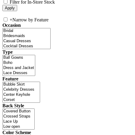
Filter for In-Store Stock
+
Narrow by Feature
Occasion
Type
Feature
Back Style
Color Scheme