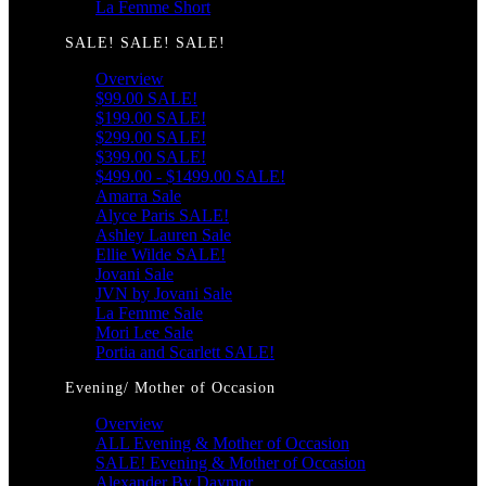
La Femme Short
SALE! SALE! SALE!
Overview
$99.00 SALE!
$199.00 SALE!
$299.00 SALE!
$399.00 SALE!
$499.00 - $1499.00 SALE!
Amarra Sale
Alyce Paris SALE!
Ashley Lauren Sale
Ellie Wilde SALE!
Jovani Sale
JVN by Jovani Sale
La Femme Sale
Mori Lee Sale
Portia and Scarlett SALE!
Evening/ Mother of Occasion
Overview
ALL Evening & Mother of Occasion
SALE! Evening & Mother of Occasion
Alexander By Daymor