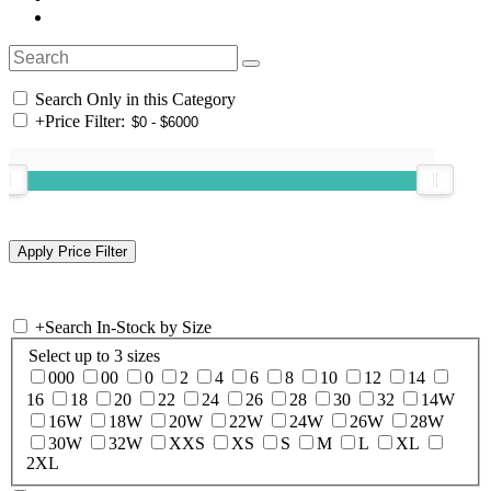
Search Only in this Category
+
Price Filter:
+
Search In-Stock by Size
Select up to 3 sizes
000
00
0
2
4
6
8
10
12
14
16
18
20
22
24
26
28
30
32
14W
16W
18W
20W
22W
24W
26W
28W
30W
32W
XXS
XS
S
M
L
XL
2XL