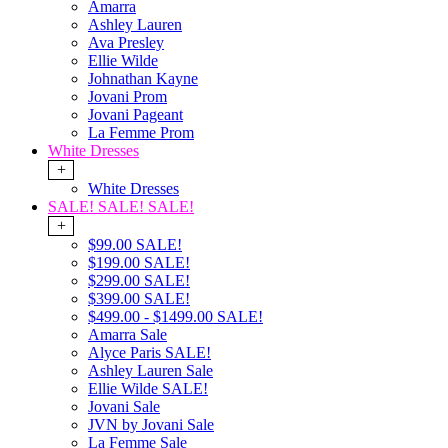
Amarra
Ashley Lauren
Ava Presley
Ellie Wilde
Johnathan Kayne
Jovani Prom
Jovani Pageant
La Femme Prom
White Dresses
+
White Dresses
SALE! SALE! SALE!
+
$99.00 SALE!
$199.00 SALE!
$299.00 SALE!
$399.00 SALE!
$499.00 - $1499.00 SALE!
Amarra Sale
Alyce Paris SALE!
Ashley Lauren Sale
Ellie Wilde SALE!
Jovani Sale
JVN by Jovani Sale
La Femme Sale