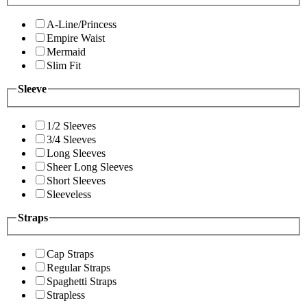
A-Line/Princess
Empire Waist
Mermaid
Slim Fit
Sleeve
1/2 Sleeves
3/4 Sleeves
Long Sleeves
Sheer Long Sleeves
Short Sleeves
Sleeveless
Straps
Cap Straps
Regular Straps
Spaghetti Straps
Strapless