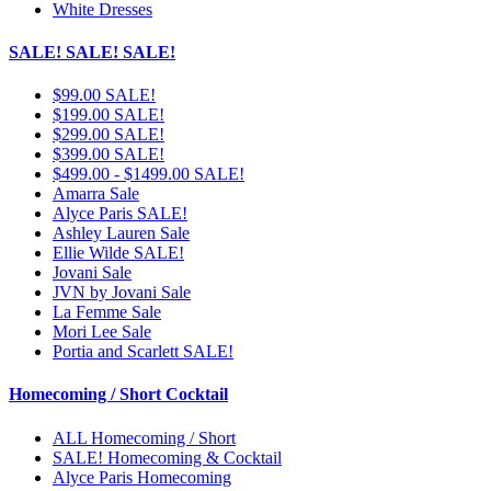
White Dresses
SALE! SALE! SALE!
$99.00 SALE!
$199.00 SALE!
$299.00 SALE!
$399.00 SALE!
$499.00 - $1499.00 SALE!
Amarra Sale
Alyce Paris SALE!
Ashley Lauren Sale
Ellie Wilde SALE!
Jovani Sale
JVN by Jovani Sale
La Femme Sale
Mori Lee Sale
Portia and Scarlett SALE!
Homecoming / Short Cocktail
ALL Homecoming / Short
SALE! Homecoming & Cocktail
Alyce Paris Homecoming