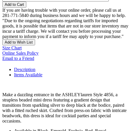
Add to Cart
If you are having trouble with your online order, please call us at
281-771-5840 during business hours and we will be happy to help.
"Due to the ongoing negotiations regarding tariffs for imported
goods, it is possible that items that are not in our store inventory may
incur a tariff charge. We will contact you before processing your
payment to inform you if a tariff fee may apply to your purchase."
Add to Wish List
Size Chart
Online Sales Policy
Email to a Friend
Description
Items Available
Make a dazzling entrance in the ASHLEYlauren Style 4856, a
strapless beaded mini dress featuring a gradient design that
transitions from sparkling silver to deep black at the bodice, paired
with a fitted ruched skirt. Crafted from press-on fabric with intricate
beadwork, this dress is ideal for cocktail parties and special
occasions.
Available in Black, Emerald, Fuchsia, Red, Royal