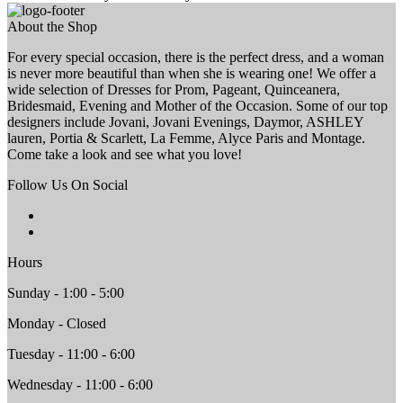
About the Shop
For every special occasion, there is the perfect dress, and a woman
is never more beautiful than when she is wearing one! We offer a
wide selection of Dresses for Prom, Pageant, Quinceanera,
Bridesmaid, Evening and Mother of the Occasion. Some of our top
designers include Jovani, Jovani Evenings, Daymor, ASHLEY
lauren, Portia & Scarlett, La Femme, Alyce Paris and Montage.
Come take a look and see what you love!
Follow Us On Social
Hours
Sunday - 1:00 - 5:00
Monday - Closed
Tuesday - 11:00 - 6:00
Wednesday - 11:00 - 6:00