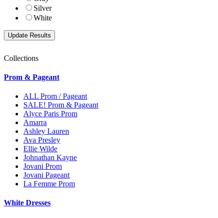
Silver
White
Collections
Prom & Pageant
ALL Prom / Pageant
SALE! Prom & Pageant
Alyce Paris Prom
Amarra
Ashley Lauren
Ava Presley
Ellie Wilde
Johnathan Kayne
Jovani Prom
Jovani Pageant
La Femme Prom
White Dresses