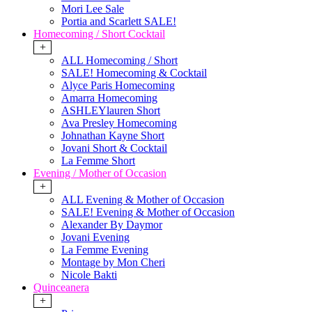
Mori Lee Sale
Portia and Scarlett SALE!
Homecoming / Short Cocktail
+
ALL Homecoming / Short
SALE! Homecoming & Cocktail
Alyce Paris Homecoming
Amarra Homecoming
ASHLEYlauren Short
Ava Presley Homecoming
Johnathan Kayne Short
Jovani Short & Cocktail
La Femme Short
Evening / Mother of Occasion
+
ALL Evening & Mother of Occasion
SALE! Evening & Mother of Occasion
Alexander By Daymor
Jovani Evening
La Femme Evening
Montage by Mon Cheri
Nicole Bakti
Quinceanera
+