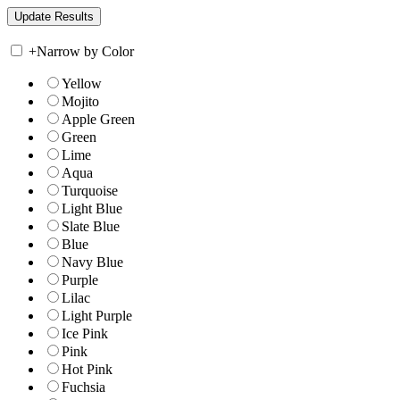
+
Narrow by Color
Yellow
Mojito
Apple Green
Green
Lime
Aqua
Turquoise
Light Blue
Slate Blue
Blue
Navy Blue
Purple
Lilac
Light Purple
Ice Pink
Pink
Hot Pink
Fuchsia