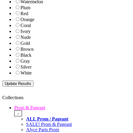
Watermelon
Plum
Red
Orange
Coral
Ivory
Nude
Gold
Brown
Black
Gray
Silver
White
Collections
Prom & Pageant
-
ALL Prom / Pageant
SALE! Prom & Pageant
Alyce Paris Prom