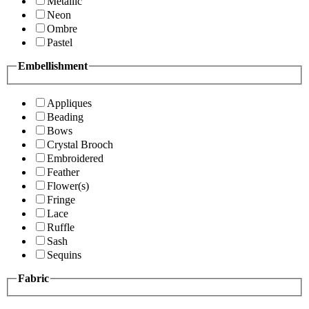
Metallic
Neon
Ombre
Pastel
Embellishment
Appliques
Beading
Bows
Crystal Brooch
Embroidered
Feather
Flower(s)
Fringe
Lace
Ruffle
Sash
Sequins
Fabric