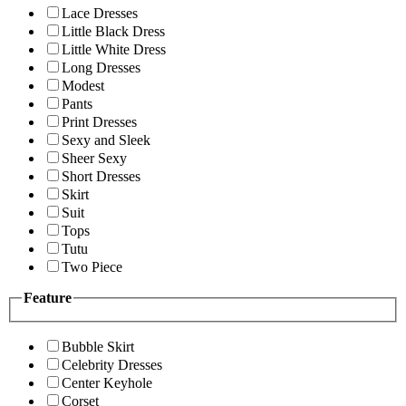
Lace Dresses
Little Black Dress
Little White Dress
Long Dresses
Modest
Pants
Print Dresses
Sexy and Sleek
Sheer Sexy
Short Dresses
Skirt
Suit
Tops
Tutu
Two Piece
Feature
Bubble Skirt
Celebrity Dresses
Center Keyhole
Corset