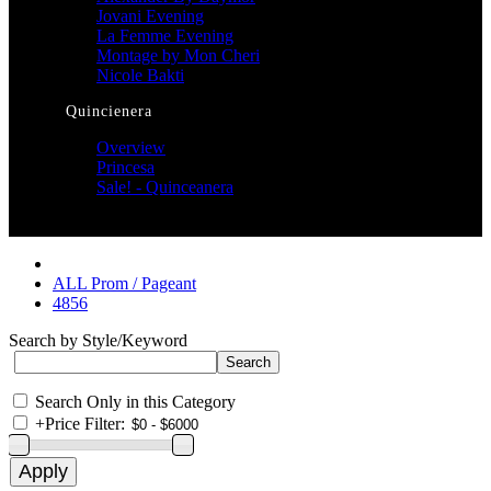
Jovani Evening
La Femme Evening
Montage by Mon Cheri
Nicole Bakti
Quincienera
Overview
Princesa
Sale! - Quinceanera
ALL Prom / Pageant
4856
Search by Style/Keyword
Search Only in this Category
+
Price Filter: