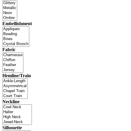
Embellishment
Fabric
Hemline/Train
Neckline
Silhouette