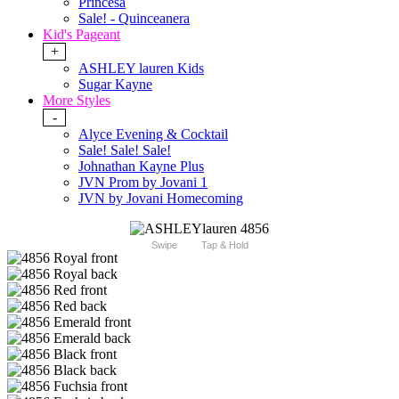
Princesa
Sale! - Quinceanera
Kid's Pageant
+
ASHLEY lauren Kids
Sugar Kayne
More Styles
-
Alyce Evening & Cocktail
Sale! Sale! Sale!
Johnathan Kayne Plus
JVN Prom by Jovani 1
JVN by Jovani Homecoming
Swipe
Tap & Hold