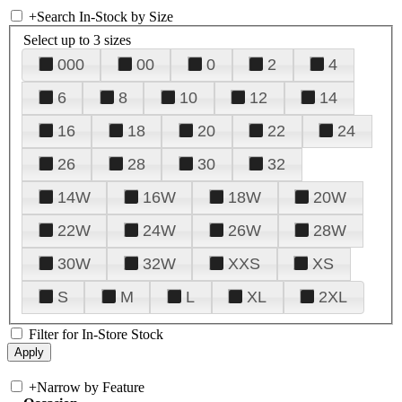
+
Search In-Stock by Size
Select up to 3 sizes
000
00
0
2
4
6
8
10
12
14
16
18
20
22
24
26
28
30
32
14W
16W
18W
20W
22W
24W
26W
28W
30W
32W
XXS
XS
S
M
L
XL
2XL
Filter for In-Store Stock
+
Narrow by Feature