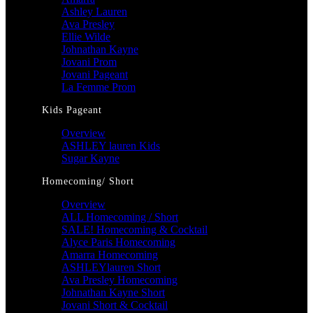
Ashley Lauren
Ava Presley
Ellie Wilde
Johnathan Kayne
Jovani Prom
Jovani Pageant
La Femme Prom
Kids Pageant
Overview
ASHLEY lauren Kids
Sugar Kayne
Homecoming/ Short
Overview
ALL Homecoming / Short
SALE! Homecoming & Cocktail
Alyce Paris Homecoming
Amarra Homecoming
ASHLEYlauren Short
Ava Presley Homecoming
Johnathan Kayne Short
Jovani Short & Cocktail