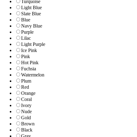
Turquoise
Light Blue
Slate Blue
Blue
Navy Blue
Purple
Lilac
Light Purple
Ice Pink
Pink
Hot Pink
Fuchsia
Watermelon
Plum
Red
Orange
Coral
Ivory
Nude
Gold
Brown
Black
Gray