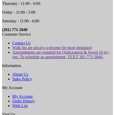
Thursday - 11:00 - 6:00
Friday - 11:00 - 5:00
Saturday - 11:00 - 6:00
(281) 771-5840
Customer Service
Contact Us
Walk Ins are always welcome for most shopping!
Appointments are required for Quinceanera & Sweet 16 try-
ons. To schedule an appointment, TEXT 281-771-5840.
Information
About Us
Sales Policy
My Account
My Account
Order History
Wish List
Visit Us