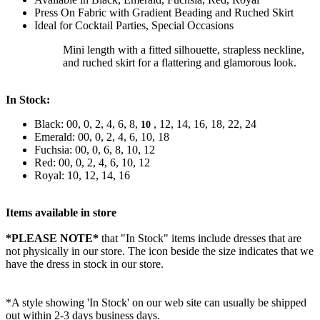
Press On Fabric with Gradient Beading and Ruched Skirt
Ideal for Cocktail Parties, Special Occasions
Mini length with a fitted silhouette, strapless neckline,
and ruched skirt for a flattering and glamorous look.
In Stock:
Black: 00, 0, 2, 4, 6, 8,
, 12, 14, 16, 18, 22, 24
10
Emerald: 00, 0, 2, 4, 6, 10, 18
Fuchsia: 00, 0, 6, 8, 10, 12
Red: 00, 0, 2, 4, 6, 10, 12
Royal: 10, 12, 14, 16
Items available in store
*PLEASE NOTE*
that "In Stock" items include dresses that are
not physically in our store. The
icon beside the size indicates that we
have the dress in stock in our store.
*A style showing 'In Stock' on our web site can usually be shipped
out within 2-3 days business days.