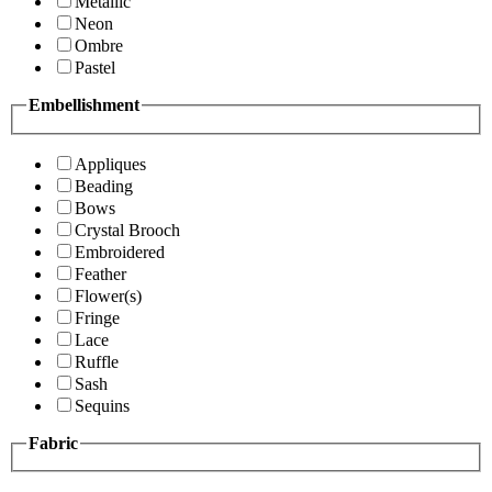
Metallic
Neon
Ombre
Pastel
Embellishment
Appliques
Beading
Bows
Crystal Brooch
Embroidered
Feather
Flower(s)
Fringe
Lace
Ruffle
Sash
Sequins
Fabric