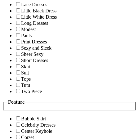
Lace Dresses
Little Black Dress
Little White Dress
Long Dresses
Modest
Pants
Print Dresses
Sexy and Sleek
Sheer Sexy
Short Dresses
Skirt
Suit
Tops
Tutu
Two Piece
Feature
Bubble Skirt
Celebrity Dresses
Center Keyhole
Corset