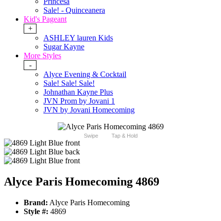
Princesa
Sale! - Quinceanera
Kid's Pageant
+
ASHLEY lauren Kids
Sugar Kayne
More Styles
-
Alyce Evening & Cocktail
Sale! Sale! Sale!
Johnathan Kayne Plus
JVN Prom by Jovani 1
JVN by Jovani Homecoming
Swipe
Tap & Hold
Alyce Paris Homecoming 4869
Brand:
Alyce Paris Homecoming
Style #:
4869