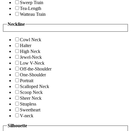
Sweep Train
Tea-Length
Watteau Train
Neckline
Cowl Neck
Halter
High Neck
Jewel-Neck
Low V-Neck
Off-the-Shoulder
One-Shoulder
Portrait
Scalloped Neck
Scoop Neck
Sheer Neck
Strapless
Sweetheart
V-neck
Silhouette