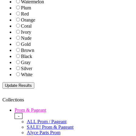
Watermelon
Plum
Red
Orange
Coral
Ivory
Nude
Gold
Brown
Black
Gray
Silver
White
Collections
Prom & Pageant
-
ALL Prom / Pageant
SALE! Prom & Pageant
Alyce Paris Prom