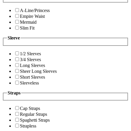
A-Line/Princess
Empire Waist
Mermaid
Slim Fit
Sleeve
1/2 Sleeves
3/4 Sleeves
Long Sleeves
Sheer Long Sleeves
Short Sleeves
Sleeveless
Straps
Cap Straps
Regular Straps
Spaghetti Straps
Strapless