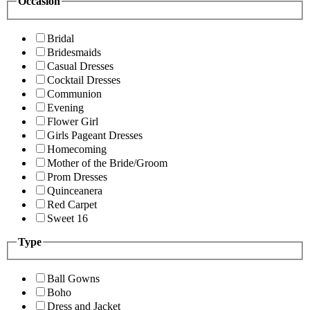
Occasion
Bridal
Bridesmaids
Casual Dresses
Cocktail Dresses
Communion
Evening
Flower Girl
Girls Pageant Dresses
Homecoming
Mother of the Bride/Groom
Prom Dresses
Quinceanera
Red Carpet
Sweet 16
Type
Ball Gowns
Boho
Dress and Jacket