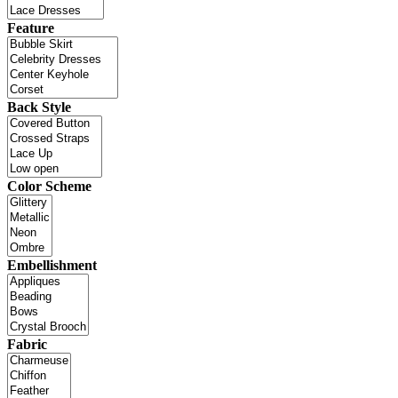
Feature
Back Style
Color Scheme
Embellishment
Fabric