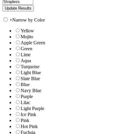
+
Narrow by Color
Yellow
Mojito
Apple Green
Green
Lime
Aqua
Turquoise
Light Blue
Slate Blue
Blue
Navy Blue
Purple
Lilac
Light Purple
Ice Pink
Pink
Hot Pink
Fuchsia