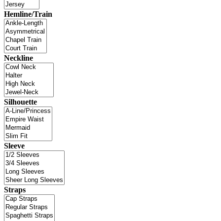
Hemline/Train
Neckline
Silhouette
Sleeve
Straps