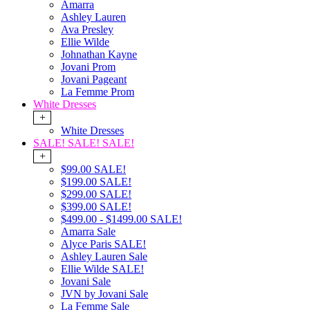
Amarra
Ashley Lauren
Ava Presley
Ellie Wilde
Johnathan Kayne
Jovani Prom
Jovani Pageant
La Femme Prom
White Dresses
+
White Dresses
SALE! SALE! SALE!
+
$99.00 SALE!
$199.00 SALE!
$299.00 SALE!
$399.00 SALE!
$499.00 - $1499.00 SALE!
Amarra Sale
Alyce Paris SALE!
Ashley Lauren Sale
Ellie Wilde SALE!
Jovani Sale
JVN by Jovani Sale
La Femme Sale