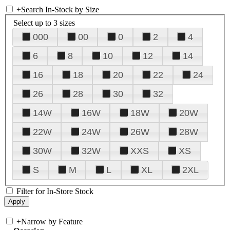
+
Search In-Stock by Size
Select up to 3 sizes
000
00
0
2
4
6
8
10
12
14
16
18
20
22
24
26
28
30
32
14W
16W
18W
20W
22W
24W
26W
28W
30W
32W
XXS
XS
S
M
L
XL
2XL
Filter for In-Store Stock
+
Narrow by Feature