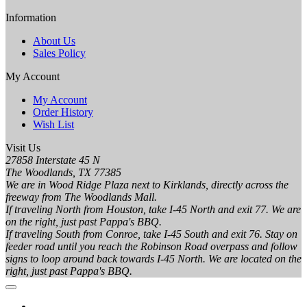
Information
About Us
Sales Policy
My Account
My Account
Order History
Wish List
Visit Us
27858 Interstate 45 N
The Woodlands, TX 77385
We are in Wood Ridge Plaza next to Kirklands, directly across the
freeway from The Woodlands Mall.
If traveling North from Houston, take I-45 North and exit 77. We are
on the right, just past Pappa's BBQ.
If traveling South from Conroe, take I-45 South and exit 76. Stay on
feeder road until you reach the Robinson Road overpass and follow
signs to loop around back towards I-45 North. We are located on the
right, just past Pappa's BBQ.