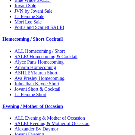
Ellie Wilde SALE!
Jovani Sale
JVN by Jovani Sale
La Femme Sale
Mori Lee Sale
Portia and Scarlett SALE!
Homecoming / Short Cocktail
ALL Homecoming / Short
SALE! Homecoming & Cocktail
Alyce Paris Homecoming
Amarra Homecoming
ASHLEYlauren Short
Ava Presley Homecoming
Johnathan Kayne Short
Jovani Short & Cocktail
La Femme Short
Evening / Mother of Occasion
ALL Evening & Mother of Occasion
SALE! Evening & Mother of Occasion
Alexander By Daymor
Jovani Evening