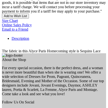
goods, it is possible that items that are not in our store inventory may
incur a tariff charge. We will contact you before processing your
payment to inform you if a tariff fee may apply to your purchase."
Add to Wish List
Size Chart
Online Sales Policy
Email to a Friend
Description
The fabric in this Alyce Paris Homecoming style is Sequins Lace
About the Shop
For every special occasion, there is the perfect dress, and a woman
is never more beautiful than when she is wearing one! We offer a
wide selection of Dresses for Prom, Pageant, Quinceanera,
Bridesmaid, Evening and Mother of the Occasion. Some of our top
designers include Jovani, Jovani Evenings, Daymor, ASHLEY
lauren, Portia & Scarlett, La Femme, Alyce Paris and Montage.
Come take a look and see what you love!
Follow Us On Social