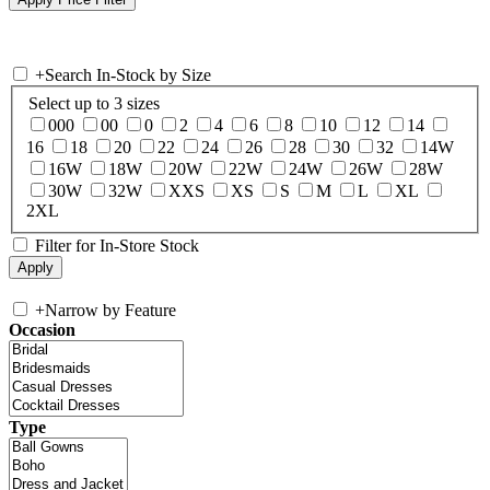
+
Search In-Stock by Size
Select up to 3 sizes
000
00
0
2
4
6
8
10
12
14
16
18
20
22
24
26
28
30
32
14W
16W
18W
20W
22W
24W
26W
28W
30W
32W
XXS
XS
S
M
L
XL
2XL
Filter for In-Store Stock
+
Narrow by Feature
Occasion
Type