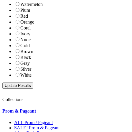
Watermelon
Plum
Red
Orange
Coral
Ivory
Nude
Gold
Brown
Black
Gray
Silver
White
Collections
Prom & Pageant
ALL Prom / Pageant
SALE! Prom & Pageant