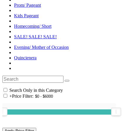
Prom/ Pageant
Kids Pageant
Homecoming/ Short
SALE! SALE! SALE!
Evening/ Mother of Occasion
Quincienera
Search Only in this Category
+
Price Filter: