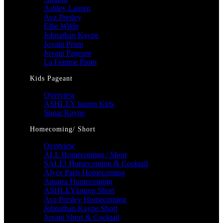
Ashley Lauren
Ava Presley
Ellie Wilde
Johnathan Kayne
Jovani Prom
Jovani Pageant
La Femme Prom
Kids Pageant
Overview
ASHLEY lauren Kids
Sugar Kayne
Homecoming/ Short
Overview
ALL Homecoming / Short
SALE! Homecoming & Cocktail
Alyce Paris Homecoming
Amarra Homecoming
ASHLEYlauren Short
Ava Presley Homecoming
Johnathan Kayne Short
Jovani Short & Cocktail