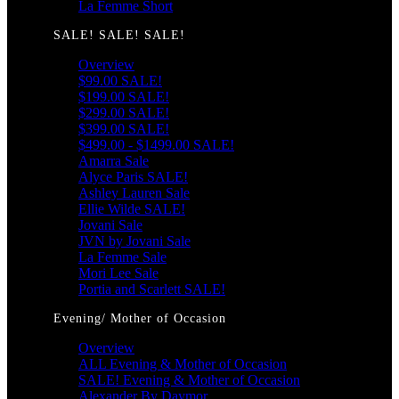
La Femme Short
SALE! SALE! SALE!
Overview
$99.00 SALE!
$199.00 SALE!
$299.00 SALE!
$399.00 SALE!
$499.00 - $1499.00 SALE!
Amarra Sale
Alyce Paris SALE!
Ashley Lauren Sale
Ellie Wilde SALE!
Jovani Sale
JVN by Jovani Sale
La Femme Sale
Mori Lee Sale
Portia and Scarlett SALE!
Evening/ Mother of Occasion
Overview
ALL Evening & Mother of Occasion
SALE! Evening & Mother of Occasion
Alexander By Daymor