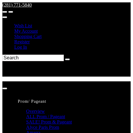
(281) 771-5840
Wish List
My Account
Shopping Cart
Register
Log In
Prom/ Pageant
Overview
ALL Prom / Pageant
SALE! Prom & Pageant
Alyce Paris Prom
Amarra