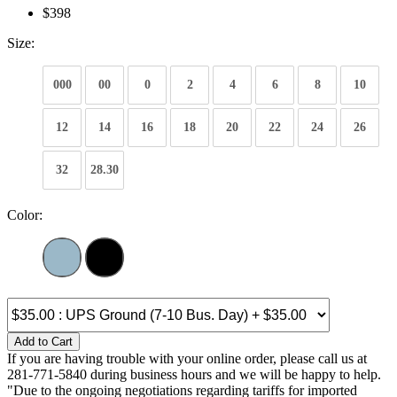
$398
Size:
000
00
0
2
4
6
8
10
12
14
16
18
20
22
24
26
32
28.30
Color:
Add to Cart
If you are having trouble with your online order, please call us at
281-771-5840 during business hours and we will be happy to help.
"Due to the ongoing negotiations regarding tariffs for imported