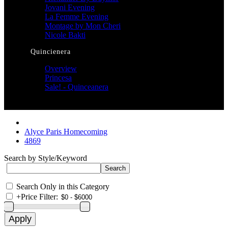
Jovani Evening
La Femme Evening
Montage by Mon Cheri
Nicole Bakti
Quincienera
Overview
Princesa
Sale! - Quinceanera
Alyce Paris Homecoming
4869
Search by Style/Keyword
Search Only in this Category
+
Price Filter: