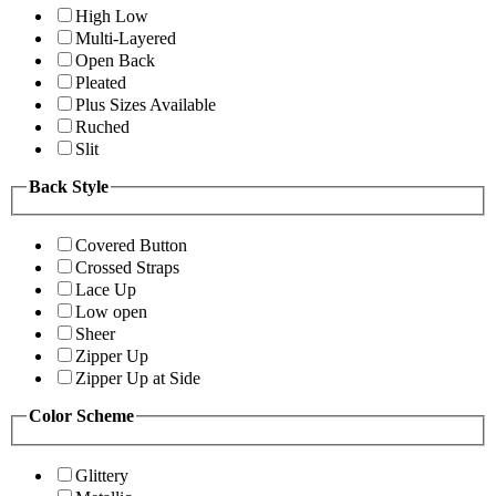
High Low
Multi-Layered
Open Back
Pleated
Plus Sizes Available
Ruched
Slit
Back Style
Covered Button
Crossed Straps
Lace Up
Low open
Sheer
Zipper Up
Zipper Up at Side
Color Scheme
Glittery