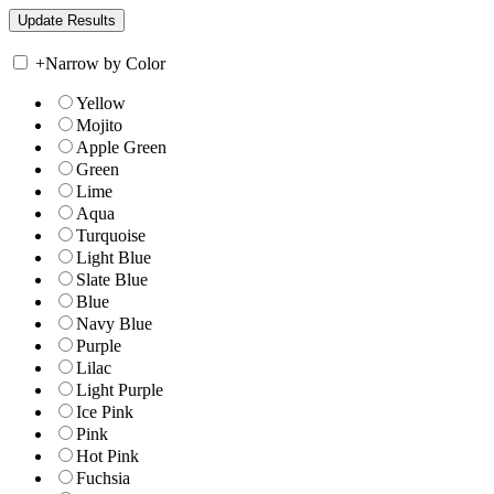
+
Narrow by Color
Yellow
Mojito
Apple Green
Green
Lime
Aqua
Turquoise
Light Blue
Slate Blue
Blue
Navy Blue
Purple
Lilac
Light Purple
Ice Pink
Pink
Hot Pink
Fuchsia