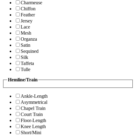
Charmeuse
Chiffon
Feather
Jersey
Lace
Mesh
Organza
Satin
Sequined
Silk
Taffeta
Tulle
Hemline/Train
Ankle-Length
Asymmetrical
Chapel Train
Court Train
Floor-Length
Knee Length
Short/Mini