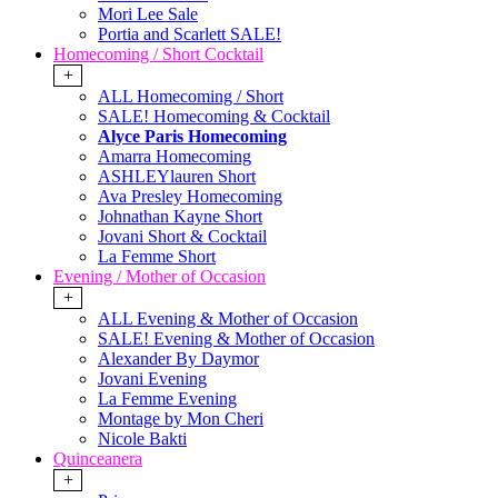
Mori Lee Sale
Portia and Scarlett SALE!
Homecoming / Short Cocktail
+
ALL Homecoming / Short
SALE! Homecoming & Cocktail
Alyce Paris Homecoming
Amarra Homecoming
ASHLEYlauren Short
Ava Presley Homecoming
Johnathan Kayne Short
Jovani Short & Cocktail
La Femme Short
Evening / Mother of Occasion
+
ALL Evening & Mother of Occasion
SALE! Evening & Mother of Occasion
Alexander By Daymor
Jovani Evening
La Femme Evening
Montage by Mon Cheri
Nicole Bakti
Quinceanera
+