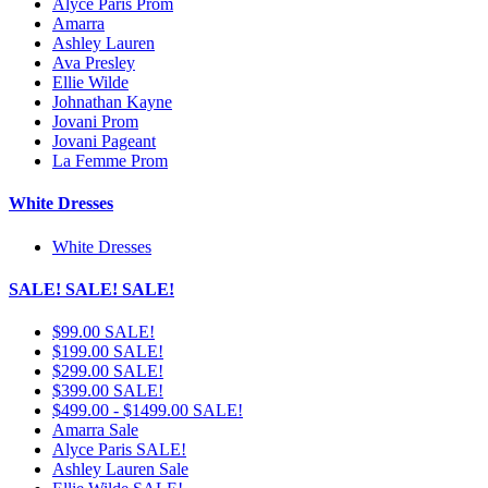
Alyce Paris Prom
Amarra
Ashley Lauren
Ava Presley
Ellie Wilde
Johnathan Kayne
Jovani Prom
Jovani Pageant
La Femme Prom
White Dresses
White Dresses
SALE! SALE! SALE!
$99.00 SALE!
$199.00 SALE!
$299.00 SALE!
$399.00 SALE!
$499.00 - $1499.00 SALE!
Amarra Sale
Alyce Paris SALE!
Ashley Lauren Sale