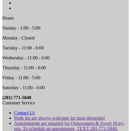
Hours
Sunday - 1:00 - 5:00
Monday - Closed
Tuesday - 11:00 - 6:00
Wednesday - 11:00 - 6:00
Thursday - 11:00 - 6:00
Friday - 11:00 - 5:00
Saturday - 11:00 - 6:00
(281) 771-5840
Customer Service
Contact Us
Walk Ins are always welcome for most shopping!
Appointments are required for Quinceanera & Sweet 16 try-
ons. To schedule an appointment, TEXT 281-771-5840.