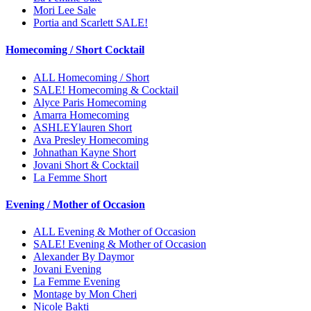
Mori Lee Sale
Portia and Scarlett SALE!
Homecoming / Short Cocktail
ALL Homecoming / Short
SALE! Homecoming & Cocktail
Alyce Paris Homecoming
Amarra Homecoming
ASHLEYlauren Short
Ava Presley Homecoming
Johnathan Kayne Short
Jovani Short & Cocktail
La Femme Short
Evening / Mother of Occasion
ALL Evening & Mother of Occasion
SALE! Evening & Mother of Occasion
Alexander By Daymor
Jovani Evening
La Femme Evening
Montage by Mon Cheri
Nicole Bakti