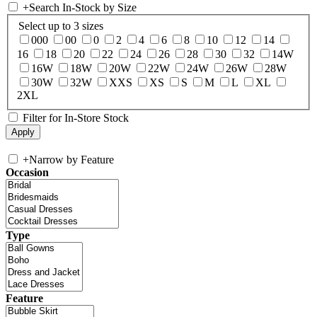
+
Search In-Stock by Size
Select up to 3 sizes
000
00
0
2
4
6
8
10
12
14
16
18
20
22
24
26
28
30
32
14W
16W
18W
20W
22W
24W
26W
28W
30W
32W
XXS
XS
S
M
L
XL
2XL
Filter for In-Store Stock
+
Narrow by Feature
Occasion
Type
Feature