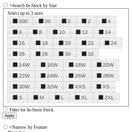
+
Search In-Stock by Size
Select up to 3 sizes
000
00
0
2
4
6
8
10
12
14
16
18
20
22
24
26
28
30
32
14W
16W
18W
20W
22W
24W
26W
28W
30W
32W
XXS
XS
S
M
L
XL
2XL
Filter for In-Store Stock
+
Narrow by Feature