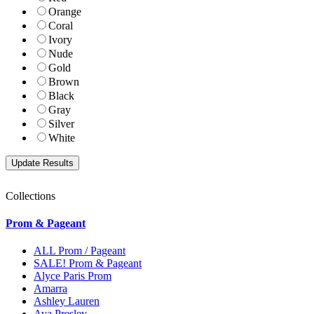
Orange
Coral
Ivory
Nude
Gold
Brown
Black
Gray
Silver
White
Collections
Prom & Pageant
ALL Prom / Pageant
SALE! Prom & Pageant
Alyce Paris Prom
Amarra
Ashley Lauren
Ava Presley