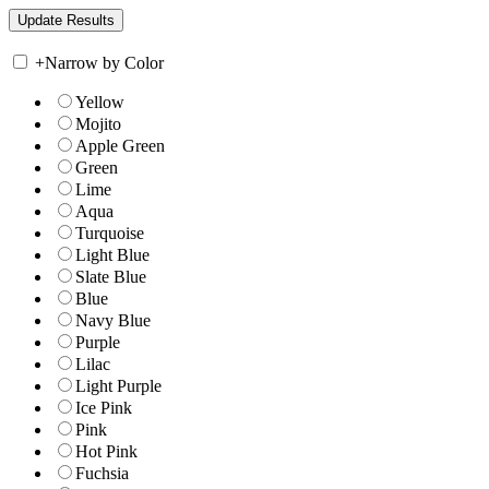
+
Narrow by Color
Yellow
Mojito
Apple Green
Green
Lime
Aqua
Turquoise
Light Blue
Slate Blue
Blue
Navy Blue
Purple
Lilac
Light Purple
Ice Pink
Pink
Hot Pink
Fuchsia