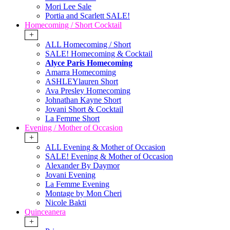
Mori Lee Sale
Portia and Scarlett SALE!
Homecoming / Short Cocktail
+
ALL Homecoming / Short
SALE! Homecoming & Cocktail
Alyce Paris Homecoming
Amarra Homecoming
ASHLEYlauren Short
Ava Presley Homecoming
Johnathan Kayne Short
Jovani Short & Cocktail
La Femme Short
Evening / Mother of Occasion
+
ALL Evening & Mother of Occasion
SALE! Evening & Mother of Occasion
Alexander By Daymor
Jovani Evening
La Femme Evening
Montage by Mon Cheri
Nicole Bakti
Quinceanera
+