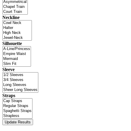
Neckline
Silhouette
Sleeve
Straps