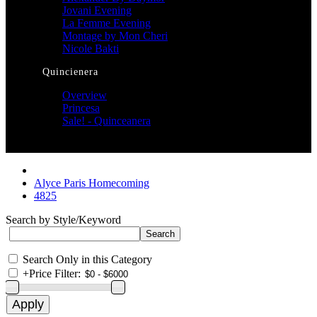
Jovani Evening
La Femme Evening
Montage by Mon Cheri
Nicole Bakti
Quincienera
Overview
Princesa
Sale! - Quinceanera
Alyce Paris Homecoming
4825
Search by Style/Keyword
Search Only in this Category
+
Price Filter: