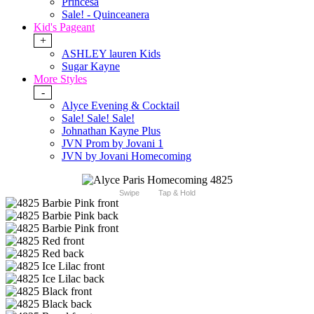
Princesa
Sale! - Quinceanera
Kid's Pageant
+
ASHLEY lauren Kids
Sugar Kayne
More Styles
-
Alyce Evening & Cocktail
Sale! Sale! Sale!
Johnathan Kayne Plus
JVN Prom by Jovani 1
JVN by Jovani Homecoming
Swipe
Tap & Hold