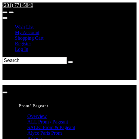
(281) 771-5840
Wish List
My Account
Shopping Cart
Register
Log In
Prom/ Pageant
Overview
ALL Prom / Pageant
SALE! Prom & Pageant
Alyce Paris Prom
Amarra