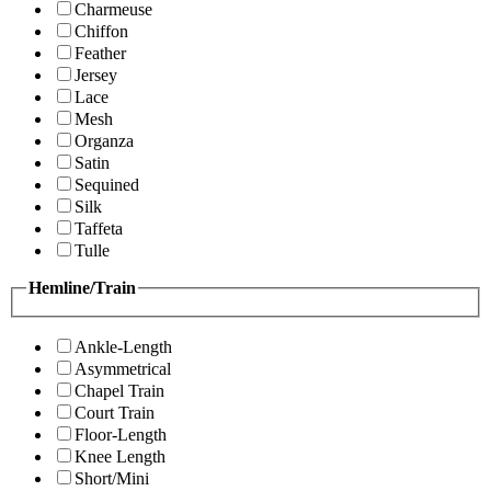
Charmeuse
Chiffon
Feather
Jersey
Lace
Mesh
Organza
Satin
Sequined
Silk
Taffeta
Tulle
Hemline/Train
Ankle-Length
Asymmetrical
Chapel Train
Court Train
Floor-Length
Knee Length
Short/Mini