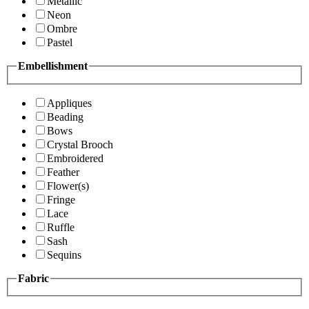
Metallic
Neon
Ombre
Pastel
Embellishment
Appliques
Beading
Bows
Crystal Brooch
Embroidered
Feather
Flower(s)
Fringe
Lace
Ruffle
Sash
Sequins
Fabric