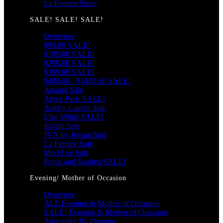
La Femme Short
SALE! SALE! SALE!
Overview
$99.00 SALE!
$199.00 SALE!
$299.00 SALE!
$399.00 SALE!
$499.00 - $1499.00 SALE!
Amarra Sale
Alyce Paris SALE!
Ashley Lauren Sale
Ellie Wilde SALE!
Jovani Sale
JVN by Jovani Sale
La Femme Sale
Mori Lee Sale
Portia and Scarlett SALE!
Evening/ Mother of Occasion
Overview
ALL Evening & Mother of Occasion
SALE! Evening & Mother of Occasion
Alexander By Daymor