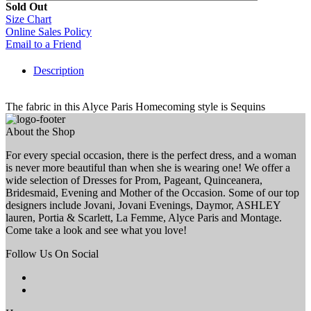
Sold Out
Size Chart
Online Sales Policy
Email to a Friend
Description
The fabric in this Alyce Paris Homecoming style is Sequins
About the Shop
For every special occasion, there is the perfect dress, and a woman
is never more beautiful than when she is wearing one! We offer a
wide selection of Dresses for Prom, Pageant, Quinceanera,
Bridesmaid, Evening and Mother of the Occasion. Some of our top
designers include Jovani, Jovani Evenings, Daymor, ASHLEY
lauren, Portia & Scarlett, La Femme, Alyce Paris and Montage.
Come take a look and see what you love!
Follow Us On Social