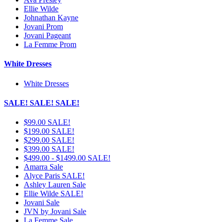
Ellie Wilde
Johnathan Kayne
Jovani Prom
Jovani Pageant
La Femme Prom
White Dresses
White Dresses
SALE! SALE! SALE!
$99.00 SALE!
$199.00 SALE!
$299.00 SALE!
$399.00 SALE!
$499.00 - $1499.00 SALE!
Amarra Sale
Alyce Paris SALE!
Ashley Lauren Sale
Ellie Wilde SALE!
Jovani Sale
JVN by Jovani Sale
La Femme Sale