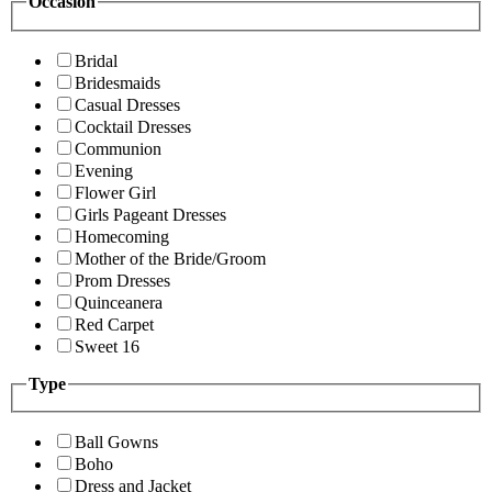
Occasion
Bridal
Bridesmaids
Casual Dresses
Cocktail Dresses
Communion
Evening
Flower Girl
Girls Pageant Dresses
Homecoming
Mother of the Bride/Groom
Prom Dresses
Quinceanera
Red Carpet
Sweet 16
Type
Ball Gowns
Boho
Dress and Jacket