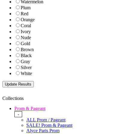
Watermelon
Plum
Red
Orange
Coral
Ivory
Nude
Gold
Brown
Black
Gray
Silver
White
Collections
Prom & Pageant
-
ALL Prom / Pageant
SALE! Prom & Pageant
Alyce Paris Prom