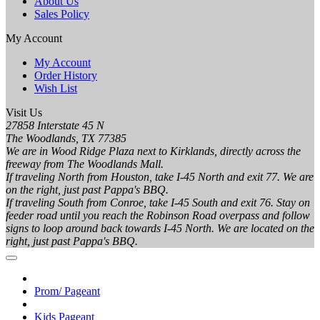
About Us
Sales Policy
My Account
My Account
Order History
Wish List
Visit Us
27858 Interstate 45 N
The Woodlands, TX 77385
We are in Wood Ridge Plaza next to Kirklands, directly across the
freeway from The Woodlands Mall.
If traveling North from Houston, take I-45 North and exit 77. We are
on the right, just past Pappa's BBQ.
If traveling South from Conroe, take I-45 South and exit 76. Stay on
feeder road until you reach the Robinson Road overpass and follow
signs to loop around back towards I-45 North. We are located on the
right, just past Pappa's BBQ.
Prom/ Pageant
Kids Pageant