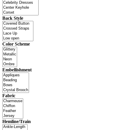
Back Style
Color Scheme
Embellishment
Fabric
Hemline/Train