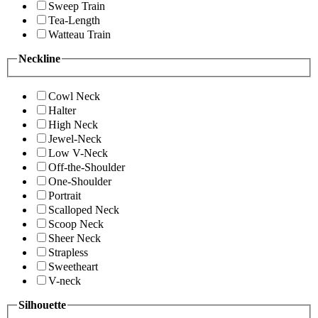
Sweep Train
Tea-Length
Watteau Train
Neckline
Cowl Neck
Halter
High Neck
Jewel-Neck
Low V-Neck
Off-the-Shoulder
One-Shoulder
Portrait
Scalloped Neck
Scoop Neck
Sheer Neck
Strapless
Sweetheart
V-neck
Silhouette