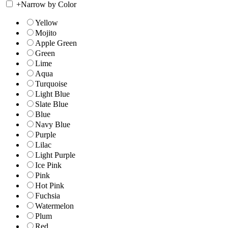
+
Narrow by Color
Yellow
Mojito
Apple Green
Green
Lime
Aqua
Turquoise
Light Blue
Slate Blue
Blue
Navy Blue
Purple
Lilac
Light Purple
Ice Pink
Pink
Hot Pink
Fuchsia
Watermelon
Plum
Red