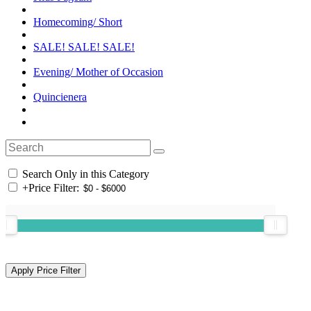
Homecoming/ Short
SALE! SALE! SALE!
Evening/ Mother of Occasion
Quincienera
Search Only in this Category
+
Price Filter: