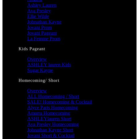
Ashley Lauren
Ava Presley
Ellie Wilde
Johnathan Kayne
Jovani Prom
Jovani Pageant
La Femme Prom
Kids Pageant
Overview
ASHLEY lauren Kids
Sugar Kayne
Homecoming/ Short
Overview
ALL Homecoming / Short
SALE! Homecoming & Cocktail
Alyce Paris Homecoming
Amarra Homecoming
ASHLEYlauren Short
Ava Presley Homecoming
Johnathan Kayne Short
Jovani Short & Cocktail