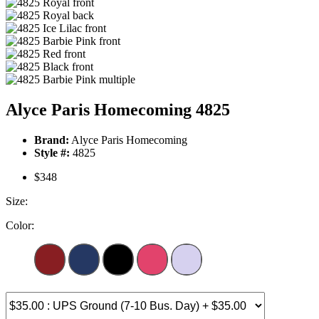
Alyce Paris Homecoming 4825
Brand:
Alyce Paris Homecoming
Style #:
4825
$348
Size:
Color: