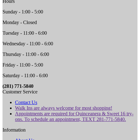
Hours
Sunday - 1:00 - 5:00
Monday - Closed
Tuesday - 11:00 - 6:00
Wednesday - 11:00 - 6:00
Thursday - 11:00 - 6:00
Friday - 11:00 - 5:00
Saturday - 11:00 - 6:00
(281) 771-5840
Customer Service
Contact Us
Walk Ins are always welcome for most shopping!
Appointments are required for Quinceanera & Sweet 16 try-
ons. To schedule an appointment, TEXT 281-771-5840.
Information