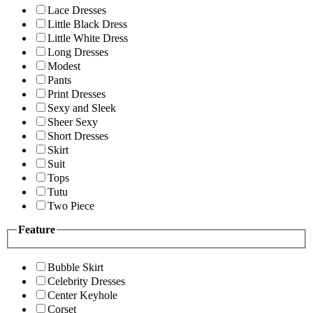
Lace Dresses
Little Black Dress
Little White Dress
Long Dresses
Modest
Pants
Print Dresses
Sexy and Sleek
Sheer Sexy
Short Dresses
Skirt
Suit
Tops
Tutu
Two Piece
Feature
Bubble Skirt
Celebrity Dresses
Center Keyhole
Corset