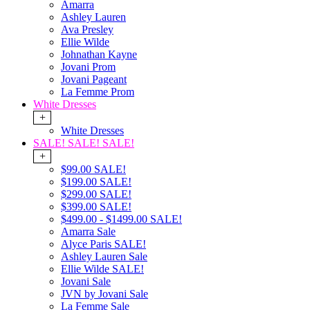
Amarra
Ashley Lauren
Ava Presley
Ellie Wilde
Johnathan Kayne
Jovani Prom
Jovani Pageant
La Femme Prom
White Dresses
+
White Dresses
SALE! SALE! SALE!
+
$99.00 SALE!
$199.00 SALE!
$299.00 SALE!
$399.00 SALE!
$499.00 - $1499.00 SALE!
Amarra Sale
Alyce Paris SALE!
Ashley Lauren Sale
Ellie Wilde SALE!
Jovani Sale
JVN by Jovani Sale
La Femme Sale