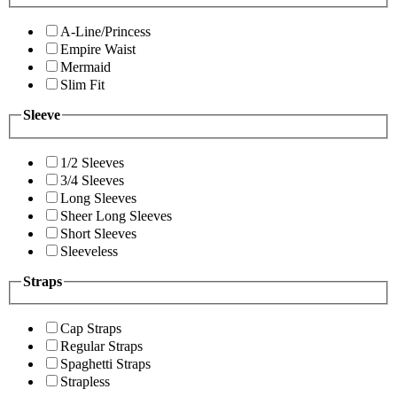
A-Line/Princess
Empire Waist
Mermaid
Slim Fit
Sleeve
1/2 Sleeves
3/4 Sleeves
Long Sleeves
Sheer Long Sleeves
Short Sleeves
Sleeveless
Straps
Cap Straps
Regular Straps
Spaghetti Straps
Strapless