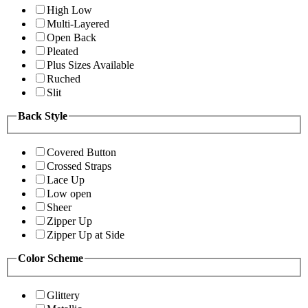
High Low
Multi-Layered
Open Back
Pleated
Plus Sizes Available
Ruched
Slit
Back Style
Covered Button
Crossed Straps
Lace Up
Low open
Sheer
Zipper Up
Zipper Up at Side
Color Scheme
Glittery