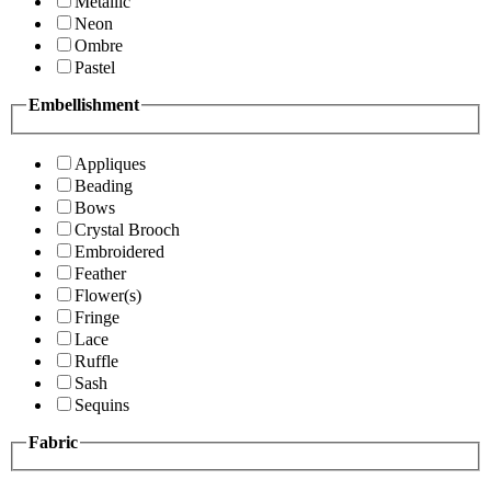
Metallic
Neon
Ombre
Pastel
Embellishment
Appliques
Beading
Bows
Crystal Brooch
Embroidered
Feather
Flower(s)
Fringe
Lace
Ruffle
Sash
Sequins
Fabric