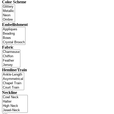
Color Scheme
Embellishment
Fabric
Hemline/Train
Neckline