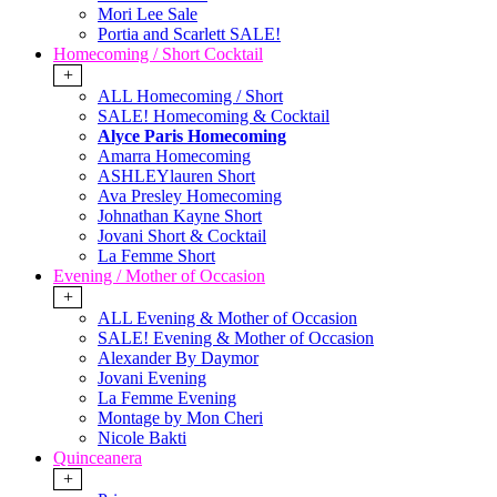
Mori Lee Sale
Portia and Scarlett SALE!
Homecoming / Short Cocktail
+
ALL Homecoming / Short
SALE! Homecoming & Cocktail
Alyce Paris Homecoming
Amarra Homecoming
ASHLEYlauren Short
Ava Presley Homecoming
Johnathan Kayne Short
Jovani Short & Cocktail
La Femme Short
Evening / Mother of Occasion
+
ALL Evening & Mother of Occasion
SALE! Evening & Mother of Occasion
Alexander By Daymor
Jovani Evening
La Femme Evening
Montage by Mon Cheri
Nicole Bakti
Quinceanera
+