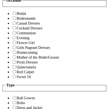
Occasion
Bridal
Bridesmaids
Casual Dresses
Cocktail Dresses
Communion
Evening
Flower Girl
Girls Pageant Dresses
Homecoming
Mother of the Bride/Groom
Prom Dresses
Quinceanera
Red Carpet
Sweet 16
Type
Ball Gowns
Boho
Dress and Jacket