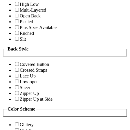
High Low
Multi-Layered
Open Back
Pleated
Plus Sizes Available
Ruched
Slit
Back Style
Covered Button
Crossed Straps
Lace Up
Low open
Sheer
Zipper Up
Zipper Up at Side
Color Scheme
Glittery