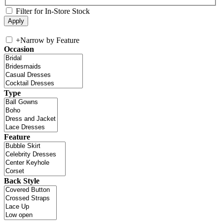
Filter for In-Store Stock
+
Narrow by Feature
Occasion
Type
Feature
Back Style