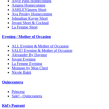
Alyce Paris Homecoming
Amarra Homecoming
ASHLEYlauren Short
Ava Presley Homecoming
Johnathan Kayne Short
Jovani Short & Cocktail
La Femme Short
Evening / Mother of Occasion
ALL Evening & Mother of Occasion
SALE! Evening & Mother of Occasion
Alexander By Daymor
Jovani Evening
La Femme Evening
Montage by Mon Cheri
Nicole Bakti
Quinceanera
Princesa
Sale! - Quinceanera
Kid's Pageant