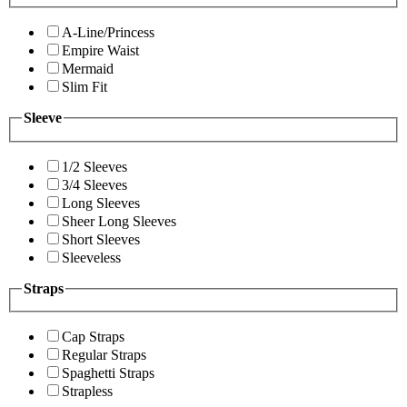
A-Line/Princess
Empire Waist
Mermaid
Slim Fit
Sleeve
1/2 Sleeves
3/4 Sleeves
Long Sleeves
Sheer Long Sleeves
Short Sleeves
Sleeveless
Straps
Cap Straps
Regular Straps
Spaghetti Straps
Strapless