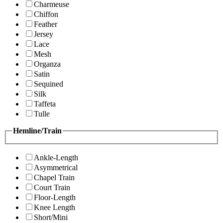
Charmeuse
Chiffon
Feather
Jersey
Lace
Mesh
Organza
Satin
Sequined
Silk
Taffeta
Tulle
Hemline/Train
Ankle-Length
Asymmetrical
Chapel Train
Court Train
Floor-Length
Knee Length
Short/Mini