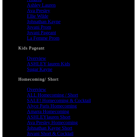
Ashley Lauren
Ava Presley
Ellie Wilde
Johnathan Kayne
Jovani Prom
Jovani Pageant
La Femme Prom
Kids Pageant
Overview
ASHLEY lauren Kids
Sugar Kayne
Homecoming/ Short
Overview
ALL Homecoming / Short
SALE! Homecoming & Cocktail
Alyce Paris Homecoming
Amarra Homecoming
ASHLEYlauren Short
Ava Presley Homecoming
Johnathan Kayne Short
Jovani Short & Cocktail