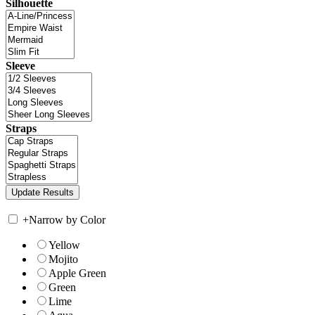
Silhouette
Sleeve
Straps
+
Narrow by Color
Yellow
Mojito
Apple Green
Green
Lime