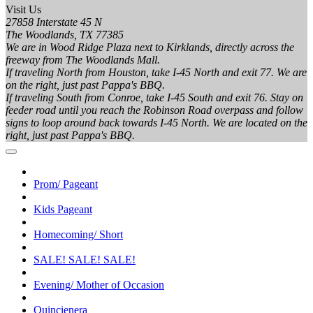
Visit Us
27858 Interstate 45 N
The Woodlands, TX 77385
We are in Wood Ridge Plaza next to Kirklands, directly across the
freeway from The Woodlands Mall.
If traveling North from Houston, take I-45 North and exit 77. We are
on the right, just past Pappa's BBQ.
If traveling South from Conroe, take I-45 South and exit 76. Stay on
feeder road until you reach the Robinson Road overpass and follow
signs to loop around back towards I-45 North. We are located on the
right, just past Pappa's BBQ.
Prom/ Pageant
Kids Pageant
Homecoming/ Short
SALE! SALE! SALE!
Evening/ Mother of Occasion
Quincienera