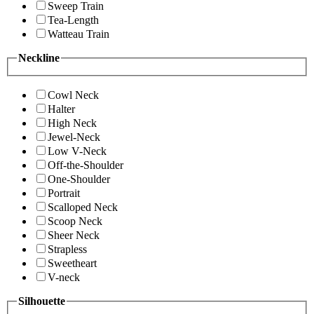
Sweep Train
Tea-Length
Watteau Train
Neckline
Cowl Neck
Halter
High Neck
Jewel-Neck
Low V-Neck
Off-the-Shoulder
One-Shoulder
Portrait
Scalloped Neck
Scoop Neck
Sheer Neck
Strapless
Sweetheart
V-neck
Silhouette