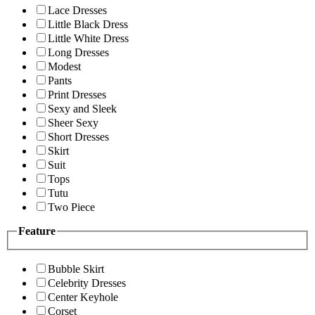
Lace Dresses
Little Black Dress
Little White Dress
Long Dresses
Modest
Pants
Print Dresses
Sexy and Sleek
Sheer Sexy
Short Dresses
Skirt
Suit
Tops
Tutu
Two Piece
Feature
Bubble Skirt
Celebrity Dresses
Center Keyhole
Corset