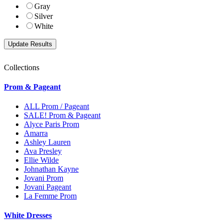
Gray
Silver
White
Collections
Prom & Pageant
ALL Prom / Pageant
SALE! Prom & Pageant
Alyce Paris Prom
Amarra
Ashley Lauren
Ava Presley
Ellie Wilde
Johnathan Kayne
Jovani Prom
Jovani Pageant
La Femme Prom
White Dresses