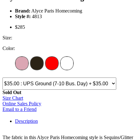
Brand:
Alyce Paris Homecoming
Style #:
4813
$285
Size:
Color:
Sold Out
Size Chart
Online Sales Policy
Email to a Friend
Description
The fabric in this Alyce Paris Homecoming style is Sequins/Glitter