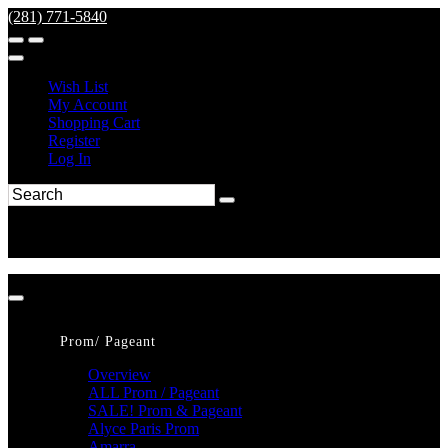
(281) 771-5840
Wish List
My Account
Shopping Cart
Register
Log In
Prom/ Pageant
Overview
ALL Prom / Pageant
SALE! Prom & Pageant
Alyce Paris Prom
Amarra