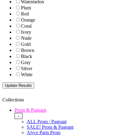
Watermelon
Plum
Red
Orange
Coral
Ivory
Nude
Gold
Brown
Black
Gray
Silver
White
Collections
Prom & Pageant
-
ALL Prom / Pageant
SALE! Prom & Pageant
Alyce Paris Prom