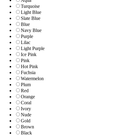
Aqua
Turquoise
Light Blue
Slate Blue
Blue
Navy Blue
Purple
Lilac
Light Purple
Ice Pink
Pink
Hot Pink
Fuchsia
Watermelon
Plum
Red
Orange
Coral
Ivory
Nude
Gold
Brown
Black