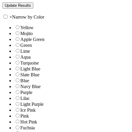
+
Narrow by Color
Yellow
Mojito
Apple Green
Green
Lime
Aqua
Turquoise
Light Blue
Slate Blue
Blue
Navy Blue
Purple
Lilac
Light Purple
Ice Pink
Pink
Hot Pink
Fuchsia