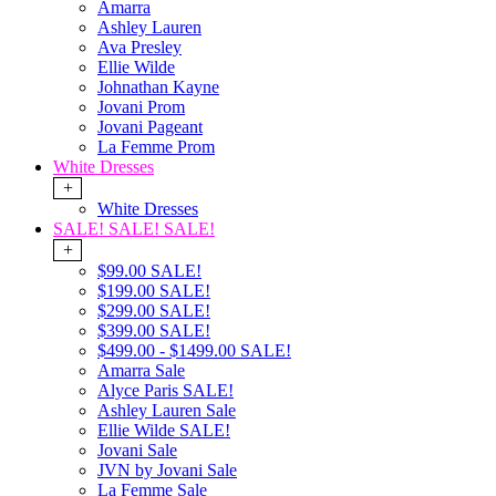
Amarra
Ashley Lauren
Ava Presley
Ellie Wilde
Johnathan Kayne
Jovani Prom
Jovani Pageant
La Femme Prom
White Dresses
+
White Dresses
SALE! SALE! SALE!
+
$99.00 SALE!
$199.00 SALE!
$299.00 SALE!
$399.00 SALE!
$499.00 - $1499.00 SALE!
Amarra Sale
Alyce Paris SALE!
Ashley Lauren Sale
Ellie Wilde SALE!
Jovani Sale
JVN by Jovani Sale
La Femme Sale