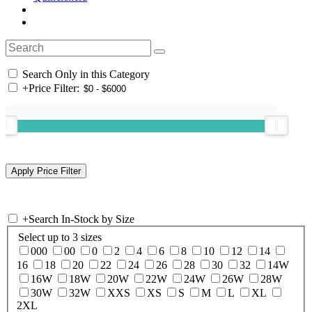
Search Only in this Category
+
Price Filter:
+
Search In-Stock by Size
Select up to 3 sizes
000
00
0
2
4
6
8
10
12
14
16
18
20
22
24
26
28
30
32
14W
16W
18W
20W
22W
24W
26W
28W
30W
32W
XXS
XS
S
M
L
XL
2XL