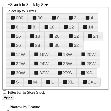
+
Search In-Stock by Size
Select up to 3 sizes
000
00
0
2
4
6
8
10
12
14
16
18
20
22
24
26
28
30
32
14W
16W
18W
20W
22W
24W
26W
28W
30W
32W
XXS
XS
S
M
L
XL
2XL
Filter for In-Store Stock
+
Narrow by Feature