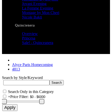
Jovani Evening
La Femme Evening
Montage by Mon Cheri
Nicole Bakti
Quincienera
Overview
Princesa
Sale! - Quinceanera
Alyce Paris Homecoming
4813
Search by Style/Keyword
Search Only in this Category
+
Price Filter: