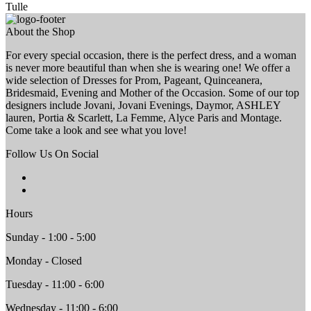
Tulle
About the Shop
For every special occasion, there is the perfect dress, and a woman
is never more beautiful than when she is wearing one! We offer a
wide selection of Dresses for Prom, Pageant, Quinceanera,
Bridesmaid, Evening and Mother of the Occasion. Some of our top
designers include Jovani, Jovani Evenings, Daymor, ASHLEY
lauren, Portia & Scarlett, La Femme, Alyce Paris and Montage.
Come take a look and see what you love!
Follow Us On Social
Hours
Sunday - 1:00 - 5:00
Monday - Closed
Tuesday - 11:00 - 6:00
Wednesday - 11:00 - 6:00