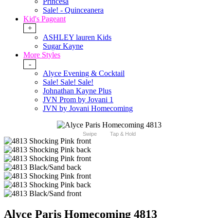
Princesa
Sale! - Quinceanera
Kid's Pageant
+
ASHLEY lauren Kids
Sugar Kayne
More Styles
-
Alyce Evening & Cocktail
Sale! Sale! Sale!
Johnathan Kayne Plus
JVN Prom by Jovani 1
JVN by Jovani Homecoming
Swipe
Tap & Hold
Alyce Paris Homecoming 4813