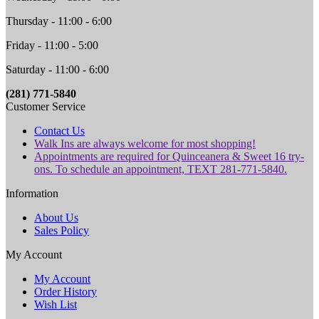
Thursday - 11:00 - 6:00
Friday - 11:00 - 5:00
Saturday - 11:00 - 6:00
(281) 771-5840
Customer Service
Contact Us
Walk Ins are always welcome for most shopping!
Appointments are required for Quinceanera & Sweet 16 try-
ons. To schedule an appointment, TEXT 281-771-5840.
Information
About Us
Sales Policy
My Account
My Account
Order History
Wish List