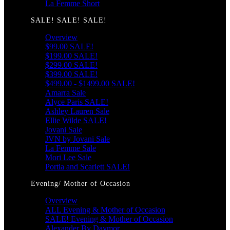
La Femme Short
SALE! SALE! SALE!
Overview
$99.00 SALE!
$199.00 SALE!
$299.00 SALE!
$399.00 SALE!
$499.00 - $1499.00 SALE!
Amarra Sale
Alyce Paris SALE!
Ashley Lauren Sale
Ellie Wilde SALE!
Jovani Sale
JVN by Jovani Sale
La Femme Sale
Mori Lee Sale
Portia and Scarlett SALE!
Evening/ Mother of Occasion
Overview
ALL Evening & Mother of Occasion
SALE! Evening & Mother of Occasion
Alexander By Daymor