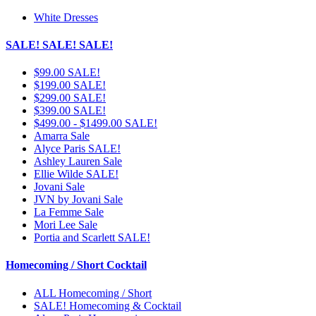
White Dresses
SALE! SALE! SALE!
$99.00 SALE!
$199.00 SALE!
$299.00 SALE!
$399.00 SALE!
$499.00 - $1499.00 SALE!
Amarra Sale
Alyce Paris SALE!
Ashley Lauren Sale
Ellie Wilde SALE!
Jovani Sale
JVN by Jovani Sale
La Femme Sale
Mori Lee Sale
Portia and Scarlett SALE!
Homecoming / Short Cocktail
ALL Homecoming / Short
SALE! Homecoming & Cocktail