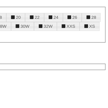
8
20
22
24
26
28
28W
30W
32W
XXS
XS