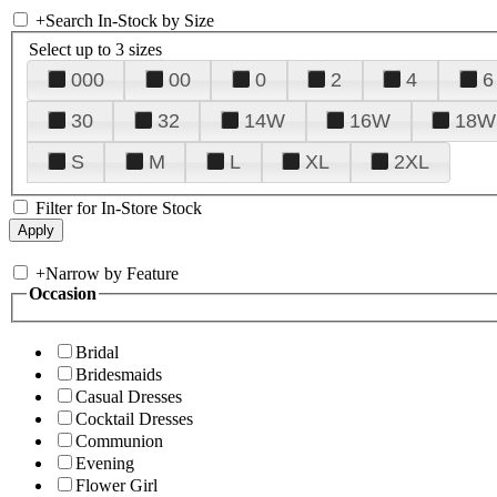
+
Search In-Stock by Size
Select up to 3 sizes
000
00
0
2
4
6
30
32
14W
16W
18W
S
M
L
XL
2XL
Filter for In-Store Stock
+
Narrow by Feature
Occasion
Bridal
Bridesmaids
Casual Dresses
Cocktail Dresses
Communion
Evening
Flower Girl