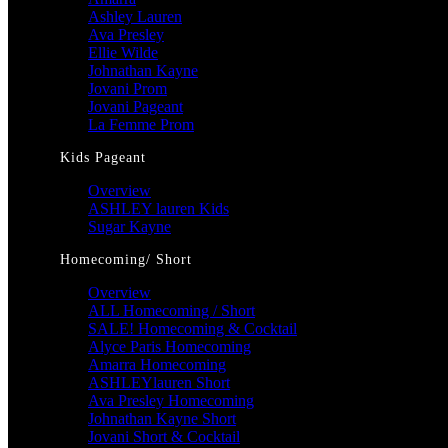
Ashley Lauren
Ava Presley
Ellie Wilde
Johnathan Kayne
Jovani Prom
Jovani Pageant
La Femme Prom
Kids Pageant
Overview
ASHLEY lauren Kids
Sugar Kayne
Homecoming/ Short
Overview
ALL Homecoming / Short
SALE! Homecoming & Cocktail
Alyce Paris Homecoming
Amarra Homecoming
ASHLEYlauren Short
Ava Presley Homecoming
Johnathan Kayne Short
Jovani Short & Cocktail