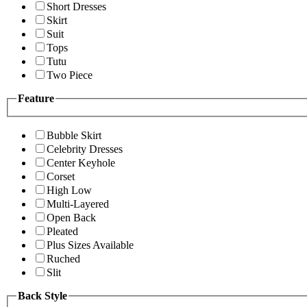
Short Dresses
Skirt
Suit
Tops
Tutu
Two Piece
Feature
Bubble Skirt
Celebrity Dresses
Center Keyhole
Corset
High Low
Multi-Layered
Open Back
Pleated
Plus Sizes Available
Ruched
Slit
Back Style