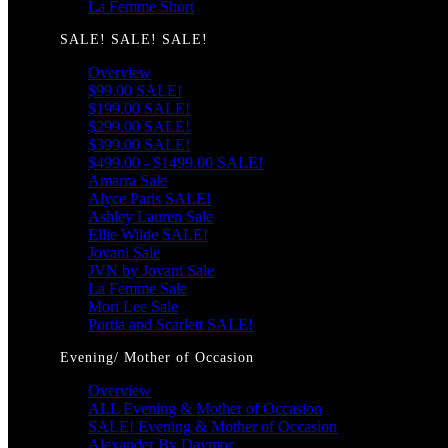
La Femme Short
SALE! SALE! SALE!
Overview
$99.00 SALE!
$199.00 SALE!
$299.00 SALE!
$399.00 SALE!
$499.00 - $1499.00 SALE!
Amarra Sale
Alyce Paris SALE!
Ashley Lauren Sale
Ellie Wilde SALE!
Jovani Sale
JVN by Jovani Sale
La Femme Sale
Mori Lee Sale
Portia and Scarlett SALE!
Evening/ Mother of Occasion
Overview
ALL Evening & Mother of Occasion
SALE! Evening & Mother of Occasion
Alexander By Daymor