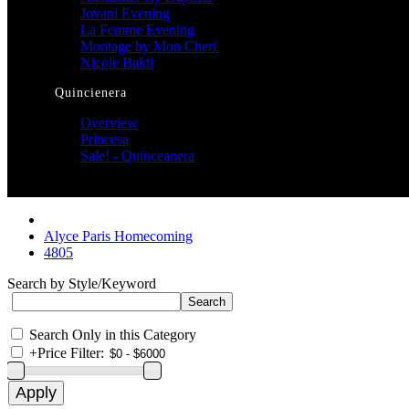
Jovani Evening
La Femme Evening
Montage by Mon Cheri
Nicole Bakti
Quincienera
Overview
Princesa
Sale! - Quinceanera
Alyce Paris Homecoming
4805
Search by Style/Keyword
Search Only in this Category
+
Price Filter: