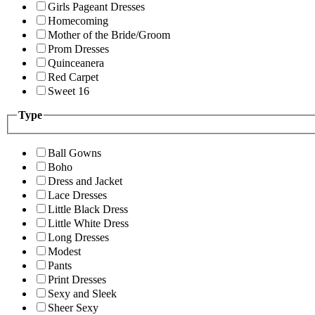
Girls Pageant Dresses
Homecoming
Mother of the Bride/Groom
Prom Dresses
Quinceanera
Red Carpet
Sweet 16
Type
Ball Gowns
Boho
Dress and Jacket
Lace Dresses
Little Black Dress
Little White Dress
Long Dresses
Modest
Pants
Print Dresses
Sexy and Sleek
Sheer Sexy