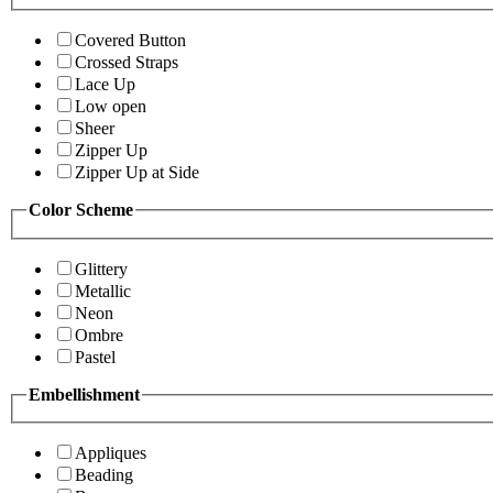
Covered Button
Crossed Straps
Lace Up
Low open
Sheer
Zipper Up
Zipper Up at Side
Color Scheme
Glittery
Metallic
Neon
Ombre
Pastel
Embellishment
Appliques
Beading