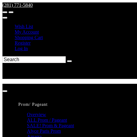
(281) 771-5840
Wish List
My Account
Shopping Cart
Register
Log In
Prom/ Pageant
Overview
ALL Prom / Pageant
SALE! Prom & Pageant
Alyce Paris Prom
Amarra