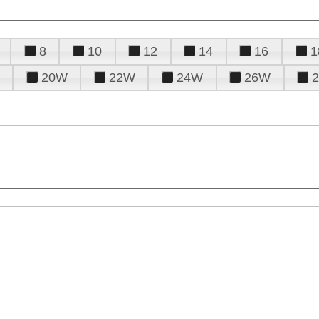
8
10
12
14
16
1
20W
22W
24W
26W