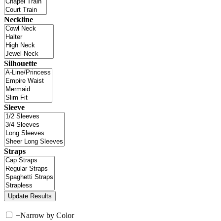
Neckline
Silhouette
Sleeve
Straps
+
Narrow by Color