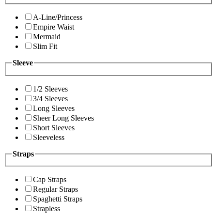
A-Line/Princess
Empire Waist
Mermaid
Slim Fit
Sleeve
1/2 Sleeves
3/4 Sleeves
Long Sleeves
Sheer Long Sleeves
Short Sleeves
Sleeveless
Straps
Cap Straps
Regular Straps
Spaghetti Straps
Strapless