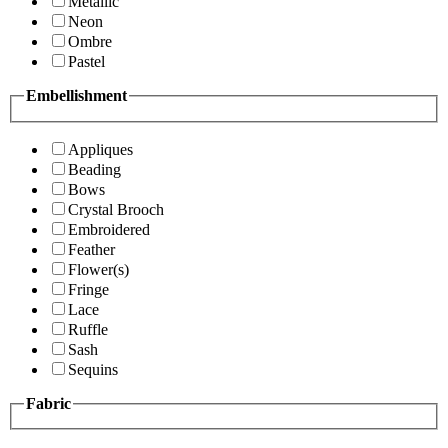
Metallic
Neon
Ombre
Pastel
Embellishment
Appliques
Beading
Bows
Crystal Brooch
Embroidered
Feather
Flower(s)
Fringe
Lace
Ruffle
Sash
Sequins
Fabric