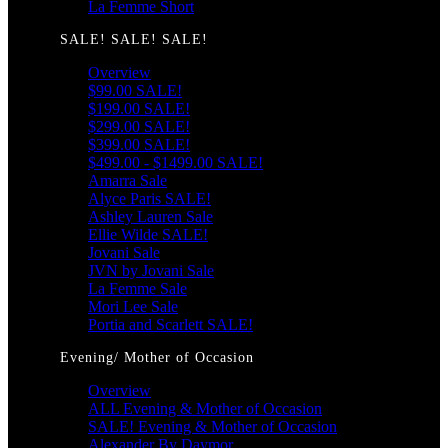
La Femme Short
SALE! SALE! SALE!
Overview
$99.00 SALE!
$199.00 SALE!
$299.00 SALE!
$399.00 SALE!
$499.00 - $1499.00 SALE!
Amarra Sale
Alyce Paris SALE!
Ashley Lauren Sale
Ellie Wilde SALE!
Jovani Sale
JVN by Jovani Sale
La Femme Sale
Mori Lee Sale
Portia and Scarlett SALE!
Evening/ Mother of Occasion
Overview
ALL Evening & Mother of Occasion
SALE! Evening & Mother of Occasion
Alexander By Daymor