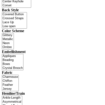
Back Style
Color Scheme
Embellishment
Fabric
Hemline/Train