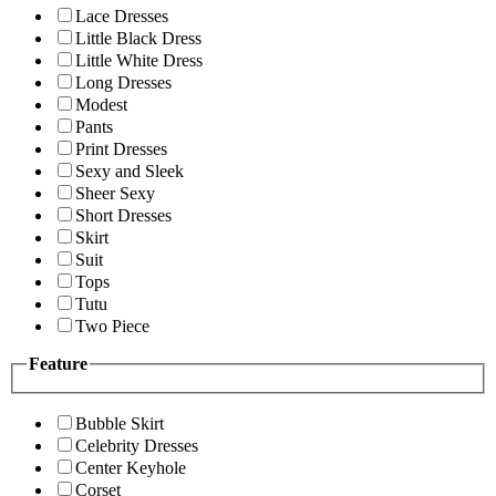
Lace Dresses
Little Black Dress
Little White Dress
Long Dresses
Modest
Pants
Print Dresses
Sexy and Sleek
Sheer Sexy
Short Dresses
Skirt
Suit
Tops
Tutu
Two Piece
Feature
Bubble Skirt
Celebrity Dresses
Center Keyhole
Corset