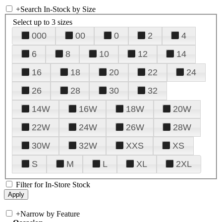
+
Search In-Stock by Size
Select up to 3 sizes
000
00
0
2
4
6
8
10
12
14
16
18
20
22
24
26
28
30
32
14W
16W
18W
20W
22W
24W
26W
28W
30W
32W
XXS
XS
S
M
L
XL
2XL
Filter for In-Store Stock
+
Narrow by Feature