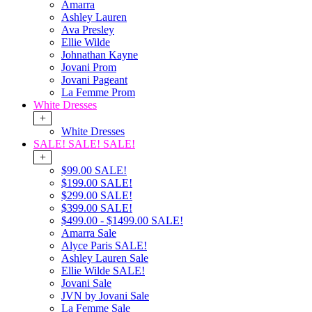
Amarra
Ashley Lauren
Ava Presley
Ellie Wilde
Johnathan Kayne
Jovani Prom
Jovani Pageant
La Femme Prom
White Dresses
+
White Dresses
SALE! SALE! SALE!
+
$99.00 SALE!
$199.00 SALE!
$299.00 SALE!
$399.00 SALE!
$499.00 - $1499.00 SALE!
Amarra Sale
Alyce Paris SALE!
Ashley Lauren Sale
Ellie Wilde SALE!
Jovani Sale
JVN by Jovani Sale
La Femme Sale