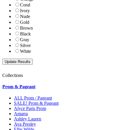
Coral
Ivory
Nude
Gold
Brown
Black
Gray
Silver
White
Collections
Prom & Pageant
ALL Prom / Pageant
SALE! Prom & Pageant
Alyce Paris Prom
Amarra
Ashley Lauren
Ava Presley
Ellie Wilde