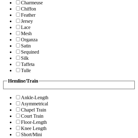
Charmeuse
Chiffon
Feather
Jersey
Lace
Mesh
Organza
Satin
Sequined
Silk
Taffeta
Tulle
Hemline/Train
Ankle-Length
Asymmetrical
Chapel Train
Court Train
Floor-Length
Knee Length
Short/Mini