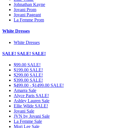
Johnathan Kayne
Jovani Prom
Jovani Pageant
La Femme Prom
White Dresses
White Dresses
SALE! SALE! SALE!
$99.00 SALE!
$199.00 SALE!
$299.00 SALE!
$399.00 SALE!
$499.00 - $1499.00 SALE!
Amarra Sale
Alyce Paris SALE!
Ashley Lauren Sale
Ellie Wilde SALE!
Jovani Sale
JVN by Jovani Sale
La Femme Sale
Mori Lee Sale