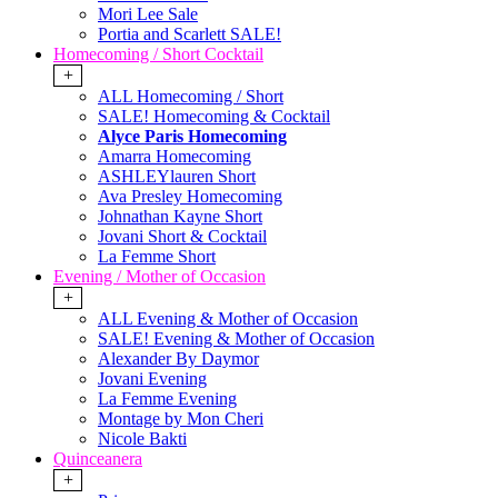
Mori Lee Sale
Portia and Scarlett SALE!
Homecoming / Short Cocktail
+
ALL Homecoming / Short
SALE! Homecoming & Cocktail
Alyce Paris Homecoming
Amarra Homecoming
ASHLEYlauren Short
Ava Presley Homecoming
Johnathan Kayne Short
Jovani Short & Cocktail
La Femme Short
Evening / Mother of Occasion
+
ALL Evening & Mother of Occasion
SALE! Evening & Mother of Occasion
Alexander By Daymor
Jovani Evening
La Femme Evening
Montage by Mon Cheri
Nicole Bakti
Quinceanera
+