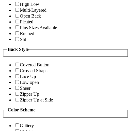
High Low
Multi-Layered
Open Back
Pleated
Plus Sizes Available
Ruched
Slit
Back Style
Covered Button
Crossed Straps
Lace Up
Low open
Sheer
Zipper Up
Zipper Up at Side
Color Scheme
Glittery