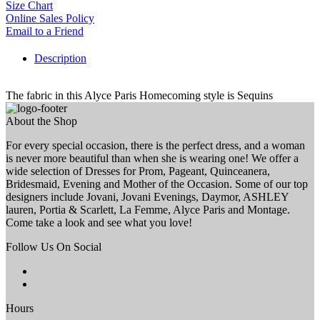
Size Chart
Online Sales Policy
Email to a Friend
Description
The fabric in this Alyce Paris Homecoming style is Sequins
About the Shop
For every special occasion, there is the perfect dress, and a woman
is never more beautiful than when she is wearing one! We offer a
wide selection of Dresses for Prom, Pageant, Quinceanera,
Bridesmaid, Evening and Mother of the Occasion. Some of our top
designers include Jovani, Jovani Evenings, Daymor, ASHLEY
lauren, Portia & Scarlett, La Femme, Alyce Paris and Montage.
Come take a look and see what you love!
Follow Us On Social
Hours