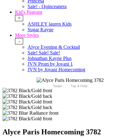
Princesa
Sale! - Quinceanera
Kid's Pageant
+
ASHLEY lauren Kids
Sugar Kayne
More Styles
-
Alyce Evening & Cocktail
Sale! Sale! Sale!
Johnathan Kayne Plus
JVN Prom by Jovani 1
JVN by Jovani Homecoming
Swipe
Tap & Hold
Alyce Paris Homecoming 3782