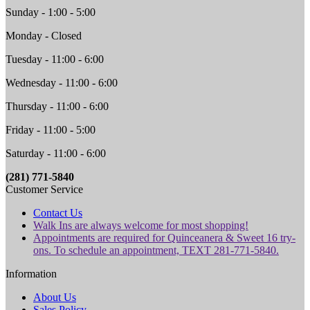
Sunday - 1:00 - 5:00
Monday - Closed
Tuesday - 11:00 - 6:00
Wednesday - 11:00 - 6:00
Thursday - 11:00 - 6:00
Friday - 11:00 - 5:00
Saturday - 11:00 - 6:00
(281) 771-5840
Customer Service
Contact Us
Walk Ins are always welcome for most shopping!
Appointments are required for Quinceanera & Sweet 16 try-
ons. To schedule an appointment, TEXT 281-771-5840.
Information
About Us
Sales Policy