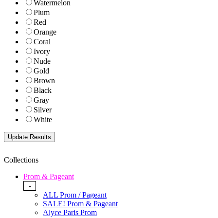
Watermelon
Plum
Red
Orange
Coral
Ivory
Nude
Gold
Brown
Black
Gray
Silver
White
Collections
Prom & Pageant
-
ALL Prom / Pageant
SALE! Prom & Pageant
Alyce Paris Prom