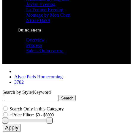
Jovani Evening
La Femme Evening
Montage by Mon Cheri
Nicole Bakti
Quincienera
Overview
Princesa
Sale! - Quinceanera
Alyce Paris Homecoming
3782
Search by Style/Keyword
Search Only in this Category
+
Price Filter: