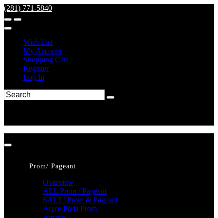
(281) 771-5840
Wish List
My Account
Shopping Cart
Register
Log In
Prom/ Pageant
Overview
ALL Prom / Pageant
SALE! Prom & Pageant
Alyce Paris Prom
Amarra