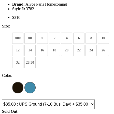
Brand:
Alyce Paris Homecoming
Style #:
3782
$310
Size:
000
00
0
2
4
6
8
10
12
14
16
18
20
22
24
26
32
28.30
Color:
Sold Out