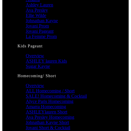
Ashley Lauren
Ava Presley
Ellie Wilde
Johnathan Kayne
Jovani Prom
Jovani Pageant
La Femme Prom
Kids Pageant
Overview
ASHLEY lauren Kids
Sugar Kayne
Homecoming/ Short
Overview
ALL Homecoming / Short
SALE! Homecoming & Cocktail
Alyce Paris Homecoming
Amarra Homecoming
ASHLEYlauren Short
Ava Presley Homecoming
Johnathan Kayne Short
Jovani Short & Cocktail