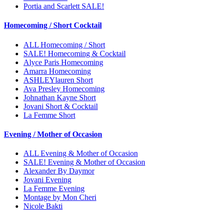
Portia and Scarlett SALE!
Homecoming / Short Cocktail
ALL Homecoming / Short
SALE! Homecoming & Cocktail
Alyce Paris Homecoming
Amarra Homecoming
ASHLEYlauren Short
Ava Presley Homecoming
Johnathan Kayne Short
Jovani Short & Cocktail
La Femme Short
Evening / Mother of Occasion
ALL Evening & Mother of Occasion
SALE! Evening & Mother of Occasion
Alexander By Daymor
Jovani Evening
La Femme Evening
Montage by Mon Cheri
Nicole Bakti