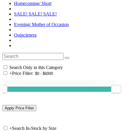
Homecoming/ Short
SALE! SALE! SALE!
Evening/ Mother of Occasion
Quincienera
Search Only in this Category
+
Price Filter:
+
Search In-Stock by Size