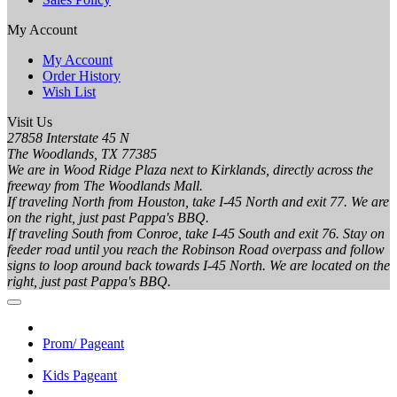
My Account
My Account
Order History
Wish List
Visit Us
27858 Interstate 45 N
The Woodlands, TX 77385
We are in Wood Ridge Plaza next to Kirklands, directly across the
freeway from The Woodlands Mall.
If traveling North from Houston, take I-45 North and exit 77. We are
on the right, just past Pappa's BBQ.
If traveling South from Conroe, take I-45 South and exit 76. Stay on
feeder road until you reach the Robinson Road overpass and follow
signs to loop around back towards I-45 North. We are located on the
right, just past Pappa's BBQ.
Prom/ Pageant
Kids Pageant