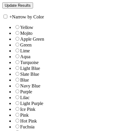
+
Narrow by Color
Yellow
Mojito
Apple Green
Green
Lime
Aqua
Turquoise
Light Blue
Slate Blue
Blue
Navy Blue
Purple
Lilac
Light Purple
Ice Pink
Pink
Hot Pink
Fuchsia