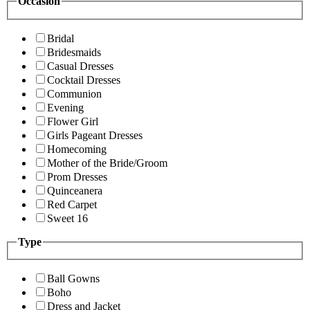
Occasion
Bridal
Bridesmaids
Casual Dresses
Cocktail Dresses
Communion
Evening
Flower Girl
Girls Pageant Dresses
Homecoming
Mother of the Bride/Groom
Prom Dresses
Quinceanera
Red Carpet
Sweet 16
Type
Ball Gowns
Boho
Dress and Jacket