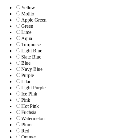
Yellow
Mojito
Apple Green
Green
Lime
Aqua
Turquoise
Light Blue
Slate Blue
Blue
Navy Blue
Purple
Lilac
Light Purple
Ice Pink
Pink
Hot Pink
Fuchsia
Watermelon
Plum
Red
Orange