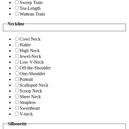
Sweep Train
Tea-Length
Watteau Train
Neckline
Cowl Neck
Halter
High Neck
Jewel-Neck
Low V-Neck
Off-the-Shoulder
One-Shoulder
Portrait
Scalloped Neck
Scoop Neck
Sheer Neck
Strapless
Sweetheart
V-neck
Silhouette