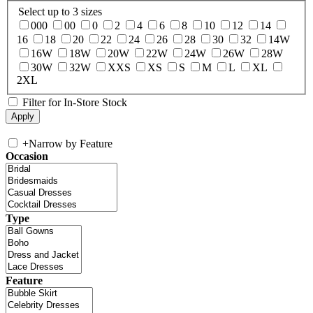
Select up to 3 sizes
000
00
0
2
4
6
8
10
12
14
16
18
20
22
24
26
28
30
32
14W
16W
18W
20W
22W
24W
26W
28W
30W
32W
XXS
XS
S
M
L
XL
2XL
Filter for In-Store Stock
+
Narrow by Feature
Occasion
Type
Feature