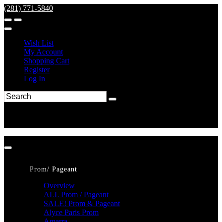
(281) 771-5840
Wish List
My Account
Shopping Cart
Register
Log In
Prom/ Pageant
Overview
ALL Prom / Pageant
SALE! Prom & Pageant
Alyce Paris Prom
Amarra