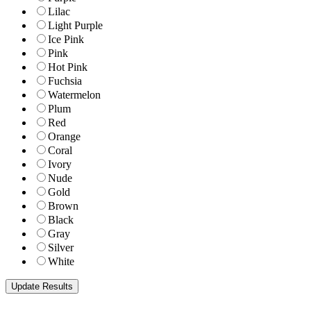
Lilac
Light Purple
Ice Pink
Pink
Hot Pink
Fuchsia
Watermelon
Plum
Red
Orange
Coral
Ivory
Nude
Gold
Brown
Black
Gray
Silver
White