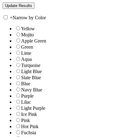
+
Narrow by Color
Yellow
Mojito
Apple Green
Green
Lime
Aqua
Turquoise
Light Blue
Slate Blue
Blue
Navy Blue
Purple
Lilac
Light Purple
Ice Pink
Pink
Hot Pink
Fuchsia