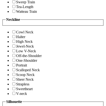
Sweep Train
Tea-Length
Watteau Train
Neckline
Cowl Neck
Halter
High Neck
Jewel-Neck
Low V-Neck
Off-the-Shoulder
One-Shoulder
Portrait
Scalloped Neck
Scoop Neck
Sheer Neck
Strapless
Sweetheart
V-neck
Silhouette