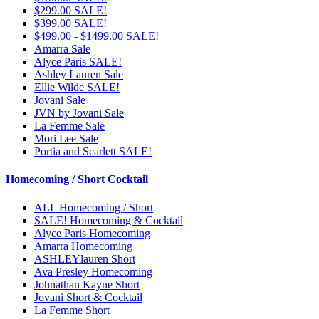
$299.00 SALE!
$399.00 SALE!
$499.00 - $1499.00 SALE!
Amarra Sale
Alyce Paris SALE!
Ashley Lauren Sale
Ellie Wilde SALE!
Jovani Sale
JVN by Jovani Sale
La Femme Sale
Mori Lee Sale
Portia and Scarlett SALE!
Homecoming / Short Cocktail
ALL Homecoming / Short
SALE! Homecoming & Cocktail
Alyce Paris Homecoming
Amarra Homecoming
ASHLEYlauren Short
Ava Presley Homecoming
Johnathan Kayne Short
Jovani Short & Cocktail
La Femme Short