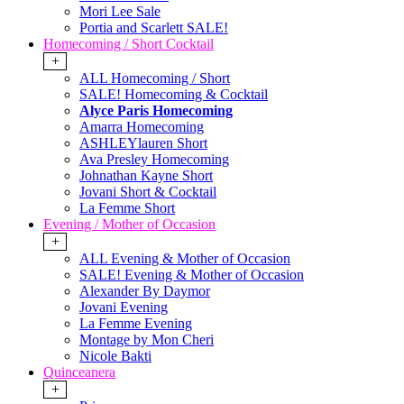
Mori Lee Sale
Portia and Scarlett SALE!
Homecoming / Short Cocktail
+
ALL Homecoming / Short
SALE! Homecoming & Cocktail
Alyce Paris Homecoming
Amarra Homecoming
ASHLEYlauren Short
Ava Presley Homecoming
Johnathan Kayne Short
Jovani Short & Cocktail
La Femme Short
Evening / Mother of Occasion
+
ALL Evening & Mother of Occasion
SALE! Evening & Mother of Occasion
Alexander By Daymor
Jovani Evening
La Femme Evening
Montage by Mon Cheri
Nicole Bakti
Quinceanera
+