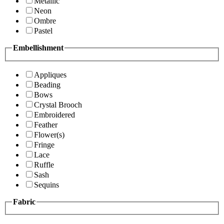
Metallic
Neon
Ombre
Pastel
Embellishment
Appliques
Beading
Bows
Crystal Brooch
Embroidered
Feather
Flower(s)
Fringe
Lace
Ruffle
Sash
Sequins
Fabric