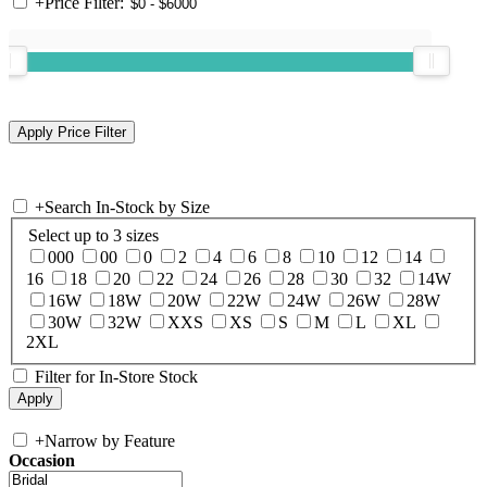
+
Price Filter:
+
Search In-Stock by Size
Select up to 3 sizes
000
00
0
2
4
6
8
10
12
14
16
18
20
22
24
26
28
30
32
14W
16W
18W
20W
22W
24W
26W
28W
30W
32W
XXS
XS
S
M
L
XL
2XL
Filter for In-Store Stock
+
Narrow by Feature
Occasion