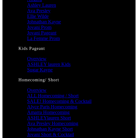
Ashley Lauren
Ava Presley
Ellie Wilde
Johnathan Kayne
Jovani Prom
Jovani Pageant
La Femme Prom
Kids Pageant
Overview
ASHLEY lauren Kids
Sugar Kayne
Homecoming/ Short
Overview
ALL Homecoming / Short
SALE! Homecoming & Cocktail
Alyce Paris Homecoming
Amarra Homecoming
ASHLEYlauren Short
Ava Presley Homecoming
Johnathan Kayne Short
Jovani Short & Cocktail