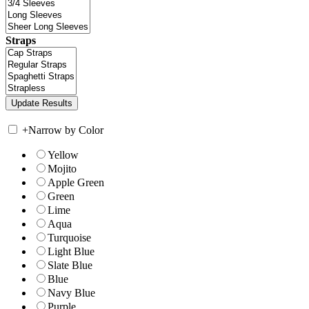
Straps
+
Narrow by Color
Yellow
Mojito
Apple Green
Green
Lime
Aqua
Turquoise
Light Blue
Slate Blue
Blue
Navy Blue
Purple