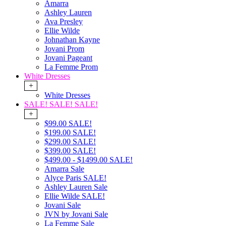
Amarra
Ashley Lauren
Ava Presley
Ellie Wilde
Johnathan Kayne
Jovani Prom
Jovani Pageant
La Femme Prom
White Dresses
+
White Dresses
SALE! SALE! SALE!
+
$99.00 SALE!
$199.00 SALE!
$299.00 SALE!
$399.00 SALE!
$499.00 - $1499.00 SALE!
Amarra Sale
Alyce Paris SALE!
Ashley Lauren Sale
Ellie Wilde SALE!
Jovani Sale
JVN by Jovani Sale
La Femme Sale