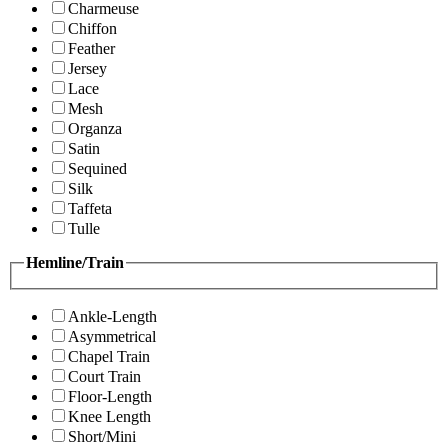
Charmeuse
Chiffon
Feather
Jersey
Lace
Mesh
Organza
Satin
Sequined
Silk
Taffeta
Tulle
Hemline/Train
Ankle-Length
Asymmetrical
Chapel Train
Court Train
Floor-Length
Knee Length
Short/Mini