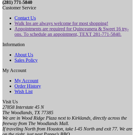
(281) 771-5840
Customer Service
Contact Us
Walk Ins are always welcome for most shopping!
Appointments are required for Quinceanera & Sweet 16 try-
ons. To schedule an appointment, TEXT 281-771-5840.
Information
About Us
Sales Policy
My Account
My Account
Order History
Wish List
Visit Us
27858 Interstate 45 N
The Woodlands, TX 77385
We are in Wood Ridge Plaza next to Kirklands, directly across the
freeway from The Woodlands Mall.
If traveling North from Houston, take I-45 North and exit 77. We are
on the right, just past Pappa's BBQ.