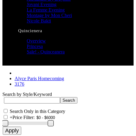
Jovani Evening
La Femme Evening
Montage by Mon Cheri
Nicole Bakti
Quincienera
Overview
Princesa
Sale! - Quinceanera
Alyce Paris Homecoming
3176
Search by Style/Keyword
Search Only in this Category
+
Price Filter: