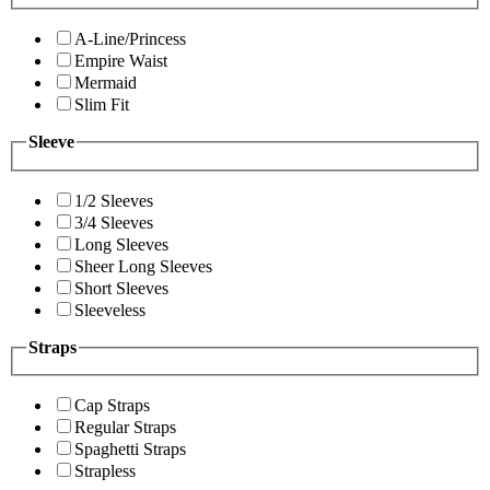
A-Line/Princess
Empire Waist
Mermaid
Slim Fit
Sleeve
1/2 Sleeves
3/4 Sleeves
Long Sleeves
Sheer Long Sleeves
Short Sleeves
Sleeveless
Straps
Cap Straps
Regular Straps
Spaghetti Straps
Strapless