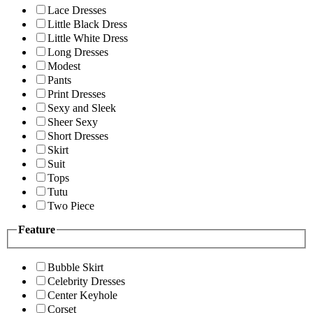
Lace Dresses
Little Black Dress
Little White Dress
Long Dresses
Modest
Pants
Print Dresses
Sexy and Sleek
Sheer Sexy
Short Dresses
Skirt
Suit
Tops
Tutu
Two Piece
Feature
Bubble Skirt
Celebrity Dresses
Center Keyhole
Corset