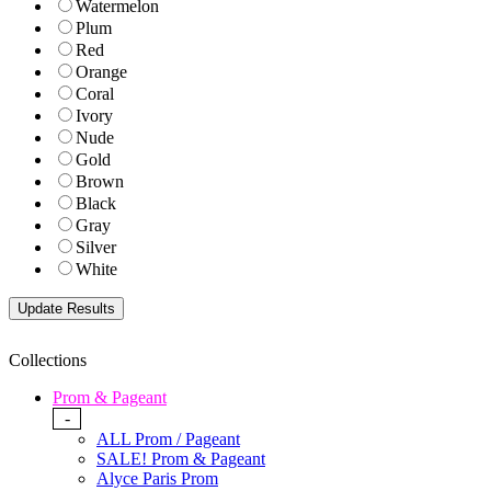
Watermelon
Plum
Red
Orange
Coral
Ivory
Nude
Gold
Brown
Black
Gray
Silver
White
Collections
Prom & Pageant
-
ALL Prom / Pageant
SALE! Prom & Pageant
Alyce Paris Prom