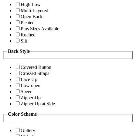
High Low
Multi-Layered
Open Back
Pleated
Plus Sizes Available
Ruched
Slit
Back Style
Covered Button
Crossed Straps
Lace Up
Low open
Sheer
Zipper Up
Zipper Up at Side
Color Scheme
Glittery