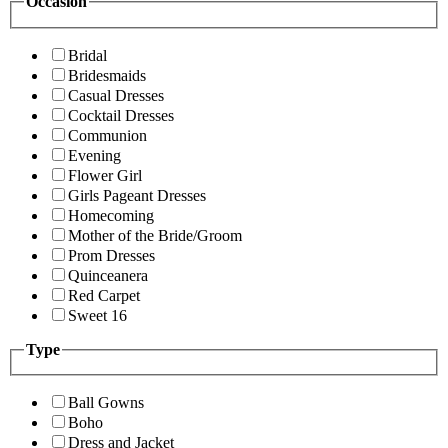
Occasion
Bridal
Bridesmaids
Casual Dresses
Cocktail Dresses
Communion
Evening
Flower Girl
Girls Pageant Dresses
Homecoming
Mother of the Bride/Groom
Prom Dresses
Quinceanera
Red Carpet
Sweet 16
Type
Ball Gowns
Boho
Dress and Jacket