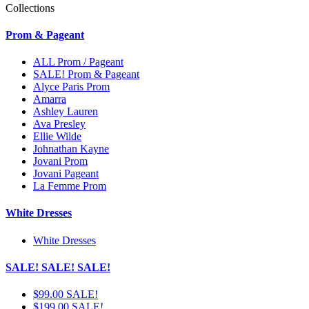
Collections
Prom & Pageant
ALL Prom / Pageant
SALE! Prom & Pageant
Alyce Paris Prom
Amarra
Ashley Lauren
Ava Presley
Ellie Wilde
Johnathan Kayne
Jovani Prom
Jovani Pageant
La Femme Prom
White Dresses
White Dresses
SALE! SALE! SALE!
$99.00 SALE!
$199.00 SALE!