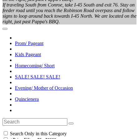
If traveling South from Conroe, take I-45 South and exit 76. Stay on
feeder road until you reach the Robinson Road overpass and follow
signs to loop around back towards I-45 North. We are located on the
right, just past Pappa's BBQ.
Prom/ Pageant
Kids Pageant
Homecoming/ Short
SALE! SALE! SALE!
Evening/ Mother of Occasion
Quincienera
Search Only in this Category