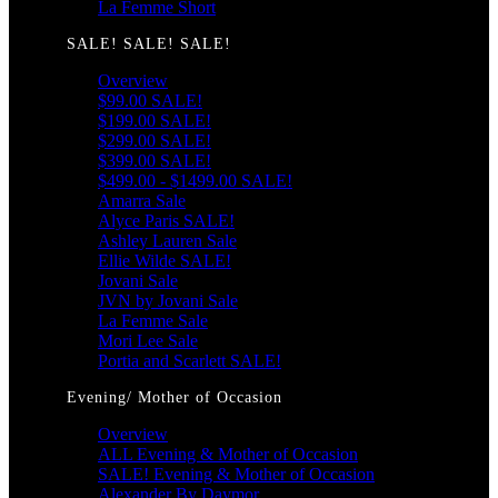
La Femme Short
SALE! SALE! SALE!
Overview
$99.00 SALE!
$199.00 SALE!
$299.00 SALE!
$399.00 SALE!
$499.00 - $1499.00 SALE!
Amarra Sale
Alyce Paris SALE!
Ashley Lauren Sale
Ellie Wilde SALE!
Jovani Sale
JVN by Jovani Sale
La Femme Sale
Mori Lee Sale
Portia and Scarlett SALE!
Evening/ Mother of Occasion
Overview
ALL Evening & Mother of Occasion
SALE! Evening & Mother of Occasion
Alexander By Daymor