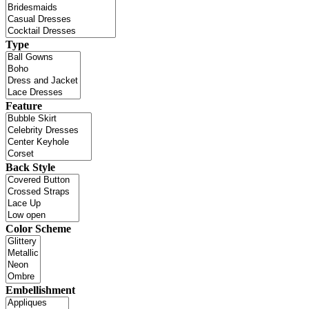
Type
Feature
Back Style
Color Scheme
Embellishment