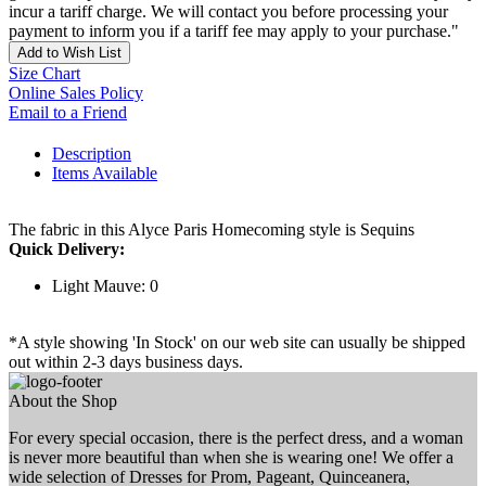
incur a tariff charge. We will contact you before processing your
payment to inform you if a tariff fee may apply to your purchase."
Add to Wish List
Size Chart
Online Sales Policy
Email to a Friend
Description
Items Available
The fabric in this Alyce Paris Homecoming style is Sequins
Quick Delivery:
Light Mauve: 0
*A style showing 'In Stock' on our web site can usually be shipped
out within 2-3 days business days.
About the Shop
For every special occasion, there is the perfect dress, and a woman
is never more beautiful than when she is wearing one! We offer a
wide selection of Dresses for Prom, Pageant, Quinceanera,