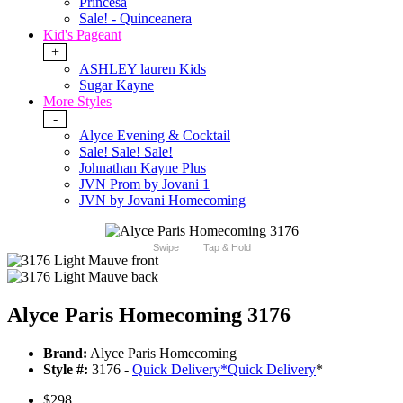
Princesa
Sale! - Quinceanera
Kid's Pageant
+
ASHLEY lauren Kids
Sugar Kayne
More Styles
-
Alyce Evening & Cocktail
Sale! Sale! Sale!
Johnathan Kayne Plus
JVN Prom by Jovani 1
JVN by Jovani Homecoming
Swipe
Tap & Hold
Alyce Paris Homecoming 3176
Brand:
Alyce Paris Homecoming
Style #:
3176 -
Quick Delivery
*
Quick Delivery
*
$298