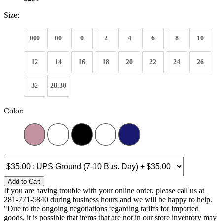
Size:
000
00
0
2
4
6
8
10
12
14
16
18
20
22
24
26
32
28.30
Color:
Add to Cart
If you are having trouble with your online order, please call us at
281-771-5840 during business hours and we will be happy to help.
"Due to the ongoing negotiations regarding tariffs for imported
goods, it is possible that items that are not in our store inventory may