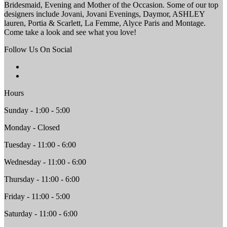
Bridesmaid, Evening and Mother of the Occasion. Some of our top
designers include Jovani, Jovani Evenings, Daymor, ASHLEY
lauren, Portia & Scarlett, La Femme, Alyce Paris and Montage.
Come take a look and see what you love!
Follow Us On Social
Hours
Sunday - 1:00 - 5:00
Monday - Closed
Tuesday - 11:00 - 6:00
Wednesday - 11:00 - 6:00
Thursday - 11:00 - 6:00
Friday - 11:00 - 5:00
Saturday - 11:00 - 6:00