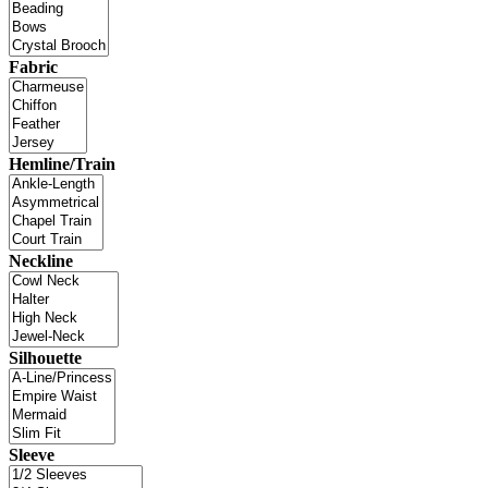
Fabric
Hemline/Train
Neckline
Silhouette
Sleeve