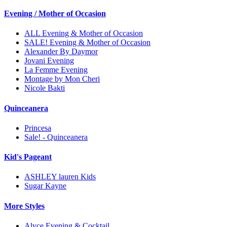
Evening / Mother of Occasion
ALL Evening & Mother of Occasion
SALE! Evening & Mother of Occasion
Alexander By Daymor
Jovani Evening
La Femme Evening
Montage by Mon Cheri
Nicole Bakti
Quinceanera
Princesa
Sale! - Quinceanera
Kid's Pageant
ASHLEY lauren Kids
Sugar Kayne
More Styles
Alyce Evening & Cocktail