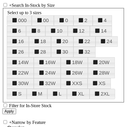
+
Search In-Stock by Size
Select up to 3 sizes
000
00
0
2
4
6
8
10
12
14
16
18
20
22
24
26
28
30
32
14W
16W
18W
20W
22W
24W
26W
28W
30W
32W
XXS
XS
S
M
L
XL
2XL
Filter for In-Store Stock
+
Narrow by Feature