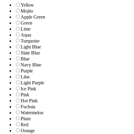
Yellow
Mojito
Apple Green
Green
Lime
Aqua
Turquoise
Light Blue
Slate Blue
Blue
Navy Blue
Purple
Lilac
Light Purple
Ice Pink
Pink
Hot Pink
Fuchsia
Watermelon
Plum
Red
Orange