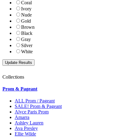
Coral
Ivory
Nude
Gold
Brown
Black
Gray
Silver
White
Collections
Prom & Pageant
ALL Prom / Pageant
SALE! Prom & Pageant
Alyce Paris Prom
Amarra
Ashley Lauren
Ava Presley
Ellie Wilde