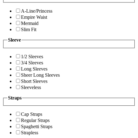
A-Line/Princess
Empire Waist
Mermaid
Slim Fit
Sleeve
1/2 Sleeves
3/4 Sleeves
Long Sleeves
Sheer Long Sleeves
Short Sleeves
Sleeveless
Straps
Cap Straps
Regular Straps
Spaghetti Straps
Strapless