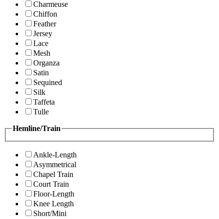
Charmeuse
Chiffon
Feather
Jersey
Lace
Mesh
Organza
Satin
Sequined
Silk
Taffeta
Tulle
Hemline/Train
Ankle-Length
Asymmetrical
Chapel Train
Court Train
Floor-Length
Knee Length
Short/Mini