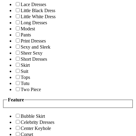
Lace Dresses
Little Black Dress
Little White Dress
Long Dresses
Modest
Pants
Print Dresses
Sexy and Sleek
Sheer Sexy
Short Dresses
Skirt
Suit
Tops
Tutu
Two Piece
Feature
Bubble Skirt
Celebrity Dresses
Center Keyhole
Corset