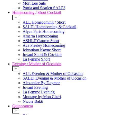
Mori Lee Sale
Portia and Scarlett SALE!
Homecoming / Short Cocktail
+
ALL Homecoming / Short
SALE! Homecoming & Cocktail
Alyce Paris Homecoming
Amarra Homecoming
ASHLEYlauren Short
Ava Presley Homecoming
Johnathan Kayne Short
Jovani Short & Cocktail
La Femme Short
Evening / Mother of Occasion
+
ALL Evening & Mother of Occasion
SALE! Evening & Mother of Occasion
Alexander By Daymor
Jovani Evening
La Femme Evening
Montage by Mon Cheri
Nicole Bakti
Quinceanera
+