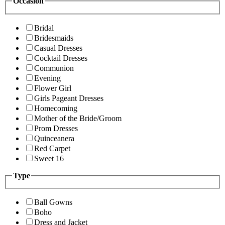
Occasion
Bridal
Bridesmaids
Casual Dresses
Cocktail Dresses
Communion
Evening
Flower Girl
Girls Pageant Dresses
Homecoming
Mother of the Bride/Groom
Prom Dresses
Quinceanera
Red Carpet
Sweet 16
Type
Ball Gowns
Boho
Dress and Jacket