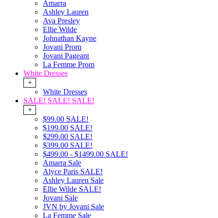
Amarra
Ashley Lauren
Ava Presley
Ellie Wilde
Johnathan Kayne
Jovani Prom
Jovani Pageant
La Femme Prom
White Dresses
+
White Dresses
SALE! SALE! SALE!
+
$99.00 SALE!
$199.00 SALE!
$299.00 SALE!
$399.00 SALE!
$499.00 - $1499.00 SALE!
Amarra Sale
Alyce Paris SALE!
Ashley Lauren Sale
Ellie Wilde SALE!
Jovani Sale
JVN by Jovani Sale
La Femme Sale