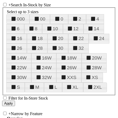
+
Search In-Stock by Size
Select up to 3 sizes
000
00
0
2
4
6
8
10
12
14
16
18
20
22
24
26
28
30
32
14W
16W
18W
20W
22W
24W
26W
28W
30W
32W
XXS
XS
S
M
L
XL
2XL
Filter for In-Store Stock
+
Narrow by Feature