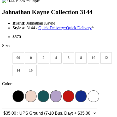
Johnathan Kayne Collection 3144
Brand:
Johnathan Kayne
Style #:
3144 -
Quick Delivery
*
Quick Delivery
*
$570
Size:
00
0
2
4
6
8
10
12
14
16
Color: