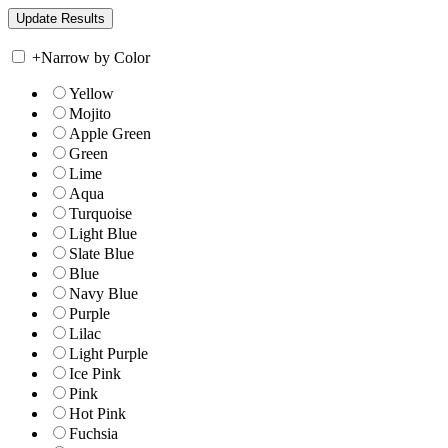
+
Narrow by Color
Yellow
Mojito
Apple Green
Green
Lime
Aqua
Turquoise
Light Blue
Slate Blue
Blue
Navy Blue
Purple
Lilac
Light Purple
Ice Pink
Pink
Hot Pink
Fuchsia