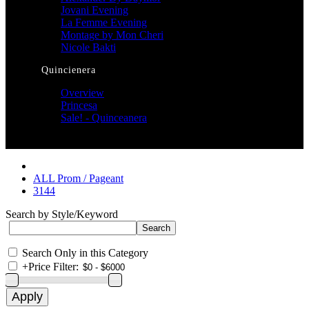
Jovani Evening
La Femme Evening
Montage by Mon Cheri
Nicole Bakti
Quincienera
Overview
Princesa
Sale! - Quinceanera
ALL Prom / Pageant
3144
Search by Style/Keyword
Search Only in this Category
+
Price Filter: