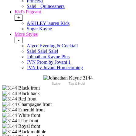
Princesa
Sale! - Quinceanera
Kid's Pageant
+
ASHLEY lauren Kids
Sugar Kayne
More Styles
-
Alyce Evening & Cocktail
Sale! Sale! Sale!
Johnathan Kayne Plus
JVN Prom by Jovani 1
JVN by Jovani Homecoming
Swipe
Tap & Hold