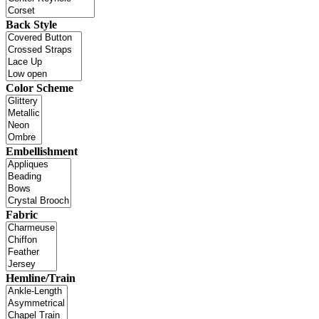
Back Style
Color Scheme
Embellishment
Fabric
Hemline/Train