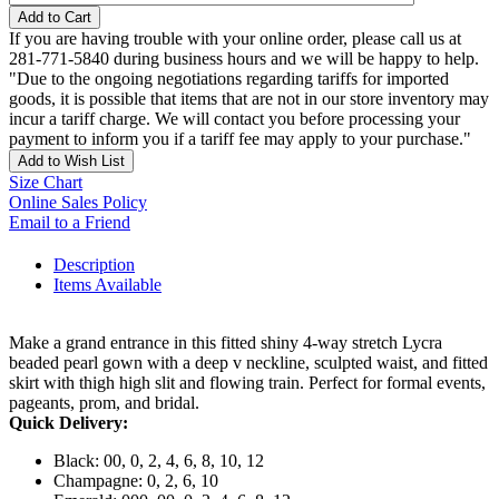
Add to Cart
If you are having trouble with your online order, please call us at
281-771-5840 during business hours and we will be happy to help.
"Due to the ongoing negotiations regarding tariffs for imported
goods, it is possible that items that are not in our store inventory may
incur a tariff charge. We will contact you before processing your
payment to inform you if a tariff fee may apply to your purchase."
Add to Wish List
Size Chart
Online Sales Policy
Email to a Friend
Description
Items Available
Make a grand entrance in this fitted shiny 4-way stretch Lycra
beaded pearl gown with a deep v neckline, sculpted waist, and fitted
skirt with thigh high slit and flowing train. Perfect for formal events,
pageants, prom, and bridal.
Quick Delivery:
Black: 00, 0, 2, 4, 6, 8, 10, 12
Champagne: 0, 2, 6, 10