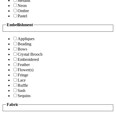
Metallic
Neon
Ombre
Pastel
Embellishment
Appliques
Beading
Bows
Crystal Brooch
Embroidered
Feather
Flower(s)
Fringe
Lace
Ruffle
Sash
Sequins
Fabric