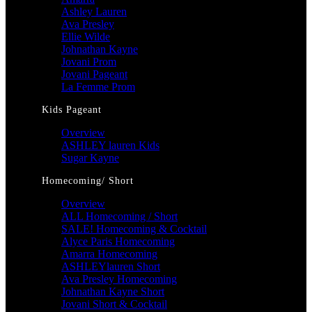
Ashley Lauren
Ava Presley
Ellie Wilde
Johnathan Kayne
Jovani Prom
Jovani Pageant
La Femme Prom
Kids Pageant
Overview
ASHLEY lauren Kids
Sugar Kayne
Homecoming/ Short
Overview
ALL Homecoming / Short
SALE! Homecoming & Cocktail
Alyce Paris Homecoming
Amarra Homecoming
ASHLEYlauren Short
Ava Presley Homecoming
Johnathan Kayne Short
Jovani Short & Cocktail