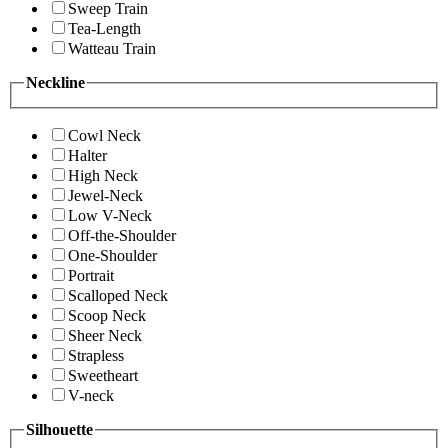
Sweep Train
Tea-Length
Watteau Train
Neckline
Cowl Neck
Halter
High Neck
Jewel-Neck
Low V-Neck
Off-the-Shoulder
One-Shoulder
Portrait
Scalloped Neck
Scoop Neck
Sheer Neck
Strapless
Sweetheart
V-neck
Silhouette