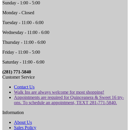
Sunday - 1:00 - 5:00
Monday - Closed
Tuesday - 11:00 - 6:00
Wednesday - 11:00 - 6:00
Thursday - 11:00 - 6:00
Friday - 11:00 - 5:00
Saturday - 11:00 - 6:00
(281) 771-5840
Customer Service
Contact Us
Walk Ins are always welcome for most shopping!
Appointments are required for Quinceanera & Sweet 16 try-
ons. To schedule an appointment, TEXT 281-771-5840.
Information
About Us
Sales Policy