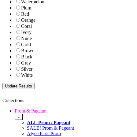
Watermelon
Plum
Red
Orange
Coral
Ivory
Nude
Gold
Brown
Black
Gray
Silver
White
Collections
Prom & Pageant
-
ALL Prom / Pageant
SALE! Prom & Pageant
Alyce Paris Prom