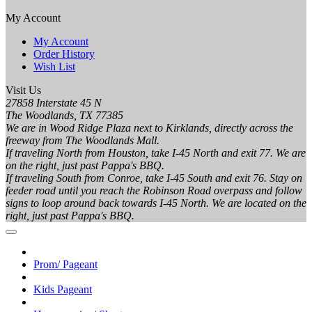
My Account
My Account
Order History
Wish List
Visit Us
27858 Interstate 45 N
The Woodlands, TX 77385
We are in Wood Ridge Plaza next to Kirklands, directly across the
freeway from The Woodlands Mall.
If traveling North from Houston, take I-45 North and exit 77. We are
on the right, just past Pappa's BBQ.
If traveling South from Conroe, take I-45 South and exit 76. Stay on
feeder road until you reach the Robinson Road overpass and follow
signs to loop around back towards I-45 North. We are located on the
right, just past Pappa's BBQ.
Prom/ Pageant
Kids Pageant