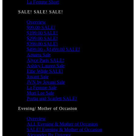
La Femme Short
SALE! SALE! SALE!
Overview
$99.00 SALE!
$199.00 SALE!
$299.00 SALE!
$399.00 SALE!
$499.00 - $1499.00 SALE!
Amarra Sale
Alyce Paris SALE!
Ashley Lauren Sale
Ellie Wilde SALE!
Jovani Sale
JVN by Jovani Sale
La Femme Sale
Mori Lee Sale
Portia and Scarlett SALE!
Evening/ Mother of Occasion
Overview
ALL Evening & Mother of Occasion
SALE! Evening & Mother of Occasion
Alexander By Daymor