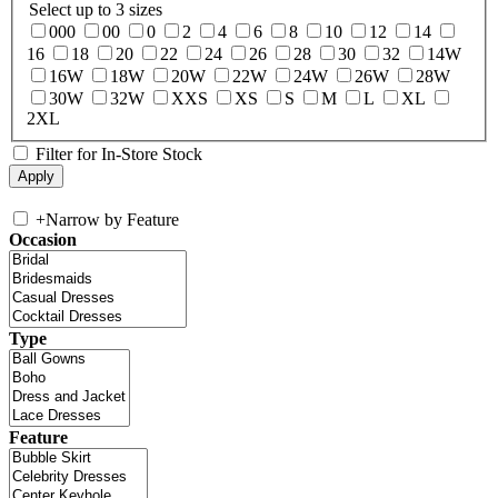
Select up to 3 sizes
000
00
0
2
4
6
8
10
12
14
16
18
20
22
24
26
28
30
32
14W
16W
18W
20W
22W
24W
26W
28W
30W
32W
XXS
XS
S
M
L
XL
2XL
Filter for In-Store Stock
+
Narrow by Feature
Occasion
Type
Feature