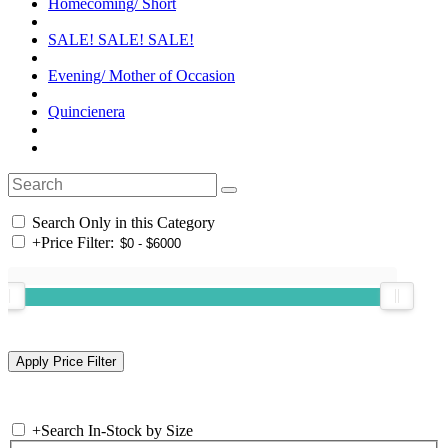
Homecoming/ Short
SALE! SALE! SALE!
Evening/ Mother of Occasion
Quincienera
Search Only in this Category
+
Price Filter:
+
Search In-Stock by Size