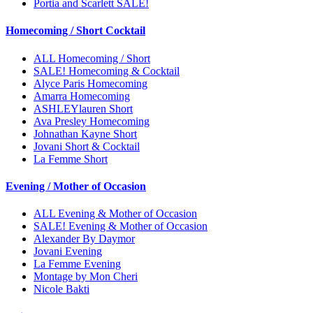
Portia and Scarlett SALE!
Homecoming / Short Cocktail
ALL Homecoming / Short
SALE! Homecoming & Cocktail
Alyce Paris Homecoming
Amarra Homecoming
ASHLEYlauren Short
Ava Presley Homecoming
Johnathan Kayne Short
Jovani Short & Cocktail
La Femme Short
Evening / Mother of Occasion
ALL Evening & Mother of Occasion
SALE! Evening & Mother of Occasion
Alexander By Daymor
Jovani Evening
La Femme Evening
Montage by Mon Cheri
Nicole Bakti