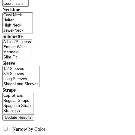
Neckline
Silhouette
Sleeve
Straps
+
Narrow by Color