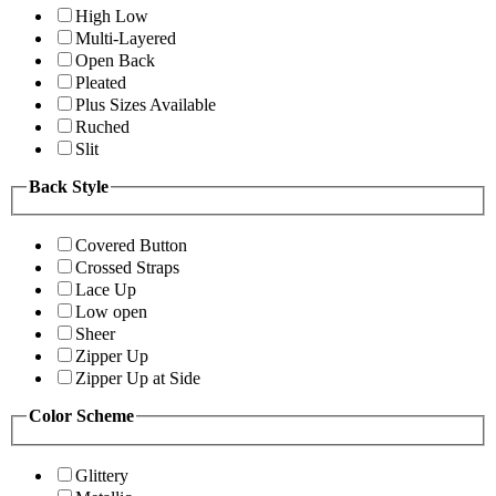
High Low
Multi-Layered
Open Back
Pleated
Plus Sizes Available
Ruched
Slit
Back Style
Covered Button
Crossed Straps
Lace Up
Low open
Sheer
Zipper Up
Zipper Up at Side
Color Scheme
Glittery