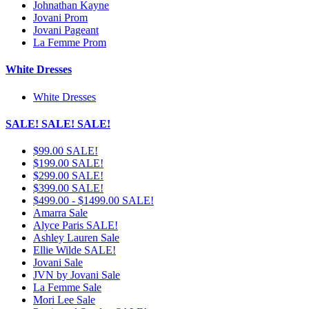
Johnathan Kayne
Jovani Prom
Jovani Pageant
La Femme Prom
White Dresses
White Dresses
SALE! SALE! SALE!
$99.00 SALE!
$199.00 SALE!
$299.00 SALE!
$399.00 SALE!
$499.00 - $1499.00 SALE!
Amarra Sale
Alyce Paris SALE!
Ashley Lauren Sale
Ellie Wilde SALE!
Jovani Sale
JVN by Jovani Sale
La Femme Sale
Mori Lee Sale