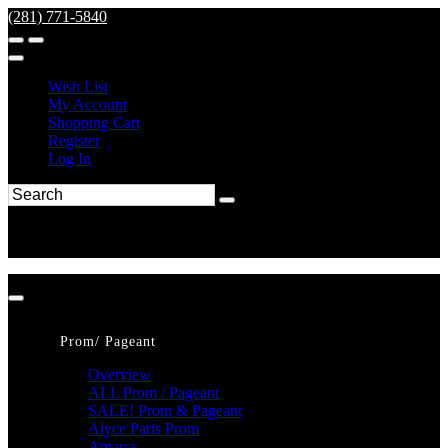
(281) 771-5840
Wish List
My Account
Shopping Cart
Register
Log In
Prom/ Pageant
Overview
ALL Prom / Pageant
SALE! Prom & Pageant
Alyce Paris Prom
Amarra