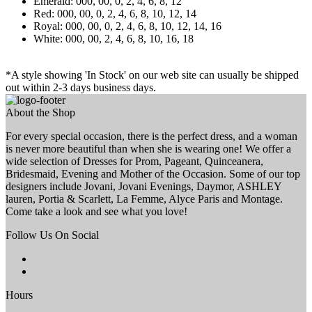
Emerald: 000, 00, 0, 2, 4, 6, 8, 12
Red: 000, 00, 0, 2, 4, 6, 8, 10, 12, 14
Royal: 000, 00, 0, 2, 4, 6, 8, 10, 12, 14, 16
White: 000, 00, 2, 4, 6, 8, 10, 16, 18
*A style showing 'In Stock' on our web site can usually be shipped
out within 2-3 days business days.
About the Shop
For every special occasion, there is the perfect dress, and a woman
is never more beautiful than when she is wearing one! We offer a
wide selection of Dresses for Prom, Pageant, Quinceanera,
Bridesmaid, Evening and Mother of the Occasion. Some of our top
designers include Jovani, Jovani Evenings, Daymor, ASHLEY
lauren, Portia & Scarlett, La Femme, Alyce Paris and Montage.
Come take a look and see what you love!
Follow Us On Social
Hours