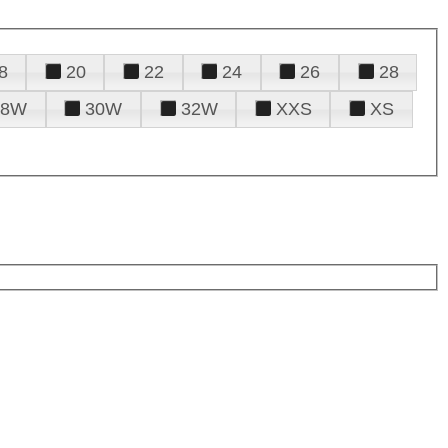
8
20
22
24
26
28
28W
30W
32W
XXS
XS