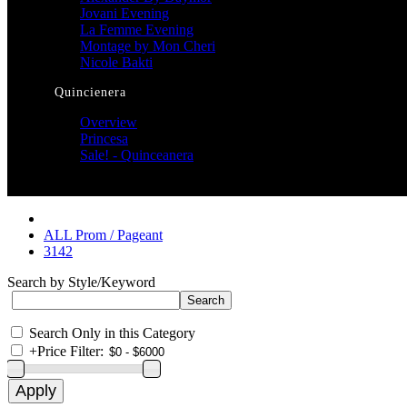
Jovani Evening
La Femme Evening
Montage by Mon Cheri
Nicole Bakti
Quincienera
Overview
Princesa
Sale! - Quinceanera
ALL Prom / Pageant
3142
Search by Style/Keyword
Search Only in this Category
+
Price Filter: