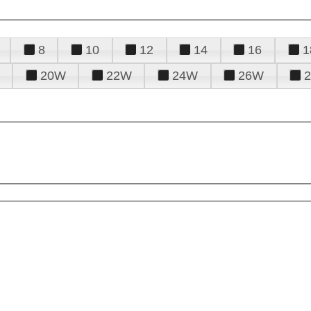
8
10
12
14
16
1
20W
22W
24W
26W