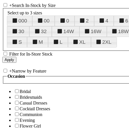
+
Search In-Stock by Size
Select up to 3 sizes
000
00
0
2
4
6
30
32
14W
16W
18W
S
M
L
XL
2XL
Filter for In-Store Stock
+
Narrow by Feature
Occasion
Bridal
Bridesmaids
Casual Dresses
Cocktail Dresses
Communion
Evening
Flower Girl