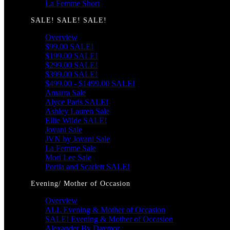
La Femme Short
SALE! SALE! SALE!
Overview
$99.00 SALE!
$199.00 SALE!
$299.00 SALE!
$399.00 SALE!
$499.00 - $1499.00 SALE!
Amarra Sale
Alyce Paris SALE!
Ashley Lauren Sale
Ellie Wilde SALE!
Jovani Sale
JVN by Jovani Sale
La Femme Sale
Mori Lee Sale
Portia and Scarlett SALE!
Evening/ Mother of Occasion
Overview
ALL Evening & Mother of Occasion
SALE! Evening & Mother of Occasion
Alexander By Daymor