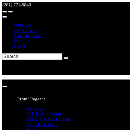
(281) 771-5840
Wish List
My Account
Shopping Cart
Register
Log In
Prom/ Pageant
Overview
ALL Prom / Pageant
SALE! Prom & Pageant
Alyce Paris Prom
Amarra