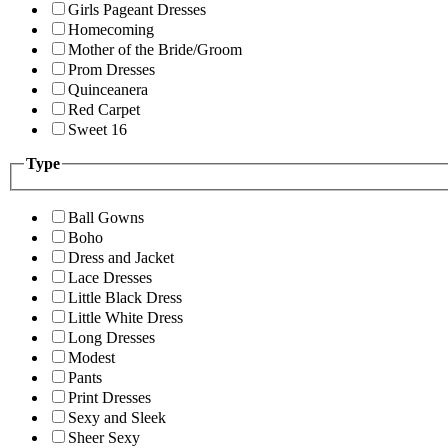
Girls Pageant Dresses
Homecoming
Mother of the Bride/Groom
Prom Dresses
Quinceanera
Red Carpet
Sweet 16
Type
Ball Gowns
Boho
Dress and Jacket
Lace Dresses
Little Black Dress
Little White Dress
Long Dresses
Modest
Pants
Print Dresses
Sexy and Sleek
Sheer Sexy