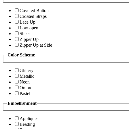
Covered Button
Crossed Straps
Lace Up
Low open
Sheer
Zipper Up
Zipper Up at Side
Color Scheme
Glittery
Metallic
Neon
Ombre
Pastel
Embellishment
Appliques
Beading