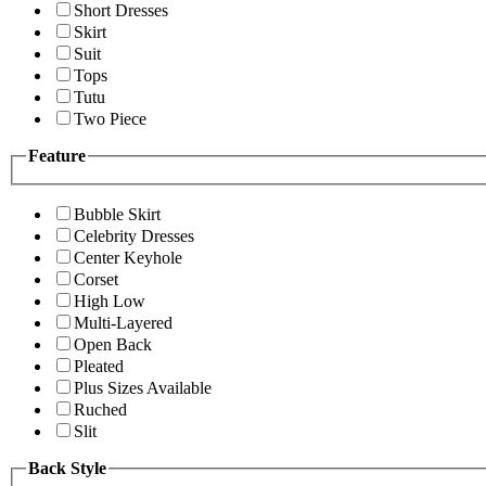
Short Dresses
Skirt
Suit
Tops
Tutu
Two Piece
Feature
Bubble Skirt
Celebrity Dresses
Center Keyhole
Corset
High Low
Multi-Layered
Open Back
Pleated
Plus Sizes Available
Ruched
Slit
Back Style