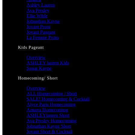
Ashley Lauren
Ava Presley
Ellie Wilde
Johnathan Kayne
Jovani Prom
Jovani Pageant
La Femme Prom
Kids Pageant
Overview
ASHLEY lauren Kids
Sugar Kayne
Homecoming/ Short
Overview
ALL Homecoming / Short
SALE! Homecoming & Cocktail
Alyce Paris Homecoming
Amarra Homecoming
ASHLEYlauren Short
Ava Presley Homecoming
Johnathan Kayne Short
Jovani Short & Cocktail