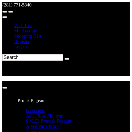
(281) 771-5840
Wish List
My Account
Shopping Cart
Register
Log In
Prom/ Pageant
Overview
ALL Prom / Pageant
SALE! Prom & Pageant
Alyce Paris Prom
Amarra