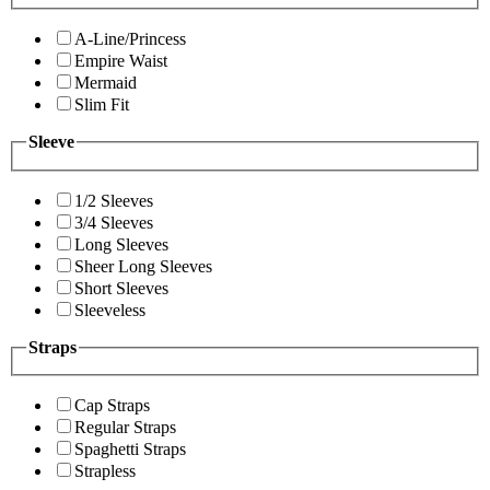
A-Line/Princess
Empire Waist
Mermaid
Slim Fit
Sleeve
1/2 Sleeves
3/4 Sleeves
Long Sleeves
Sheer Long Sleeves
Short Sleeves
Sleeveless
Straps
Cap Straps
Regular Straps
Spaghetti Straps
Strapless