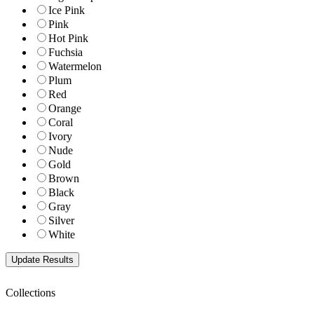
Ice Pink
Pink
Hot Pink
Fuchsia
Watermelon
Plum
Red
Orange
Coral
Ivory
Nude
Gold
Brown
Black
Gray
Silver
White
Collections