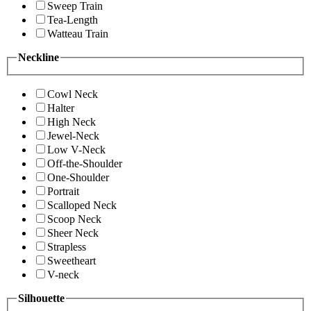
Sweep Train
Tea-Length
Watteau Train
Neckline
Cowl Neck
Halter
High Neck
Jewel-Neck
Low V-Neck
Off-the-Shoulder
One-Shoulder
Portrait
Scalloped Neck
Scoop Neck
Sheer Neck
Strapless
Sweetheart
V-neck
Silhouette