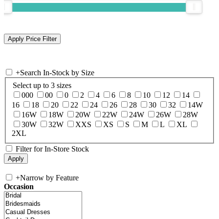
+
Search In-Stock by Size
Select up to 3 sizes
000
00
0
2
4
6
8
10
12
14
16
18
20
22
24
26
28
30
32
14W
16W
18W
20W
22W
24W
26W
28W
30W
32W
XXS
XS
S
M
L
XL
2XL
Filter for In-Store Stock
+
Narrow by Feature
Occasion