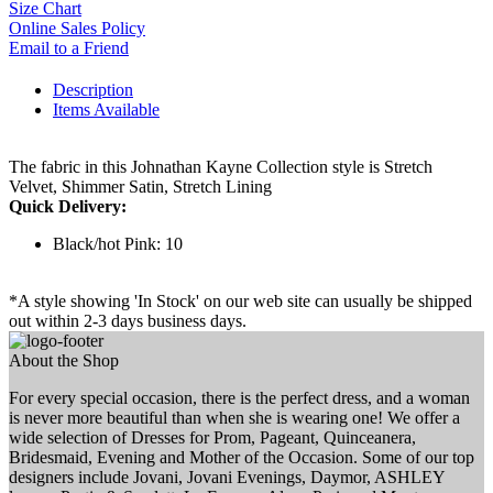
Size Chart
Online Sales Policy
Email to a Friend
Description
Items Available
The fabric in this Johnathan Kayne Collection style is Stretch
Velvet, Shimmer Satin, Stretch Lining
Quick Delivery:
Black/hot Pink: 10
*A style showing 'In Stock' on our web site can usually be shipped
out within 2-3 days business days.
About the Shop
For every special occasion, there is the perfect dress, and a woman
is never more beautiful than when she is wearing one! We offer a
wide selection of Dresses for Prom, Pageant, Quinceanera,
Bridesmaid, Evening and Mother of the Occasion. Some of our top
designers include Jovani, Jovani Evenings, Daymor, ASHLEY