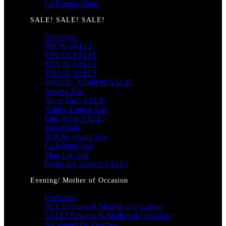
La Femme Short
SALE! SALE! SALE!
Overview
$99.00 SALE!
$199.00 SALE!
$299.00 SALE!
$399.00 SALE!
$499.00 - $1499.00 SALE!
Amarra Sale
Alyce Paris SALE!
Ashley Lauren Sale
Ellie Wilde SALE!
Jovani Sale
JVN by Jovani Sale
La Femme Sale
Mori Lee Sale
Portia and Scarlett SALE!
Evening/ Mother of Occasion
Overview
ALL Evening & Mother of Occasion
SALE! Evening & Mother of Occasion
Alexander By Daymor