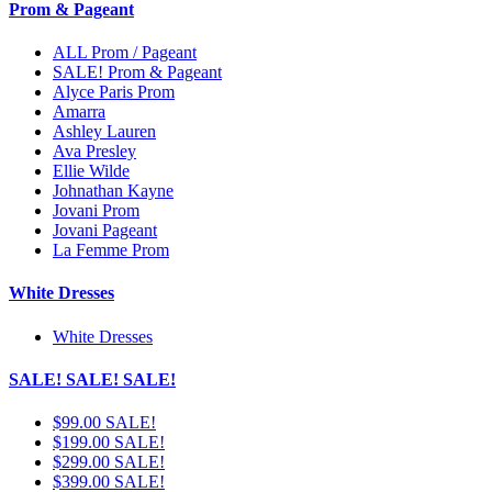
Prom & Pageant
ALL Prom / Pageant
SALE! Prom & Pageant
Alyce Paris Prom
Amarra
Ashley Lauren
Ava Presley
Ellie Wilde
Johnathan Kayne
Jovani Prom
Jovani Pageant
La Femme Prom
White Dresses
White Dresses
SALE! SALE! SALE!
$99.00 SALE!
$199.00 SALE!
$299.00 SALE!
$399.00 SALE!