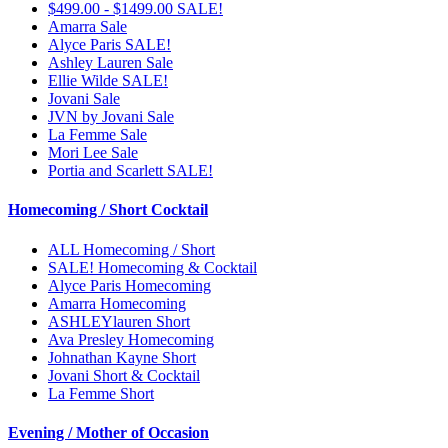
$499.00 - $1499.00 SALE!
Amarra Sale
Alyce Paris SALE!
Ashley Lauren Sale
Ellie Wilde SALE!
Jovani Sale
JVN by Jovani Sale
La Femme Sale
Mori Lee Sale
Portia and Scarlett SALE!
Homecoming / Short Cocktail
ALL Homecoming / Short
SALE! Homecoming & Cocktail
Alyce Paris Homecoming
Amarra Homecoming
ASHLEYlauren Short
Ava Presley Homecoming
Johnathan Kayne Short
Jovani Short & Cocktail
La Femme Short
Evening / Mother of Occasion