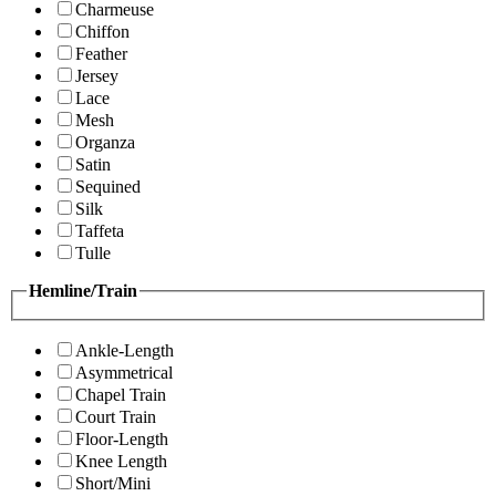
Charmeuse
Chiffon
Feather
Jersey
Lace
Mesh
Organza
Satin
Sequined
Silk
Taffeta
Tulle
Hemline/Train
Ankle-Length
Asymmetrical
Chapel Train
Court Train
Floor-Length
Knee Length
Short/Mini