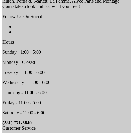
lauren, Portia & Scarlett, La Femme, Alyce Paris and Montage.
Come take a look and see what you love!
Follow Us On Social
Hours
Sunday - 1:00 - 5:00
Monday - Closed
Tuesday - 11:00 - 6:00
Wednesday - 11:00 - 6:00
Thursday - 11:00 - 6:00
Friday - 11:00 - 5:00
Saturday - 11:00 - 6:00
(281) 771-5840
Customer Service