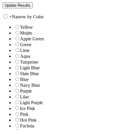
+
Narrow by Color
Yellow
Mojito
Apple Green
Green
Lime
Aqua
Turquoise
Light Blue
Slate Blue
Blue
Navy Blue
Purple
Lilac
Light Purple
Ice Pink
Pink
Hot Pink
Fuchsia