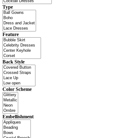
Type
Feature
Back Style
Color Scheme
Embellishment