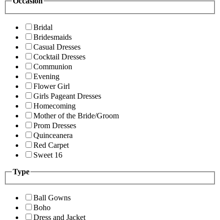
Occasion
Bridal
Bridesmaids
Casual Dresses
Cocktail Dresses
Communion
Evening
Flower Girl
Girls Pageant Dresses
Homecoming
Mother of the Bride/Groom
Prom Dresses
Quinceanera
Red Carpet
Sweet 16
Type
Ball Gowns
Boho
Dress and Jacket