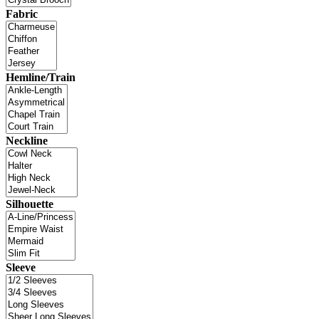
Fabric
Hemline/Train
Neckline
Silhouette
Sleeve