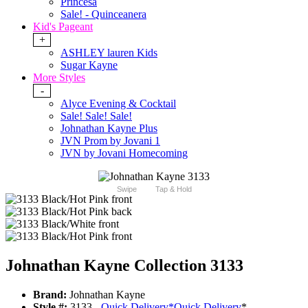
Princesa
Sale! - Quinceanera
Kid's Pageant
+
ASHLEY lauren Kids
Sugar Kayne
More Styles
-
Alyce Evening & Cocktail
Sale! Sale! Sale!
Johnathan Kayne Plus
JVN Prom by Jovani 1
JVN by Jovani Homecoming
Swipe
Tap & Hold
Johnathan Kayne Collection 3133
Brand:
Johnathan Kayne
Style #:
3133 -
Quick Delivery
*
Quick Delivery
*