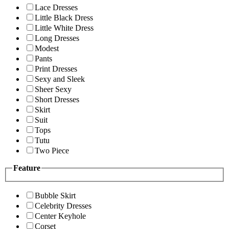
Lace Dresses
Little Black Dress
Little White Dress
Long Dresses
Modest
Pants
Print Dresses
Sexy and Sleek
Sheer Sexy
Short Dresses
Skirt
Suit
Tops
Tutu
Two Piece
Feature
Bubble Skirt
Celebrity Dresses
Center Keyhole
Corset