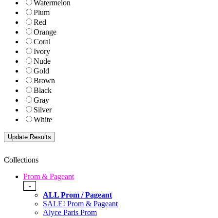
Watermelon
Plum
Red
Orange
Coral
Ivory
Nude
Gold
Brown
Black
Gray
Silver
White
Collections
Prom & Pageant
-
ALL Prom / Pageant
SALE! Prom & Pageant
Alyce Paris Prom