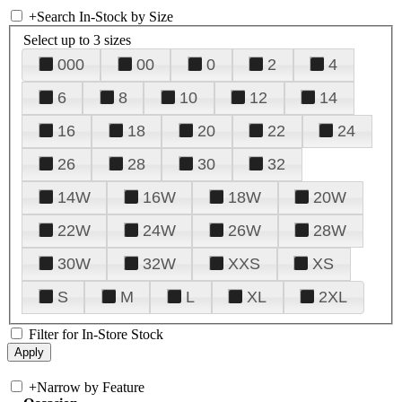
+
Search In-Stock by Size
Select up to 3 sizes
000
00
0
2
4
6
8
10
12
14
16
18
20
22
24
26
28
30
32
14W
16W
18W
20W
22W
24W
26W
28W
30W
32W
XXS
XS
S
M
L
XL
2XL
Filter for In-Store Stock
+
Narrow by Feature