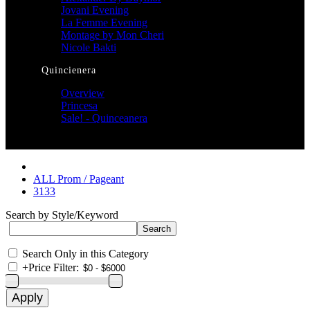
Jovani Evening
La Femme Evening
Montage by Mon Cheri
Nicole Bakti
Quincienera
Overview
Princesa
Sale! - Quinceanera
ALL Prom / Pageant
3133
Search by Style/Keyword
Search Only in this Category
+
Price Filter: