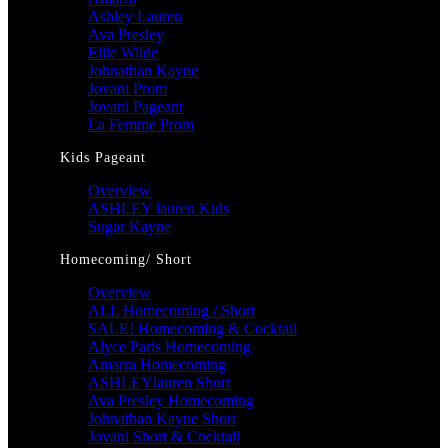
Ashley Lauren
Ava Presley
Ellie Wilde
Johnathan Kayne
Jovani Prom
Jovani Pageant
La Femme Prom
Kids Pageant
Overview
ASHLEY lauren Kids
Sugar Kayne
Homecoming/ Short
Overview
ALL Homecoming / Short
SALE! Homecoming & Cocktail
Alyce Paris Homecoming
Amarra Homecoming
ASHLEYlauren Short
Ava Presley Homecoming
Johnathan Kayne Short
Jovani Short & Cocktail