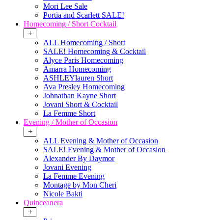
Mori Lee Sale
Portia and Scarlett SALE!
Homecoming / Short Cocktail
+
ALL Homecoming / Short
SALE! Homecoming & Cocktail
Alyce Paris Homecoming
Amarra Homecoming
ASHLEYlauren Short
Ava Presley Homecoming
Johnathan Kayne Short
Jovani Short & Cocktail
La Femme Short
Evening / Mother of Occasion
+
ALL Evening & Mother of Occasion
SALE! Evening & Mother of Occasion
Alexander By Daymor
Jovani Evening
La Femme Evening
Montage by Mon Cheri
Nicole Bakti
Quinceanera
+