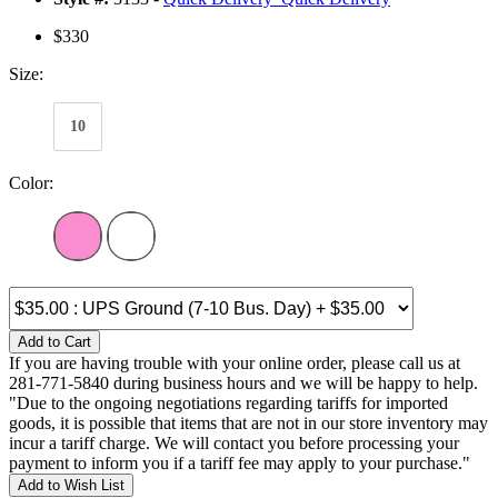
$330
Size:
10
Color:
Add to Cart
If you are having trouble with your online order, please call us at
281-771-5840 during business hours and we will be happy to help.
"Due to the ongoing negotiations regarding tariffs for imported
goods, it is possible that items that are not in our store inventory may
incur a tariff charge. We will contact you before processing your
payment to inform you if a tariff fee may apply to your purchase."
Add to Wish List