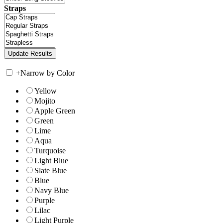
Straps
+
Narrow by Color
Yellow
Mojito
Apple Green
Green
Lime
Aqua
Turquoise
Light Blue
Slate Blue
Blue
Navy Blue
Purple
Lilac
Light Purple