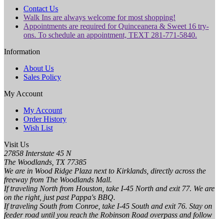
Contact Us
Walk Ins are always welcome for most shopping!
Appointments are required for Quinceanera & Sweet 16 try-
ons. To schedule an appointment, TEXT 281-771-5840.
Information
About Us
Sales Policy
My Account
My Account
Order History
Wish List
Visit Us
27858 Interstate 45 N
The Woodlands, TX 77385
We are in Wood Ridge Plaza next to Kirklands, directly across the
freeway from The Woodlands Mall.
If traveling North from Houston, take I-45 North and exit 77. We are
on the right, just past Pappa's BBQ.
If traveling South from Conroe, take I-45 South and exit 76. Stay on
feeder road until you reach the Robinson Road overpass and follow