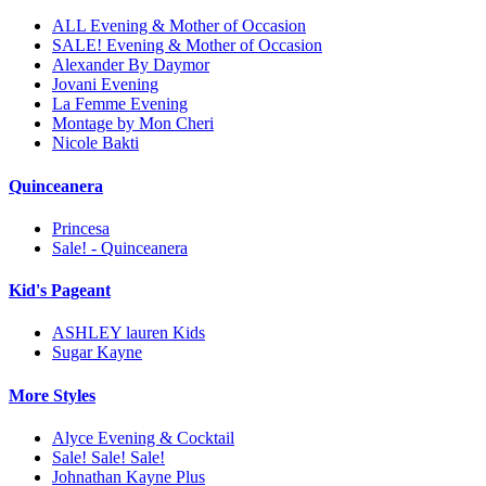
ALL Evening & Mother of Occasion
SALE! Evening & Mother of Occasion
Alexander By Daymor
Jovani Evening
La Femme Evening
Montage by Mon Cheri
Nicole Bakti
Quinceanera
Princesa
Sale! - Quinceanera
Kid's Pageant
ASHLEY lauren Kids
Sugar Kayne
More Styles
Alyce Evening & Cocktail
Sale! Sale! Sale!
Johnathan Kayne Plus