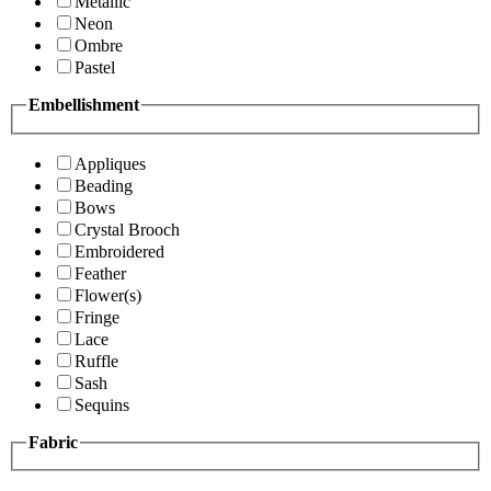
Metallic
Neon
Ombre
Pastel
Embellishment
Appliques
Beading
Bows
Crystal Brooch
Embroidered
Feather
Flower(s)
Fringe
Lace
Ruffle
Sash
Sequins
Fabric