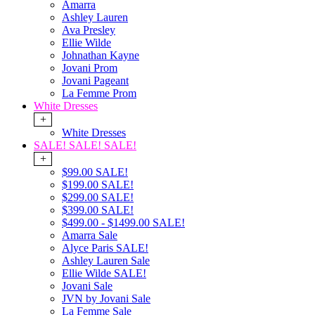
Amarra
Ashley Lauren
Ava Presley
Ellie Wilde
Johnathan Kayne
Jovani Prom
Jovani Pageant
La Femme Prom
White Dresses
+
White Dresses
SALE! SALE! SALE!
+
$99.00 SALE!
$199.00 SALE!
$299.00 SALE!
$399.00 SALE!
$499.00 - $1499.00 SALE!
Amarra Sale
Alyce Paris SALE!
Ashley Lauren Sale
Ellie Wilde SALE!
Jovani Sale
JVN by Jovani Sale
La Femme Sale