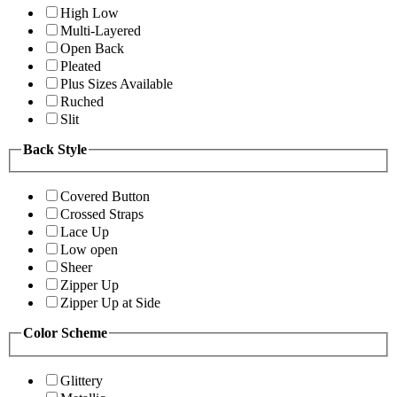
High Low
Multi-Layered
Open Back
Pleated
Plus Sizes Available
Ruched
Slit
Back Style
Covered Button
Crossed Straps
Lace Up
Low open
Sheer
Zipper Up
Zipper Up at Side
Color Scheme
Glittery