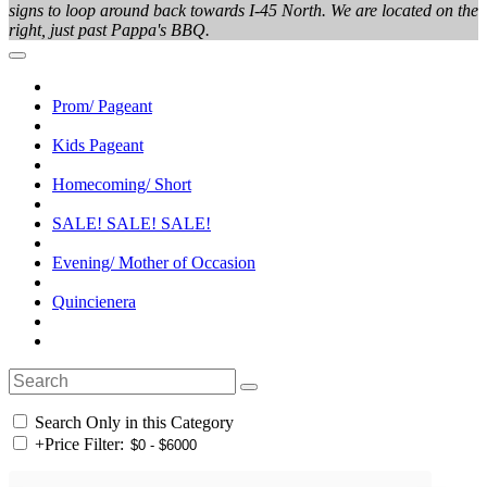
signs to loop around back towards I-45 North. We are located on the
right, just past Pappa's BBQ.
Prom/ Pageant
Kids Pageant
Homecoming/ Short
SALE! SALE! SALE!
Evening/ Mother of Occasion
Quincienera
Search Only in this Category
+
Price Filter: