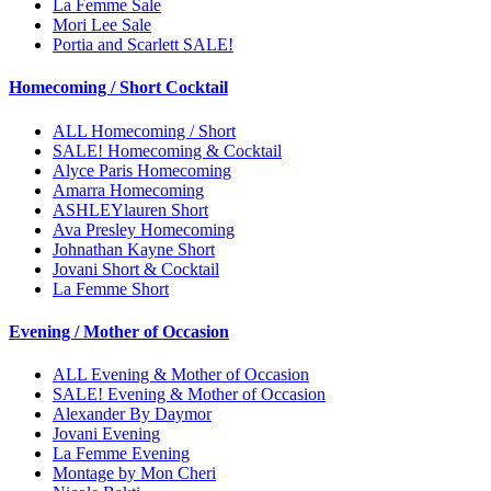
La Femme Sale
Mori Lee Sale
Portia and Scarlett SALE!
Homecoming / Short Cocktail
ALL Homecoming / Short
SALE! Homecoming & Cocktail
Alyce Paris Homecoming
Amarra Homecoming
ASHLEYlauren Short
Ava Presley Homecoming
Johnathan Kayne Short
Jovani Short & Cocktail
La Femme Short
Evening / Mother of Occasion
ALL Evening & Mother of Occasion
SALE! Evening & Mother of Occasion
Alexander By Daymor
Jovani Evening
La Femme Evening
Montage by Mon Cheri