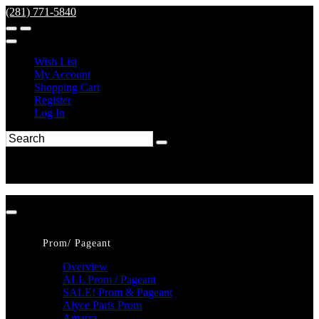
(281) 771-5840
Wish List
My Account
Shopping Cart
Register
Log In
Prom/ Pageant
Overview
ALL Prom / Pageant
SALE! Prom & Pageant
Alyce Paris Prom
Amarra