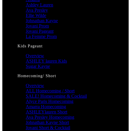
Ashley Lauren
Ava Presley
Ellie Wilde
Johnathan Kayne
Jovani Prom
Jovani Pageant
La Femme Prom
Kids Pageant
Overview
ASHLEY lauren Kids
Sugar Kayne
Homecoming/ Short
Overview
ALL Homecoming / Short
SALE! Homecoming & Cocktail
Alyce Paris Homecoming
Amarra Homecoming
ASHLEYlauren Short
Ava Presley Homecoming
Johnathan Kayne Short
Jovani Short & Cocktail