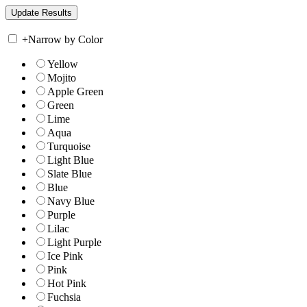
+
Narrow by Color
Yellow
Mojito
Apple Green
Green
Lime
Aqua
Turquoise
Light Blue
Slate Blue
Blue
Navy Blue
Purple
Lilac
Light Purple
Ice Pink
Pink
Hot Pink
Fuchsia