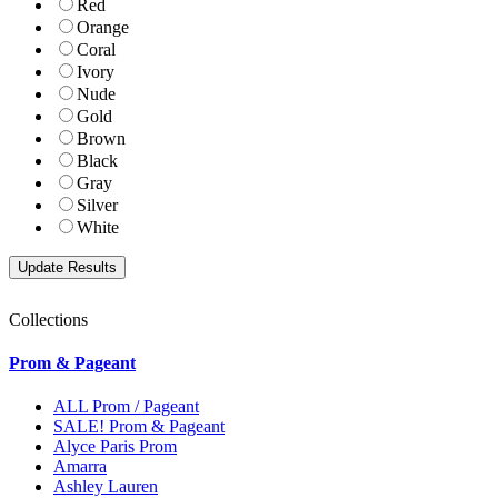
Red
Orange
Coral
Ivory
Nude
Gold
Brown
Black
Gray
Silver
White
Collections
Prom & Pageant
ALL Prom / Pageant
SALE! Prom & Pageant
Alyce Paris Prom
Amarra
Ashley Lauren