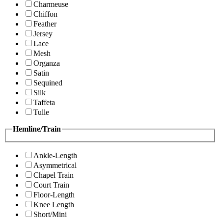
Charmeuse
Chiffon
Feather
Jersey
Lace
Mesh
Organza
Satin
Sequined
Silk
Taffeta
Tulle
Hemline/Train
Ankle-Length
Asymmetrical
Chapel Train
Court Train
Floor-Length
Knee Length
Short/Mini