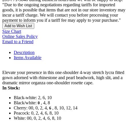
"Due to the ongoing negotiations regarding tariffs for imported
goods, it is possible that items that are not in our store inventory may
incur a tariff charge. We will contact you before processing your
payment to inform you if a tariff fee may apply to your purchase."
Add to Wish List
Size Chart
Online Sales Policy
Email to a Friend
Description
Items Available
Elevate your presence in this one-shoulder 4-way stretch lycra fitted
gown adorned with rhinestone and pearl beadwork, high slit, and a
dramatic mirror organza one-shoulder rosette cape.
In Stock:
Black-white: 2, 6, 10
Black/white:
, 4, 8
0
Cherry: 00, 0, 2, 4,
, 8, 10, 12, 14
6
Peacock: 0, 2, 4, 6, 8, 10
White: 00, 0, 2, 4, 6, 8, 10