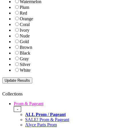
Watermelon
Plum
Red
Orange
Coral
Ivory
Nude
Gold
Brown
Black
Gray
Silver
White
Collections
Prom & Pageant
-
ALL Prom / Pageant
SALE! Prom & Pageant
Alyce Paris Prom