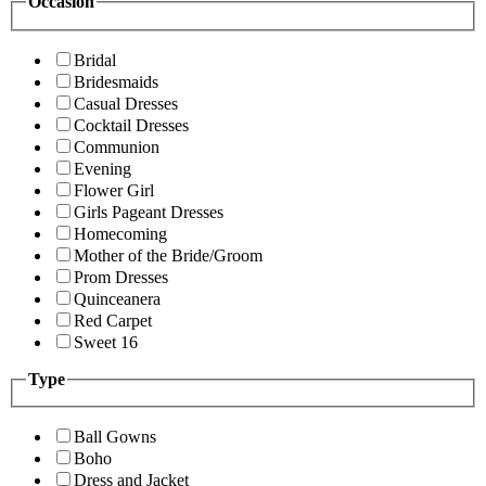
Occasion
Bridal
Bridesmaids
Casual Dresses
Cocktail Dresses
Communion
Evening
Flower Girl
Girls Pageant Dresses
Homecoming
Mother of the Bride/Groom
Prom Dresses
Quinceanera
Red Carpet
Sweet 16
Type
Ball Gowns
Boho
Dress and Jacket