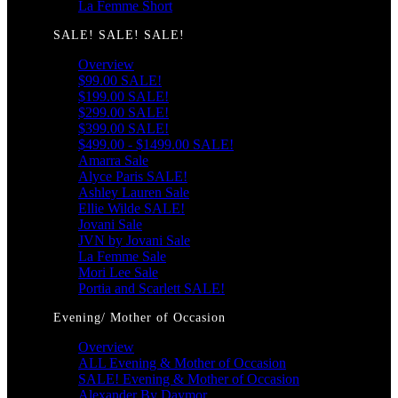
La Femme Short
SALE! SALE! SALE!
Overview
$99.00 SALE!
$199.00 SALE!
$299.00 SALE!
$399.00 SALE!
$499.00 - $1499.00 SALE!
Amarra Sale
Alyce Paris SALE!
Ashley Lauren Sale
Ellie Wilde SALE!
Jovani Sale
JVN by Jovani Sale
La Femme Sale
Mori Lee Sale
Portia and Scarlett SALE!
Evening/ Mother of Occasion
Overview
ALL Evening & Mother of Occasion
SALE! Evening & Mother of Occasion
Alexander By Daymor