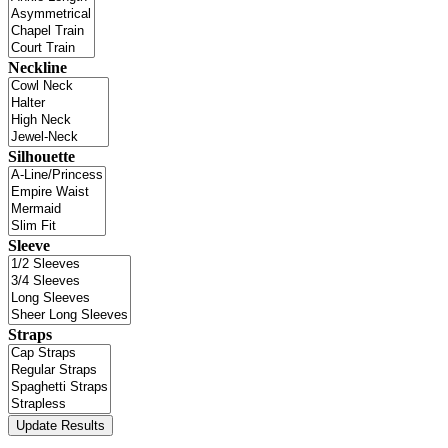
Neckline
Silhouette
Sleeve
Straps