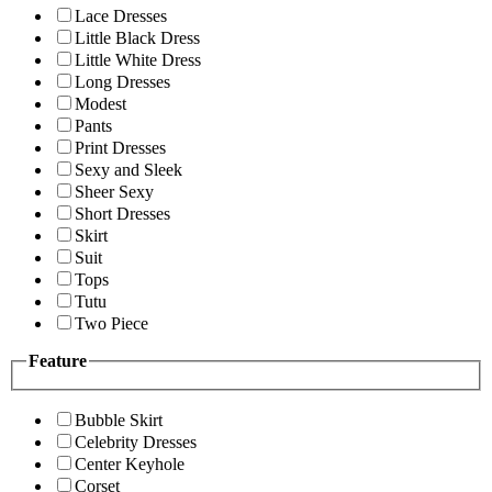
Lace Dresses
Little Black Dress
Little White Dress
Long Dresses
Modest
Pants
Print Dresses
Sexy and Sleek
Sheer Sexy
Short Dresses
Skirt
Suit
Tops
Tutu
Two Piece
Feature
Bubble Skirt
Celebrity Dresses
Center Keyhole
Corset