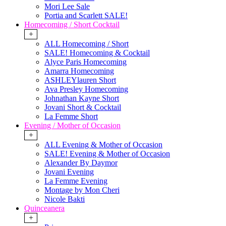
Mori Lee Sale
Portia and Scarlett SALE!
Homecoming / Short Cocktail
+
ALL Homecoming / Short
SALE! Homecoming & Cocktail
Alyce Paris Homecoming
Amarra Homecoming
ASHLEYlauren Short
Ava Presley Homecoming
Johnathan Kayne Short
Jovani Short & Cocktail
La Femme Short
Evening / Mother of Occasion
+
ALL Evening & Mother of Occasion
SALE! Evening & Mother of Occasion
Alexander By Daymor
Jovani Evening
La Femme Evening
Montage by Mon Cheri
Nicole Bakti
Quinceanera
+