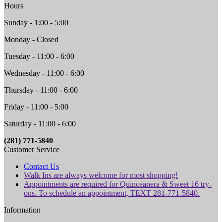
Hours
Sunday - 1:00 - 5:00
Monday - Closed
Tuesday - 11:00 - 6:00
Wednesday - 11:00 - 6:00
Thursday - 11:00 - 6:00
Friday - 11:00 - 5:00
Saturday - 11:00 - 6:00
(281) 771-5840
Customer Service
Contact Us
Walk Ins are always welcome for most shopping!
Appointments are required for Quinceanera & Sweet 16 try-
ons. To schedule an appointment, TEXT 281-771-5840.
Information