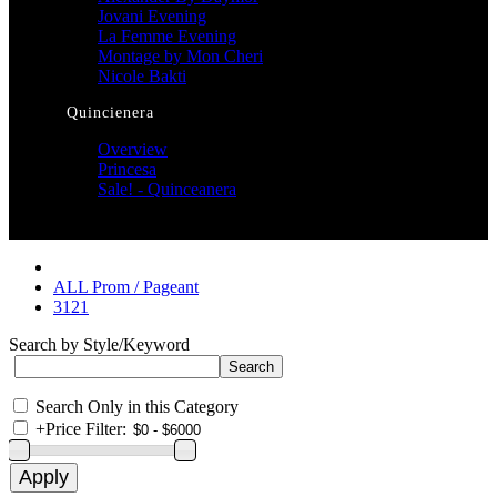
Jovani Evening
La Femme Evening
Montage by Mon Cheri
Nicole Bakti
Quincienera
Overview
Princesa
Sale! - Quinceanera
ALL Prom / Pageant
3121
Search by Style/Keyword
Search Only in this Category
+
Price Filter: