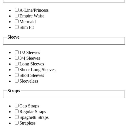
A-Line/Princess
Empire Waist
Mermaid
Slim Fit
Sleeve
1/2 Sleeves
3/4 Sleeves
Long Sleeves
Sheer Long Sleeves
Short Sleeves
Sleeveless
Straps
Cap Straps
Regular Straps
Spaghetti Straps
Strapless