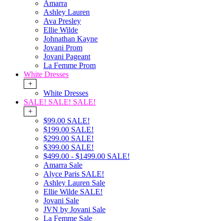
Amarra
Ashley Lauren
Ava Presley
Ellie Wilde
Johnathan Kayne
Jovani Prom
Jovani Pageant
La Femme Prom
White Dresses
+
White Dresses
SALE! SALE! SALE!
+
$99.00 SALE!
$199.00 SALE!
$299.00 SALE!
$399.00 SALE!
$499.00 - $1499.00 SALE!
Amarra Sale
Alyce Paris SALE!
Ashley Lauren Sale
Ellie Wilde SALE!
Jovani Sale
JVN by Jovani Sale
La Femme Sale