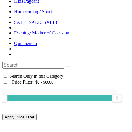
Kids Pageant
Homecoming/ Short
SALE! SALE! SALE!
Evening/ Mother of Occasion
Quincienera
Search Only in this Category
+
Price Filter: