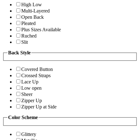
High Low
Multi-Layered
Open Back
Pleated
Plus Sizes Available
Ruched
Slit
Back Style
Covered Button
Crossed Straps
Lace Up
Low open
Sheer
Zipper Up
Zipper Up at Side
Color Scheme
Glittery