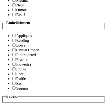
Metallic
Neon
Ombre
Pastel
Embellishment
Appliques
Beading
Bows
Crystal Brooch
Embroidered
Feather
Flower(s)
Fringe
Lace
Ruffle
Sash
Sequins
Fabric