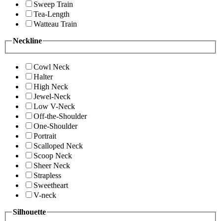
Sweep Train
Tea-Length
Watteau Train
Neckline
Cowl Neck
Halter
High Neck
Jewel-Neck
Low V-Neck
Off-the-Shoulder
One-Shoulder
Portrait
Scalloped Neck
Scoop Neck
Sheer Neck
Strapless
Sweetheart
V-neck
Silhouette