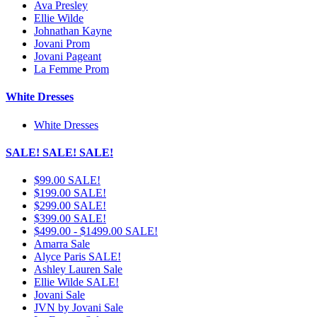
Ava Presley
Ellie Wilde
Johnathan Kayne
Jovani Prom
Jovani Pageant
La Femme Prom
White Dresses
White Dresses
SALE! SALE! SALE!
$99.00 SALE!
$199.00 SALE!
$299.00 SALE!
$399.00 SALE!
$499.00 - $1499.00 SALE!
Amarra Sale
Alyce Paris SALE!
Ashley Lauren Sale
Ellie Wilde SALE!
Jovani Sale
JVN by Jovani Sale