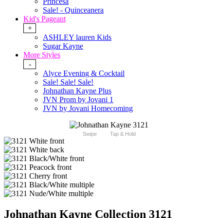
Princesa
Sale! - Quinceanera
Kid's Pageant
+
ASHLEY lauren Kids
Sugar Kayne
More Styles
-
Alyce Evening & Cocktail
Sale! Sale! Sale!
Johnathan Kayne Plus
JVN Prom by Jovani 1
JVN by Jovani Homecoming
Swipe
Tap & Hold
Johnathan Kayne Collection 3121