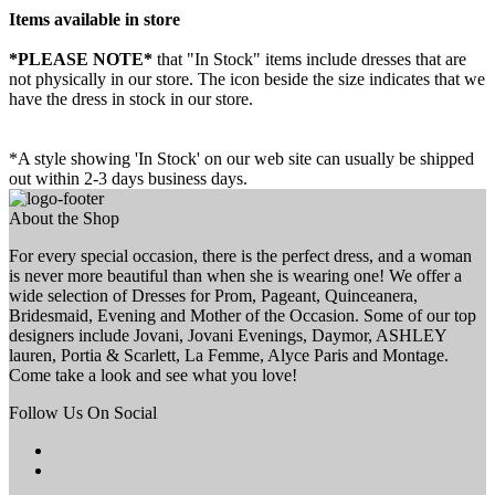
Items available in store
*PLEASE NOTE*
that "In Stock" items include dresses that are
not physically in our store. The
icon beside the size indicates that we
have the dress in stock in our store.
*A style showing 'In Stock' on our web site can usually be shipped
out within 2-3 days business days.
About the Shop
For every special occasion, there is the perfect dress, and a woman
is never more beautiful than when she is wearing one! We offer a
wide selection of Dresses for Prom, Pageant, Quinceanera,
Bridesmaid, Evening and Mother of the Occasion. Some of our top
designers include Jovani, Jovani Evenings, Daymor, ASHLEY
lauren, Portia & Scarlett, La Femme, Alyce Paris and Montage.
Come take a look and see what you love!
Follow Us On Social