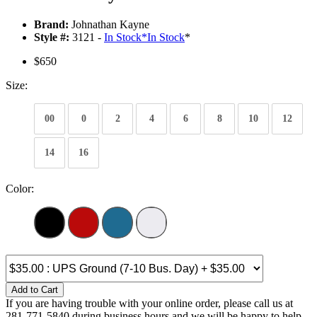
Brand:
Johnathan Kayne
Style #:
3121 -
In Stock
*
In Stock
*
$650
Size:
00
0
2
4
6
8
10
12
14
16
Color:
Add to Cart
If you are having trouble with your online order, please call us at
281-771-5840 during business hours and we will be happy to help.