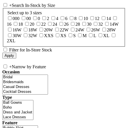
+
Search In-Stock by Size
Select up to 3 sizes
000
00
0
2
4
6
8
10
12
14
16
18
20
22
24
26
28
30
32
14W
16W
18W
20W
22W
24W
26W
28W
30W
32W
XXS
XS
S
M
L
XL
2XL
Filter for In-Store Stock
+
Narrow by Feature
Occasion
Type
Feature