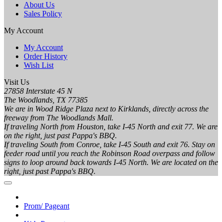
About Us
Sales Policy
My Account
My Account
Order History
Wish List
Visit Us
27858 Interstate 45 N
The Woodlands, TX 77385
We are in Wood Ridge Plaza next to Kirklands, directly across the
freeway from The Woodlands Mall.
If traveling North from Houston, take I-45 North and exit 77. We are
on the right, just past Pappa's BBQ.
If traveling South from Conroe, take I-45 South and exit 76. Stay on
feeder road until you reach the Robinson Road overpass and follow
signs to loop around back towards I-45 North. We are located on the
right, just past Pappa's BBQ.
Prom/ Pageant