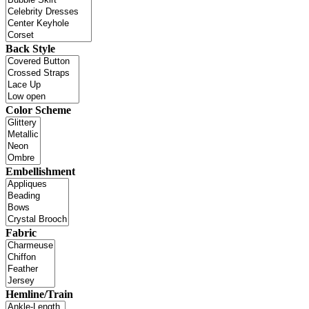
Back Style
Color Scheme
Embellishment
Fabric
Hemline/Train