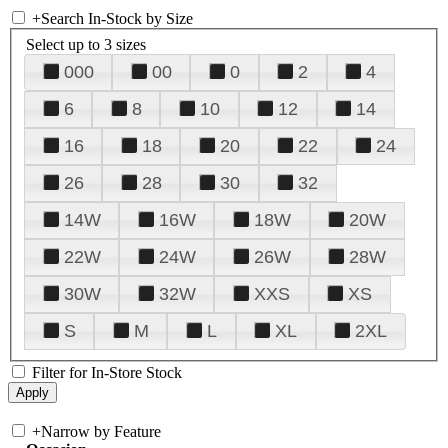
+
Search In-Stock by Size
Select up to 3 sizes
000
00
0
2
4
6
8
10
12
14
16
18
20
22
24
26
28
30
32
14W
16W
18W
20W
22W
24W
26W
28W
30W
32W
XXS
XS
S
M
L
XL
2XL
Filter for In-Store Stock
+
Narrow by Feature