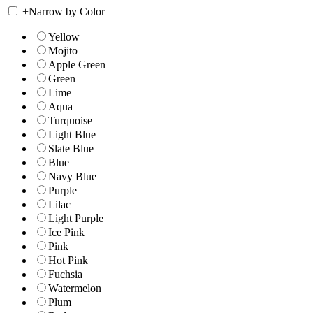
+
Narrow by Color
Yellow
Mojito
Apple Green
Green
Lime
Aqua
Turquoise
Light Blue
Slate Blue
Blue
Navy Blue
Purple
Lilac
Light Purple
Ice Pink
Pink
Hot Pink
Fuchsia
Watermelon
Plum