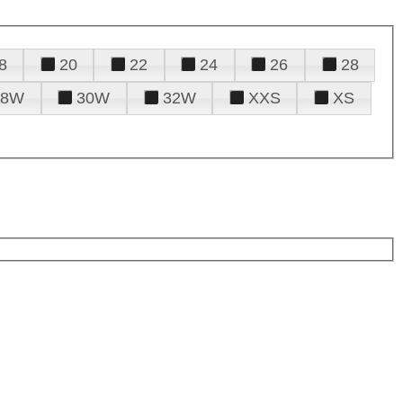
8
20
22
24
26
28
28W
30W
32W
XXS
XS