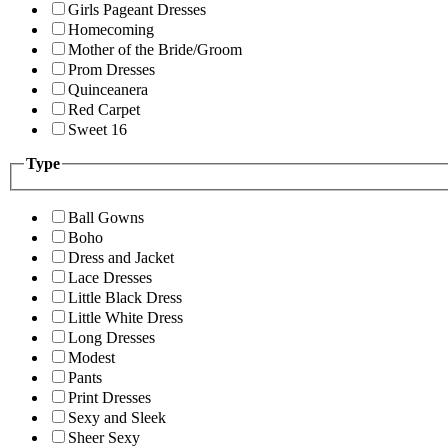
Girls Pageant Dresses
Homecoming
Mother of the Bride/Groom
Prom Dresses
Quinceanera
Red Carpet
Sweet 16
Type
Ball Gowns
Boho
Dress and Jacket
Lace Dresses
Little Black Dress
Little White Dress
Long Dresses
Modest
Pants
Print Dresses
Sexy and Sleek
Sheer Sexy