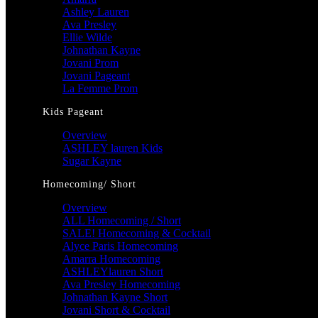
Ashley Lauren
Ava Presley
Ellie Wilde
Johnathan Kayne
Jovani Prom
Jovani Pageant
La Femme Prom
Kids Pageant
Overview
ASHLEY lauren Kids
Sugar Kayne
Homecoming/ Short
Overview
ALL Homecoming / Short
SALE! Homecoming & Cocktail
Alyce Paris Homecoming
Amarra Homecoming
ASHLEYlauren Short
Ava Presley Homecoming
Johnathan Kayne Short
Jovani Short & Cocktail