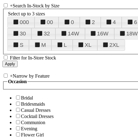
+
Search In-Stock by Size
Select up to 3 sizes
000
00
0
2
4
6
30
32
14W
16W
18W
S
M
L
XL
2XL
Filter for In-Store Stock
+
Narrow by Feature
Occasion
Bridal
Bridesmaids
Casual Dresses
Cocktail Dresses
Communion
Evening
Flower Girl