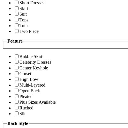
Short Dresses
Skirt
Suit
Tops
Tutu
Two Piece
Feature
Bubble Skirt
Celebrity Dresses
Center Keyhole
Corset
High Low
Multi-Layered
Open Back
Pleated
Plus Sizes Available
Ruched
Slit
Back Style