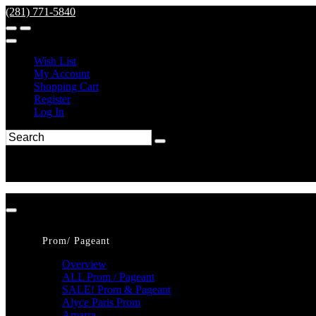
(281) 771-5840
Wish List
My Account
Shopping Cart
Register
Log In
Prom/ Pageant
Overview
ALL Prom / Pageant
SALE! Prom & Pageant
Alyce Paris Prom
Amarra