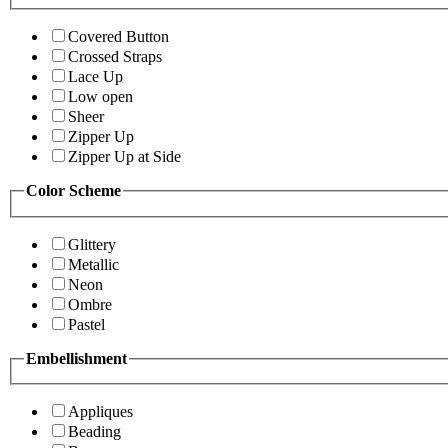
Covered Button
Crossed Straps
Lace Up
Low open
Sheer
Zipper Up
Zipper Up at Side
Color Scheme
Glittery
Metallic
Neon
Ombre
Pastel
Embellishment
Appliques
Beading