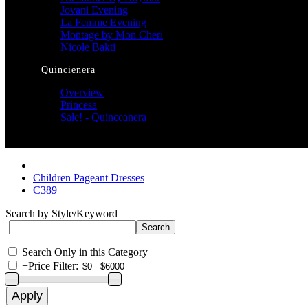
Jovani Evening
La Femme Evening
Montage by Mon Cheri
Nicole Bakti
Quincienera
Overview
Princesa
Sale! - Quinceanera
Children Pageant Dresses
C389
Search by Style/Keyword
Search Only in this Category
+
Price Filter: