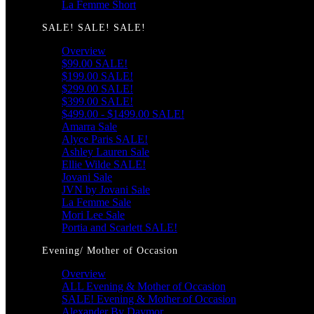
La Femme Short
SALE! SALE! SALE!
Overview
$99.00 SALE!
$199.00 SALE!
$299.00 SALE!
$399.00 SALE!
$499.00 - $1499.00 SALE!
Amarra Sale
Alyce Paris SALE!
Ashley Lauren Sale
Ellie Wilde SALE!
Jovani Sale
JVN by Jovani Sale
La Femme Sale
Mori Lee Sale
Portia and Scarlett SALE!
Evening/ Mother of Occasion
Overview
ALL Evening & Mother of Occasion
SALE! Evening & Mother of Occasion
Alexander By Daymor