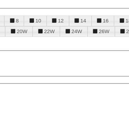
8
10
12
14
16
1
20W
22W
24W
26W