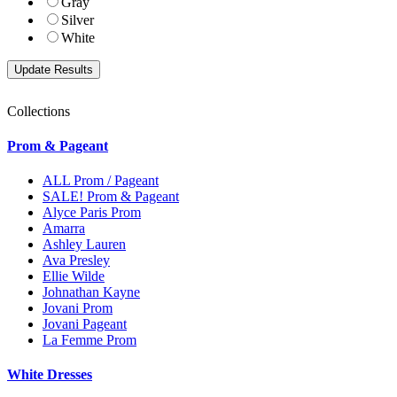
Gray
Silver
White
Collections
Prom & Pageant
ALL Prom / Pageant
SALE! Prom & Pageant
Alyce Paris Prom
Amarra
Ashley Lauren
Ava Presley
Ellie Wilde
Johnathan Kayne
Jovani Prom
Jovani Pageant
La Femme Prom
White Dresses