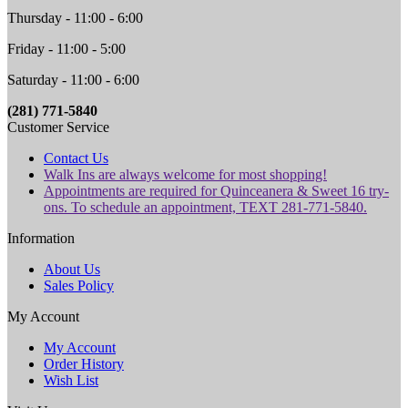
Thursday - 11:00 - 6:00
Friday - 11:00 - 5:00
Saturday - 11:00 - 6:00
(281) 771-5840
Customer Service
Contact Us
Walk Ins are always welcome for most shopping!
Appointments are required for Quinceanera & Sweet 16 try-
ons. To schedule an appointment, TEXT 281-771-5840.
Information
About Us
Sales Policy
My Account
My Account
Order History
Wish List