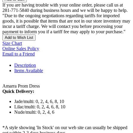
If you are having trouble with your online order, please call us at
281-771-5840 during business hours and we will be happy to help.
"Due to the ongoing negotiations regarding tariffs for imported
goods, it is possible that items that are not in our store inventory may
incur a tariff charge. We will contact you before processing your
payment to inform you if a tariff fee may apply to your purchase."
Add to Wish List
Size Chart
Online Sales Policy
Email to a Friend
Description
Items Available
Amarra Prom Dress
Quick Delivery:
Jade/multi: 0, 2, 4, 6, 8, 10
Lilac/multi: 0, 2, 4, 6, 8, 10
Nude/multi: 0, 2, 4, 6
*A style showing 'In Stock' on our web site can usually be shipped
out within 2-3 days business days.