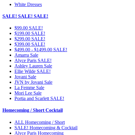
White Dresses
SALE! SALE! SALE!
$99.00 SALE!
$199.00 SALE!
$299.00 SALE!
$399.00 SALE!
$499.00 - $1499.00 SALE!
Amarra Sale
Alyce Paris SALE!
Ashley Lauren Sale
Ellie Wilde SALE!
Jovani Sale
JVN by Jovani Sale
La Femme Sale
Mori Lee Sale
Portia and Scarlett SALE!
Homecoming / Short Cocktail
ALL Homecoming / Short
SALE! Homecoming & Cocktail
Alyce Paris Homecoming