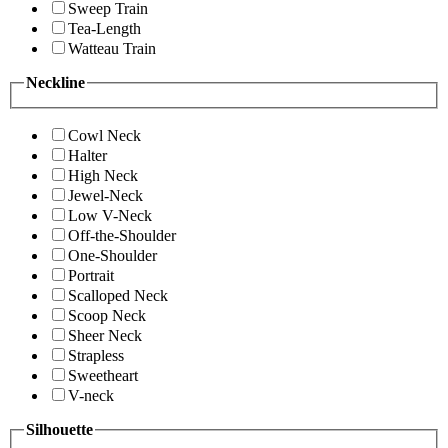
Sweep Train
Tea-Length
Watteau Train
Neckline
Cowl Neck
Halter
High Neck
Jewel-Neck
Low V-Neck
Off-the-Shoulder
One-Shoulder
Portrait
Scalloped Neck
Scoop Neck
Sheer Neck
Strapless
Sweetheart
V-neck
Silhouette