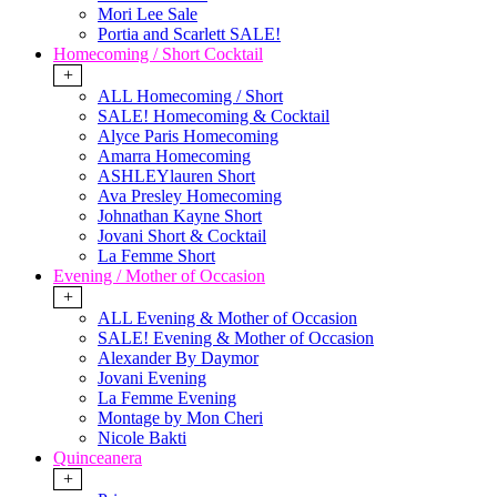
Mori Lee Sale
Portia and Scarlett SALE!
Homecoming / Short Cocktail
+
ALL Homecoming / Short
SALE! Homecoming & Cocktail
Alyce Paris Homecoming
Amarra Homecoming
ASHLEYlauren Short
Ava Presley Homecoming
Johnathan Kayne Short
Jovani Short & Cocktail
La Femme Short
Evening / Mother of Occasion
+
ALL Evening & Mother of Occasion
SALE! Evening & Mother of Occasion
Alexander By Daymor
Jovani Evening
La Femme Evening
Montage by Mon Cheri
Nicole Bakti
Quinceanera
+