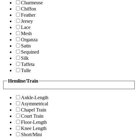
Charmeuse
Chiffon
Feather
Jersey
Lace
Mesh
Organza
Satin
Sequined
Silk
Taffeta
Tulle
Hemline/Train
Ankle-Length
Asymmetrical
Chapel Train
Court Train
Floor-Length
Knee Length
Short/Mini