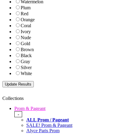
Watermelon
Plum
Red
Orange
Coral
Ivory
Nude
Gold
Brown
Black
Gray
Silver
White
Collections
Prom & Pageant
-
ALL Prom / Pageant
SALE! Prom & Pageant
Alyce Paris Prom