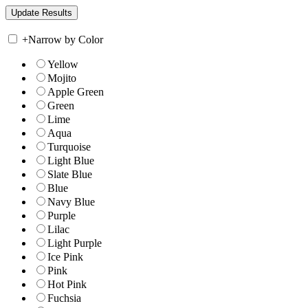
+
Narrow by Color
Yellow
Mojito
Apple Green
Green
Lime
Aqua
Turquoise
Light Blue
Slate Blue
Blue
Navy Blue
Purple
Lilac
Light Purple
Ice Pink
Pink
Hot Pink
Fuchsia