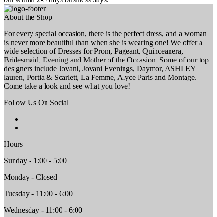
About the Shop
For every special occasion, there is the perfect dress, and a woman
is never more beautiful than when she is wearing one! We offer a
wide selection of Dresses for Prom, Pageant, Quinceanera,
Bridesmaid, Evening and Mother of the Occasion. Some of our top
designers include Jovani, Jovani Evenings, Daymor, ASHLEY
lauren, Portia & Scarlett, La Femme, Alyce Paris and Montage.
Come take a look and see what you love!
Follow Us On Social
Hours
Sunday - 1:00 - 5:00
Monday - Closed
Tuesday - 11:00 - 6:00
Wednesday - 11:00 - 6:00