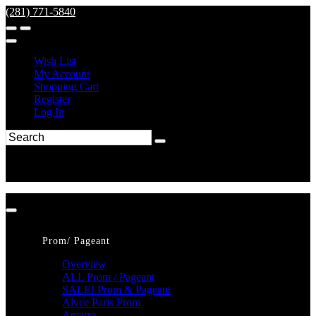
(281) 771-5840
Wish List
My Account
Shopping Cart
Register
Log In
Prom/ Pageant
Overview
ALL Prom / Pageant
SALE! Prom & Pageant
Alyce Paris Prom
Amarra