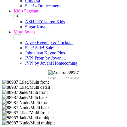
Princesa
Sale! - Quinceanera
Kid's Pageant
+
ASHLEY lauren Kids
Sugar Kayne
More Styles
-
Alyce Evening & Cocktail
Sale! Sale! Sale!
Johnathan Kayne Plus
JVN Prom by Jovani 1
JVN by Jovani Homecoming
Swipe
Tap & Hold