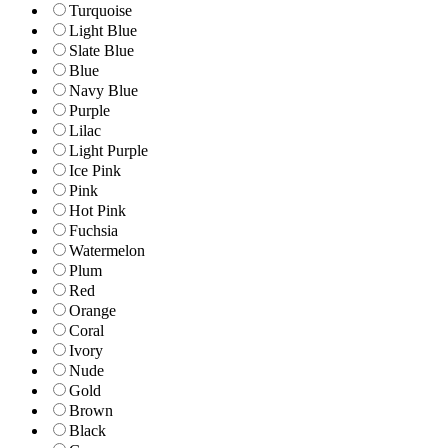
Turquoise
Light Blue
Slate Blue
Blue
Navy Blue
Purple
Lilac
Light Purple
Ice Pink
Pink
Hot Pink
Fuchsia
Watermelon
Plum
Red
Orange
Coral
Ivory
Nude
Gold
Brown
Black