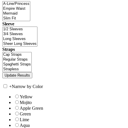
Sleeve
Straps
+
Narrow by Color
Yellow
Mojito
Apple Green
Green
Lime
Aqua