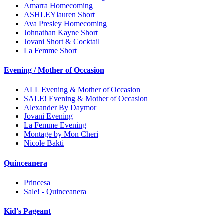
Amarra Homecoming
ASHLEYlauren Short
Ava Presley Homecoming
Johnathan Kayne Short
Jovani Short & Cocktail
La Femme Short
Evening / Mother of Occasion
ALL Evening & Mother of Occasion
SALE! Evening & Mother of Occasion
Alexander By Daymor
Jovani Evening
La Femme Evening
Montage by Mon Cheri
Nicole Bakti
Quinceanera
Princesa
Sale! - Quinceanera
Kid's Pageant