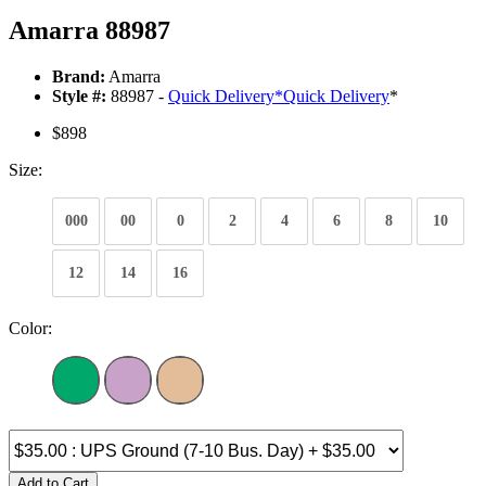
Amarra 88987
Brand:
Amarra
Style #:
88987 -
Quick Delivery
*
Quick Delivery
*
$898
Size:
000
00
0
2
4
6
8
10
12
14
16
Color:
Add to Cart