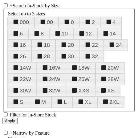
+
Search In-Stock by Size
Select up to 3 sizes
000
00
0
2
4
6
8
10
12
14
16
18
20
22
24
26
28
30
32
14W
16W
18W
20W
22W
24W
26W
28W
30W
32W
XXS
XS
S
M
L
XL
2XL
Filter for In-Store Stock
+
Narrow by Feature