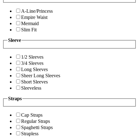
A-Line/Princess
Empire Waist
Mermaid
Slim Fit
Sleeve
1/2 Sleeves
3/4 Sleeves
Long Sleeves
Sheer Long Sleeves
Short Sleeves
Sleeveless
Straps
Cap Straps
Regular Straps
Spaghetti Straps
Strapless