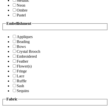
Metallic
Neon
Ombre
Pastel
Embellishment
Appliques
Beading
Bows
Crystal Brooch
Embroidered
Feather
Flower(s)
Fringe
Lace
Ruffle
Sash
Sequins
Fabric