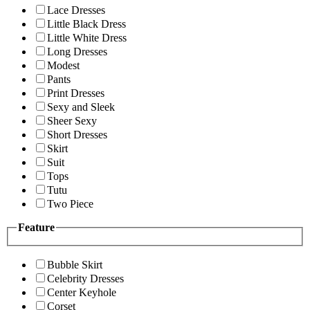
Lace Dresses
Little Black Dress
Little White Dress
Long Dresses
Modest
Pants
Print Dresses
Sexy and Sleek
Sheer Sexy
Short Dresses
Skirt
Suit
Tops
Tutu
Two Piece
Feature
Bubble Skirt
Celebrity Dresses
Center Keyhole
Corset