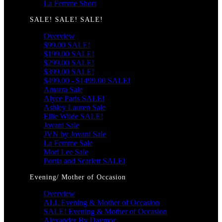
La Femme Short
SALE! SALE! SALE!
Overview
$99.00 SALE!
$199.00 SALE!
$299.00 SALE!
$399.00 SALE!
$499.00 - $1499.00 SALE!
Amarra Sale
Alyce Paris SALE!
Ashley Lauren Sale
Ellie Wilde SALE!
Jovani Sale
JVN by Jovani Sale
La Femme Sale
Mori Lee Sale
Portia and Scarlett SALE!
Evening/ Mother of Occasion
Overview
ALL Evening & Mother of Occasion
SALE! Evening & Mother of Occasion
Alexander By Daymor