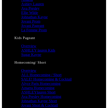
Ashley Lauren
Ava Presley
Ellie Wilde
Johnathan Kayne
Jovani Prom
Jovani Pageant
La Femme Prom
Kids Pageant
Overview
ASHLEY lauren Kids
Sugar Kayne
Homecoming/ Short
Overview
ALL Homecoming / Short
SALE! Homecoming & Cocktail
Alyce Paris Homecoming
Amarra Homecoming
ASHLEYlauren Short
Ava Presley Homecoming
Johnathan Kayne Short
Jovani Short & Cocktail