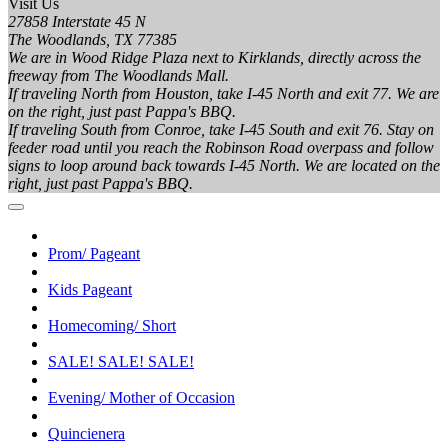
Visit Us
27858 Interstate 45 N
The Woodlands, TX 77385
We are in Wood Ridge Plaza next to Kirklands, directly across the
freeway from The Woodlands Mall.
If traveling North from Houston, take I-45 North and exit 77. We are
on the right, just past Pappa's BBQ.
If traveling South from Conroe, take I-45 South and exit 76. Stay on
feeder road until you reach the Robinson Road overpass and follow
signs to loop around back towards I-45 North. We are located on the
right, just past Pappa's BBQ.
Prom/ Pageant
Kids Pageant
Homecoming/ Short
SALE! SALE! SALE!
Evening/ Mother of Occasion
Quincienera