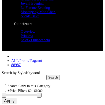
Jovani Evening
La Femme Evening
Montage by Mon Cheri
Nicole Bakti
Quincienera
Overview
Princesa
Sale! - Quinceanera
ALL Prom / Pageant
88987
Search by Style/Keyword
Search Only in this Category
+
Price Filter: