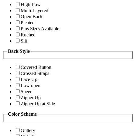
High Low
Multi-Layered
Open Back
Pleated
Plus Sizes Available
Ruched
Slit
Back Style
Covered Button
Crossed Straps
Lace Up
Low open
Sheer
Zipper Up
Zipper Up at Side
Color Scheme
Glittery