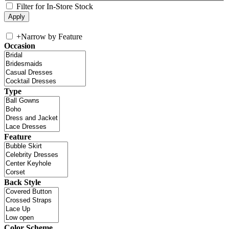
Filter for In-Store Stock
+
Narrow by Feature
Occasion
Type
Feature
Back Style
Color Scheme