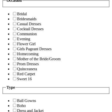
Occasion
Bridal
Bridesmaids
Casual Dresses
Cocktail Dresses
Communion
Evening
Flower Girl
Girls Pageant Dresses
Homecoming
Mother of the Bride/Groom
Prom Dresses
Quinceanera
Red Carpet
Sweet 16
Type
Ball Gowns
Boho
Dress and Jacket