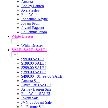
Amarra
Ashley Lauren
Ava Presley
Ellie Wilde
Johnathan Kayne
Jovani Prom
Jovani Pageant
La Femme Prom
White Dresses
+
White Dresses
SALE! SALE! SALE!
+
$99.00 SALE!
$199.00 SALE!
$299.00 SALE!
$399.00 SALE!
$499.00 - $1499.00 SALE!
Amarra Sale
Alyce Paris SALE!
Ashley Lauren Sale
Ellie Wilde SALE!
Jovani Sale
JVN by Jovani Sale
La Femme Sale