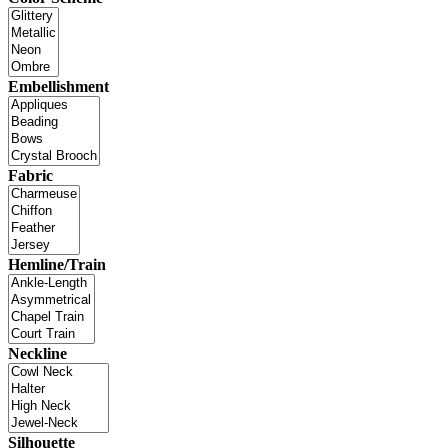
Embellishment
Fabric
Hemline/Train
Neckline
Silhouette