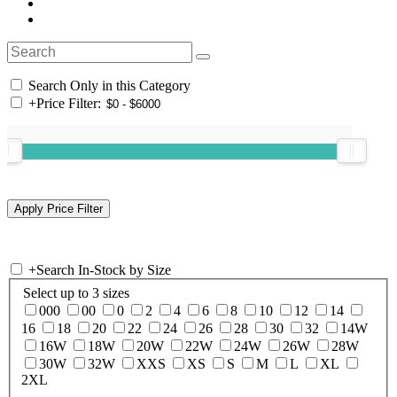
Search Only in this Category
+
Price Filter:
+
Search In-Stock by Size
Select up to 3 sizes
000
00
0
2
4
6
8
10
12
14
16
18
20
22
24
26
28
30
32
14W
16W
18W
20W
22W
24W
26W
28W
30W
32W
XXS
XS
S
M
L
XL
2XL