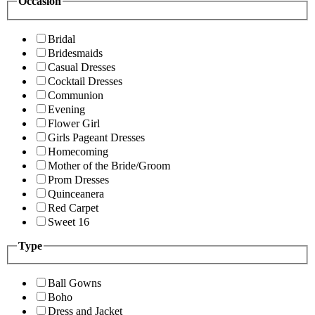
Occasion
Bridal
Bridesmaids
Casual Dresses
Cocktail Dresses
Communion
Evening
Flower Girl
Girls Pageant Dresses
Homecoming
Mother of the Bride/Groom
Prom Dresses
Quinceanera
Red Carpet
Sweet 16
Type
Ball Gowns
Boho
Dress and Jacket