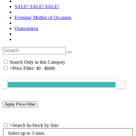
SALE! SALE! SALE!
Evening/ Mother of Occasion
Quincienera
Search Only in this Category
+
Price Filter:
+
Search In-Stock by Size
Select up to 3 sizes