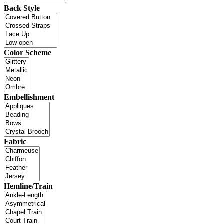
Back Style
Color Scheme
Embellishment
Fabric
Hemline/Train