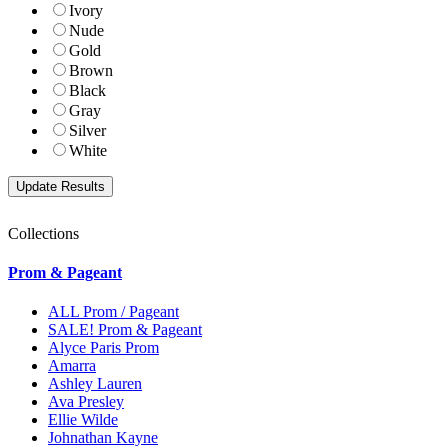
Ivory
Nude
Gold
Brown
Black
Gray
Silver
White
Collections
Prom & Pageant
ALL Prom / Pageant
SALE! Prom & Pageant
Alyce Paris Prom
Amarra
Ashley Lauren
Ava Presley
Ellie Wilde
Johnathan Kayne