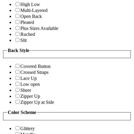
High Low
Multi-Layered
Open Back
Pleated
Plus Sizes Available
Ruched
Slit
Back Style
Covered Button
Crossed Straps
Lace Up
Low open
Sheer
Zipper Up
Zipper Up at Side
Color Scheme
Glittery