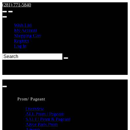
(281) 771-5840
Wish List
My Account
Shopping Cart
Register
Log In
Prom/ Pageant
Overview
ALL Prom / Pageant
SALE! Prom & Pageant
Alyce Paris Prom
Amarra