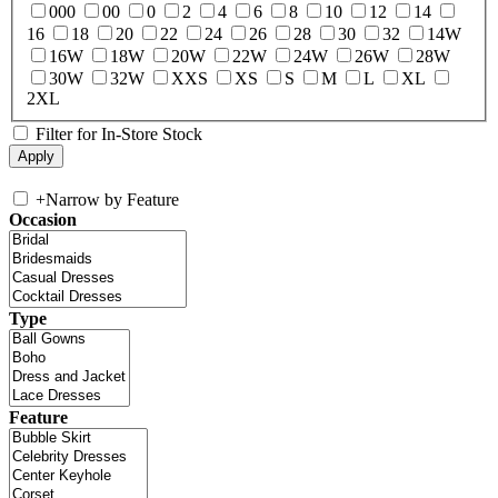
000
00
0
2
4
6
8
10
12
14
16
18
20
22
24
26
28
30
32
14W
16W
18W
20W
22W
24W
26W
28W
30W
32W
XXS
XS
S
M
L
XL
2XL
Filter for In-Store Stock
+
Narrow by Feature
Occasion
Type
Feature