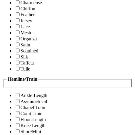
Charmeuse
Chiffon
Feather
Jersey
Lace
Mesh
Organza
Satin
Sequined
Silk
Taffeta
Tulle
Hemline/Train
Ankle-Length
Asymmetrical
Chapel Train
Court Train
Floor-Length
Knee Length
Short/Mini