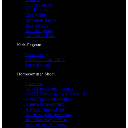
Ashley Lauren
Ava Presley
Ellie Wilde
Johnathan Kayne
Jovani Prom
Jovani Pageant
La Femme Prom
Kids Pageant
Overview
ASHLEY lauren Kids
Sugar Kayne
Homecoming/ Short
Overview
ALL Homecoming / Short
SALE! Homecoming & Cocktail
Alyce Paris Homecoming
Amarra Homecoming
ASHLEYlauren Short
Ava Presley Homecoming
Johnathan Kayne Short
Jovani Short & Cocktail