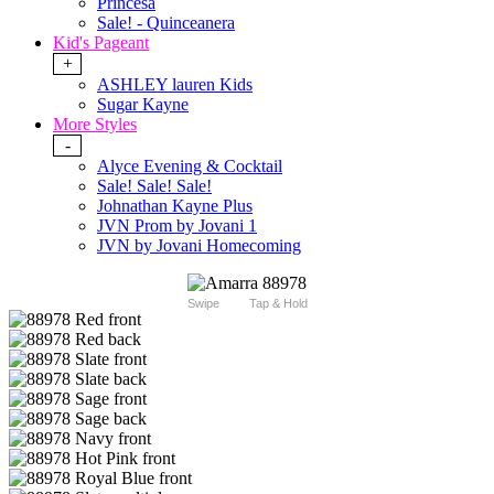
Princesa
Sale! - Quinceanera
Kid's Pageant
+
ASHLEY lauren Kids
Sugar Kayne
More Styles
-
Alyce Evening & Cocktail
Sale! Sale! Sale!
Johnathan Kayne Plus
JVN Prom by Jovani 1
JVN by Jovani Homecoming
Swipe
Tap & Hold