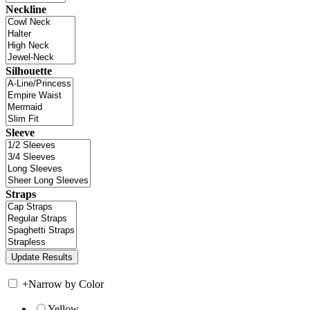
Neckline
Silhouette
Sleeve
Straps
+
Narrow by Color
Yellow