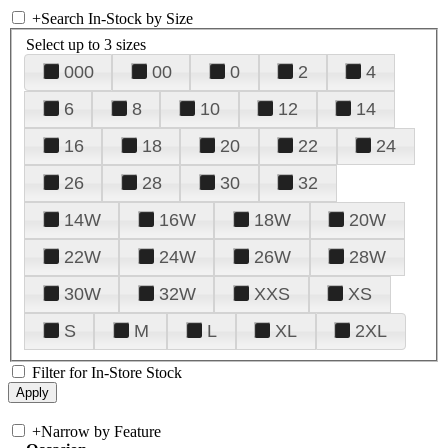
+
Search In-Stock by Size
Select up to 3 sizes
000
00
0
2
4
6
8
10
12
14
16
18
20
22
24
26
28
30
32
14W
16W
18W
20W
22W
24W
26W
28W
30W
32W
XXS
XS
S
M
L
XL
2XL
Filter for In-Store Stock
+
Narrow by Feature