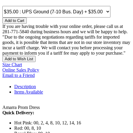
Add to Cart
If you are having trouble with your online order, please call us at
281-771-5840 during business hours and we will be happy to help.
"Due to the ongoing negotiations regarding tariffs for imported
goods, it is possible that items that are not in our store inventory may
incur a tariff charge. We will contact you before processing your
payment to inform you if a tariff fee may apply to your purchase."
Add to Wish List
Size Chart
Online Sales Policy
Email to a Friend
Description
Items Available
Amarra Prom Dress
Quick Delivery:
Hot Pink: 00, 2, 4, 8, 10, 12, 14, 16
Red: 00, 8, 10