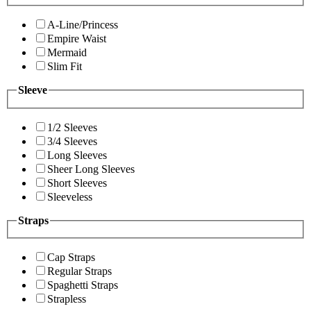
A-Line/Princess
Empire Waist
Mermaid
Slim Fit
Sleeve
1/2 Sleeves
3/4 Sleeves
Long Sleeves
Sheer Long Sleeves
Short Sleeves
Sleeveless
Straps
Cap Straps
Regular Straps
Spaghetti Straps
Strapless