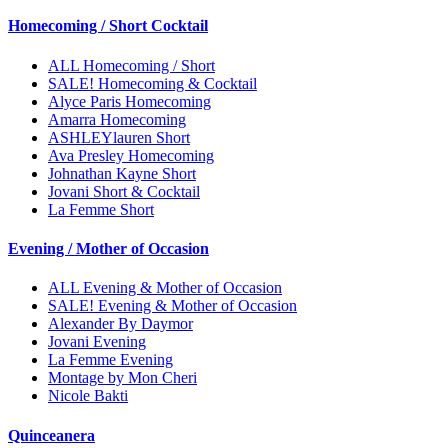
Homecoming / Short Cocktail
ALL Homecoming / Short
SALE! Homecoming & Cocktail
Alyce Paris Homecoming
Amarra Homecoming
ASHLEYlauren Short
Ava Presley Homecoming
Johnathan Kayne Short
Jovani Short & Cocktail
La Femme Short
Evening / Mother of Occasion
ALL Evening & Mother of Occasion
SALE! Evening & Mother of Occasion
Alexander By Daymor
Jovani Evening
La Femme Evening
Montage by Mon Cheri
Nicole Bakti
Quinceanera