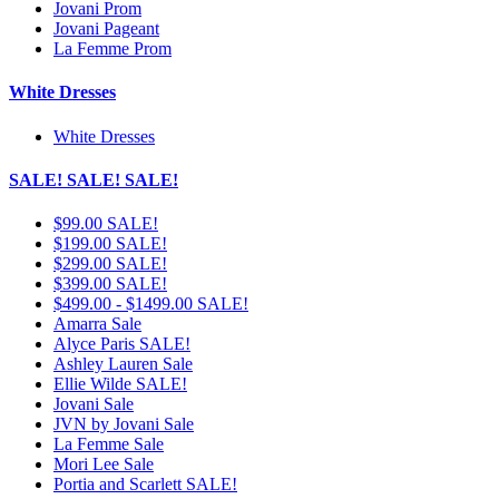
Jovani Prom
Jovani Pageant
La Femme Prom
White Dresses
White Dresses
SALE! SALE! SALE!
$99.00 SALE!
$199.00 SALE!
$299.00 SALE!
$399.00 SALE!
$499.00 - $1499.00 SALE!
Amarra Sale
Alyce Paris SALE!
Ashley Lauren Sale
Ellie Wilde SALE!
Jovani Sale
JVN by Jovani Sale
La Femme Sale
Mori Lee Sale
Portia and Scarlett SALE!