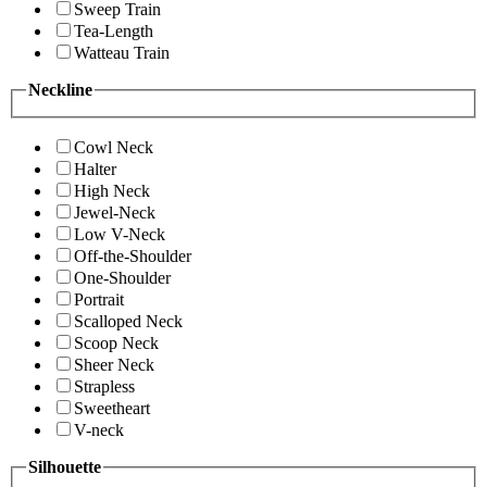
Sweep Train
Tea-Length
Watteau Train
Neckline
Cowl Neck
Halter
High Neck
Jewel-Neck
Low V-Neck
Off-the-Shoulder
One-Shoulder
Portrait
Scalloped Neck
Scoop Neck
Sheer Neck
Strapless
Sweetheart
V-neck
Silhouette