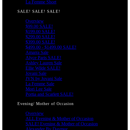
La Femme Short
SALE! SALE! SALE!
Overview
$99.00 SALE!
$199.00 SALE!
$299.00 SALE!
$399.00 SALE!
$499.00 - $1499.00 SALE!
Amarra Sale
Alyce Paris SALE!
Ashley Lauren Sale
Ellie Wilde SALE!
Jovani Sale
JVN by Jovani Sale
La Femme Sale
Mori Lee Sale
Portia and Scarlett SALE!
Evening/ Mother of Occasion
Overview
ALL Evening & Mother of Occasion
SALE! Evening & Mother of Occasion
Alexander By Daymor