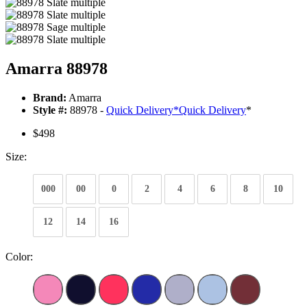
Amarra 88978
Brand:
Amarra
Style #:
88978 -
Quick Delivery
*
Quick Delivery
*
$498
Size:
000
00
0
2
4
6
8
10
12
14
16
Color: