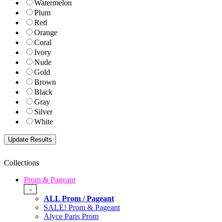
Watermelon
Plum
Red
Orange
Coral
Ivory
Nude
Gold
Brown
Black
Gray
Silver
White
Collections
Prom & Pageant
-
ALL Prom / Pageant
SALE! Prom & Pageant
Alyce Paris Prom