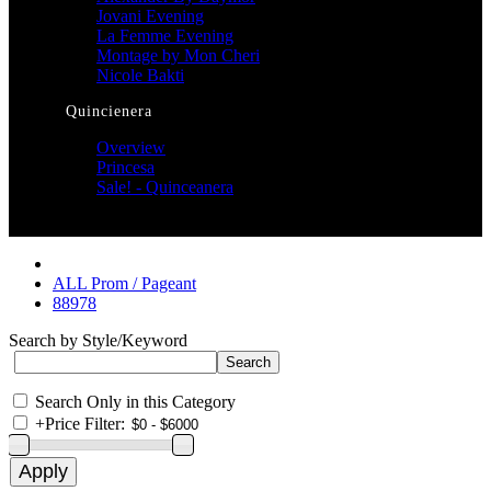
Jovani Evening
La Femme Evening
Montage by Mon Cheri
Nicole Bakti
Quincienera
Overview
Princesa
Sale! - Quinceanera
ALL Prom / Pageant
88978
Search by Style/Keyword
Search Only in this Category
+
Price Filter: