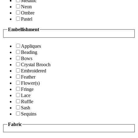
Metallic
Neon
Ombre
Pastel
Embellishment
Appliques
Beading
Bows
Crystal Brooch
Embroidered
Feather
Flower(s)
Fringe
Lace
Ruffle
Sash
Sequins
Fabric