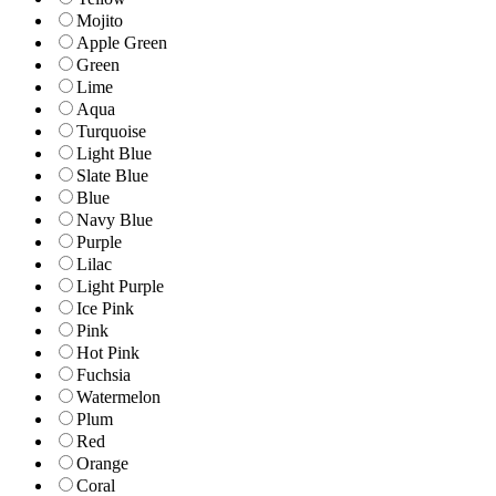
Mojito
Apple Green
Green
Lime
Aqua
Turquoise
Light Blue
Slate Blue
Blue
Navy Blue
Purple
Lilac
Light Purple
Ice Pink
Pink
Hot Pink
Fuchsia
Watermelon
Plum
Red
Orange
Coral