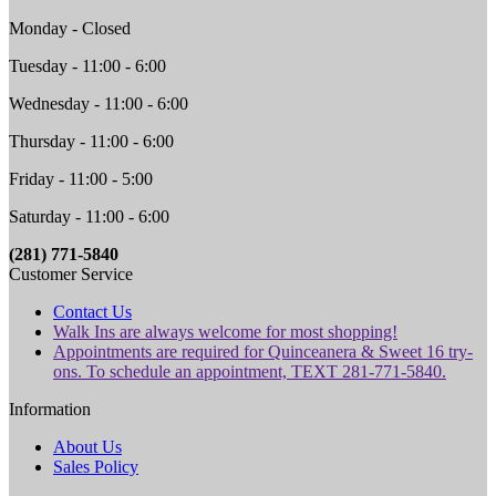
Monday - Closed
Tuesday - 11:00 - 6:00
Wednesday - 11:00 - 6:00
Thursday - 11:00 - 6:00
Friday - 11:00 - 5:00
Saturday - 11:00 - 6:00
(281) 771-5840
Customer Service
Contact Us
Walk Ins are always welcome for most shopping!
Appointments are required for Quinceanera & Sweet 16 try-
ons. To schedule an appointment, TEXT 281-771-5840.
Information
About Us
Sales Policy