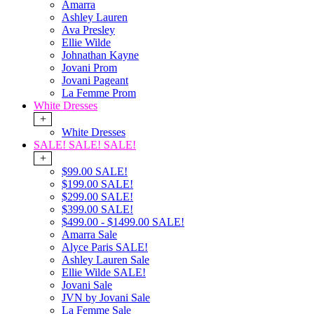
Amarra
Ashley Lauren
Ava Presley
Ellie Wilde
Johnathan Kayne
Jovani Prom
Jovani Pageant
La Femme Prom
White Dresses
+
White Dresses
SALE! SALE! SALE!
+
$99.00 SALE!
$199.00 SALE!
$299.00 SALE!
$399.00 SALE!
$499.00 - $1499.00 SALE!
Amarra Sale
Alyce Paris SALE!
Ashley Lauren Sale
Ellie Wilde SALE!
Jovani Sale
JVN by Jovani Sale
La Femme Sale