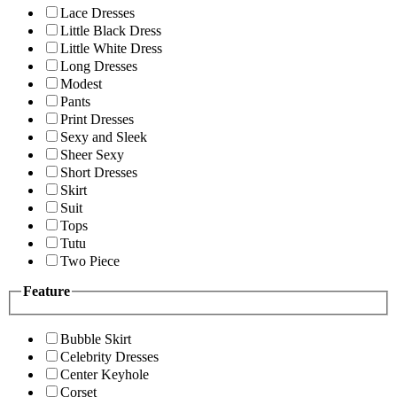
Lace Dresses
Little Black Dress
Little White Dress
Long Dresses
Modest
Pants
Print Dresses
Sexy and Sleek
Sheer Sexy
Short Dresses
Skirt
Suit
Tops
Tutu
Two Piece
Feature
Bubble Skirt
Celebrity Dresses
Center Keyhole
Corset