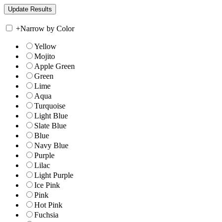
+
Narrow by Color
Yellow
Mojito
Apple Green
Green
Lime
Aqua
Turquoise
Light Blue
Slate Blue
Blue
Navy Blue
Purple
Lilac
Light Purple
Ice Pink
Pink
Hot Pink
Fuchsia