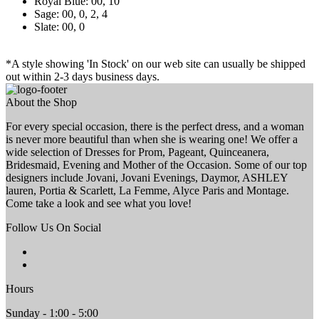
Royal Blue: 00, 10
Sage: 00, 0, 2, 4
Slate: 00, 0
*A style showing 'In Stock' on our web site can usually be shipped
out within 2-3 days business days.
About the Shop
For every special occasion, there is the perfect dress, and a woman
is never more beautiful than when she is wearing one! We offer a
wide selection of Dresses for Prom, Pageant, Quinceanera,
Bridesmaid, Evening and Mother of the Occasion. Some of our top
designers include Jovani, Jovani Evenings, Daymor, ASHLEY
lauren, Portia & Scarlett, La Femme, Alyce Paris and Montage.
Come take a look and see what you love!
Follow Us On Social
Hours
Sunday - 1:00 - 5:00