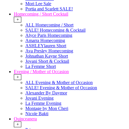
Mori Lee Sale
Portia and Scarlett SALE!
Homecoming / Short Cocktail
+
ALL Homecoming / Short
SALE! Homecoming & Cocktail
Alyce Paris Homecoming
Amarra Homecoming
ASHLEYlauren Short
Ava Presley Homecoming
Johnathan Kayne Short
Jovani Short & Cocktail
La Femme Short
Evening / Mother of Occasion
+
ALL Evening & Mother of Occasion
SALE! Evening & Mother of Occasion
Alexander By Daymor
Jovani Evening
La Femme Evening
Montage by Mon Cheri
Nicole Bakti
Quinceanera
+