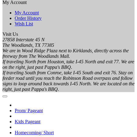
My Account
My Account
Order History
Wish List
Visit Us
27858 Interstate 45 N
The Woodlands, TX 77385
We are in Wood Ridge Plaza next to Kirklands, directly across the
freeway from The Woodlands Mall.
If traveling North from Houston, take I-45 North and exit 77. We are
on the right, just past Pappa's BBQ.
If traveling South from Conroe, take I-45 South and exit 76. Stay on
feeder road until you reach the Robinson Road overpass and follow
signs to loop around back towards I-45 North. We are located on the
right, just past Pappa's BBQ.
Prom/ Pageant
Kids Pageant
Homecoming/ Short