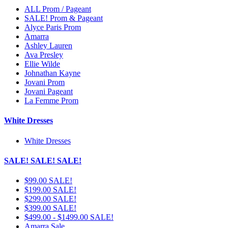
ALL Prom / Pageant
SALE! Prom & Pageant
Alyce Paris Prom
Amarra
Ashley Lauren
Ava Presley
Ellie Wilde
Johnathan Kayne
Jovani Prom
Jovani Pageant
La Femme Prom
White Dresses
White Dresses
SALE! SALE! SALE!
$99.00 SALE!
$199.00 SALE!
$299.00 SALE!
$399.00 SALE!
$499.00 - $1499.00 SALE!
Amarra Sale