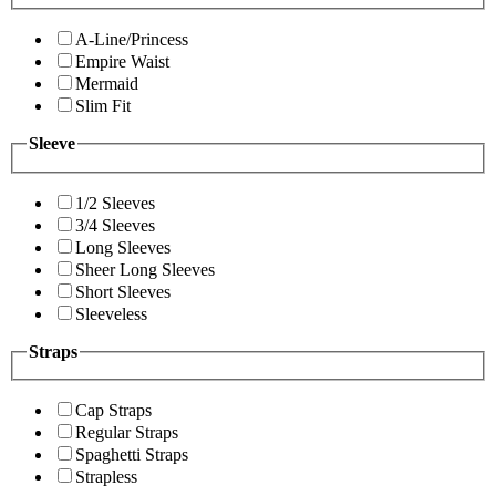
A-Line/Princess
Empire Waist
Mermaid
Slim Fit
Sleeve
1/2 Sleeves
3/4 Sleeves
Long Sleeves
Sheer Long Sleeves
Short Sleeves
Sleeveless
Straps
Cap Straps
Regular Straps
Spaghetti Straps
Strapless