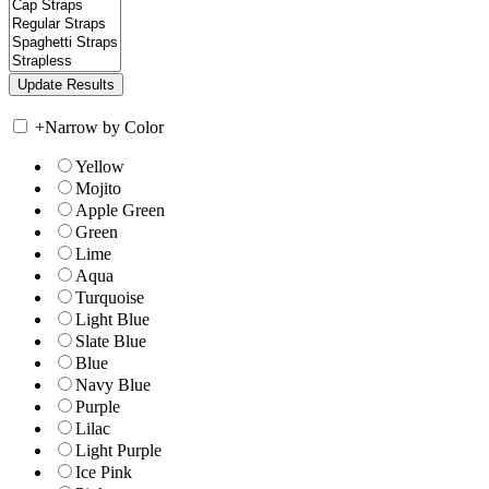
+
Narrow by Color
Yellow
Mojito
Apple Green
Green
Lime
Aqua
Turquoise
Light Blue
Slate Blue
Blue
Navy Blue
Purple
Lilac
Light Purple
Ice Pink