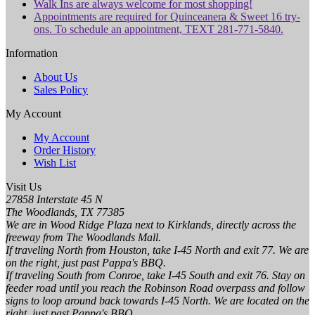
Walk Ins are always welcome for most shopping!
Appointments are required for Quinceanera & Sweet 16 try-
ons. To schedule an appointment, TEXT 281-771-5840.
Information
About Us
Sales Policy
My Account
My Account
Order History
Wish List
Visit Us
27858 Interstate 45 N
The Woodlands, TX 77385
We are in Wood Ridge Plaza next to Kirklands, directly across the
freeway from The Woodlands Mall.
If traveling North from Houston, take I-45 North and exit 77. We are
on the right, just past Pappa's BBQ.
If traveling South from Conroe, take I-45 South and exit 76. Stay on
feeder road until you reach the Robinson Road overpass and follow
signs to loop around back towards I-45 North. We are located on the
right, just past Pappa's BBQ.