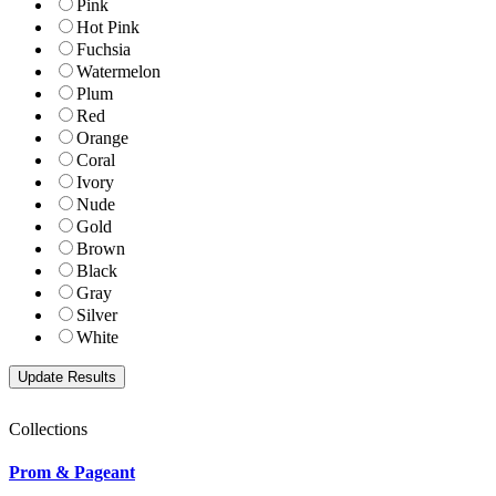
Pink
Hot Pink
Fuchsia
Watermelon
Plum
Red
Orange
Coral
Ivory
Nude
Gold
Brown
Black
Gray
Silver
White
Collections
Prom & Pageant