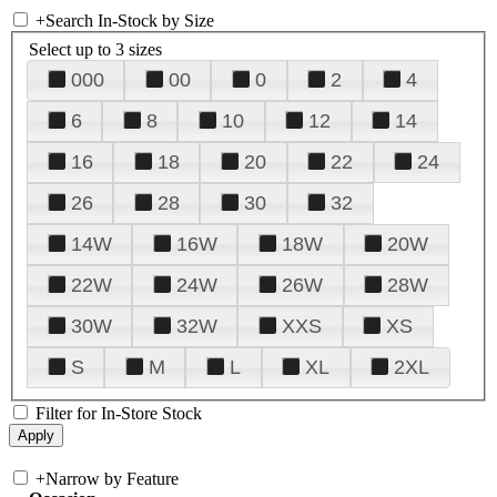
+
Search In-Stock by Size
Select up to 3 sizes
000
00
0
2
4
6
8
10
12
14
16
18
20
22
24
26
28
30
32
14W
16W
18W
20W
22W
24W
26W
28W
30W
32W
XXS
XS
S
M
L
XL
2XL
Filter for In-Store Stock
+
Narrow by Feature