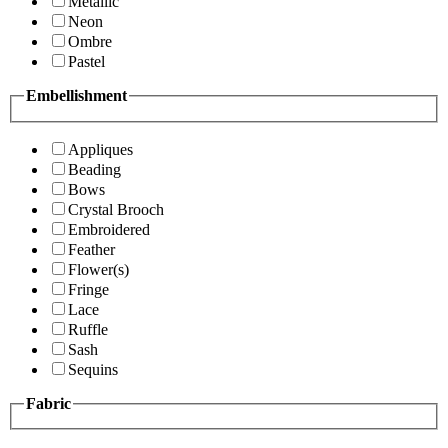
Metallic
Neon
Ombre
Pastel
Embellishment
Appliques
Beading
Bows
Crystal Brooch
Embroidered
Feather
Flower(s)
Fringe
Lace
Ruffle
Sash
Sequins
Fabric