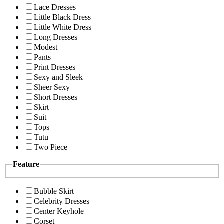
Lace Dresses
Little Black Dress
Little White Dress
Long Dresses
Modest
Pants
Print Dresses
Sexy and Sleek
Sheer Sexy
Short Dresses
Skirt
Suit
Tops
Tutu
Two Piece
Feature
Bubble Skirt
Celebrity Dresses
Center Keyhole
Corset