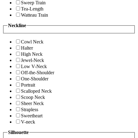
Sweep Train
Tea-Length
Watteau Train
Neckline
Cowl Neck
Halter
High Neck
Jewel-Neck
Low V-Neck
Off-the-Shoulder
One-Shoulder
Portrait
Scalloped Neck
Scoop Neck
Sheer Neck
Strapless
Sweetheart
V-neck
Silhouette