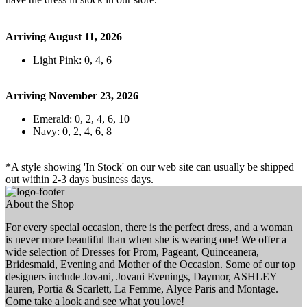
Arriving August 11, 2026
Light Pink: 0, 4, 6
Arriving November 23, 2026
Emerald: 0, 2, 4, 6, 10
Navy: 0, 2, 4, 6, 8
*A style showing 'In Stock' on our web site can usually be shipped
out within 2-3 days business days.
About the Shop
For every special occasion, there is the perfect dress, and a woman
is never more beautiful than when she is wearing one! We offer a
wide selection of Dresses for Prom, Pageant, Quinceanera,
Bridesmaid, Evening and Mother of the Occasion. Some of our top
designers include Jovani, Jovani Evenings, Daymor, ASHLEY
lauren, Portia & Scarlett, La Femme, Alyce Paris and Montage.
Come take a look and see what you love!