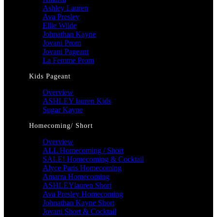
Ashley Lauren
Ava Presley
Ellie Wilde
Johnathan Kayne
Jovani Prom
Jovani Pageant
La Femme Prom
Kids Pageant
Overview
ASHLEY lauren Kids
Sugar Kayne
Homecoming/ Short
Overview
ALL Homecoming / Short
SALE! Homecoming & Cocktail
Alyce Paris Homecoming
Amarra Homecoming
ASHLEYlauren Short
Ava Presley Homecoming
Johnathan Kayne Short
Jovani Short & Cocktail