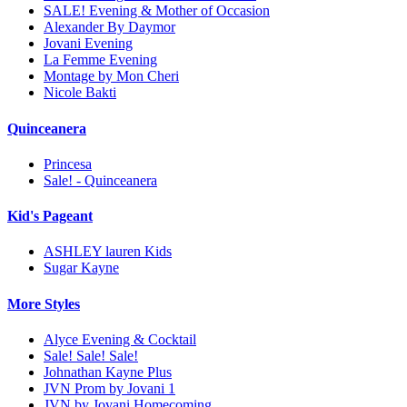
SALE! Evening & Mother of Occasion
Alexander By Daymor
Jovani Evening
La Femme Evening
Montage by Mon Cheri
Nicole Bakti
Quinceanera
Princesa
Sale! - Quinceanera
Kid's Pageant
ASHLEY lauren Kids
Sugar Kayne
More Styles
Alyce Evening & Cocktail
Sale! Sale! Sale!
Johnathan Kayne Plus
JVN Prom by Jovani 1
JVN by Jovani Homecoming