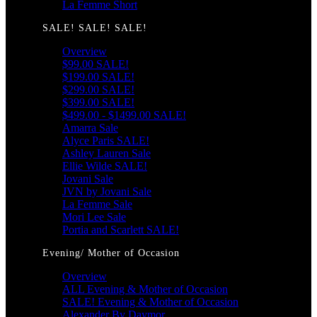
La Femme Short
SALE! SALE! SALE!
Overview
$99.00 SALE!
$199.00 SALE!
$299.00 SALE!
$399.00 SALE!
$499.00 - $1499.00 SALE!
Amarra Sale
Alyce Paris SALE!
Ashley Lauren Sale
Ellie Wilde SALE!
Jovani Sale
JVN by Jovani Sale
La Femme Sale
Mori Lee Sale
Portia and Scarlett SALE!
Evening/ Mother of Occasion
Overview
ALL Evening & Mother of Occasion
SALE! Evening & Mother of Occasion
Alexander By Daymor