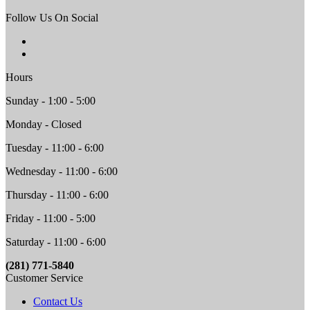
Follow Us On Social
Hours
Sunday - 1:00 - 5:00
Monday - Closed
Tuesday - 11:00 - 6:00
Wednesday - 11:00 - 6:00
Thursday - 11:00 - 6:00
Friday - 11:00 - 5:00
Saturday - 11:00 - 6:00
(281) 771-5840
Customer Service
Contact Us