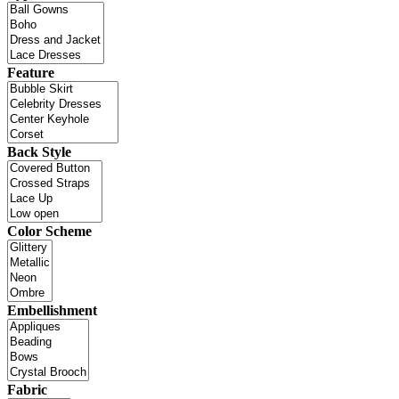
Feature
Back Style
Color Scheme
Embellishment
Fabric