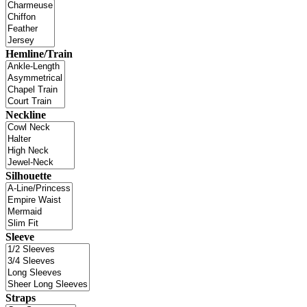
Hemline/Train
Neckline
Silhouette
Sleeve
Straps