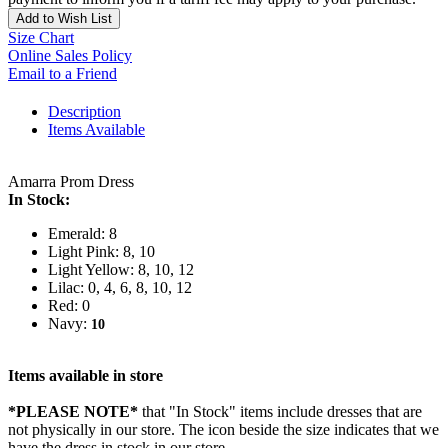
Add to Wish List
Size Chart
Online Sales Policy
Email to a Friend
Description
Items Available
Amarra Prom Dress
In Stock:
Emerald: 8
Light Pink: 8, 10
Light Yellow: 8, 10, 12
Lilac: 0, 4, 6, 8, 10, 12
Red: 0
Navy:
10
Items available in store
*PLEASE NOTE*
that "In Stock" items include dresses that are
not physically in our store. The
icon beside the size indicates that we
have the dress in stock in our store.