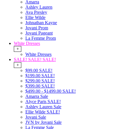
Amarra
Ashley Lauren
Ava Presley
Ellie Wilde
Johnathan Kayne
Jovani Prom
Jovani Pageant
La Femme Prom
White Dresses
+
White Dresses
SALE! SALE! SALE!
+
$99.00 SALE!
$199.00 SALE!
$299.00 SALE!
$399.00 SALE!
$499.00 - $1499.00 SALE!
Amarra Sale
Alyce Paris SALE!
Ashley Lauren Sale
Ellie Wilde SALE!
Jovani Sale
JVN by Jovani Sale
La Femme Sale