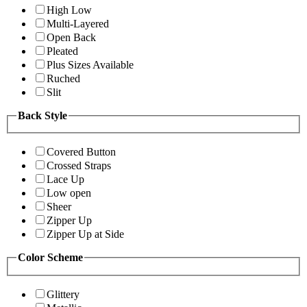
High Low
Multi-Layered
Open Back
Pleated
Plus Sizes Available
Ruched
Slit
Back Style
Covered Button
Crossed Straps
Lace Up
Low open
Sheer
Zipper Up
Zipper Up at Side
Color Scheme
Glittery