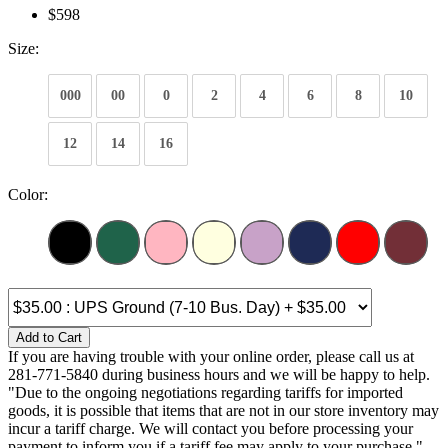
$598
Size:
000
00
0
2
4
6
8
10
12
14
16
Color:
Add to Cart
If you are having trouble with your online order, please call us at
281-771-5840 during business hours and we will be happy to help.
"Due to the ongoing negotiations regarding tariffs for imported
goods, it is possible that items that are not in our store inventory may
incur a tariff charge. We will contact you before processing your
payment to inform you if a tariff fee may apply to your purchase."