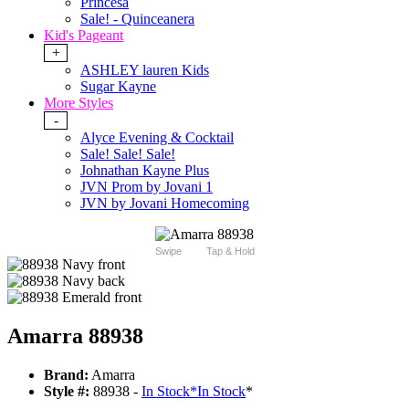
Princesa
Sale! - Quinceanera
Kid's Pageant
+
ASHLEY lauren Kids
Sugar Kayne
More Styles
-
Alyce Evening & Cocktail
Sale! Sale! Sale!
Johnathan Kayne Plus
JVN Prom by Jovani 1
JVN by Jovani Homecoming
Swipe
Tap & Hold
Amarra 88938
Brand:
Amarra
Style #:
88938 -
In Stock
*
In Stock
*