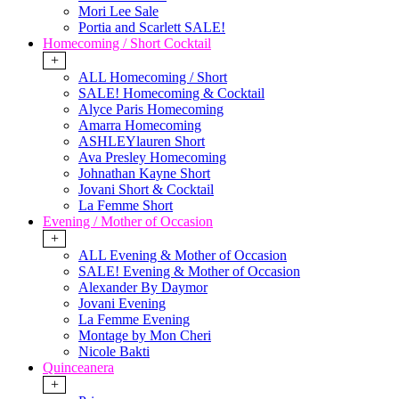
Mori Lee Sale
Portia and Scarlett SALE!
Homecoming / Short Cocktail
+
ALL Homecoming / Short
SALE! Homecoming & Cocktail
Alyce Paris Homecoming
Amarra Homecoming
ASHLEYlauren Short
Ava Presley Homecoming
Johnathan Kayne Short
Jovani Short & Cocktail
La Femme Short
Evening / Mother of Occasion
+
ALL Evening & Mother of Occasion
SALE! Evening & Mother of Occasion
Alexander By Daymor
Jovani Evening
La Femme Evening
Montage by Mon Cheri
Nicole Bakti
Quinceanera
+