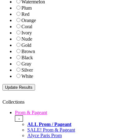
Watermelon
Plum
Red
Orange
Coral
Ivory
Nude
Gold
Brown
Black
Gray
Silver
White
Collections
Prom & Pageant
-
ALL Prom / Pageant
SALE! Prom & Pageant
Alyce Paris Prom