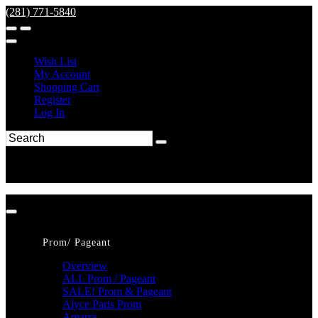
(281) 771-5840
Wish List
My Account
Shopping Cart
Register
Log In
Prom/ Pageant
Overview
ALL Prom / Pageant
SALE! Prom & Pageant
Alyce Paris Prom
Amarra