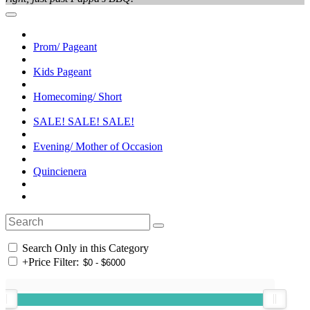
Prom/ Pageant
Kids Pageant
Homecoming/ Short
SALE! SALE! SALE!
Evening/ Mother of Occasion
Quincienera
Search Only in this Category
+
Price Filter: