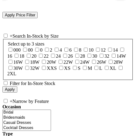
+
Search In-Stock by Size
Select up to 3 sizes
000
00
0
2
4
6
8
10
12
14
16
18
20
22
24
26
28
30
32
14W
16W
18W
20W
22W
24W
26W
28W
30W
32W
XXS
XS
S
M
L
XL
2XL
Filter for In-Store Stock
+
Narrow by Feature
Occasion
Type