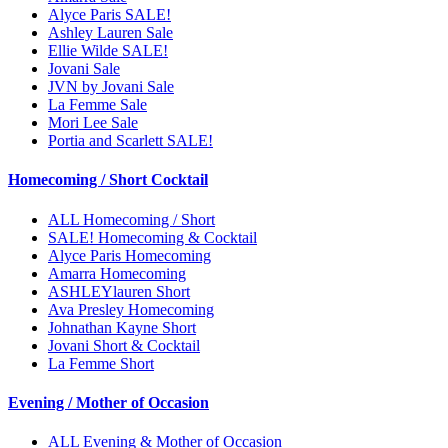
Alyce Paris SALE!
Ashley Lauren Sale
Ellie Wilde SALE!
Jovani Sale
JVN by Jovani Sale
La Femme Sale
Mori Lee Sale
Portia and Scarlett SALE!
Homecoming / Short Cocktail
ALL Homecoming / Short
SALE! Homecoming & Cocktail
Alyce Paris Homecoming
Amarra Homecoming
ASHLEYlauren Short
Ava Presley Homecoming
Johnathan Kayne Short
Jovani Short & Cocktail
La Femme Short
Evening / Mother of Occasion
ALL Evening & Mother of Occasion