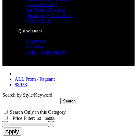
Jovani Evening
La Femme Evening
Montage by Mon Cheri
Nicole Bakti
Quincienera
Overview
Princesa
Sale! - Quinceanera
ALL Prom / Pageant
88938
Search by Style/Keyword
Search Only in this Category
+
Price Filter: