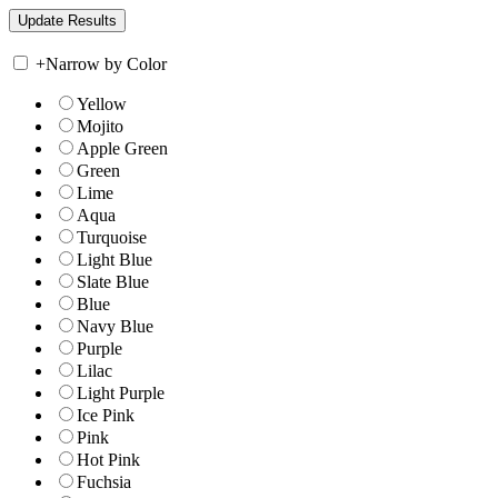
+
Narrow by Color
Yellow
Mojito
Apple Green
Green
Lime
Aqua
Turquoise
Light Blue
Slate Blue
Blue
Navy Blue
Purple
Lilac
Light Purple
Ice Pink
Pink
Hot Pink
Fuchsia