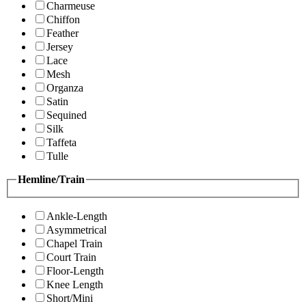
Charmeuse
Chiffon
Feather
Jersey
Lace
Mesh
Organza
Satin
Sequined
Silk
Taffeta
Tulle
Hemline/Train
Ankle-Length
Asymmetrical
Chapel Train
Court Train
Floor-Length
Knee Length
Short/Mini