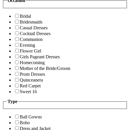
Occasion
Bridal
Bridesmaids
Casual Dresses
Cocktail Dresses
Communion
Evening
Flower Girl
Girls Pageant Dresses
Homecoming
Mother of the Bride/Groom
Prom Dresses
Quinceanera
Red Carpet
Sweet 16
Type
Ball Gowns
Boho
Dress and Jacket