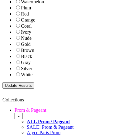
Watermelon
Plum
Red
Orange
Coral
Ivory
Nude
Gold
Brown
Black
Gray
Silver
White
Collections
Prom & Pageant
-
ALL Prom / Pageant
SALE! Prom & Pageant
Alyce Paris Prom