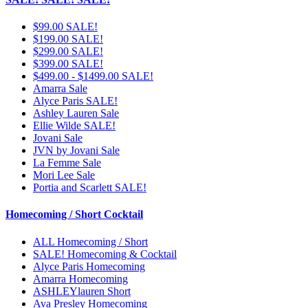
$99.00 SALE!
$199.00 SALE!
$299.00 SALE!
$399.00 SALE!
$499.00 - $1499.00 SALE!
Amarra Sale
Alyce Paris SALE!
Ashley Lauren Sale
Ellie Wilde SALE!
Jovani Sale
JVN by Jovani Sale
La Femme Sale
Mori Lee Sale
Portia and Scarlett SALE!
Homecoming / Short Cocktail
ALL Homecoming / Short
SALE! Homecoming & Cocktail
Alyce Paris Homecoming
Amarra Homecoming
ASHLEYlauren Short
Ava Presley Homecoming