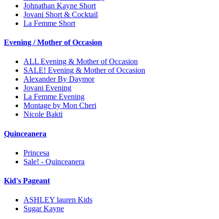
Johnathan Kayne Short
Jovani Short & Cocktail
La Femme Short
Evening / Mother of Occasion
ALL Evening & Mother of Occasion
SALE! Evening & Mother of Occasion
Alexander By Daymor
Jovani Evening
La Femme Evening
Montage by Mon Cheri
Nicole Bakti
Quinceanera
Princesa
Sale! - Quinceanera
Kid's Pageant
ASHLEY lauren Kids
Sugar Kayne