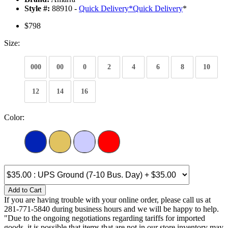
Style #:
88910 -
Quick Delivery
*
Quick Delivery
*
$798
Size:
000
00
0
2
4
6
8
10
12
14
16
Color:
Add to Cart
If you are having trouble with your online order, please call us at
281-771-5840 during business hours and we will be happy to help.
"Due to the ongoing negotiations regarding tariffs for imported
goods, it is possible that items that are not in our store inventory may