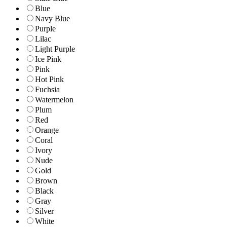
Blue
Navy Blue
Purple
Lilac
Light Purple
Ice Pink
Pink
Hot Pink
Fuchsia
Watermelon
Plum
Red
Orange
Coral
Ivory
Nude
Gold
Brown
Black
Gray
Silver
White