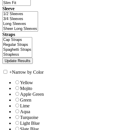
Sleeve
Straps
+
Narrow by Color
Yellow
Mojito
Apple Green
Green
Lime
Aqua
Turquoise
Light Blue
Slate Blue