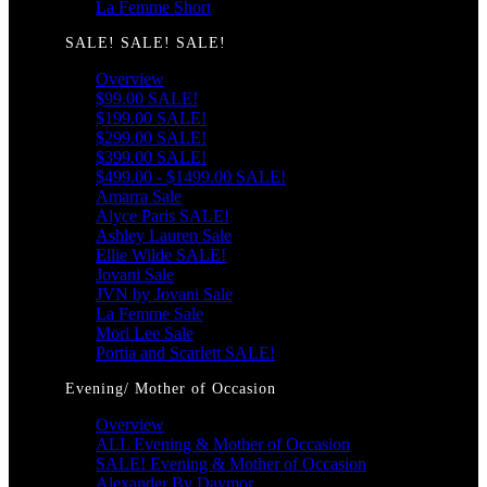
La Femme Short
SALE! SALE! SALE!
Overview
$99.00 SALE!
$199.00 SALE!
$299.00 SALE!
$399.00 SALE!
$499.00 - $1499.00 SALE!
Amarra Sale
Alyce Paris SALE!
Ashley Lauren Sale
Ellie Wilde SALE!
Jovani Sale
JVN by Jovani Sale
La Femme Sale
Mori Lee Sale
Portia and Scarlett SALE!
Evening/ Mother of Occasion
Overview
ALL Evening & Mother of Occasion
SALE! Evening & Mother of Occasion
Alexander By Daymor