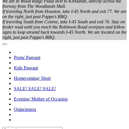
We are in Wood Ridge Plaza next to Kirklands, directly across the
freeway from The Woodlands Mall.
If traveling North from Houston, take I-45 North and exit 77. We are
on the right, just past Pappa's BBQ.
If traveling South from Conroe, take I-45 South and exit 76. Stay on
feeder road until you reach the Robinson Road overpass and follow
signs to loop around back towards I-45 North. We are located on the
right, just past Pappa's BBQ.
Prom/ Pageant
Kids Pageant
Homecoming/ Short
SALE! SALE! SALE!
Evening/ Mother of Occasion
Quincienera