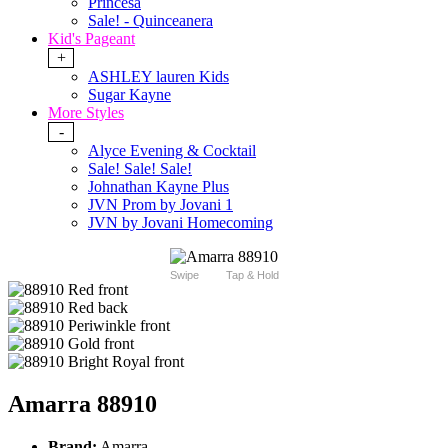
Princesa
Sale! - Quinceanera
Kid's Pageant
+
ASHLEY lauren Kids
Sugar Kayne
More Styles
-
Alyce Evening & Cocktail
Sale! Sale! Sale!
Johnathan Kayne Plus
JVN Prom by Jovani 1
JVN by Jovani Homecoming
Swipe
Tap & Hold
Amarra 88910
Brand:
Amarra