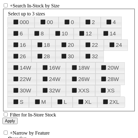
+
Search In-Stock by Size
Select up to 3 sizes
000
00
0
2
4
6
8
10
12
14
16
18
20
22
24
26
28
30
32
14W
16W
18W
20W
22W
24W
26W
28W
30W
32W
XXS
XS
S
M
L
XL
2XL
Filter for In-Store Stock
+
Narrow by Feature