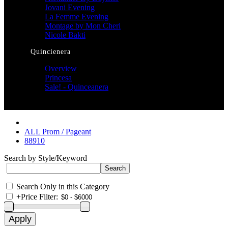
Jovani Evening
La Femme Evening
Montage by Mon Cheri
Nicole Bakti
Quincienera
Overview
Princesa
Sale! - Quinceanera
ALL Prom / Pageant
88910
Search by Style/Keyword
Search Only in this Category
+
Price Filter: