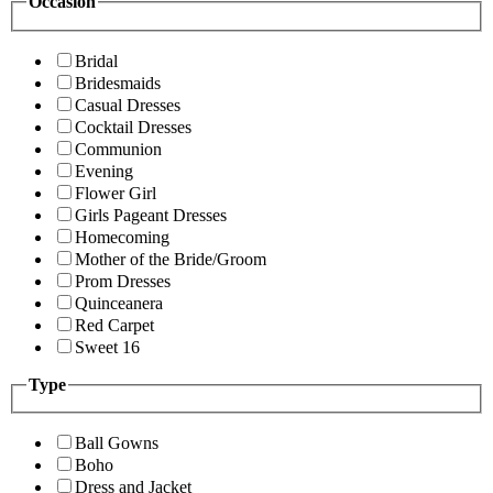
Occasion
Bridal
Bridesmaids
Casual Dresses
Cocktail Dresses
Communion
Evening
Flower Girl
Girls Pageant Dresses
Homecoming
Mother of the Bride/Groom
Prom Dresses
Quinceanera
Red Carpet
Sweet 16
Type
Ball Gowns
Boho
Dress and Jacket