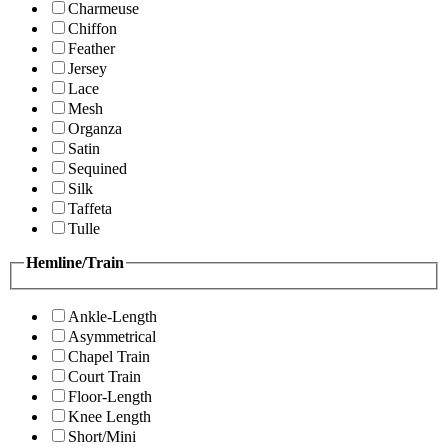
Charmeuse
Chiffon
Feather
Jersey
Lace
Mesh
Organza
Satin
Sequined
Silk
Taffeta
Tulle
Hemline/Train
Ankle-Length
Asymmetrical
Chapel Train
Court Train
Floor-Length
Knee Length
Short/Mini