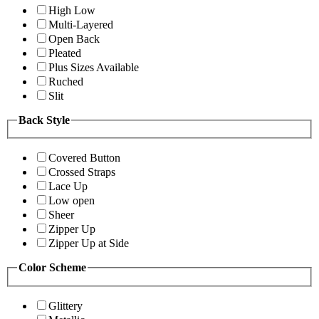
High Low
Multi-Layered
Open Back
Pleated
Plus Sizes Available
Ruched
Slit
Back Style
Covered Button
Crossed Straps
Lace Up
Low open
Sheer
Zipper Up
Zipper Up at Side
Color Scheme
Glittery