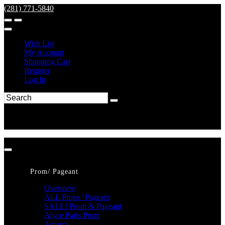
(281) 771-5840
Wish List
My Account
Shopping Cart
Register
Log In
Prom/ Pageant
Overview
ALL Prom / Pageant
SALE! Prom & Pageant
Alyce Paris Prom
Amarra