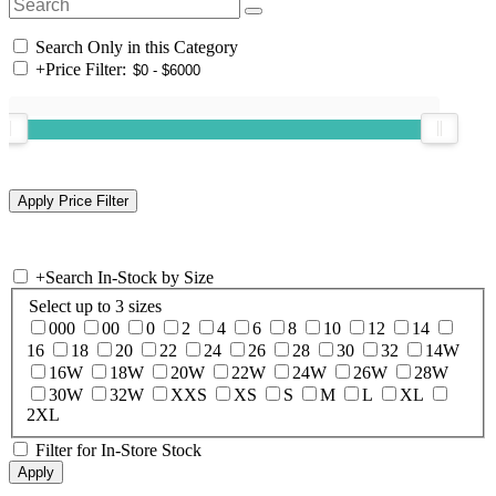
Search Only in this Category
+
Price Filter:
+
Search In-Stock by Size
Select up to 3 sizes
000
00
0
2
4
6
8
10
12
14
16
18
20
22
24
26
28
30
32
14W
16W
18W
20W
22W
24W
26W
28W
30W
32W
XXS
XS
S
M
L
XL
2XL
Filter for In-Store Stock