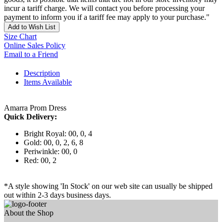
incur a tariff charge. We will contact you before processing your
payment to inform you if a tariff fee may apply to your purchase."
Add to Wish List
Size Chart
Online Sales Policy
Email to a Friend
Description
Items Available
Amarra Prom Dress
Quick Delivery:
Bright Royal: 00, 0, 4
Gold: 00, 0, 2, 6, 8
Periwinkle: 00, 0
Red: 00, 2
*A style showing 'In Stock' on our web site can usually be shipped
out within 2-3 days business days.
About the Shop