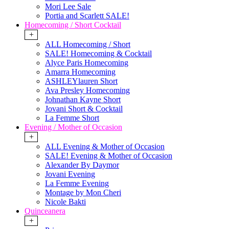
Mori Lee Sale
Portia and Scarlett SALE!
Homecoming / Short Cocktail
+
ALL Homecoming / Short
SALE! Homecoming & Cocktail
Alyce Paris Homecoming
Amarra Homecoming
ASHLEYlauren Short
Ava Presley Homecoming
Johnathan Kayne Short
Jovani Short & Cocktail
La Femme Short
Evening / Mother of Occasion
+
ALL Evening & Mother of Occasion
SALE! Evening & Mother of Occasion
Alexander By Daymor
Jovani Evening
La Femme Evening
Montage by Mon Cheri
Nicole Bakti
Quinceanera
+