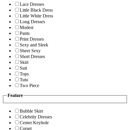
Lace Dresses
Little Black Dress
Little White Dress
Long Dresses
Modest
Pants
Print Dresses
Sexy and Sleek
Sheer Sexy
Short Dresses
Skirt
Suit
Tops
Tutu
Two Piece
Feature
Bubble Skirt
Celebrity Dresses
Center Keyhole
Corset