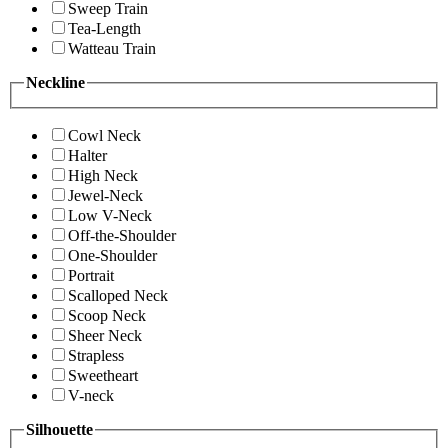
Sweep Train
Tea-Length
Watteau Train
Neckline
Cowl Neck
Halter
High Neck
Jewel-Neck
Low V-Neck
Off-the-Shoulder
One-Shoulder
Portrait
Scalloped Neck
Scoop Neck
Sheer Neck
Strapless
Sweetheart
V-neck
Silhouette