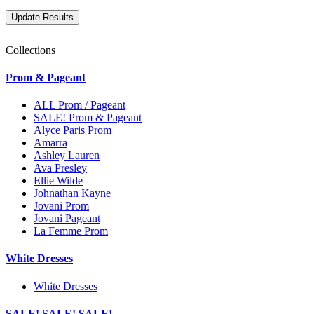
Collections
Prom & Pageant
ALL Prom / Pageant
SALE! Prom & Pageant
Alyce Paris Prom
Amarra
Ashley Lauren
Ava Presley
Ellie Wilde
Johnathan Kayne
Jovani Prom
Jovani Pageant
La Femme Prom
White Dresses
White Dresses
SALE! SALE! SALE!