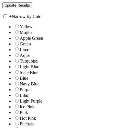
+
Narrow by Color
Yellow
Mojito
Apple Green
Green
Lime
Aqua
Turquoise
Light Blue
Slate Blue
Blue
Navy Blue
Purple
Lilac
Light Purple
Ice Pink
Pink
Hot Pink
Fuchsia