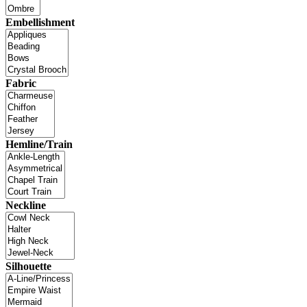
Embellishment
Fabric
Hemline/Train
Neckline
Silhouette