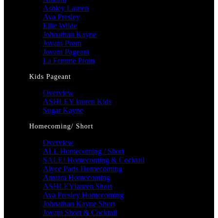
Ashley Lauren
Ava Presley
Ellie Wilde
Johnathan Kayne
Jovani Prom
Jovani Pageant
La Femme Prom
Kids Pageant
Overview
ASHLEY lauren Kids
Sugar Kayne
Homecoming/ Short
Overview
ALL Homecoming / Short
SALE! Homecoming & Cocktail
Alyce Paris Homecoming
Amarra Homecoming
ASHLEYlauren Short
Ava Presley Homecoming
Johnathan Kayne Short
Jovani Short & Cocktail