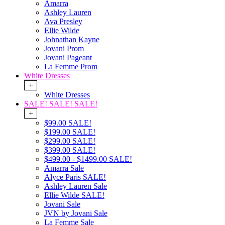
Amarra
Ashley Lauren
Ava Presley
Ellie Wilde
Johnathan Kayne
Jovani Prom
Jovani Pageant
La Femme Prom
White Dresses
+
White Dresses
SALE! SALE! SALE!
+
$99.00 SALE!
$199.00 SALE!
$299.00 SALE!
$399.00 SALE!
$499.00 - $1499.00 SALE!
Amarra Sale
Alyce Paris SALE!
Ashley Lauren Sale
Ellie Wilde SALE!
Jovani Sale
JVN by Jovani Sale
La Femme Sale