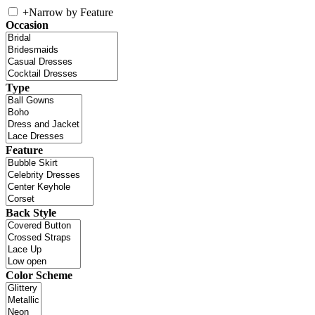
+
Narrow by Feature
Occasion
Type
Feature
Back Style
Color Scheme