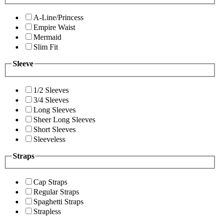
A-Line/Princess
Empire Waist
Mermaid
Slim Fit
Sleeve
1/2 Sleeves
3/4 Sleeves
Long Sleeves
Sheer Long Sleeves
Short Sleeves
Sleeveless
Straps
Cap Straps
Regular Straps
Spaghetti Straps
Strapless