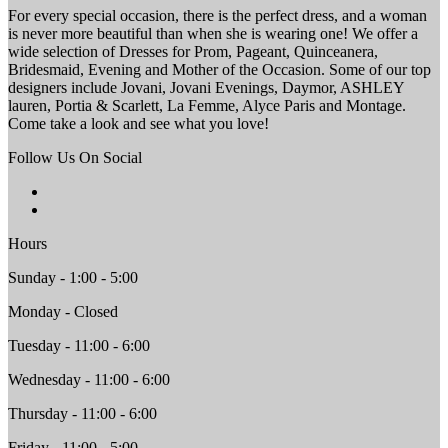
For every special occasion, there is the perfect dress, and a woman
is never more beautiful than when she is wearing one! We offer a
wide selection of Dresses for Prom, Pageant, Quinceanera,
Bridesmaid, Evening and Mother of the Occasion. Some of our top
designers include Jovani, Jovani Evenings, Daymor, ASHLEY
lauren, Portia & Scarlett, La Femme, Alyce Paris and Montage.
Come take a look and see what you love!
Follow Us On Social
Hours
Sunday - 1:00 - 5:00
Monday - Closed
Tuesday - 11:00 - 6:00
Wednesday - 11:00 - 6:00
Thursday - 11:00 - 6:00
Friday - 11:00 - 5:00