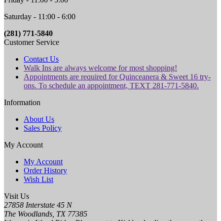
Saturday - 11:00 - 6:00
(281) 771-5840
Customer Service
Contact Us
Walk Ins are always welcome for most shopping!
Appointments are required for Quinceanera & Sweet 16 try-
ons. To schedule an appointment, TEXT 281-771-5840.
Information
About Us
Sales Policy
My Account
My Account
Order History
Wish List
Visit Us
27858 Interstate 45 N
The Woodlands, TX 77385