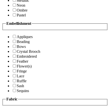
Metallic
Neon
Ombre
Pastel
Embellishment
Appliques
Beading
Bows
Crystal Brooch
Embroidered
Feather
Flower(s)
Fringe
Lace
Ruffle
Sash
Sequins
Fabric