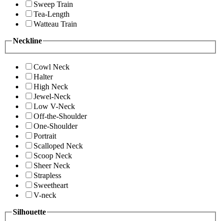
Sweep Train
Tea-Length
Watteau Train
Neckline
Cowl Neck
Halter
High Neck
Jewel-Neck
Low V-Neck
Off-the-Shoulder
One-Shoulder
Portrait
Scalloped Neck
Scoop Neck
Sheer Neck
Strapless
Sweetheart
V-neck
Silhouette