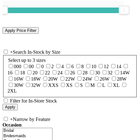
+
Search In-Stock by Size
Select up to 3 sizes
000
00
0
2
4
6
8
10
12
14
16
18
20
22
24
26
28
30
32
14W
16W
18W
20W
22W
24W
26W
28W
30W
32W
XXS
XS
S
M
L
XL
2XL
Filter for In-Store Stock
+
Narrow by Feature
Occasion