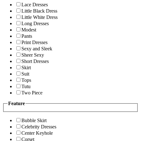
Lace Dresses
Little Black Dress
Little White Dress
Long Dresses
Modest
Pants
Print Dresses
Sexy and Sleek
Sheer Sexy
Short Dresses
Skirt
Suit
Tops
Tutu
Two Piece
Feature
Bubble Skirt
Celebrity Dresses
Center Keyhole
Corset