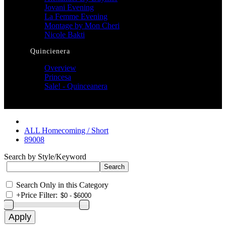
Jovani Evening
La Femme Evening
Montage by Mon Cheri
Nicole Bakti
Quincienera
Overview
Princesa
Sale! - Quinceanera
ALL Homecoming / Short
89008
Search by Style/Keyword
Search Only in this Category
+
Price Filter: