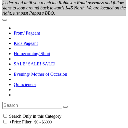
feeder road until you reach the Robinson Road overpass and follow
signs to loop around back towards I-45 North. We are located on the
right, just past Pappa's BBQ.
Prom/ Pageant
Kids Pageant
Homecoming/ Short
SALE! SALE! SALE!
Evening/ Mother of Occasion
Quincienera
Search Only in this Category
+
Price Filter: