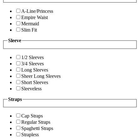
A-Line/Princess
Empire Waist
Mermaid
Slim Fit
Sleeve
1/2 Sleeves
3/4 Sleeves
Long Sleeves
Sheer Long Sleeves
Short Sleeves
Sleeveless
Straps
Cap Straps
Regular Straps
Spaghetti Straps
Strapless