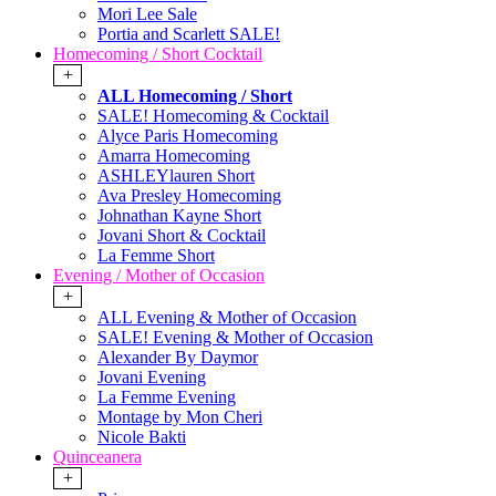
Mori Lee Sale
Portia and Scarlett SALE!
Homecoming / Short Cocktail
+
ALL Homecoming / Short
SALE! Homecoming & Cocktail
Alyce Paris Homecoming
Amarra Homecoming
ASHLEYlauren Short
Ava Presley Homecoming
Johnathan Kayne Short
Jovani Short & Cocktail
La Femme Short
Evening / Mother of Occasion
+
ALL Evening & Mother of Occasion
SALE! Evening & Mother of Occasion
Alexander By Daymor
Jovani Evening
La Femme Evening
Montage by Mon Cheri
Nicole Bakti
Quinceanera
+