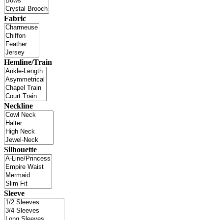
Fabric
Hemline/Train
Neckline
Silhouette
Sleeve