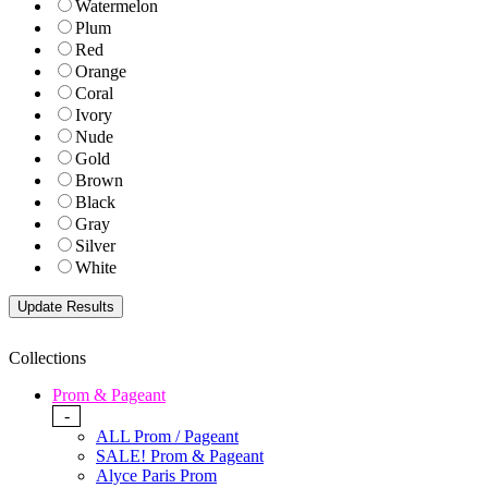
Watermelon
Plum
Red
Orange
Coral
Ivory
Nude
Gold
Brown
Black
Gray
Silver
White
Collections
Prom & Pageant
-
ALL Prom / Pageant
SALE! Prom & Pageant
Alyce Paris Prom