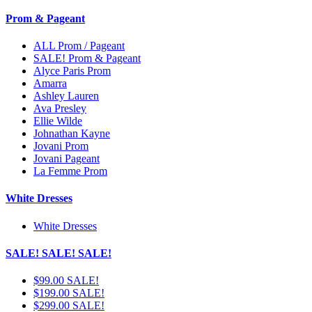
Prom & Pageant
ALL Prom / Pageant
SALE! Prom & Pageant
Alyce Paris Prom
Amarra
Ashley Lauren
Ava Presley
Ellie Wilde
Johnathan Kayne
Jovani Prom
Jovani Pageant
La Femme Prom
White Dresses
White Dresses
SALE! SALE! SALE!
$99.00 SALE!
$199.00 SALE!
$299.00 SALE!