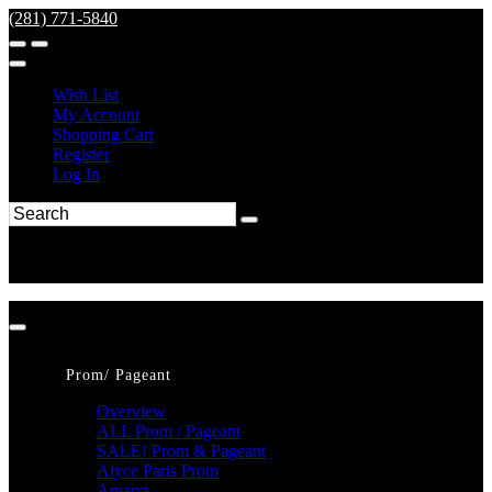
(281) 771-5840
Wish List
My Account
Shopping Cart
Register
Log In
Prom/ Pageant
Overview
ALL Prom / Pageant
SALE! Prom & Pageant
Alyce Paris Prom
Amarra