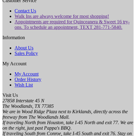
Customer Service
Contact Us
Walk Ins are always welcome for most shopping!
Appointments are required for Quinceanera & Sweet 16 try-
ons. To schedule an appointment, TEXT 281-771-5840.
Information
About Us
Sales Policy
My Account
My Account
Order History
Wish List
Visit Us
27858 Interstate 45 N
The Woodlands, TX 77385
We are in Wood Ridge Plaza next to Kirklands, directly across the
freeway from The Woodlands Mall.
If traveling North from Houston, take I-45 North and exit 77. We are
on the right, just past Pappa's BBQ.
If traveling South from Conroe, take I-45 South and exit 76. Stay on