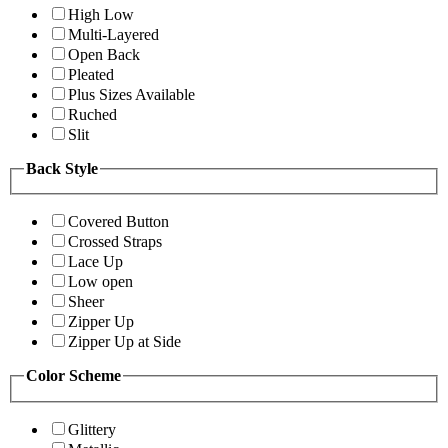
High Low
Multi-Layered
Open Back
Pleated
Plus Sizes Available
Ruched
Slit
Back Style
Covered Button
Crossed Straps
Lace Up
Low open
Sheer
Zipper Up
Zipper Up at Side
Color Scheme
Glittery