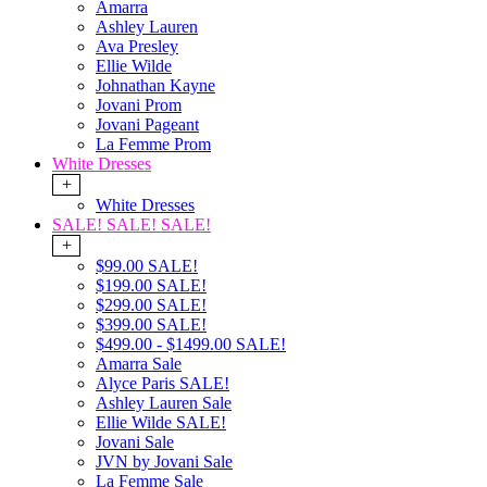
Amarra
Ashley Lauren
Ava Presley
Ellie Wilde
Johnathan Kayne
Jovani Prom
Jovani Pageant
La Femme Prom
White Dresses
+
White Dresses
SALE! SALE! SALE!
+
$99.00 SALE!
$199.00 SALE!
$299.00 SALE!
$399.00 SALE!
$499.00 - $1499.00 SALE!
Amarra Sale
Alyce Paris SALE!
Ashley Lauren Sale
Ellie Wilde SALE!
Jovani Sale
JVN by Jovani Sale
La Femme Sale