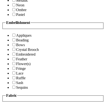
Metallic
Neon
Ombre
Pastel
Embellishment
Appliques
Beading
Bows
Crystal Brooch
Embroidered
Feather
Flower(s)
Fringe
Lace
Ruffle
Sash
Sequins
Fabric