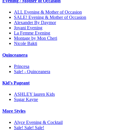
Evening / Mother of Occasion
ALL Evening & Mother of Occasion
SALE! Evening & Mother of Occasion
Alexander By Daymor
Jovani Evening
La Femme Evening
Montage by Mon Cheri
Nicole Bakti
Quinceanera
Princesa
Sale! - Quinceanera
Kid's Pageant
ASHLEY lauren Kids
Sugar Kayne
More Styles
Alyce Evening & Cocktail
Sale! Sale! Sale!