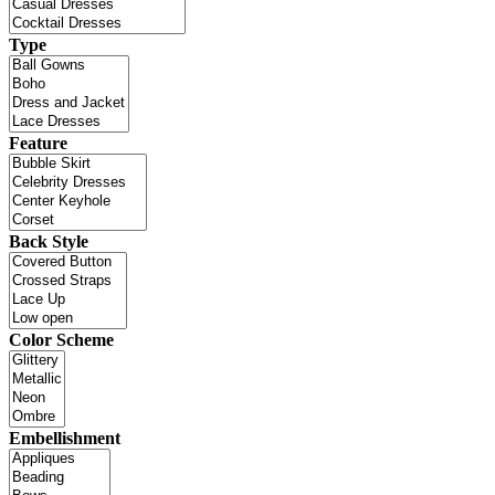
Type
Feature
Back Style
Color Scheme
Embellishment