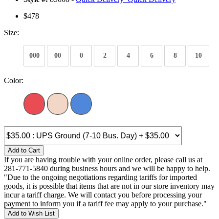
$478
Size:
000
00
0
2
4
6
8
10
Color:
Add to Cart
If you are having trouble with your online order, please call us at
281-771-5840 during business hours and we will be happy to help.
"Due to the ongoing negotiations regarding tariffs for imported
goods, it is possible that items that are not in our store inventory may
incur a tariff charge. We will contact you before processing your
payment to inform you if a tariff fee may apply to your purchase."
Add to Wish List