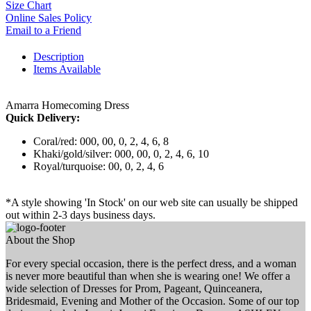
Size Chart
Online Sales Policy
Email to a Friend
Description
Items Available
Amarra Homecoming Dress
Quick Delivery:
Coral/red: 000, 00, 0, 2, 4, 6, 8
Khaki/gold/silver: 000, 00, 0, 2, 4, 6, 10
Royal/turquoise: 00, 0, 2, 4, 6
*A style showing 'In Stock' on our web site can usually be shipped
out within 2-3 days business days.
About the Shop
For every special occasion, there is the perfect dress, and a woman
is never more beautiful than when she is wearing one! We offer a
wide selection of Dresses for Prom, Pageant, Quinceanera,
Bridesmaid, Evening and Mother of the Occasion. Some of our top