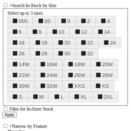
+
Search In-Stock by Size
Select up to 3 sizes
000
00
0
2
4
6
8
10
12
14
16
18
20
22
24
26
28
30
32
14W
16W
18W
20W
22W
24W
26W
28W
30W
32W
XXS
XS
S
M
L
XL
2XL
Filter for In-Store Stock
+
Narrow by Feature