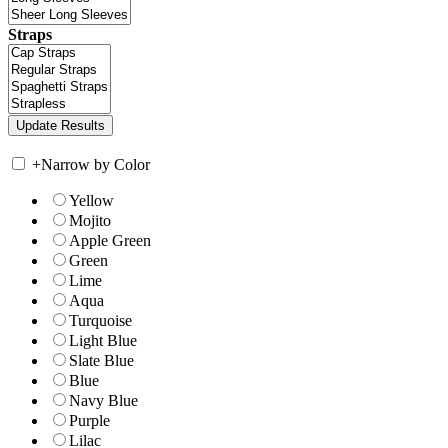
Straps
+
Narrow by Color
Yellow
Mojito
Apple Green
Green
Lime
Aqua
Turquoise
Light Blue
Slate Blue
Blue
Navy Blue
Purple
Lilac