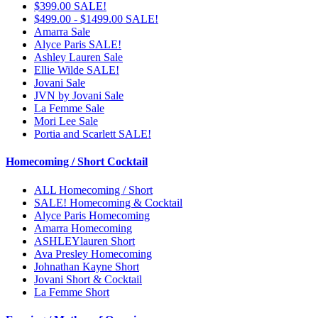
$399.00 SALE!
$499.00 - $1499.00 SALE!
Amarra Sale
Alyce Paris SALE!
Ashley Lauren Sale
Ellie Wilde SALE!
Jovani Sale
JVN by Jovani Sale
La Femme Sale
Mori Lee Sale
Portia and Scarlett SALE!
Homecoming / Short Cocktail
ALL Homecoming / Short
SALE! Homecoming & Cocktail
Alyce Paris Homecoming
Amarra Homecoming
ASHLEYlauren Short
Ava Presley Homecoming
Johnathan Kayne Short
Jovani Short & Cocktail
La Femme Short