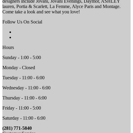
designers include Jovani, Jovani Evenings, Daymor, ASHLEY
lauren, Portia & Scarlett, La Femme, Alyce Paris and Montage.
Come take a look and see what you love!
Follow Us On Social
Hours
Sunday - 1:00 - 5:00
Monday - Closed
Tuesday - 11:00 - 6:00
Wednesday - 11:00 - 6:00
Thursday - 11:00 - 6:00
Friday - 11:00 - 5:00
Saturday - 11:00 - 6:00
(281) 771-5840