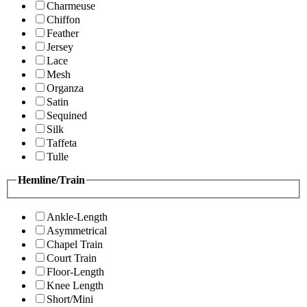
Charmeuse
Chiffon
Feather
Jersey
Lace
Mesh
Organza
Satin
Sequined
Silk
Taffeta
Tulle
Hemline/Train
Ankle-Length
Asymmetrical
Chapel Train
Court Train
Floor-Length
Knee Length
Short/Mini