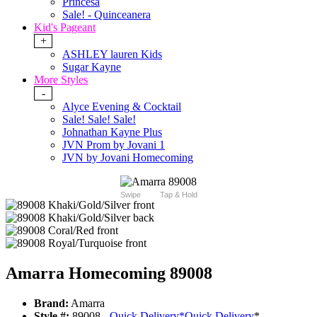
Princesa
Sale! - Quinceanera
Kid's Pageant
+
ASHLEY lauren Kids
Sugar Kayne
More Styles
-
Alyce Evening & Cocktail
Sale! Sale! Sale!
Johnathan Kayne Plus
JVN Prom by Jovani 1
JVN by Jovani Homecoming
Swipe
Tap & Hold
Amarra Homecoming 89008
Brand:
Amarra
Style #:
89008 -
Quick Delivery
*
Quick Delivery
*