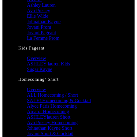
Ashley Lauren
Ava Presley
Ellie Wilde
Johnathan Kayne
Jovani Prom
Jovani Pageant
La Femme Prom
Kids Pageant
Overview
ASHLEY lauren Kids
Sugar Kayne
Homecoming/ Short
Overview
ALL Homecoming / Short
SALE! Homecoming & Cocktail
Alyce Paris Homecoming
Amarra Homecoming
ASHLEYlauren Short
Ava Presley Homecoming
Johnathan Kayne Short
Jovani Short & Cocktail