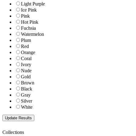
Light Purple
Ice Pink
Pink
Hot Pink
Fuchsia
Watermelon
Plum
Red
Orange
Coral
Ivory
Nude
Gold
Brown
Black
Gray
Silver
White
Collections