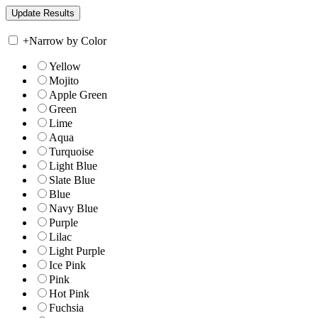
+
Narrow by Color
Yellow
Mojito
Apple Green
Green
Lime
Aqua
Turquoise
Light Blue
Slate Blue
Blue
Navy Blue
Purple
Lilac
Light Purple
Ice Pink
Pink
Hot Pink
Fuchsia