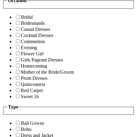
Occasion
Bridal
Bridesmaids
Casual Dresses
Cocktail Dresses
Communion
Evening
Flower Girl
Girls Pageant Dresses
Homecoming
Mother of the Bride/Groom
Prom Dresses
Quinceanera
Red Carpet
Sweet 16
Type
Ball Gowns
Boho
Dress and Jacket