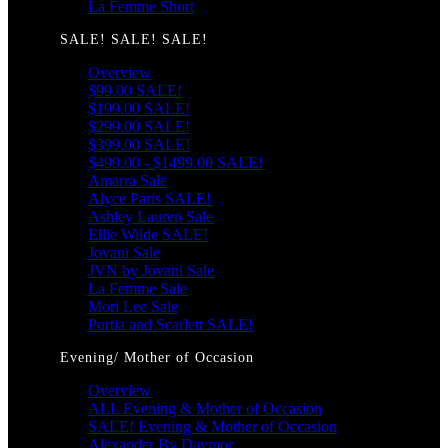
La Femme Short
SALE! SALE! SALE!
Overview
$99.00 SALE!
$199.00 SALE!
$299.00 SALE!
$399.00 SALE!
$499.00 - $1499.00 SALE!
Amarra Sale
Alyce Paris SALE!
Ashley Lauren Sale
Ellie Wilde SALE!
Jovani Sale
JVN by Jovani Sale
La Femme Sale
Mori Lee Sale
Portia and Scarlett SALE!
Evening/ Mother of Occasion
Overview
ALL Evening & Mother of Occasion
SALE! Evening & Mother of Occasion
Alexander By Daymor