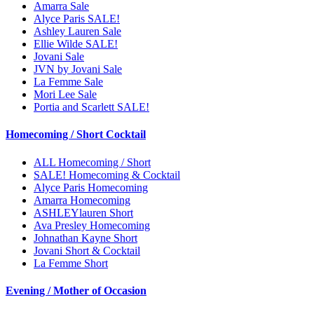
Amarra Sale
Alyce Paris SALE!
Ashley Lauren Sale
Ellie Wilde SALE!
Jovani Sale
JVN by Jovani Sale
La Femme Sale
Mori Lee Sale
Portia and Scarlett SALE!
Homecoming / Short Cocktail
ALL Homecoming / Short
SALE! Homecoming & Cocktail
Alyce Paris Homecoming
Amarra Homecoming
ASHLEYlauren Short
Ava Presley Homecoming
Johnathan Kayne Short
Jovani Short & Cocktail
La Femme Short
Evening / Mother of Occasion