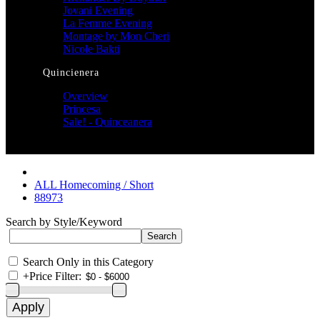
Jovani Evening
La Femme Evening
Montage by Mon Cheri
Nicole Bakti
Quincienera
Overview
Princesa
Sale! - Quinceanera
ALL Homecoming / Short
88973
Search by Style/Keyword
Search Only in this Category
+
Price Filter: