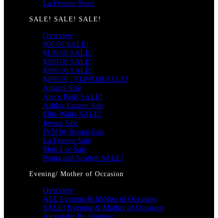
La Femme Short
SALE! SALE! SALE!
Overview
$99.00 SALE!
$199.00 SALE!
$299.00 SALE!
$399.00 SALE!
$499.00 - $1499.00 SALE!
Amarra Sale
Alyce Paris SALE!
Ashley Lauren Sale
Ellie Wilde SALE!
Jovani Sale
JVN by Jovani Sale
La Femme Sale
Mori Lee Sale
Portia and Scarlett SALE!
Evening/ Mother of Occasion
Overview
ALL Evening & Mother of Occasion
SALE! Evening & Mother of Occasion
Alexander By Daymor