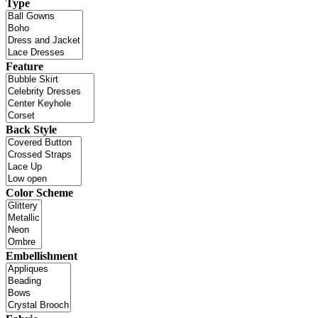
Type
Feature
Back Style
Color Scheme
Embellishment