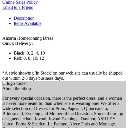
Online Sales Policy
Email to a Friend
Description
Items Available
Amarra Homecoming Dress
Quick Delivery:
Black: 0, 2, 4, 10
Red: 0, 8, 10, 12
*A style showing 'In Stock' on our web site can usually be shipped
out within 2-3 days business days.
About the Shop
For every special occasion, there is the perfect dress, and a woman
is never more beautiful than when she is wearing one! We offer a
wide selection of Dresses for Prom, Pageant, Quinceanera,
Bridesmaid, Evening and Mother of the Occasion. Some of our top
designers include Jovani, Jovani Evenings, Daymor, ASHLEY
lauren, Portia & Scarlett, La Femme, Alyce Paris and Montage.