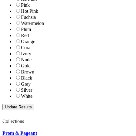
Pink
Hot Pink
Fuchsia
Watermelon
Plum
Red
Orange
Coral
Ivory
Nude
Gold
Brown
Black
Gray
Silver
White
Collections
Prom & Pageant