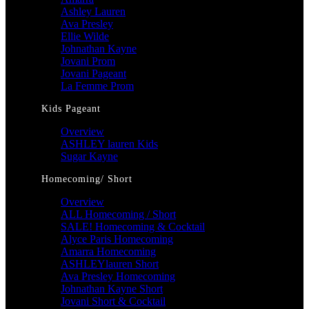
Ashley Lauren
Ava Presley
Ellie Wilde
Johnathan Kayne
Jovani Prom
Jovani Pageant
La Femme Prom
Kids Pageant
Overview
ASHLEY lauren Kids
Sugar Kayne
Homecoming/ Short
Overview
ALL Homecoming / Short
SALE! Homecoming & Cocktail
Alyce Paris Homecoming
Amarra Homecoming
ASHLEYlauren Short
Ava Presley Homecoming
Johnathan Kayne Short
Jovani Short & Cocktail