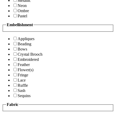
Metallic
Neon
Ombre
Pastel
Embellishment
Appliques
Beading
Bows
Crystal Brooch
Embroidered
Feather
Flower(s)
Fringe
Lace
Ruffle
Sash
Sequins
Fabric