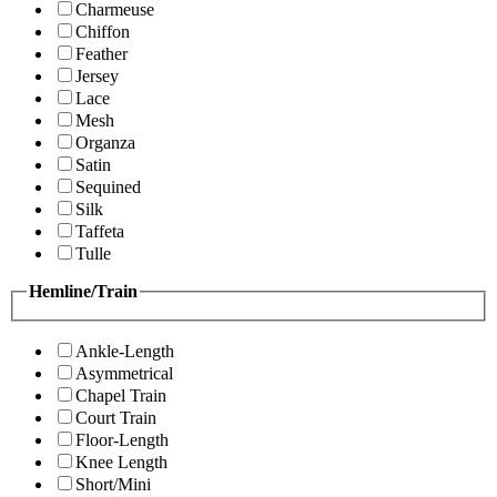
Charmeuse
Chiffon
Feather
Jersey
Lace
Mesh
Organza
Satin
Sequined
Silk
Taffeta
Tulle
Hemline/Train
Ankle-Length
Asymmetrical
Chapel Train
Court Train
Floor-Length
Knee Length
Short/Mini