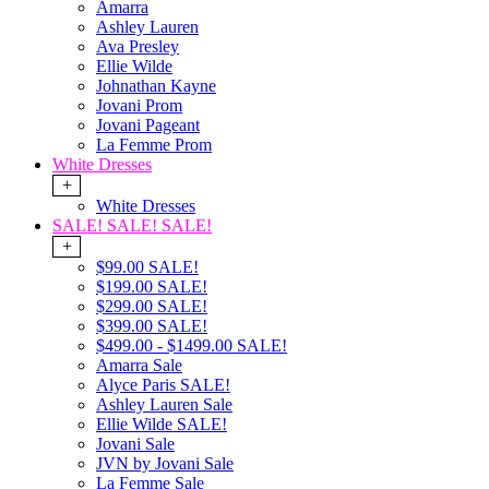
Amarra
Ashley Lauren
Ava Presley
Ellie Wilde
Johnathan Kayne
Jovani Prom
Jovani Pageant
La Femme Prom
White Dresses
+
White Dresses
SALE! SALE! SALE!
+
$99.00 SALE!
$199.00 SALE!
$299.00 SALE!
$399.00 SALE!
$499.00 - $1499.00 SALE!
Amarra Sale
Alyce Paris SALE!
Ashley Lauren Sale
Ellie Wilde SALE!
Jovani Sale
JVN by Jovani Sale
La Femme Sale