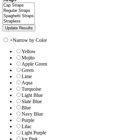
+
Narrow by Color
Yellow
Mojito
Apple Green
Green
Lime
Aqua
Turquoise
Light Blue
Slate Blue
Blue
Navy Blue
Purple
Lilac
Light Purple
Ice Pink