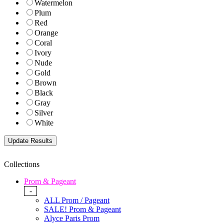
Watermelon
Plum
Red
Orange
Coral
Ivory
Nude
Gold
Brown
Black
Gray
Silver
White
Collections
Prom & Pageant
-
ALL Prom / Pageant
SALE! Prom & Pageant
Alyce Paris Prom