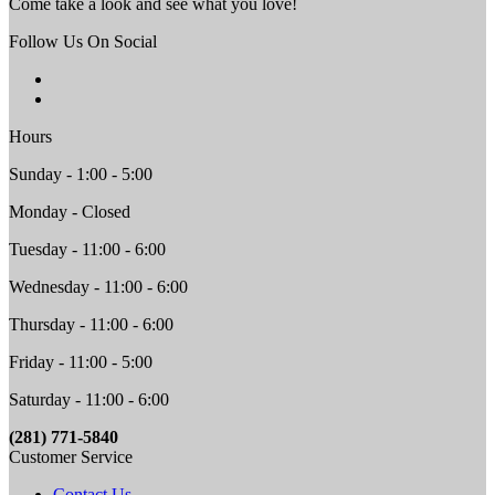
Come take a look and see what you love!
Follow Us On Social
Hours
Sunday - 1:00 - 5:00
Monday - Closed
Tuesday - 11:00 - 6:00
Wednesday - 11:00 - 6:00
Thursday - 11:00 - 6:00
Friday - 11:00 - 5:00
Saturday - 11:00 - 6:00
(281) 771-5840
Customer Service
Contact Us