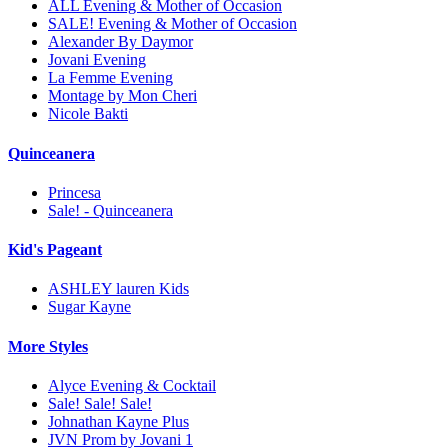
ALL Evening & Mother of Occasion
SALE! Evening & Mother of Occasion
Alexander By Daymor
Jovani Evening
La Femme Evening
Montage by Mon Cheri
Nicole Bakti
Quinceanera
Princesa
Sale! - Quinceanera
Kid's Pageant
ASHLEY lauren Kids
Sugar Kayne
More Styles
Alyce Evening & Cocktail
Sale! Sale! Sale!
Johnathan Kayne Plus
JVN Prom by Jovani 1