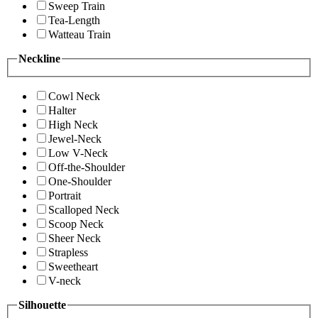
Sweep Train
Tea-Length
Watteau Train
Neckline
Cowl Neck
Halter
High Neck
Jewel-Neck
Low V-Neck
Off-the-Shoulder
One-Shoulder
Portrait
Scalloped Neck
Scoop Neck
Sheer Neck
Strapless
Sweetheart
V-neck
Silhouette