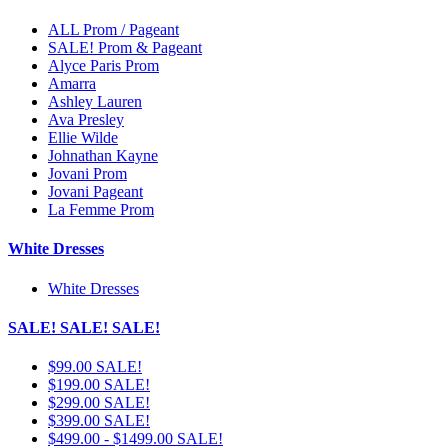
ALL Prom / Pageant
SALE! Prom & Pageant
Alyce Paris Prom
Amarra
Ashley Lauren
Ava Presley
Ellie Wilde
Johnathan Kayne
Jovani Prom
Jovani Pageant
La Femme Prom
White Dresses
White Dresses
SALE! SALE! SALE!
$99.00 SALE!
$199.00 SALE!
$299.00 SALE!
$399.00 SALE!
$499.00 - $1499.00 SALE!