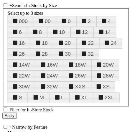
+
Search In-Stock by Size
Select up to 3 sizes
000
00
0
2
4
6
8
10
12
14
16
18
20
22
24
26
28
30
32
14W
16W
18W
20W
22W
24W
26W
28W
30W
32W
XXS
XS
S
M
L
XL
2XL
Filter for In-Store Stock
+
Narrow by Feature