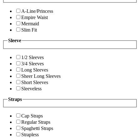
A-Line/Princess
Empire Waist
Mermaid
Slim Fit
Sleeve
1/2 Sleeves
3/4 Sleeves
Long Sleeves
Sheer Long Sleeves
Short Sleeves
Sleeveless
Straps
Cap Straps
Regular Straps
Spaghetti Straps
Strapless