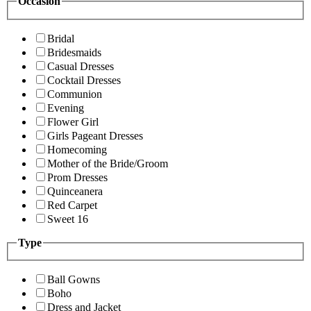
Occasion
Bridal
Bridesmaids
Casual Dresses
Cocktail Dresses
Communion
Evening
Flower Girl
Girls Pageant Dresses
Homecoming
Mother of the Bride/Groom
Prom Dresses
Quinceanera
Red Carpet
Sweet 16
Type
Ball Gowns
Boho
Dress and Jacket