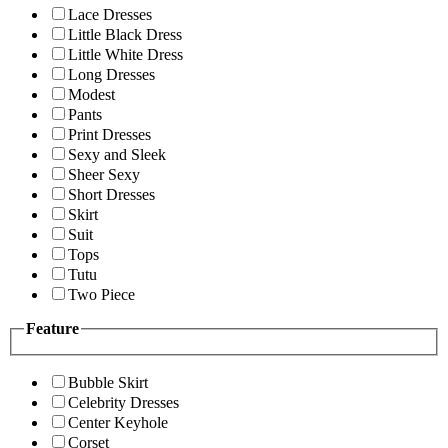
Lace Dresses
Little Black Dress
Little White Dress
Long Dresses
Modest
Pants
Print Dresses
Sexy and Sleek
Sheer Sexy
Short Dresses
Skirt
Suit
Tops
Tutu
Two Piece
Feature
Bubble Skirt
Celebrity Dresses
Center Keyhole
Corset