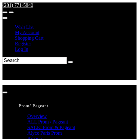
(281) 771-5840
Wish List
My Account
Shopping Cart
Register
Log In
Prom/ Pageant
Overview
ALL Prom / Pageant
SALE! Prom & Pageant
Alyce Paris Prom
Amarra