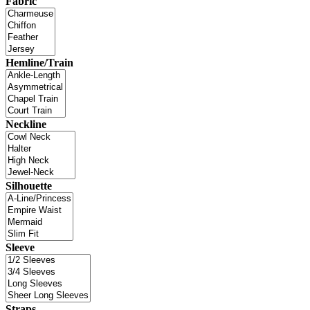
Fabric
Hemline/Train
Neckline
Silhouette
Sleeve
Straps