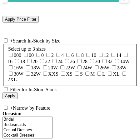
+
Search In-Stock by Size
Select up to 3 sizes
000
00
0
2
4
6
8
10
12
14
16
18
20
22
24
26
28
30
32
14W
16W
18W
20W
22W
24W
26W
28W
30W
32W
XXS
XS
S
M
L
XL
2XL
Filter for In-Store Stock
+
Narrow by Feature
Occasion