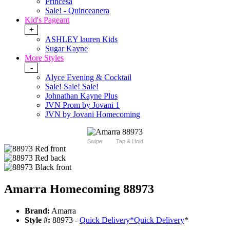
Princesa
Sale! - Quinceanera
Kid's Pageant
+
ASHLEY lauren Kids
Sugar Kayne
More Styles
-
Alyce Evening & Cocktail
Sale! Sale! Sale!
Johnathan Kayne Plus
JVN Prom by Jovani 1
JVN by Jovani Homecoming
Swipe
Tap & Hold
Amarra Homecoming 88973
Brand:
Amarra
Style #:
88973 -
Quick Delivery
*
Quick Delivery
*