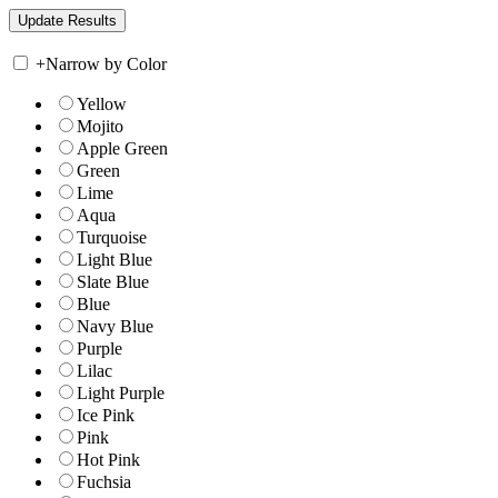
+
Narrow by Color
Yellow
Mojito
Apple Green
Green
Lime
Aqua
Turquoise
Light Blue
Slate Blue
Blue
Navy Blue
Purple
Lilac
Light Purple
Ice Pink
Pink
Hot Pink
Fuchsia