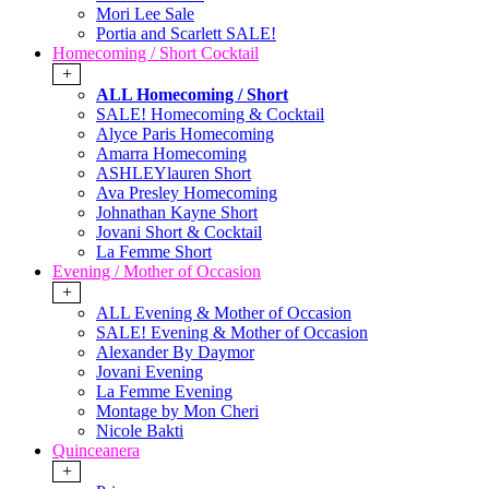
Mori Lee Sale
Portia and Scarlett SALE!
Homecoming / Short Cocktail
+
ALL Homecoming / Short
SALE! Homecoming & Cocktail
Alyce Paris Homecoming
Amarra Homecoming
ASHLEYlauren Short
Ava Presley Homecoming
Johnathan Kayne Short
Jovani Short & Cocktail
La Femme Short
Evening / Mother of Occasion
+
ALL Evening & Mother of Occasion
SALE! Evening & Mother of Occasion
Alexander By Daymor
Jovani Evening
La Femme Evening
Montage by Mon Cheri
Nicole Bakti
Quinceanera
+