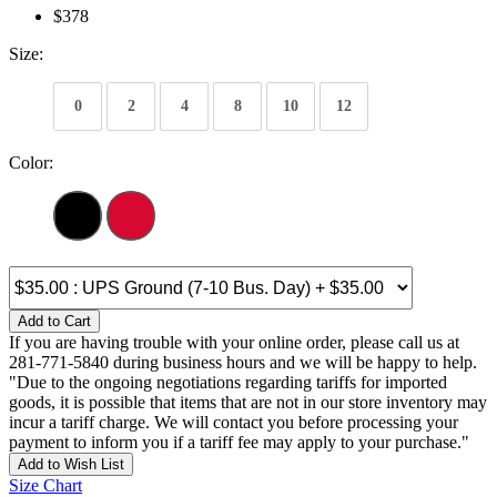
$378
Size:
0
2
4
8
10
12
Color:
Add to Cart
If you are having trouble with your online order, please call us at
281-771-5840 during business hours and we will be happy to help.
"Due to the ongoing negotiations regarding tariffs for imported
goods, it is possible that items that are not in our store inventory may
incur a tariff charge. We will contact you before processing your
payment to inform you if a tariff fee may apply to your purchase."
Add to Wish List
Size Chart