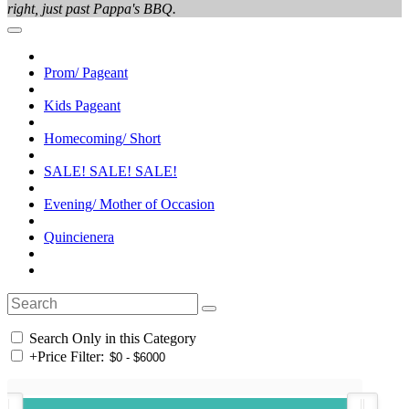
right, just past Pappa's BBQ.
Prom/ Pageant
Kids Pageant
Homecoming/ Short
SALE! SALE! SALE!
Evening/ Mother of Occasion
Quincienera
Search Only in this Category
+
Price Filter: