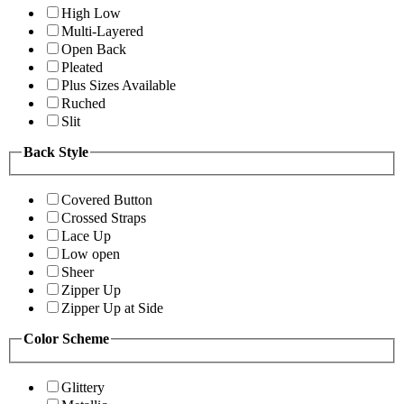
High Low
Multi-Layered
Open Back
Pleated
Plus Sizes Available
Ruched
Slit
Back Style
Covered Button
Crossed Straps
Lace Up
Low open
Sheer
Zipper Up
Zipper Up at Side
Color Scheme
Glittery