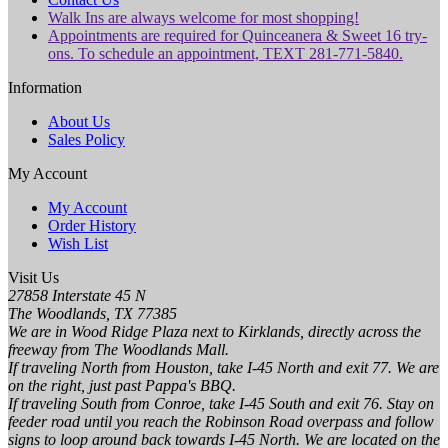
Walk Ins are always welcome for most shopping!
Appointments are required for Quinceanera & Sweet 16 try-
ons. To schedule an appointment, TEXT 281-771-5840.
Information
About Us
Sales Policy
My Account
My Account
Order History
Wish List
Visit Us
27858 Interstate 45 N
The Woodlands, TX 77385
We are in Wood Ridge Plaza next to Kirklands, directly across the
freeway from The Woodlands Mall.
If traveling North from Houston, take I-45 North and exit 77. We are
on the right, just past Pappa's BBQ.
If traveling South from Conroe, take I-45 South and exit 76. Stay on
feeder road until you reach the Robinson Road overpass and follow
signs to loop around back towards I-45 North. We are located on the