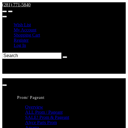
(281) 771-5840
Wish List
My Account
Shopping Cart
Register
Log In
Prom/ Pageant
Overview
ALL Prom / Pageant
SALE! Prom & Pageant
Alyce Paris Prom
Amarra