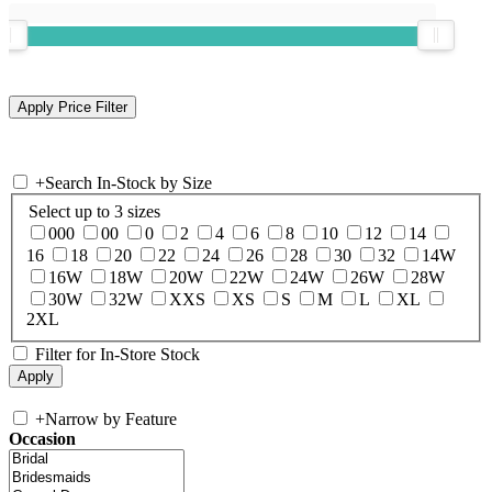
+
Search In-Stock by Size
Select up to 3 sizes
000
00
0
2
4
6
8
10
12
14
16
18
20
22
24
26
28
30
32
14W
16W
18W
20W
22W
24W
26W
28W
30W
32W
XXS
XS
S
M
L
XL
2XL
Filter for In-Store Stock
+
Narrow by Feature
Occasion