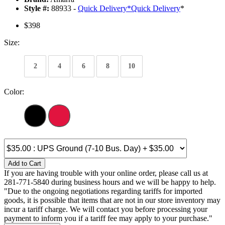
Style #:
88933 -
Quick Delivery
*
Quick Delivery
*
$398
Size:
2
4
6
8
10
Color:
Add to Cart
If you are having trouble with your online order, please call us at
281-771-5840 during business hours and we will be happy to help.
"Due to the ongoing negotiations regarding tariffs for imported
goods, it is possible that items that are not in our store inventory may
incur a tariff charge. We will contact you before processing your
payment to inform you if a tariff fee may apply to your purchase."