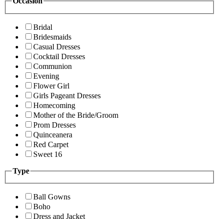
Occasion
Bridal
Bridesmaids
Casual Dresses
Cocktail Dresses
Communion
Evening
Flower Girl
Girls Pageant Dresses
Homecoming
Mother of the Bride/Groom
Prom Dresses
Quinceanera
Red Carpet
Sweet 16
Type
Ball Gowns
Boho
Dress and Jacket