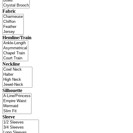
Fabric
Hemline/Train
Neckline
Silhouette
Sleeve