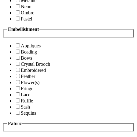
Metallic
Neon
Ombre
Pastel
Embellishment
Appliques
Beading
Bows
Crystal Brooch
Embroidered
Feather
Flower(s)
Fringe
Lace
Ruffle
Sash
Sequins
Fabric