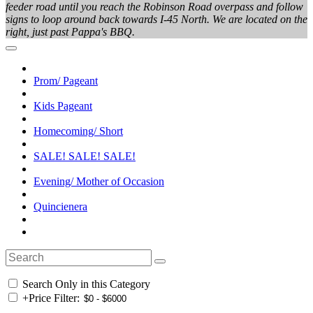
feeder road until you reach the Robinson Road overpass and follow
signs to loop around back towards I-45 North. We are located on the
right, just past Pappa's BBQ.
Prom/ Pageant
Kids Pageant
Homecoming/ Short
SALE! SALE! SALE!
Evening/ Mother of Occasion
Quincienera
Search Only in this Category
+
Price Filter: