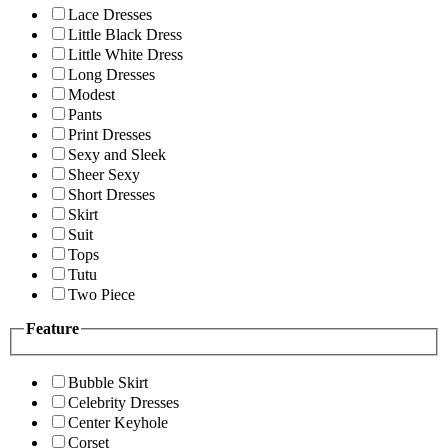
Lace Dresses
Little Black Dress
Little White Dress
Long Dresses
Modest
Pants
Print Dresses
Sexy and Sleek
Sheer Sexy
Short Dresses
Skirt
Suit
Tops
Tutu
Two Piece
Feature
Bubble Skirt
Celebrity Dresses
Center Keyhole
Corset