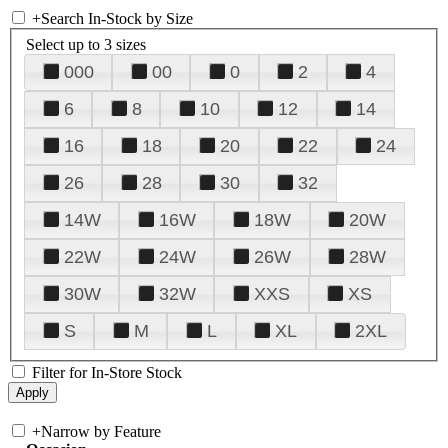
+
Search In-Stock by Size
Select up to 3 sizes
000
00
0
2
4
6
8
10
12
14
16
18
20
22
24
26
28
30
32
14W
16W
18W
20W
22W
24W
26W
28W
30W
32W
XXS
XS
S
M
L
XL
2XL
Filter for In-Store Stock
+
Narrow by Feature