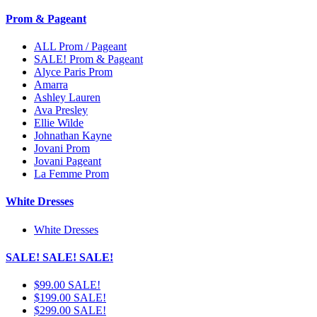
Prom & Pageant
ALL Prom / Pageant
SALE! Prom & Pageant
Alyce Paris Prom
Amarra
Ashley Lauren
Ava Presley
Ellie Wilde
Johnathan Kayne
Jovani Prom
Jovani Pageant
La Femme Prom
White Dresses
White Dresses
SALE! SALE! SALE!
$99.00 SALE!
$199.00 SALE!
$299.00 SALE!