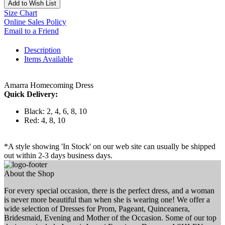
Add to Wish List
Size Chart
Online Sales Policy
Email to a Friend
Description
Items Available
Amarra Homecoming Dress
Quick Delivery:
Black: 2, 4, 6, 8, 10
Red: 4, 8, 10
*A style showing 'In Stock' on our web site can usually be shipped
out within 2-3 days business days.
About the Shop
For every special occasion, there is the perfect dress, and a woman
is never more beautiful than when she is wearing one! We offer a
wide selection of Dresses for Prom, Pageant, Quinceanera,
Bridesmaid, Evening and Mother of the Occasion. Some of our top