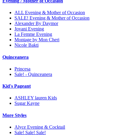
Evening / Mother of Occasion
ALL Evening & Mother of Occasion
SALE! Evening & Mother of Occasion
Alexander By Daymor
Jovani Evening
La Femme Evening
Montage by Mon Cheri
Nicole Bakti
Quinceanera
Princesa
Sale! - Quinceanera
Kid's Pageant
ASHLEY lauren Kids
Sugar Kayne
More Styles
Alyce Evening & Cocktail
Sale! Sale! Sale!