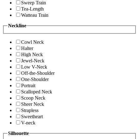
Sweep Train
Tea-Length
Watteau Train
Neckline
Cowl Neck
Halter
High Neck
Jewel-Neck
Low V-Neck
Off-the-Shoulder
One-Shoulder
Portrait
Scalloped Neck
Scoop Neck
Sheer Neck
Strapless
Sweetheart
V-neck
Silhouette