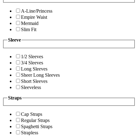
A-Line/Princess
Empire Waist
Mermaid
Slim Fit
Sleeve
1/2 Sleeves
3/4 Sleeves
Long Sleeves
Sheer Long Sleeves
Short Sleeves
Sleeveless
Straps
Cap Straps
Regular Straps
Spaghetti Straps
Strapless