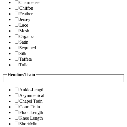
Charmeuse
Chiffon
Feather
Jersey
Lace
Mesh
Organza
Satin
Sequined
Silk
Taffeta
Tulle
Hemline/Train
Ankle-Length
Asymmetrical
Chapel Train
Court Train
Floor-Length
Knee Length
Short/Mini