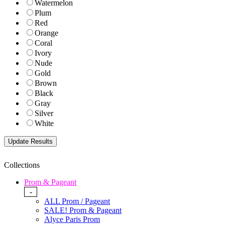
Watermelon
Plum
Red
Orange
Coral
Ivory
Nude
Gold
Brown
Black
Gray
Silver
White
Collections
Prom & Pageant
-
ALL Prom / Pageant
SALE! Prom & Pageant
Alyce Paris Prom