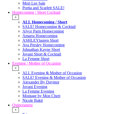
Mori Lee Sale
Portia and Scarlett SALE!
Homecoming / Short Cocktail
+
ALL Homecoming / Short
SALE! Homecoming & Cocktail
Alyce Paris Homecoming
Amarra Homecoming
ASHLEYlauren Short
Ava Presley Homecoming
Johnathan Kayne Short
Jovani Short & Cocktail
La Femme Short
Evening / Mother of Occasion
+
ALL Evening & Mother of Occasion
SALE! Evening & Mother of Occasion
Alexander By Daymor
Jovani Evening
La Femme Evening
Montage by Mon Cheri
Nicole Bakti
Quinceanera
+