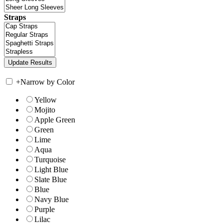
Straps
+
Narrow by Color
Yellow
Mojito
Apple Green
Green
Lime
Aqua
Turquoise
Light Blue
Slate Blue
Blue
Navy Blue
Purple
Lilac