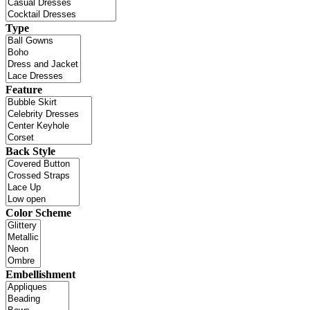
Type
Feature
Back Style
Color Scheme
Embellishment