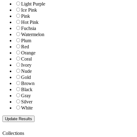
Light Purple
Ice Pink
Pink
Hot Pink
Fuchsia
Watermelon
Plum
Red
Orange
Coral
Ivory
Nude
Gold
Brown
Black
Gray
Silver
White
Collections