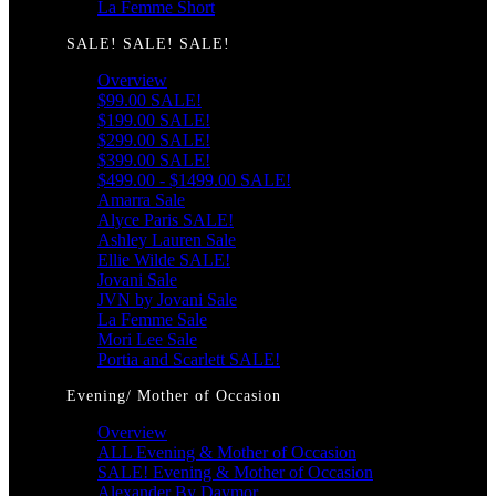
La Femme Short
SALE! SALE! SALE!
Overview
$99.00 SALE!
$199.00 SALE!
$299.00 SALE!
$399.00 SALE!
$499.00 - $1499.00 SALE!
Amarra Sale
Alyce Paris SALE!
Ashley Lauren Sale
Ellie Wilde SALE!
Jovani Sale
JVN by Jovani Sale
La Femme Sale
Mori Lee Sale
Portia and Scarlett SALE!
Evening/ Mother of Occasion
Overview
ALL Evening & Mother of Occasion
SALE! Evening & Mother of Occasion
Alexander By Daymor