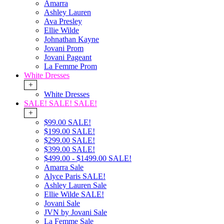
Amarra
Ashley Lauren
Ava Presley
Ellie Wilde
Johnathan Kayne
Jovani Prom
Jovani Pageant
La Femme Prom
White Dresses
+
White Dresses
SALE! SALE! SALE!
+
$99.00 SALE!
$199.00 SALE!
$299.00 SALE!
$399.00 SALE!
$499.00 - $1499.00 SALE!
Amarra Sale
Alyce Paris SALE!
Ashley Lauren Sale
Ellie Wilde SALE!
Jovani Sale
JVN by Jovani Sale
La Femme Sale