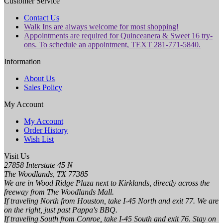
Customer Service
Contact Us
Walk Ins are always welcome for most shopping!
Appointments are required for Quinceanera & Sweet 16 try-
ons. To schedule an appointment, TEXT 281-771-5840.
Information
About Us
Sales Policy
My Account
My Account
Order History
Wish List
Visit Us
27858 Interstate 45 N
The Woodlands, TX 77385
We are in Wood Ridge Plaza next to Kirklands, directly across the
freeway from The Woodlands Mall.
If traveling North from Houston, take I-45 North and exit 77. We are
on the right, just past Pappa's BBQ.
If traveling South from Conroe, take I-45 South and exit 76. Stay on