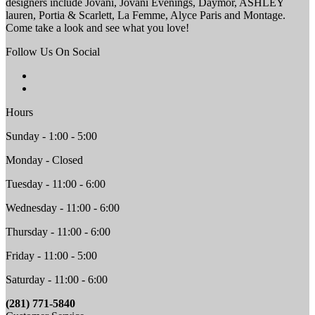
designers include Jovani, Jovani Evenings, Daymor, ASHLEY
lauren, Portia & Scarlett, La Femme, Alyce Paris and Montage.
Come take a look and see what you love!
Follow Us On Social
Hours
Sunday - 1:00 - 5:00
Monday - Closed
Tuesday - 11:00 - 6:00
Wednesday - 11:00 - 6:00
Thursday - 11:00 - 6:00
Friday - 11:00 - 5:00
Saturday - 11:00 - 6:00
(281) 771-5840