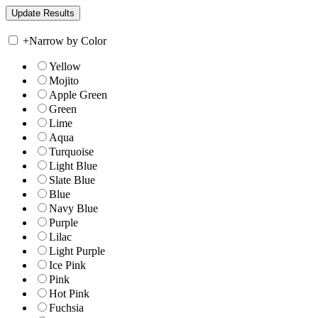
+
Narrow by Color
Yellow
Mojito
Apple Green
Green
Lime
Aqua
Turquoise
Light Blue
Slate Blue
Blue
Navy Blue
Purple
Lilac
Light Purple
Ice Pink
Pink
Hot Pink
Fuchsia