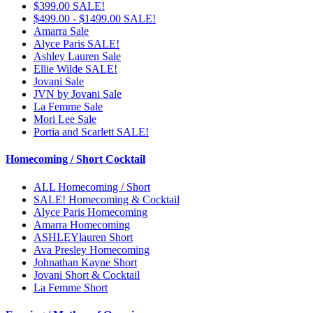
$399.00 SALE!
$499.00 - $1499.00 SALE!
Amarra Sale
Alyce Paris SALE!
Ashley Lauren Sale
Ellie Wilde SALE!
Jovani Sale
JVN by Jovani Sale
La Femme Sale
Mori Lee Sale
Portia and Scarlett SALE!
Homecoming / Short Cocktail
ALL Homecoming / Short
SALE! Homecoming & Cocktail
Alyce Paris Homecoming
Amarra Homecoming
ASHLEYlauren Short
Ava Presley Homecoming
Johnathan Kayne Short
Jovani Short & Cocktail
La Femme Short