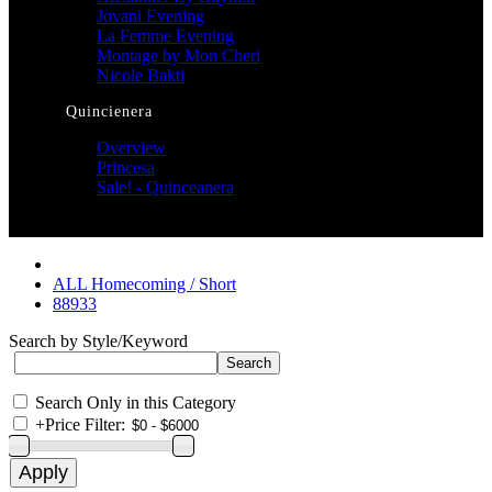
Jovani Evening
La Femme Evening
Montage by Mon Cheri
Nicole Bakti
Quincienera
Overview
Princesa
Sale! - Quinceanera
ALL Homecoming / Short
88933
Search by Style/Keyword
Search Only in this Category
+
Price Filter: