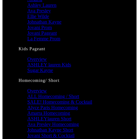
Ashley Lauren
Ava Presley
Ellie Wilde
Johnathan Kayne
Jovani Prom
Jovani Pageant
La Femme Prom
Kids Pageant
Overview
ASHLEY lauren Kids
Sugar Kayne
Homecoming/ Short
Overview
ALL Homecoming / Short
SALE! Homecoming & Cocktail
Alyce Paris Homecoming
Amarra Homecoming
ASHLEYlauren Short
Ava Presley Homecoming
Johnathan Kayne Short
Jovani Short & Cocktail