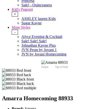
Princesa
Sale! - Quinceanera
Kid's Pageant
+
ASHLEY lauren Kids
Sugar Kayne
More Styles
-
Alyce Evening & Cocktail
Sale! Sale! Sale!
Johnathan Kayne Plus
JVN Prom by Jovani 1
JVN by Jovani Homecoming
Swipe
Tap & Hold
Amarra Homecoming 88933
Brand:
Amarra