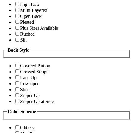
High Low
Multi-Layered
Open Back
Pleated
Plus Sizes Available
Ruched
Slit
Back Style
Covered Button
Crossed Straps
Lace Up
Low open
Sheer
Zipper Up
Zipper Up at Side
Color Scheme
Glittery