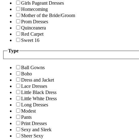
Girls Pageant Dresses
Homecoming
Mother of the Bride/Groom
Prom Dresses
Quinceanera
Red Carpet
Sweet 16
Type
Ball Gowns
Boho
Dress and Jacket
Lace Dresses
Little Black Dress
Little White Dress
Long Dresses
Modest
Pants
Print Dresses
Sexy and Sleek
Sheer Sexy