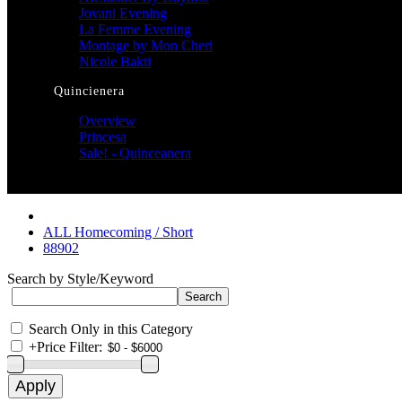
Jovani Evening
La Femme Evening
Montage by Mon Cheri
Nicole Bakti
Quincienera
Overview
Princesa
Sale! - Quinceanera
ALL Homecoming / Short
88902
Search by Style/Keyword
Search Only in this Category
+
Price Filter: