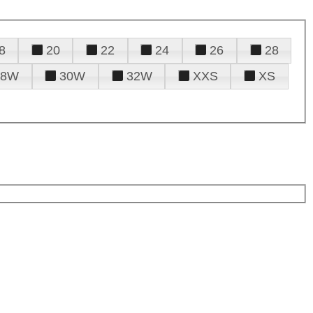
8
20
22
24
26
28
28W
30W
32W
XXS
XS