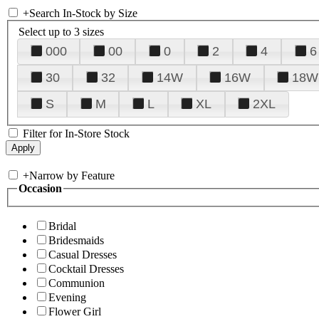
+
Search In-Stock by Size
Select up to 3 sizes
000
00
0
2
4
6
30
32
14W
16W
18W
S
M
L
XL
2XL
Filter for In-Store Stock
+
Narrow by Feature
Occasion
Bridal
Bridesmaids
Casual Dresses
Cocktail Dresses
Communion
Evening
Flower Girl