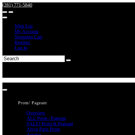
(281) 771-5840
Wish List
My Account
Shopping Cart
Register
Log In
Prom/ Pageant
Overview
ALL Prom / Pageant
SALE! Prom & Pageant
Alyce Paris Prom
Amarra