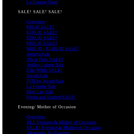
La Femme Short
SALE! SALE! SALE!
Overview
$99.00 SALE!
$199.00 SALE!
$299.00 SALE!
$399.00 SALE!
$499.00 - $1499.00 SALE!
Amarra Sale
Alyce Paris SALE!
Ashley Lauren Sale
Ellie Wilde SALE!
Jovani Sale
JVN by Jovani Sale
La Femme Sale
Mori Lee Sale
Portia and Scarlett SALE!
Evening/ Mother of Occasion
Overview
ALL Evening & Mother of Occasion
SALE! Evening & Mother of Occasion
Alexander By Daymor