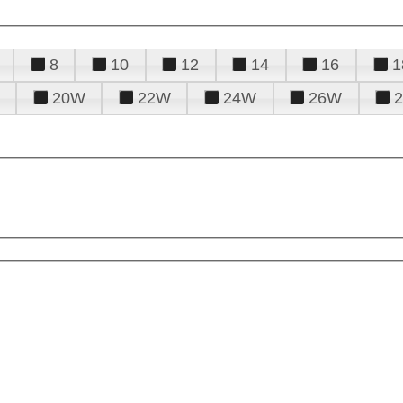
8
10
12
14
16
1
20W
22W
24W
26W