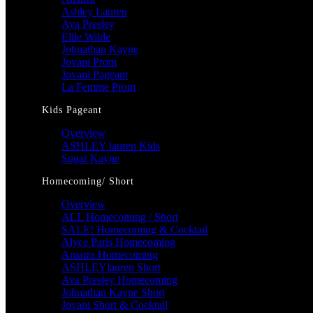
Ashley Lauren
Ava Presley
Ellie Wilde
Johnathan Kayne
Jovani Prom
Jovani Pageant
La Femme Prom
Kids Pageant
Overview
ASHLEY lauren Kids
Sugar Kayne
Homecoming/ Short
Overview
ALL Homecoming / Short
SALE! Homecoming & Cocktail
Alyce Paris Homecoming
Amarra Homecoming
ASHLEYlauren Short
Ava Presley Homecoming
Johnathan Kayne Short
Jovani Short & Cocktail