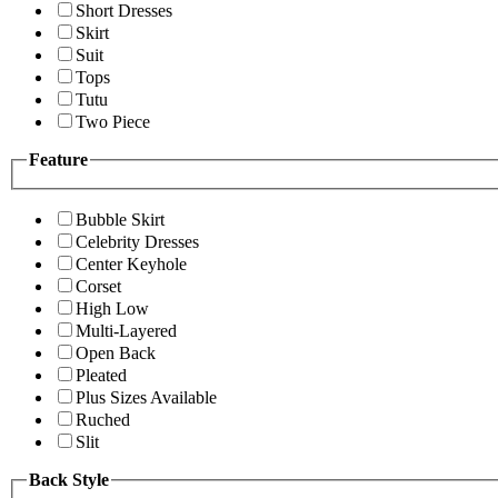
Short Dresses
Skirt
Suit
Tops
Tutu
Two Piece
Feature
Bubble Skirt
Celebrity Dresses
Center Keyhole
Corset
High Low
Multi-Layered
Open Back
Pleated
Plus Sizes Available
Ruched
Slit
Back Style