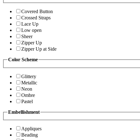
Covered Button
Crossed Straps
Lace Up
Low open
Sheer
Zipper Up
Zipper Up at Side
Color Scheme
Glittery
Metallic
Neon
Ombre
Pastel
Embellishment
Appliques
Beading