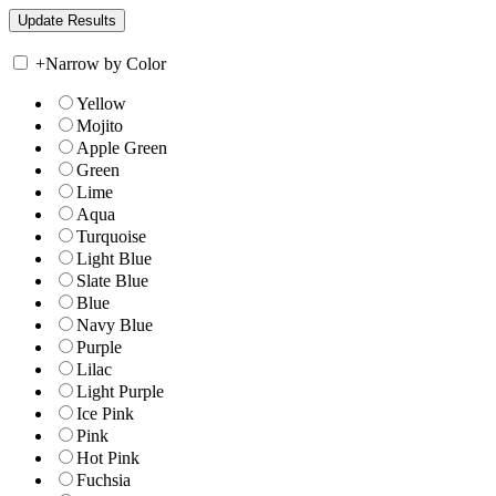
+
Narrow by Color
Yellow
Mojito
Apple Green
Green
Lime
Aqua
Turquoise
Light Blue
Slate Blue
Blue
Navy Blue
Purple
Lilac
Light Purple
Ice Pink
Pink
Hot Pink
Fuchsia