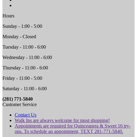
Hours
Sunday - 1:00 - 5:00
Monday - Closed
Tuesday - 11:00 - 6:00
Wednesday - 11:00 - 6:00
Thursday - 11:00 - 6:00
Friday - 11:00 - 5:00
Saturday - 11:00 - 6:00
(281) 771-5840
Customer Service
Contact Us
Walk Ins are always welcome for most shopping!
Appointments are required for Quinceanera & Sweet 16 try-
ons. To schedule an appointment, TEXT 281-771-5840.