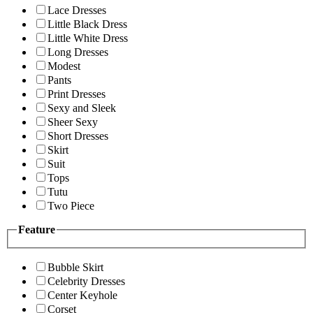
Lace Dresses
Little Black Dress
Little White Dress
Long Dresses
Modest
Pants
Print Dresses
Sexy and Sleek
Sheer Sexy
Short Dresses
Skirt
Suit
Tops
Tutu
Two Piece
Feature
Bubble Skirt
Celebrity Dresses
Center Keyhole
Corset