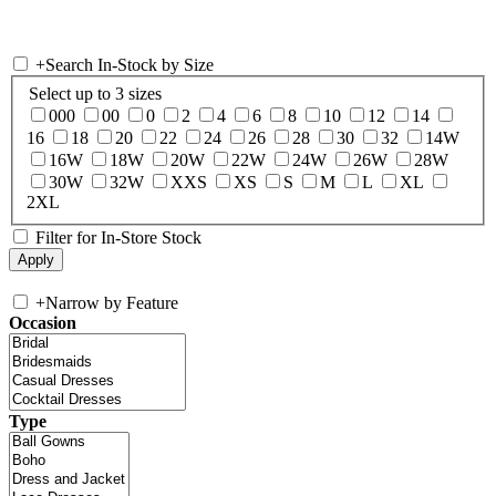
+
Search In-Stock by Size
Select up to 3 sizes
000
00
0
2
4
6
8
10
12
14
16
18
20
22
24
26
28
30
32
14W
16W
18W
20W
22W
24W
26W
28W
30W
32W
XXS
XS
S
M
L
XL
2XL
Filter for In-Store Stock
+
Narrow by Feature
Occasion
Type