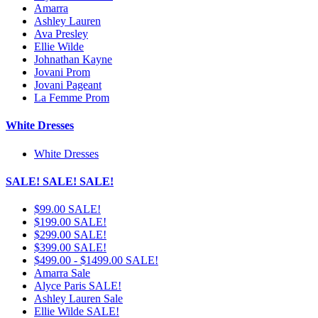
Amarra
Ashley Lauren
Ava Presley
Ellie Wilde
Johnathan Kayne
Jovani Prom
Jovani Pageant
La Femme Prom
White Dresses
White Dresses
SALE! SALE! SALE!
$99.00 SALE!
$199.00 SALE!
$299.00 SALE!
$399.00 SALE!
$499.00 - $1499.00 SALE!
Amarra Sale
Alyce Paris SALE!
Ashley Lauren Sale
Ellie Wilde SALE!