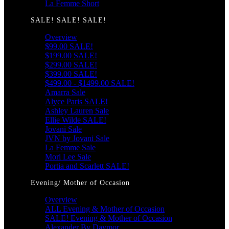
La Femme Short
SALE! SALE! SALE!
Overview
$99.00 SALE!
$199.00 SALE!
$299.00 SALE!
$399.00 SALE!
$499.00 - $1499.00 SALE!
Amarra Sale
Alyce Paris SALE!
Ashley Lauren Sale
Ellie Wilde SALE!
Jovani Sale
JVN by Jovani Sale
La Femme Sale
Mori Lee Sale
Portia and Scarlett SALE!
Evening/ Mother of Occasion
Overview
ALL Evening & Mother of Occasion
SALE! Evening & Mother of Occasion
Alexander By Daymor