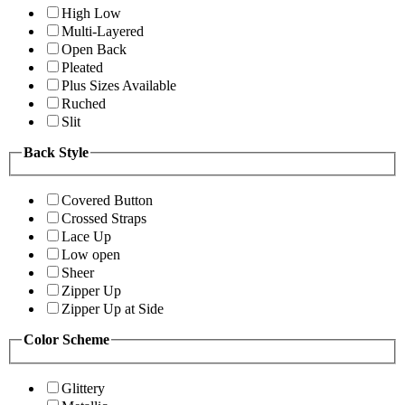
High Low
Multi-Layered
Open Back
Pleated
Plus Sizes Available
Ruched
Slit
Back Style
Covered Button
Crossed Straps
Lace Up
Low open
Sheer
Zipper Up
Zipper Up at Side
Color Scheme
Glittery