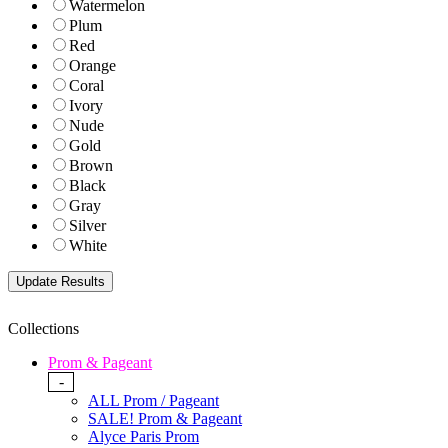
Watermelon
Plum
Red
Orange
Coral
Ivory
Nude
Gold
Brown
Black
Gray
Silver
White
Collections
Prom & Pageant
-
ALL Prom / Pageant
SALE! Prom & Pageant
Alyce Paris Prom