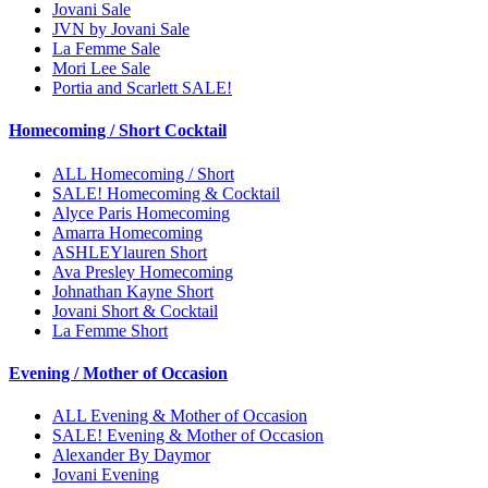
Jovani Sale
JVN by Jovani Sale
La Femme Sale
Mori Lee Sale
Portia and Scarlett SALE!
Homecoming / Short Cocktail
ALL Homecoming / Short
SALE! Homecoming & Cocktail
Alyce Paris Homecoming
Amarra Homecoming
ASHLEYlauren Short
Ava Presley Homecoming
Johnathan Kayne Short
Jovani Short & Cocktail
La Femme Short
Evening / Mother of Occasion
ALL Evening & Mother of Occasion
SALE! Evening & Mother of Occasion
Alexander By Daymor
Jovani Evening