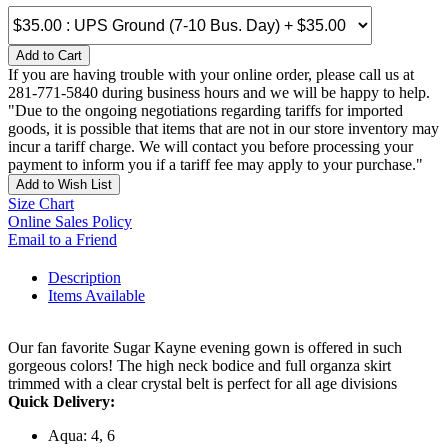
Add to Cart
If you are having trouble with your online order, please call us at
281-771-5840 during business hours and we will be happy to help.
"Due to the ongoing negotiations regarding tariffs for imported
goods, it is possible that items that are not in our store inventory may
incur a tariff charge. We will contact you before processing your
payment to inform you if a tariff fee may apply to your purchase."
Add to Wish List
Size Chart
Online Sales Policy
Email to a Friend
Description
Items Available
Our fan favorite Sugar Kayne evening gown is offered in such
gorgeous colors! The high neck bodice and full organza skirt
trimmed with a clear crystal belt is perfect for all age divisions
Quick Delivery:
Aqua: 4, 6