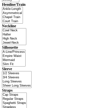
Hemline/Train
Neckline
Silhouette
Sleeve
Straps