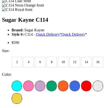
Sugar Kayne C114
Brand:
Sugar Kayne
Style #:
C114 -
Quick Delivery
*
Quick Delivery
*
$590
Size:
2
4
6
8
10
12
14
16
Color: