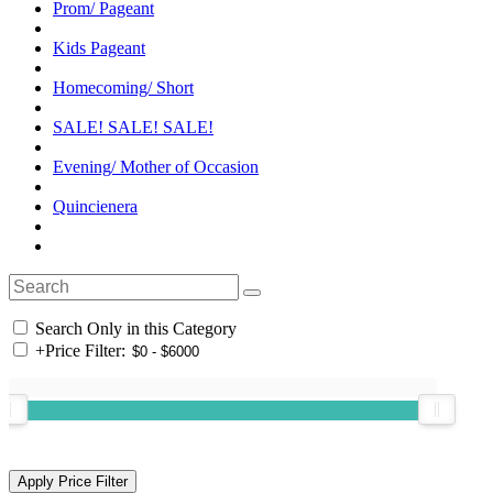
Prom/ Pageant
Kids Pageant
Homecoming/ Short
SALE! SALE! SALE!
Evening/ Mother of Occasion
Quincienera
Search Only in this Category
+
Price Filter: