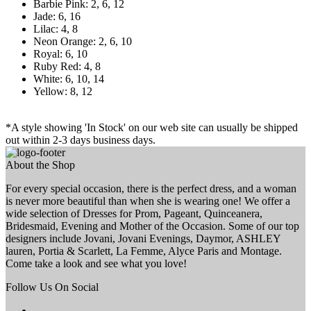
Barbie Pink: 2, 6, 12
Jade: 6, 16
Lilac: 4, 8
Neon Orange: 2, 6, 10
Royal: 6, 10
Ruby Red: 4, 8
White: 6, 10, 14
Yellow: 8, 12
*A style showing 'In Stock' on our web site can usually be shipped
out within 2-3 days business days.
About the Shop
For every special occasion, there is the perfect dress, and a woman
is never more beautiful than when she is wearing one! We offer a
wide selection of Dresses for Prom, Pageant, Quinceanera,
Bridesmaid, Evening and Mother of the Occasion. Some of our top
designers include Jovani, Jovani Evenings, Daymor, ASHLEY
lauren, Portia & Scarlett, La Femme, Alyce Paris and Montage.
Come take a look and see what you love!
Follow Us On Social