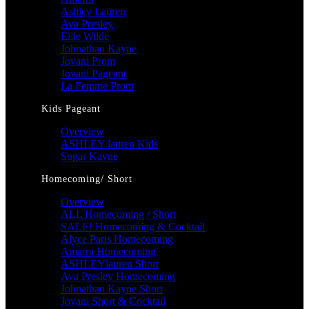
Ashley Lauren
Ava Presley
Ellie Wilde
Johnathan Kayne
Jovani Prom
Jovani Pageant
La Femme Prom
Kids Pageant
Overview
ASHLEY lauren Kids
Sugar Kayne
Homecoming/ Short
Overview
ALL Homecoming / Short
SALE! Homecoming & Cocktail
Alyce Paris Homecoming
Amarra Homecoming
ASHLEYlauren Short
Ava Presley Homecoming
Johnathan Kayne Short
Jovani Short & Cocktail