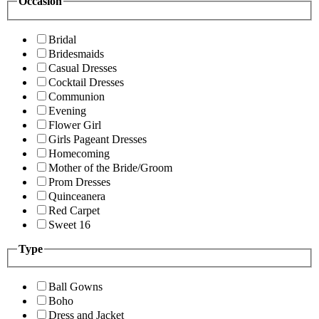
Occasion
Bridal
Bridesmaids
Casual Dresses
Cocktail Dresses
Communion
Evening
Flower Girl
Girls Pageant Dresses
Homecoming
Mother of the Bride/Groom
Prom Dresses
Quinceanera
Red Carpet
Sweet 16
Type
Ball Gowns
Boho
Dress and Jacket