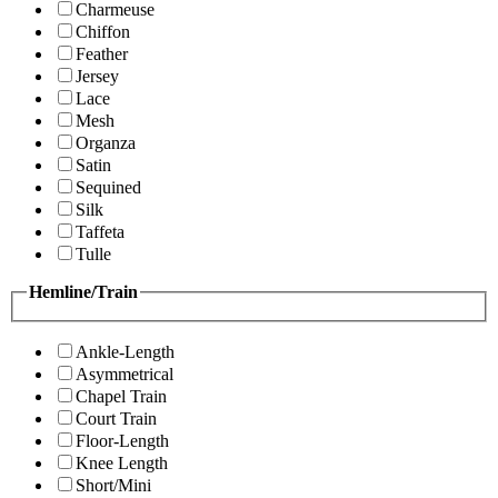
Charmeuse
Chiffon
Feather
Jersey
Lace
Mesh
Organza
Satin
Sequined
Silk
Taffeta
Tulle
Hemline/Train
Ankle-Length
Asymmetrical
Chapel Train
Court Train
Floor-Length
Knee Length
Short/Mini