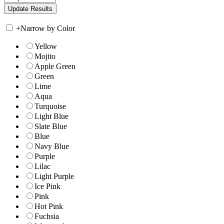
+
Narrow by Color
Yellow
Mojito
Apple Green
Green
Lime
Aqua
Turquoise
Light Blue
Slate Blue
Blue
Navy Blue
Purple
Lilac
Light Purple
Ice Pink
Pink
Hot Pink
Fuchsia