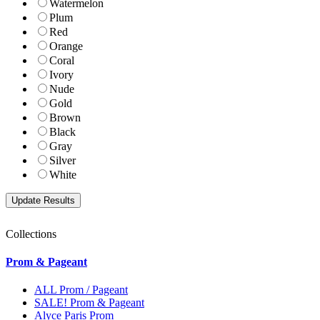
Watermelon
Plum
Red
Orange
Coral
Ivory
Nude
Gold
Brown
Black
Gray
Silver
White
Collections
Prom & Pageant
ALL Prom / Pageant
SALE! Prom & Pageant
Alyce Paris Prom