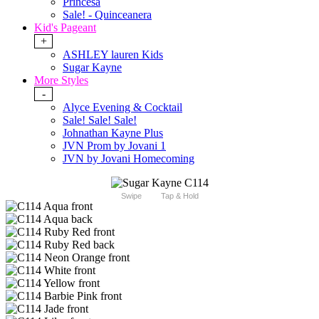
Princesa
Sale! - Quinceanera
Kid's Pageant
+
ASHLEY lauren Kids
Sugar Kayne
More Styles
-
Alyce Evening & Cocktail
Sale! Sale! Sale!
Johnathan Kayne Plus
JVN Prom by Jovani 1
JVN by Jovani Homecoming
Swipe
Tap & Hold