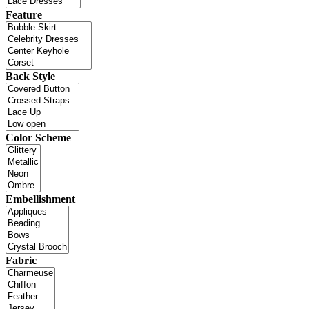
Feature
Back Style
Color Scheme
Embellishment
Fabric