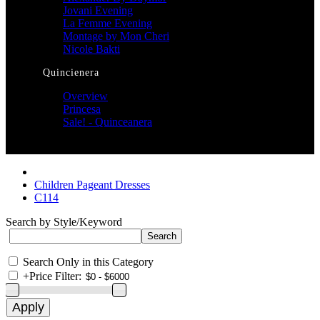
Jovani Evening
La Femme Evening
Montage by Mon Cheri
Nicole Bakti
Quincienera
Overview
Princesa
Sale! - Quinceanera
Children Pageant Dresses
C114
Search by Style/Keyword
Search Only in this Category
+
Price Filter: