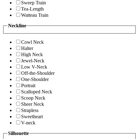
Sweep Train
Tea-Length
Watteau Train
Neckline
Cowl Neck
Halter
High Neck
Jewel-Neck
Low V-Neck
Off-the-Shoulder
One-Shoulder
Portrait
Scalloped Neck
Scoop Neck
Sheer Neck
Strapless
Sweetheart
V-neck
Silhouette