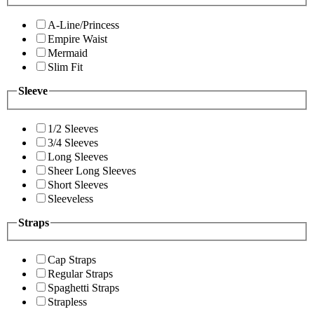
A-Line/Princess
Empire Waist
Mermaid
Slim Fit
Sleeve
1/2 Sleeves
3/4 Sleeves
Long Sleeves
Sheer Long Sleeves
Short Sleeves
Sleeveless
Straps
Cap Straps
Regular Straps
Spaghetti Straps
Strapless