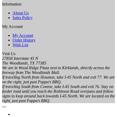
Information
About Us
Sales Policy
My Account
My Account
Order History
Wish List
Visit Us
27858 Interstate 45 N
The Woodlands, TX 77385
We are in Wood Ridge Plaza next to Kirklands, directly across the
freeway from The Woodlands Mall.
If traveling North from Houston, take I-45 North and exit 77. We are
on the right, just past Pappa's BBQ.
If traveling South from Conroe, take I-45 South and exit 76. Stay on
feeder road until you reach the Robinson Road overpass and follow
signs to loop around back towards I-45 North. We are located on the
right, just past Pappa's BBQ.