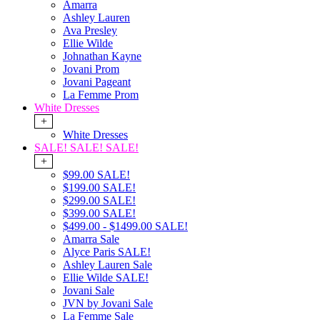
Amarra
Ashley Lauren
Ava Presley
Ellie Wilde
Johnathan Kayne
Jovani Prom
Jovani Pageant
La Femme Prom
White Dresses
+
White Dresses
SALE! SALE! SALE!
+
$99.00 SALE!
$199.00 SALE!
$299.00 SALE!
$399.00 SALE!
$499.00 - $1499.00 SALE!
Amarra Sale
Alyce Paris SALE!
Ashley Lauren Sale
Ellie Wilde SALE!
Jovani Sale
JVN by Jovani Sale
La Femme Sale