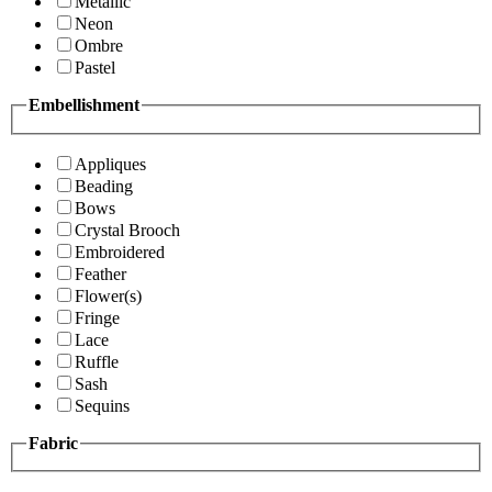
Metallic
Neon
Ombre
Pastel
Embellishment
Appliques
Beading
Bows
Crystal Brooch
Embroidered
Feather
Flower(s)
Fringe
Lace
Ruffle
Sash
Sequins
Fabric