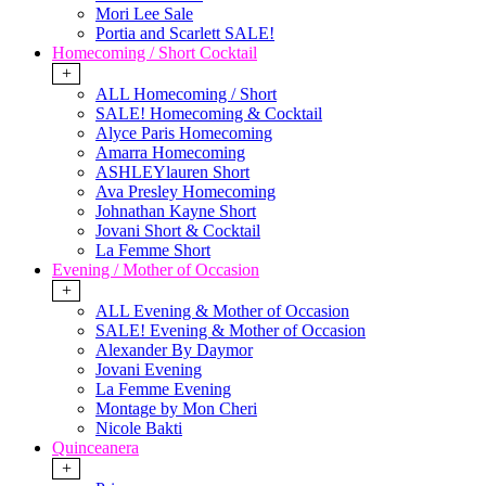
Mori Lee Sale
Portia and Scarlett SALE!
Homecoming / Short Cocktail
+
ALL Homecoming / Short
SALE! Homecoming & Cocktail
Alyce Paris Homecoming
Amarra Homecoming
ASHLEYlauren Short
Ava Presley Homecoming
Johnathan Kayne Short
Jovani Short & Cocktail
La Femme Short
Evening / Mother of Occasion
+
ALL Evening & Mother of Occasion
SALE! Evening & Mother of Occasion
Alexander By Daymor
Jovani Evening
La Femme Evening
Montage by Mon Cheri
Nicole Bakti
Quinceanera
+