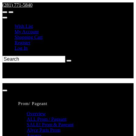
(281) 771-5840
Wish List
My Account
Shopping Cart
Register
Log In
Prom/ Pageant
Overview
ALL Prom / Pageant
SALE! Prom & Pageant
Alyce Paris Prom
Amarra