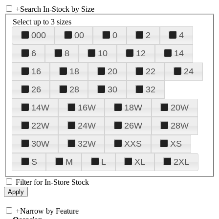
+
Search In-Stock by Size
Select up to 3 sizes
000
00
0
2
4
6
8
10
12
14
16
18
20
22
24
26
28
30
32
14W
16W
18W
20W
22W
24W
26W
28W
30W
32W
XXS
XS
S
M
L
XL
2XL
Filter for In-Store Stock
+
Narrow by Feature