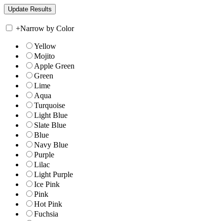
+
Narrow by Color
Yellow
Mojito
Apple Green
Green
Lime
Aqua
Turquoise
Light Blue
Slate Blue
Blue
Navy Blue
Purple
Lilac
Light Purple
Ice Pink
Pink
Hot Pink
Fuchsia