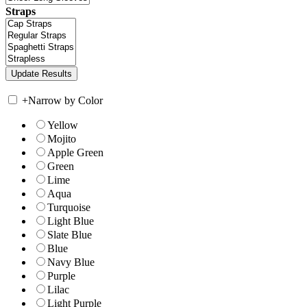
Straps
+
Narrow by Color
Yellow
Mojito
Apple Green
Green
Lime
Aqua
Turquoise
Light Blue
Slate Blue
Blue
Navy Blue
Purple
Lilac
Light Purple