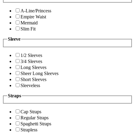
A-Line/Princess
Empire Waist
Mermaid
Slim Fit
Sleeve
1/2 Sleeves
3/4 Sleeves
Long Sleeves
Sheer Long Sleeves
Short Sleeves
Sleeveless
Straps
Cap Straps
Regular Straps
Spaghetti Straps
Strapless