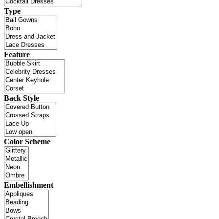
Type
Feature
Back Style
Color Scheme
Embellishment