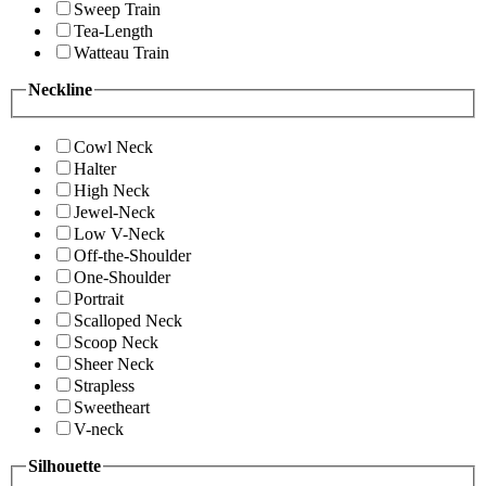
Sweep Train
Tea-Length
Watteau Train
Neckline
Cowl Neck
Halter
High Neck
Jewel-Neck
Low V-Neck
Off-the-Shoulder
One-Shoulder
Portrait
Scalloped Neck
Scoop Neck
Sheer Neck
Strapless
Sweetheart
V-neck
Silhouette