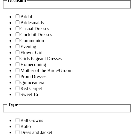
Occasion
Bridal
Bridesmaids
Casual Dresses
Cocktail Dresses
Communion
Evening
Flower Girl
Girls Pageant Dresses
Homecoming
Mother of the Bride/Groom
Prom Dresses
Quinceanera
Red Carpet
Sweet 16
Type
Ball Gowns
Boho
Dress and Jacket