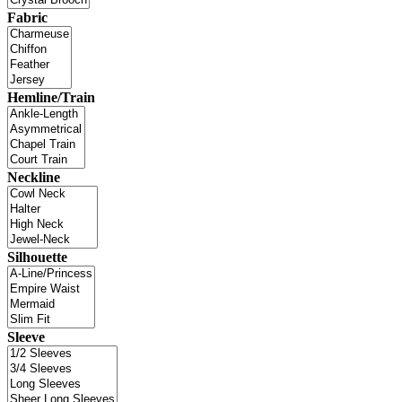
Fabric
Hemline/Train
Neckline
Silhouette
Sleeve