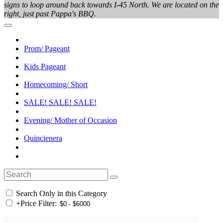
signs to loop around back towards I-45 North. We are located on the
right, just past Pappa's BBQ.
Prom/ Pageant
Kids Pageant
Homecoming/ Short
SALE! SALE! SALE!
Evening/ Mother of Occasion
Quincienera
Search Only in this Category
+
Price Filter: