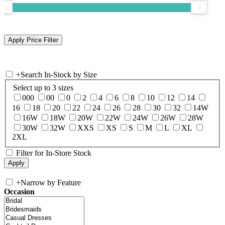
+
Search In-Stock by Size
Select up to 3 sizes
000
00
0
2
4
6
8
10
12
14
16
18
20
22
24
26
28
30
32
14W
16W
18W
20W
22W
24W
26W
28W
30W
32W
XXS
XS
S
M
L
XL
2XL
Filter for In-Store Stock
+
Narrow by Feature
Occasion