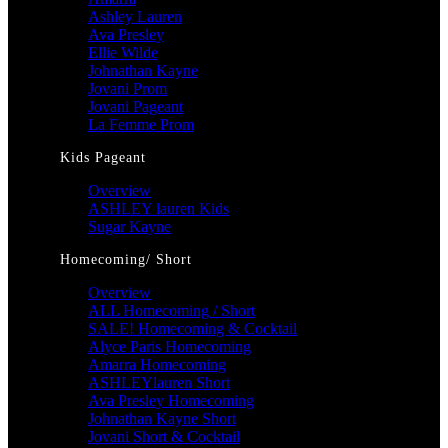
Ashley Lauren
Ava Presley
Ellie Wilde
Johnathan Kayne
Jovani Prom
Jovani Pageant
La Femme Prom
Kids Pageant
Overview
ASHLEY lauren Kids
Sugar Kayne
Homecoming/ Short
Overview
ALL Homecoming / Short
SALE! Homecoming & Cocktail
Alyce Paris Homecoming
Amarra Homecoming
ASHLEYlauren Short
Ava Presley Homecoming
Johnathan Kayne Short
Jovani Short & Cocktail