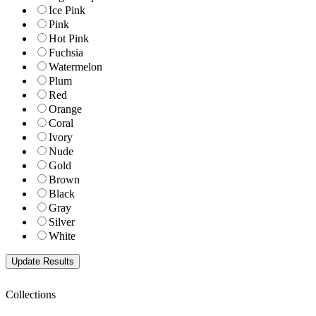
Ice Pink
Pink
Hot Pink
Fuchsia
Watermelon
Plum
Red
Orange
Coral
Ivory
Nude
Gold
Brown
Black
Gray
Silver
White
Collections