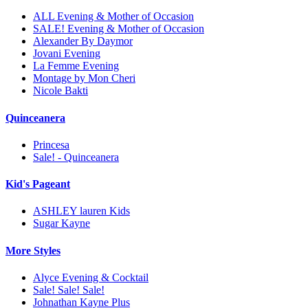
ALL Evening & Mother of Occasion
SALE! Evening & Mother of Occasion
Alexander By Daymor
Jovani Evening
La Femme Evening
Montage by Mon Cheri
Nicole Bakti
Quinceanera
Princesa
Sale! - Quinceanera
Kid's Pageant
ASHLEY lauren Kids
Sugar Kayne
More Styles
Alyce Evening & Cocktail
Sale! Sale! Sale!
Johnathan Kayne Plus