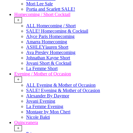
Mori Lee Sale
Portia and Scarlett SALE!
Homecoming / Short Cocktail
+
ALL Homecoming / Short
SALE! Homecoming & Cocktail
Alyce Paris Homecoming
Amarra Homecoming
ASHLEYlauren Short
Ava Presley Homecoming
Johnathan Kayne Short
Jovani Short & Cocktail
La Femme Short
Evening / Mother of Occasion
+
ALL Evening & Mother of Occasion
SALE! Evening & Mother of Occasion
Alexander By Daymor
Jovani Evening
La Femme Evening
Montage by Mon Cheri
Nicole Bakti
Quinceanera
+