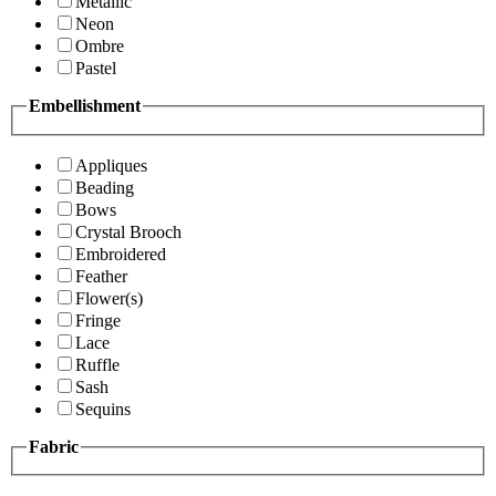
Metallic
Neon
Ombre
Pastel
Embellishment
Appliques
Beading
Bows
Crystal Brooch
Embroidered
Feather
Flower(s)
Fringe
Lace
Ruffle
Sash
Sequins
Fabric