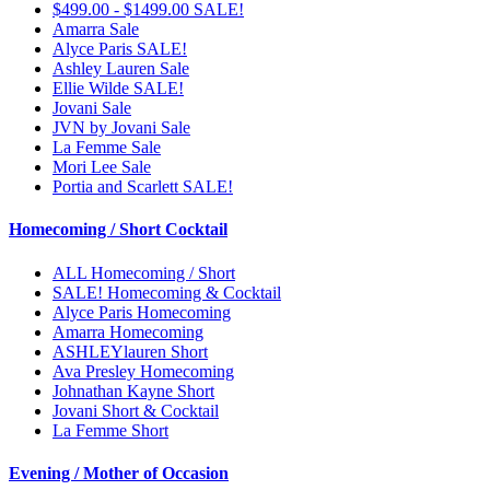
$499.00 - $1499.00 SALE!
Amarra Sale
Alyce Paris SALE!
Ashley Lauren Sale
Ellie Wilde SALE!
Jovani Sale
JVN by Jovani Sale
La Femme Sale
Mori Lee Sale
Portia and Scarlett SALE!
Homecoming / Short Cocktail
ALL Homecoming / Short
SALE! Homecoming & Cocktail
Alyce Paris Homecoming
Amarra Homecoming
ASHLEYlauren Short
Ava Presley Homecoming
Johnathan Kayne Short
Jovani Short & Cocktail
La Femme Short
Evening / Mother of Occasion