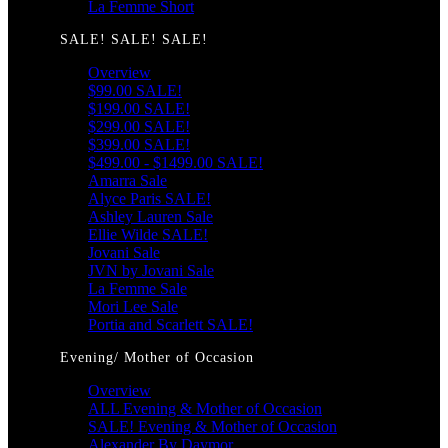
La Femme Short
SALE! SALE! SALE!
Overview
$99.00 SALE!
$199.00 SALE!
$299.00 SALE!
$399.00 SALE!
$499.00 - $1499.00 SALE!
Amarra Sale
Alyce Paris SALE!
Ashley Lauren Sale
Ellie Wilde SALE!
Jovani Sale
JVN by Jovani Sale
La Femme Sale
Mori Lee Sale
Portia and Scarlett SALE!
Evening/ Mother of Occasion
Overview
ALL Evening & Mother of Occasion
SALE! Evening & Mother of Occasion
Alexander By Daymor