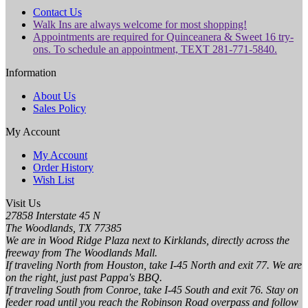
Contact Us
Walk Ins are always welcome for most shopping!
Appointments are required for Quinceanera & Sweet 16 try-
ons. To schedule an appointment, TEXT 281-771-5840.
Information
About Us
Sales Policy
My Account
My Account
Order History
Wish List
Visit Us
27858 Interstate 45 N
The Woodlands, TX 77385
We are in Wood Ridge Plaza next to Kirklands, directly across the
freeway from The Woodlands Mall.
If traveling North from Houston, take I-45 North and exit 77. We are
on the right, just past Pappa's BBQ.
If traveling South from Conroe, take I-45 South and exit 76. Stay on
feeder road until you reach the Robinson Road overpass and follow