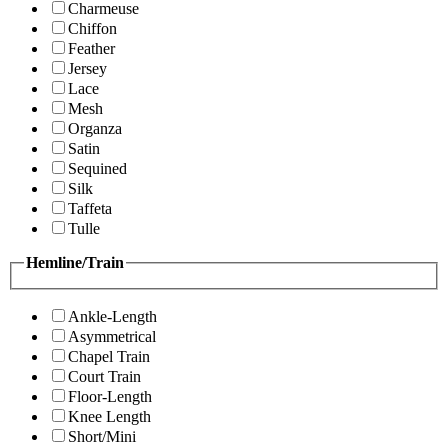
Charmeuse
Chiffon
Feather
Jersey
Lace
Mesh
Organza
Satin
Sequined
Silk
Taffeta
Tulle
Hemline/Train
Ankle-Length
Asymmetrical
Chapel Train
Court Train
Floor-Length
Knee Length
Short/Mini