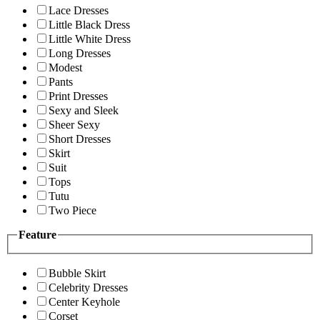
Lace Dresses
Little Black Dress
Little White Dress
Long Dresses
Modest
Pants
Print Dresses
Sexy and Sleek
Sheer Sexy
Short Dresses
Skirt
Suit
Tops
Tutu
Two Piece
Feature
Bubble Skirt
Celebrity Dresses
Center Keyhole
Corset