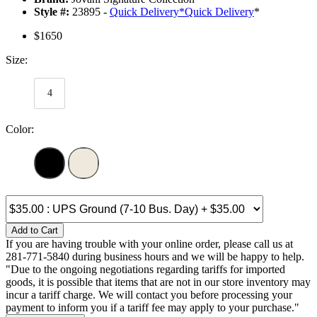
Style #:
23895 -
Quick Delivery
*
Quick Delivery
*
$1650
Size:
4
Color:
Add to Cart
If you are having trouble with your online order, please call us at
281-771-5840 during business hours and we will be happy to help.
"Due to the ongoing negotiations regarding tariffs for imported
goods, it is possible that items that are not in our store inventory may
incur a tariff charge. We will contact you before processing your
payment to inform you if a tariff fee may apply to your purchase."