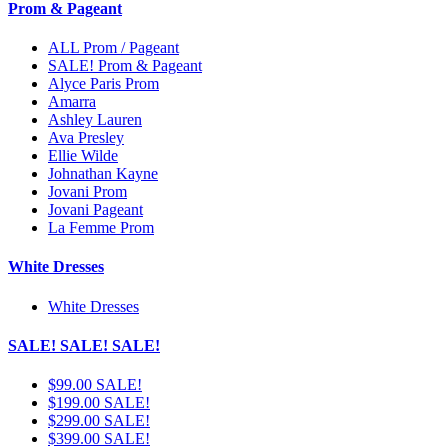
Prom & Pageant
ALL Prom / Pageant
SALE! Prom & Pageant
Alyce Paris Prom
Amarra
Ashley Lauren
Ava Presley
Ellie Wilde
Johnathan Kayne
Jovani Prom
Jovani Pageant
La Femme Prom
White Dresses
White Dresses
SALE! SALE! SALE!
$99.00 SALE!
$199.00 SALE!
$299.00 SALE!
$399.00 SALE!