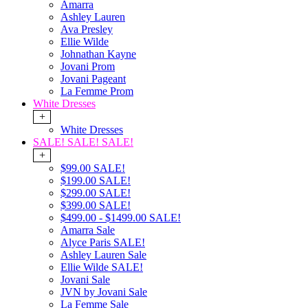
Amarra
Ashley Lauren
Ava Presley
Ellie Wilde
Johnathan Kayne
Jovani Prom
Jovani Pageant
La Femme Prom
White Dresses
+
White Dresses
SALE! SALE! SALE!
+
$99.00 SALE!
$199.00 SALE!
$299.00 SALE!
$399.00 SALE!
$499.00 - $1499.00 SALE!
Amarra Sale
Alyce Paris SALE!
Ashley Lauren Sale
Ellie Wilde SALE!
Jovani Sale
JVN by Jovani Sale
La Femme Sale