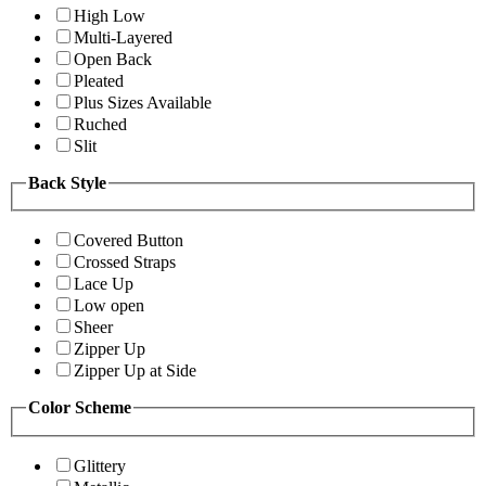
High Low
Multi-Layered
Open Back
Pleated
Plus Sizes Available
Ruched
Slit
Back Style
Covered Button
Crossed Straps
Lace Up
Low open
Sheer
Zipper Up
Zipper Up at Side
Color Scheme
Glittery