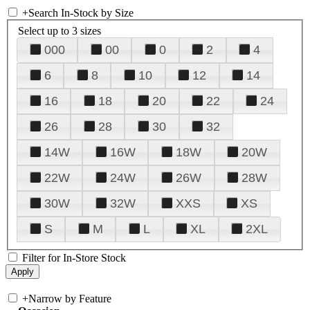
+
Search In-Stock by Size
Select up to 3 sizes
000
00
0
2
4
6
8
10
12
14
16
18
20
22
24
26
28
30
32
14W
16W
18W
20W
22W
24W
26W
28W
30W
32W
XXS
XS
S
M
L
XL
2XL
Filter for In-Store Stock
+
Narrow by Feature