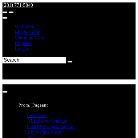
(281) 771-5840
Wish List
My Account
Shopping Cart
Register
Log In
Prom/ Pageant
Overview
ALL Prom / Pageant
SALE! Prom & Pageant
Alyce Paris Prom
Amarra