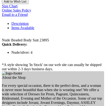
Add to Wish List
Size Chart
Online Sales Policy
Email to a Friend
Description
Items Available
Nude Beaded Body Suit 23895
Quick Delivery:
Nude/silver: 4
*A style showing 'In Stock' on our web site can usually be shipped
out within 2-3 days business days.
About the Shop
For every special occasion, there is the perfect dress, and a woman
is never more beautiful than when she is wearing one! We offer a
wide selection of Dresses for Prom, Pageant, Quinceanera,
Bridesmaid, Evening and Mother of the Occasion. Some of our top
designers include Jovani, Jovani Evenings, Daymor, ASHLEY