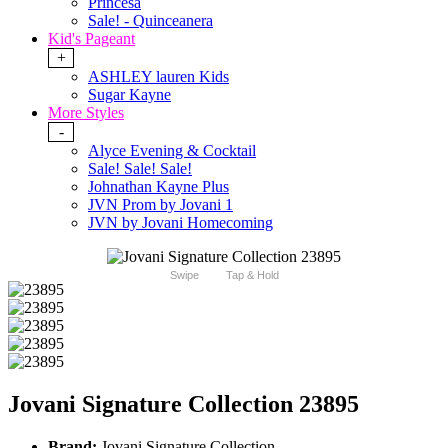
Princesa
Sale! - Quinceanera
Kid's Pageant
+
ASHLEY lauren Kids
Sugar Kayne
More Styles
-
Alyce Evening & Cocktail
Sale! Sale! Sale!
Johnathan Kayne Plus
JVN Prom by Jovani 1
JVN by Jovani Homecoming
Swipe
Tap & Hold
Jovani Signature Collection 23895
Brand:
Jovani Signature Collection