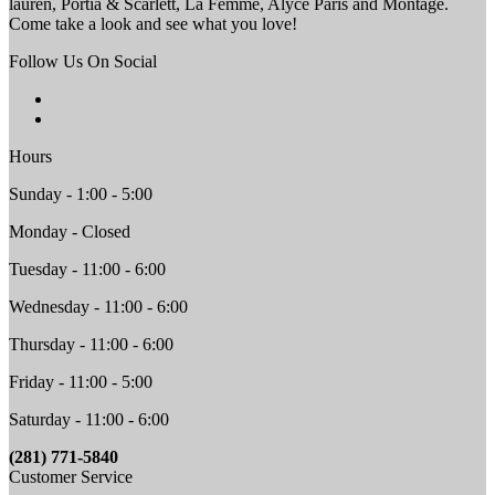
lauren, Portia & Scarlett, La Femme, Alyce Paris and Montage.
Come take a look and see what you love!
Follow Us On Social
Hours
Sunday - 1:00 - 5:00
Monday - Closed
Tuesday - 11:00 - 6:00
Wednesday - 11:00 - 6:00
Thursday - 11:00 - 6:00
Friday - 11:00 - 5:00
Saturday - 11:00 - 6:00
(281) 771-5840
Customer Service