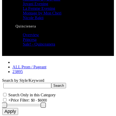
Jovani Evening
La Femme Evening
Montage by Mon Cheri
Nicole Bakti
Quincienera
Overview
Princesa
Sale! - Quinceanera
ALL Prom / Pageant
23895
Search by Style/Keyword
Search Only in this Category
+
Price Filter: