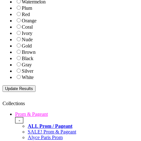
Watermelon
Plum
Red
Orange
Coral
Ivory
Nude
Gold
Brown
Black
Gray
Silver
White
Collections
Prom & Pageant
-
ALL Prom / Pageant
SALE! Prom & Pageant
Alyce Paris Prom