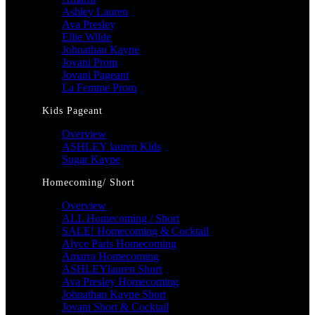
Ashley Lauren
Ava Presley
Ellie Wilde
Johnathan Kayne
Jovani Prom
Jovani Pageant
La Femme Prom
Kids Pageant
Overview
ASHLEY lauren Kids
Sugar Kayne
Homecoming/ Short
Overview
ALL Homecoming / Short
SALE! Homecoming & Cocktail
Alyce Paris Homecoming
Amarra Homecoming
ASHLEYlauren Short
Ava Presley Homecoming
Johnathan Kayne Short
Jovani Short & Cocktail