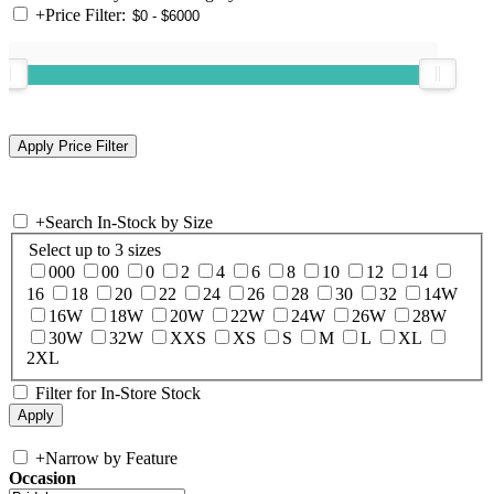
+
Price Filter:
+
Search In-Stock by Size
Select up to 3 sizes
000
00
0
2
4
6
8
10
12
14
16
18
20
22
24
26
28
30
32
14W
16W
18W
20W
22W
24W
26W
28W
30W
32W
XXS
XS
S
M
L
XL
2XL
Filter for In-Store Stock
+
Narrow by Feature
Occasion