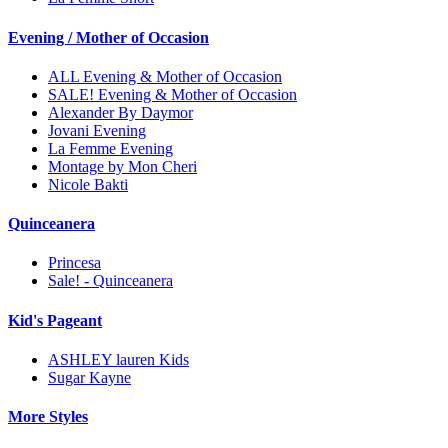
Evening / Mother of Occasion
ALL Evening & Mother of Occasion
SALE! Evening & Mother of Occasion
Alexander By Daymor
Jovani Evening
La Femme Evening
Montage by Mon Cheri
Nicole Bakti
Quinceanera
Princesa
Sale! - Quinceanera
Kid's Pageant
ASHLEY lauren Kids
Sugar Kayne
More Styles