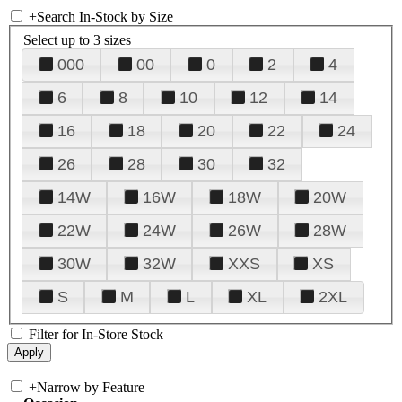
+
Search In-Stock by Size
Select up to 3 sizes
000
00
0
2
4
6
8
10
12
14
16
18
20
22
24
26
28
30
32
14W
16W
18W
20W
22W
24W
26W
28W
30W
32W
XXS
XS
S
M
L
XL
2XL
Filter for In-Store Stock
+
Narrow by Feature