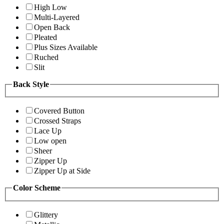
High Low
Multi-Layered
Open Back
Pleated
Plus Sizes Available
Ruched
Slit
Back Style
Covered Button
Crossed Straps
Lace Up
Low open
Sheer
Zipper Up
Zipper Up at Side
Color Scheme
Glittery