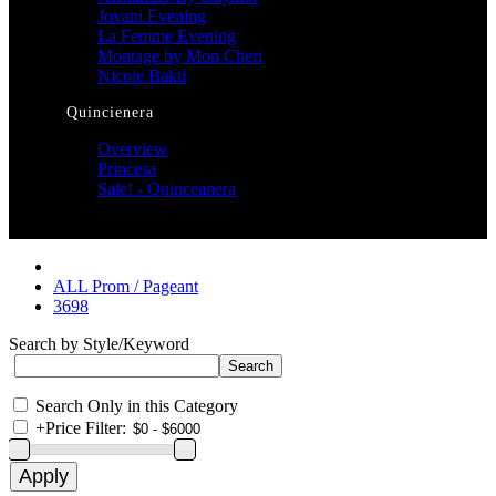
Jovani Evening
La Femme Evening
Montage by Mon Cheri
Nicole Bakti
Quincienera
Overview
Princesa
Sale! - Quinceanera
ALL Prom / Pageant
3698
Search by Style/Keyword
Search Only in this Category
+
Price Filter: