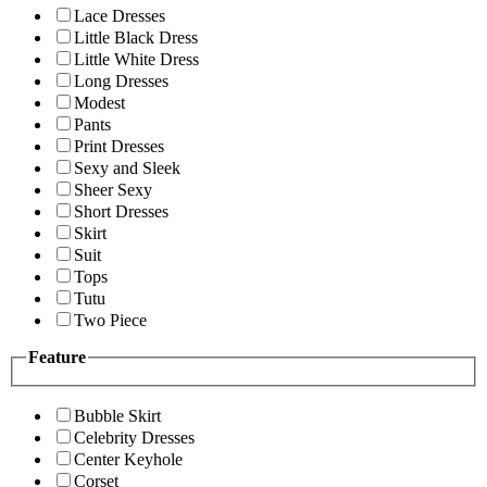
Lace Dresses
Little Black Dress
Little White Dress
Long Dresses
Modest
Pants
Print Dresses
Sexy and Sleek
Sheer Sexy
Short Dresses
Skirt
Suit
Tops
Tutu
Two Piece
Feature
Bubble Skirt
Celebrity Dresses
Center Keyhole
Corset