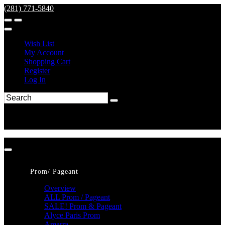
(281) 771-5840
Wish List
My Account
Shopping Cart
Register
Log In
Prom/ Pageant
Overview
ALL Prom / Pageant
SALE! Prom & Pageant
Alyce Paris Prom
Amarra