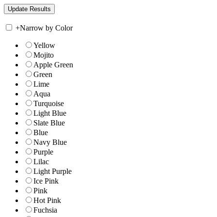
+
Narrow by Color
Yellow
Mojito
Apple Green
Green
Lime
Aqua
Turquoise
Light Blue
Slate Blue
Blue
Navy Blue
Purple
Lilac
Light Purple
Ice Pink
Pink
Hot Pink
Fuchsia