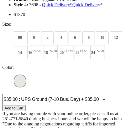
Style #:
3698 -
Quick Delivery
*
Quick Delivery
*
$1870
Size:
00
0
2
4
6
8
10
12
+$220
+$220
+$220
+$220
+$220
14
16
18
20
22
24
Color:
Add to Cart
If you are having trouble with your online order, please call us at
281-771-5840 during business hours and we will be happy to help.
"Due to the ongoing negotiations regarding tariffs for imported