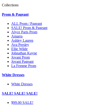
Collections
Prom & Pageant
ALL Prom / Pageant
SALE! Prom & Pageant
Alyce Paris Prom
Amarra
Ashley Lauren
Ava Presley
Ellie Wilde
Johnathan Kayne
Jovani Prom
Jovani Pageant
La Femme Prom
White Dresses
White Dresses
SALE! SALE! SALE!
$99.00 SALE!