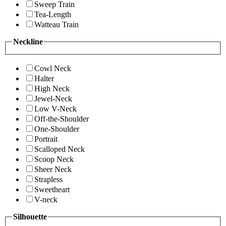
Sweep Train
Tea-Length
Watteau Train
Neckline
Cowl Neck
Halter
High Neck
Jewel-Neck
Low V-Neck
Off-the-Shoulder
One-Shoulder
Portrait
Scalloped Neck
Scoop Neck
Sheer Neck
Strapless
Sweetheart
V-neck
Silhouette