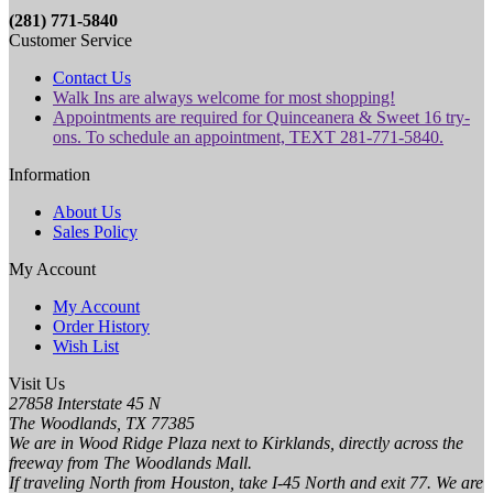
(281) 771-5840
Customer Service
Contact Us
Walk Ins are always welcome for most shopping!
Appointments are required for Quinceanera & Sweet 16 try-
ons. To schedule an appointment, TEXT 281-771-5840.
Information
About Us
Sales Policy
My Account
My Account
Order History
Wish List
Visit Us
27858 Interstate 45 N
The Woodlands, TX 77385
We are in Wood Ridge Plaza next to Kirklands, directly across the
freeway from The Woodlands Mall.
If traveling North from Houston, take I-45 North and exit 77. We are