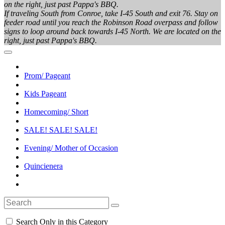
on the right, just past Pappa's BBQ.
If traveling South from Conroe, take I-45 South and exit 76. Stay on
feeder road until you reach the Robinson Road overpass and follow
signs to loop around back towards I-45 North. We are located on the
right, just past Pappa's BBQ.
Prom/ Pageant
Kids Pageant
Homecoming/ Short
SALE! SALE! SALE!
Evening/ Mother of Occasion
Quincienera
Search Only in this Category