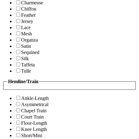
Charmeuse
Chiffon
Feather
Jersey
Lace
Mesh
Organza
Satin
Sequined
Silk
Taffeta
Tulle
Hemline/Train
Ankle-Length
Asymmetrical
Chapel Train
Court Train
Floor-Length
Knee Length
Short/Mini