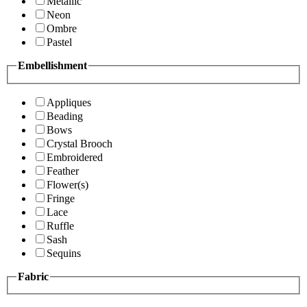
Metallic
Neon
Ombre
Pastel
Embellishment
Appliques
Beading
Bows
Crystal Brooch
Embroidered
Feather
Flower(s)
Fringe
Lace
Ruffle
Sash
Sequins
Fabric