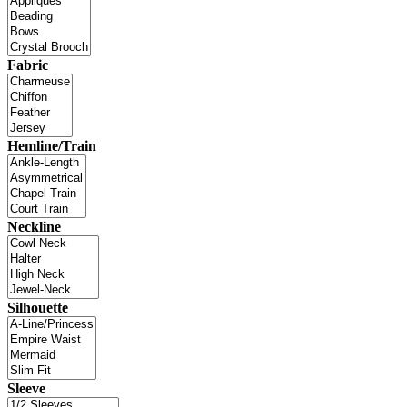
Fabric
Hemline/Train
Neckline
Silhouette
Sleeve