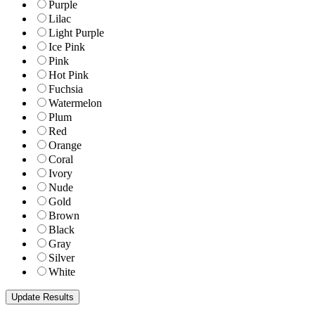
Purple
Lilac
Light Purple
Ice Pink
Pink
Hot Pink
Fuchsia
Watermelon
Plum
Red
Orange
Coral
Ivory
Nude
Gold
Brown
Black
Gray
Silver
White