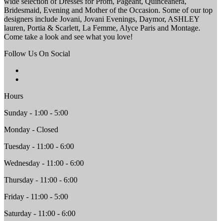
wide selection of Dresses for Prom, Pageant, Quinceanera,
Bridesmaid, Evening and Mother of the Occasion. Some of our top
designers include Jovani, Jovani Evenings, Daymor, ASHLEY
lauren, Portia & Scarlett, La Femme, Alyce Paris and Montage.
Come take a look and see what you love!
Follow Us On Social
Hours
Sunday - 1:00 - 5:00
Monday - Closed
Tuesday - 11:00 - 6:00
Wednesday - 11:00 - 6:00
Thursday - 11:00 - 6:00
Friday - 11:00 - 5:00
Saturday - 11:00 - 6:00