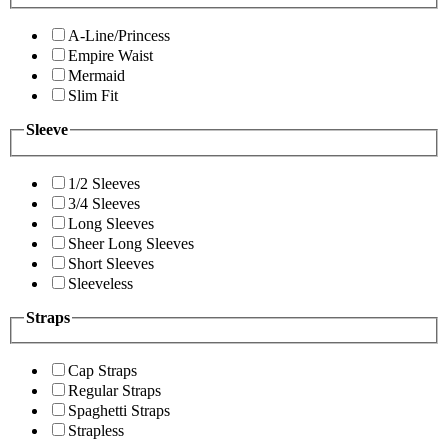
A-Line/Princess
Empire Waist
Mermaid
Slim Fit
Sleeve
1/2 Sleeves
3/4 Sleeves
Long Sleeves
Sheer Long Sleeves
Short Sleeves
Sleeveless
Straps
Cap Straps
Regular Straps
Spaghetti Straps
Strapless