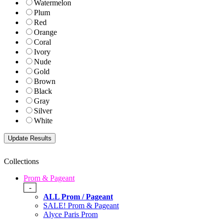
Watermelon
Plum
Red
Orange
Coral
Ivory
Nude
Gold
Brown
Black
Gray
Silver
White
Collections
Prom & Pageant
-
ALL Prom / Pageant
SALE! Prom & Pageant
Alyce Paris Prom