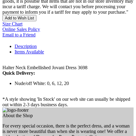
goods, it is possible that items that are not in our store inventory may
incur a tariff charge. We will contact you before processing your
payment to inform you if a tariff fee may apply to your purchase."
Add to Wish List
Size Chart
Online Sales Policy
Email to a Friend
Description
Items Available
Halter Neck Embellished Jovani Dress 3698
Quick Delivery:
Nude/off White: 0, 6, 12, 20
*A style showing 'In Stock' on our web site can usually be shipped
out within 2-3 days business days.
About the Shop
For every special occasion, there is the perfect dress, and a woman
is never more beautiful than when she is wearing one! We offer a