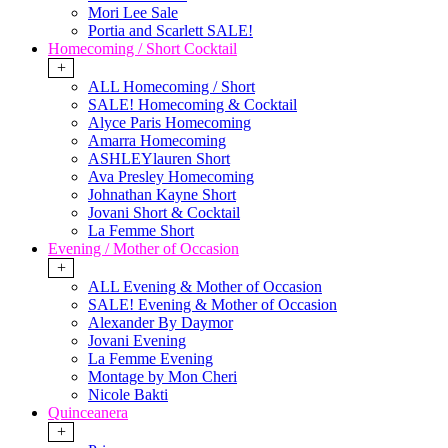
Mori Lee Sale
Portia and Scarlett SALE!
Homecoming / Short Cocktail
+
ALL Homecoming / Short
SALE! Homecoming & Cocktail
Alyce Paris Homecoming
Amarra Homecoming
ASHLEYlauren Short
Ava Presley Homecoming
Johnathan Kayne Short
Jovani Short & Cocktail
La Femme Short
Evening / Mother of Occasion
+
ALL Evening & Mother of Occasion
SALE! Evening & Mother of Occasion
Alexander By Daymor
Jovani Evening
La Femme Evening
Montage by Mon Cheri
Nicole Bakti
Quinceanera
+