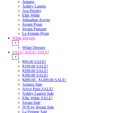
Amarra
Ashley Lauren
Ava Presley
Ellie Wilde
Johnathan Kayne
Jovani Prom
Jovani Pageant
La Femme Prom
White Dresses
+
White Dresses
SALE! SALE! SALE!
+
$99.00 SALE!
$199.00 SALE!
$299.00 SALE!
$399.00 SALE!
$499.00 - $1499.00 SALE!
Amarra Sale
Alyce Paris SALE!
Ashley Lauren Sale
Ellie Wilde SALE!
Jovani Sale
JVN by Jovani Sale
La Femme Sale