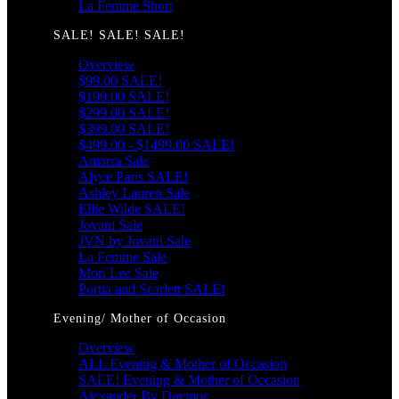
La Femme Short
SALE! SALE! SALE!
Overview
$99.00 SALE!
$199.00 SALE!
$299.00 SALE!
$399.00 SALE!
$499.00 - $1499.00 SALE!
Amarra Sale
Alyce Paris SALE!
Ashley Lauren Sale
Ellie Wilde SALE!
Jovani Sale
JVN by Jovani Sale
La Femme Sale
Mori Lee Sale
Portia and Scarlett SALE!
Evening/ Mother of Occasion
Overview
ALL Evening & Mother of Occasion
SALE! Evening & Mother of Occasion
Alexander By Daymor