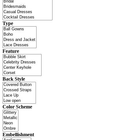
Type
Feature
Back Style
Color Scheme
Embellishment