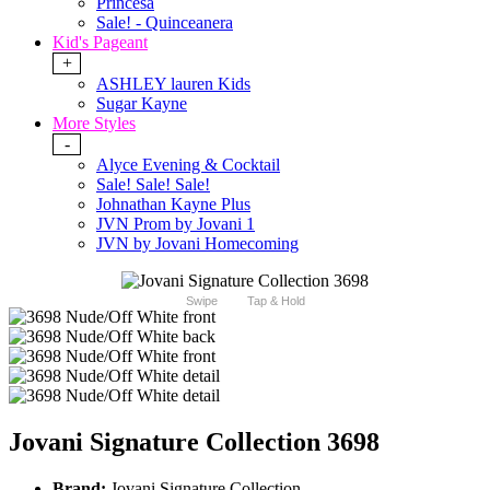
Princesa
Sale! - Quinceanera
Kid's Pageant
+
ASHLEY lauren Kids
Sugar Kayne
More Styles
-
Alyce Evening & Cocktail
Sale! Sale! Sale!
Johnathan Kayne Plus
JVN Prom by Jovani 1
JVN by Jovani Homecoming
Swipe
Tap & Hold
Jovani Signature Collection 3698
Brand:
Jovani Signature Collection