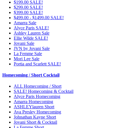
$199.00 SALE!
$299.00 SALE!
$399.00 SALE!
$499.00 - $1499.00 SALE!
Amarra Sale
Alyce Paris SALE!
Ashley Lauren Sale
Ellie Wilde SALE!
Jovani Sale
JVN by Jovani Sale
La Femme Sale
Mori Lee Sale
Portia and Scarlett SALE!
Homecoming / Short Cocktail
ALL Homecoming / Short
SALE! Homecoming & Cocktail
Alyce Paris Homecoming
Amarra Homecoming
ASHLEYlauren Short
Ava Presley Homecoming
Johnathan Kayne Short
Jovani Short & Cocktail
La Femme Short