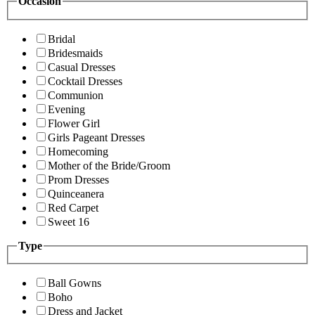
Occasion
Bridal
Bridesmaids
Casual Dresses
Cocktail Dresses
Communion
Evening
Flower Girl
Girls Pageant Dresses
Homecoming
Mother of the Bride/Groom
Prom Dresses
Quinceanera
Red Carpet
Sweet 16
Type
Ball Gowns
Boho
Dress and Jacket