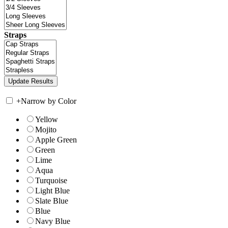
Straps
+
Narrow by Color
Yellow
Mojito
Apple Green
Green
Lime
Aqua
Turquoise
Light Blue
Slate Blue
Blue
Navy Blue