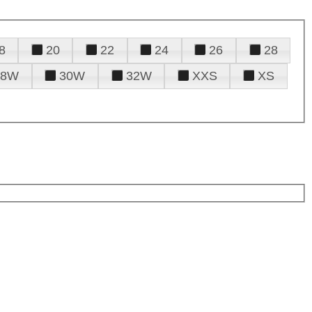
8
20
22
24
26
28
28W
30W
32W
XXS
XS