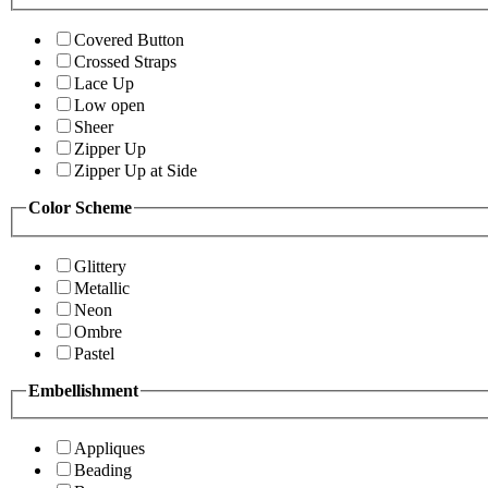
Covered Button
Crossed Straps
Lace Up
Low open
Sheer
Zipper Up
Zipper Up at Side
Color Scheme
Glittery
Metallic
Neon
Ombre
Pastel
Embellishment
Appliques
Beading