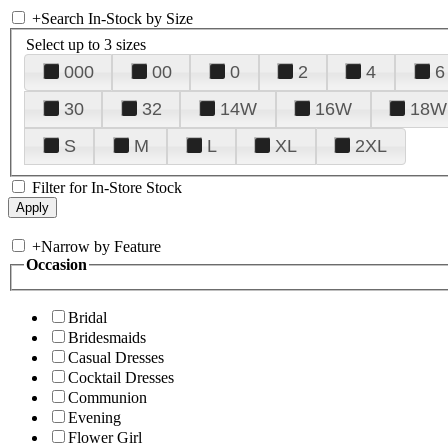
+
Search In-Stock by Size
Select up to 3 sizes
000
00
0
2
4
6
30
32
14W
16W
18W
S
M
L
XL
2XL
Filter for In-Store Stock
+
Narrow by Feature
Occasion
Bridal
Bridesmaids
Casual Dresses
Cocktail Dresses
Communion
Evening
Flower Girl