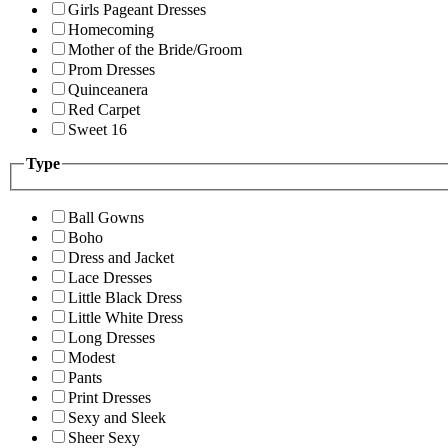
Girls Pageant Dresses
Homecoming
Mother of the Bride/Groom
Prom Dresses
Quinceanera
Red Carpet
Sweet 16
Type
Ball Gowns
Boho
Dress and Jacket
Lace Dresses
Little Black Dress
Little White Dress
Long Dresses
Modest
Pants
Print Dresses
Sexy and Sleek
Sheer Sexy