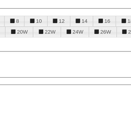
8
10
12
14
16
1
20W
22W
24W
26W