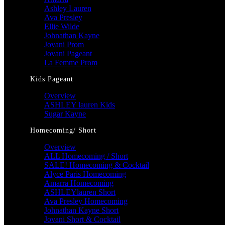
Ashley Lauren
Ava Presley
Ellie Wilde
Johnathan Kayne
Jovani Prom
Jovani Pageant
La Femme Prom
Kids Pageant
Overview
ASHLEY lauren Kids
Sugar Kayne
Homecoming/ Short
Overview
ALL Homecoming / Short
SALE! Homecoming & Cocktail
Alyce Paris Homecoming
Amarra Homecoming
ASHLEYlauren Short
Ava Presley Homecoming
Johnathan Kayne Short
Jovani Short & Cocktail