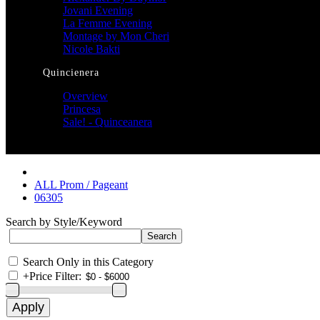
Jovani Evening
La Femme Evening
Montage by Mon Cheri
Nicole Bakti
Quincienera
Overview
Princesa
Sale! - Quinceanera
ALL Prom / Pageant
06305
Search by Style/Keyword
Search Only in this Category
+
Price Filter: