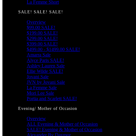
La Femme Short
SALE! SALE! SALE!
Overview
$99.00 SALE!
$199.00 SALE!
$299.00 SALE!
$399.00 SALE!
$499.00 - $1499.00 SALE!
Amarra Sale
Alyce Paris SALE!
Ashley Lauren Sale
Ellie Wilde SALE!
Jovani Sale
JVN by Jovani Sale
La Femme Sale
Mori Lee Sale
Portia and Scarlett SALE!
Evening/ Mother of Occasion
Overview
ALL Evening & Mother of Occasion
SALE! Evening & Mother of Occasion
Alexander By Daymor