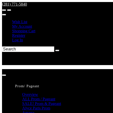
(281) 771-5840
Wish List
My Account
Shopping Cart
Register
Log In
Prom/ Pageant
Overview
ALL Prom / Pageant
SALE! Prom & Pageant
Alyce Paris Prom
Amarra