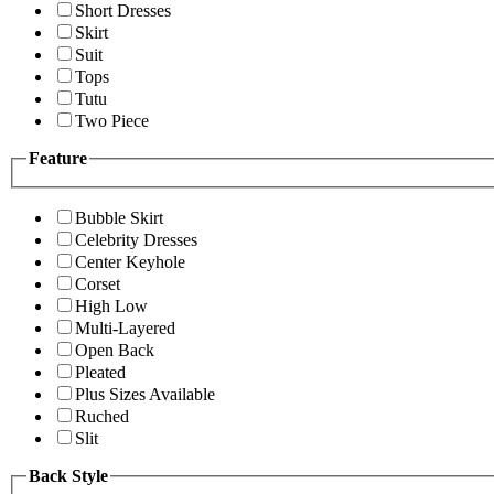
Short Dresses
Skirt
Suit
Tops
Tutu
Two Piece
Feature
Bubble Skirt
Celebrity Dresses
Center Keyhole
Corset
High Low
Multi-Layered
Open Back
Pleated
Plus Sizes Available
Ruched
Slit
Back Style