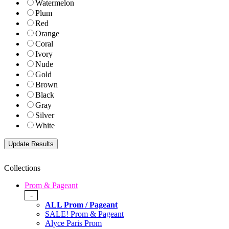
Watermelon
Plum
Red
Orange
Coral
Ivory
Nude
Gold
Brown
Black
Gray
Silver
White
Collections
Prom & Pageant
-
ALL Prom / Pageant
SALE! Prom & Pageant
Alyce Paris Prom