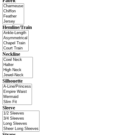
Fabric
Hemline/Train
Neckline
Silhouette
Sleeve
Straps