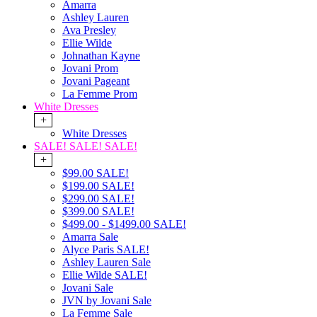
Amarra
Ashley Lauren
Ava Presley
Ellie Wilde
Johnathan Kayne
Jovani Prom
Jovani Pageant
La Femme Prom
White Dresses
+
White Dresses
SALE! SALE! SALE!
+
$99.00 SALE!
$199.00 SALE!
$299.00 SALE!
$399.00 SALE!
$499.00 - $1499.00 SALE!
Amarra Sale
Alyce Paris SALE!
Ashley Lauren Sale
Ellie Wilde SALE!
Jovani Sale
JVN by Jovani Sale
La Femme Sale