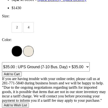
$1430
Size:
2
4
Color:
Add to Cart
If you are having trouble with your online order, please call us at
281-771-5840 during business hours and we will be happy to help.
"Due to the ongoing negotiations regarding tariffs for imported
goods, it is possible that items that are not in our store inventory may
incur a tariff charge. We will contact you before processing your
payment to inform you if a tariff fee may apply to your purchase."
Add to Wish List