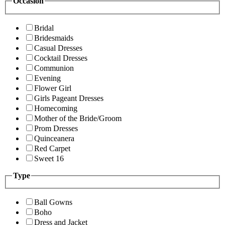
Occasion
Bridal
Bridesmaids
Casual Dresses
Cocktail Dresses
Communion
Evening
Flower Girl
Girls Pageant Dresses
Homecoming
Mother of the Bride/Groom
Prom Dresses
Quinceanera
Red Carpet
Sweet 16
Type
Ball Gowns
Boho
Dress and Jacket