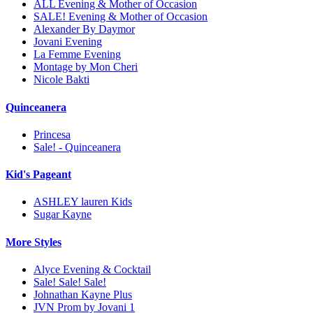
ALL Evening & Mother of Occasion
SALE! Evening & Mother of Occasion
Alexander By Daymor
Jovani Evening
La Femme Evening
Montage by Mon Cheri
Nicole Bakti
Quinceanera
Princesa
Sale! - Quinceanera
Kid's Pageant
ASHLEY lauren Kids
Sugar Kayne
More Styles
Alyce Evening & Cocktail
Sale! Sale! Sale!
Johnathan Kayne Plus
JVN Prom by Jovani 1