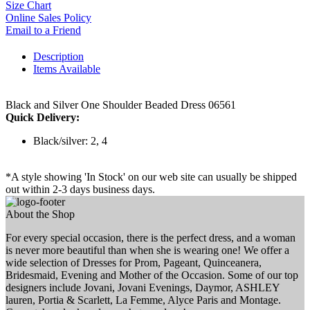
Size Chart
Online Sales Policy
Email to a Friend
Description
Items Available
Black and Silver One Shoulder Beaded Dress 06561
Quick Delivery:
Black/silver: 2, 4
*A style showing 'In Stock' on our web site can usually be shipped
out within 2-3 days business days.
About the Shop
For every special occasion, there is the perfect dress, and a woman
is never more beautiful than when she is wearing one! We offer a
wide selection of Dresses for Prom, Pageant, Quinceanera,
Bridesmaid, Evening and Mother of the Occasion. Some of our top
designers include Jovani, Jovani Evenings, Daymor, ASHLEY
lauren, Portia & Scarlett, La Femme, Alyce Paris and Montage.