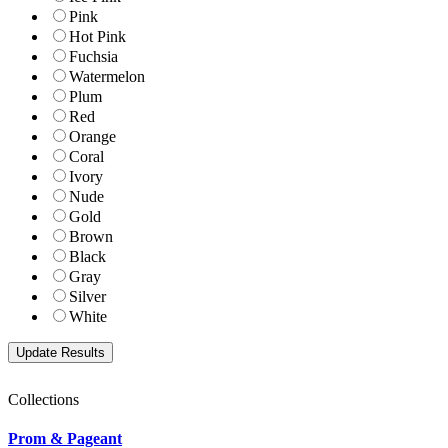
Pink
Hot Pink
Fuchsia
Watermelon
Plum
Red
Orange
Coral
Ivory
Nude
Gold
Brown
Black
Gray
Silver
White
Collections
Prom & Pageant