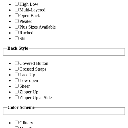
High Low
Multi-Layered
Open Back
Pleated
Plus Sizes Available
Ruched
Slit
Back Style
Covered Button
Crossed Straps
Lace Up
Low open
Sheer
Zipper Up
Zipper Up at Side
Color Scheme
Glittery