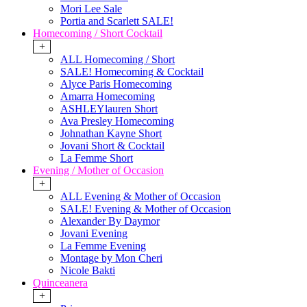
Mori Lee Sale
Portia and Scarlett SALE!
Homecoming / Short Cocktail
+
ALL Homecoming / Short
SALE! Homecoming & Cocktail
Alyce Paris Homecoming
Amarra Homecoming
ASHLEYlauren Short
Ava Presley Homecoming
Johnathan Kayne Short
Jovani Short & Cocktail
La Femme Short
Evening / Mother of Occasion
+
ALL Evening & Mother of Occasion
SALE! Evening & Mother of Occasion
Alexander By Daymor
Jovani Evening
La Femme Evening
Montage by Mon Cheri
Nicole Bakti
Quinceanera
+