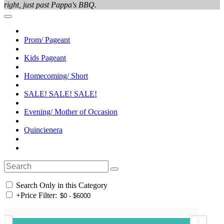
right, just past Pappa's BBQ.
Prom/ Pageant
Kids Pageant
Homecoming/ Short
SALE! SALE! SALE!
Evening/ Mother of Occasion
Quincienera
Search Only in this Category
+
Price Filter: