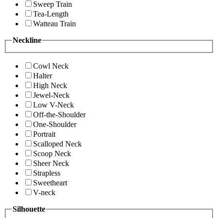
Sweep Train
Tea-Length
Watteau Train
Neckline
Cowl Neck
Halter
High Neck
Jewel-Neck
Low V-Neck
Off-the-Shoulder
One-Shoulder
Portrait
Scalloped Neck
Scoop Neck
Sheer Neck
Strapless
Sweetheart
V-neck
Silhouette