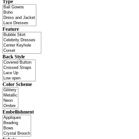
Type
Feature
Back Style
Color Scheme
Embellishment