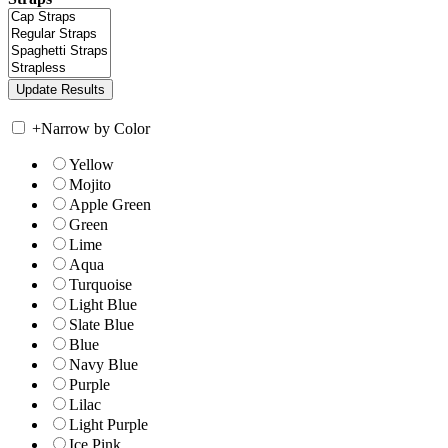
+
Narrow by Color
Yellow
Mojito
Apple Green
Green
Lime
Aqua
Turquoise
Light Blue
Slate Blue
Blue
Navy Blue
Purple
Lilac
Light Purple
Ice Pink