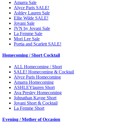
Amarra Sale
Alyce Paris SALE!
Ashley Lauren Sale
Ellie Wilde SALE!
Jovani Sale
JVN by Jovani Sale
La Femme Sale
Mori Lee Sale
Portia and Scarlett SALE!
Homecoming / Short Cocktail
ALL Homecoming / Short
SALE! Homecoming & Cocktail
Alyce Paris Homecoming
Amarra Homecoming
ASHLEYlauren Short
Ava Presley Homecoming
Johnathan Kayne Short
Jovani Short & Cocktail
La Femme Short
Evening / Mother of Occasion