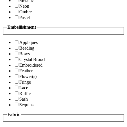
Metallic
Neon
Ombre
Pastel
Embellishment
Appliques
Beading
Bows
Crystal Brooch
Embroidered
Feather
Flower(s)
Fringe
Lace
Ruffle
Sash
Sequins
Fabric