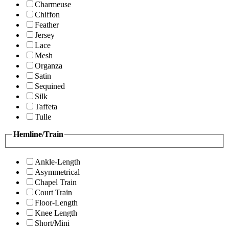
Charmeuse
Chiffon
Feather
Jersey
Lace
Mesh
Organza
Satin
Sequined
Silk
Taffeta
Tulle
Hemline/Train
Ankle-Length
Asymmetrical
Chapel Train
Court Train
Floor-Length
Knee Length
Short/Mini