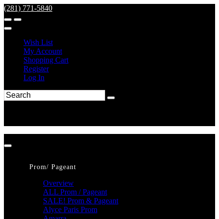
(281) 771-5840
Wish List
My Account
Shopping Cart
Register
Log In
Prom/ Pageant
Overview
ALL Prom / Pageant
SALE! Prom & Pageant
Alyce Paris Prom
Amarra