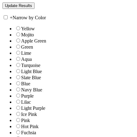
+
Narrow by Color
Yellow
Mojito
Apple Green
Green
Lime
Aqua
Turquoise
Light Blue
Slate Blue
Blue
Navy Blue
Purple
Lilac
Light Purple
Ice Pink
Pink
Hot Pink
Fuchsia