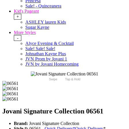
Princesa
Sale! - Quinceanera
Kid's Pageant
+
ASHLEY lauren Kids
Sugar Kayne
More Styles
-
Alyce Evening & Cocktail
Sale! Sale! Sale!
Johnathan Kayne Plus
JVN Prom by Jovani 1
JVN by Jovani Homecoming
Swipe
Tap & Hold
Jovani Signature Collection 06561
Brand:
Jovani Signature Collection
Style #:
06561 -
Quick Delivery
*
Quick Delivery
*