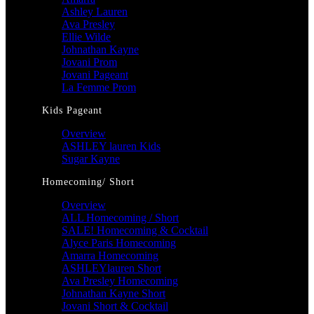
Ashley Lauren
Ava Presley
Ellie Wilde
Johnathan Kayne
Jovani Prom
Jovani Pageant
La Femme Prom
Kids Pageant
Overview
ASHLEY lauren Kids
Sugar Kayne
Homecoming/ Short
Overview
ALL Homecoming / Short
SALE! Homecoming & Cocktail
Alyce Paris Homecoming
Amarra Homecoming
ASHLEYlauren Short
Ava Presley Homecoming
Johnathan Kayne Short
Jovani Short & Cocktail