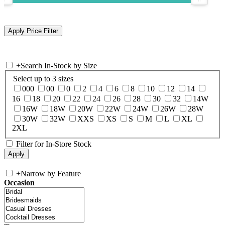
+
Search In-Stock by Size
Select up to 3 sizes
000
00
0
2
4
6
8
10
12
14
16
18
20
22
24
26
28
30
32
14W
16W
18W
20W
22W
24W
26W
28W
30W
32W
XXS
XS
S
M
L
XL
2XL
Filter for In-Store Stock
+
Narrow by Feature
Occasion