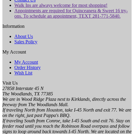
Walk Ins are always welcome for most shopping!
Appointments are required for Quinceanera & Sweet 16 try-
ons. To schedule an appointment, TEXT 281-771-5840.
Information
About Us
Sales Policy
My Account
My Account
Order History
Wish List
Visit Us
27858 Interstate 45 N
The Woodlands, TX 77385
We are in Wood Ridge Plaza next to Kirklands, directly across the
freeway from The Woodlands Mall.
If traveling North from Houston, take I-45 North and exit 77. We are
on the right, just past Pappa's BBQ.
If traveling South from Conroe, take I-45 South and exit 76. Stay on
feeder road until you reach the Robinson Road overpass and follow
signs to loop around back towards I-45 North. We are located on the