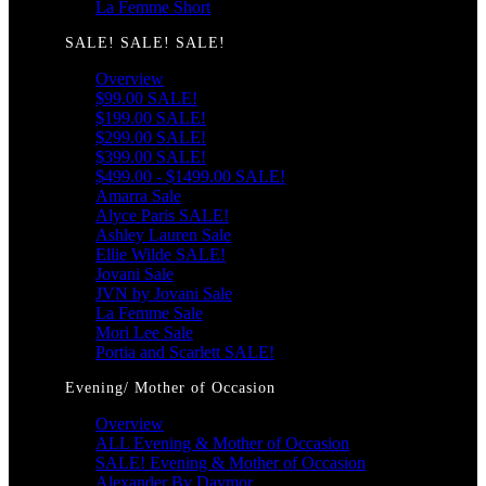
La Femme Short
SALE! SALE! SALE!
Overview
$99.00 SALE!
$199.00 SALE!
$299.00 SALE!
$399.00 SALE!
$499.00 - $1499.00 SALE!
Amarra Sale
Alyce Paris SALE!
Ashley Lauren Sale
Ellie Wilde SALE!
Jovani Sale
JVN by Jovani Sale
La Femme Sale
Mori Lee Sale
Portia and Scarlett SALE!
Evening/ Mother of Occasion
Overview
ALL Evening & Mother of Occasion
SALE! Evening & Mother of Occasion
Alexander By Daymor