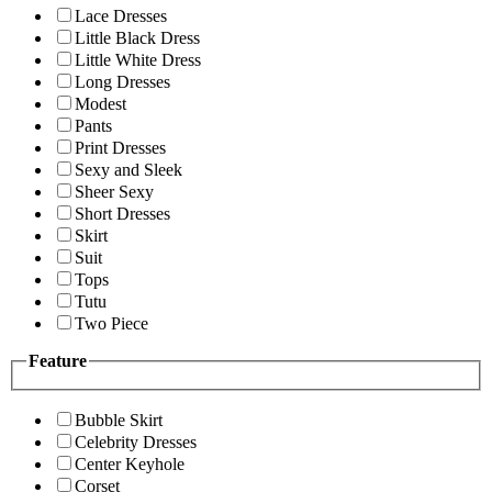
Lace Dresses
Little Black Dress
Little White Dress
Long Dresses
Modest
Pants
Print Dresses
Sexy and Sleek
Sheer Sexy
Short Dresses
Skirt
Suit
Tops
Tutu
Two Piece
Feature
Bubble Skirt
Celebrity Dresses
Center Keyhole
Corset