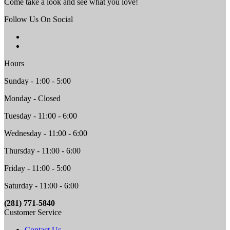
Come take a look and see what you love!
Follow Us On Social
Hours
Sunday - 1:00 - 5:00
Monday - Closed
Tuesday - 11:00 - 6:00
Wednesday - 11:00 - 6:00
Thursday - 11:00 - 6:00
Friday - 11:00 - 5:00
Saturday - 11:00 - 6:00
(281) 771-5840
Customer Service
Contact Us