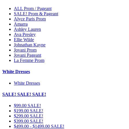
ALL Prom / Pageant
SALE! Prom & Pageant
Alyce Paris Prom
Amarra
Ashley Lauren
Ava Presley
Ellie Wilde
Johnathan Kayne
Jovani Prom
Jovani Pageant
La Femme Prom
White Dresses
White Dresses
SALE! SALE! SALE!
$99.00 SALE!
$199.00 SALE!
$299.00 SALE!
$399.00 SALE!
$499.00 - $1499.00 SALE!