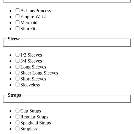
A-Line/Princess
Empire Waist
Mermaid
Slim Fit
Sleeve
1/2 Sleeves
3/4 Sleeves
Long Sleeves
Sheer Long Sleeves
Short Sleeves
Sleeveless
Straps
Cap Straps
Regular Straps
Spaghetti Straps
Strapless