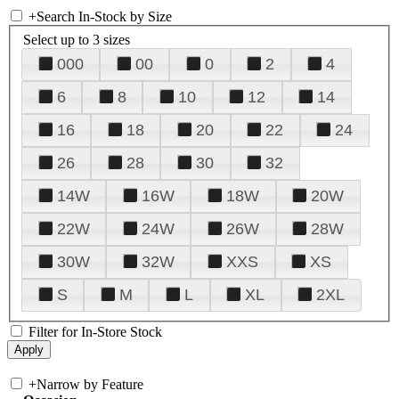
+
Search In-Stock by Size
Select up to 3 sizes
000
00
0
2
4
6
8
10
12
14
16
18
20
22
24
26
28
30
32
14W
16W
18W
20W
22W
24W
26W
28W
30W
32W
XXS
XS
S
M
L
XL
2XL
Filter for In-Store Stock
+
Narrow by Feature