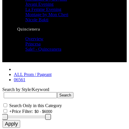
Jovani Evening
La Femme Evening
Montage by Mon Cheri
Nicole Bakti
Quincienera
Overview
Princesa
Sale! - Quinceanera
ALL Prom / Pageant
06561
Search by Style/Keyword
Search Only in this Category
+
Price Filter: