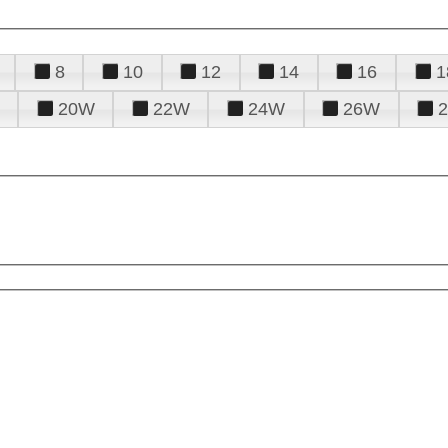
8
10
12
14
16
1
20W
22W
24W
26W