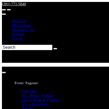
(281) 771-5840
Wish List
My Account
Shopping Cart
Register
Log In
Prom/ Pageant
Overview
ALL Prom / Pageant
SALE! Prom & Pageant
Alyce Paris Prom
Amarra