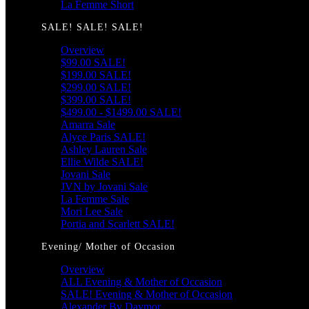
La Femme Short
SALE! SALE! SALE!
Overview
$99.00 SALE!
$199.00 SALE!
$299.00 SALE!
$399.00 SALE!
$499.00 - $1499.00 SALE!
Amarra Sale
Alyce Paris SALE!
Ashley Lauren Sale
Ellie Wilde SALE!
Jovani Sale
JVN by Jovani Sale
La Femme Sale
Mori Lee Sale
Portia and Scarlett SALE!
Evening/ Mother of Occasion
Overview
ALL Evening & Mother of Occasion
SALE! Evening & Mother of Occasion
Alexander By Daymor