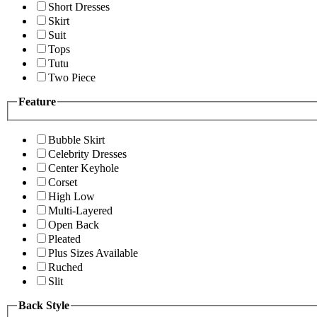
Short Dresses
Skirt
Suit
Tops
Tutu
Two Piece
Feature
Bubble Skirt
Celebrity Dresses
Center Keyhole
Corset
High Low
Multi-Layered
Open Back
Pleated
Plus Sizes Available
Ruched
Slit
Back Style