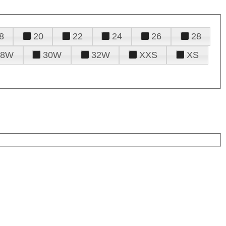
8
20
22
24
26
28
28W
30W
32W
XXS
XS