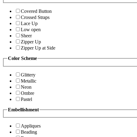
Covered Button
Crossed Straps
Lace Up
Low open
Sheer
Zipper Up
Zipper Up at Side
Color Scheme
Glittery
Metallic
Neon
Ombre
Pastel
Embellishment
Appliques
Beading