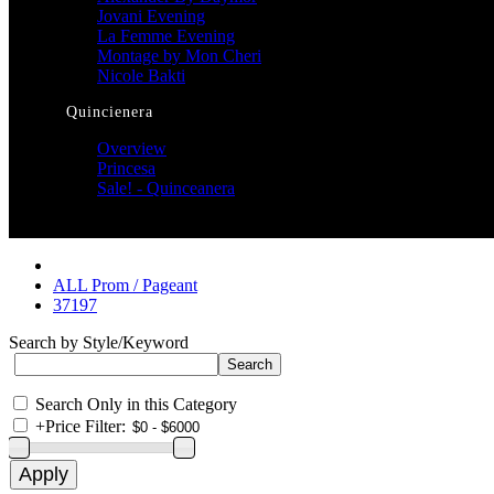
Jovani Evening
La Femme Evening
Montage by Mon Cheri
Nicole Bakti
Quincienera
Overview
Princesa
Sale! - Quinceanera
ALL Prom / Pageant
37197
Search by Style/Keyword
Search Only in this Category
+
Price Filter: