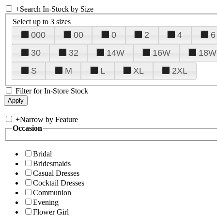
+
Search In-Stock by Size
Select up to 3 sizes
000
00
0
2
4
6
30
32
14W
16W
18W
S
M
L
XL
2XL
Filter for In-Store Stock
+
Narrow by Feature
Occasion
Bridal
Bridesmaids
Casual Dresses
Cocktail Dresses
Communion
Evening
Flower Girl