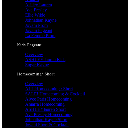
Ashley Lauren
Ava Presley
Ellie Wilde
Johnathan Kayne
Jovani Prom
Jovani Pageant
La Femme Prom
Kids Pageant
Overview
ASHLEY lauren Kids
Sugar Kayne
Homecoming/ Short
Overview
ALL Homecoming / Short
SALE! Homecoming & Cocktail
Alyce Paris Homecoming
Amarra Homecoming
ASHLEYlauren Short
Ava Presley Homecoming
Johnathan Kayne Short
Jovani Short & Cocktail