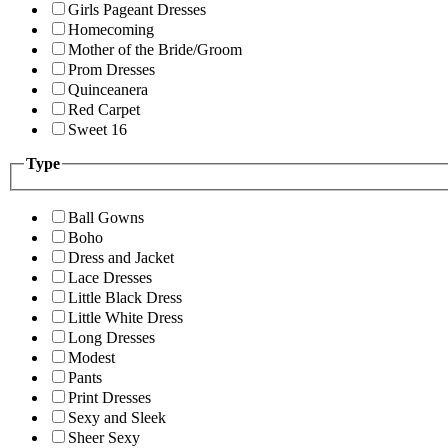
Girls Pageant Dresses
Homecoming
Mother of the Bride/Groom
Prom Dresses
Quinceanera
Red Carpet
Sweet 16
Type
Ball Gowns
Boho
Dress and Jacket
Lace Dresses
Little Black Dress
Little White Dress
Long Dresses
Modest
Pants
Print Dresses
Sexy and Sleek
Sheer Sexy