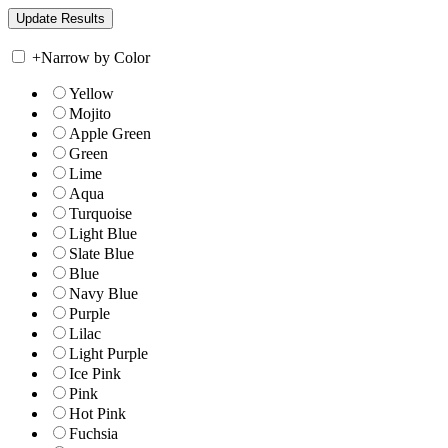
+
Narrow by Color
Yellow
Mojito
Apple Green
Green
Lime
Aqua
Turquoise
Light Blue
Slate Blue
Blue
Navy Blue
Purple
Lilac
Light Purple
Ice Pink
Pink
Hot Pink
Fuchsia