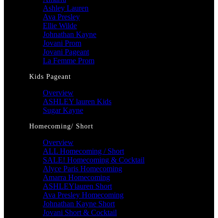
Ashley Lauren
Ava Presley
Ellie Wilde
Johnathan Kayne
Jovani Prom
Jovani Pageant
La Femme Prom
Kids Pageant
Overview
ASHLEY lauren Kids
Sugar Kayne
Homecoming/ Short
Overview
ALL Homecoming / Short
SALE! Homecoming & Cocktail
Alyce Paris Homecoming
Amarra Homecoming
ASHLEYlauren Short
Ava Presley Homecoming
Johnathan Kayne Short
Jovani Short & Cocktail