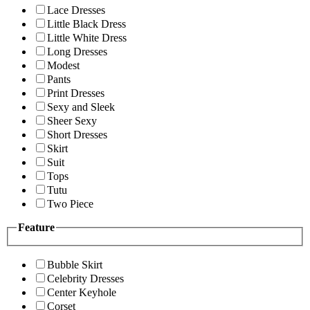
Lace Dresses
Little Black Dress
Little White Dress
Long Dresses
Modest
Pants
Print Dresses
Sexy and Sleek
Sheer Sexy
Short Dresses
Skirt
Suit
Tops
Tutu
Two Piece
Feature
Bubble Skirt
Celebrity Dresses
Center Keyhole
Corset