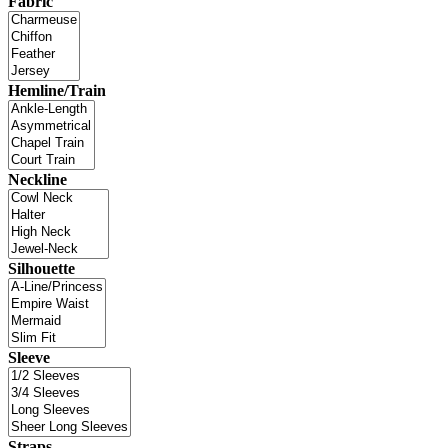
Fabric
Hemline/Train
Neckline
Silhouette
Sleeve
Straps