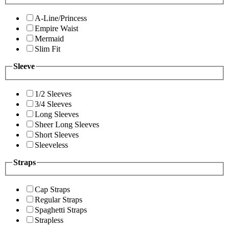
A-Line/Princess
Empire Waist
Mermaid
Slim Fit
Sleeve
1/2 Sleeves
3/4 Sleeves
Long Sleeves
Sheer Long Sleeves
Short Sleeves
Sleeveless
Straps
Cap Straps
Regular Straps
Spaghetti Straps
Strapless