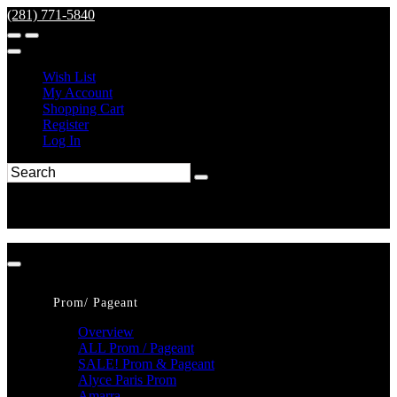
(281) 771-5840
Wish List
My Account
Shopping Cart
Register
Log In
Prom/ Pageant
Overview
ALL Prom / Pageant
SALE! Prom & Pageant
Alyce Paris Prom
Amarra