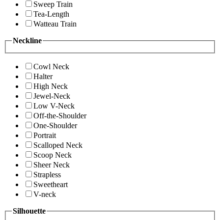
Sweep Train
Tea-Length
Watteau Train
Neckline
Cowl Neck
Halter
High Neck
Jewel-Neck
Low V-Neck
Off-the-Shoulder
One-Shoulder
Portrait
Scalloped Neck
Scoop Neck
Sheer Neck
Strapless
Sweetheart
V-neck
Silhouette