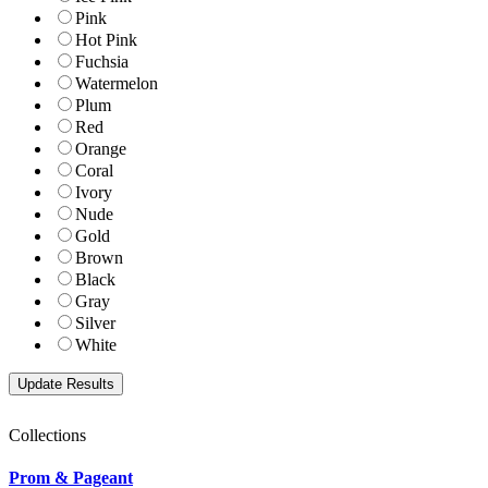
Pink
Hot Pink
Fuchsia
Watermelon
Plum
Red
Orange
Coral
Ivory
Nude
Gold
Brown
Black
Gray
Silver
White
Collections
Prom & Pageant