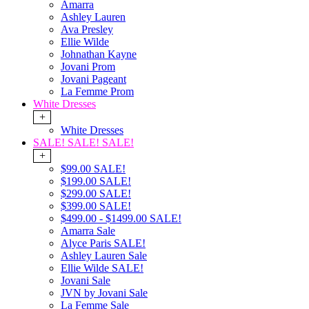
Amarra
Ashley Lauren
Ava Presley
Ellie Wilde
Johnathan Kayne
Jovani Prom
Jovani Pageant
La Femme Prom
White Dresses
+
White Dresses
SALE! SALE! SALE!
+
$99.00 SALE!
$199.00 SALE!
$299.00 SALE!
$399.00 SALE!
$499.00 - $1499.00 SALE!
Amarra Sale
Alyce Paris SALE!
Ashley Lauren Sale
Ellie Wilde SALE!
Jovani Sale
JVN by Jovani Sale
La Femme Sale