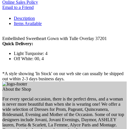
Online Sales Policy
Email to a Friend
Description
Items Available
Embellished Sweetheart Gown with Tulle Overlay 37201
Quick Delivery:
Light Turquoise: 4
Off White: 00, 4
*A style showing 'In Stock' on our web site can usually be shipped
out within 2-3 days business days.
About the Shop
For every special occasion, there is the perfect dress, and a woman
is never more beautiful than when she is wearing one! We offer a
wide selection of Dresses for Prom, Pageant, Quinceanera,
Bridesmaid, Evening and Mother of the Occasion. Some of our top
designers include Jovani, Jovani Evenings, Daymor, ASHLEY
lauren, Portia & Scarlett, La Femme, Alyce Paris and Montage.