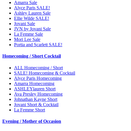
Amarra Sale
Alyce Paris SALE!
Ashley Lauren Sale
Ellie Wilde SALE!
Jovani Sale
JVN by Jovani Sale
La Femme Sale
Mori Lee Sale
Portia and Scarlett SALE!
Homecoming / Short Cocktail
ALL Homecoming / Short
SALE! Homecoming & Cocktail
Alyce Paris Homecoming
Amarra Homecoming
ASHLEYlauren Short
Ava Presley Homecoming
Johnathan Kayne Short
Jovani Short & Cocktail
La Femme Short
Evening / Mother of Occasion