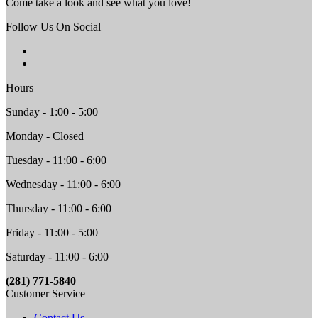
Come take a look and see what you love!
Follow Us On Social
Hours
Sunday - 1:00 - 5:00
Monday - Closed
Tuesday - 11:00 - 6:00
Wednesday - 11:00 - 6:00
Thursday - 11:00 - 6:00
Friday - 11:00 - 5:00
Saturday - 11:00 - 6:00
(281) 771-5840
Customer Service
Contact Us