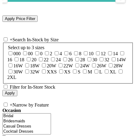
+
Search In-Stock by Size
Select up to 3 sizes
000
00
0
2
4
6
8
10
12
14
16
18
20
22
24
26
28
30
32
14W
16W
18W
20W
22W
24W
26W
28W
30W
32W
XXS
XS
S
M
L
XL
2XL
Filter for In-Store Stock
+
Narrow by Feature
Occasion