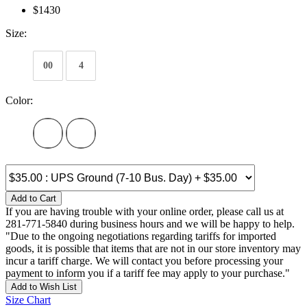
$1430
Size:
00
4
Color:
Add to Cart
If you are having trouble with your online order, please call us at
281-771-5840 during business hours and we will be happy to help.
"Due to the ongoing negotiations regarding tariffs for imported
goods, it is possible that items that are not in our store inventory may
incur a tariff charge. We will contact you before processing your
payment to inform you if a tariff fee may apply to your purchase."
Add to Wish List
Size Chart