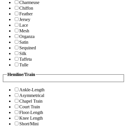
Charmeuse
Chiffon
Feather
Jersey
Lace
Mesh
Organza
Satin
Sequined
Silk
Taffeta
Tulle
Hemline/Train
Ankle-Length
Asymmetrical
Chapel Train
Court Train
Floor-Length
Knee Length
Short/Mini