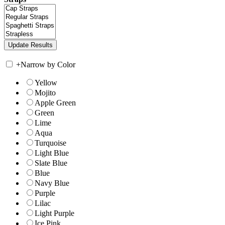
+
Narrow by Color
Yellow
Mojito
Apple Green
Green
Lime
Aqua
Turquoise
Light Blue
Slate Blue
Blue
Navy Blue
Purple
Lilac
Light Purple
Ice Pink