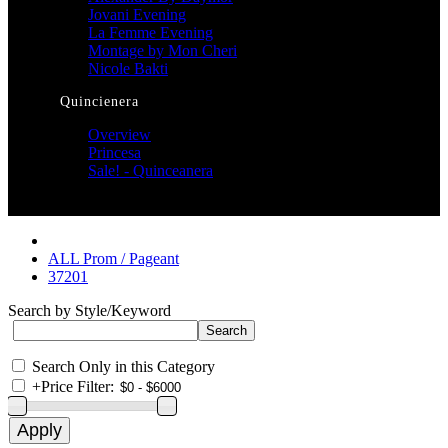
Jovani Evening
La Femme Evening
Montage by Mon Cheri
Nicole Bakti
Quincienera
Overview
Princesa
Sale! - Quinceanera
ALL Prom / Pageant
37201
Search by Style/Keyword
Search Only in this Category
+
Price Filter: