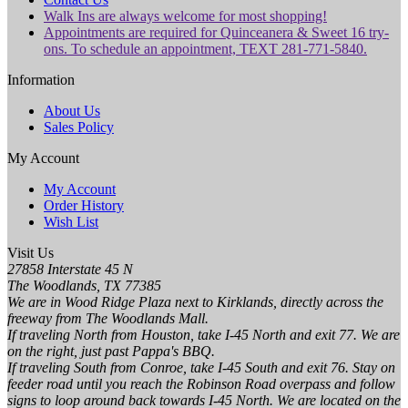
Walk Ins are always welcome for most shopping!
Appointments are required for Quinceanera & Sweet 16 try-
ons. To schedule an appointment, TEXT 281-771-5840.
Information
About Us
Sales Policy
My Account
My Account
Order History
Wish List
Visit Us
27858 Interstate 45 N
The Woodlands, TX 77385
We are in Wood Ridge Plaza next to Kirklands, directly across the
freeway from The Woodlands Mall.
If traveling North from Houston, take I-45 North and exit 77. We are
on the right, just past Pappa's BBQ.
If traveling South from Conroe, take I-45 South and exit 76. Stay on
feeder road until you reach the Robinson Road overpass and follow
signs to loop around back towards I-45 North. We are located on the