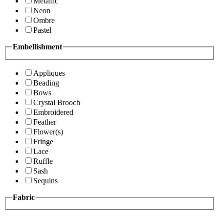
Metallic
Neon
Ombre
Pastel
Embellishment
Appliques
Beading
Bows
Crystal Brooch
Embroidered
Feather
Flower(s)
Fringe
Lace
Ruffle
Sash
Sequins
Fabric