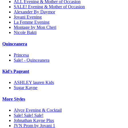
ALL Evening & Mother of Occasion
SALE! Evening & Mother of Occasion
Alexander By Daymor
Jovani Evening
La Femme Evening
Montage by Mon Cheri
Nicole Bakti
Quinceanera
Princesa
Sale! - Quinceanera
Kid's Pageant
ASHLEY lauren Kids
Sugar Kayne
More Styles
Alyce Evening & Cocktail
Sale! Sale! Sale!
Johnathan Kayne Plus
JVN Prom by Jovani 1