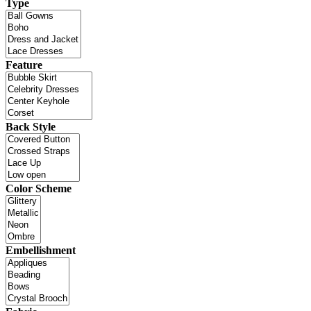
Type
Feature
Back Style
Color Scheme
Embellishment