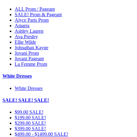
ALL Prom / Pageant
SALE! Prom & Pageant
Alyce Paris Prom
Amarra
Ashley Lauren
Ava Presley
Ellie Wilde
Johnathan Kayne
Jovani Prom
Jovani Pageant
La Femme Prom
White Dresses
White Dresses
SALE! SALE! SALE!
$99.00 SALE!
$199.00 SALE!
$299.00 SALE!
$399.00 SALE!
$499.00 - $1499.00 SALE!