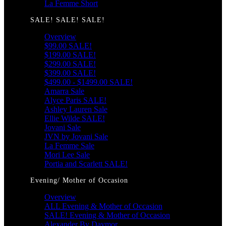
La Femme Short
SALE! SALE! SALE!
Overview
$99.00 SALE!
$199.00 SALE!
$299.00 SALE!
$399.00 SALE!
$499.00 - $1499.00 SALE!
Amarra Sale
Alyce Paris SALE!
Ashley Lauren Sale
Ellie Wilde SALE!
Jovani Sale
JVN by Jovani Sale
La Femme Sale
Mori Lee Sale
Portia and Scarlett SALE!
Evening/ Mother of Occasion
Overview
ALL Evening & Mother of Occasion
SALE! Evening & Mother of Occasion
Alexander By Daymor