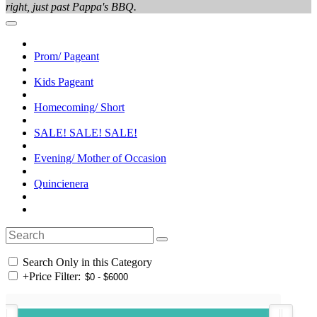
right, just past Pappa's BBQ.
Prom/ Pageant
Kids Pageant
Homecoming/ Short
SALE! SALE! SALE!
Evening/ Mother of Occasion
Quincienera
Search Only in this Category
+
Price Filter: