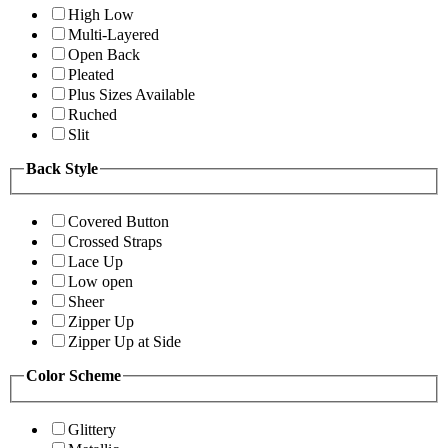
High Low
Multi-Layered
Open Back
Pleated
Plus Sizes Available
Ruched
Slit
Back Style
Covered Button
Crossed Straps
Lace Up
Low open
Sheer
Zipper Up
Zipper Up at Side
Color Scheme
Glittery