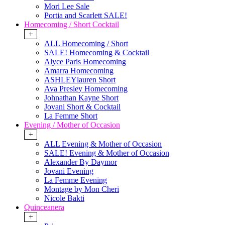
Mori Lee Sale
Portia and Scarlett SALE!
Homecoming / Short Cocktail
+
ALL Homecoming / Short
SALE! Homecoming & Cocktail
Alyce Paris Homecoming
Amarra Homecoming
ASHLEYlauren Short
Ava Presley Homecoming
Johnathan Kayne Short
Jovani Short & Cocktail
La Femme Short
Evening / Mother of Occasion
+
ALL Evening & Mother of Occasion
SALE! Evening & Mother of Occasion
Alexander By Daymor
Jovani Evening
La Femme Evening
Montage by Mon Cheri
Nicole Bakti
Quinceanera
+