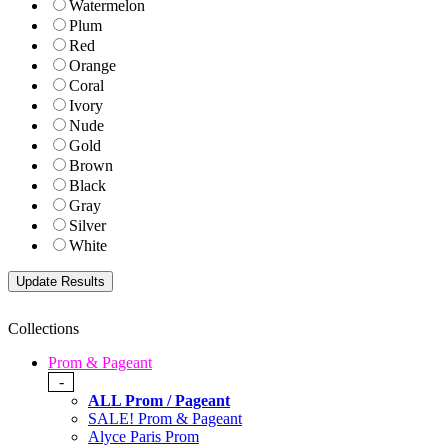
Watermelon
Plum
Red
Orange
Coral
Ivory
Nude
Gold
Brown
Black
Gray
Silver
White
Collections
Prom & Pageant
-
ALL Prom / Pageant
SALE! Prom & Pageant
Alyce Paris Prom