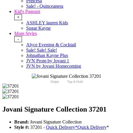
Princesa
Sale! - Quinceanera
Kid's Pageant
+
ASHLEY lauren Kids
Sugar Kayne
More Styles
-
Alyce Evening & Cocktail
Sale! Sale! Sale!
Johnathan Kayne Plus
JVN Prom by Jovani 1
JVN by Jovani Homecoming
Swipe
Tap & Hold
Jovani Signature Collection 37201
Brand:
Jovani Signature Collection
Style #:
37201 -
Quick Delivery
*
Quick Delivery
*