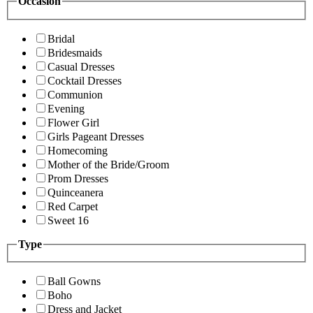
Occasion
Bridal
Bridesmaids
Casual Dresses
Cocktail Dresses
Communion
Evening
Flower Girl
Girls Pageant Dresses
Homecoming
Mother of the Bride/Groom
Prom Dresses
Quinceanera
Red Carpet
Sweet 16
Type
Ball Gowns
Boho
Dress and Jacket