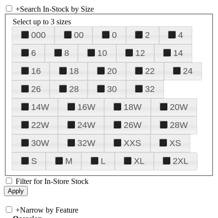
+
Search In-Stock by Size
Select up to 3 sizes
000
00
0
2
4
6
8
10
12
14
16
18
20
22
24
26
28
30
32
14W
16W
18W
20W
22W
24W
26W
28W
30W
32W
XXS
XS
S
M
L
XL
2XL
Filter for In-Store Stock
+
Narrow by Feature