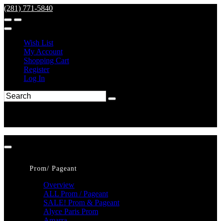
(281) 771-5840
Wish List
My Account
Shopping Cart
Register
Log In
Prom/ Pageant
Overview
ALL Prom / Pageant
SALE! Prom & Pageant
Alyce Paris Prom
Amarra