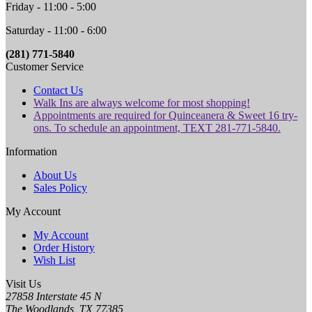
Friday - 11:00 - 5:00
Saturday - 11:00 - 6:00
(281) 771-5840
Customer Service
Contact Us
Walk Ins are always welcome for most shopping!
Appointments are required for Quinceanera & Sweet 16 try-
ons. To schedule an appointment, TEXT 281-771-5840.
Information
About Us
Sales Policy
My Account
My Account
Order History
Wish List
Visit Us
27858 Interstate 45 N
The Woodlands, TX 77385