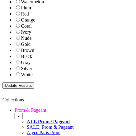
Watermelon
Plum
Red
Orange
Coral
Ivory
Nude
Gold
Brown
Black
Gray
Silver
White
Collections
Prom & Pageant
-
ALL Prom / Pageant
SALE! Prom & Pageant
Alyce Paris Prom