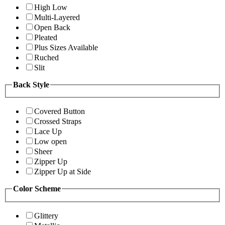
High Low
Multi-Layered
Open Back
Pleated
Plus Sizes Available
Ruched
Slit
Back Style
Covered Button
Crossed Straps
Lace Up
Low open
Sheer
Zipper Up
Zipper Up at Side
Color Scheme
Glittery