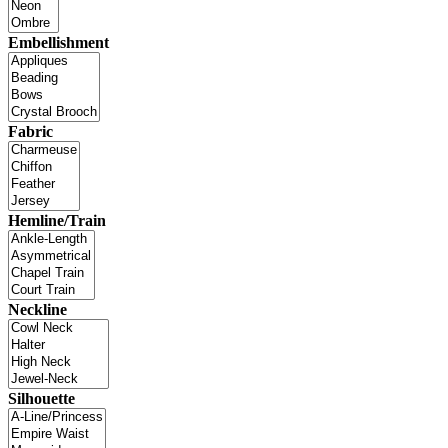
Embellishment
Fabric
Hemline/Train
Neckline
Silhouette