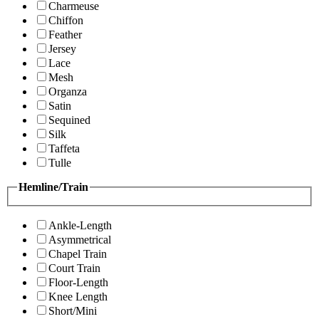
Charmeuse
Chiffon
Feather
Jersey
Lace
Mesh
Organza
Satin
Sequined
Silk
Taffeta
Tulle
Hemline/Train
Ankle-Length
Asymmetrical
Chapel Train
Court Train
Floor-Length
Knee Length
Short/Mini