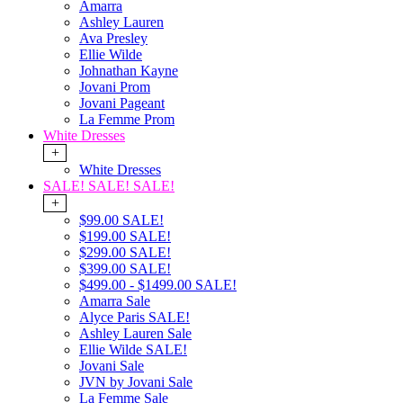
Amarra
Ashley Lauren
Ava Presley
Ellie Wilde
Johnathan Kayne
Jovani Prom
Jovani Pageant
La Femme Prom
White Dresses
+
White Dresses
SALE! SALE! SALE!
+
$99.00 SALE!
$199.00 SALE!
$299.00 SALE!
$399.00 SALE!
$499.00 - $1499.00 SALE!
Amarra Sale
Alyce Paris SALE!
Ashley Lauren Sale
Ellie Wilde SALE!
Jovani Sale
JVN by Jovani Sale
La Femme Sale