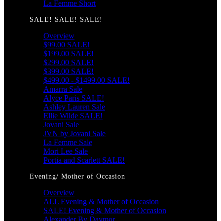
La Femme Short
SALE! SALE! SALE!
Overview
$99.00 SALE!
$199.00 SALE!
$299.00 SALE!
$399.00 SALE!
$499.00 - $1499.00 SALE!
Amarra Sale
Alyce Paris SALE!
Ashley Lauren Sale
Ellie Wilde SALE!
Jovani Sale
JVN by Jovani Sale
La Femme Sale
Mori Lee Sale
Portia and Scarlett SALE!
Evening/ Mother of Occasion
Overview
ALL Evening & Mother of Occasion
SALE! Evening & Mother of Occasion
Alexander By Daymor