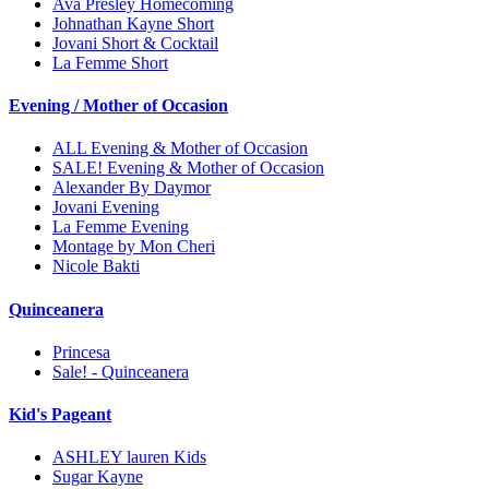
Ava Presley Homecoming
Johnathan Kayne Short
Jovani Short & Cocktail
La Femme Short
Evening / Mother of Occasion
ALL Evening & Mother of Occasion
SALE! Evening & Mother of Occasion
Alexander By Daymor
Jovani Evening
La Femme Evening
Montage by Mon Cheri
Nicole Bakti
Quinceanera
Princesa
Sale! - Quinceanera
Kid's Pageant
ASHLEY lauren Kids
Sugar Kayne