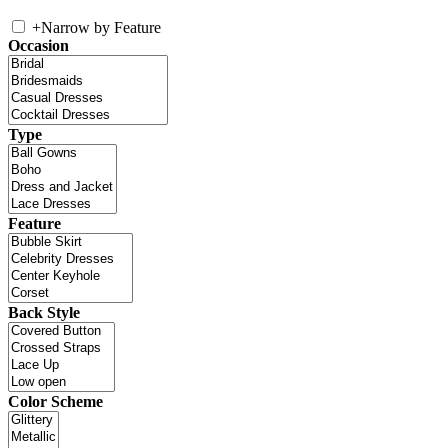
+
Narrow by Feature
Occasion
Type
Feature
Back Style
Color Scheme