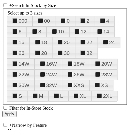
+
Search In-Stock by Size
Select up to 3 sizes
000
00
0
2
4
6
8
10
12
14
16
18
20
22
24
26
28
30
32
14W
16W
18W
20W
22W
24W
26W
28W
30W
32W
XXS
XS
S
M
L
XL
2XL
Filter for In-Store Stock
+
Narrow by Feature