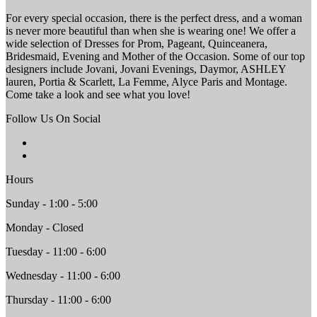
For every special occasion, there is the perfect dress, and a woman
is never more beautiful than when she is wearing one! We offer a
wide selection of Dresses for Prom, Pageant, Quinceanera,
Bridesmaid, Evening and Mother of the Occasion. Some of our top
designers include Jovani, Jovani Evenings, Daymor, ASHLEY
lauren, Portia & Scarlett, La Femme, Alyce Paris and Montage.
Come take a look and see what you love!
Follow Us On Social
Hours
Sunday - 1:00 - 5:00
Monday - Closed
Tuesday - 11:00 - 6:00
Wednesday - 11:00 - 6:00
Thursday - 11:00 - 6:00