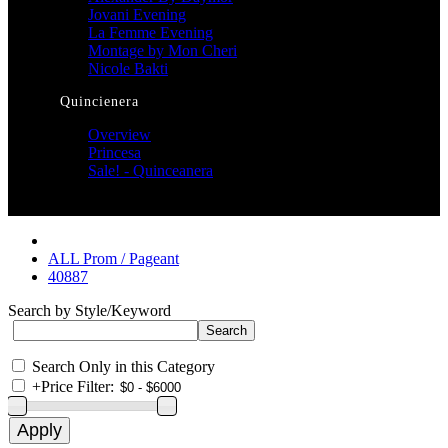
Jovani Evening
La Femme Evening
Montage by Mon Cheri
Nicole Bakti
Quincienera
Overview
Princesa
Sale! - Quinceanera
ALL Prom / Pageant
40887
Search by Style/Keyword
Search Only in this Category
+
Price Filter: