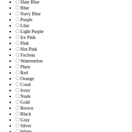
Slate Blue
Blue
Navy Blue
Purple
Lilac
Light Purple
Ice Pink
Pink
Hot Pink
Fuchsia
Watermelon
Plum
Red
Orange
Coral
Ivory
Nude
Gold
Brown
Black
Gray
Silver
White