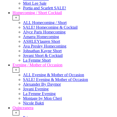
Mori Lee Sale
Portia and Scarlett SALE!
Homecoming / Short Cocktail
+
ALL Homecoming / Short
SALE! Homecoming & Cocktail
Alyce Paris Homecoming
Amarra Homecoming
ASHLEYlauren Short
Ava Presley Homecoming
Johnathan Kayne Short
Jovani Short & Cocktail
La Femme Short
Evening / Mother of Occasion
+
ALL Evening & Mother of Occasion
SALE! Evening & Mother of Occasion
Alexander By Daymor
Jovani Evening
La Femme Evening
Montage by Mon Cheri
Nicole Bakti
Quinceanera
+