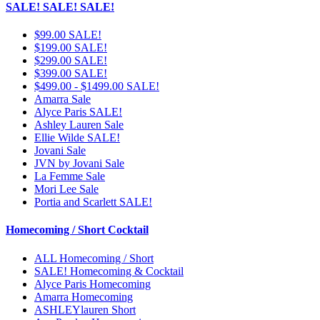
SALE! SALE! SALE!
$99.00 SALE!
$199.00 SALE!
$299.00 SALE!
$399.00 SALE!
$499.00 - $1499.00 SALE!
Amarra Sale
Alyce Paris SALE!
Ashley Lauren Sale
Ellie Wilde SALE!
Jovani Sale
JVN by Jovani Sale
La Femme Sale
Mori Lee Sale
Portia and Scarlett SALE!
Homecoming / Short Cocktail
ALL Homecoming / Short
SALE! Homecoming & Cocktail
Alyce Paris Homecoming
Amarra Homecoming
ASHLEYlauren Short