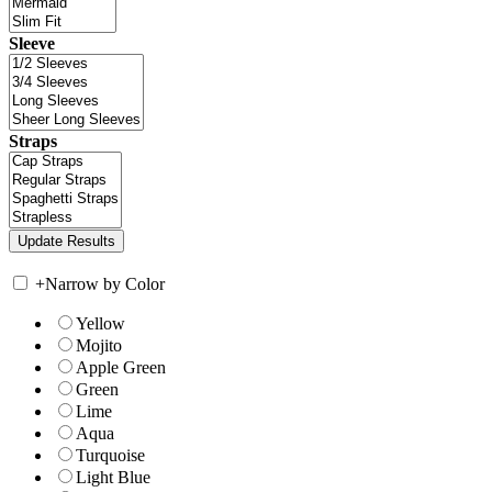
Sleeve
Straps
+
Narrow by Color
Yellow
Mojito
Apple Green
Green
Lime
Aqua
Turquoise
Light Blue