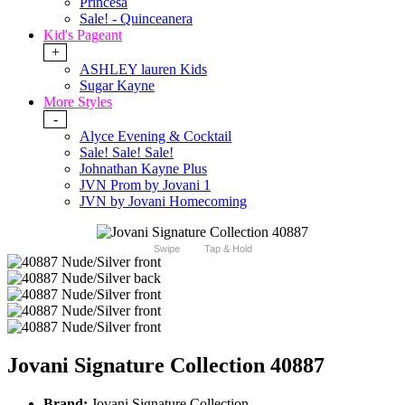
Princesa
Sale! - Quinceanera
Kid's Pageant
+
ASHLEY lauren Kids
Sugar Kayne
More Styles
-
Alyce Evening & Cocktail
Sale! Sale! Sale!
Johnathan Kayne Plus
JVN Prom by Jovani 1
JVN by Jovani Homecoming
Swipe
Tap & Hold
Jovani Signature Collection 40887
Brand:
Jovani Signature Collection