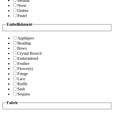
Metallic
Neon
Ombre
Pastel
Embellishment
Appliques
Beading
Bows
Crystal Brooch
Embroidered
Feather
Flower(s)
Fringe
Lace
Ruffle
Sash
Sequins
Fabric