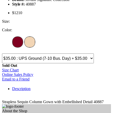
Style #:
40887
$1210
Size:
Color:
Sold Out
Size Chart
Online Sales Policy
Email to a Friend
Description
Strapless Sequin Column Gown with Embellished Detail 40887
About the Shop