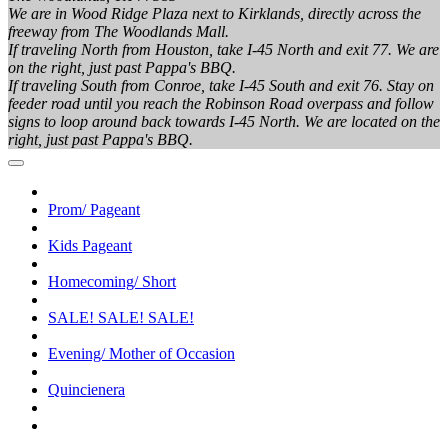
We are in Wood Ridge Plaza next to Kirklands, directly across the
freeway from The Woodlands Mall.
If traveling North from Houston, take I-45 North and exit 77. We are
on the right, just past Pappa's BBQ.
If traveling South from Conroe, take I-45 South and exit 76. Stay on
feeder road until you reach the Robinson Road overpass and follow
signs to loop around back towards I-45 North. We are located on the
right, just past Pappa's BBQ.
Prom/ Pageant
Kids Pageant
Homecoming/ Short
SALE! SALE! SALE!
Evening/ Mother of Occasion
Quincienera