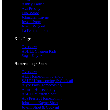
Ashley Lauren
Ava Presley
Ellie Wilde
Johnathan Kayne
Jovani Prom
Jovani Pageant
La Femme Prom
Kids Pageant
Overview
ASHLEY lauren Kids
Sugar Kayne
Homecoming/ Short
Overview
ALL Homecoming / Short
SALE! Homecoming & Cocktail
Alyce Paris Homecoming
Amarra Homecoming
ASHLEYlauren Short
Ava Presley Homecoming
Johnathan Kayne Short
Jovani Short & Cocktail