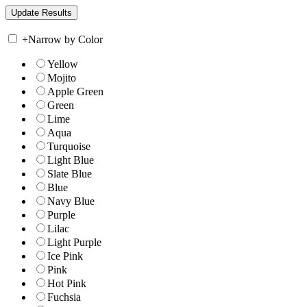
+
Narrow by Color
Yellow
Mojito
Apple Green
Green
Lime
Aqua
Turquoise
Light Blue
Slate Blue
Blue
Navy Blue
Purple
Lilac
Light Purple
Ice Pink
Pink
Hot Pink
Fuchsia