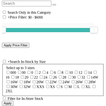
Search Only in this Category
+
Price Filter:
+
Search In-Stock by Size
Select up to 3 sizes
000
00
0
2
4
6
8
10
12
14
16
18
20
22
24
26
28
30
32
14W
16W
18W
20W
22W
24W
26W
28W
30W
32W
XXS
XS
S
M
L
XL
2XL
Filter for In-Store Stock