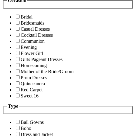
Occasion
Bridal
Bridesmaids
Casual Dresses
Cocktail Dresses
Communion
Evening
Flower Girl
Girls Pageant Dresses
Homecoming
Mother of the Bride/Groom
Prom Dresses
Quinceanera
Red Carpet
Sweet 16
Type
Ball Gowns
Boho
Dress and Jacket