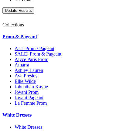
Collections
Prom & Pageant
ALL Prom / Pageant
SALE! Prom & Pageant
Alyce Paris Prom
Amarra
Ashley Lauren
Ava Presley
Ellie Wilde
Johnathan Kayne
Jovani Prom
Jovani Pageant
La Femme Prom
White Dresses
White Dresses