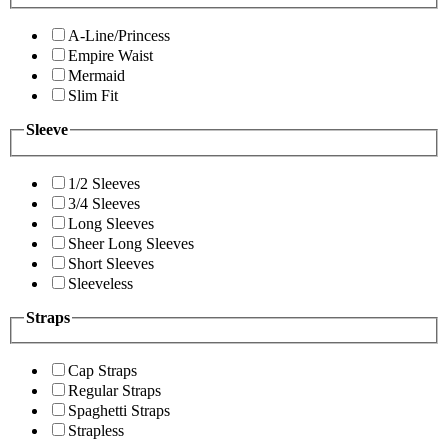
A-Line/Princess
Empire Waist
Mermaid
Slim Fit
Sleeve
1/2 Sleeves
3/4 Sleeves
Long Sleeves
Sheer Long Sleeves
Short Sleeves
Sleeveless
Straps
Cap Straps
Regular Straps
Spaghetti Straps
Strapless