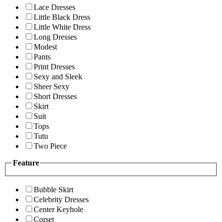
Lace Dresses
Little Black Dress
Little White Dress
Long Dresses
Modest
Pants
Print Dresses
Sexy and Sleek
Sheer Sexy
Short Dresses
Skirt
Suit
Tops
Tutu
Two Piece
Feature
Bubble Skirt
Celebrity Dresses
Center Keyhole
Corset