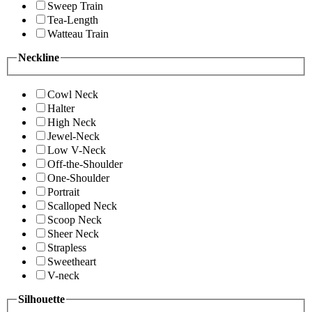
Sweep Train
Tea-Length
Watteau Train
Neckline
Cowl Neck
Halter
High Neck
Jewel-Neck
Low V-Neck
Off-the-Shoulder
One-Shoulder
Portrait
Scalloped Neck
Scoop Neck
Sheer Neck
Strapless
Sweetheart
V-neck
Silhouette