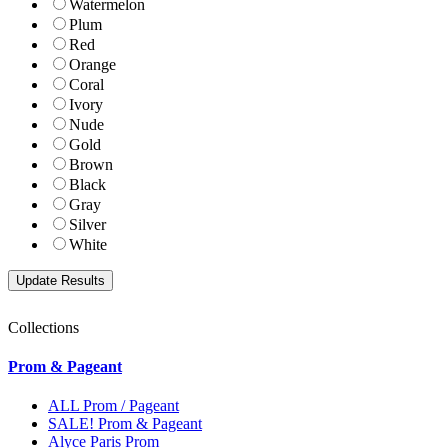
Watermelon
Plum
Red
Orange
Coral
Ivory
Nude
Gold
Brown
Black
Gray
Silver
White
Collections
Prom & Pageant
ALL Prom / Pageant
SALE! Prom & Pageant
Alyce Paris Prom