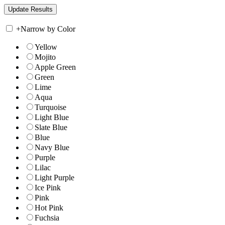
+
Narrow by Color
Yellow
Mojito
Apple Green
Green
Lime
Aqua
Turquoise
Light Blue
Slate Blue
Blue
Navy Blue
Purple
Lilac
Light Purple
Ice Pink
Pink
Hot Pink
Fuchsia