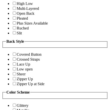
High Low
Multi-Layered
Open Back
Pleated
Plus Sizes Available
Ruched
Slit
Back Style
Covered Button
Crossed Straps
Lace Up
Low open
Sheer
Zipper Up
Zipper Up at Side
Color Scheme
Glittery