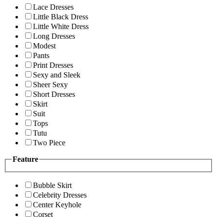
Lace Dresses
Little Black Dress
Little White Dress
Long Dresses
Modest
Pants
Print Dresses
Sexy and Sleek
Sheer Sexy
Short Dresses
Skirt
Suit
Tops
Tutu
Two Piece
Feature
Bubble Skirt
Celebrity Dresses
Center Keyhole
Corset