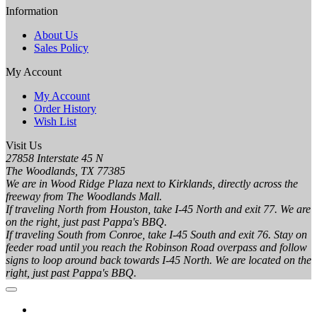
Information
About Us
Sales Policy
My Account
My Account
Order History
Wish List
Visit Us
27858 Interstate 45 N
The Woodlands, TX 77385
We are in Wood Ridge Plaza next to Kirklands, directly across the
freeway from The Woodlands Mall.
If traveling North from Houston, take I-45 North and exit 77. We are
on the right, just past Pappa's BBQ.
If traveling South from Conroe, take I-45 South and exit 76. Stay on
feeder road until you reach the Robinson Road overpass and follow
signs to loop around back towards I-45 North. We are located on the
right, just past Pappa's BBQ.