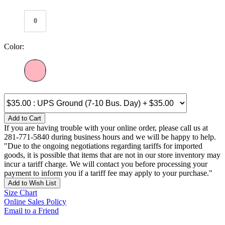
0
Color:
Add to Cart
If you are having trouble with your online order, please call us at
281-771-5840 during business hours and we will be happy to help.
"Due to the ongoing negotiations regarding tariffs for imported
goods, it is possible that items that are not in our store inventory may
incur a tariff charge. We will contact you before processing your
payment to inform you if a tariff fee may apply to your purchase."
Add to Wish List
Size Chart
Online Sales Policy
Email to a Friend