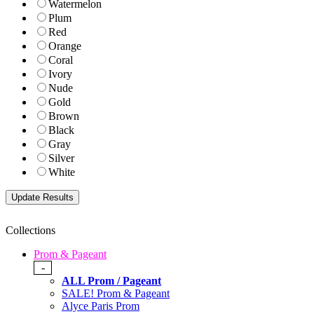
Watermelon
Plum
Red
Orange
Coral
Ivory
Nude
Gold
Brown
Black
Gray
Silver
White
Collections
Prom & Pageant
-
ALL Prom / Pageant
SALE! Prom & Pageant
Alyce Paris Prom