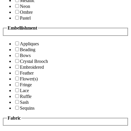
Metallic
Neon
Ombre
Pastel
Embellishment
Appliques
Beading
Bows
Crystal Brooch
Embroidered
Feather
Flower(s)
Fringe
Lace
Ruffle
Sash
Sequins
Fabric