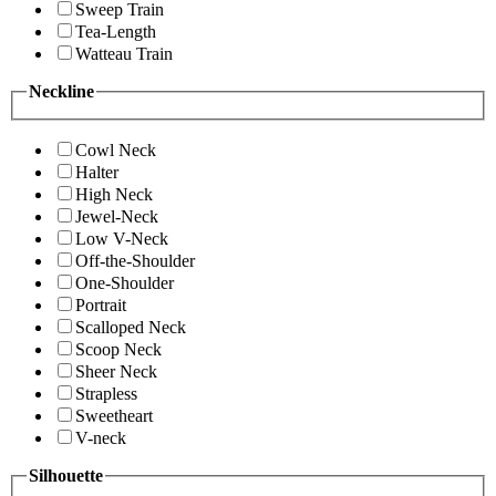
Sweep Train
Tea-Length
Watteau Train
Neckline
Cowl Neck
Halter
High Neck
Jewel-Neck
Low V-Neck
Off-the-Shoulder
One-Shoulder
Portrait
Scalloped Neck
Scoop Neck
Sheer Neck
Strapless
Sweetheart
V-neck
Silhouette