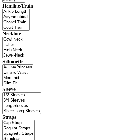
Hemline/Train
Neckline
Silhouette
Sleeve
Straps