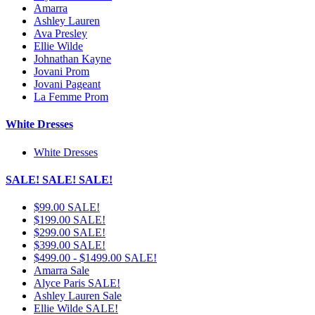
Amarra
Ashley Lauren
Ava Presley
Ellie Wilde
Johnathan Kayne
Jovani Prom
Jovani Pageant
La Femme Prom
White Dresses
White Dresses
SALE! SALE! SALE!
$99.00 SALE!
$199.00 SALE!
$299.00 SALE!
$399.00 SALE!
$499.00 - $1499.00 SALE!
Amarra Sale
Alyce Paris SALE!
Ashley Lauren Sale
Ellie Wilde SALE!