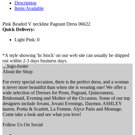
Description
Items Available
Pink Beaded V neckline Pageant Dress 06622
Quick Delivery:
Light Pink: 0
*A style showing 'In Stock' on our web site can usually be shipped
out within 2-3 days business days.
About the Shop
For every special occasion, there is the perfect dress, and a woman
is never more beautiful than when she is wearing one! We offer a
wide selection of Dresses for Prom, Pageant, Quinceanera,
Bridesmaid, Evening and Mother of the Occasion. Some of our top
designers include Jovani, Jovani Evenings, Daymor, ASHLEY
lauren, Portia & Scarlett, La Femme, Alyce Paris and Montage.
Come take a look and see what you love!
Follow Us On Social