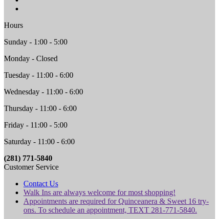
Hours
Sunday - 1:00 - 5:00
Monday - Closed
Tuesday - 11:00 - 6:00
Wednesday - 11:00 - 6:00
Thursday - 11:00 - 6:00
Friday - 11:00 - 5:00
Saturday - 11:00 - 6:00
(281) 771-5840
Customer Service
Contact Us
Walk Ins are always welcome for most shopping!
Appointments are required for Quinceanera & Sweet 16 try-
ons. To schedule an appointment, TEXT 281-771-5840.