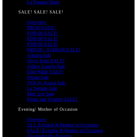
La Femme Short
SALE! SALE! SALE!
Overview
$99.00 SALE!
$199.00 SALE!
$299.00 SALE!
$399.00 SALE!
$499.00 - $1499.00 SALE!
Amarra Sale
Alyce Paris SALE!
Ashley Lauren Sale
Ellie Wilde SALE!
Jovani Sale
JVN by Jovani Sale
La Femme Sale
Mori Lee Sale
Portia and Scarlett SALE!
Evening/ Mother of Occasion
Overview
ALL Evening & Mother of Occasion
SALE! Evening & Mother of Occasion
Alexander By Daymor