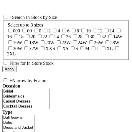
+
Search In-Stock by Size
Select up to 3 sizes
000
00
0
2
4
6
8
10
12
14
16
18
20
22
24
26
28
30
32
14W
16W
18W
20W
22W
24W
26W
28W
30W
32W
XXS
XS
S
M
L
XL
2XL
Filter for In-Store Stock
+
Narrow by Feature
Occasion
Type