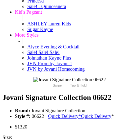
Princesa
Sale! - Quinceanera
Kid's Pageant
+
ASHLEY lauren Kids
Sugar Kayne
More Styles
-
Alyce Evening & Cocktail
Sale! Sale! Sale!
Johnathan Kayne Plus
JVN Prom by Jovani 1
JVN by Jovani Homecoming
Swipe
Tap & Hold
Jovani Signature Collection 06622
Brand:
Jovani Signature Collection
Style #:
06622 -
Quick Delivery
*
Quick Delivery
*
$1320
Size: