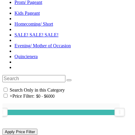
Prom/ Pageant
Kids Pageant
Homecoming/ Short
SALE! SALE! SALE!
Evening/ Mother of Occasion
Quincienera
Search Only in this Category
+
Price Filter: