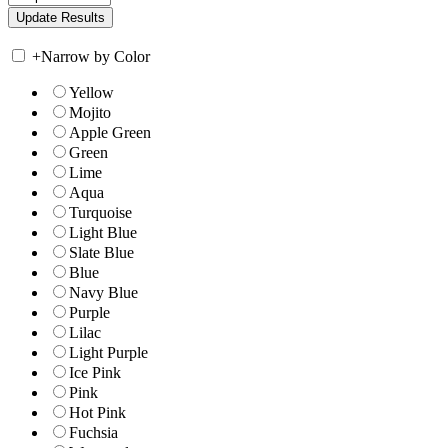
+
Narrow by Color
Yellow
Mojito
Apple Green
Green
Lime
Aqua
Turquoise
Light Blue
Slate Blue
Blue
Navy Blue
Purple
Lilac
Light Purple
Ice Pink
Pink
Hot Pink
Fuchsia