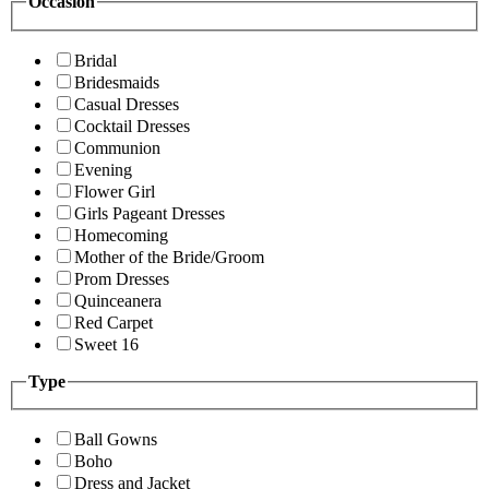
Occasion
Bridal
Bridesmaids
Casual Dresses
Cocktail Dresses
Communion
Evening
Flower Girl
Girls Pageant Dresses
Homecoming
Mother of the Bride/Groom
Prom Dresses
Quinceanera
Red Carpet
Sweet 16
Type
Ball Gowns
Boho
Dress and Jacket