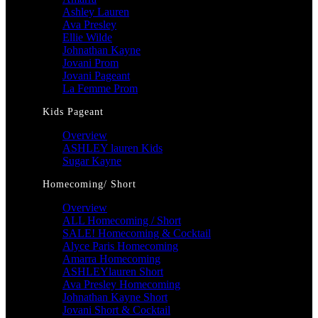
Ashley Lauren
Ava Presley
Ellie Wilde
Johnathan Kayne
Jovani Prom
Jovani Pageant
La Femme Prom
Kids Pageant
Overview
ASHLEY lauren Kids
Sugar Kayne
Homecoming/ Short
Overview
ALL Homecoming / Short
SALE! Homecoming & Cocktail
Alyce Paris Homecoming
Amarra Homecoming
ASHLEYlauren Short
Ava Presley Homecoming
Johnathan Kayne Short
Jovani Short & Cocktail