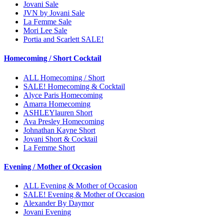
Jovani Sale
JVN by Jovani Sale
La Femme Sale
Mori Lee Sale
Portia and Scarlett SALE!
Homecoming / Short Cocktail
ALL Homecoming / Short
SALE! Homecoming & Cocktail
Alyce Paris Homecoming
Amarra Homecoming
ASHLEYlauren Short
Ava Presley Homecoming
Johnathan Kayne Short
Jovani Short & Cocktail
La Femme Short
Evening / Mother of Occasion
ALL Evening & Mother of Occasion
SALE! Evening & Mother of Occasion
Alexander By Daymor
Jovani Evening