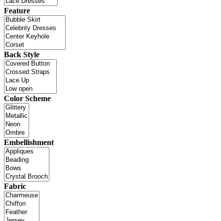
Feature
Back Style
Color Scheme
Embellishment
Fabric