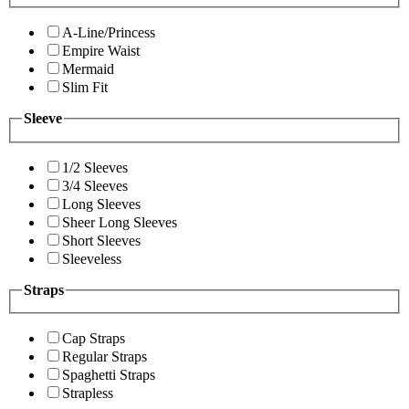
A-Line/Princess
Empire Waist
Mermaid
Slim Fit
Sleeve
1/2 Sleeves
3/4 Sleeves
Long Sleeves
Sheer Long Sleeves
Short Sleeves
Sleeveless
Straps
Cap Straps
Regular Straps
Spaghetti Straps
Strapless