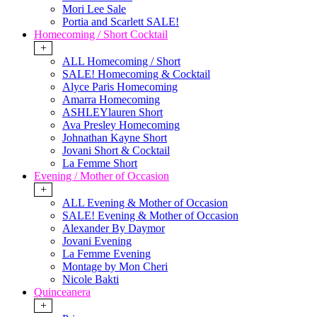
Mori Lee Sale
Portia and Scarlett SALE!
Homecoming / Short Cocktail
+
ALL Homecoming / Short
SALE! Homecoming & Cocktail
Alyce Paris Homecoming
Amarra Homecoming
ASHLEYlauren Short
Ava Presley Homecoming
Johnathan Kayne Short
Jovani Short & Cocktail
La Femme Short
Evening / Mother of Occasion
+
ALL Evening & Mother of Occasion
SALE! Evening & Mother of Occasion
Alexander By Daymor
Jovani Evening
La Femme Evening
Montage by Mon Cheri
Nicole Bakti
Quinceanera
+