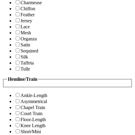
Charmeuse
Chiffon
Feather
Jersey
Lace
Mesh
Organza
Satin
Sequined
Silk
Taffeta
Tulle
Hemline/Train
Ankle-Length
Asymmetrical
Chapel Train
Court Train
Floor-Length
Knee Length
Short/Mini