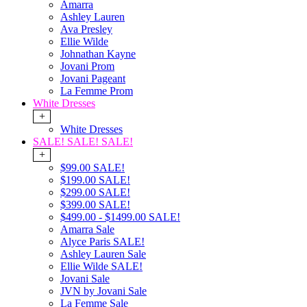
Amarra
Ashley Lauren
Ava Presley
Ellie Wilde
Johnathan Kayne
Jovani Prom
Jovani Pageant
La Femme Prom
White Dresses
+
White Dresses
SALE! SALE! SALE!
+
$99.00 SALE!
$199.00 SALE!
$299.00 SALE!
$399.00 SALE!
$499.00 - $1499.00 SALE!
Amarra Sale
Alyce Paris SALE!
Ashley Lauren Sale
Ellie Wilde SALE!
Jovani Sale
JVN by Jovani Sale
La Femme Sale