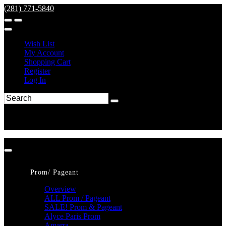
(281) 771-5840
Wish List
My Account
Shopping Cart
Register
Log In
Prom/ Pageant
Overview
ALL Prom / Pageant
SALE! Prom & Pageant
Alyce Paris Prom
Amarra