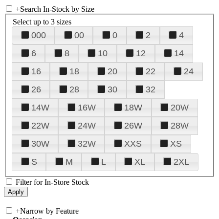
+
Search In-Stock by Size
Select up to 3 sizes
000
00
0
2
4
6
8
10
12
14
16
18
20
22
24
26
28
30
32
14W
16W
18W
20W
22W
24W
26W
28W
30W
32W
XXS
XS
S
M
L
XL
2XL
Filter for In-Store Stock
+
Narrow by Feature