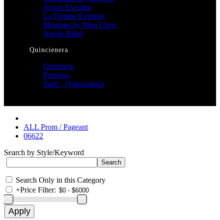
Jovani Evening
La Femme Evening
Montage by Mon Cheri
Nicole Bakti
Quincienera
Overview
Princesa
Sale! - Quinceanera
ALL Prom / Pageant
06622
Search by Style/Keyword
Search Only in this Category
+
Price Filter: