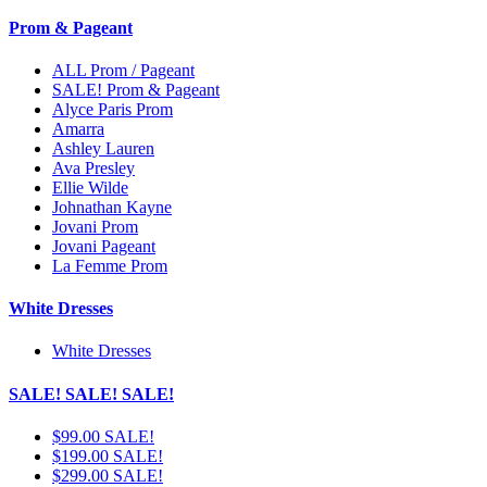
Prom & Pageant
ALL Prom / Pageant
SALE! Prom & Pageant
Alyce Paris Prom
Amarra
Ashley Lauren
Ava Presley
Ellie Wilde
Johnathan Kayne
Jovani Prom
Jovani Pageant
La Femme Prom
White Dresses
White Dresses
SALE! SALE! SALE!
$99.00 SALE!
$199.00 SALE!
$299.00 SALE!