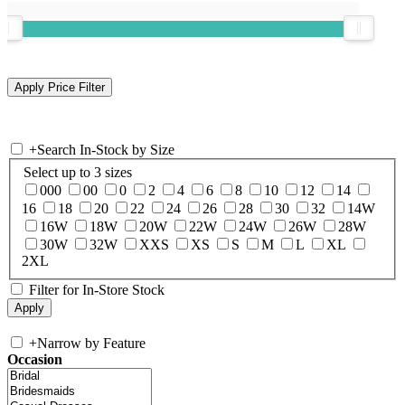
+
Search In-Stock by Size
Select up to 3 sizes
000
00
0
2
4
6
8
10
12
14
16
18
20
22
24
26
28
30
32
14W
16W
18W
20W
22W
24W
26W
28W
30W
32W
XXS
XS
S
M
L
XL
2XL
Filter for In-Store Stock
+
Narrow by Feature
Occasion