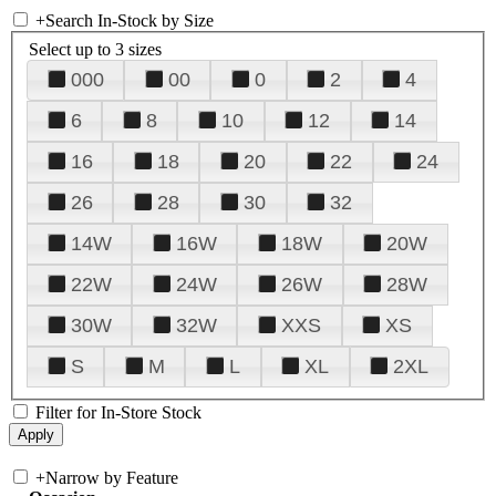
+
Search In-Stock by Size
Select up to 3 sizes
000
00
0
2
4
6
8
10
12
14
16
18
20
22
24
26
28
30
32
14W
16W
18W
20W
22W
24W
26W
28W
30W
32W
XXS
XS
S
M
L
XL
2XL
Filter for In-Store Stock
+
Narrow by Feature