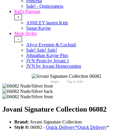
Princesa
Sale! - Quinceanera
Kid's Pageant
+
ASHLEY lauren Kids
Sugar Kayne
More Styles
-
Alyce Evening & Cocktail
Sale! Sale! Sale!
Johnathan Kayne Plus
JVN Prom by Jovani 1
JVN by Jovani Homecoming
Swipe
Tap & Hold
Jovani Signature Collection 06082
Brand:
Jovani Signature Collection
Style #:
06082 -
Quick Delivery
*
Quick Delivery
*