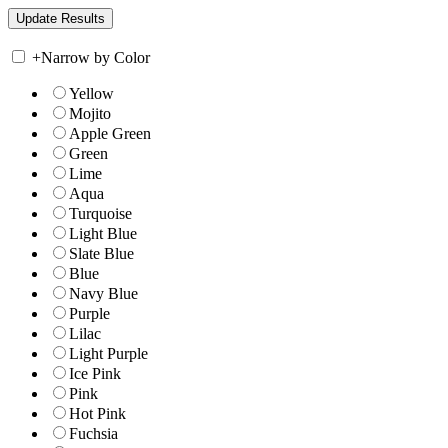
+
Narrow by Color
Yellow
Mojito
Apple Green
Green
Lime
Aqua
Turquoise
Light Blue
Slate Blue
Blue
Navy Blue
Purple
Lilac
Light Purple
Ice Pink
Pink
Hot Pink
Fuchsia