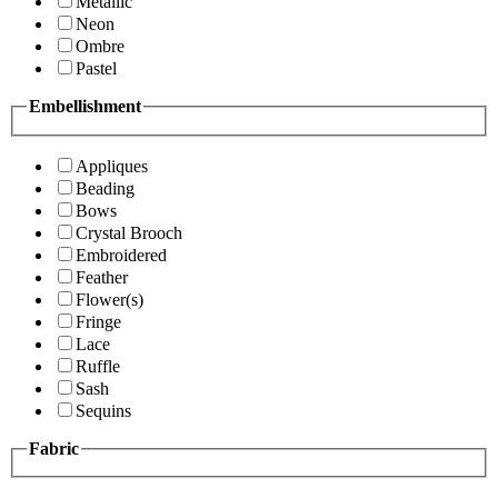
Metallic
Neon
Ombre
Pastel
Embellishment
Appliques
Beading
Bows
Crystal Brooch
Embroidered
Feather
Flower(s)
Fringe
Lace
Ruffle
Sash
Sequins
Fabric