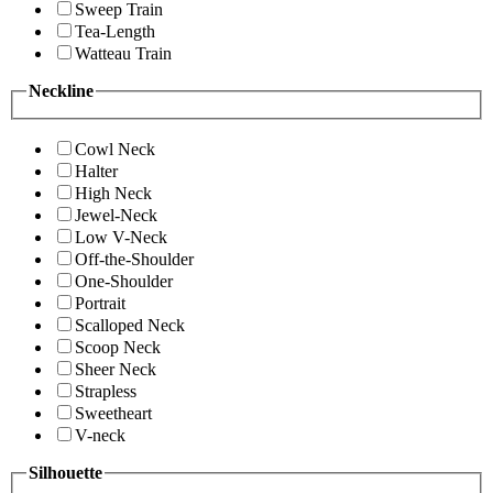
Sweep Train
Tea-Length
Watteau Train
Neckline
Cowl Neck
Halter
High Neck
Jewel-Neck
Low V-Neck
Off-the-Shoulder
One-Shoulder
Portrait
Scalloped Neck
Scoop Neck
Sheer Neck
Strapless
Sweetheart
V-neck
Silhouette