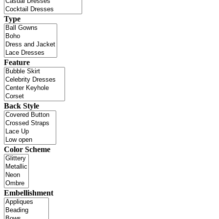
Type
Feature
Back Style
Color Scheme
Embellishment