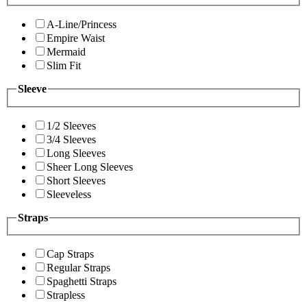
A-Line/Princess
Empire Waist
Mermaid
Slim Fit
Sleeve
1/2 Sleeves
3/4 Sleeves
Long Sleeves
Sheer Long Sleeves
Short Sleeves
Sleeveless
Straps
Cap Straps
Regular Straps
Spaghetti Straps
Strapless