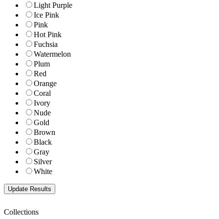
Light Purple
Ice Pink
Pink
Hot Pink
Fuchsia
Watermelon
Plum
Red
Orange
Coral
Ivory
Nude
Gold
Brown
Black
Gray
Silver
White
Collections