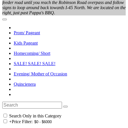
feeder road until you reach the Robinson Road overpass and follow
signs to loop around back towards I-45 North. We are located on the
right, just past Pappa's BBQ.
Prom/ Pageant
Kids Pageant
Homecoming/ Short
SALE! SALE! SALE!
Evening/ Mother of Occasion
Quincienera
Search Only in this Category
+
Price Filter: