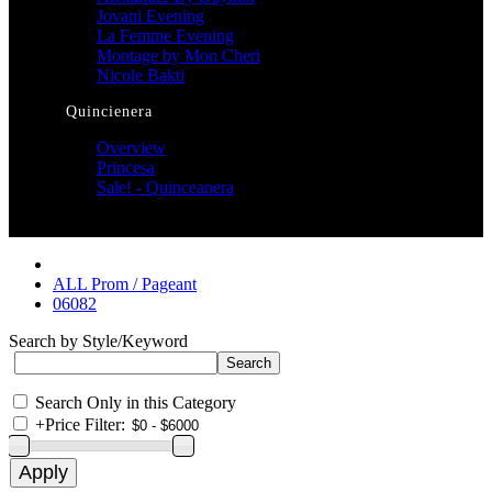
Jovani Evening
La Femme Evening
Montage by Mon Cheri
Nicole Bakti
Quincienera
Overview
Princesa
Sale! - Quinceanera
ALL Prom / Pageant
06082
Search by Style/Keyword
Search Only in this Category
+
Price Filter: