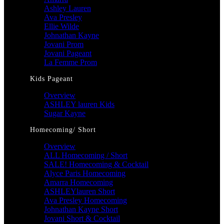
Ashley Lauren
Ava Presley
Ellie Wilde
Johnathan Kayne
Jovani Prom
Jovani Pageant
La Femme Prom
Kids Pageant
Overview
ASHLEY lauren Kids
Sugar Kayne
Homecoming/ Short
Overview
ALL Homecoming / Short
SALE! Homecoming & Cocktail
Alyce Paris Homecoming
Amarra Homecoming
ASHLEYlauren Short
Ava Presley Homecoming
Johnathan Kayne Short
Jovani Short & Cocktail