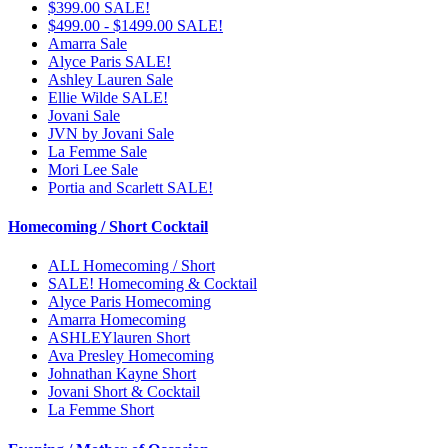
$399.00 SALE!
$499.00 - $1499.00 SALE!
Amarra Sale
Alyce Paris SALE!
Ashley Lauren Sale
Ellie Wilde SALE!
Jovani Sale
JVN by Jovani Sale
La Femme Sale
Mori Lee Sale
Portia and Scarlett SALE!
Homecoming / Short Cocktail
ALL Homecoming / Short
SALE! Homecoming & Cocktail
Alyce Paris Homecoming
Amarra Homecoming
ASHLEYlauren Short
Ava Presley Homecoming
Johnathan Kayne Short
Jovani Short & Cocktail
La Femme Short