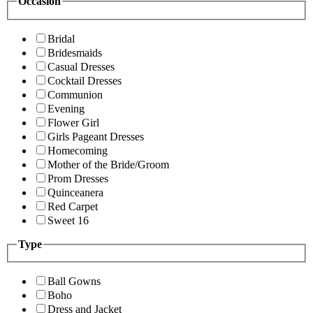
Occasion
Bridal
Bridesmaids
Casual Dresses
Cocktail Dresses
Communion
Evening
Flower Girl
Girls Pageant Dresses
Homecoming
Mother of the Bride/Groom
Prom Dresses
Quinceanera
Red Carpet
Sweet 16
Type
Ball Gowns
Boho
Dress and Jacket