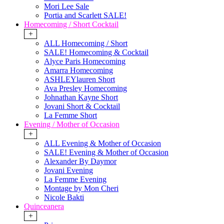
Mori Lee Sale
Portia and Scarlett SALE!
Homecoming / Short Cocktail
+
ALL Homecoming / Short
SALE! Homecoming & Cocktail
Alyce Paris Homecoming
Amarra Homecoming
ASHLEYlauren Short
Ava Presley Homecoming
Johnathan Kayne Short
Jovani Short & Cocktail
La Femme Short
Evening / Mother of Occasion
+
ALL Evening & Mother of Occasion
SALE! Evening & Mother of Occasion
Alexander By Daymor
Jovani Evening
La Femme Evening
Montage by Mon Cheri
Nicole Bakti
Quinceanera
+