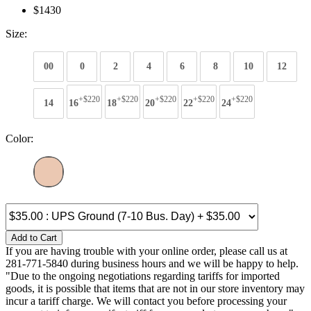
$1430
Size:
00
0
2
4
6
8
10
12
+$220
+$220
+$220
+$220
+$220
14
16
18
20
22
24
Color:
Add to Cart
If you are having trouble with your online order, please call us at
281-771-5840 during business hours and we will be happy to help.
"Due to the ongoing negotiations regarding tariffs for imported
goods, it is possible that items that are not in our store inventory may
incur a tariff charge. We will contact you before processing your