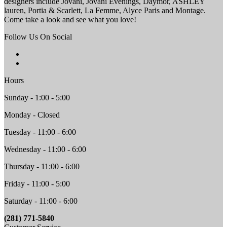
designers include Jovani, Jovani Evenings, Daymor, ASHLEY
lauren, Portia & Scarlett, La Femme, Alyce Paris and Montage.
Come take a look and see what you love!
Follow Us On Social
Hours
Sunday - 1:00 - 5:00
Monday - Closed
Tuesday - 11:00 - 6:00
Wednesday - 11:00 - 6:00
Thursday - 11:00 - 6:00
Friday - 11:00 - 5:00
Saturday - 11:00 - 6:00
(281) 771-5840