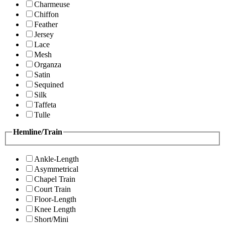
Charmeuse
Chiffon
Feather
Jersey
Lace
Mesh
Organza
Satin
Sequined
Silk
Taffeta
Tulle
Hemline/Train
Ankle-Length
Asymmetrical
Chapel Train
Court Train
Floor-Length
Knee Length
Short/Mini