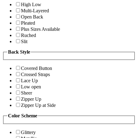
High Low
Multi-Layered
Open Back
Pleated
Plus Sizes Available
Ruched
Slit
Back Style
Covered Button
Crossed Straps
Lace Up
Low open
Sheer
Zipper Up
Zipper Up at Side
Color Scheme
Glittery