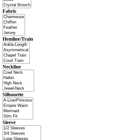
Fabric
Hemline/Train
Neckline
Silhouette
Sleeve