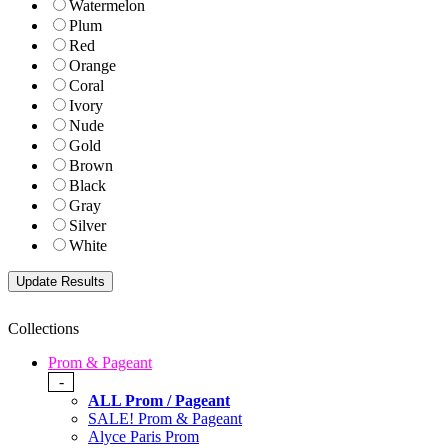
Watermelon
Plum
Red
Orange
Coral
Ivory
Nude
Gold
Brown
Black
Gray
Silver
White
Collections
Prom & Pageant
-
ALL Prom / Pageant
SALE! Prom & Pageant
Alyce Paris Prom