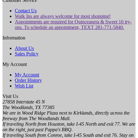
Customer Service
Contact Us
Walk Ins are always welcome for most shopping!
Appointments are required for Quinceanera & Sweet 16 try-
ons. To schedule an appointment, TEXT 281-771-5840.
Information
About Us
Sales Policy
My Account
My Account
Order History
Wish List
Visit Us
27858 Interstate 45 N
The Woodlands, TX 77385
We are in Wood Ridge Plaza next to Kirklands, directly across the
freeway from The Woodlands Mall.
If traveling North from Houston, take I-45 North and exit 77. We are
on the right, just past Pappa's BBQ.
If traveling South from Conroe, take I-45 South and exit 76. Stay on