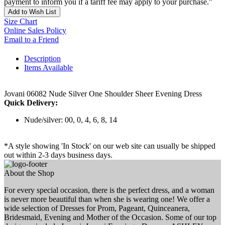
payment to inform you if a tariff fee may apply to your purchase."
Add to Wish List
Size Chart
Online Sales Policy
Email to a Friend
Description
Items Available
Jovani 06082 Nude Silver One Shoulder Sheer Evening Dress
Quick Delivery:
Nude/silver: 00, 0, 4, 6, 8, 14
*A style showing 'In Stock' on our web site can usually be shipped
out within 2-3 days business days.
About the Shop
For every special occasion, there is the perfect dress, and a woman
is never more beautiful than when she is wearing one! We offer a
wide selection of Dresses for Prom, Pageant, Quinceanera,
Bridesmaid, Evening and Mother of the Occasion. Some of our top