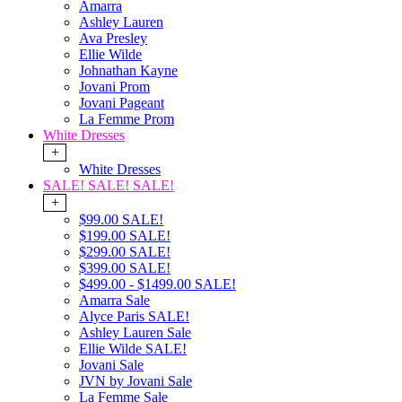
Amarra
Ashley Lauren
Ava Presley
Ellie Wilde
Johnathan Kayne
Jovani Prom
Jovani Pageant
La Femme Prom
White Dresses
+
White Dresses
SALE! SALE! SALE!
+
$99.00 SALE!
$199.00 SALE!
$299.00 SALE!
$399.00 SALE!
$499.00 - $1499.00 SALE!
Amarra Sale
Alyce Paris SALE!
Ashley Lauren Sale
Ellie Wilde SALE!
Jovani Sale
JVN by Jovani Sale
La Femme Sale