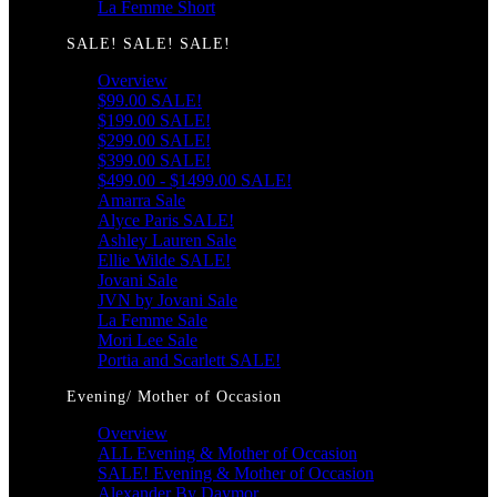
La Femme Short
SALE! SALE! SALE!
Overview
$99.00 SALE!
$199.00 SALE!
$299.00 SALE!
$399.00 SALE!
$499.00 - $1499.00 SALE!
Amarra Sale
Alyce Paris SALE!
Ashley Lauren Sale
Ellie Wilde SALE!
Jovani Sale
JVN by Jovani Sale
La Femme Sale
Mori Lee Sale
Portia and Scarlett SALE!
Evening/ Mother of Occasion
Overview
ALL Evening & Mother of Occasion
SALE! Evening & Mother of Occasion
Alexander By Daymor