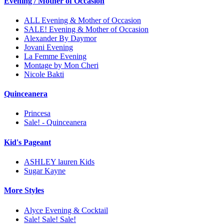
Evening / Mother of Occasion
ALL Evening & Mother of Occasion
SALE! Evening & Mother of Occasion
Alexander By Daymor
Jovani Evening
La Femme Evening
Montage by Mon Cheri
Nicole Bakti
Quinceanera
Princesa
Sale! - Quinceanera
Kid's Pageant
ASHLEY lauren Kids
Sugar Kayne
More Styles
Alyce Evening & Cocktail
Sale! Sale! Sale!