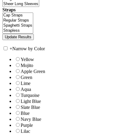
Straps
+
Narrow by Color
Yellow
Mojito
Apple Green
Green
Lime
Aqua
Turquoise
Light Blue
Slate Blue
Blue
Navy Blue
Purple
Lilac