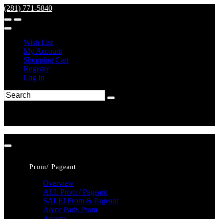
(281) 771-5840
Wish List
My Account
Shopping Cart
Register
Log In
Prom/ Pageant
Overview
ALL Prom / Pageant
SALE! Prom & Pageant
Alyce Paris Prom
Amarra