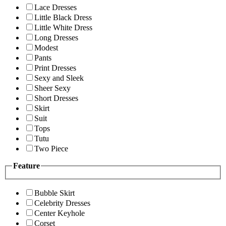
Lace Dresses
Little Black Dress
Little White Dress
Long Dresses
Modest
Pants
Print Dresses
Sexy and Sleek
Sheer Sexy
Short Dresses
Skirt
Suit
Tops
Tutu
Two Piece
Feature
Bubble Skirt
Celebrity Dresses
Center Keyhole
Corset