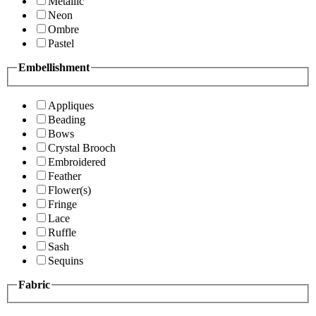
Metallic
Neon
Ombre
Pastel
Embellishment
Appliques
Beading
Bows
Crystal Brooch
Embroidered
Feather
Flower(s)
Fringe
Lace
Ruffle
Sash
Sequins
Fabric