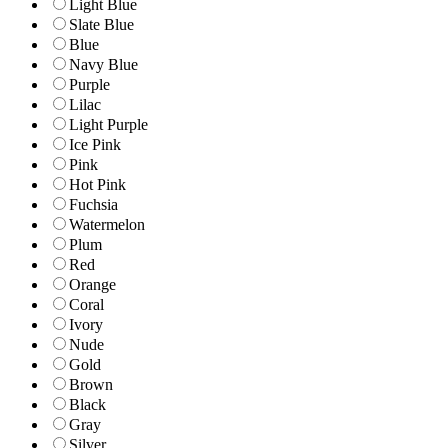
Light Blue
Slate Blue
Blue
Navy Blue
Purple
Lilac
Light Purple
Ice Pink
Pink
Hot Pink
Fuchsia
Watermelon
Plum
Red
Orange
Coral
Ivory
Nude
Gold
Brown
Black
Gray
Silver