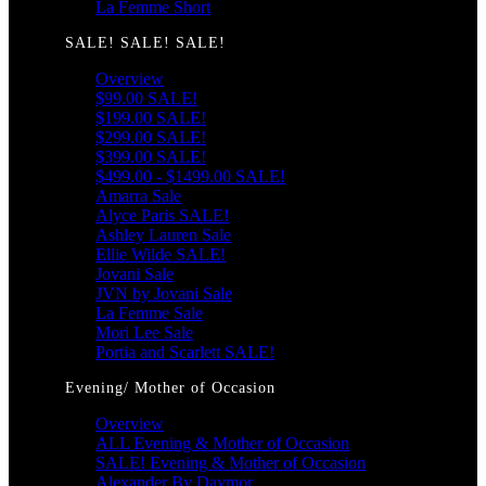
La Femme Short
SALE! SALE! SALE!
Overview
$99.00 SALE!
$199.00 SALE!
$299.00 SALE!
$399.00 SALE!
$499.00 - $1499.00 SALE!
Amarra Sale
Alyce Paris SALE!
Ashley Lauren Sale
Ellie Wilde SALE!
Jovani Sale
JVN by Jovani Sale
La Femme Sale
Mori Lee Sale
Portia and Scarlett SALE!
Evening/ Mother of Occasion
Overview
ALL Evening & Mother of Occasion
SALE! Evening & Mother of Occasion
Alexander By Daymor