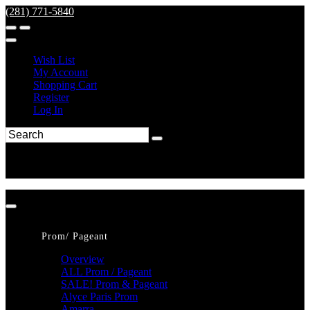
(281) 771-5840
Wish List
My Account
Shopping Cart
Register
Log In
Prom/ Pageant
Overview
ALL Prom / Pageant
SALE! Prom & Pageant
Alyce Paris Prom
Amarra