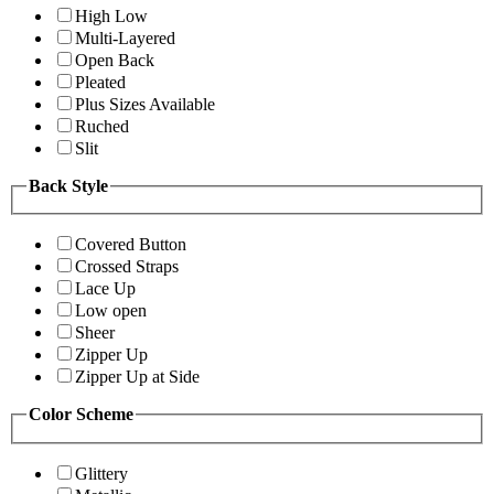
High Low
Multi-Layered
Open Back
Pleated
Plus Sizes Available
Ruched
Slit
Back Style
Covered Button
Crossed Straps
Lace Up
Low open
Sheer
Zipper Up
Zipper Up at Side
Color Scheme
Glittery