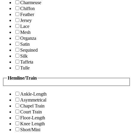
Charmeuse
Chiffon
Feather
Jersey
Lace
Mesh
Organza
Satin
Sequined
Silk
Taffeta
Tulle
Hemline/Train
Ankle-Length
Asymmetrical
Chapel Train
Court Train
Floor-Length
Knee Length
Short/Mini