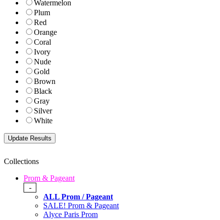
Watermelon
Plum
Red
Orange
Coral
Ivory
Nude
Gold
Brown
Black
Gray
Silver
White
Collections
Prom & Pageant
-
ALL Prom / Pageant
SALE! Prom & Pageant
Alyce Paris Prom