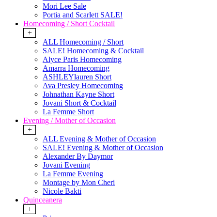
Mori Lee Sale
Portia and Scarlett SALE!
Homecoming / Short Cocktail
+
ALL Homecoming / Short
SALE! Homecoming & Cocktail
Alyce Paris Homecoming
Amarra Homecoming
ASHLEYlauren Short
Ava Presley Homecoming
Johnathan Kayne Short
Jovani Short & Cocktail
La Femme Short
Evening / Mother of Occasion
+
ALL Evening & Mother of Occasion
SALE! Evening & Mother of Occasion
Alexander By Daymor
Jovani Evening
La Femme Evening
Montage by Mon Cheri
Nicole Bakti
Quinceanera
+