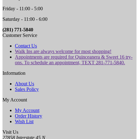
Friday - 11:00 - 5:00
Saturday - 11:00 - 6:00
(281) 771-5840
Customer Service
Contact Us
Walk Ins are always welcome for most shopping!
Appointments are required for Quinceanera & Sweet 16 try-
ons. To schedule an appointment, TEXT 281-771-5840.
Information
About Us
Sales Policy
My Account
My Account
Order History
Wish List
Visit Us
27858 Interstate 45 N