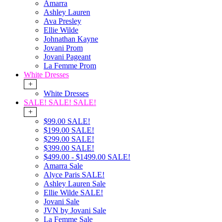
Amarra
Ashley Lauren
Ava Presley
Ellie Wilde
Johnathan Kayne
Jovani Prom
Jovani Pageant
La Femme Prom
White Dresses
+
White Dresses
SALE! SALE! SALE!
+
$99.00 SALE!
$199.00 SALE!
$299.00 SALE!
$399.00 SALE!
$499.00 - $1499.00 SALE!
Amarra Sale
Alyce Paris SALE!
Ashley Lauren Sale
Ellie Wilde SALE!
Jovani Sale
JVN by Jovani Sale
La Femme Sale