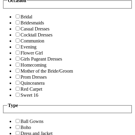
Occasion
Bridal
Bridesmaids
Casual Dresses
Cocktail Dresses
Communion
Evening
Flower Girl
Girls Pageant Dresses
Homecoming
Mother of the Bride/Groom
Prom Dresses
Quinceanera
Red Carpet
Sweet 16
Type
Ball Gowns
Boho
Dress and Jacket