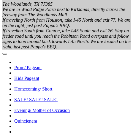
The Woodlands, TX 77385
We are in Wood Ridge Plaza next to Kirklands, directly across the
freeway from The Woodlands Mall.
If traveling North from Houston, take I-45 North and exit 77. We are
on the right, just past Pappa's BBQ.
If traveling South from Conroe, take I-45 South and exit 76. Stay on
feeder road until you reach the Robinson Road overpass and follow
signs to loop around back towards I-45 North. We are located on the
right, just past Pappa's BBQ.
Prom/ Pageant
Kids Pageant
Homecoming/ Short
SALE! SALE! SALE!
Evening/ Mother of Occasion
Quincienera