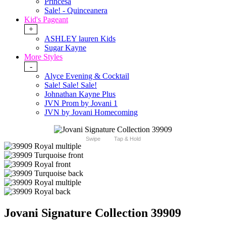
Princesa
Sale! - Quinceanera
Kid's Pageant
+
ASHLEY lauren Kids
Sugar Kayne
More Styles
-
Alyce Evening & Cocktail
Sale! Sale! Sale!
Johnathan Kayne Plus
JVN Prom by Jovani 1
JVN by Jovani Homecoming
Swipe
Tap & Hold
Jovani Signature Collection 39909