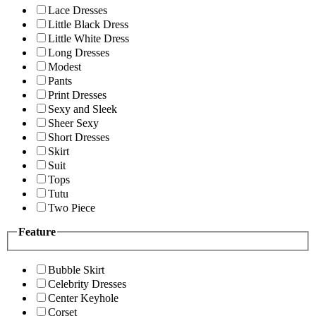
Lace Dresses
Little Black Dress
Little White Dress
Long Dresses
Modest
Pants
Print Dresses
Sexy and Sleek
Sheer Sexy
Short Dresses
Skirt
Suit
Tops
Tutu
Two Piece
Feature
Bubble Skirt
Celebrity Dresses
Center Keyhole
Corset