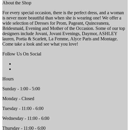
About the Shop
For every special occasion, there is the perfect dress, and a woman
is never more beautiful than when she is wearing one! We offer a
wide selection of Dresses for Prom, Pageant, Quinceanera,
Bridesmaid, Evening and Mother of the Occasion. Some of our top
designers include Jovani, Jovani Evenings, Daymor, ASHLEY
lauren, Portia & Scarlett, La Femme, Alyce Paris and Montage.
Come take a look and see what you love!
Follow Us On Social
Hours
Sunday - 1:00 - 5:00
Monday - Closed
Tuesday - 11:00 - 6:00
Wednesday - 11:00 - 6:00
Thursday - 11:00 - 6:00