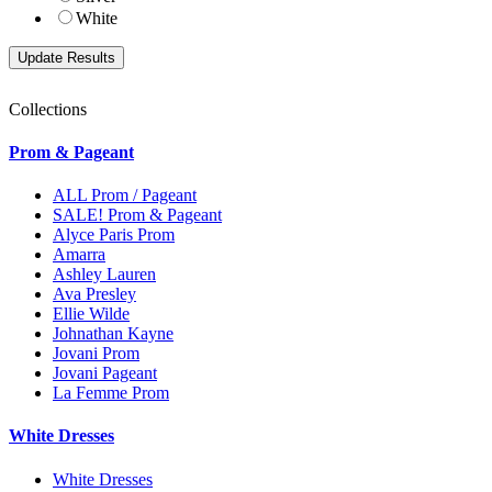
White
Collections
Prom & Pageant
ALL Prom / Pageant
SALE! Prom & Pageant
Alyce Paris Prom
Amarra
Ashley Lauren
Ava Presley
Ellie Wilde
Johnathan Kayne
Jovani Prom
Jovani Pageant
La Femme Prom
White Dresses
White Dresses