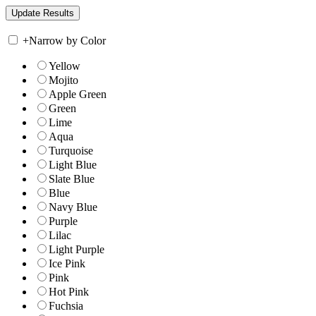
+
Narrow by Color
Yellow
Mojito
Apple Green
Green
Lime
Aqua
Turquoise
Light Blue
Slate Blue
Blue
Navy Blue
Purple
Lilac
Light Purple
Ice Pink
Pink
Hot Pink
Fuchsia