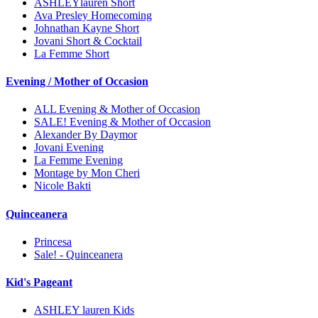
ASHLEYlauren Short
Ava Presley Homecoming
Johnathan Kayne Short
Jovani Short & Cocktail
La Femme Short
Evening / Mother of Occasion
ALL Evening & Mother of Occasion
SALE! Evening & Mother of Occasion
Alexander By Daymor
Jovani Evening
La Femme Evening
Montage by Mon Cheri
Nicole Bakti
Quinceanera
Princesa
Sale! - Quinceanera
Kid's Pageant
ASHLEY lauren Kids