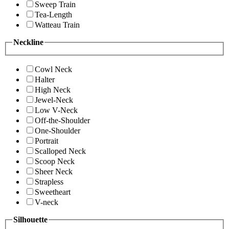
Sweep Train
Tea-Length
Watteau Train
Neckline
Cowl Neck
Halter
High Neck
Jewel-Neck
Low V-Neck
Off-the-Shoulder
One-Shoulder
Portrait
Scalloped Neck
Scoop Neck
Sheer Neck
Strapless
Sweetheart
V-neck
Silhouette