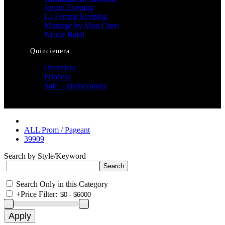
Jovani Evening
La Femme Evening
Montage by Mon Cheri
Nicole Bakti
Quincienera
Overview
Princesa
Sale! - Quinceanera
ALL Prom / Pageant
39909
Search by Style/Keyword
Search Only in this Category
+
Price Filter: