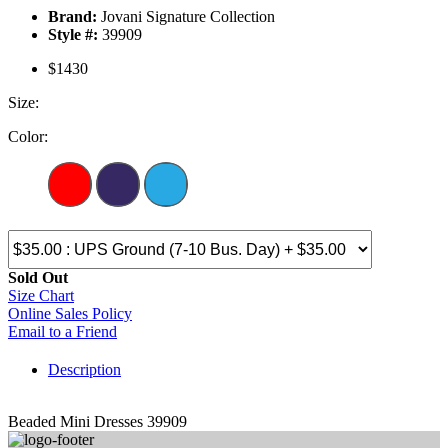
Brand:
Jovani Signature Collection
Style #:
39909
$1430
Size:
Color:
Sold Out
Size Chart
Online Sales Policy
Email to a Friend
Description
Beaded Mini Dresses 39909