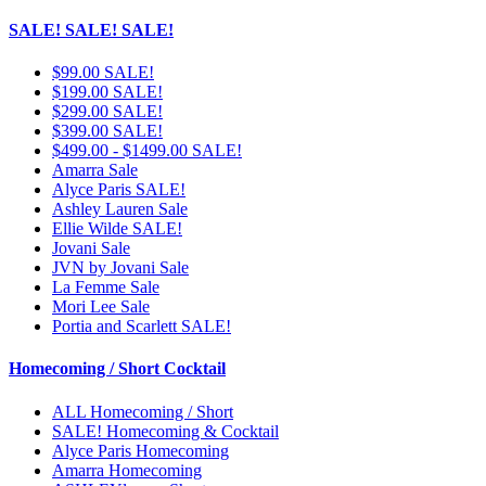
SALE! SALE! SALE!
$99.00 SALE!
$199.00 SALE!
$299.00 SALE!
$399.00 SALE!
$499.00 - $1499.00 SALE!
Amarra Sale
Alyce Paris SALE!
Ashley Lauren Sale
Ellie Wilde SALE!
Jovani Sale
JVN by Jovani Sale
La Femme Sale
Mori Lee Sale
Portia and Scarlett SALE!
Homecoming / Short Cocktail
ALL Homecoming / Short
SALE! Homecoming & Cocktail
Alyce Paris Homecoming
Amarra Homecoming