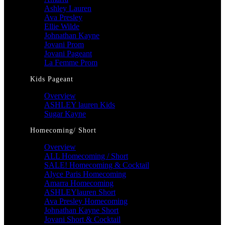
Ashley Lauren
Ava Presley
Ellie Wilde
Johnathan Kayne
Jovani Prom
Jovani Pageant
La Femme Prom
Kids Pageant
Overview
ASHLEY lauren Kids
Sugar Kayne
Homecoming/ Short
Overview
ALL Homecoming / Short
SALE! Homecoming & Cocktail
Alyce Paris Homecoming
Amarra Homecoming
ASHLEYlauren Short
Ava Presley Homecoming
Johnathan Kayne Short
Jovani Short & Cocktail