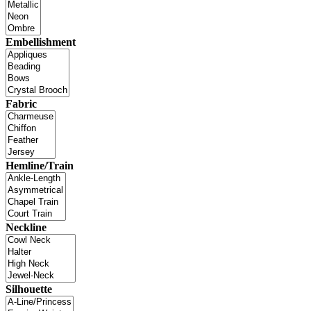
Embellishment
Fabric
Hemline/Train
Neckline
Silhouette