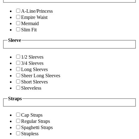
A-Line/Princess
Empire Waist
Mermaid
Slim Fit
Sleeve
1/2 Sleeves
3/4 Sleeves
Long Sleeves
Sheer Long Sleeves
Short Sleeves
Sleeveless
Straps
Cap Straps
Regular Straps
Spaghetti Straps
Strapless