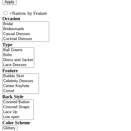
+
Narrow by Feature
Occasion
Type
Feature
Back Style
Color Scheme