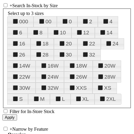
+
Search In-Stock by Size
Select up to 3 sizes
000
00
0
2
4
6
8
10
12
14
16
18
20
22
24
26
28
30
32
14W
16W
18W
20W
22W
24W
26W
28W
30W
32W
XXS
XS
S
M
L
XL
2XL
Filter for In-Store Stock
+
Narrow by Feature