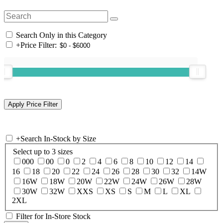
Search Only in this Category
+
Price Filter:
+
Search In-Stock by Size
Select up to 3 sizes
000
00
0
2
4
6
8
10
12
14
16
18
20
22
24
26
28
30
32
14W
16W
18W
20W
22W
24W
26W
28W
30W
32W
XXS
XS
S
M
L
XL
2XL
Filter for In-Store Stock