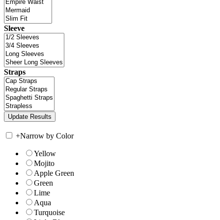
Sleeve
Straps
+
Narrow by Color
Yellow
Mojito
Apple Green
Green
Lime
Aqua
Turquoise