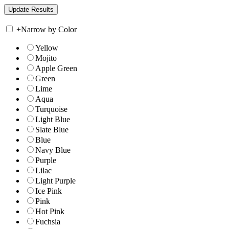
+
Narrow by Color
Yellow
Mojito
Apple Green
Green
Lime
Aqua
Turquoise
Light Blue
Slate Blue
Blue
Navy Blue
Purple
Lilac
Light Purple
Ice Pink
Pink
Hot Pink
Fuchsia