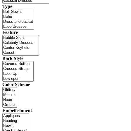
Type
Feature
Back Style
Color Scheme
Embellishment