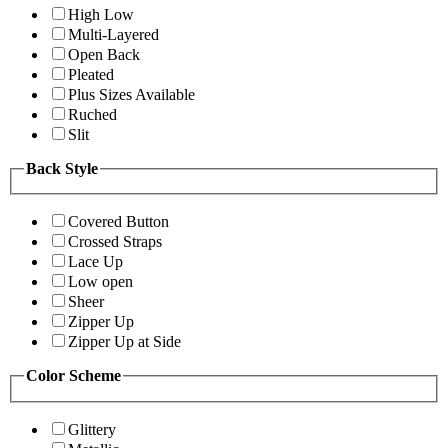
High Low
Multi-Layered
Open Back
Pleated
Plus Sizes Available
Ruched
Slit
Back Style
Covered Button
Crossed Straps
Lace Up
Low open
Sheer
Zipper Up
Zipper Up at Side
Color Scheme
Glittery