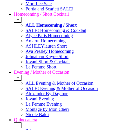
Mori Lee Sale
Portia and Scarlett SALE!
Homecoming / Short Cocktail
+
ALL Homecoming / Short
SALE! Homecoming & Cocktail
Alyce Paris Homecoming
Amarra Homecoming
ASHLEYlauren Short
Ava Presley Homecoming
Johnathan Kayne Short
Jovani Short & Cocktail
La Femme Short
Evening / Mother of Occasion
+
ALL Evening & Mother of Occasion
SALE! Evening & Mother of Occasion
Alexander By Daymor
Jovani Evening
La Femme Evening
Montage by Mon Cheri
Nicole Bakti
Quinceanera
+