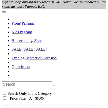
signs to loop around back towards I-45 North. We are located on the
right, just past Pappa's BBQ.
Prom/ Pageant
Kids Pageant
Homecoming/ Short
SALE! SALE! SALE!
Evening/ Mother of Occasion
Quincienera
Search Only in this Category
+
Price Filter: