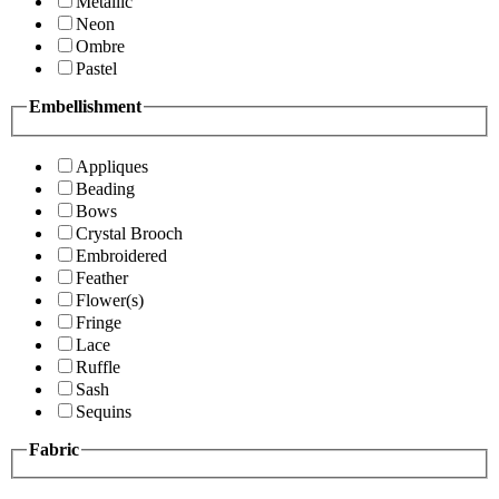
Metallic
Neon
Ombre
Pastel
Embellishment
Appliques
Beading
Bows
Crystal Brooch
Embroidered
Feather
Flower(s)
Fringe
Lace
Ruffle
Sash
Sequins
Fabric