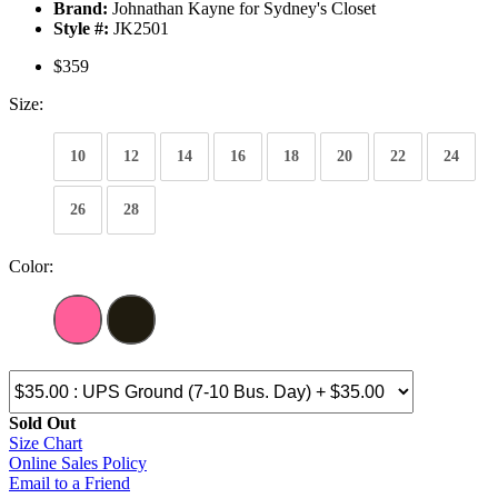
Brand:
Johnathan Kayne for Sydney's Closet
Style #:
JK2501
$359
Size:
10
12
14
16
18
20
22
24
26
28
Color:
Sold Out
Size Chart
Online Sales Policy
Email to a Friend