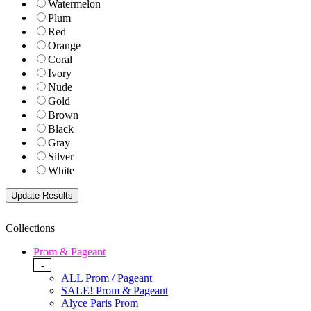
Watermelon
Plum
Red
Orange
Coral
Ivory
Nude
Gold
Brown
Black
Gray
Silver
White
Collections
Prom & Pageant
-
ALL Prom / Pageant
SALE! Prom & Pageant
Alyce Paris Prom