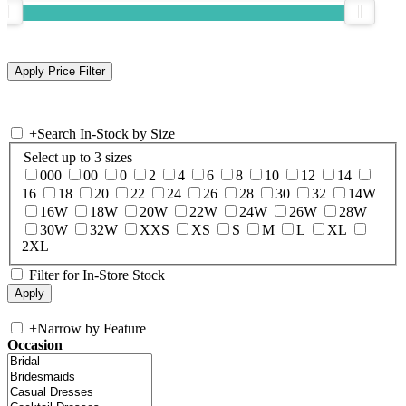
+
Search In-Stock by Size
Select up to 3 sizes
000
00
0
2
4
6
8
10
12
14
16
18
20
22
24
26
28
30
32
14W
16W
18W
20W
22W
24W
26W
28W
30W
32W
XXS
XS
S
M
L
XL
2XL
Filter for In-Store Stock
+
Narrow by Feature
Occasion