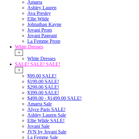
Amarra
Ashley Lauren
Ava Presley
Ellie Wilde
Johnathan Kayne
Jovani Prom
Jovani Pageant
La Femme Prom
White Dresses
+
White Dresses
SALE! SALE! SALE!
+
$99.00 SALE!
$199.00 SALE!
$299.00 SALE!
$399.00 SALE!
$499.00 - $1499.00 SALE!
Amarra Sale
Alyce Paris SALE!
Ashley Lauren Sale
Ellie Wilde SALE!
Jovani Sale
JVN by Jovani Sale
La Femme Sale