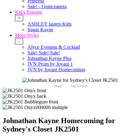
Princesa
Sale! - Quinceanera
Kid's Pageant
+
ASHLEY lauren Kids
Sugar Kayne
More Styles
-
Alyce Evening & Cocktail
Sale! Sale! Sale!
Johnathan Kayne Plus
JVN Prom by Jovani 1
JVN by Jovani Homecoming
Swipe
Tap & Hold
Johnathan Kayne Homecoming for
Sydney's Closet JK2501