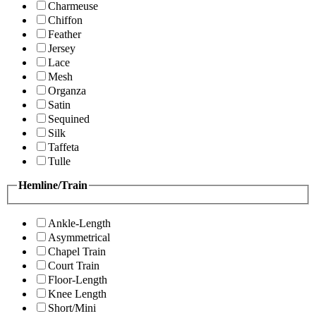
Charmeuse
Chiffon
Feather
Jersey
Lace
Mesh
Organza
Satin
Sequined
Silk
Taffeta
Tulle
Hemline/Train
Ankle-Length
Asymmetrical
Chapel Train
Court Train
Floor-Length
Knee Length
Short/Mini