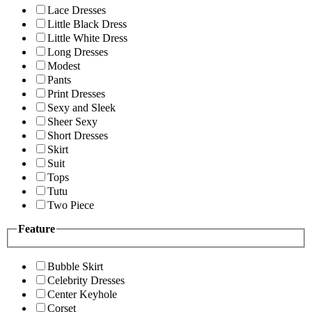
Lace Dresses
Little Black Dress
Little White Dress
Long Dresses
Modest
Pants
Print Dresses
Sexy and Sleek
Sheer Sexy
Short Dresses
Skirt
Suit
Tops
Tutu
Two Piece
Feature
Bubble Skirt
Celebrity Dresses
Center Keyhole
Corset