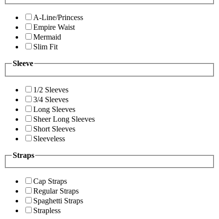
A-Line/Princess
Empire Waist
Mermaid
Slim Fit
Sleeve
1/2 Sleeves
3/4 Sleeves
Long Sleeves
Sheer Long Sleeves
Short Sleeves
Sleeveless
Straps
Cap Straps
Regular Straps
Spaghetti Straps
Strapless