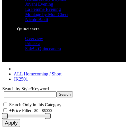
Jovani Evening
La Femme Evening
Montage by Mon Cheri
Nicole Bakti
Quincienera
Overview
Princesa
Sale! - Quinceanera
ALL Homecoming / Short
JK2501
Search by Style/Keyword
Search Only in this Category
+
Price Filter: