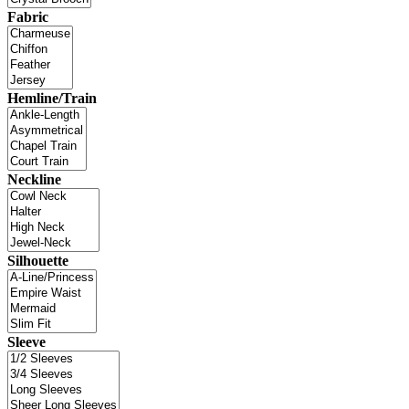
Fabric
Hemline/Train
Neckline
Silhouette
Sleeve