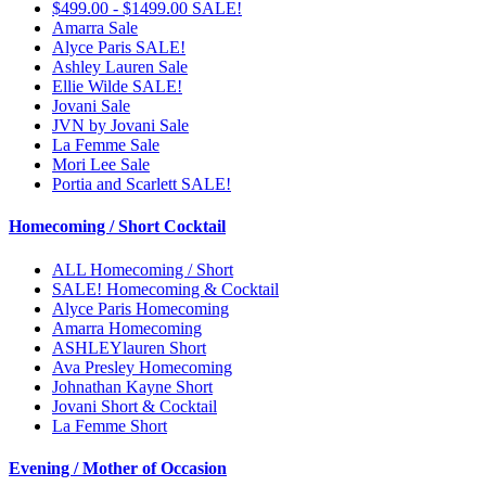
$499.00 - $1499.00 SALE!
Amarra Sale
Alyce Paris SALE!
Ashley Lauren Sale
Ellie Wilde SALE!
Jovani Sale
JVN by Jovani Sale
La Femme Sale
Mori Lee Sale
Portia and Scarlett SALE!
Homecoming / Short Cocktail
ALL Homecoming / Short
SALE! Homecoming & Cocktail
Alyce Paris Homecoming
Amarra Homecoming
ASHLEYlauren Short
Ava Presley Homecoming
Johnathan Kayne Short
Jovani Short & Cocktail
La Femme Short
Evening / Mother of Occasion