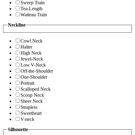
Sweep Train
Tea-Length
Watteau Train
Neckline
Cowl Neck
Halter
High Neck
Jewel-Neck
Low V-Neck
Off-the-Shoulder
One-Shoulder
Portrait
Scalloped Neck
Scoop Neck
Sheer Neck
Strapless
Sweetheart
V-neck
Silhouette