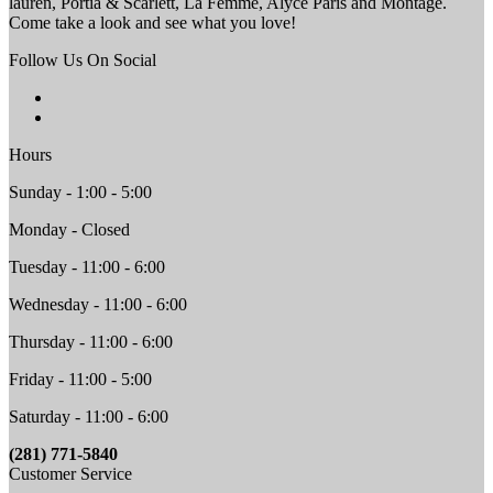
lauren, Portia & Scarlett, La Femme, Alyce Paris and Montage.
Come take a look and see what you love!
Follow Us On Social
Hours
Sunday - 1:00 - 5:00
Monday - Closed
Tuesday - 11:00 - 6:00
Wednesday - 11:00 - 6:00
Thursday - 11:00 - 6:00
Friday - 11:00 - 5:00
Saturday - 11:00 - 6:00
(281) 771-5840
Customer Service