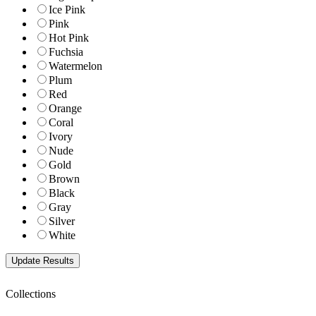
Ice Pink
Pink
Hot Pink
Fuchsia
Watermelon
Plum
Red
Orange
Coral
Ivory
Nude
Gold
Brown
Black
Gray
Silver
White
Collections