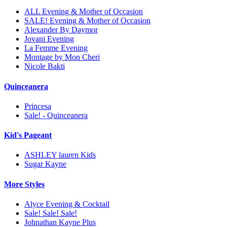
ALL Evening & Mother of Occasion
SALE! Evening & Mother of Occasion
Alexander By Daymor
Jovani Evening
La Femme Evening
Montage by Mon Cheri
Nicole Bakti
Quinceanera
Princesa
Sale! - Quinceanera
Kid's Pageant
ASHLEY lauren Kids
Sugar Kayne
More Styles
Alyce Evening & Cocktail
Sale! Sale! Sale!
Johnathan Kayne Plus