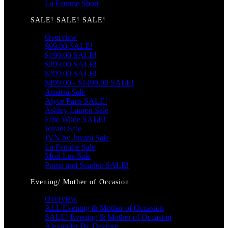
La Femme Short
SALE! SALE! SALE!
Overview
$99.00 SALE!
$199.00 SALE!
$299.00 SALE!
$399.00 SALE!
$499.00 - $1499.00 SALE!
Amarra Sale
Alyce Paris SALE!
Ashley Lauren Sale
Ellie Wilde SALE!
Jovani Sale
JVN by Jovani Sale
La Femme Sale
Mori Lee Sale
Portia and Scarlett SALE!
Evening/ Mother of Occasion
Overview
ALL Evening & Mother of Occasion
SALE! Evening & Mother of Occasion
Alexander By Daymor