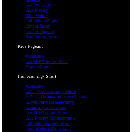
Ashley Lauren
Ava Presley
Ellie Wilde
Johnathan Kayne
Jovani Prom
Jovani Pageant
La Femme Prom
Kids Pageant
Overview
ASHLEY lauren Kids
Sugar Kayne
Homecoming/ Short
Overview
ALL Homecoming / Short
SALE! Homecoming & Cocktail
Alyce Paris Homecoming
Amarra Homecoming
ASHLEYlauren Short
Ava Presley Homecoming
Johnathan Kayne Short
Jovani Short & Cocktail