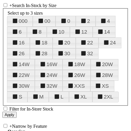
+
Search In-Stock by Size
Select up to 3 sizes
000
00
0
2
4
6
8
10
12
14
16
18
20
22
24
26
28
30
32
14W
16W
18W
20W
22W
24W
26W
28W
30W
32W
XXS
XS
S
M
L
XL
2XL
Filter for In-Store Stock
+
Narrow by Feature