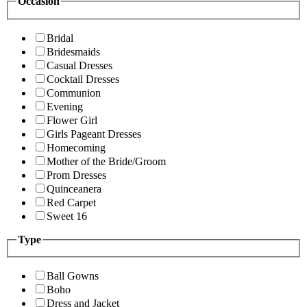
Occasion
Bridal
Bridesmaids
Casual Dresses
Cocktail Dresses
Communion
Evening
Flower Girl
Girls Pageant Dresses
Homecoming
Mother of the Bride/Groom
Prom Dresses
Quinceanera
Red Carpet
Sweet 16
Type
Ball Gowns
Boho
Dress and Jacket