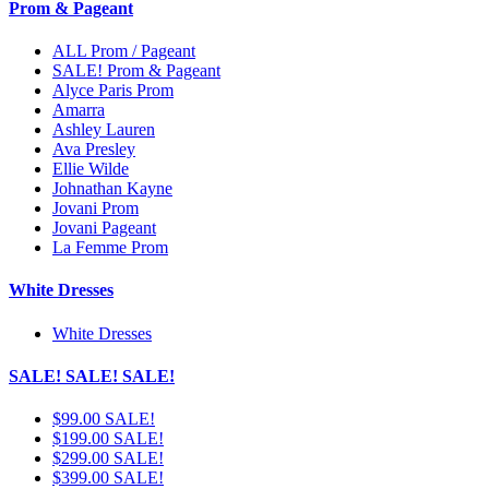
Prom & Pageant
ALL Prom / Pageant
SALE! Prom & Pageant
Alyce Paris Prom
Amarra
Ashley Lauren
Ava Presley
Ellie Wilde
Johnathan Kayne
Jovani Prom
Jovani Pageant
La Femme Prom
White Dresses
White Dresses
SALE! SALE! SALE!
$99.00 SALE!
$199.00 SALE!
$299.00 SALE!
$399.00 SALE!