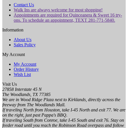
Contact Us
Walk Ins are always welcome for most shopping!
Appointments are required for Quinceanera & Sweet 16 try-
ons. To schedule an appointment, TEXT 281-771-5840.
Information
About Us
Sales Policy
My Account
My Account
Order History
Wish List
Visit Us
27858 Interstate 45 N
The Woodlands, TX 77385
We are in Wood Ridge Plaza next to Kirklands, directly across the
freeway from The Woodlands Mall.
If traveling North from Houston, take I-45 North and exit 77. We are
on the right, just past Pappa's BBQ.
If traveling South from Conroe, take I-45 South and exit 76. Stay on
feeder road until you reach the Robinson Road overpass and follow