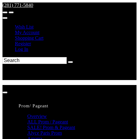
(281) 771-5840
Wish List
My Account
Shopping Cart
Register
Log In
Prom/ Pageant
Overview
ALL Prom / Pageant
SALE! Prom & Pageant
Alyce Paris Prom
Amarra