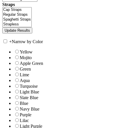
Straps
+
Narrow by Color
Yellow
Mojito
Apple Green
Green
Lime
Aqua
Turquoise
Light Blue
Slate Blue
Blue
Navy Blue
Purple
Lilac
Light Purple