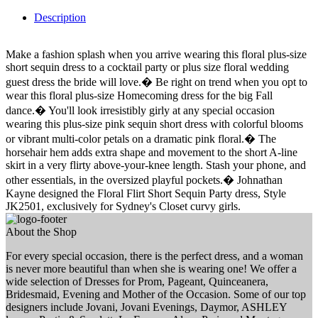
Description
Make a fashion splash when you arrive wearing this floral plus-size
short sequin dress to a cocktail party or plus size floral wedding
guest dress the bride will love.� Be right on trend when you opt to
wear this floral plus-size Homecoming dress for the big Fall
dance.� You'll look irresistibly girly at any special occasion
wearing this plus-size pink sequin short dress with colorful blooms
or vibrant multi-color petals on a dramatic pink floral.� The
horsehair hem adds extra shape and movement to the short A-line
skirt in a very flirty above-your-knee length. Stash your phone, and
other essentials, in the oversized playful pockets.� Johnathan
Kayne designed the Floral Flirt Short Sequin Party dress, Style
JK2501, exclusively for Sydney's Closet curvy girls.
About the Shop
For every special occasion, there is the perfect dress, and a woman
is never more beautiful than when she is wearing one! We offer a
wide selection of Dresses for Prom, Pageant, Quinceanera,
Bridesmaid, Evening and Mother of the Occasion. Some of our top
designers include Jovani, Jovani Evenings, Daymor, ASHLEY