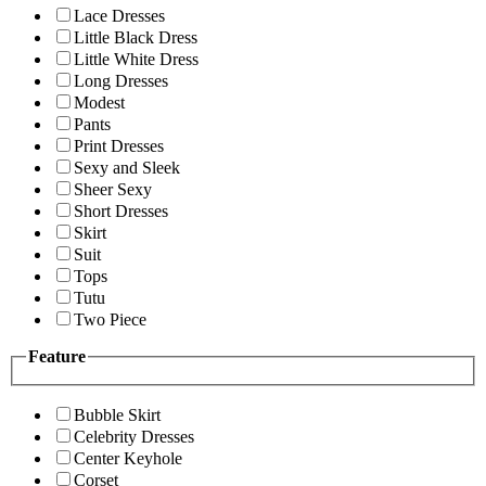
Lace Dresses
Little Black Dress
Little White Dress
Long Dresses
Modest
Pants
Print Dresses
Sexy and Sleek
Sheer Sexy
Short Dresses
Skirt
Suit
Tops
Tutu
Two Piece
Feature
Bubble Skirt
Celebrity Dresses
Center Keyhole
Corset