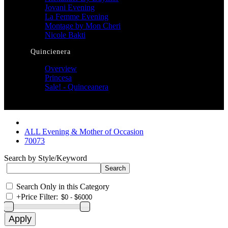
Jovani Evening
La Femme Evening
Montage by Mon Cheri
Nicole Bakti
Quincienera
Overview
Princesa
Sale! - Quinceanera
ALL Evening & Mother of Occasion
70073
Search by Style/Keyword
Search Only in this Category
+
Price Filter: