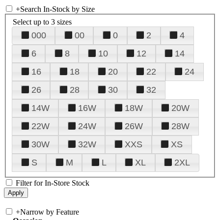
+
Search In-Stock by Size
Select up to 3 sizes
000
00
0
2
4
6
8
10
12
14
16
18
20
22
24
26
28
30
32
14W
16W
18W
20W
22W
24W
26W
28W
30W
32W
XXS
XS
S
M
L
XL
2XL
Filter for In-Store Stock
+
Narrow by Feature