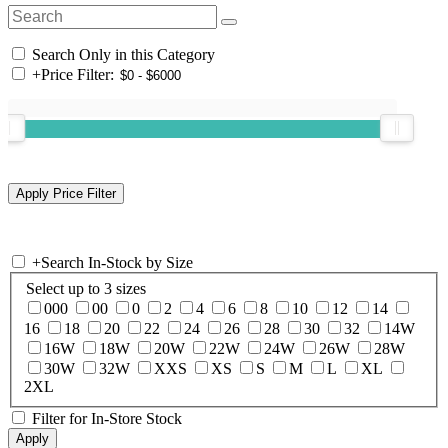
Search Only in this Category
+
Price Filter:
+
Search In-Stock by Size
Select up to 3 sizes
000
00
0
2
4
6
8
10
12
14
16
18
20
22
24
26
28
30
32
14W
16W
18W
20W
22W
24W
26W
28W
30W
32W
XXS
XS
S
M
L
XL
2XL
Filter for In-Store Stock