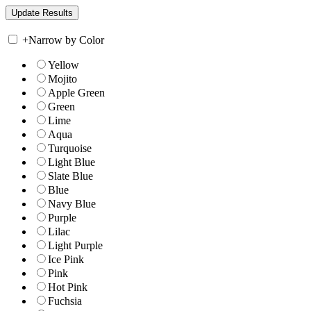
+
Narrow by Color
Yellow
Mojito
Apple Green
Green
Lime
Aqua
Turquoise
Light Blue
Slate Blue
Blue
Navy Blue
Purple
Lilac
Light Purple
Ice Pink
Pink
Hot Pink
Fuchsia