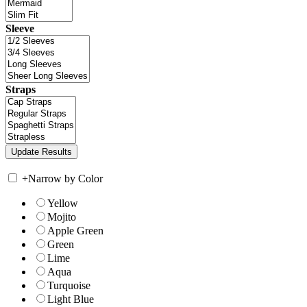
Sleeve
Straps
+
Narrow by Color
Yellow
Mojito
Apple Green
Green
Lime
Aqua
Turquoise
Light Blue