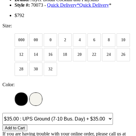
Style #:
70073 -
Quick Delivery
*
Quick Delivery
*
$792
Size:
000
00
0
2
4
6
8
10
12
14
16
18
20
22
24
26
28
30
32
Color:
Add to Cart
If you are having trouble with your online order, please call us at