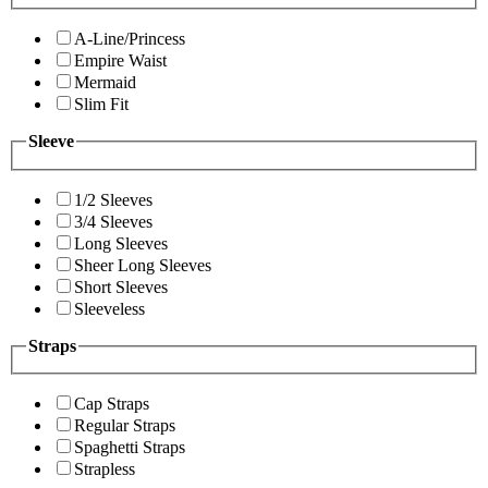
A-Line/Princess
Empire Waist
Mermaid
Slim Fit
Sleeve
1/2 Sleeves
3/4 Sleeves
Long Sleeves
Sheer Long Sleeves
Short Sleeves
Sleeveless
Straps
Cap Straps
Regular Straps
Spaghetti Straps
Strapless