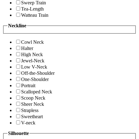
Sweep Train
Tea-Length
Watteau Train
Neckline
Cowl Neck
Halter
High Neck
Jewel-Neck
Low V-Neck
Off-the-Shoulder
One-Shoulder
Portrait
Scalloped Neck
Scoop Neck
Sheer Neck
Strapless
Sweetheart
V-neck
Silhouette