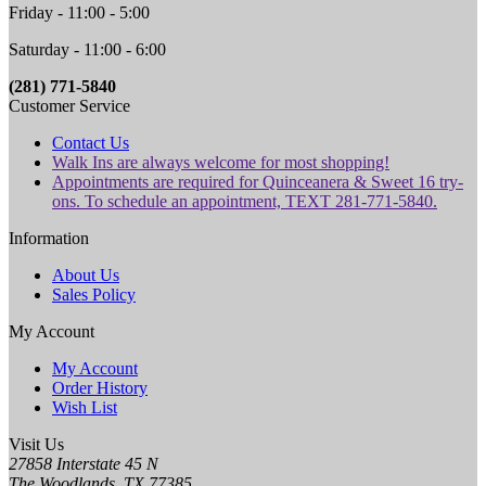
Friday - 11:00 - 5:00
Saturday - 11:00 - 6:00
(281) 771-5840
Customer Service
Contact Us
Walk Ins are always welcome for most shopping!
Appointments are required for Quinceanera & Sweet 16 try-
ons. To schedule an appointment, TEXT 281-771-5840.
Information
About Us
Sales Policy
My Account
My Account
Order History
Wish List
Visit Us
27858 Interstate 45 N
The Woodlands, TX 77385