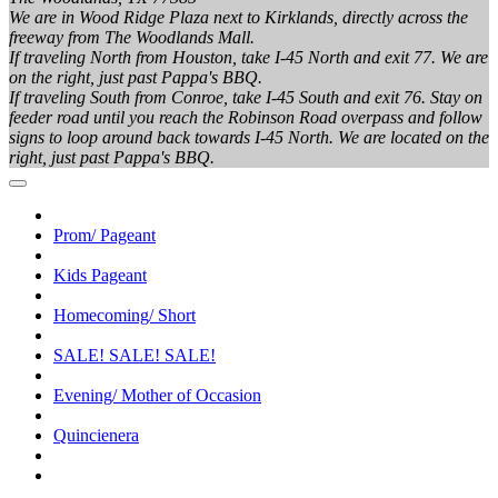
We are in Wood Ridge Plaza next to Kirklands, directly across the
freeway from The Woodlands Mall.
If traveling North from Houston, take I-45 North and exit 77. We are
on the right, just past Pappa's BBQ.
If traveling South from Conroe, take I-45 South and exit 76. Stay on
feeder road until you reach the Robinson Road overpass and follow
signs to loop around back towards I-45 North. We are located on the
right, just past Pappa's BBQ.
Prom/ Pageant
Kids Pageant
Homecoming/ Short
SALE! SALE! SALE!
Evening/ Mother of Occasion
Quincienera