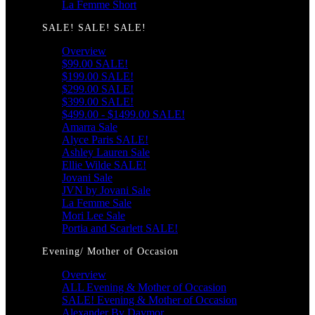
La Femme Short
SALE! SALE! SALE!
Overview
$99.00 SALE!
$199.00 SALE!
$299.00 SALE!
$399.00 SALE!
$499.00 - $1499.00 SALE!
Amarra Sale
Alyce Paris SALE!
Ashley Lauren Sale
Ellie Wilde SALE!
Jovani Sale
JVN by Jovani Sale
La Femme Sale
Mori Lee Sale
Portia and Scarlett SALE!
Evening/ Mother of Occasion
Overview
ALL Evening & Mother of Occasion
SALE! Evening & Mother of Occasion
Alexander By Daymor