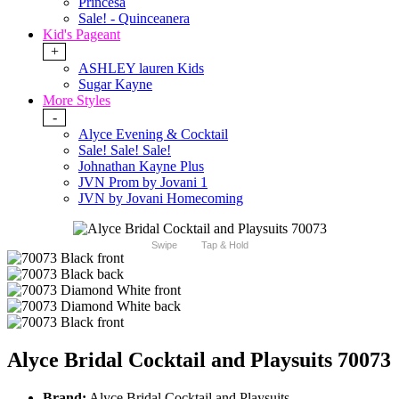
Princesa
Sale! - Quinceanera
Kid's Pageant
+
ASHLEY lauren Kids
Sugar Kayne
More Styles
-
Alyce Evening & Cocktail
Sale! Sale! Sale!
Johnathan Kayne Plus
JVN Prom by Jovani 1
JVN by Jovani Homecoming
Swipe
Tap & Hold
Alyce Bridal Cocktail and Playsuits 70073
Brand:
Alyce Bridal Cocktail and Playsuits