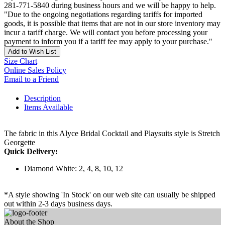
281-771-5840 during business hours and we will be happy to help.
"Due to the ongoing negotiations regarding tariffs for imported
goods, it is possible that items that are not in our store inventory may
incur a tariff charge. We will contact you before processing your
payment to inform you if a tariff fee may apply to your purchase."
Add to Wish List
Size Chart
Online Sales Policy
Email to a Friend
Description
Items Available
The fabric in this Alyce Bridal Cocktail and Playsuits style is Stretch
Georgette
Quick Delivery:
Diamond White: 2, 4, 8, 10, 12
*A style showing 'In Stock' on our web site can usually be shipped
out within 2-3 days business days.
About the Shop