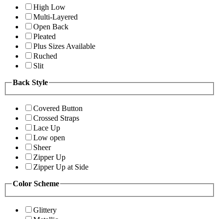
High Low
Multi-Layered
Open Back
Pleated
Plus Sizes Available
Ruched
Slit
Back Style
Covered Button
Crossed Straps
Lace Up
Low open
Sheer
Zipper Up
Zipper Up at Side
Color Scheme
Glittery