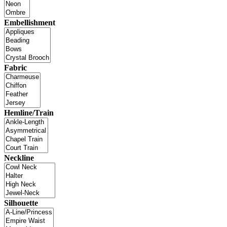
Embellishment
Fabric
Hemline/Train
Neckline
Silhouette