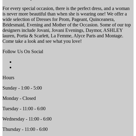
For every special occasion, there is the perfect dress, and a woman
is never more beautiful than when she is wearing one! We offer a
wide selection of Dresses for Prom, Pageant, Quinceanera,
Bridesmaid, Evening and Mother of the Occasion. Some of our top
designers include Jovani, Jovani Evenings, Daymor, ASHLEY
lauren, Portia & Scarlett, La Femme, Alyce Paris and Montage.
Come take a look and see what you love!
Follow Us On Social
Hours
Sunday - 1:00 - 5:00
Monday - Closed
Tuesday - 11:00 - 6:00
Wednesday - 11:00 - 6:00
Thursday - 11:00 - 6:00