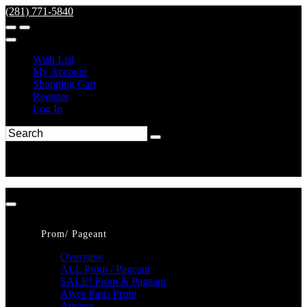
(281) 771-5840
Wish List
My Account
Shopping Cart
Register
Log In
Prom/ Pageant
Overview
ALL Prom / Pageant
SALE! Prom & Pageant
Alyce Paris Prom
Amarra