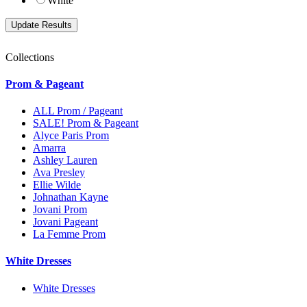
White
Collections
Prom & Pageant
ALL Prom / Pageant
SALE! Prom & Pageant
Alyce Paris Prom
Amarra
Ashley Lauren
Ava Presley
Ellie Wilde
Johnathan Kayne
Jovani Prom
Jovani Pageant
La Femme Prom
White Dresses
White Dresses