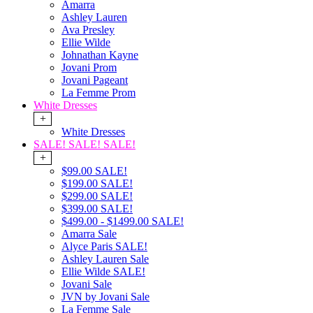
Amarra
Ashley Lauren
Ava Presley
Ellie Wilde
Johnathan Kayne
Jovani Prom
Jovani Pageant
La Femme Prom
White Dresses
+
White Dresses
SALE! SALE! SALE!
+
$99.00 SALE!
$199.00 SALE!
$299.00 SALE!
$399.00 SALE!
$499.00 - $1499.00 SALE!
Amarra Sale
Alyce Paris SALE!
Ashley Lauren Sale
Ellie Wilde SALE!
Jovani Sale
JVN by Jovani Sale
La Femme Sale