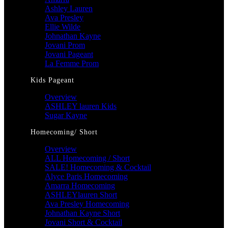
Ashley Lauren
Ava Presley
Ellie Wilde
Johnathan Kayne
Jovani Prom
Jovani Pageant
La Femme Prom
Kids Pageant
Overview
ASHLEY lauren Kids
Sugar Kayne
Homecoming/ Short
Overview
ALL Homecoming / Short
SALE! Homecoming & Cocktail
Alyce Paris Homecoming
Amarra Homecoming
ASHLEYlauren Short
Ava Presley Homecoming
Johnathan Kayne Short
Jovani Short & Cocktail