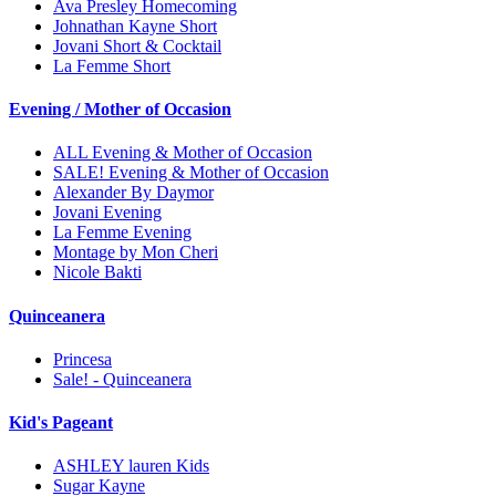
Ava Presley Homecoming
Johnathan Kayne Short
Jovani Short & Cocktail
La Femme Short
Evening / Mother of Occasion
ALL Evening & Mother of Occasion
SALE! Evening & Mother of Occasion
Alexander By Daymor
Jovani Evening
La Femme Evening
Montage by Mon Cheri
Nicole Bakti
Quinceanera
Princesa
Sale! - Quinceanera
Kid's Pageant
ASHLEY lauren Kids
Sugar Kayne