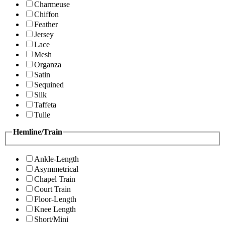
Charmeuse
Chiffon
Feather
Jersey
Lace
Mesh
Organza
Satin
Sequined
Silk
Taffeta
Tulle
Hemline/Train
Ankle-Length
Asymmetrical
Chapel Train
Court Train
Floor-Length
Knee Length
Short/Mini