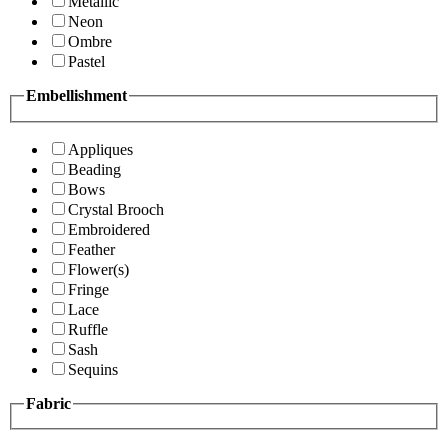
Metallic
Neon
Ombre
Pastel
Embellishment
Appliques
Beading
Bows
Crystal Brooch
Embroidered
Feather
Flower(s)
Fringe
Lace
Ruffle
Sash
Sequins
Fabric