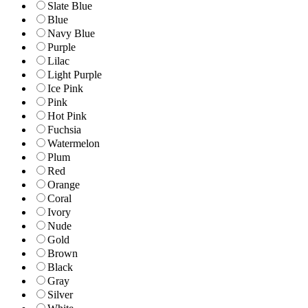
Slate Blue
Blue
Navy Blue
Purple
Lilac
Light Purple
Ice Pink
Pink
Hot Pink
Fuchsia
Watermelon
Plum
Red
Orange
Coral
Ivory
Nude
Gold
Brown
Black
Gray
Silver