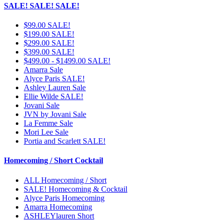
SALE! SALE! SALE!
$99.00 SALE!
$199.00 SALE!
$299.00 SALE!
$399.00 SALE!
$499.00 - $1499.00 SALE!
Amarra Sale
Alyce Paris SALE!
Ashley Lauren Sale
Ellie Wilde SALE!
Jovani Sale
JVN by Jovani Sale
La Femme Sale
Mori Lee Sale
Portia and Scarlett SALE!
Homecoming / Short Cocktail
ALL Homecoming / Short
SALE! Homecoming & Cocktail
Alyce Paris Homecoming
Amarra Homecoming
ASHLEYlauren Short