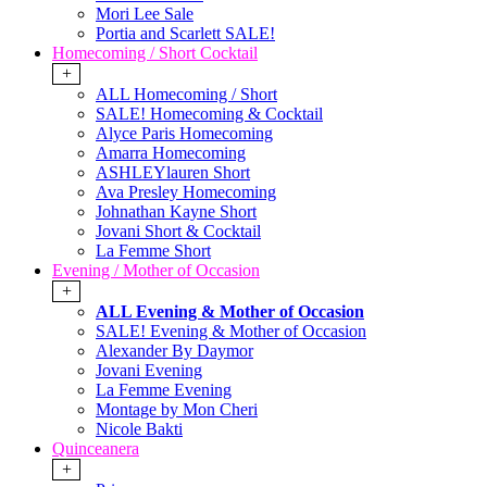
Mori Lee Sale
Portia and Scarlett SALE!
Homecoming / Short Cocktail
+
ALL Homecoming / Short
SALE! Homecoming & Cocktail
Alyce Paris Homecoming
Amarra Homecoming
ASHLEYlauren Short
Ava Presley Homecoming
Johnathan Kayne Short
Jovani Short & Cocktail
La Femme Short
Evening / Mother of Occasion
+
ALL Evening & Mother of Occasion
SALE! Evening & Mother of Occasion
Alexander By Daymor
Jovani Evening
La Femme Evening
Montage by Mon Cheri
Nicole Bakti
Quinceanera
+