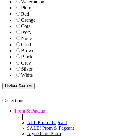
Watermelon
Plum
Red
Orange
Coral
Ivory
Nude
Gold
Brown
Black
Gray
Silver
White
Collections
Prom & Pageant
-
ALL Prom / Pageant
SALE! Prom & Pageant
Alyce Paris Prom