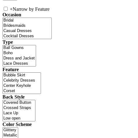
+
Narrow by Feature
Occasion
Type
Feature
Back Style
Color Scheme