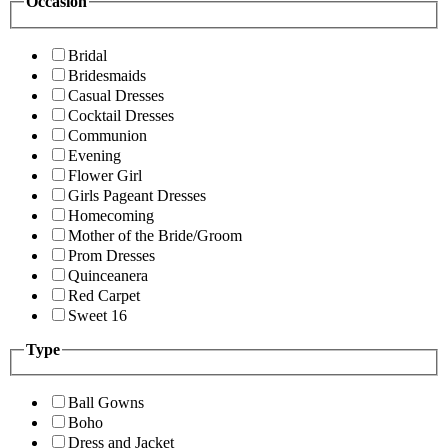
Occasion
Bridal
Bridesmaids
Casual Dresses
Cocktail Dresses
Communion
Evening
Flower Girl
Girls Pageant Dresses
Homecoming
Mother of the Bride/Groom
Prom Dresses
Quinceanera
Red Carpet
Sweet 16
Type
Ball Gowns
Boho
Dress and Jacket