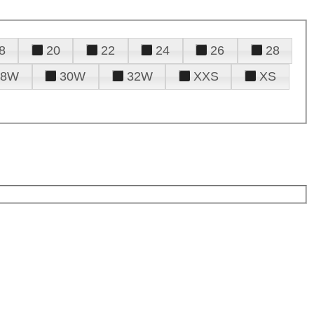
8
20
22
24
26
28
28W
30W
32W
XXS
XS