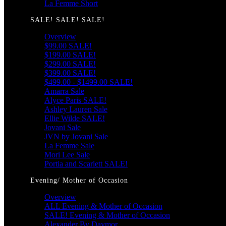
La Femme Short
SALE! SALE! SALE!
Overview
$99.00 SALE!
$199.00 SALE!
$299.00 SALE!
$399.00 SALE!
$499.00 - $1499.00 SALE!
Amarra Sale
Alyce Paris SALE!
Ashley Lauren Sale
Ellie Wilde SALE!
Jovani Sale
JVN by Jovani Sale
La Femme Sale
Mori Lee Sale
Portia and Scarlett SALE!
Evening/ Mother of Occasion
Overview
ALL Evening & Mother of Occasion
SALE! Evening & Mother of Occasion
Alexander By Daymor