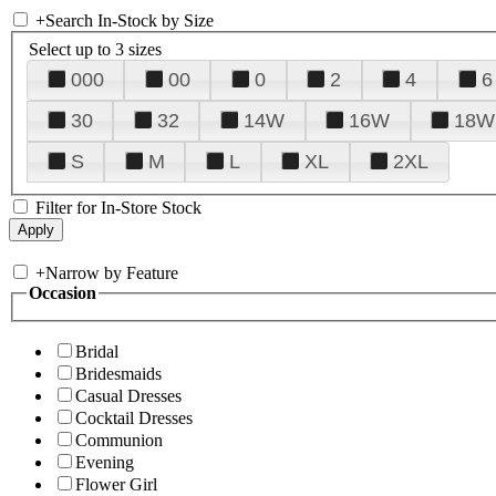
+
Search In-Stock by Size
Select up to 3 sizes
000
00
0
2
4
6
30
32
14W
16W
18W
S
M
L
XL
2XL
Filter for In-Store Stock
+
Narrow by Feature
Occasion
Bridal
Bridesmaids
Casual Dresses
Cocktail Dresses
Communion
Evening
Flower Girl