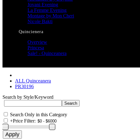
Jovani Evening
La Femme Evening
Montage by Mon Cheri
Nicole Bakti
Quincienera
Overview
Princesa
Sale! - Quinceanera
ALL Quinceanera
PR30196
Search by Style/Keyword
Search Only in this Category
+
Price Filter: