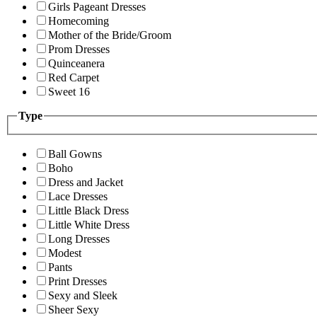
Girls Pageant Dresses
Homecoming
Mother of the Bride/Groom
Prom Dresses
Quinceanera
Red Carpet
Sweet 16
Type
Ball Gowns
Boho
Dress and Jacket
Lace Dresses
Little Black Dress
Little White Dress
Long Dresses
Modest
Pants
Print Dresses
Sexy and Sleek
Sheer Sexy