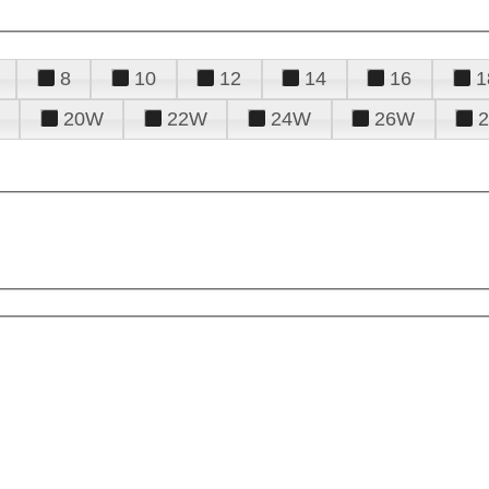
8
10
12
14
16
1
20W
22W
24W
26W