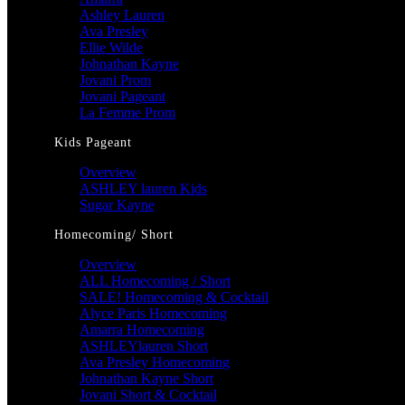
Ashley Lauren
Ava Presley
Ellie Wilde
Johnathan Kayne
Jovani Prom
Jovani Pageant
La Femme Prom
Kids Pageant
Overview
ASHLEY lauren Kids
Sugar Kayne
Homecoming/ Short
Overview
ALL Homecoming / Short
SALE! Homecoming & Cocktail
Alyce Paris Homecoming
Amarra Homecoming
ASHLEYlauren Short
Ava Presley Homecoming
Johnathan Kayne Short
Jovani Short & Cocktail