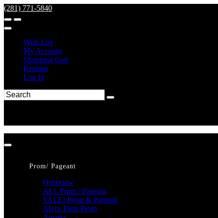
(281) 771-5840
Wish List
My Account
Shopping Cart
Register
Log In
Prom/ Pageant
Overview
ALL Prom / Pageant
SALE! Prom & Pageant
Alyce Paris Prom
Amarra