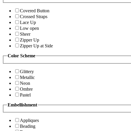
Covered Button
Crossed Straps
Lace Up
Low open
Sheer
Zipper Up
Zipper Up at Side
Color Scheme
Glittery
Metallic
Neon
Ombre
Pastel
Embellishment
Appliques
Beading