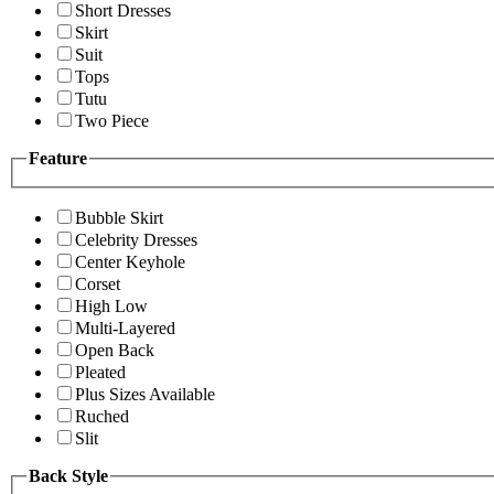
Short Dresses
Skirt
Suit
Tops
Tutu
Two Piece
Feature
Bubble Skirt
Celebrity Dresses
Center Keyhole
Corset
High Low
Multi-Layered
Open Back
Pleated
Plus Sizes Available
Ruched
Slit
Back Style