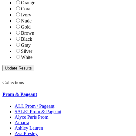
Orange
Coral
Ivory
Nude
Gold
Brown
Black
Gray
Silver
White
Collections
Prom & Pageant
ALL Prom / Pageant
SALE! Prom & Pageant
Alyce Paris Prom
Amarra
Ashley Lauren
Ava Presley