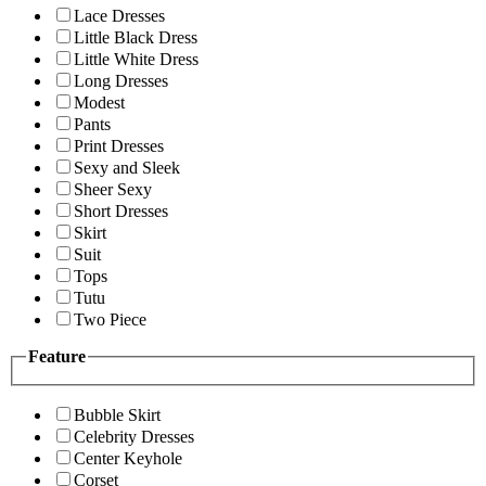
Lace Dresses
Little Black Dress
Little White Dress
Long Dresses
Modest
Pants
Print Dresses
Sexy and Sleek
Sheer Sexy
Short Dresses
Skirt
Suit
Tops
Tutu
Two Piece
Feature
Bubble Skirt
Celebrity Dresses
Center Keyhole
Corset