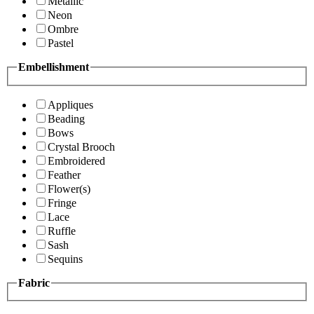
Metallic
Neon
Ombre
Pastel
Embellishment
Appliques
Beading
Bows
Crystal Brooch
Embroidered
Feather
Flower(s)
Fringe
Lace
Ruffle
Sash
Sequins
Fabric