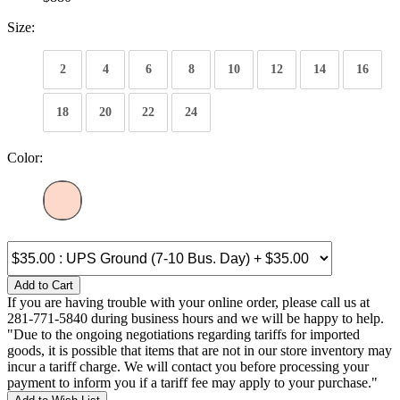
Size:
2
4
6
8
10
12
14
16
18
20
22
24
Color:
Add to Cart
If you are having trouble with your online order, please call us at
281-771-5840 during business hours and we will be happy to help.
"Due to the ongoing negotiations regarding tariffs for imported
goods, it is possible that items that are not in our store inventory may
incur a tariff charge. We will contact you before processing your
payment to inform you if a tariff fee may apply to your purchase."