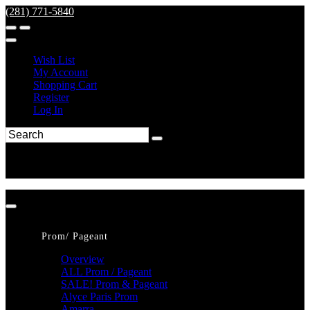
(281) 771-5840
Wish List
My Account
Shopping Cart
Register
Log In
Prom/ Pageant
Overview
ALL Prom / Pageant
SALE! Prom & Pageant
Alyce Paris Prom
Amarra