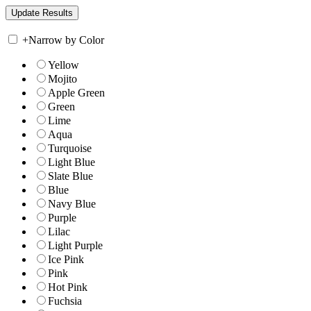
+
Narrow by Color
Yellow
Mojito
Apple Green
Green
Lime
Aqua
Turquoise
Light Blue
Slate Blue
Blue
Navy Blue
Purple
Lilac
Light Purple
Ice Pink
Pink
Hot Pink
Fuchsia