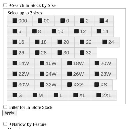
+
Search In-Stock by Size
Select up to 3 sizes
000
00
0
2
4
6
8
10
12
14
16
18
20
22
24
26
28
30
32
14W
16W
18W
20W
22W
24W
26W
28W
30W
32W
XXS
XS
S
M
L
XL
2XL
Filter for In-Store Stock
+
Narrow by Feature