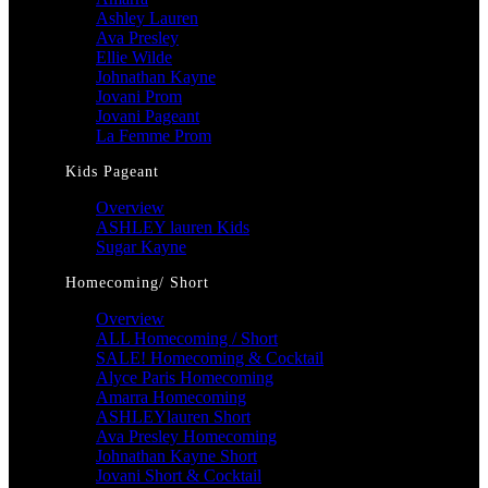
Ashley Lauren
Ava Presley
Ellie Wilde
Johnathan Kayne
Jovani Prom
Jovani Pageant
La Femme Prom
Kids Pageant
Overview
ASHLEY lauren Kids
Sugar Kayne
Homecoming/ Short
Overview
ALL Homecoming / Short
SALE! Homecoming & Cocktail
Alyce Paris Homecoming
Amarra Homecoming
ASHLEYlauren Short
Ava Presley Homecoming
Johnathan Kayne Short
Jovani Short & Cocktail