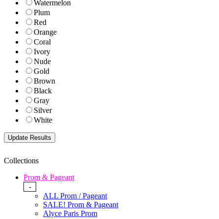
Watermelon
Plum
Red
Orange
Coral
Ivory
Nude
Gold
Brown
Black
Gray
Silver
White
Collections
Prom & Pageant
-
ALL Prom / Pageant
SALE! Prom & Pageant
Alyce Paris Prom