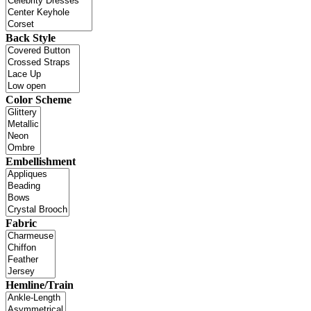
Back Style
Color Scheme
Embellishment
Fabric
Hemline/Train