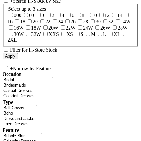
+
Search In-Stock by Size
Select up to 3 sizes
000
00
0
2
4
6
8
10
12
14
16
18
20
22
24
26
28
30
32
14W
16W
18W
20W
22W
24W
26W
28W
30W
32W
XXS
XS
S
M
L
XL
2XL
Filter for In-Store Stock
+
Narrow by Feature
Occasion
Type
Feature