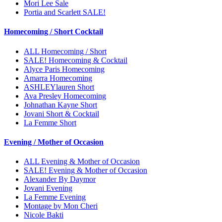
Mori Lee Sale
Portia and Scarlett SALE!
Homecoming / Short Cocktail
ALL Homecoming / Short
SALE! Homecoming & Cocktail
Alyce Paris Homecoming
Amarra Homecoming
ASHLEYlauren Short
Ava Presley Homecoming
Johnathan Kayne Short
Jovani Short & Cocktail
La Femme Short
Evening / Mother of Occasion
ALL Evening & Mother of Occasion
SALE! Evening & Mother of Occasion
Alexander By Daymor
Jovani Evening
La Femme Evening
Montage by Mon Cheri
Nicole Bakti