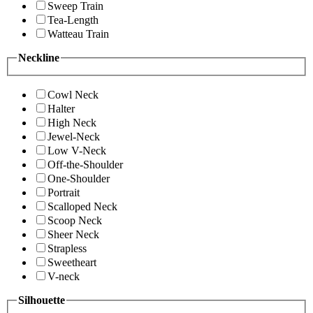
Sweep Train
Tea-Length
Watteau Train
Neckline
Cowl Neck
Halter
High Neck
Jewel-Neck
Low V-Neck
Off-the-Shoulder
One-Shoulder
Portrait
Scalloped Neck
Scoop Neck
Sheer Neck
Strapless
Sweetheart
V-neck
Silhouette