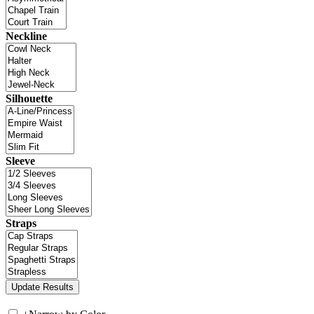
Neckline
Silhouette
Sleeve
Straps