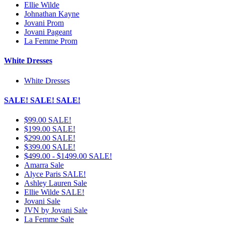
Ellie Wilde
Johnathan Kayne
Jovani Prom
Jovani Pageant
La Femme Prom
White Dresses
White Dresses
SALE! SALE! SALE!
$99.00 SALE!
$199.00 SALE!
$299.00 SALE!
$399.00 SALE!
$499.00 - $1499.00 SALE!
Amarra Sale
Alyce Paris SALE!
Ashley Lauren Sale
Ellie Wilde SALE!
Jovani Sale
JVN by Jovani Sale
La Femme Sale