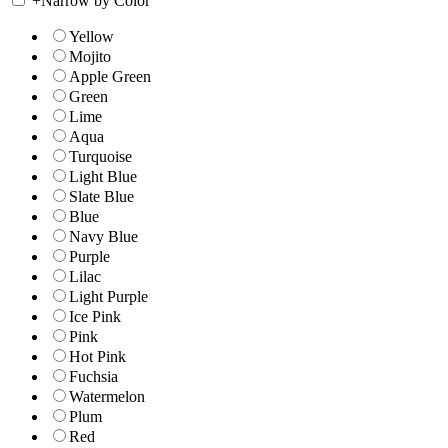
+
Narrow by Color
Yellow
Mojito
Apple Green
Green
Lime
Aqua
Turquoise
Light Blue
Slate Blue
Blue
Navy Blue
Purple
Lilac
Light Purple
Ice Pink
Pink
Hot Pink
Fuchsia
Watermelon
Plum
Red