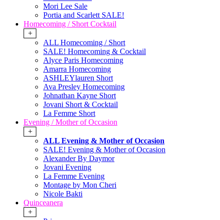
Mori Lee Sale
Portia and Scarlett SALE!
Homecoming / Short Cocktail
+
ALL Homecoming / Short
SALE! Homecoming & Cocktail
Alyce Paris Homecoming
Amarra Homecoming
ASHLEYlauren Short
Ava Presley Homecoming
Johnathan Kayne Short
Jovani Short & Cocktail
La Femme Short
Evening / Mother of Occasion
+
ALL Evening & Mother of Occasion
SALE! Evening & Mother of Occasion
Alexander By Daymor
Jovani Evening
La Femme Evening
Montage by Mon Cheri
Nicole Bakti
Quinceanera
+