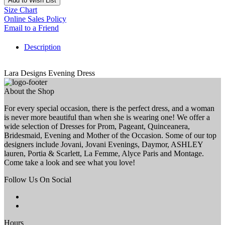
Add to Wish List
Size Chart
Online Sales Policy
Email to a Friend
Description
Lara Designs Evening Dress
About the Shop
For every special occasion, there is the perfect dress, and a woman
is never more beautiful than when she is wearing one! We offer a
wide selection of Dresses for Prom, Pageant, Quinceanera,
Bridesmaid, Evening and Mother of the Occasion. Some of our top
designers include Jovani, Jovani Evenings, Daymor, ASHLEY
lauren, Portia & Scarlett, La Femme, Alyce Paris and Montage.
Come take a look and see what you love!
Follow Us On Social
Hours