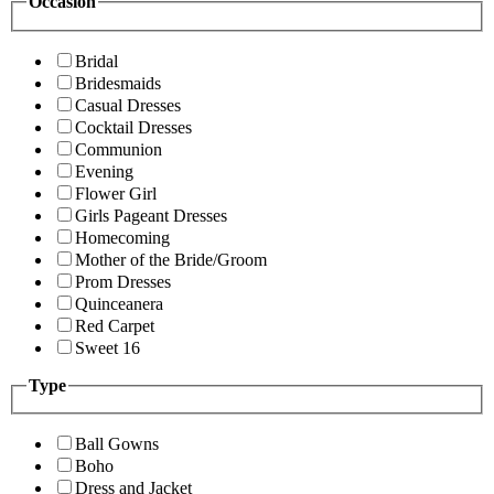
Occasion
Bridal
Bridesmaids
Casual Dresses
Cocktail Dresses
Communion
Evening
Flower Girl
Girls Pageant Dresses
Homecoming
Mother of the Bride/Groom
Prom Dresses
Quinceanera
Red Carpet
Sweet 16
Type
Ball Gowns
Boho
Dress and Jacket