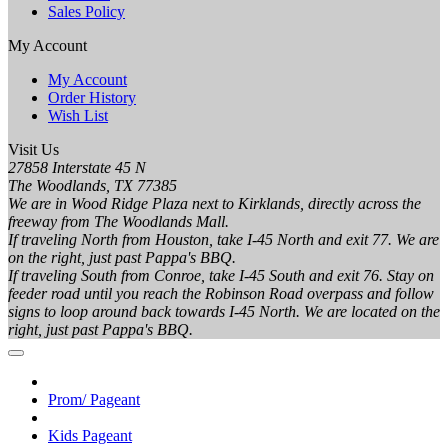
Sales Policy
My Account
My Account
Order History
Wish List
Visit Us
27858 Interstate 45 N
The Woodlands, TX 77385
We are in Wood Ridge Plaza next to Kirklands, directly across the
freeway from The Woodlands Mall.
If traveling North from Houston, take I-45 North and exit 77. We are
on the right, just past Pappa's BBQ.
If traveling South from Conroe, take I-45 South and exit 76. Stay on
feeder road until you reach the Robinson Road overpass and follow
signs to loop around back towards I-45 North. We are located on the
right, just past Pappa's BBQ.
Prom/ Pageant
Kids Pageant