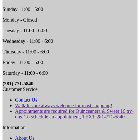
Sunday - 1:00 - 5:00
Monday - Closed
Tuesday - 11:00 - 6:00
Wednesday - 11:00 - 6:00
Thursday - 11:00 - 6:00
Friday - 11:00 - 5:00
Saturday - 11:00 - 6:00
(281) 771-5840
Customer Service
Contact Us
Walk Ins are always welcome for most shopping!
Appointments are required for Quinceanera & Sweet 16 try-
ons. To schedule an appointment, TEXT 281-771-5840.
Information
About Us