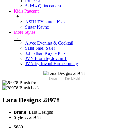
Princesa
Sale! - Quinceanera
Kid's Pageant
+
ASHLEY lauren Kids
Sugar Kayne
More Styles
-
Alyce Evening & Cocktail
Sale! Sale! Sale!
Johnathan Kayne Plus
JVN Prom by Jovani 1
JVN by Jovani Homecoming
Swipe
Tap & Hold
Lara Designs 28978
Brand:
Lara Designs
Style #:
28978
$880