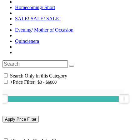
Homecoming/ Short
SALE! SALE! SALE!
Evening/ Mother of Occasion
Quincienera
Search Only in this Category
+
Price Filter: