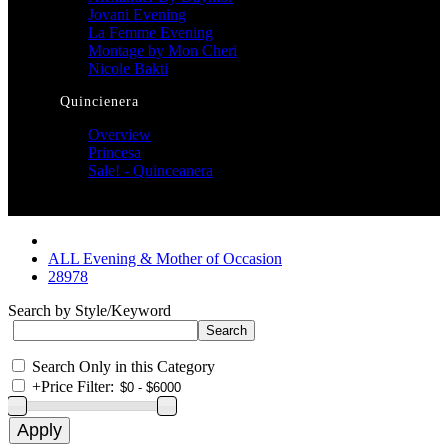
Jovani Evening
La Femme Evening
Montage by Mon Cheri
Nicole Bakti
Quincienera
Overview
Princesa
Sale! - Quinceanera
ALL Evening & Mother of Occasion
28978
Search by Style/Keyword
Search Only in this Category
+
Price Filter: