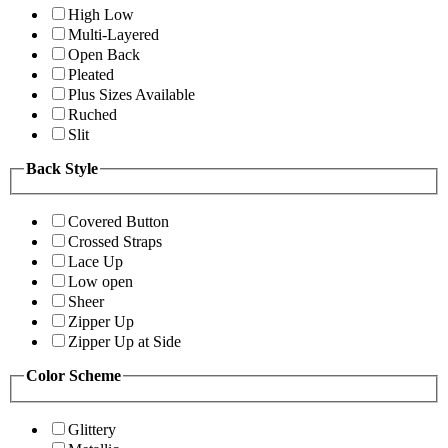
High Low
Multi-Layered
Open Back
Pleated
Plus Sizes Available
Ruched
Slit
Back Style
Covered Button
Crossed Straps
Lace Up
Low open
Sheer
Zipper Up
Zipper Up at Side
Color Scheme
Glittery