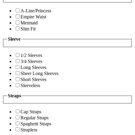
A-Line/Princess
Empire Waist
Mermaid
Slim Fit
Sleeve
1/2 Sleeves
3/4 Sleeves
Long Sleeves
Sheer Long Sleeves
Short Sleeves
Sleeveless
Straps
Cap Straps
Regular Straps
Spaghetti Straps
Strapless