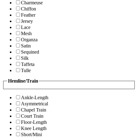
Charmeuse
Chiffon
Feather
Jersey
Lace
Mesh
Organza
Satin
Sequined
Silk
Taffeta
Tulle
Hemline/Train
Ankle-Length
Asymmetrical
Chapel Train
Court Train
Floor-Length
Knee Length
Short/Mini