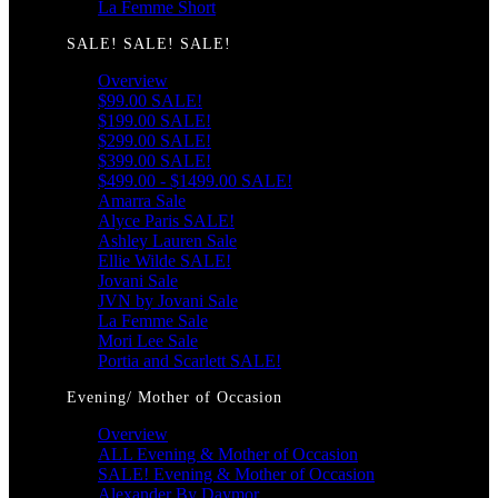
La Femme Short
SALE! SALE! SALE!
Overview
$99.00 SALE!
$199.00 SALE!
$299.00 SALE!
$399.00 SALE!
$499.00 - $1499.00 SALE!
Amarra Sale
Alyce Paris SALE!
Ashley Lauren Sale
Ellie Wilde SALE!
Jovani Sale
JVN by Jovani Sale
La Femme Sale
Mori Lee Sale
Portia and Scarlett SALE!
Evening/ Mother of Occasion
Overview
ALL Evening & Mother of Occasion
SALE! Evening & Mother of Occasion
Alexander By Daymor