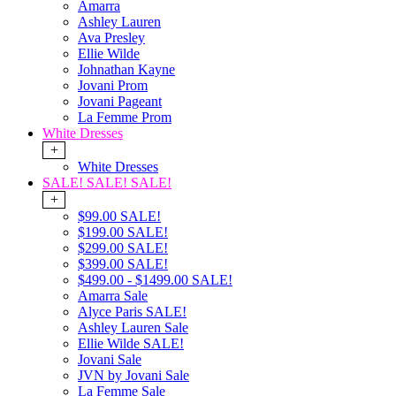
Amarra
Ashley Lauren
Ava Presley
Ellie Wilde
Johnathan Kayne
Jovani Prom
Jovani Pageant
La Femme Prom
White Dresses
+
White Dresses
SALE! SALE! SALE!
+
$99.00 SALE!
$199.00 SALE!
$299.00 SALE!
$399.00 SALE!
$499.00 - $1499.00 SALE!
Amarra Sale
Alyce Paris SALE!
Ashley Lauren Sale
Ellie Wilde SALE!
Jovani Sale
JVN by Jovani Sale
La Femme Sale