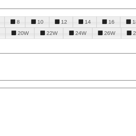
8
10
12
14
16
1
20W
22W
24W
26W