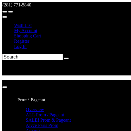
(281) 771-5840
Wish List
My Account
Shopping Cart
Register
Log In
Prom/ Pageant
Overview
ALL Prom / Pageant
SALE! Prom & Pageant
Alyce Paris Prom
Amarra