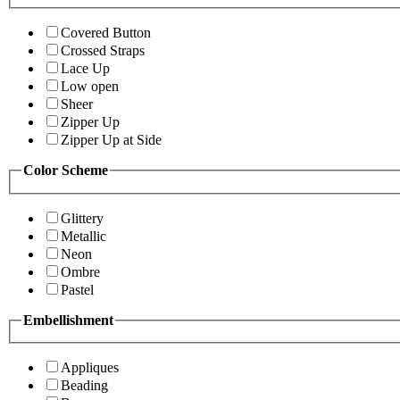
Covered Button
Crossed Straps
Lace Up
Low open
Sheer
Zipper Up
Zipper Up at Side
Color Scheme
Glittery
Metallic
Neon
Ombre
Pastel
Embellishment
Appliques
Beading