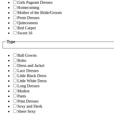
Girls Pageant Dresses
Homecoming
Mother of the Bride/Groom
Prom Dresses
Quinceanera
Red Carpet
Sweet 16
Type
Ball Gowns
Boho
Dress and Jacket
Lace Dresses
Little Black Dress
Little White Dress
Long Dresses
Modest
Pants
Print Dresses
Sexy and Sleek
Sheer Sexy