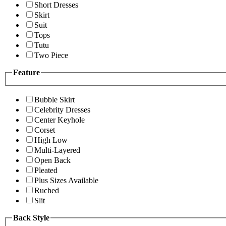
Short Dresses
Skirt
Suit
Tops
Tutu
Two Piece
Feature
Bubble Skirt
Celebrity Dresses
Center Keyhole
Corset
High Low
Multi-Layered
Open Back
Pleated
Plus Sizes Available
Ruched
Slit
Back Style