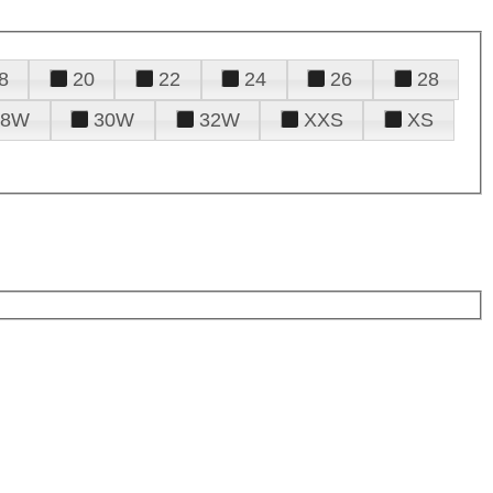
8
20
22
24
26
28
28W
30W
32W
XXS
XS