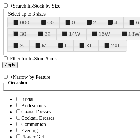
+
Search In-Stock by Size
Select up to 3 sizes
000
00
0
2
4
6
30
32
14W
16W
18W
S
M
L
XL
2XL
Filter for In-Store Stock
+
Narrow by Feature
Occasion
Bridal
Bridesmaids
Casual Dresses
Cocktail Dresses
Communion
Evening
Flower Girl