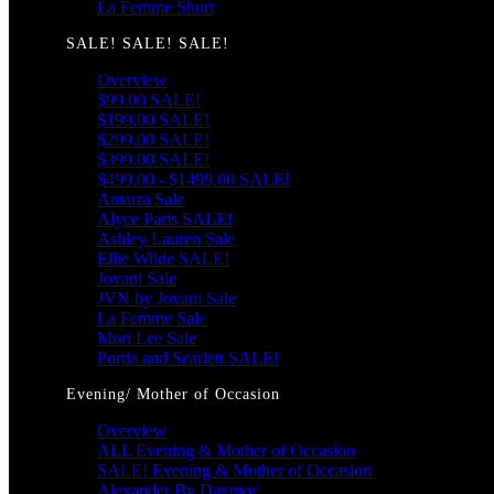
La Femme Short
SALE! SALE! SALE!
Overview
$99.00 SALE!
$199.00 SALE!
$299.00 SALE!
$399.00 SALE!
$499.00 - $1499.00 SALE!
Amarra Sale
Alyce Paris SALE!
Ashley Lauren Sale
Ellie Wilde SALE!
Jovani Sale
JVN by Jovani Sale
La Femme Sale
Mori Lee Sale
Portia and Scarlett SALE!
Evening/ Mother of Occasion
Overview
ALL Evening & Mother of Occasion
SALE! Evening & Mother of Occasion
Alexander By Daymor