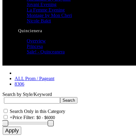
Jovani Evening
La Femme Evening
Montage by Mon Cheri
Nicole Bakti
Quincienera
Overview
Princesa
Sale! - Quinceanera
ALL Prom / Pageant
8306
Search by Style/Keyword
Search Only in this Category
+
Price Filter: