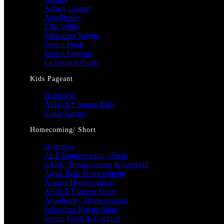
Ashley Lauren
Ava Presley
Ellie Wilde
Johnathan Kayne
Jovani Prom
Jovani Pageant
La Femme Prom
Kids Pageant
Overview
ASHLEY lauren Kids
Sugar Kayne
Homecoming/ Short
Overview
ALL Homecoming / Short
SALE! Homecoming & Cocktail
Alyce Paris Homecoming
Amarra Homecoming
ASHLEYlauren Short
Ava Presley Homecoming
Johnathan Kayne Short
Jovani Short & Cocktail