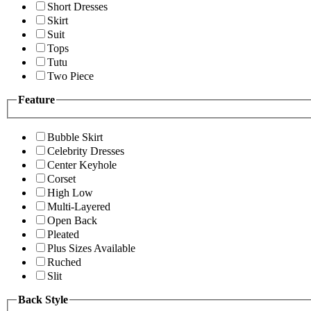
Short Dresses
Skirt
Suit
Tops
Tutu
Two Piece
Feature
Bubble Skirt
Celebrity Dresses
Center Keyhole
Corset
High Low
Multi-Layered
Open Back
Pleated
Plus Sizes Available
Ruched
Slit
Back Style