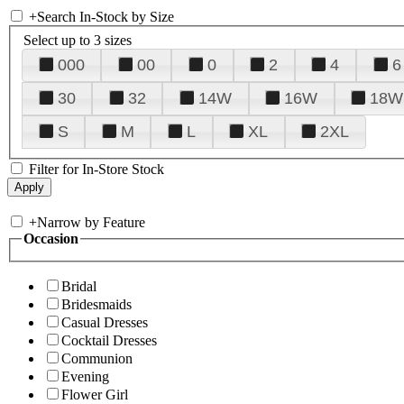
+
Search In-Stock by Size
Select up to 3 sizes
000
00
0
2
4
6
30
32
14W
16W
18W
S
M
L
XL
2XL
Filter for In-Store Stock
+
Narrow by Feature
Occasion
Bridal
Bridesmaids
Casual Dresses
Cocktail Dresses
Communion
Evening
Flower Girl