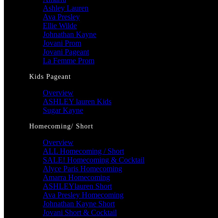
Ashley Lauren
Ava Presley
Ellie Wilde
Johnathan Kayne
Jovani Prom
Jovani Pageant
La Femme Prom
Kids Pageant
Overview
ASHLEY lauren Kids
Sugar Kayne
Homecoming/ Short
Overview
ALL Homecoming / Short
SALE! Homecoming & Cocktail
Alyce Paris Homecoming
Amarra Homecoming
ASHLEYlauren Short
Ava Presley Homecoming
Johnathan Kayne Short
Jovani Short & Cocktail