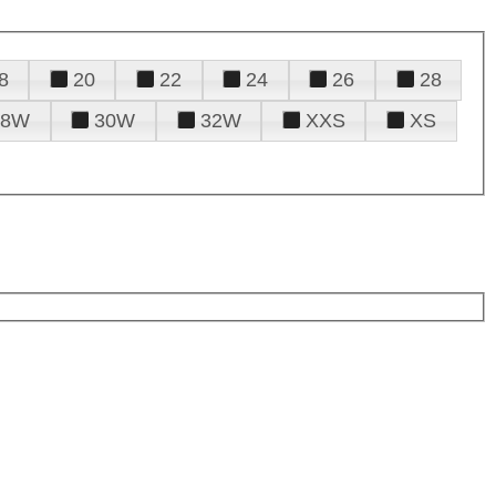
8
20
22
24
26
28
28W
30W
32W
XXS
XS