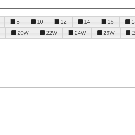
8
10
12
14
16
1
20W
22W
24W
26W