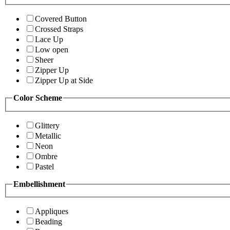
Covered Button
Crossed Straps
Lace Up
Low open
Sheer
Zipper Up
Zipper Up at Side
Color Scheme
Glittery
Metallic
Neon
Ombre
Pastel
Embellishment
Appliques
Beading