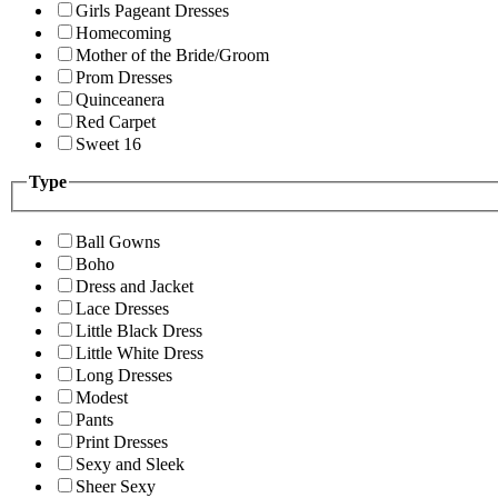
Girls Pageant Dresses
Homecoming
Mother of the Bride/Groom
Prom Dresses
Quinceanera
Red Carpet
Sweet 16
Type
Ball Gowns
Boho
Dress and Jacket
Lace Dresses
Little Black Dress
Little White Dress
Long Dresses
Modest
Pants
Print Dresses
Sexy and Sleek
Sheer Sexy