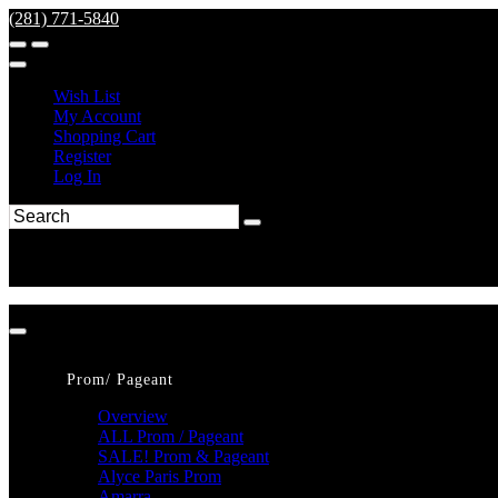
(281) 771-5840
Wish List
My Account
Shopping Cart
Register
Log In
Prom/ Pageant
Overview
ALL Prom / Pageant
SALE! Prom & Pageant
Alyce Paris Prom
Amarra