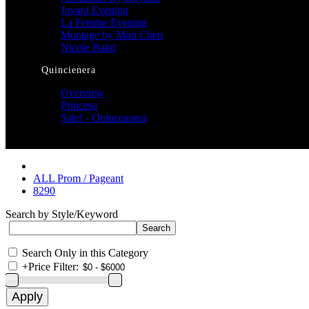
Jovani Evening
La Femme Evening
Montage by Mon Cheri
Nicole Bakti
Quincienera
Overview
Princesa
Sale! - Quinceanera
ALL Prom / Pageant
8290
Search by Style/Keyword
Search Only in this Category
+
Price Filter: