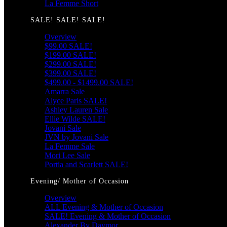
La Femme Short
SALE! SALE! SALE!
Overview
$99.00 SALE!
$199.00 SALE!
$299.00 SALE!
$399.00 SALE!
$499.00 - $1499.00 SALE!
Amarra Sale
Alyce Paris SALE!
Ashley Lauren Sale
Ellie Wilde SALE!
Jovani Sale
JVN by Jovani Sale
La Femme Sale
Mori Lee Sale
Portia and Scarlett SALE!
Evening/ Mother of Occasion
Overview
ALL Evening & Mother of Occasion
SALE! Evening & Mother of Occasion
Alexander By Daymor