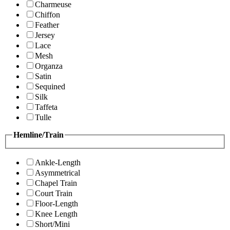
Charmeuse
Chiffon
Feather
Jersey
Lace
Mesh
Organza
Satin
Sequined
Silk
Taffeta
Tulle
Hemline/Train
Ankle-Length
Asymmetrical
Chapel Train
Court Train
Floor-Length
Knee Length
Short/Mini