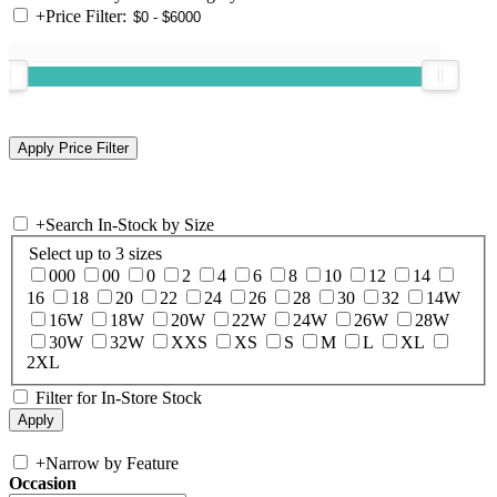
+
Price Filter:
+
Search In-Stock by Size
Select up to 3 sizes
000
00
0
2
4
6
8
10
12
14
16
18
20
22
24
26
28
30
32
14W
16W
18W
20W
22W
24W
26W
28W
30W
32W
XXS
XS
S
M
L
XL
2XL
Filter for In-Store Stock
+
Narrow by Feature
Occasion