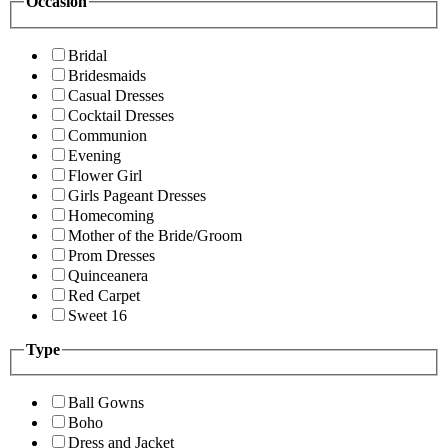
Occasion
Bridal
Bridesmaids
Casual Dresses
Cocktail Dresses
Communion
Evening
Flower Girl
Girls Pageant Dresses
Homecoming
Mother of the Bride/Groom
Prom Dresses
Quinceanera
Red Carpet
Sweet 16
Type
Ball Gowns
Boho
Dress and Jacket