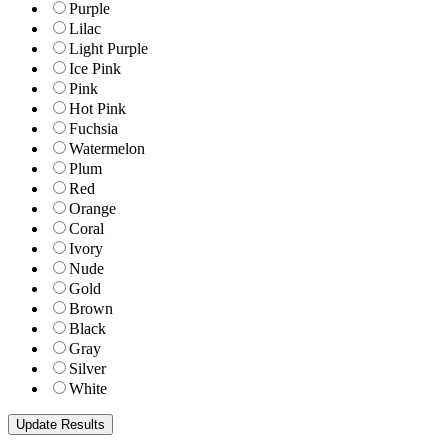
Purple
Lilac
Light Purple
Ice Pink
Pink
Hot Pink
Fuchsia
Watermelon
Plum
Red
Orange
Coral
Ivory
Nude
Gold
Brown
Black
Gray
Silver
White