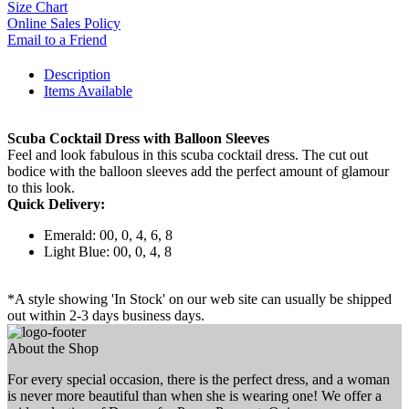
Size Chart
Online Sales Policy
Email to a Friend
Description
Items Available
Scuba Cocktail Dress with Balloon Sleeves
Feel and look fabulous in this scuba cocktail dress. The cut out
bodice with the balloon sleeves add the perfect amount of glamour
to this look.
Quick Delivery:
Emerald: 00, 0, 4, 6, 8
Light Blue: 00, 0, 4, 8
*A style showing 'In Stock' on our web site can usually be shipped
out within 2-3 days business days.
About the Shop
For every special occasion, there is the perfect dress, and a woman
is never more beautiful than when she is wearing one! We offer a