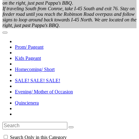
on the right, just past Pappa's BBQ.
If traveling South from Conroe, take I-45 South and exit 76. Stay on
feeder road until you reach the Robinson Road overpass and follow
signs to loop around back towards I-45 North. We are located on the
right, just past Pappa's BBQ.
Prom/ Pageant
Kids Pageant
Homecoming/ Short
SALE! SALE! SALE!
Evening/ Mother of Occasion
Quincienera
Search Only in this Category