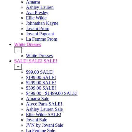
Amarra
Ashley Lauren
Ava Presley
Ellie Wilde
Johnathan Kayne
Jovani Prom
Jovani Pageant
La Femme Prom
White Dresses
+
White Dresses
SALE! SALE! SALE!
+
$99.00 SALE!
$199.00 SALE!
$299.00 SALE!
$399.00 SALE!
$499.00 - $1499.00 SALE!
Amarra Sale
Alyce Paris SALE!
Ashley Lauren Sale
Ellie Wilde SALE!
Jovani Sale
JVN by Jovani Sale
La Femme Sale