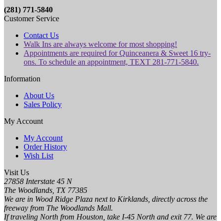
(281) 771-5840
Customer Service
Contact Us
Walk Ins are always welcome for most shopping!
Appointments are required for Quinceanera & Sweet 16 try-
ons. To schedule an appointment, TEXT 281-771-5840.
Information
About Us
Sales Policy
My Account
My Account
Order History
Wish List
Visit Us
27858 Interstate 45 N
The Woodlands, TX 77385
We are in Wood Ridge Plaza next to Kirklands, directly across the
freeway from The Woodlands Mall.
If traveling North from Houston, take I-45 North and exit 77. We are