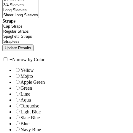
Straps
+
Narrow by Color
Yellow
Mojito
Apple Green
Green
Lime
Aqua
Turquoise
Light Blue
Slate Blue
Blue
Navy Blue