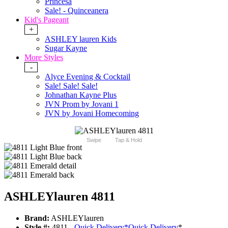
Princesa
Sale! - Quinceanera
Kid's Pageant
+
ASHLEY lauren Kids
Sugar Kayne
More Styles
-
Alyce Evening & Cocktail
Sale! Sale! Sale!
Johnathan Kayne Plus
JVN Prom by Jovani 1
JVN by Jovani Homecoming
Swipe
Tap & Hold
ASHLEYlauren 4811
Brand:
ASHLEYlauren
Style #:
4811 -
Quick Delivery
*
Quick Delivery
*