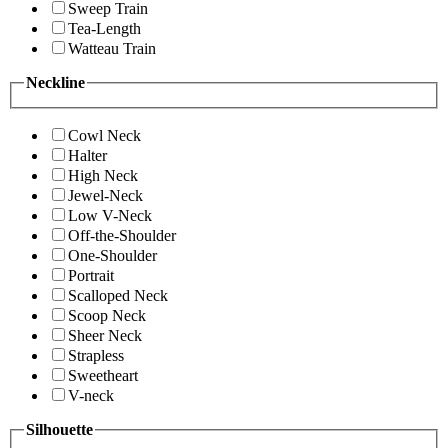
Sweep Train
Tea-Length
Watteau Train
Neckline
Cowl Neck
Halter
High Neck
Jewel-Neck
Low V-Neck
Off-the-Shoulder
One-Shoulder
Portrait
Scalloped Neck
Scoop Neck
Sheer Neck
Strapless
Sweetheart
V-neck
Silhouette