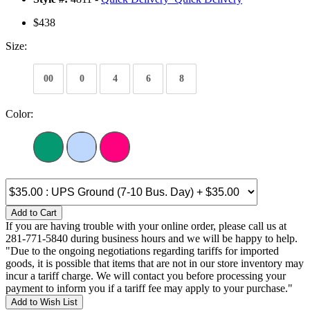
$438
Size:
00
0
4
6
8
Color:
Add to Cart
If you are having trouble with your online order, please call us at
281-771-5840 during business hours and we will be happy to help.
"Due to the ongoing negotiations regarding tariffs for imported
goods, it is possible that items that are not in our store inventory may
incur a tariff charge. We will contact you before processing your
payment to inform you if a tariff fee may apply to your purchase."
Add to Wish List