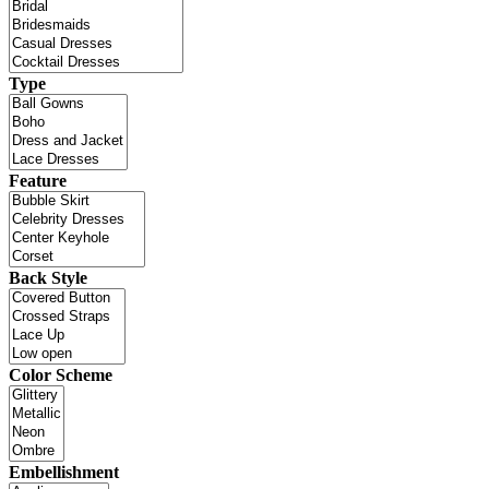
Type
Feature
Back Style
Color Scheme
Embellishment