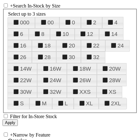
+
Search In-Stock by Size
Select up to 3 sizes
000
00
0
2
4
6
8
10
12
14
16
18
20
22
24
26
28
30
32
14W
16W
18W
20W
22W
24W
26W
28W
30W
32W
XXS
XS
S
M
L
XL
2XL
Filter for In-Store Stock
+
Narrow by Feature