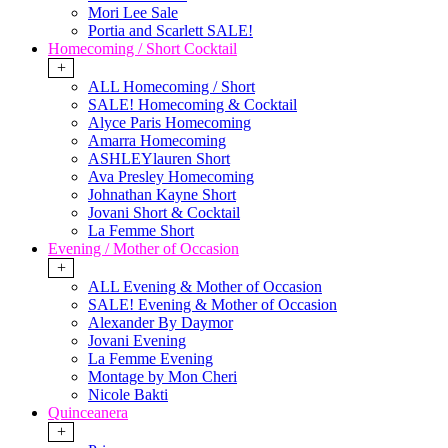
Mori Lee Sale
Portia and Scarlett SALE!
Homecoming / Short Cocktail
+
ALL Homecoming / Short
SALE! Homecoming & Cocktail
Alyce Paris Homecoming
Amarra Homecoming
ASHLEYlauren Short
Ava Presley Homecoming
Johnathan Kayne Short
Jovani Short & Cocktail
La Femme Short
Evening / Mother of Occasion
+
ALL Evening & Mother of Occasion
SALE! Evening & Mother of Occasion
Alexander By Daymor
Jovani Evening
La Femme Evening
Montage by Mon Cheri
Nicole Bakti
Quinceanera
+