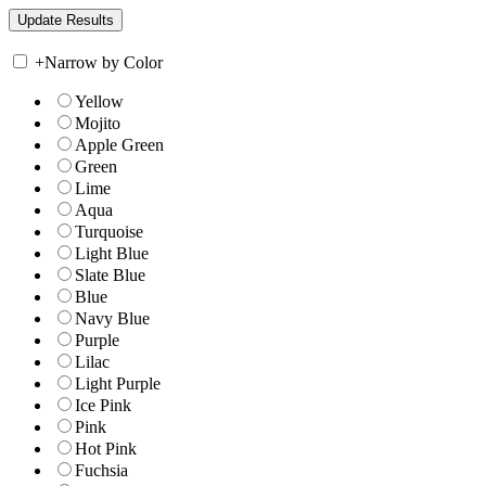
+
Narrow by Color
Yellow
Mojito
Apple Green
Green
Lime
Aqua
Turquoise
Light Blue
Slate Blue
Blue
Navy Blue
Purple
Lilac
Light Purple
Ice Pink
Pink
Hot Pink
Fuchsia