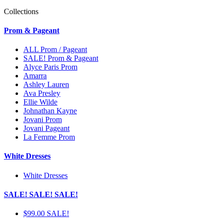
Collections
Prom & Pageant
ALL Prom / Pageant
SALE! Prom & Pageant
Alyce Paris Prom
Amarra
Ashley Lauren
Ava Presley
Ellie Wilde
Johnathan Kayne
Jovani Prom
Jovani Pageant
La Femme Prom
White Dresses
White Dresses
SALE! SALE! SALE!
$99.00 SALE!