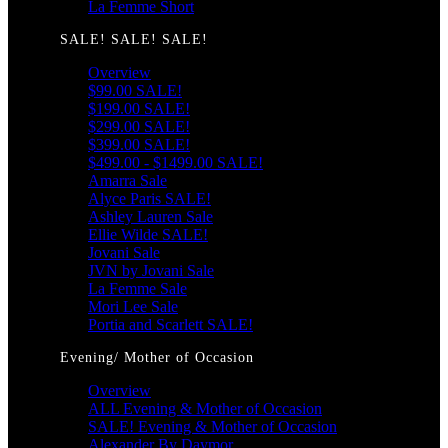
La Femme Short
SALE! SALE! SALE!
Overview
$99.00 SALE!
$199.00 SALE!
$299.00 SALE!
$399.00 SALE!
$499.00 - $1499.00 SALE!
Amarra Sale
Alyce Paris SALE!
Ashley Lauren Sale
Ellie Wilde SALE!
Jovani Sale
JVN by Jovani Sale
La Femme Sale
Mori Lee Sale
Portia and Scarlett SALE!
Evening/ Mother of Occasion
Overview
ALL Evening & Mother of Occasion
SALE! Evening & Mother of Occasion
Alexander By Daymor