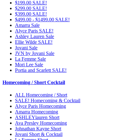
$199.00 SALE!
$299.00 SALE!
$399.00 SALE!
$499.00 - $1499.00 SALE!
Amarra Sale
Alyce Paris SALE!
Ashley Lauren Sale
Ellie Wilde SALE!
Jovani Sale
JVN by Jovani Sale
La Femme Sale
Mori Lee Sale
Portia and Scarlett SALE!
Homecoming / Short Cocktail
ALL Homecoming / Short
SALE! Homecoming & Cocktail
Alyce Paris Homecoming
Amarra Homecoming
ASHLEYlauren Short
Ava Presley Homecoming
Johnathan Kayne Short
Jovani Short & Cocktail
La Femme Short