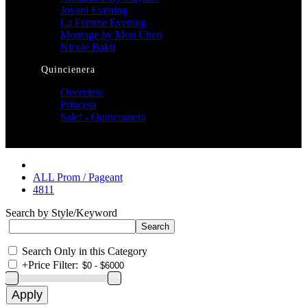
Jovani Evening
La Femme Evening
Montage by Mon Cheri
Nicole Bakti
Quincienera
Overview
Princesa
Sale! - Quinceanera
ALL Prom / Pageant
4811
Search by Style/Keyword
Search Only in this Category
+
Price Filter: