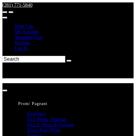
(281) 771-5840
Wish List
My Account
Shopping Cart
Register
Log In
Prom/ Pageant
Overview
ALL Prom / Pageant
SALE! Prom & Pageant
Alyce Paris Prom
Amarra