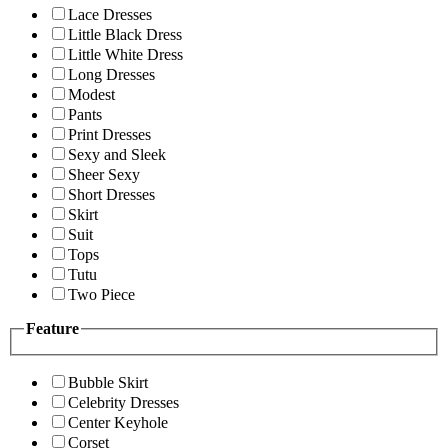
Lace Dresses
Little Black Dress
Little White Dress
Long Dresses
Modest
Pants
Print Dresses
Sexy and Sleek
Sheer Sexy
Short Dresses
Skirt
Suit
Tops
Tutu
Two Piece
Feature
Bubble Skirt
Celebrity Dresses
Center Keyhole
Corset