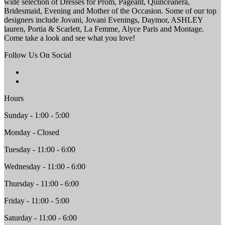
wide selection of Dresses for Prom, Pageant, Quinceanera,
Bridesmaid, Evening and Mother of the Occasion. Some of our top
designers include Jovani, Jovani Evenings, Daymor, ASHLEY
lauren, Portia & Scarlett, La Femme, Alyce Paris and Montage.
Come take a look and see what you love!
Follow Us On Social
Hours
Sunday - 1:00 - 5:00
Monday - Closed
Tuesday - 11:00 - 6:00
Wednesday - 11:00 - 6:00
Thursday - 11:00 - 6:00
Friday - 11:00 - 5:00
Saturday - 11:00 - 6:00