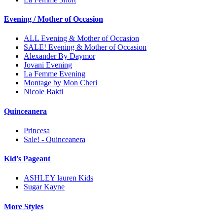
Evening / Mother of Occasion
ALL Evening & Mother of Occasion
SALE! Evening & Mother of Occasion
Alexander By Daymor
Jovani Evening
La Femme Evening
Montage by Mon Cheri
Nicole Bakti
Quinceanera
Princesa
Sale! - Quinceanera
Kid's Pageant
ASHLEY lauren Kids
Sugar Kayne
More Styles