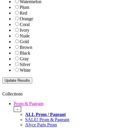
Watermelon
Plum
Red
Orange
Coral
Ivory
Nude
Gold
Brown
Black
Gray
Silver
White
Collections
Prom & Pageant
-
ALL Prom / Pageant
SALE! Prom & Pageant
Alyce Paris Prom