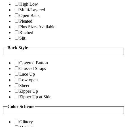
High Low
Multi-Layered
Open Back
Pleated
Plus Sizes Available
Ruched
Slit
Back Style
Covered Button
Crossed Straps
Lace Up
Low open
Sheer
Zipper Up
Zipper Up at Side
Color Scheme
Glittery