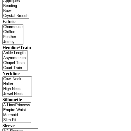
Fabric
Hemline/Train
Neckline
Silhouette
Sleeve