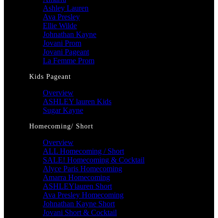
Ashley Lauren
Ava Presley
Ellie Wilde
Johnathan Kayne
Jovani Prom
Jovani Pageant
La Femme Prom
Kids Pageant
Overview
ASHLEY lauren Kids
Sugar Kayne
Homecoming/ Short
Overview
ALL Homecoming / Short
SALE! Homecoming & Cocktail
Alyce Paris Homecoming
Amarra Homecoming
ASHLEYlauren Short
Ava Presley Homecoming
Johnathan Kayne Short
Jovani Short & Cocktail