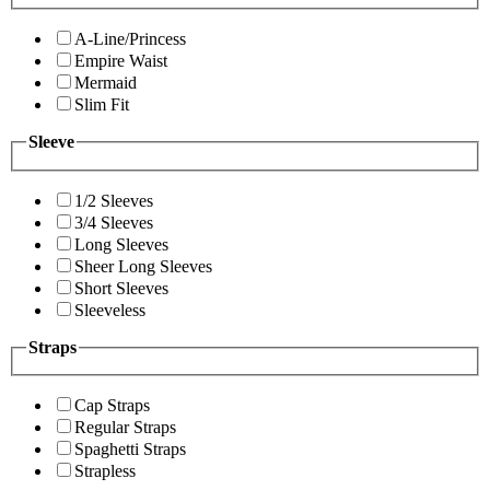
A-Line/Princess
Empire Waist
Mermaid
Slim Fit
Sleeve
1/2 Sleeves
3/4 Sleeves
Long Sleeves
Sheer Long Sleeves
Short Sleeves
Sleeveless
Straps
Cap Straps
Regular Straps
Spaghetti Straps
Strapless