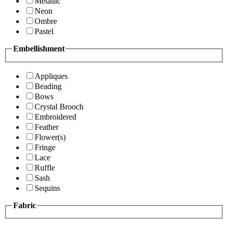
Metallic
Neon
Ombre
Pastel
Embellishment
Appliques
Beading
Bows
Crystal Brooch
Embroidered
Feather
Flower(s)
Fringe
Lace
Ruffle
Sash
Sequins
Fabric