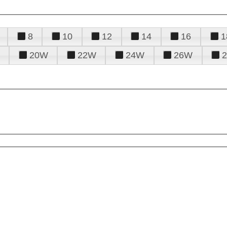
8
10
12
14
16
1
20W
22W
24W
26W