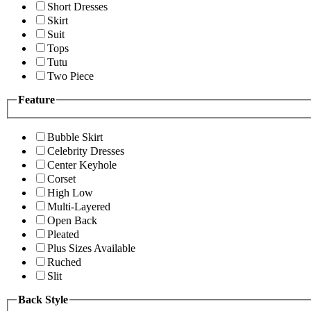
Short Dresses
Skirt
Suit
Tops
Tutu
Two Piece
Feature
Bubble Skirt
Celebrity Dresses
Center Keyhole
Corset
High Low
Multi-Layered
Open Back
Pleated
Plus Sizes Available
Ruched
Slit
Back Style