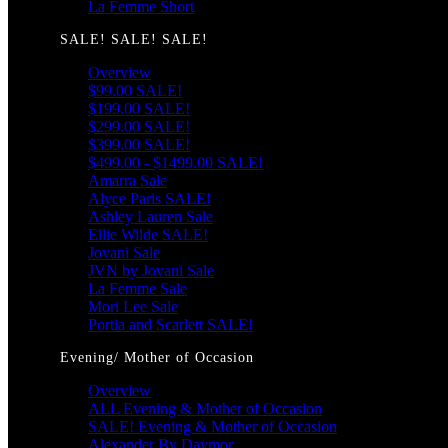
La Femme Short
SALE! SALE! SALE!
Overview
$99.00 SALE!
$199.00 SALE!
$299.00 SALE!
$399.00 SALE!
$499.00 - $1499.00 SALE!
Amarra Sale
Alyce Paris SALE!
Ashley Lauren Sale
Ellie Wilde SALE!
Jovani Sale
JVN by Jovani Sale
La Femme Sale
Mori Lee Sale
Portia and Scarlett SALE!
Evening/ Mother of Occasion
Overview
ALL Evening & Mother of Occasion
SALE! Evening & Mother of Occasion
Alexander By Daymor