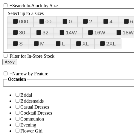
+
Search In-Stock by Size
Select up to 3 sizes
000
00
0
2
4
6
30
32
14W
16W
18W
S
M
L
XL
2XL
Filter for In-Store Stock
+
Narrow by Feature
Occasion
Bridal
Bridesmaids
Casual Dresses
Cocktail Dresses
Communion
Evening
Flower Girl