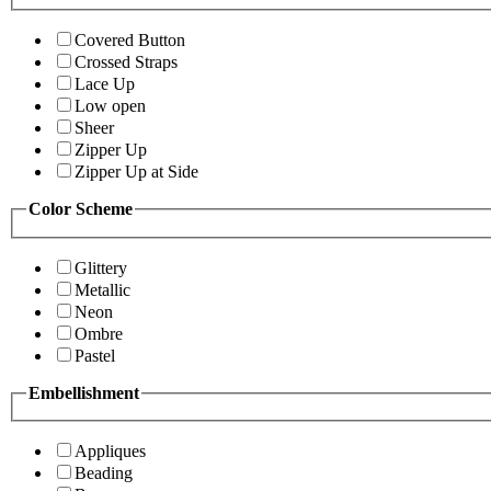
Covered Button
Crossed Straps
Lace Up
Low open
Sheer
Zipper Up
Zipper Up at Side
Color Scheme
Glittery
Metallic
Neon
Ombre
Pastel
Embellishment
Appliques
Beading