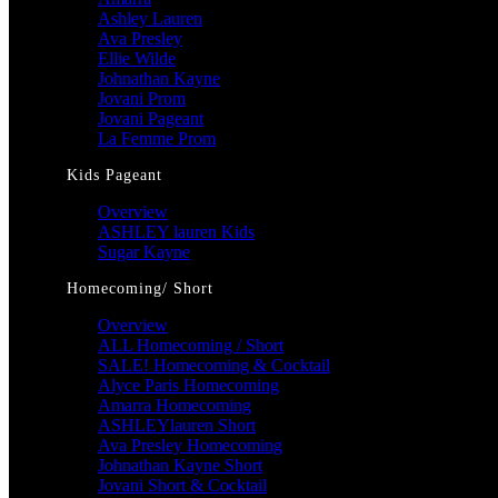
Ashley Lauren
Ava Presley
Ellie Wilde
Johnathan Kayne
Jovani Prom
Jovani Pageant
La Femme Prom
Kids Pageant
Overview
ASHLEY lauren Kids
Sugar Kayne
Homecoming/ Short
Overview
ALL Homecoming / Short
SALE! Homecoming & Cocktail
Alyce Paris Homecoming
Amarra Homecoming
ASHLEYlauren Short
Ava Presley Homecoming
Johnathan Kayne Short
Jovani Short & Cocktail