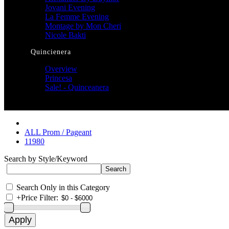
Jovani Evening
La Femme Evening
Montage by Mon Cheri
Nicole Bakti
Quincienera
Overview
Princesa
Sale! - Quinceanera
ALL Prom / Pageant
11980
Search by Style/Keyword
Search Only in this Category
+
Price Filter: