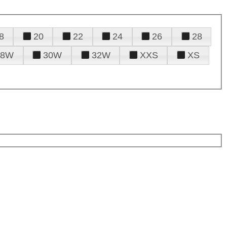
8
20
22
24
26
28
28W
30W
32W
XXS
XS