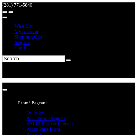
(281) 771-5840
Wish List
My Account
Shopping Cart
Register
Log In
Prom/ Pageant
Overview
ALL Prom / Pageant
SALE! Prom & Pageant
Alyce Paris Prom
Amarra