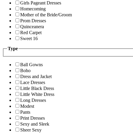
Girls Pageant Dresses
Homecoming
Mother of the Bride/Groom
Prom Dresses
Quinceanera
Red Carpet
Sweet 16
Type
Ball Gowns
Boho
Dress and Jacket
Lace Dresses
Little Black Dress
Little White Dress
Long Dresses
Modest
Pants
Print Dresses
Sexy and Sleek
Sheer Sexy