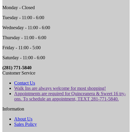
Monday - Closed
Tuesday - 11:00 - 6:00
Wednesday - 11:00 - 6:00
Thursday - 11:00 - 6:00
Friday - 11:00 - 5:00
Saturday - 11:00 - 6:00
(281) 771-5840
Customer Service
Contact Us
Walk Ins are always welcome for most shopping!
Appointments are required for Quinceanera & Sweet 16 try-
ons. To schedule an appointment, TEXT 281-771-5840.
Information
About Us
Sales Policy