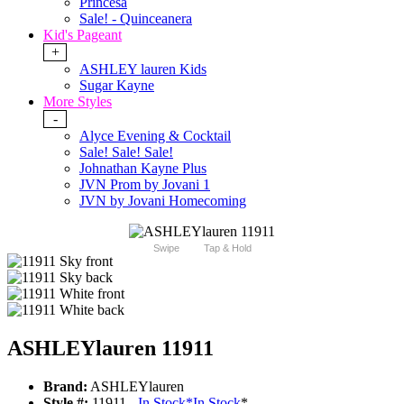
Princesa
Sale! - Quinceanera
Kid's Pageant
+
ASHLEY lauren Kids
Sugar Kayne
More Styles
-
Alyce Evening & Cocktail
Sale! Sale! Sale!
Johnathan Kayne Plus
JVN Prom by Jovani 1
JVN by Jovani Homecoming
Swipe
Tap & Hold
ASHLEYlauren 11911
Brand:
ASHLEYlauren
Style #:
11911 -
In Stock
*
In Stock
*