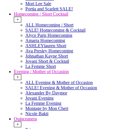
Mori Lee Sale
Portia and Scarlett SALE!
Homecoming / Short Cocktail
+
ALL Homecoming / Short
SALE! Homecoming & Cocktail
Alyce Paris Homecoming
Amarra Homecoming
ASHLEYlauren Short
Ava Presley Homecoming
Johnathan Kayne Short
Jovani Short & Cocktail
La Femme Short
Evening / Mother of Occasion
+
ALL Evening & Mother of Occasion
SALE! Evening & Mother of Occasion
Alexander By Daymor
Jovani Evening
La Femme Evening
Montage by Mon Cheri
Nicole Bakti
Quinceanera
+