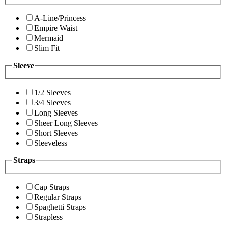
A-Line/Princess
Empire Waist
Mermaid
Slim Fit
Sleeve
1/2 Sleeves
3/4 Sleeves
Long Sleeves
Sheer Long Sleeves
Short Sleeves
Sleeveless
Straps
Cap Straps
Regular Straps
Spaghetti Straps
Strapless