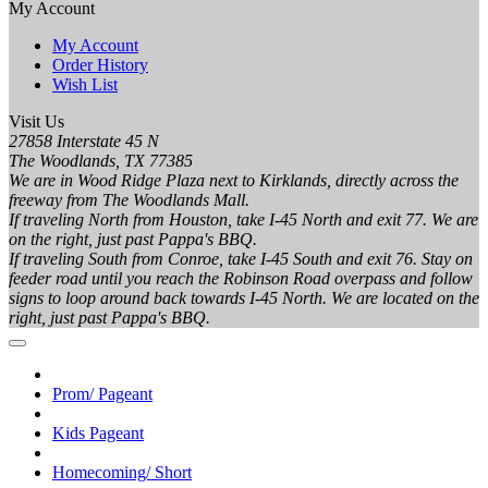
My Account
My Account
Order History
Wish List
Visit Us
27858 Interstate 45 N
The Woodlands, TX 77385
We are in Wood Ridge Plaza next to Kirklands, directly across the
freeway from The Woodlands Mall.
If traveling North from Houston, take I-45 North and exit 77. We are
on the right, just past Pappa's BBQ.
If traveling South from Conroe, take I-45 South and exit 76. Stay on
feeder road until you reach the Robinson Road overpass and follow
signs to loop around back towards I-45 North. We are located on the
right, just past Pappa's BBQ.
Prom/ Pageant
Kids Pageant
Homecoming/ Short