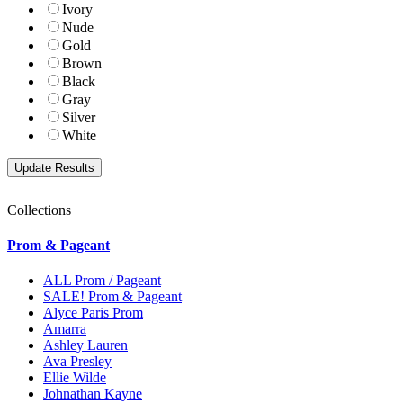
Ivory
Nude
Gold
Brown
Black
Gray
Silver
White
Collections
Prom & Pageant
ALL Prom / Pageant
SALE! Prom & Pageant
Alyce Paris Prom
Amarra
Ashley Lauren
Ava Presley
Ellie Wilde
Johnathan Kayne