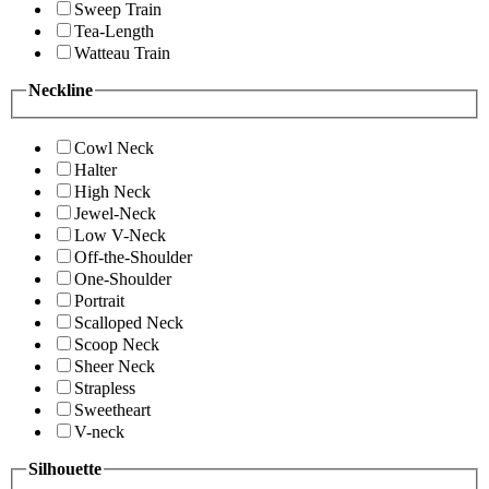
Sweep Train
Tea-Length
Watteau Train
Neckline
Cowl Neck
Halter
High Neck
Jewel-Neck
Low V-Neck
Off-the-Shoulder
One-Shoulder
Portrait
Scalloped Neck
Scoop Neck
Sheer Neck
Strapless
Sweetheart
V-neck
Silhouette