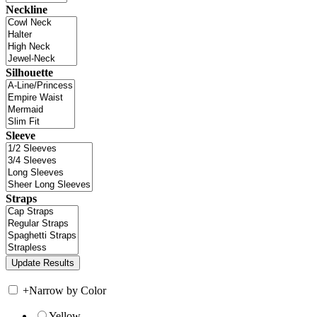
Neckline
Silhouette
Sleeve
Straps
+
Narrow by Color
Yellow