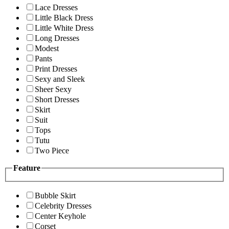
Lace Dresses
Little Black Dress
Little White Dress
Long Dresses
Modest
Pants
Print Dresses
Sexy and Sleek
Sheer Sexy
Short Dresses
Skirt
Suit
Tops
Tutu
Two Piece
Feature
Bubble Skirt
Celebrity Dresses
Center Keyhole
Corset