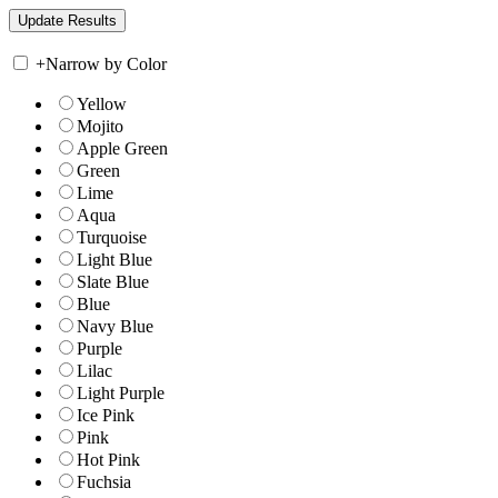
+
Narrow by Color
Yellow
Mojito
Apple Green
Green
Lime
Aqua
Turquoise
Light Blue
Slate Blue
Blue
Navy Blue
Purple
Lilac
Light Purple
Ice Pink
Pink
Hot Pink
Fuchsia