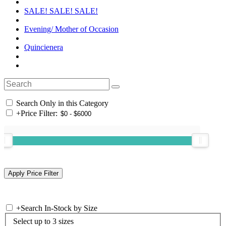
SALE! SALE! SALE!
Evening/ Mother of Occasion
Quincienera
Search Only in this Category
+
Price Filter:
+
Search In-Stock by Size
Select up to 3 sizes