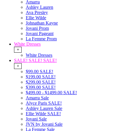
Amarra
Ashley Lauren
Ava Presley
Ellie Wilde
Johnathan Kayne
Jovani Prom
Jovani Pageant
La Femme Prom
White Dresses
+
White Dresses
SALE! SALE! SALE!
+
$99.00 SALE!
$199.00 SALE!
$299.00 SALE!
$399.00 SALE!
$499.00 - $1499.00 SALE!
Amarra Sale
Alyce Paris SALE!
Ashley Lauren Sale
Ellie Wilde SALE!
Jovani Sale
JVN by Jovani Sale
La Femme Sale