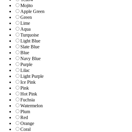
Mojito
Apple Green
Green
Lime
Aqua
Turquoise
Light Blue
Slate Blue
Blue
Navy Blue
Purple
Lilac
Light Purple
Ice Pink
Pink
Hot Pink
Fuchsia
Watermelon
Plum
Red
Orange
Coral