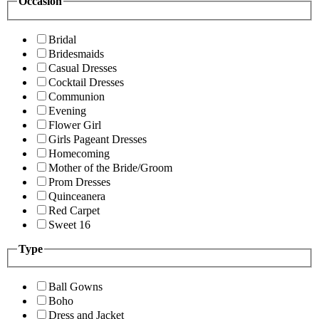
Occasion
Bridal
Bridesmaids
Casual Dresses
Cocktail Dresses
Communion
Evening
Flower Girl
Girls Pageant Dresses
Homecoming
Mother of the Bride/Groom
Prom Dresses
Quinceanera
Red Carpet
Sweet 16
Type
Ball Gowns
Boho
Dress and Jacket