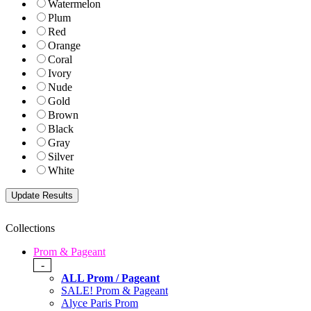
Watermelon
Plum
Red
Orange
Coral
Ivory
Nude
Gold
Brown
Black
Gray
Silver
White
Collections
Prom & Pageant
-
ALL Prom / Pageant
SALE! Prom & Pageant
Alyce Paris Prom