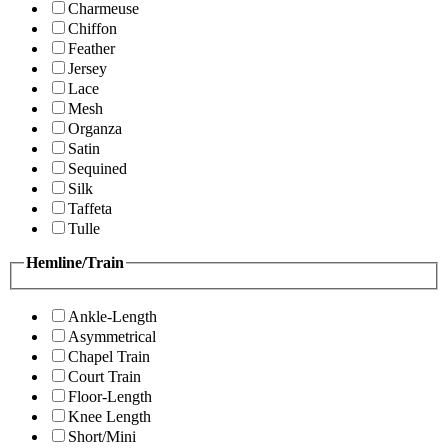
Charmeuse
Chiffon
Feather
Jersey
Lace
Mesh
Organza
Satin
Sequined
Silk
Taffeta
Tulle
Hemline/Train
Ankle-Length
Asymmetrical
Chapel Train
Court Train
Floor-Length
Knee Length
Short/Mini