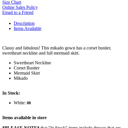
Size Chart
Online Sales Policy
Email to a Friend
Description
Items Available
Classy and fabulous! This mikado gown has a corset bustier,
sweetheart neckline and full mermaid skirt.
Sweetheart Neckline
Corset Bustier
Mermaid Skirt
Mikado
In Stock:
White:
00
Items available in store
*PLEASE NOTE*
that "In Stock" items include dresses that are