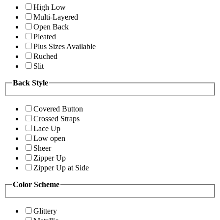
High Low
Multi-Layered
Open Back
Pleated
Plus Sizes Available
Ruched
Slit
Back Style
Covered Button
Crossed Straps
Lace Up
Low open
Sheer
Zipper Up
Zipper Up at Side
Color Scheme
Glittery