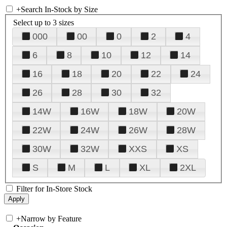
+
Search In-Stock by Size
Select up to 3 sizes
000
00
0
2
4
6
8
10
12
14
16
18
20
22
24
26
28
30
32
14W
16W
18W
20W
22W
24W
26W
28W
30W
32W
XXS
XS
S
M
L
XL
2XL
Filter for In-Store Stock
+
Narrow by Feature