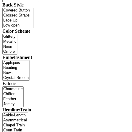
Back Style
Color Scheme
Embellishment
Fabric
Hemline/Train