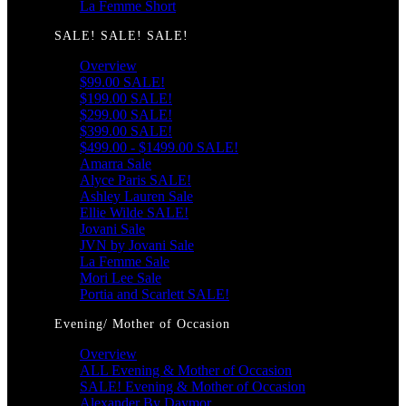
La Femme Short
SALE! SALE! SALE!
Overview
$99.00 SALE!
$199.00 SALE!
$299.00 SALE!
$399.00 SALE!
$499.00 - $1499.00 SALE!
Amarra Sale
Alyce Paris SALE!
Ashley Lauren Sale
Ellie Wilde SALE!
Jovani Sale
JVN by Jovani Sale
La Femme Sale
Mori Lee Sale
Portia and Scarlett SALE!
Evening/ Mother of Occasion
Overview
ALL Evening & Mother of Occasion
SALE! Evening & Mother of Occasion
Alexander By Daymor