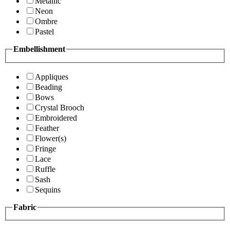
Metallic
Neon
Ombre
Pastel
Embellishment
Appliques
Beading
Bows
Crystal Brooch
Embroidered
Feather
Flower(s)
Fringe
Lace
Ruffle
Sash
Sequins
Fabric