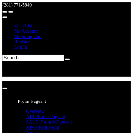
(281) 771-5840
Wish List
My Account
Shopping Cart
Register
Log In
Prom/ Pageant
Overview
ALL Prom / Pageant
SALE! Prom & Pageant
Alyce Paris Prom
Amarra