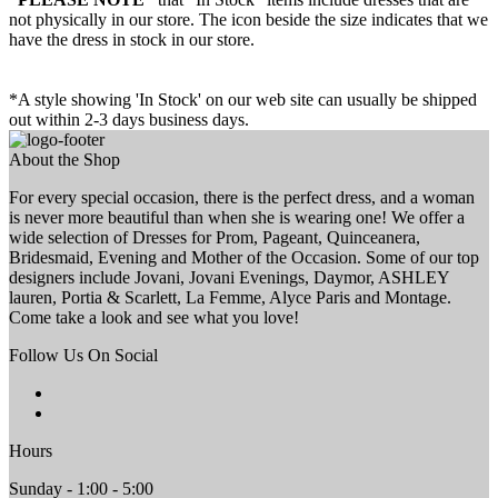
not physically in our store. The
icon beside the size indicates that we
have the dress in stock in our store.
*A style showing 'In Stock' on our web site can usually be shipped
out within 2-3 days business days.
About the Shop
For every special occasion, there is the perfect dress, and a woman
is never more beautiful than when she is wearing one! We offer a
wide selection of Dresses for Prom, Pageant, Quinceanera,
Bridesmaid, Evening and Mother of the Occasion. Some of our top
designers include Jovani, Jovani Evenings, Daymor, ASHLEY
lauren, Portia & Scarlett, La Femme, Alyce Paris and Montage.
Come take a look and see what you love!
Follow Us On Social
Hours
Sunday - 1:00 - 5:00