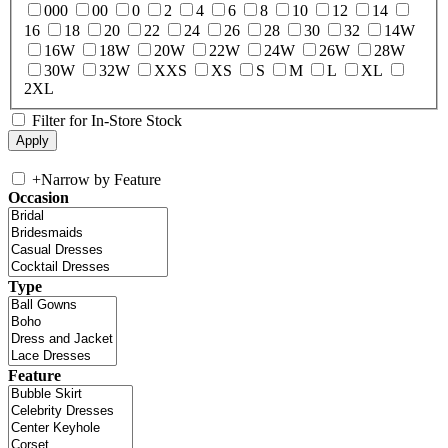
000
00
0
2
4
6
8
10
12
14
16
18
20
22
24
26
28
30
32
14W
16W
18W
20W
22W
24W
26W
28W
30W
32W
XXS
XS
S
M
L
XL
2XL
Filter for In-Store Stock
+
Narrow by Feature
Occasion
Type
Feature