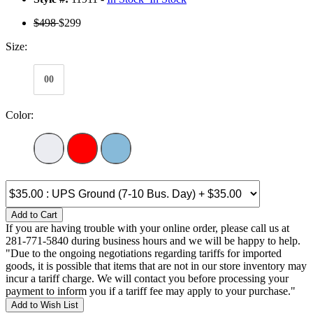
$498
$299
Size:
00
Color:
Add to Cart
If you are having trouble with your online order, please call us at
281-771-5840 during business hours and we will be happy to help.
"Due to the ongoing negotiations regarding tariffs for imported
goods, it is possible that items that are not in our store inventory may
incur a tariff charge. We will contact you before processing your
payment to inform you if a tariff fee may apply to your purchase."
Add to Wish List