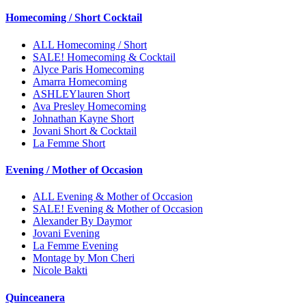
Homecoming / Short Cocktail
ALL Homecoming / Short
SALE! Homecoming & Cocktail
Alyce Paris Homecoming
Amarra Homecoming
ASHLEYlauren Short
Ava Presley Homecoming
Johnathan Kayne Short
Jovani Short & Cocktail
La Femme Short
Evening / Mother of Occasion
ALL Evening & Mother of Occasion
SALE! Evening & Mother of Occasion
Alexander By Daymor
Jovani Evening
La Femme Evening
Montage by Mon Cheri
Nicole Bakti
Quinceanera