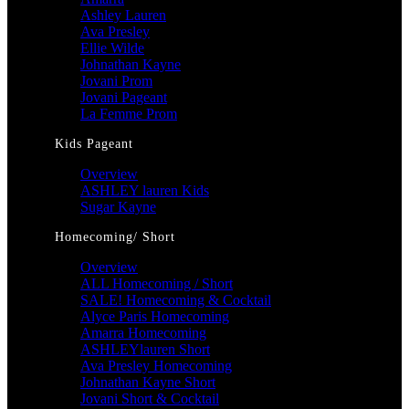
Ashley Lauren
Ava Presley
Ellie Wilde
Johnathan Kayne
Jovani Prom
Jovani Pageant
La Femme Prom
Kids Pageant
Overview
ASHLEY lauren Kids
Sugar Kayne
Homecoming/ Short
Overview
ALL Homecoming / Short
SALE! Homecoming & Cocktail
Alyce Paris Homecoming
Amarra Homecoming
ASHLEYlauren Short
Ava Presley Homecoming
Johnathan Kayne Short
Jovani Short & Cocktail