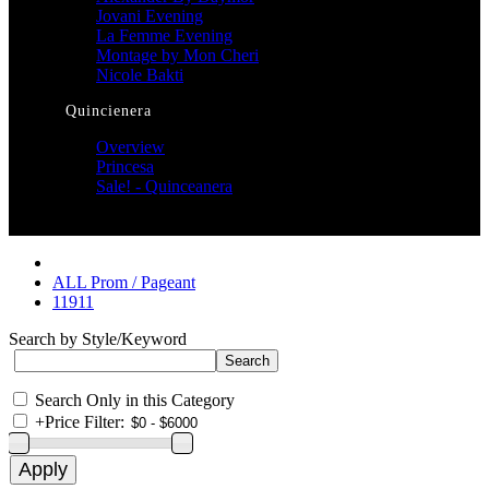
Jovani Evening
La Femme Evening
Montage by Mon Cheri
Nicole Bakti
Quincienera
Overview
Princesa
Sale! - Quinceanera
ALL Prom / Pageant
11911
Search by Style/Keyword
Search Only in this Category
+
Price Filter: