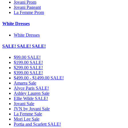
Jovani Prom
Jovani Pageant
La Femme Prom
White Dresses
White Dresses
SALE! SALE! SALE!
$99.00 SALE!
$199.00 SALE!
$299.00 SALE!
$399.00 SALE!
$499.00 - $1499.00 SALE!
Amarra Sale
Alyce Paris SALE!
Ashley Lauren Sale
Ellie Wilde SALE!
Jovani Sale
JVN by Jovani Sale
La Femme Sale
Mori Lee Sale
Portia and Scarlett SALE!