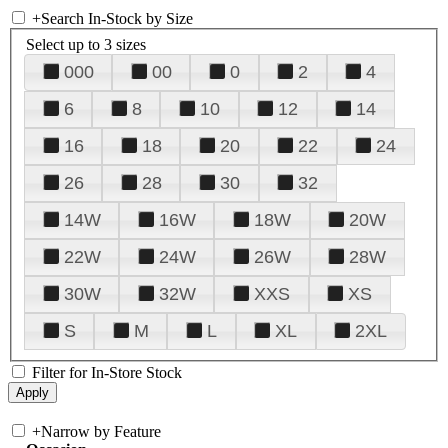
+
Search In-Stock by Size
Select up to 3 sizes
000
00
0
2
4
6
8
10
12
14
16
18
20
22
24
26
28
30
32
14W
16W
18W
20W
22W
24W
26W
28W
30W
32W
XXS
XS
S
M
L
XL
2XL
Filter for In-Store Stock
+
Narrow by Feature