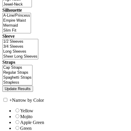
Silhouette
Sleeve
Straps
+
Narrow by Color
Yellow
Mojito
Apple Green
Green