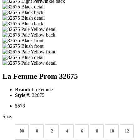
La Femme Prom 32675
Brand:
La Femme
Style #:
32675
$578
Size:
00
0
2
4
6
8
10
12