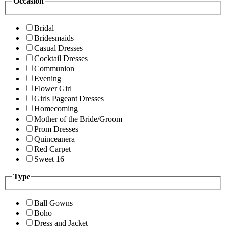
Occasion
Bridal
Bridesmaids
Casual Dresses
Cocktail Dresses
Communion
Evening
Flower Girl
Girls Pageant Dresses
Homecoming
Mother of the Bride/Groom
Prom Dresses
Quinceanera
Red Carpet
Sweet 16
Type
Ball Gowns
Boho
Dress and Jacket