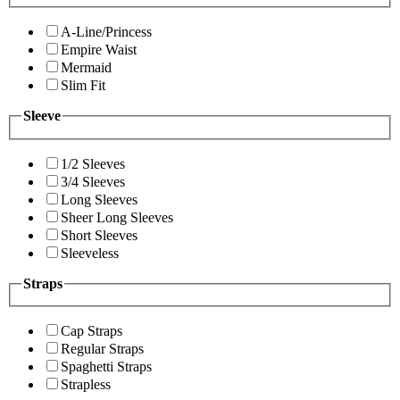
A-Line/Princess
Empire Waist
Mermaid
Slim Fit
Sleeve
1/2 Sleeves
3/4 Sleeves
Long Sleeves
Sheer Long Sleeves
Short Sleeves
Sleeveless
Straps
Cap Straps
Regular Straps
Spaghetti Straps
Strapless