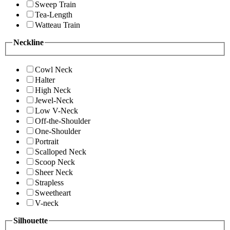
Sweep Train
Tea-Length
Watteau Train
Neckline
Cowl Neck
Halter
High Neck
Jewel-Neck
Low V-Neck
Off-the-Shoulder
One-Shoulder
Portrait
Scalloped Neck
Scoop Neck
Sheer Neck
Strapless
Sweetheart
V-neck
Silhouette