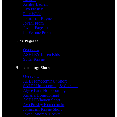
Ashley Lauren
Ava Presley
Ellie Wilde
Johnathan Kayne
Jovani Prom
Jovani Pageant
La Femme Prom
Kids Pageant
Overview
ASHLEY lauren Kids
Sugar Kayne
Homecoming/ Short
Overview
ALL Homecoming / Short
SALE! Homecoming & Cocktail
Alyce Paris Homecoming
Amarra Homecoming
ASHLEYlauren Short
Ava Presley Homecoming
Johnathan Kayne Short
Jovani Short & Cocktail