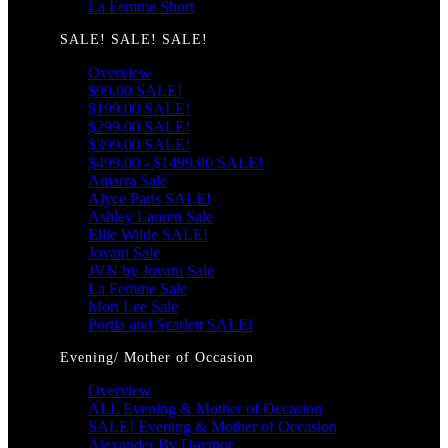
La Femme Short
SALE! SALE! SALE!
Overview
$99.00 SALE!
$199.00 SALE!
$299.00 SALE!
$399.00 SALE!
$499.00 - $1499.00 SALE!
Amarra Sale
Alyce Paris SALE!
Ashley Lauren Sale
Ellie Wilde SALE!
Jovani Sale
JVN by Jovani Sale
La Femme Sale
Mori Lee Sale
Portia and Scarlett SALE!
Evening/ Mother of Occasion
Overview
ALL Evening & Mother of Occasion
SALE! Evening & Mother of Occasion
Alexander By Daymor