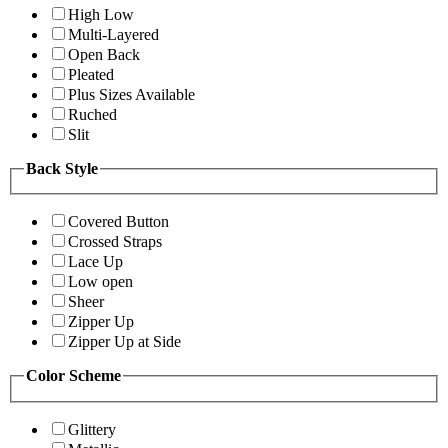
High Low
Multi-Layered
Open Back
Pleated
Plus Sizes Available
Ruched
Slit
Back Style
Covered Button
Crossed Straps
Lace Up
Low open
Sheer
Zipper Up
Zipper Up at Side
Color Scheme
Glittery