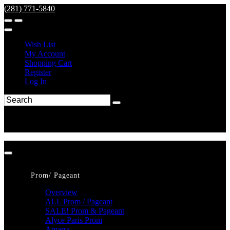
(281) 771-5840
Wish List
My Account
Shopping Cart
Register
Log In
Prom/ Pageant
Overview
ALL Prom / Pageant
SALE! Prom & Pageant
Alyce Paris Prom
Amarra