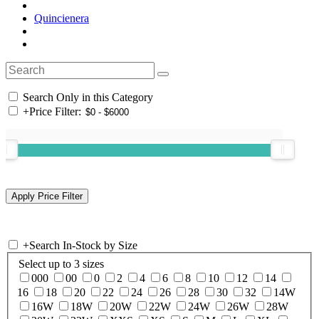
Quincienera
Search Only in this Category
+
Price Filter:
+
Search In-Stock by Size
Select up to 3 sizes
000
00
0
2
4
6
8
10
12
14
16
18
20
22
24
26
28
30
32
14W
16W
18W
20W
22W
24W
26W
28W