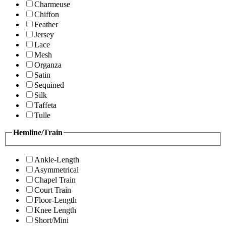
Charmeuse
Chiffon
Feather
Jersey
Lace
Mesh
Organza
Satin
Sequined
Silk
Taffeta
Tulle
Hemline/Train
Ankle-Length
Asymmetrical
Chapel Train
Court Train
Floor-Length
Knee Length
Short/Mini