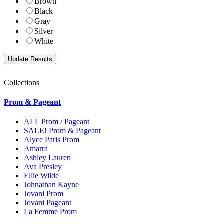
Brown
Black
Gray
Silver
White
Collections
Prom & Pageant
ALL Prom / Pageant
SALE! Prom & Pageant
Alyce Paris Prom
Amarra
Ashley Lauren
Ava Presley
Ellie Wilde
Johnathan Kayne
Jovani Prom
Jovani Pageant
La Femme Prom