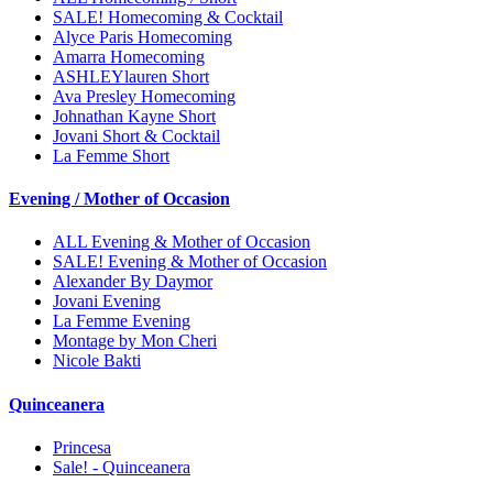
SALE! Homecoming & Cocktail
Alyce Paris Homecoming
Amarra Homecoming
ASHLEYlauren Short
Ava Presley Homecoming
Johnathan Kayne Short
Jovani Short & Cocktail
La Femme Short
Evening / Mother of Occasion
ALL Evening & Mother of Occasion
SALE! Evening & Mother of Occasion
Alexander By Daymor
Jovani Evening
La Femme Evening
Montage by Mon Cheri
Nicole Bakti
Quinceanera
Princesa
Sale! - Quinceanera