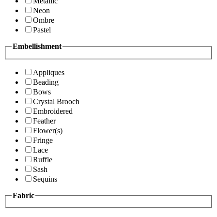
Metallic
Neon
Ombre
Pastel
Embellishment
Appliques
Beading
Bows
Crystal Brooch
Embroidered
Feather
Flower(s)
Fringe
Lace
Ruffle
Sash
Sequins
Fabric