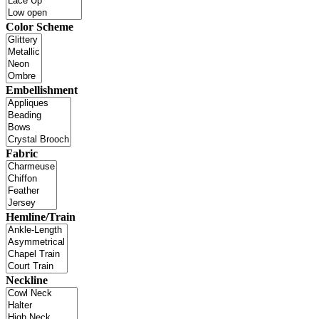
Color Scheme
Embellishment
Fabric
Hemline/Train
Neckline