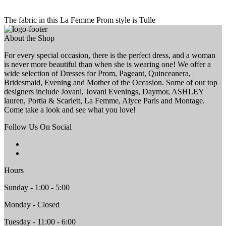
The fabric in this La Femme Prom style is Tulle
About the Shop
For every special occasion, there is the perfect dress, and a woman
is never more beautiful than when she is wearing one! We offer a
wide selection of Dresses for Prom, Pageant, Quinceanera,
Bridesmaid, Evening and Mother of the Occasion. Some of our top
designers include Jovani, Jovani Evenings, Daymor, ASHLEY
lauren, Portia & Scarlett, La Femme, Alyce Paris and Montage.
Come take a look and see what you love!
Follow Us On Social
Hours
Sunday - 1:00 - 5:00
Monday - Closed
Tuesday - 11:00 - 6:00