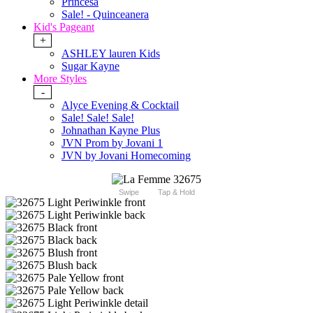
Princesa
Sale! - Quinceanera
Kid's Pageant
+
ASHLEY lauren Kids
Sugar Kayne
More Styles
-
Alyce Evening & Cocktail
Sale! Sale! Sale!
Johnathan Kayne Plus
JVN Prom by Jovani 1
JVN by Jovani Homecoming
Swipe
Tap & Hold