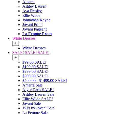
Amarra
Ashley Lauren
Ava Presley
Ellie Wilde
Johnathan Kayne
Jovani Prom
Jovani Pageant
La Femme Prom
White Dresses
+
White Dresses
SALE! SALE! SALE!
+
$99.00 SALE!
$199.00 SALE!
$299.00 SALE!
$399.00 SALE!
$499.00 - $1499.00 SALE!
Amarra Sale
Alyce Paris SALE!
Ashley Lauren Sale
Ellie Wilde SALE!
Jovani Sale
JVN by Jovani Sale
La Femme Sale