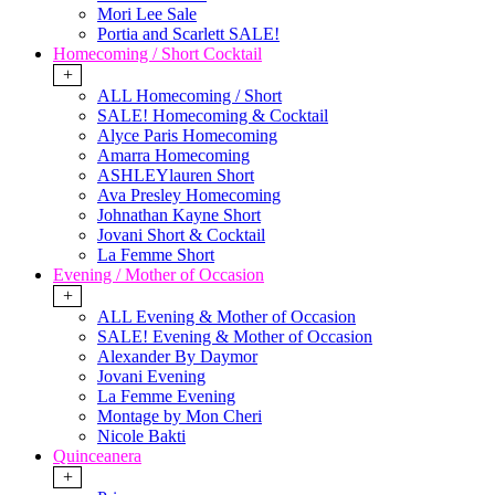
Mori Lee Sale
Portia and Scarlett SALE!
Homecoming / Short Cocktail
+
ALL Homecoming / Short
SALE! Homecoming & Cocktail
Alyce Paris Homecoming
Amarra Homecoming
ASHLEYlauren Short
Ava Presley Homecoming
Johnathan Kayne Short
Jovani Short & Cocktail
La Femme Short
Evening / Mother of Occasion
+
ALL Evening & Mother of Occasion
SALE! Evening & Mother of Occasion
Alexander By Daymor
Jovani Evening
La Femme Evening
Montage by Mon Cheri
Nicole Bakti
Quinceanera
+