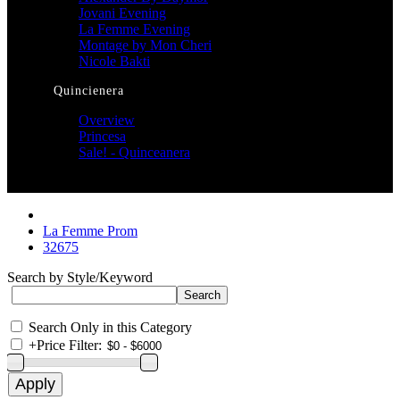
Jovani Evening
La Femme Evening
Montage by Mon Cheri
Nicole Bakti
Quincienera
Overview
Princesa
Sale! - Quinceanera
La Femme Prom
32675
Search by Style/Keyword
Search Only in this Category
+
Price Filter: