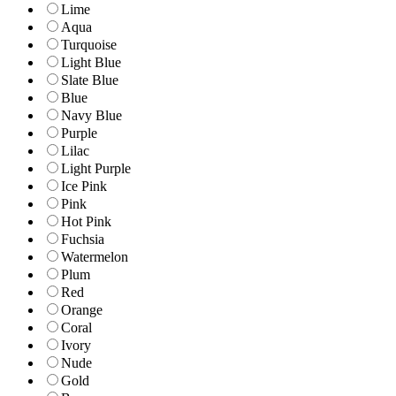
Lime
Aqua
Turquoise
Light Blue
Slate Blue
Blue
Navy Blue
Purple
Lilac
Light Purple
Ice Pink
Pink
Hot Pink
Fuchsia
Watermelon
Plum
Red
Orange
Coral
Ivory
Nude
Gold