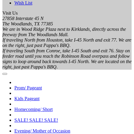
Wish List
Visit Us
27858 Interstate 45 N
The Woodlands, TX 77385
We are in Wood Ridge Plaza next to Kirklands, directly across the
freeway from The Woodlands Mall.
If traveling North from Houston, take I-45 North and exit 77. We are
on the right, just past Pappa's BBQ.
If traveling South from Conroe, take I-45 South and exit 76. Stay on
feeder road until you reach the Robinson Road overpass and follow
signs to loop around back towards I-45 North. We are located on the
right, just past Pappa's BBQ.
Prom/ Pageant
Kids Pageant
Homecoming/ Short
SALE! SALE! SALE!
Evening/ Mother of Occasion