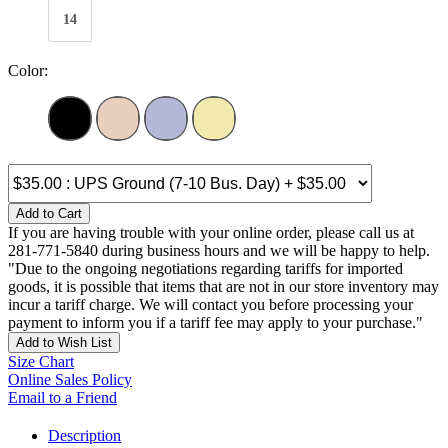
14
Color:
Add to Cart
If you are having trouble with your online order, please call us at
281-771-5840 during business hours and we will be happy to help.
"Due to the ongoing negotiations regarding tariffs for imported
goods, it is possible that items that are not in our store inventory may
incur a tariff charge. We will contact you before processing your
payment to inform you if a tariff fee may apply to your purchase."
Add to Wish List
Size Chart
Online Sales Policy
Email to a Friend
Description