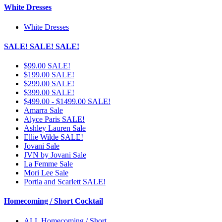
White Dresses
White Dresses
SALE! SALE! SALE!
$99.00 SALE!
$199.00 SALE!
$299.00 SALE!
$399.00 SALE!
$499.00 - $1499.00 SALE!
Amarra Sale
Alyce Paris SALE!
Ashley Lauren Sale
Ellie Wilde SALE!
Jovani Sale
JVN by Jovani Sale
La Femme Sale
Mori Lee Sale
Portia and Scarlett SALE!
Homecoming / Short Cocktail
ALL Homecoming / Short