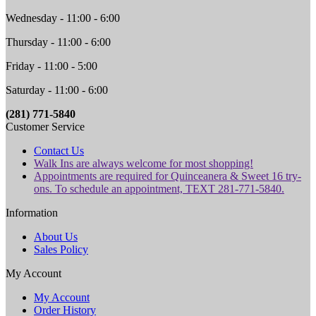
Wednesday - 11:00 - 6:00
Thursday - 11:00 - 6:00
Friday - 11:00 - 5:00
Saturday - 11:00 - 6:00
(281) 771-5840
Customer Service
Contact Us
Walk Ins are always welcome for most shopping!
Appointments are required for Quinceanera & Sweet 16 try-
ons. To schedule an appointment, TEXT 281-771-5840.
Information
About Us
Sales Policy
My Account
My Account
Order History