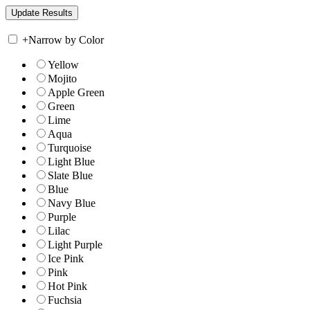
+
Narrow by Color
Yellow
Mojito
Apple Green
Green
Lime
Aqua
Turquoise
Light Blue
Slate Blue
Blue
Navy Blue
Purple
Lilac
Light Purple
Ice Pink
Pink
Hot Pink
Fuchsia