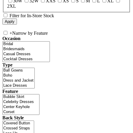
30W
32W
XXS
XS
S
M
L
XL
2XL
Filter for In-Store Stock
+
Narrow by Feature
Occasion
Type
Feature
Back Style