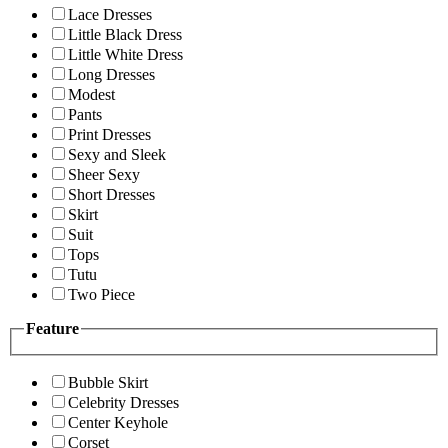
Lace Dresses
Little Black Dress
Little White Dress
Long Dresses
Modest
Pants
Print Dresses
Sexy and Sleek
Sheer Sexy
Short Dresses
Skirt
Suit
Tops
Tutu
Two Piece
Feature
Bubble Skirt
Celebrity Dresses
Center Keyhole
Corset