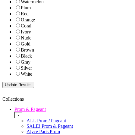
Watermelon
Plum
Red
Orange
Coral
Ivory
Nude
Gold
Brown
Black
Gray
Silver
White
Collections
Prom & Pageant
-
ALL Prom / Pageant
SALE! Prom & Pageant
Alyce Paris Prom