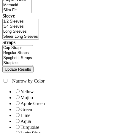
Sleeve
Straps
+
Narrow by Color
Yellow
Mojito
Apple Green
Green
Lime
Aqua
Turquoise