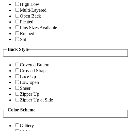
High Low
Multi-Layered
Open Back
Pleated
Plus Sizes Available
Ruched
Slit
Back Style
Covered Button
Crossed Straps
Lace Up
Low open
Sheer
Zipper Up
Zipper Up at Side
Color Scheme
Glittery