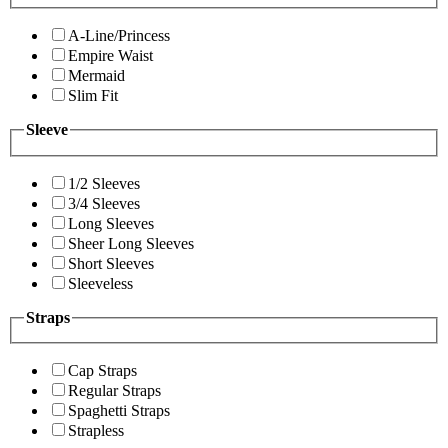
A-Line/Princess
Empire Waist
Mermaid
Slim Fit
Sleeve
1/2 Sleeves
3/4 Sleeves
Long Sleeves
Sheer Long Sleeves
Short Sleeves
Sleeveless
Straps
Cap Straps
Regular Straps
Spaghetti Straps
Strapless