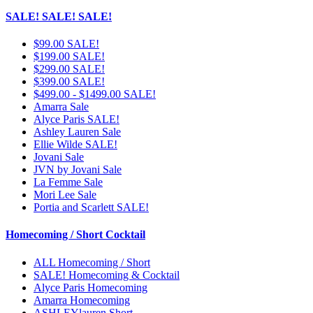
SALE! SALE! SALE!
$99.00 SALE!
$199.00 SALE!
$299.00 SALE!
$399.00 SALE!
$499.00 - $1499.00 SALE!
Amarra Sale
Alyce Paris SALE!
Ashley Lauren Sale
Ellie Wilde SALE!
Jovani Sale
JVN by Jovani Sale
La Femme Sale
Mori Lee Sale
Portia and Scarlett SALE!
Homecoming / Short Cocktail
ALL Homecoming / Short
SALE! Homecoming & Cocktail
Alyce Paris Homecoming
Amarra Homecoming
ASHLEYlauren Short