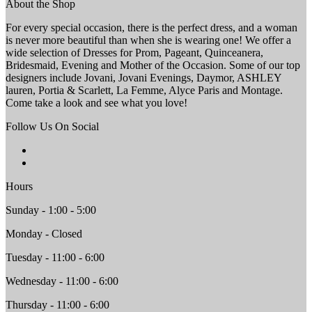
About the Shop
For every special occasion, there is the perfect dress, and a woman
is never more beautiful than when she is wearing one! We offer a
wide selection of Dresses for Prom, Pageant, Quinceanera,
Bridesmaid, Evening and Mother of the Occasion. Some of our top
designers include Jovani, Jovani Evenings, Daymor, ASHLEY
lauren, Portia & Scarlett, La Femme, Alyce Paris and Montage.
Come take a look and see what you love!
Follow Us On Social
Hours
Sunday - 1:00 - 5:00
Monday - Closed
Tuesday - 11:00 - 6:00
Wednesday - 11:00 - 6:00
Thursday - 11:00 - 6:00