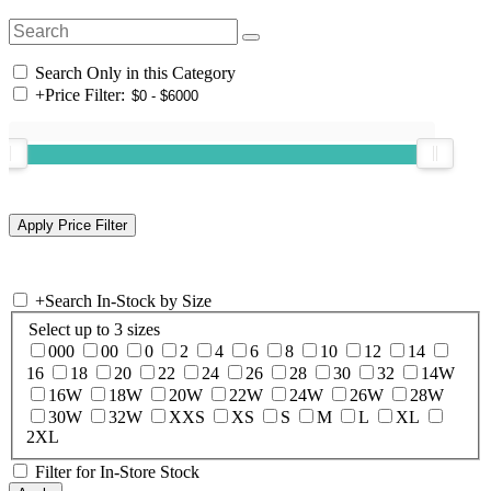
Search Only in this Category
+
Price Filter:
+
Search In-Stock by Size
Select up to 3 sizes
000
00
0
2
4
6
8
10
12
14
16
18
20
22
24
26
28
30
32
14W
16W
18W
20W
22W
24W
26W
28W
30W
32W
XXS
XS
S
M
L
XL
2XL
Filter for In-Store Stock