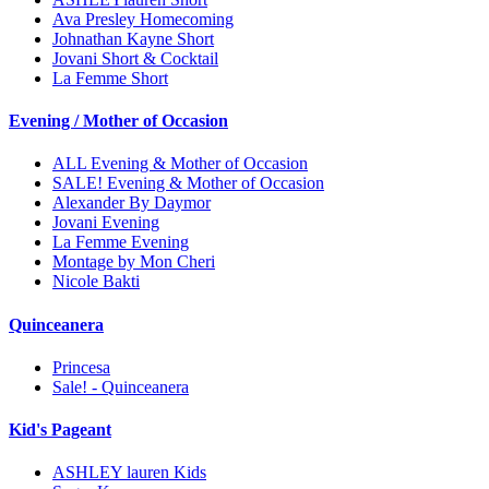
Ava Presley Homecoming
Johnathan Kayne Short
Jovani Short & Cocktail
La Femme Short
Evening / Mother of Occasion
ALL Evening & Mother of Occasion
SALE! Evening & Mother of Occasion
Alexander By Daymor
Jovani Evening
La Femme Evening
Montage by Mon Cheri
Nicole Bakti
Quinceanera
Princesa
Sale! - Quinceanera
Kid's Pageant
ASHLEY lauren Kids