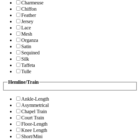
Charmeuse
Chiffon
Feather
Jersey
Lace
Mesh
Organza
Satin
Sequined
Silk
Taffeta
Tulle
Hemline/Train
Ankle-Length
Asymmetrical
Chapel Train
Court Train
Floor-Length
Knee Length
Short/Mini