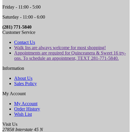
Friday - 11:00 - 5:00
Saturday - 11:00 - 6:00
(281) 771-5840
Customer Service
Contact Us
Walk Ins are always welcome for most shopping!
Appointments are required for Quinceanera & Sweet 16 try-
ons. To schedule an appointment, TEXT 281-771-5840.
Information
About Us
Sales Policy
My Account
My Account
Order History
Wish List
Visit Us
27858 Interstate 45 N