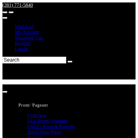
(281) 771-5840
Wish List
My Account
Shopping Cart
Register
Log In
Prom/ Pageant
Overview
ALL Prom / Pageant
SALE! Prom & Pageant
Alyce Paris Prom
Amarra