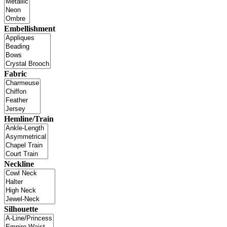
Embellishment
Fabric
Hemline/Train
Neckline
Silhouette