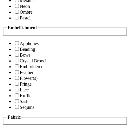
Metallic
Neon
Ombre
Pastel
Embellishment
Appliques
Beading
Bows
Crystal Brooch
Embroidered
Feather
Flower(s)
Fringe
Lace
Ruffle
Sash
Sequins
Fabric