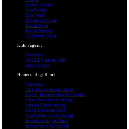
Ashley Lauren
Ava Presley
Ellie Wilde
Johnathan Kayne
Jovani Prom
Jovani Pageant
La Femme Prom
Kids Pageant
Overview
ASHLEY lauren Kids
Sugar Kayne
Homecoming/ Short
Overview
ALL Homecoming / Short
SALE! Homecoming & Cocktail
Alyce Paris Homecoming
Amarra Homecoming
ASHLEYlauren Short
Ava Presley Homecoming
Johnathan Kayne Short
Jovani Short & Cocktail