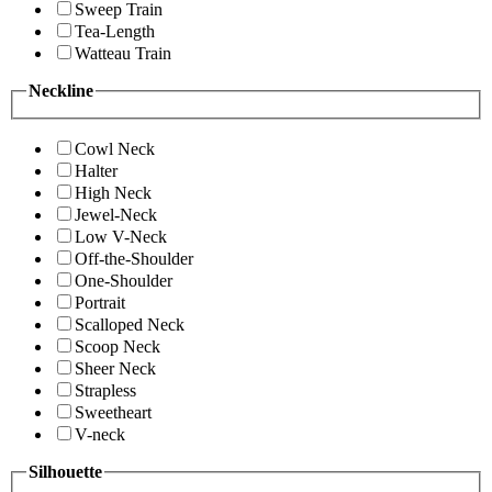
Sweep Train
Tea-Length
Watteau Train
Neckline
Cowl Neck
Halter
High Neck
Jewel-Neck
Low V-Neck
Off-the-Shoulder
One-Shoulder
Portrait
Scalloped Neck
Scoop Neck
Sheer Neck
Strapless
Sweetheart
V-neck
Silhouette