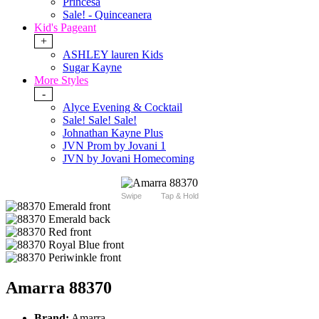
Princesa
Sale! - Quinceanera
Kid's Pageant
+
ASHLEY lauren Kids
Sugar Kayne
More Styles
-
Alyce Evening & Cocktail
Sale! Sale! Sale!
Johnathan Kayne Plus
JVN Prom by Jovani 1
JVN by Jovani Homecoming
Swipe
Tap & Hold
Amarra 88370
Brand:
Amarra