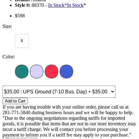
Style #:
88370 -
In Stock
*
In Stock
*
$598
Size:
8
Color:
Add to Cart
If you are having trouble with your online order, please call us at
281-771-5840 during business hours and we will be happy to help.
"Due to the ongoing negotiations regarding tariffs for imported
goods, it is possible that items that are not in our store inventory may
incur a tariff charge. We will contact you before processing your
payment to inform you if a tariff fee may apply to your purchase."