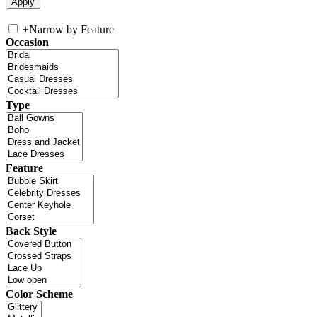
+
Narrow by Feature
Occasion
Type
Feature
Back Style
Color Scheme