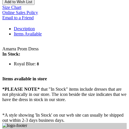
Add to Wish List
Size Chart
Online Sales Policy
Email to a Friend
Description
Items Available
Amarra Prom Dress
In Stock:
Royal Blue:
8
Items available in store
*PLEASE NOTE*
that "In Stock" items include dresses that are
not physically in our store. The
icon beside the size indicates that we
have the dress in stock in our store.
*A style showing 'In Stock' on our web site can usually be shipped
out within 2-3 days business days.