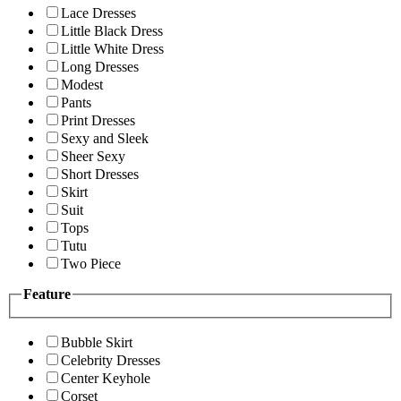
Lace Dresses
Little Black Dress
Little White Dress
Long Dresses
Modest
Pants
Print Dresses
Sexy and Sleek
Sheer Sexy
Short Dresses
Skirt
Suit
Tops
Tutu
Two Piece
Feature
Bubble Skirt
Celebrity Dresses
Center Keyhole
Corset