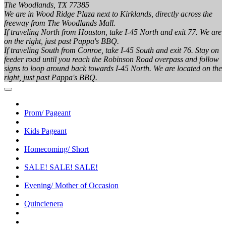
The Woodlands, TX 77385
We are in Wood Ridge Plaza next to Kirklands, directly across the
freeway from The Woodlands Mall.
If traveling North from Houston, take I-45 North and exit 77. We are
on the right, just past Pappa's BBQ.
If traveling South from Conroe, take I-45 South and exit 76. Stay on
feeder road until you reach the Robinson Road overpass and follow
signs to loop around back towards I-45 North. We are located on the
right, just past Pappa's BBQ.
Prom/ Pageant
Kids Pageant
Homecoming/ Short
SALE! SALE! SALE!
Evening/ Mother of Occasion
Quincienera