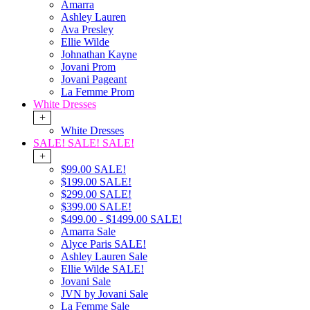
Amarra
Ashley Lauren
Ava Presley
Ellie Wilde
Johnathan Kayne
Jovani Prom
Jovani Pageant
La Femme Prom
White Dresses
+
White Dresses
SALE! SALE! SALE!
+
$99.00 SALE!
$199.00 SALE!
$299.00 SALE!
$399.00 SALE!
$499.00 - $1499.00 SALE!
Amarra Sale
Alyce Paris SALE!
Ashley Lauren Sale
Ellie Wilde SALE!
Jovani Sale
JVN by Jovani Sale
La Femme Sale