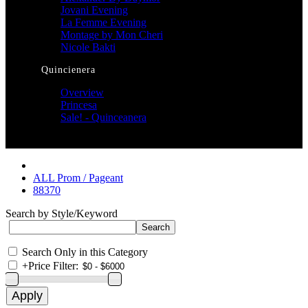
Jovani Evening
La Femme Evening
Montage by Mon Cheri
Nicole Bakti
Quincienera
Overview
Princesa
Sale! - Quinceanera
ALL Prom / Pageant
88370
Search by Style/Keyword
Search Only in this Category
+
Price Filter: