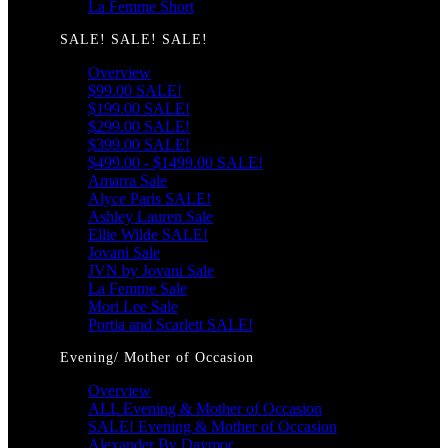
La Femme Short
SALE! SALE! SALE!
Overview
$99.00 SALE!
$199.00 SALE!
$299.00 SALE!
$399.00 SALE!
$499.00 - $1499.00 SALE!
Amarra Sale
Alyce Paris SALE!
Ashley Lauren Sale
Ellie Wilde SALE!
Jovani Sale
JVN by Jovani Sale
La Femme Sale
Mori Lee Sale
Portia and Scarlett SALE!
Evening/ Mother of Occasion
Overview
ALL Evening & Mother of Occasion
SALE! Evening & Mother of Occasion
Alexander By Daymor