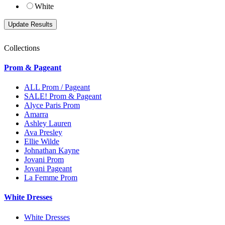
White
Collections
Prom & Pageant
ALL Prom / Pageant
SALE! Prom & Pageant
Alyce Paris Prom
Amarra
Ashley Lauren
Ava Presley
Ellie Wilde
Johnathan Kayne
Jovani Prom
Jovani Pageant
La Femme Prom
White Dresses
White Dresses