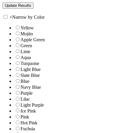
+
Narrow by Color
Yellow
Mojito
Apple Green
Green
Lime
Aqua
Turquoise
Light Blue
Slate Blue
Blue
Navy Blue
Purple
Lilac
Light Purple
Ice Pink
Pink
Hot Pink
Fuchsia