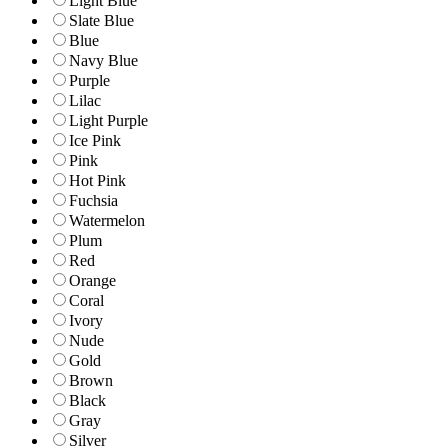
Light Blue
Slate Blue
Blue
Navy Blue
Purple
Lilac
Light Purple
Ice Pink
Pink
Hot Pink
Fuchsia
Watermelon
Plum
Red
Orange
Coral
Ivory
Nude
Gold
Brown
Black
Gray
Silver