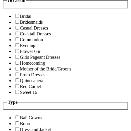
Occasion
Bridal
Bridesmaids
Casual Dresses
Cocktail Dresses
Communion
Evening
Flower Girl
Girls Pageant Dresses
Homecoming
Mother of the Bride/Groom
Prom Dresses
Quinceanera
Red Carpet
Sweet 16
Type
Ball Gowns
Boho
Dress and Jacket