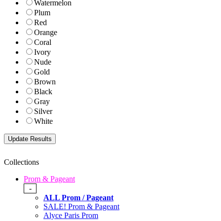
Watermelon
Plum
Red
Orange
Coral
Ivory
Nude
Gold
Brown
Black
Gray
Silver
White
Collections
Prom & Pageant
-
ALL Prom / Pageant
SALE! Prom & Pageant
Alyce Paris Prom