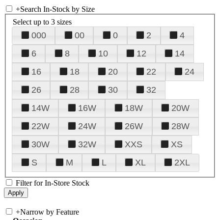
+
Search In-Stock by Size
Select up to 3 sizes
000
00
0
2
4
6
8
10
12
14
16
18
20
22
24
26
28
30
32
14W
16W
18W
20W
22W
24W
26W
28W
30W
32W
XXS
XS
S
M
L
XL
2XL
Filter for In-Store Stock
+
Narrow by Feature