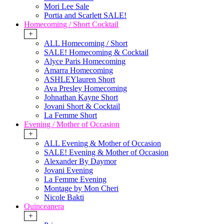
Mori Lee Sale
Portia and Scarlett SALE!
Homecoming / Short Cocktail
+
ALL Homecoming / Short
SALE! Homecoming & Cocktail
Alyce Paris Homecoming
Amarra Homecoming
ASHLEYlauren Short
Ava Presley Homecoming
Johnathan Kayne Short
Jovani Short & Cocktail
La Femme Short
Evening / Mother of Occasion
+
ALL Evening & Mother of Occasion
SALE! Evening & Mother of Occasion
Alexander By Daymor
Jovani Evening
La Femme Evening
Montage by Mon Cheri
Nicole Bakti
Quinceanera
+