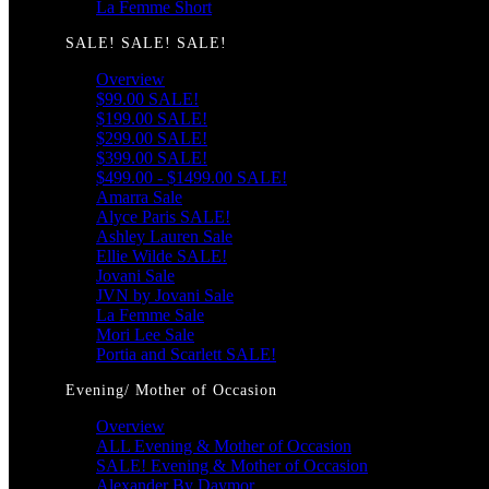
La Femme Short
SALE! SALE! SALE!
Overview
$99.00 SALE!
$199.00 SALE!
$299.00 SALE!
$399.00 SALE!
$499.00 - $1499.00 SALE!
Amarra Sale
Alyce Paris SALE!
Ashley Lauren Sale
Ellie Wilde SALE!
Jovani Sale
JVN by Jovani Sale
La Femme Sale
Mori Lee Sale
Portia and Scarlett SALE!
Evening/ Mother of Occasion
Overview
ALL Evening & Mother of Occasion
SALE! Evening & Mother of Occasion
Alexander By Daymor