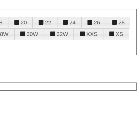
8
20
22
24
26
28
28W
30W
32W
XXS
XS