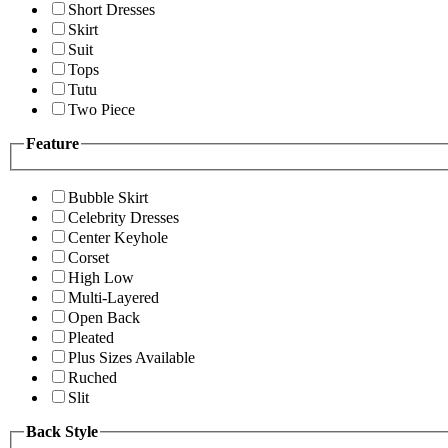
Short Dresses
Skirt
Suit
Tops
Tutu
Two Piece
Feature
Bubble Skirt
Celebrity Dresses
Center Keyhole
Corset
High Low
Multi-Layered
Open Back
Pleated
Plus Sizes Available
Ruched
Slit
Back Style