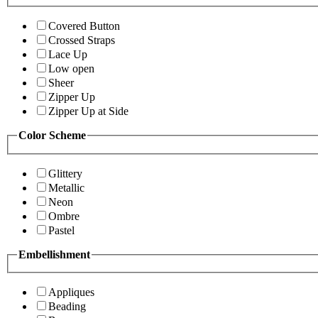
Covered Button
Crossed Straps
Lace Up
Low open
Sheer
Zipper Up
Zipper Up at Side
Color Scheme
Glittery
Metallic
Neon
Ombre
Pastel
Embellishment
Appliques
Beading