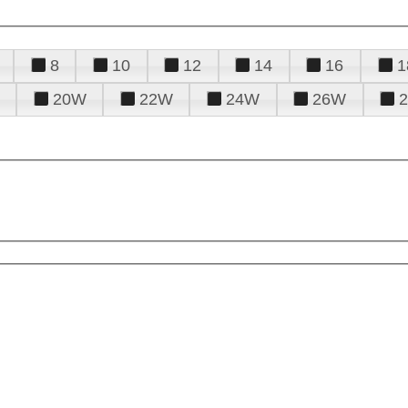
8
10
12
14
16
1
20W
22W
24W
26W