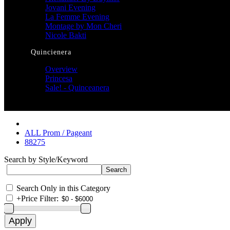
Jovani Evening
La Femme Evening
Montage by Mon Cheri
Nicole Bakti
Quincienera
Overview
Princesa
Sale! - Quinceanera
ALL Prom / Pageant
88275
Search by Style/Keyword
Search Only in this Category
+
Price Filter: