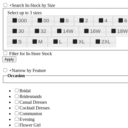
+
Search In-Stock by Size
Select up to 3 sizes
000
00
0
2
4
6
30
32
14W
16W
18W
S
M
L
XL
2XL
Filter for In-Store Stock
+
Narrow by Feature
Occasion
Bridal
Bridesmaids
Casual Dresses
Cocktail Dresses
Communion
Evening
Flower Girl