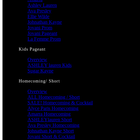
Ashley Lauren
Ava Presley
Ellie Wilde
Johnathan Kayne
Jovani Prom
Jovani Pageant
La Femme Prom
Kids Pageant
Overview
ASHLEY lauren Kids
Sugar Kayne
Homecoming/ Short
Overview
ALL Homecoming / Short
SALE! Homecoming & Cocktail
Alyce Paris Homecoming
Amarra Homecoming
ASHLEYlauren Short
Ava Presley Homecoming
Johnathan Kayne Short
Jovani Short & Cocktail