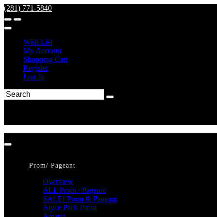
(281) 771-5840
Wish List
My Account
Shopping Cart
Register
Log In
Prom/ Pageant
Overview
ALL Prom / Pageant
SALE! Prom & Pageant
Alyce Paris Prom
Amarra