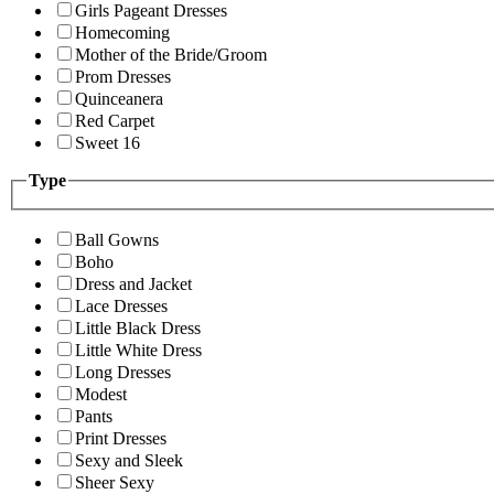
Girls Pageant Dresses
Homecoming
Mother of the Bride/Groom
Prom Dresses
Quinceanera
Red Carpet
Sweet 16
Type
Ball Gowns
Boho
Dress and Jacket
Lace Dresses
Little Black Dress
Little White Dress
Long Dresses
Modest
Pants
Print Dresses
Sexy and Sleek
Sheer Sexy