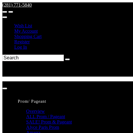
(281) 771-5840
Wish List
My Account
Shopping Cart
Register
Log In
Prom/ Pageant
Overview
ALL Prom / Pageant
SALE! Prom & Pageant
Alyce Paris Prom
Amarra