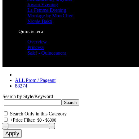
Jovani Evening
La Femme Evening
Montage by Mon Cheri
Nicole Bakti
Quincienera
Overview
Princesa
Sale! - Quinceanera
ALL Prom / Pageant
88274
Search by Style/Keyword
Search Only in this Category
+
Price Filter: