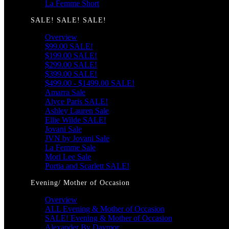
La Femme Short
SALE! SALE! SALE!
Overview
$99.00 SALE!
$199.00 SALE!
$299.00 SALE!
$399.00 SALE!
$499.00 - $1499.00 SALE!
Amarra Sale
Alyce Paris SALE!
Ashley Lauren Sale
Ellie Wilde SALE!
Jovani Sale
JVN by Jovani Sale
La Femme Sale
Mori Lee Sale
Portia and Scarlett SALE!
Evening/ Mother of Occasion
Overview
ALL Evening & Mother of Occasion
SALE! Evening & Mother of Occasion
Alexander By Daymor