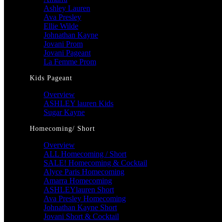
Ashley Lauren
Ava Presley
Ellie Wilde
Johnathan Kayne
Jovani Prom
Jovani Pageant
La Femme Prom
Kids Pageant
Overview
ASHLEY lauren Kids
Sugar Kayne
Homecoming/ Short
Overview
ALL Homecoming / Short
SALE! Homecoming & Cocktail
Alyce Paris Homecoming
Amarra Homecoming
ASHLEYlauren Short
Ava Presley Homecoming
Johnathan Kayne Short
Jovani Short & Cocktail