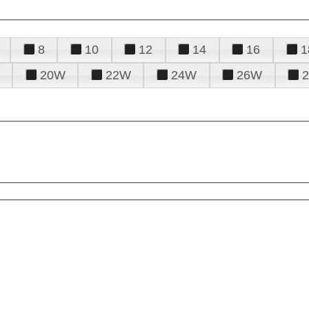
8
10
12
14
16
1
20W
22W
24W
26W