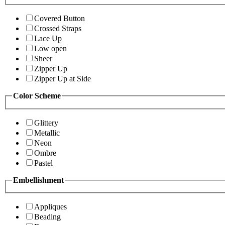
Covered Button
Crossed Straps
Lace Up
Low open
Sheer
Zipper Up
Zipper Up at Side
Color Scheme
Glittery
Metallic
Neon
Ombre
Pastel
Embellishment
Appliques
Beading