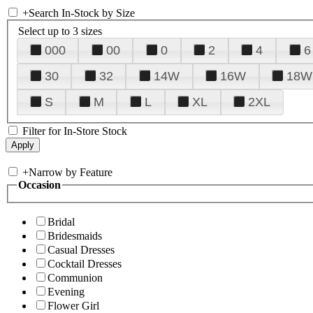
+
Search In-Stock by Size
Select up to 3 sizes
000
00
0
2
4
6
30
32
14W
16W
18W
S
M
L
XL
2XL
Filter for In-Store Stock
+
Narrow by Feature
Occasion
Bridal
Bridesmaids
Casual Dresses
Cocktail Dresses
Communion
Evening
Flower Girl