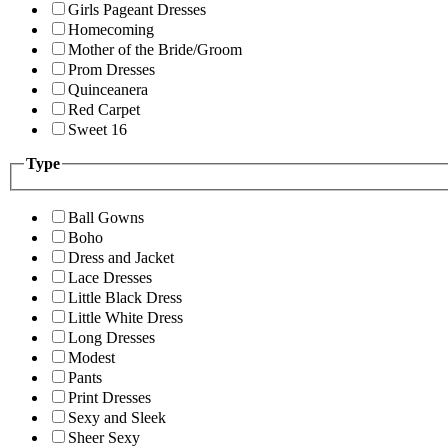
Girls Pageant Dresses
Homecoming
Mother of the Bride/Groom
Prom Dresses
Quinceanera
Red Carpet
Sweet 16
Type
Ball Gowns
Boho
Dress and Jacket
Lace Dresses
Little Black Dress
Little White Dress
Long Dresses
Modest
Pants
Print Dresses
Sexy and Sleek
Sheer Sexy