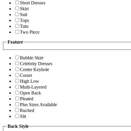
Short Dresses
Skirt
Suit
Tops
Tutu
Two Piece
Feature
Bubble Skirt
Celebrity Dresses
Center Keyhole
Corset
High Low
Multi-Layered
Open Back
Pleated
Plus Sizes Available
Ruched
Slit
Back Style