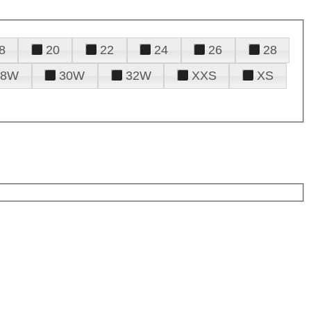
8
20
22
24
26
28
28W
30W
32W
XXS
XS